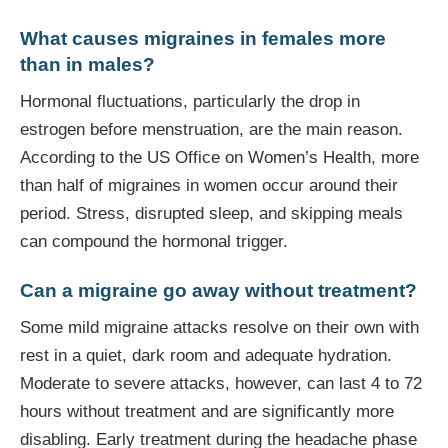
What causes migraines in females more
than in males?
Hormonal fluctuations, particularly the drop in
estrogen before menstruation, are the main reason.
According to the US Office on Women’s Health, more
than half of migraines in women occur around their
period. Stress, disrupted sleep, and skipping meals
can compound the hormonal trigger.
Can a migraine go away without treatment?
Some mild migraine attacks resolve on their own with
rest in a quiet, dark room and adequate hydration.
Moderate to severe attacks, however, can last 4 to 72
hours without treatment and are significantly more
disabling. Early treatment during the headache phase