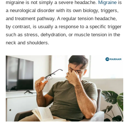
migraine is not simply a severe headache.
Migraine
is
a neurological disorder with its own biology, triggers,
and treatment pathway. A regular tension headache,
by contrast, is usually a response to a specific trigger
such as stress, dehydration, or muscle tension in the
neck and shoulders.