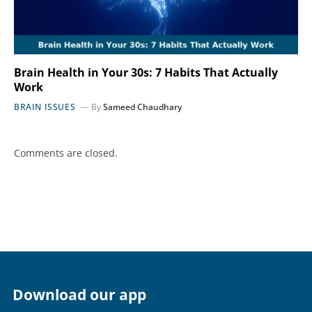
Brain Health in Your 30s: 7 Habits That Actually
Work
BRAIN ISSUES
By
Sameed Chaudhary
Comments are closed.
Download our app