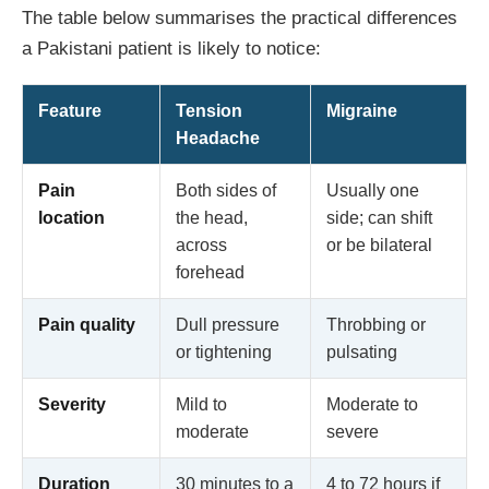
The table below summarises the practical differences
a Pakistani patient is likely to notice:
Feature
Tension
Migraine
Headache
Pain
Both sides of
Usually one
location
the head,
side; can shift
across
or be bilateral
forehead
Pain quality
Dull pressure
Throbbing or
or tightening
pulsating
Severity
Mild to
Moderate to
moderate
severe
Duration
30 minutes to a
4 to 72 hours if