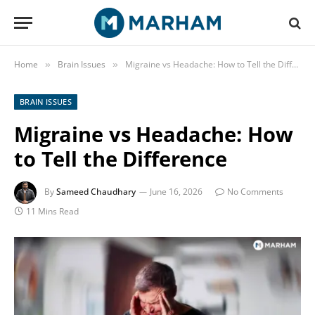
Home
Brain Issues
Migraine vs Headache: How to Tell the Difference
»
»
BRAIN ISSUES
Migraine vs Headache: How
to Tell the Difference
By
Sameed Chaudhary
June 16, 2026
No Comments
11 Mins Read