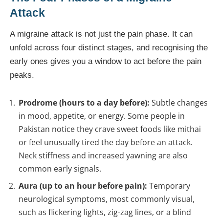
Attack
A migraine attack is not just the pain phase. It can
unfold across four distinct stages, and recognising the
early ones gives you a window to act before the pain
peaks.
Prodrome (hours to a day before):
Subtle changes
in mood, appetite, or energy. Some people in
Pakistan notice they crave sweet foods like mithai
or feel unusually tired the day before an attack.
Neck stiffness and increased yawning are also
common early signals.
Aura (up to an hour before pain):
Temporary
neurological symptoms, most commonly visual,
such as flickering lights, zig-zag lines, or a blind