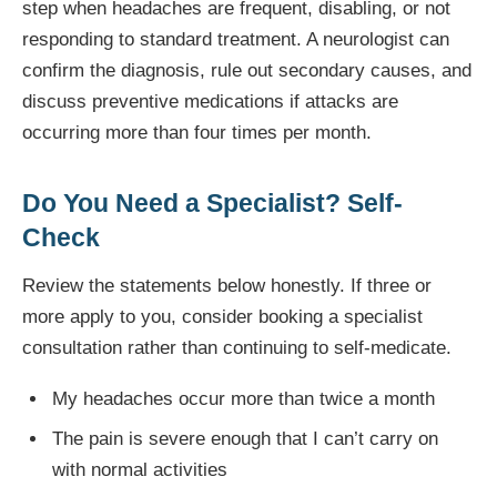
step when headaches are frequent, disabling, or not
responding to standard treatment. A neurologist can
confirm the diagnosis, rule out secondary causes, and
discuss preventive medications if attacks are
occurring more than four times per month.
Do You Need a Specialist? Self-
Check
Review the statements below honestly. If three or
more apply to you, consider booking a specialist
consultation rather than continuing to self-medicate.
My headaches occur more than twice a month
The pain is severe enough that I can’t carry on
with normal activities