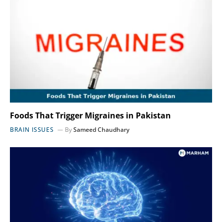
Foods That Trigger Migraines in Pakistan
BRAIN ISSUES
By
Sameed Chaudhary