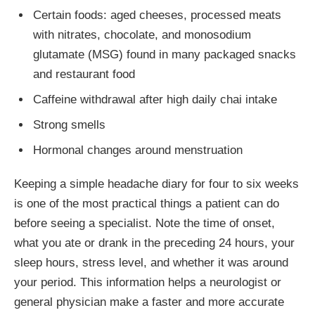
Certain foods: aged cheeses, processed meats
with nitrates, chocolate, and monosodium
glutamate (MSG) found in many packaged snacks
and restaurant food
Caffeine withdrawal after high daily chai intake
Strong smells
Hormonal changes around menstruation
Keeping a simple headache diary for four to six weeks
is one of the most practical things a patient can do
before seeing a specialist. Note the time of onset,
what you ate or drank in the preceding 24 hours, your
sleep hours, stress level, and whether it was around
your period. This information helps a neurologist or
general physician make a faster and more accurate