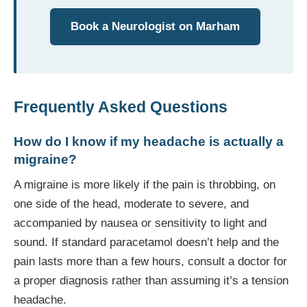
Book a Neurologist on Marham
Frequently Asked Questions
How do I know if my headache is actually a
migraine?
A migraine is more likely if the pain is throbbing, on
one side of the head, moderate to severe, and
accompanied by nausea or sensitivity to light and
sound. If standard paracetamol doesn’t help and the
pain lasts more than a few hours, consult a doctor for
a proper diagnosis rather than assuming it’s a tension
headache.