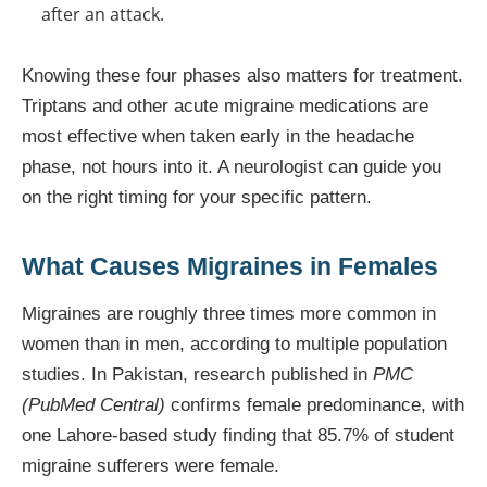
after an attack.
Knowing these four phases also matters for treatment.
Triptans and other acute migraine medications are
most effective when taken early in the headache
phase, not hours into it. A neurologist can guide you
on the right timing for your specific pattern.
What Causes Migraines in Females
Migraines are roughly three times more common in
women than in men, according to multiple population
studies. In Pakistan, research published in
PMC
(PubMed Central)
confirms female predominance, with
one Lahore-based study finding that 85.7% of student
migraine sufferers were female.