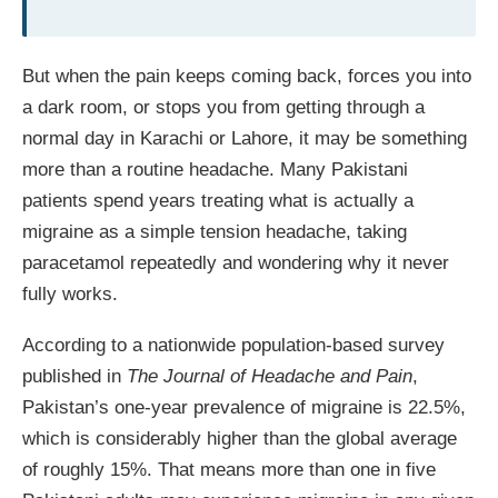
But when the pain keeps coming back, forces you into
a dark room, or stops you from getting through a
normal day in Karachi or Lahore, it may be something
more than a routine headache. Many Pakistani
patients spend years treating what is actually a
migraine as a simple tension headache, taking
paracetamol repeatedly and wondering why it never
fully works.
According to a nationwide population-based survey
published in
The Journal of Headache and Pain
,
Pakistan’s one-year prevalence of migraine is 22.5%,
which is considerably higher than the global average
of roughly 15%. That means more than one in five