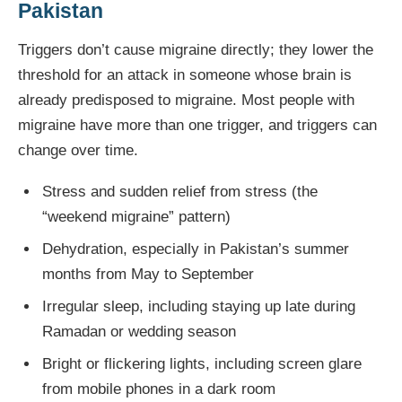
Pakistan
Triggers don’t cause migraine directly; they lower the
threshold for an attack in someone whose brain is
already predisposed to migraine. Most people with
migraine have more than one trigger, and triggers can
change over time.
Stress and sudden relief from stress (the
“weekend migraine” pattern)
Dehydration, especially in Pakistan’s summer
months from May to September
Irregular sleep, including staying up late during
Ramadan or wedding season
Bright or flickering lights, including screen glare
from mobile phones in a dark room