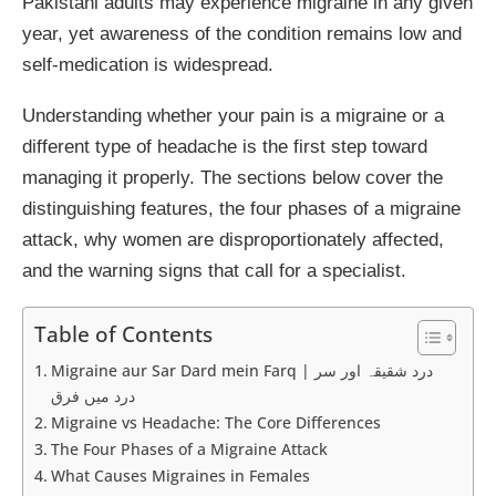
Pakistani adults may experience migraine in any given
year, yet awareness of the condition remains low and
self-medication is widespread.
Understanding whether your pain is a migraine or a
different type of headache is the first step toward
managing it properly. The sections below cover the
distinguishing features, the four phases of a migraine
attack, why women are disproportionately affected,
and the warning signs that call for a specialist.
Table of Contents
Migraine aur Sar Dard mein Farq | درد شقیقہ اور سر
درد میں فرق
Migraine vs Headache: The Core Differences
The Four Phases of a Migraine Attack
What Causes Migraines in Females