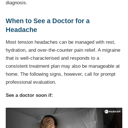
diagnosis.
When to See a Doctor for a
Headache
Most tension headaches can be managed with rest,
hydration, and over-the-counter pain relief. A migraine
that is well-characterised and responds to a
consistent treatment plan may also be manageable at
home. The following signs, however, call for prompt
professional evaluation.
See a doctor soon if: