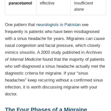
paracetamol
effective
insufficient
alone
One pattern that
neurologists in Pakistan
see
frequently is patients who have been misdiagnosed
with a sinus headache for years. Migraines can cause
nasal congestion and facial pressure, which closely
mimics sinusitis. A 2003 study published in
Archives
of Internal Medicine
found that the majority of patients
who self-diagnosed a sinus headache actually met the
diagnostic criteria for migraine. If your “sinus
headaches” keep recurring without a confirmed sinus
infection, it is worth discussing migraine with your
doctor.
The Four Phases of a Migraine