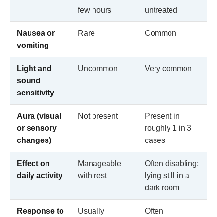
few hours
untreated
Nausea or
Rare
Common
vomiting
Light and
Uncommon
Very common
sound
sensitivity
Aura (visual
Not present
Present in
or sensory
roughly 1 in 3
changes)
cases
Effect on
Manageable
Often disabling;
daily activity
with rest
lying still in a
dark room
Response to
Usually
Often