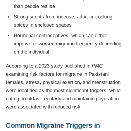
than people realise
Strong scents from incense, attar, or cooking
spices in enclosed spaces
Hormonal contraceptives, which can either
improve or worsen migraine frequency depending
on the individual
According to a 2023 study published in
PMC
examining risk factors for migraine in Pakistani
females, stress, physical exertion, and menstruation
were identified as the most significant triggers, while
eating breakfast regularly and maintaining hydration
were associated with reduced risk.
Common Migraine Triggers in