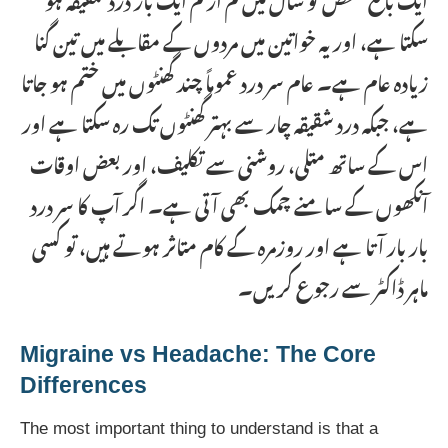
سکتا ہے، اور یہ خواتین میں مردوں کے مقابلے میں تین گنا
زیادہ عام ہے۔ عام سر درد عموماً چند گھنٹوں میں ختم ہو جاتا
ہے، جبکہ درد شقیقہ چار سے بہتر گھنٹوں تک رہ سکتا ہے اور
اس کے ساتھ متلی، روشنی سے تکلیف، اور بعض اوقات
آنکھوں کے سامنے چمک بھی آتی ہے۔ اگر آپ کا سر درد
بار بار آتا ہے اور روزمرہ کے کام متاثر ہوتے ہیں، تو کسی
ماہر ڈاکٹر سے رجوع کریں۔
Migraine vs Headache: The Core
Differences
The most important thing to understand is that a