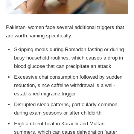
Pakistani women face several additional triggers that
are worth naming specifically:
Skipping meals during Ramadan fasting or during
busy household routines, which causes a drop in
blood glucose that can precipitate an attack
Excessive chai consumption followed by sudden
reduction, since caffeine withdrawal is a well-
established migraine trigger
Disrupted sleep patterns, particularly common
during exam seasons or after childbirth
High ambient heat in Karachi and Multan
summers, which can cause dehydration faster