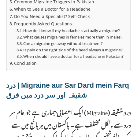
Common Migraine Triggers in Pakistan
When to See a Doctor for a Headache
Do You Need a Specialist? Self-Check
Frequently Asked Questions
How do I know if my headache is actually a migraine?
What causes migraines in females more than in males?
Can a migraine go away without treatment?
Is pain on the right side of the head always a migraine?
When should I see a doctor for a headache in Pakistan?
Conclusion
Migraine aur Sar Dard mein Farq | درد
شقیقہ اور سر درد میں فرق
درد شقیقہ (Migraine) ایک اعصابی بیماری ہے جو عام سر
درد سے بالکل مختلف ہے۔ پاکستان میں ہر پانچ میں سے
ایک بالغ شخص کو سال میں کم از کم ایک بار درد شقیقہ ہو