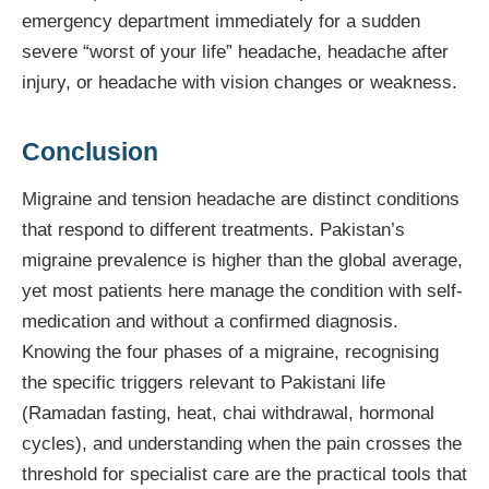
emergency department immediately for a sudden
severe “worst of your life” headache, headache after
injury, or headache with vision changes or weakness.
Conclusion
Migraine and tension headache are distinct conditions
that respond to different treatments. Pakistan’s
migraine prevalence is higher than the global average,
yet most patients here manage the condition with self-
medication and without a confirmed diagnosis.
Knowing the four phases of a migraine, recognising
the specific triggers relevant to Pakistani life
(Ramadan fasting, heat, chai withdrawal, hormonal
cycles), and understanding when the pain crosses the
threshold for specialist care are the practical tools that