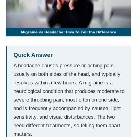
Quick Answer
A headache causes pressure or aching pain,
usually on both sides of the head, and typically
resolves within a few hours. A migraine is a
neurological condition that produces moderate to
severe throbbing pain, most often on one side,
and is frequently accompanied by nausea, light
sensitivity, and visual disturbances. The two
need different treatments, so telling them apart
matters.