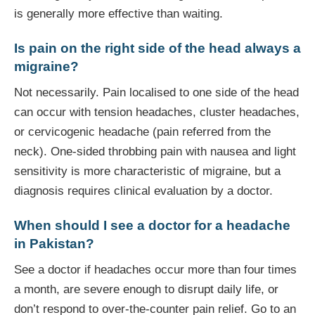
is generally more effective than waiting.
Is pain on the right side of the head always a
migraine?
Not necessarily. Pain localised to one side of the head
can occur with tension headaches, cluster headaches,
or cervicogenic headache (pain referred from the
neck). One-sided throbbing pain with nausea and light
sensitivity is more characteristic of migraine, but a
diagnosis requires clinical evaluation by a doctor.
When should I see a doctor for a headache
in Pakistan?
See a doctor if headaches occur more than four times
a month, are severe enough to disrupt daily life, or
don’t respond to over-the-counter pain relief. Go to an