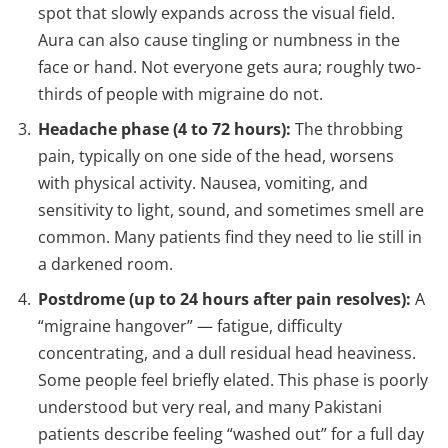
spot that slowly expands across the visual field.
Aura can also cause tingling or numbness in the
face or hand. Not everyone gets aura; roughly two-
thirds of people with migraine do not.
Headache phase (4 to 72 hours):
The throbbing
pain, typically on one side of the head, worsens
with physical activity. Nausea, vomiting, and
sensitivity to light, sound, and sometimes smell are
common. Many patients find they need to lie still in
a darkened room.
Postdrome (up to 24 hours after pain resolves):
A
“migraine hangover” — fatigue, difficulty
concentrating, and a dull residual head heaviness.
Some people feel briefly elated. This phase is poorly
understood but very real, and many Pakistani
patients describe feeling “washed out” for a full day