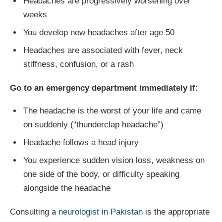
Headaches are progressively worsening over
weeks
You develop new headaches after age 50
Headaches are associated with fever, neck
stiffness, confusion, or a rash
Go to an emergency department immediately if:
The headache is the worst of your life and came
on suddenly (“thunderclap headache”)
Headache follows a head injury
You experience sudden vision loss, weakness on
one side of the body, or difficulty speaking
alongside the headache
Consulting a
neurologist in Pakistan
is the appropriate