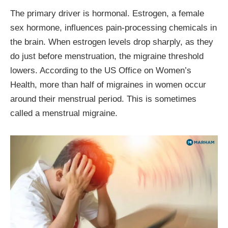
The primary driver is hormonal. Estrogen, a female
sex hormone, influences pain-processing chemicals in
the brain. When estrogen levels drop sharply, as they
do just before menstruation, the migraine threshold
lowers. According to the US Office on Women’s
Health, more than half of migraines in women occur
around their menstrual period. This is sometimes
called a menstrual migraine.