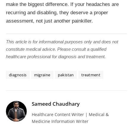
make the biggest difference. If your headaches are
recurring and disabling, they deserve a proper
assessment, not just another painkiller.
This article is for informational purposes only and does not
constitute medical advice. Please consult a qualified
healthcare professional for diagnosis and treatment.
diagnosis
migraine
pakistan
treatment
Sameed Chaudhary
Healthcare Content Writer | Medical &
Medicine Information Writer