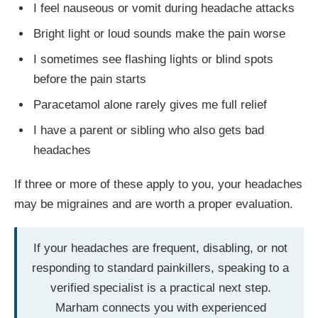
I feel nauseous or vomit during headache attacks
Bright light or loud sounds make the pain worse
I sometimes see flashing lights or blind spots
before the pain starts
Paracetamol alone rarely gives me full relief
I have a parent or sibling who also gets bad
headaches
If three or more of these apply to you, your headaches
may be migraines and are worth a proper evaluation.
If your headaches are frequent, disabling, or not
responding to standard painkillers, speaking to a
verified specialist is a practical next step.
Marham connects you with experienced