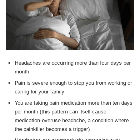
Headaches are occurring more than four days per
month
Pain is severe enough to stop you from working or
caring for your family
You are taking pain medication more than ten days
per month (this pattern can itself cause
medication-overuse headache, a condition where
the painkiller becomes a trigger)