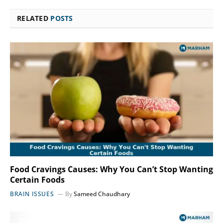
RELATED
POSTS
Food Cravings Causes: Why You Can’t Stop Wanting
Certain Foods
BRAIN ISSUES
By
Sameed Chaudhary