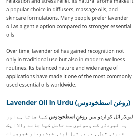
relaxation and stress relief. Its natural aroma makes it
a popular choice in diffusers, massage oils, and
skincare formulations. Many people prefer lavender
oil as a gentle option compared to stronger essential
oils.
Over time, lavender oil has gained recognition not
only in traditional use but also in modern wellness
routines. Its balanced nature and wide range of
applications have made it one of the most commonly
used essential oils worldwide.
Lavender Oil in Urdu (روغن اسطخودوس)
کہا جاتا ہے اور
روغنِ اسطخودوس
لیونڈر آئل کو اردو میں
یہ لیونڈر کے پھولوں سے حاصل کیا جانے والا ایک
قدرتی تیل ہے۔ یہ تیل اپنی خوشبودار خصوصیات