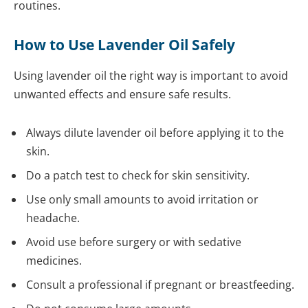
routines.
How to Use Lavender Oil Safely
Using lavender oil the right way is important to avoid
unwanted effects and ensure safe results.
Always dilute lavender oil before applying it to the
skin.
Do a patch test to check for skin sensitivity.
Use only small amounts to avoid irritation or
headache.
Avoid use before surgery or with sedative
medicines.
Consult a professional if pregnant or breastfeeding.