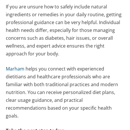
If you are unsure how to safely include natural
ingredients or remedies in your daily routine, getting
professional guidance can be very helpful. Individual
health needs differ, especially for those managing
concerns such as diabetes, hair issues, or overall
wellness, and expert advice ensures the right
approach for your body.
Marham
helps you connect with experienced
dietitians and healthcare professionals who are
familiar with both traditional practices and modern
nutrition. You can receive personalized diet plans,
clear usage guidance, and practical
recommendations based on your specific health
goals.