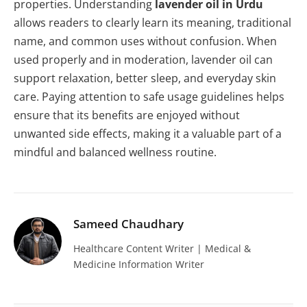
properties. Understanding
lavender oil in Urdu
allows readers to clearly learn its meaning, traditional
name, and common uses without confusion. When
used properly and in moderation, lavender oil can
support relaxation, better sleep, and everyday skin
care. Paying attention to safe usage guidelines helps
ensure that its benefits are enjoyed without
unwanted side effects, making it a valuable part of a
mindful and balanced wellness routine.
Sameed Chaudhary
Healthcare Content Writer | Medical &
Medicine Information Writer