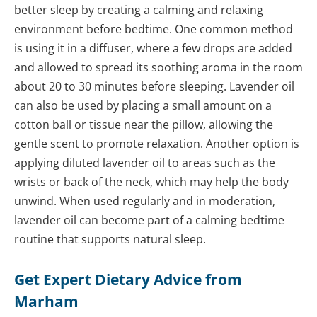
better sleep by creating a calming and relaxing
environment before bedtime. One common method
is using it in a diffuser, where a few drops are added
and allowed to spread its soothing aroma in the room
about 20 to 30 minutes before sleeping. Lavender oil
can also be used by placing a small amount on a
cotton ball or tissue near the pillow, allowing the
gentle scent to promote relaxation. Another option is
applying diluted lavender oil to areas such as the
wrists or back of the neck, which may help the body
unwind. When used regularly and in moderation,
lavender oil can become part of a calming bedtime
routine that supports natural sleep.
Get Expert Dietary Advice from
Marham