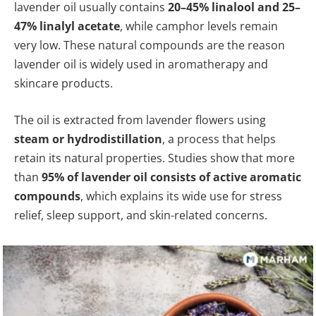
lavender oil usually contains
20–45% linalool and 25–
47% linalyl acetate
, while camphor levels remain
very low. These natural compounds are the reason
lavender oil is widely used in aromatherapy and
skincare products.
The oil is extracted from lavender flowers using
steam or hydrodistillation
, a process that helps
retain its natural properties. Studies show that more
than
95% of lavender oil consists of active aromatic
compounds
, which explains its wide use for stress
relief, sleep support, and skin-related concerns.