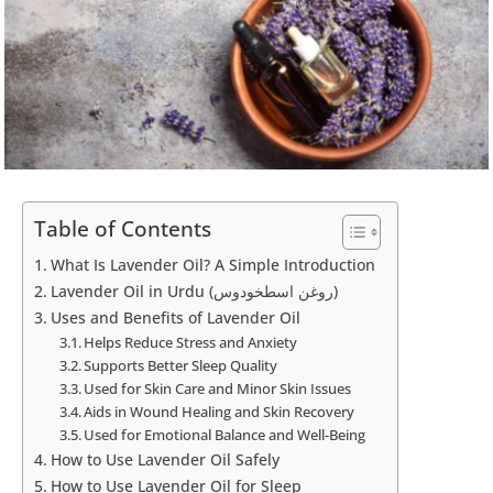
Table of Contents
What Is Lavender Oil? A Simple Introduction
Lavender Oil in Urdu (روغن اسطخودوس)
Uses and Benefits of Lavender Oil
Helps Reduce Stress and Anxiety
Supports Better Sleep Quality
Used for Skin Care and Minor Skin Issues
Aids in Wound Healing and Skin Recovery
Used for Emotional Balance and Well-Being
How to Use Lavender Oil Safely
How to Use Lavender Oil for Sleep