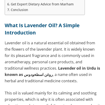
Get Expert Dietary Advice from Marham
Conclusion
What Is Lavender Oil? A Simple
Introduction
Lavender oil is a natural essential oil obtained from
the flowers of the lavender plant. It is widely known
for its pleasant fragrance and is commonly used in
aromatherapy, personal care products, and
traditional wellness practices.
Lavender oil in Urdu is
known as روغن اسطخودوس
, a name often used in
herbal and traditional medicine contexts.
This oil is valued mainly for its calming and soothing
properties, which is why it is often associated with