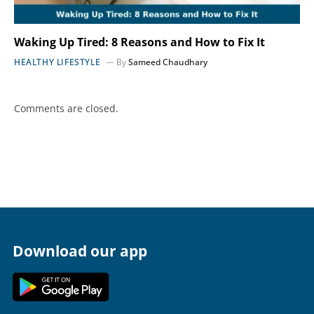
Waking Up Tired: 8 Reasons and How to Fix It
HEALTHY LIFESTYLE
By
Sameed Chaudhary
Comments are closed.
Download our app