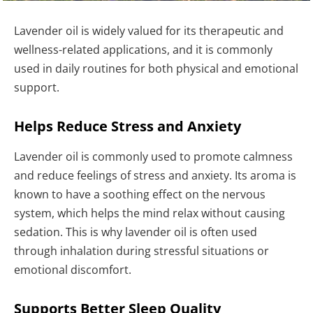
Lavender oil is widely valued for its therapeutic and
wellness-related applications, and it is commonly
used in daily routines for both physical and emotional
support.
Helps Reduce Stress and Anxiety
Lavender oil is commonly used to promote calmness
and reduce feelings of stress and anxiety. Its aroma is
known to have a soothing effect on the nervous
system, which helps the mind relax without causing
sedation. This is why lavender oil is often used
through inhalation during stressful situations or
emotional discomfort.
Supports Better Sleep Quality