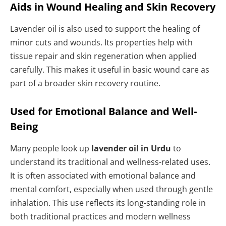
Aids in Wound Healing and Skin Recovery
Lavender oil is also used to support the healing of
minor cuts and wounds. Its properties help with
tissue repair and skin regeneration when applied
carefully. This makes it useful in basic wound care as
part of a broader skin recovery routine.
Used for Emotional Balance and Well-
Being
Many people look up
lavender oil in Urdu
to
understand its traditional and wellness-related uses.
It is often associated with emotional balance and
mental comfort, especially when used through gentle
inhalation. This use reflects its long-standing role in
both traditional practices and modern wellness