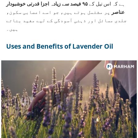
۹۵ فیصد سے زیادہ اجزا قدرتی خوشبودار
ہے کہ اس تیل کے
پر مشتمل ہوتے ہیں، جو اسے اعصابی سکون،
عناصر
جلدی مسائل اور ذہنی آسودگی کے لیے مفید بناتے
ہیں۔
Uses and Benefits of Lavender Oil