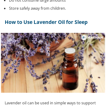
Do not consume large amounts
Store safely away from children.
How to Use Lavender Oil for Sleep
Lavender oil can be used in simple ways to support