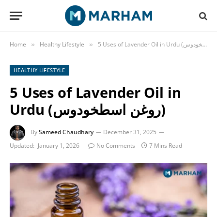
Home
Healthy Lifestyle
»
»
HEALTHY LIFESTYLE
5 Uses of Lavender Oil in
Urdu (روغن اسطخودوس)
By
Sameed Chaudhary
December 31, 2025
Updated:
January 1, 2026
No Comments
7 Mins Read