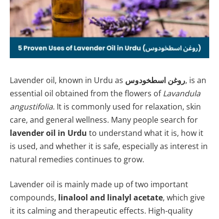
Lavender oil, known in Urdu as
روغن اسطخودوس
, is an
essential oil obtained from the flowers of
Lavandula
angustifolia
. It is commonly used for relaxation, skin
care, and general wellness. Many people search for
lavender oil in Urdu
to understand what it is, how it
is used, and whether it is safe, especially as interest in
natural remedies continues to grow.
Lavender oil is mainly made up of two important
compounds,
linalool and linalyl acetate
, which give
it its calming and therapeutic effects. High-quality