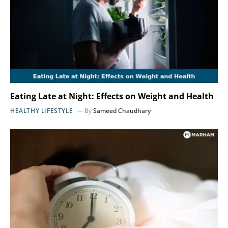
Eating Late at Night: Effects on Weight and Health
HEALTHY LIFESTYLE
By
Sameed Chaudhary