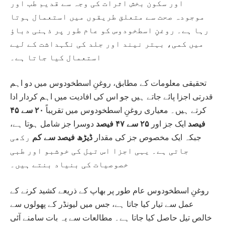
اور سکون بخش اثرات کی وجہ سے قدیم طب اور
موجودہ صحت سے متعلق طریقوں میں استعمال ہوتا
رہا ہے۔ روغنِ اسطخودوس کو عام طور پر ذہنی دباؤ
میں کمی، بہتر نیند اور جلد کی نگہداشت کے لیے
استعمال کیا جاتا ہے۔
تحقیقی معلومات کے مطابق، روغنِ اسطخودوس میں دو اہم
قدرتی اجزا پائے جاتے ہیں جو اس کی افادیت میں اہم کردار ادا
۲۰ سے ۴۵
کرتے ہیں۔ معیاری روغنِ اسطخودوس میں تقریباً
دوسرا جز شامل ہوتا ہے،
۲۵ سے ۴۷ فیصد
ایک جز اور
فیصد
رکھی
ڈیڑھ فیصد سے کم
جبکہ ایک مخصوص جز کی مقدار
جاتی ہے۔ یہی اجزا اس تیل کی خوشبو اور طبی
خصوصیات کی بنیاد بنتے ہیں۔
روغنِ اسطخودوس عام طور پر بھاپ کے ذریعے کشید کرنے کے
عمل سے تیار کیا جاتا ہے، جس میں لیونڈر کے پھولوں سے
خالص تیل حاصل کیا جاتا ہے۔ مطالعات سے یہ بات سامنے آئی