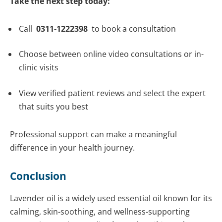
Take the next step today:
Call
0311-1222398
to book a consultation
Choose between online video consultations or in-
clinic visits
View verified patient reviews and select the expert
that suits you best
Professional support can make a meaningful
difference in your health journey.
Conclusion
Lavender oil is a widely used essential oil known for its
calming, skin-soothing, and wellness-supporting