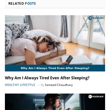
RELATED
POSTS
Why Am I Always Tired Even After Sleeping?
HEALTHY LIFESTYLE
By
Sameed Chaudhary