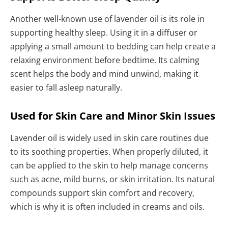
Another well-known use of lavender oil is its role in
supporting healthy sleep. Using it in a diffuser or
applying a small amount to bedding can help create a
relaxing environment before bedtime. Its calming
scent helps the body and mind unwind, making it
easier to fall asleep naturally.
Used for Skin Care and Minor Skin Issues
Lavender oil is widely used in skin care routines due
to its soothing properties. When properly diluted, it
can be applied to the skin to help manage concerns
such as acne, mild burns, or skin irritation. Its natural
compounds support skin comfort and recovery,
which is why it is often included in creams and oils.