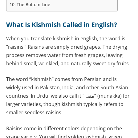
The Bottom Line
What Is Kishmish Called in English?
When you translate kishmish in english, the word is
“raisins.” Raisins are simply dried grapes. The drying
process removes water from fresh grapes, leaving
behind small, wrinkled, and naturally sweet dry fruits.
The word “kishmish” comes from Persian and is
widely used in Pakistan, India, and other South Asian
countries. In Urdu, we also call it “منقہ” (munakka) for
larger varieties, though kishmish typically refers to
smaller seedless raisins.
Raisins come in different colors depending on the
grape variety. You will find golden kishmish, green