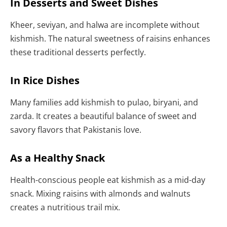
In Desserts and Sweet Dishes
Kheer, seviyan, and halwa are incomplete without
kishmish. The natural sweetness of raisins enhances
these traditional desserts perfectly.
In Rice Dishes
Many families add kishmish to pulao, biryani, and
zarda. It creates a beautiful balance of sweet and
savory flavors that Pakistanis love.
As a Healthy Snack
Health-conscious people eat kishmish as a mid-day
snack. Mixing raisins with almonds and walnuts
creates a nutritious trail mix.