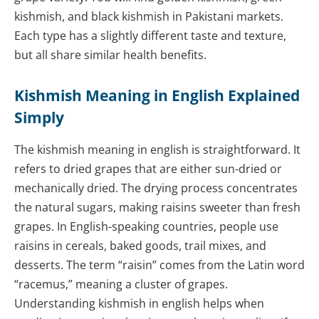
kishmish, and black kishmish in Pakistani markets.
Each type has a slightly different taste and texture,
but all share similar health benefits.
Kishmish Meaning in English Explained
Simply
The kishmish meaning in english is straightforward. It
refers to dried grapes that are either sun-dried or
mechanically dried. The drying process concentrates
the natural sugars, making raisins sweeter than fresh
grapes. In English-speaking countries, people use
raisins in cereals, baked goods, trail mixes, and
desserts. The term “raisin” comes from the Latin word
“racemus,” meaning a cluster of grapes.
Understanding kishmish in english helps when