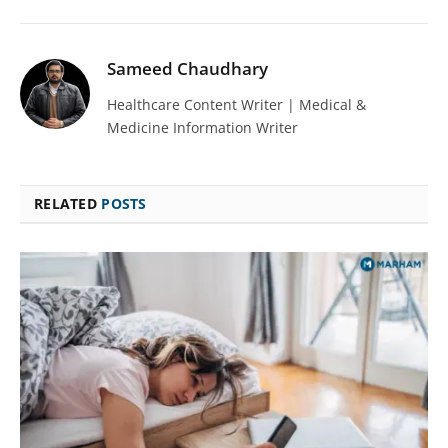
Sameed Chaudhary
Healthcare Content Writer | Medical &
Medicine Information Writer
RELATED
POSTS