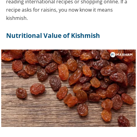
reading international recipes or shopping online. If a
recipe asks for raisins, you now know it means
kishmish.
Nutritional Value of Kishmish