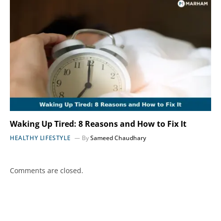
Waking Up Tired: 8 Reasons and How to Fix It
HEALTHY LIFESTYLE
By
Sameed Chaudhary
Comments are closed.