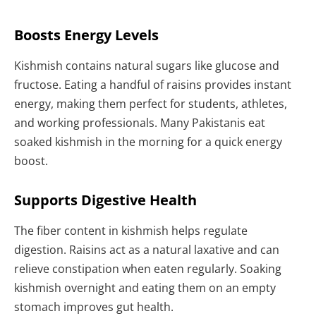
Boosts Energy Levels
Kishmish contains natural sugars like glucose and
fructose. Eating a handful of raisins provides instant
energy, making them perfect for students, athletes,
and working professionals. Many Pakistanis eat
soaked kishmish in the morning for a quick energy
boost.
Supports Digestive Health
The fiber content in kishmish helps regulate
digestion. Raisins act as a natural laxative and can
relieve constipation when eaten regularly. Soaking
kishmish overnight and eating them on an empty
stomach improves gut health.