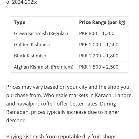
of 2024-2025:
Type
Price Range (per kg)
Green Kishmish (Regular)
PKR 800 – 1,200
Golden Kishmish
PKR 1,000 – 1,500
Black Kishmish
PKR 1,200 – 1,800
Afghan Kishmish (Premium)
PKR 1,500 – 2,500
Prices may vary based on your city and the shop you
purchase from. Wholesale markets in Karachi, Lahore,
and Rawalpindi often offer better rates. During
Ramadan, prices typically increase due to higher
demand.
Buying kishmish from reputable dry fruit shops