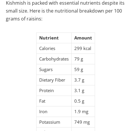
Kishmish is packed with essential nutrients despite its
small size. Here is the nutritional breakdown per 100
grams of raisins:
Nutrient
Amount
Calories
299 kcal
Carbohydrates
79 g
Sugars
59 g
Dietary Fiber
3.7 g
Protein
3.1 g
Fat
0.5 g
Iron
1.9 mg
Potassium
749 mg