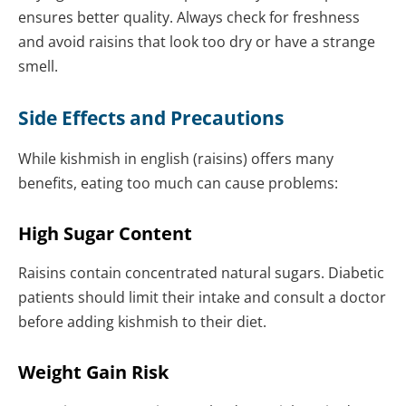
ensures better quality. Always check for freshness
and avoid raisins that look too dry or have a strange
smell.
Side Effects and Precautions
While kishmish in english (raisins) offers many
benefits, eating too much can cause problems:
High Sugar Content
Raisins contain concentrated natural sugars. Diabetic
patients should limit their intake and consult a doctor
before adding kishmish to their diet.
Weight Gain Risk