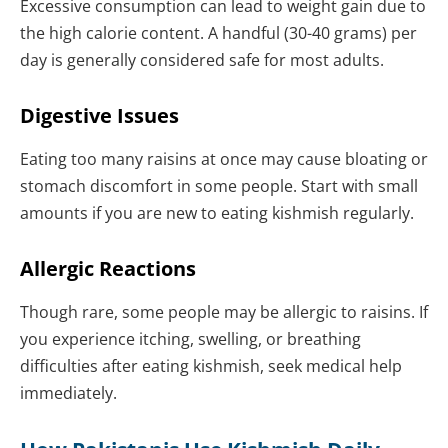
Excessive consumption can lead to weight gain due to
the high calorie content. A handful (30-40 grams) per
day is generally considered safe for most adults.
Digestive Issues
Eating too many raisins at once may cause bloating or
stomach discomfort in some people. Start with small
amounts if you are new to eating kishmish regularly.
Allergic Reactions
Though rare, some people may be allergic to raisins. If
you experience itching, swelling, or breathing
difficulties after eating kishmish, seek medical help
immediately.