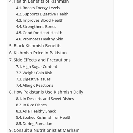
Health Benefits of Kishmish
Boosts Energy Levels
Supports Digestive Health
Improves Blood Health
Strengthens Bones
Good for Heart Health
Promotes Healthy Skin
Black Kishmish Benefits
Kishmish Price in Pakistan
Side Effects and Precautions
High Sugar Content
Weight Gain Risk
Digestive Issues
Allergic Reactions
How Pakistanis Use Kishmish Daily
In Desserts and Sweet Dishes
In Rice Dishes
As a Healthy Snack
Soaked Kishmish for Health
During Ramadan
Consult a Nutritionist at Marham