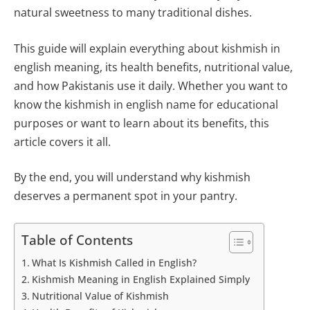
natural sweetness to many traditional dishes.
This guide will explain everything about kishmish in
english meaning, its health benefits, nutritional value,
and how Pakistanis use it daily. Whether you want to
know the kishmish in english name for educational
purposes or want to learn about its benefits, this
article covers it all.
By the end, you will understand why kishmish
deserves a permanent spot in your pantry.
Table of Contents
What Is Kishmish Called in English?
Kishmish Meaning in English Explained Simply
Nutritional Value of Kishmish