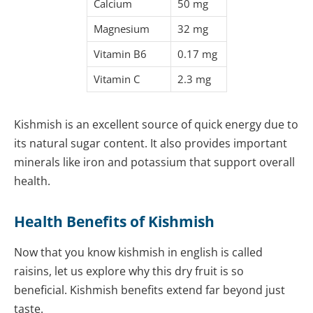
Calcium
50 mg
Magnesium
32 mg
Vitamin B6
0.17 mg
Vitamin C
2.3 mg
Kishmish is an excellent source of quick energy due to
its natural sugar content. It also provides important
minerals like iron and potassium that support overall
health.
Health Benefits of Kishmish
Now that you know kishmish in english is called
raisins, let us explore why this dry fruit is so
beneficial. Kishmish benefits extend far beyond just
taste.