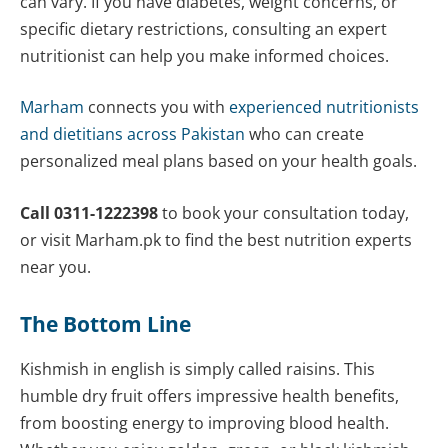
can vary. If you have diabetes, weight concerns, or
specific dietary restrictions, consulting an expert
nutritionist can help you make informed choices.
Marham
connects you with
experienced nutritionists
and dietitians across Pakistan
who can create
personalized meal plans based on your health goals.
Call 0311-1222398
to book your consultation today,
or visit Marham.pk to find the best nutrition experts
near you.
The Bottom Line
Kishmish in english is simply called raisins. This
humble dry fruit offers impressive health benefits,
from boosting energy to improving blood health.