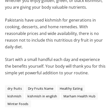
Whether you enjoy golden, green, or black kishmish,
you are giving your body valuable nutrients.
Pakistanis have used kishmish for generations in
cooking, desserts, and home remedies. With
reasonable prices and wide availability, there is no
reason not to include this nutritious dry fruit in your
daily diet.
Start with a small handful each day and experience
the benefits yourself. Your body will thank you for this
simple yet powerful addition to your routine.
dry fruits
Dry Fruits Name
Healthy Eating
kishmish
kishmish in english
Marham Health Hub
Winter Foods