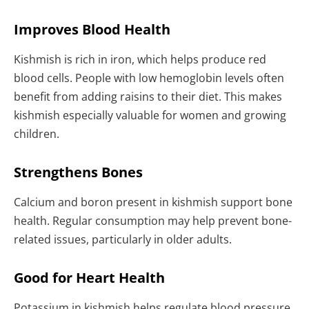
Improves Blood Health
Kishmish is rich in iron, which helps produce red
blood cells. People with low hemoglobin levels often
benefit from adding raisins to their diet. This makes
kishmish especially valuable for women and growing
children.
Strengthens Bones
Calcium and boron present in kishmish support bone
health. Regular consumption may help prevent bone-
related issues, particularly in older adults.
Good for Heart Health
Potassium in kishmish helps regulate blood pressure.