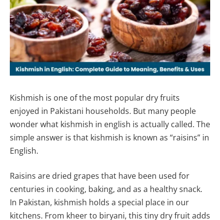
Kishmish is one of the most popular dry fruits
enjoyed in Pakistani households. But many people
wonder what kishmish in english is actually called. The
simple answer is that kishmish is known as “raisins” in
English.
Raisins are dried grapes that have been used for
centuries in cooking, baking, and as a healthy snack.
In Pakistan, kishmish holds a special place in our
kitchens. From kheer to biryani, this tiny dry fruit adds