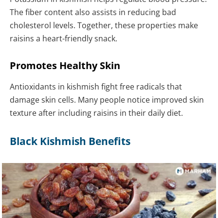
The fiber content also assists in reducing bad
cholesterol levels. Together, these properties make
raisins a heart-friendly snack.
Promotes Healthy Skin
Antioxidants in kishmish fight free radicals that
damage skin cells. Many people notice improved skin
texture after including raisins in their daily diet.
Black Kishmish Benefits