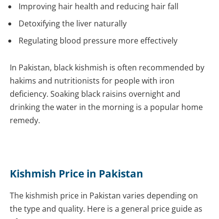
Improving hair health and reducing hair fall
Detoxifying the liver naturally
Regulating blood pressure more effectively
In Pakistan, black kishmish is often recommended by
hakims and nutritionists for people with iron
deficiency. Soaking black raisins overnight and
drinking the water in the morning is a popular home
remedy.
Kishmish Price in Pakistan
The kishmish price in Pakistan varies depending on
the type and quality. Here is a general price guide as