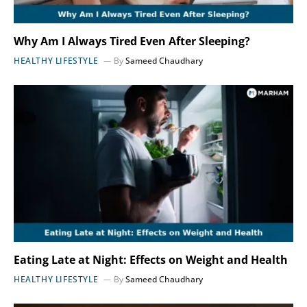
Why Am I Always Tired Even After Sleeping?
HEALTHY LIFESTYLE
By
Sameed Chaudhary
Eating Late at Night: Effects on Weight and Health
HEALTHY LIFESTYLE
By
Sameed Chaudhary