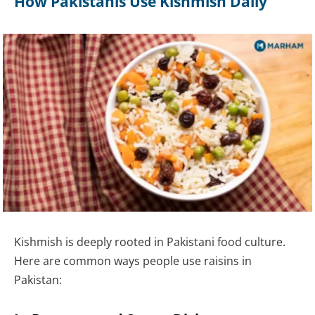
How Pakistanis Use Kishmish Daily
Kishmish is deeply rooted in Pakistani food culture.
Here are common ways people use raisins in
Pakistan: