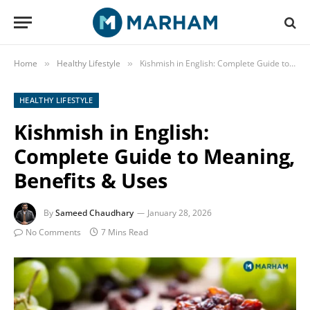
Home
Healthy Lifestyle
Kishmish in English: Complete Guide to Meaning, Benefits & Uses
»
»
HEALTHY LIFESTYLE
Kishmish in English:
Complete Guide to Meaning,
Benefits & Uses
By
Sameed Chaudhary
January 28, 2026
No Comments
7 Mins Read