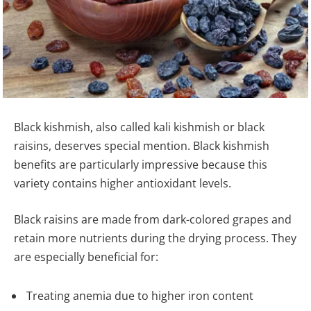
Black kishmish, also called kali kishmish or black
raisins, deserves special mention. Black kishmish
benefits are particularly impressive because this
variety contains higher antioxidant levels.
Black raisins are made from dark-colored grapes and
retain more nutrients during the drying process. They
are especially beneficial for:
Treating anemia due to higher iron content