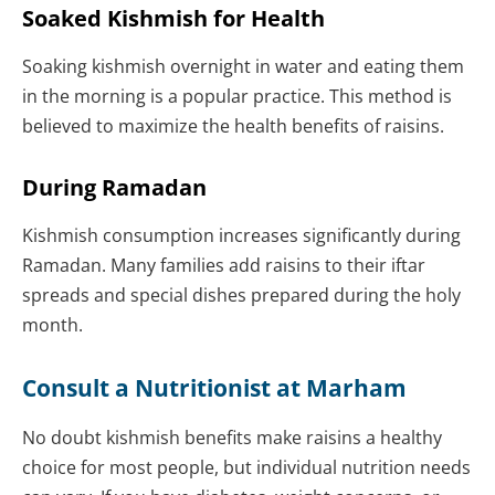
Soaked Kishmish for Health
Soaking kishmish overnight in water and eating them
in the morning is a popular practice. This method is
believed to maximize the health benefits of raisins.
During Ramadan
Kishmish consumption increases significantly during
Ramadan. Many families add raisins to their iftar
spreads and special dishes prepared during the holy
month.
Consult a Nutritionist at Marham
No doubt kishmish benefits make raisins a healthy
choice for most people, but individual nutrition needs