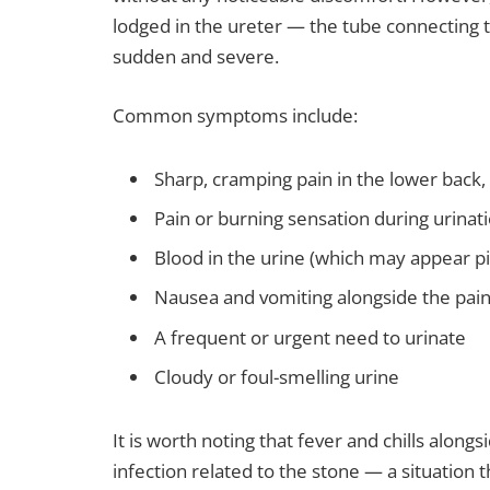
lodged in the ureter — the tube connecting 
sudden and severe.
Common symptoms include:
Sharp, cramping pain in the lower back
Pain or burning sensation during urinat
Blood in the urine (which may appear pi
Nausea and vomiting alongside the pai
A frequent or urgent need to urinate
Cloudy or foul-smelling urine
It is worth noting that fever and chills alon
infection related to the stone — a situation 