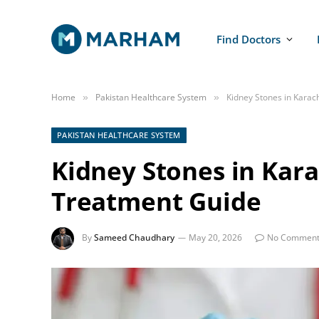
Find Doctors
Home
Pakistan Healthcare System
Kidney Stones in Kara
»
»
PAKISTAN HEALTHCARE SYSTEM
Kidney Stones in Kar
Treatment Guide
By
Sameed Chaudhary
May 20, 2026
No Comment