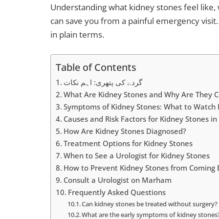
Understanding what kidney stones feel like, 
can save you from a painful emergency visit.
in plain terms.
Table of Contents
گردے کی پتھری: اہم نکات
What Are Kidney Stones and Why Are They 
Symptoms of Kidney Stones: What to Watch 
Causes and Risk Factors for Kidney Stones in
How Are Kidney Stones Diagnosed?
Treatment Options for Kidney Stones
When to See a Urologist for Kidney Stones
How to Prevent Kidney Stones from Coming 
Consult a Urologist on Marham
Frequently Asked Questions
Can kidney stones be treated without surgery?
What are the early symptoms of kidney stones