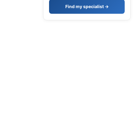
Find my specialist →