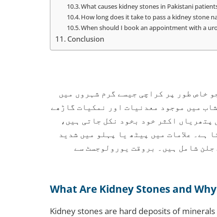
What causes kidney stones in Pakistani patient
How long does it take to pass a kidney stone na
When should I book an appointment with a urol
Conclusion
گردے کی پتھری پاکستان میں ایک عام مسئ
زیادہ دیکھا جاتا ہے۔ یہ اس وقت بنتی ہے
ہو کر کرسٹل کی شکل اختیار کر لیتے ہی
جبکہ بڑی پتھریوں کے لیے طبی علاج ضروری
درد، پیشاب میں خون، متلی اور پیشا
What Are Kidney Stones and Why
Kidney stones are hard deposits of minerals 