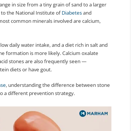
ge in size from a tiny grain of sand to a larger
 to the National Institute of
Diabetes
and
 most common minerals involved are calcium,
ow daily water intake, and a diet rich in salt and
e formation is more likely. Calcium oxalate
cid stones are also frequently seen —
ein diets or have gout.
ase
, understanding the difference between stone
 a different prevention strategy.