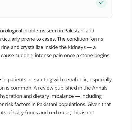
rological problems seen in Pakistan, and
rticularly prone to cases. The condition forms
rine and crystallize inside the kidneys — a
 cause sudden, intense pain once a stone begins
 in patients presenting with renal colic, especially
 is common. A review published in the Annals
ehydration and dietary imbalance — including
r risk factors in Pakistani populations. Given that
s of salty foods and red meat, this is not