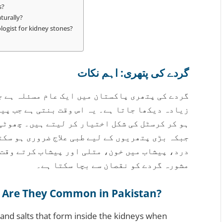
s?
turally?
ogist for kidney stones?
گردے کی پتھری: اہم نکات
لہ ہے جو خاص طور پر کراچی جیسے گرم شہروں میں
 جب پیشاب میں موجود معدنیات اور نمکیات گاڑھے
ں۔ چھوٹی پتھریاں اکثر خود بخود نکل جاتی ہیں،
 ہو سکتا ہے۔ علامات میں پیٹھ یا پہلو میں شدید
ب کرتے وقت جلن شامل ہیں۔ بروقت یورولوجسٹ سے
مشورہ گردے کو نقصان سے بچا سکتا ہے۔
 Are They Common in Pakistan?
and salts that form inside the kidneys when