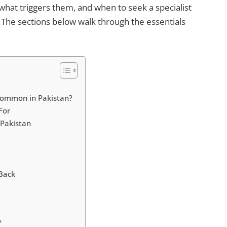
what triggers them, and when to seek a specialist
 The sections below walk through the essentials
Common in Pakistan?
For
 Pakistan
Back
?