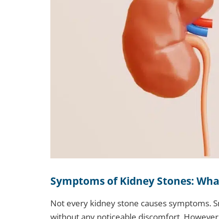
Symptoms of Kidney Stones: Wha
Not every kidney stone causes symptoms. Sm
without any noticeable discomfort. However