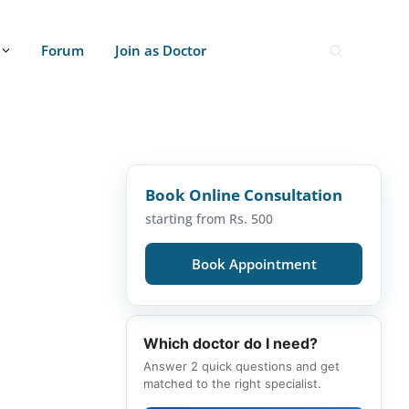
Forum
Join as Doctor
Book Online Consultation
starting from Rs. 500
Book Appointment
Which doctor do I need?
Answer 2 quick questions and get
matched to the right specialist.