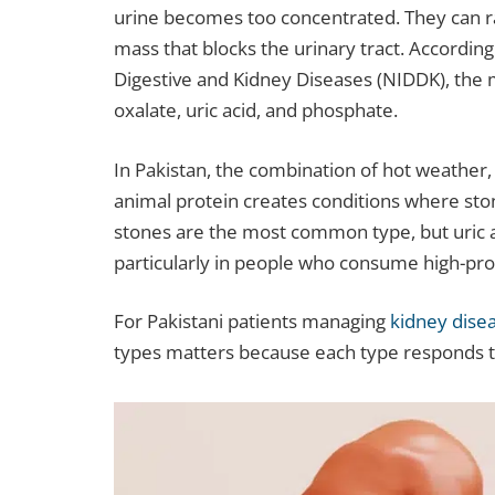
urine becomes too concentrated. They can ran
mass that blocks the urinary tract. According
Digestive and Kidney Diseases (NIDDK), the
oxalate, uric acid, and phosphate.
In Pakistan, the combination of hot weather, l
animal protein creates conditions where ston
stones are the most common type, but uric a
particularly in people who consume high-prot
For Pakistani patients managing
kidney dise
types matters because each type responds to