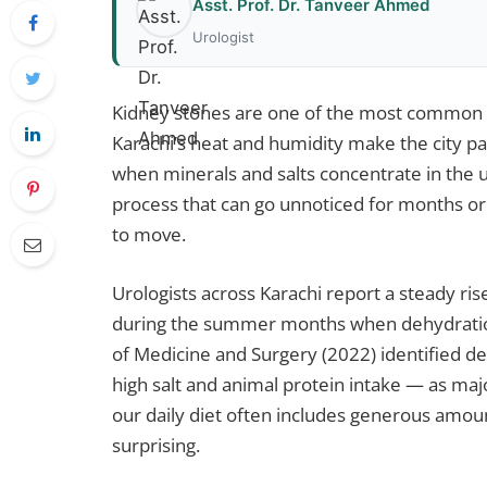
Asst. Prof. Dr. Tanveer Ahmed
Urologist
Kidney stones are one of the most common u
Karachi’s heat and humidity make the city pa
when minerals and salts concentrate in the u
process that can go unnoticed for months or
to move.
Urologists across Karachi report a steady rise
during the summer months when dehydration
of Medicine and Surgery (2022) identified d
high salt and animal protein intake — as majo
our daily diet often includes generous amount
surprising.