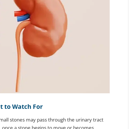
t to Watch For
all stones may pass through the urinary tract
, once a stone begins to move or becomes