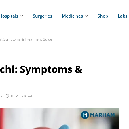
Hospitals
Surgeries
Medicines
Shop
Labs
chi: Symptoms & Treatment Guide
achi: Symptoms &
s
10 Mins Read