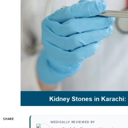
SHARE
MEDICALLY REVIEWED BY