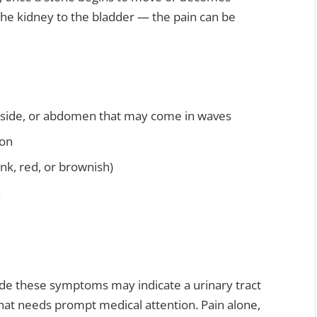
the kidney to the bladder — the pain can be
, side, or abdomen that may come in waves
ion
nk, red, or brownish)
n
gside these symptoms may indicate a urinary tract
that needs prompt medical attention. Pain alone,