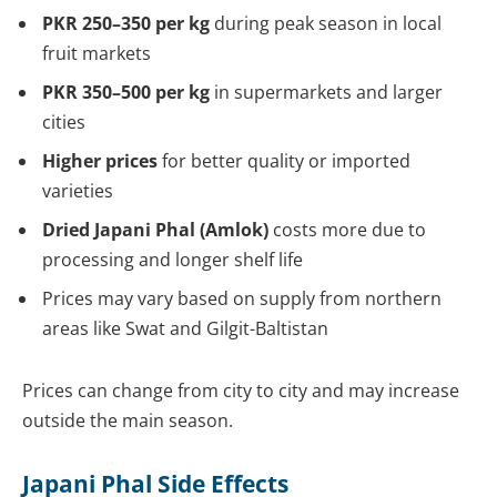
PKR 250–350 per kg
during peak season in local
fruit markets
PKR 350–500 per kg
in supermarkets and larger
cities
Higher prices
for better quality or imported
varieties
Dried Japani Phal (Amlok)
costs more due to
processing and longer shelf life
Prices may vary based on supply from northern
areas like Swat and Gilgit-Baltistan
Prices can change from city to city and may increase
outside the main season.
Japani Phal Side Effects