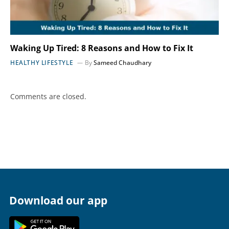
Waking Up Tired: 8 Reasons and How to Fix It
HEALTHY LIFESTYLE
By
Sameed Chaudhary
Comments are closed.
Download our app