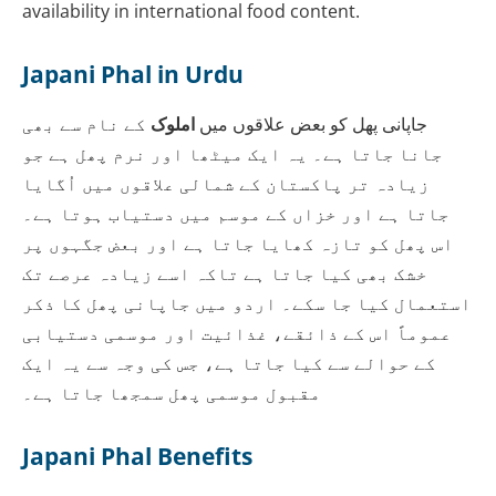
availability in international food content.
Japani Phal in Urdu
کے نام سے بھی
املوک
جاپانی پھل کو بعض علاقوں میں
جانا جاتا ہے۔ یہ ایک میٹھا اور نرم پھل ہے جو
زیادہ تر پاکستان کے شمالی علاقوں میں اُگایا
جاتا ہے اور خزاں کے موسم میں دستیاب ہوتا ہے۔
اس پھل کو تازہ کھایا جاتا ہے اور بعض جگہوں پر
خشک بھی کیا جاتا ہے تاکہ اسے زیادہ عرصے تک
استعمال کیا جا سکے۔ اردو میں جاپانی پھل کا ذکر
عموماً اس کے ذائقے، غذائیت اور موسمی دستیابی
کے حوالے سے کیا جاتا ہے، جس کی وجہ سے یہ ایک
مقبول موسمی پھل سمجھا جاتا ہے۔
Japani Phal Benefits