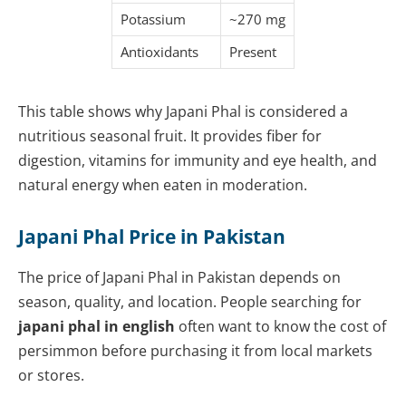
Potassium
~270 mg
Antioxidants
Present
This table shows why Japani Phal is considered a
nutritious seasonal fruit. It provides fiber for
digestion, vitamins for immunity and eye health, and
natural energy when eaten in moderation.
Japani Phal Price in Pakistan
The price of Japani Phal in Pakistan depends on
season, quality, and location. People searching for
japani phal in english
often want to know the cost of
persimmon before purchasing it from local markets
or stores.