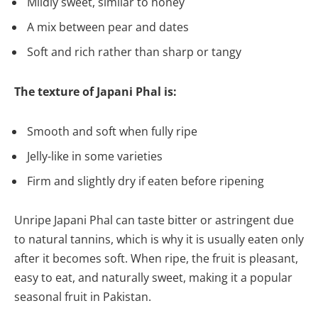
Mildly sweet, similar to honey
A mix between pear and dates
Soft and rich rather than sharp or tangy
The texture of Japani Phal is:
Smooth and soft when fully ripe
Jelly-like in some varieties
Firm and slightly dry if eaten before ripening
Unripe Japani Phal can taste bitter or astringent due
to natural tannins, which is why it is usually eaten only
after it becomes soft. When ripe, the fruit is pleasant,
easy to eat, and naturally sweet, making it a popular
seasonal fruit in Pakistan.