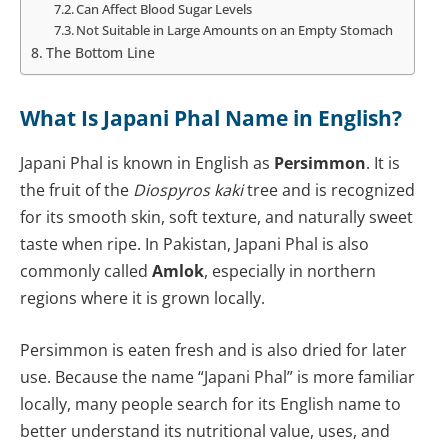
Can Affect Blood Sugar Levels
Not Suitable in Large Amounts on an Empty Stomach
The Bottom Line
What Is Japani Phal Name in English?
Japani Phal is known in English as
Persimmon
. It is
the fruit of the
Diospyros kaki
tree and is recognized
for its smooth skin, soft texture, and naturally sweet
taste when ripe. In Pakistan, Japani Phal is also
commonly called
Amlok
, especially in northern
regions where it is grown locally.
Persimmon is eaten fresh and is also dried for later
use. Because the name “Japani Phal” is more familiar
locally, many people search for its English name to
better understand its nutritional value, uses, and