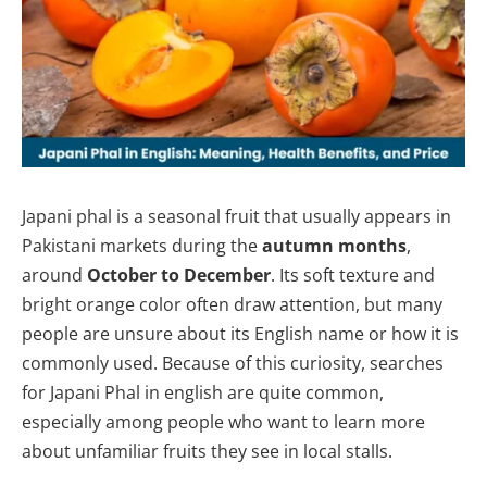
Japani phal is a seasonal fruit that usually appears in
Pakistani markets during the
autumn months
,
around
October to December
. Its soft texture and
bright orange color often draw attention, but many
people are unsure about its English name or how it is
commonly used. Because of this curiosity, searches
for Japani Phal in english are quite common,
especially among people who want to learn more
about unfamiliar fruits they see in local stalls.