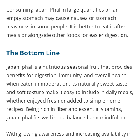
Consuming Japani Phal in large quantities on an
empty stomach may cause nausea or stomach
heaviness in some people. It is better to eat it after
meals or alongside other foods for easier digestion.
The Bottom Line
Japani phal is a nutritious seasonal fruit that provides
benefits for digestion, immunity, and overall health
when eaten in moderation. Its naturally sweet taste
and soft texture make it easy to include in daily meals,
whether enjoyed fresh or added to simple home
recipes. Being rich in fiber and essential vitamins,
japani phal fits well into a balanced and mindful diet.
With growing awareness and increasing availability in