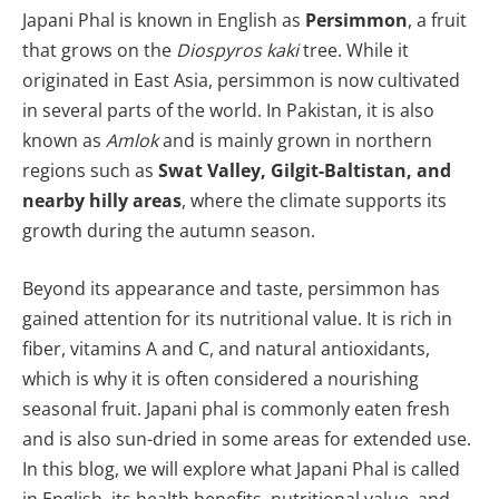
Japani Phal is known in English as
P
ersimmon
, a fruit
that grows on the
Diospyros kaki
tree. While it
originated in East Asia, persimmon is now cultivated
in several parts of the world. In Pakistan, it is also
known as
Amlok
and is mainly grown in northern
regions such as
Swat Valley, Gilgit-Baltistan, and
nearby hilly areas
, where the climate supports its
growth during the autumn season.
Beyond its appearance and taste, persimmon has
gained attention for its nutritional value. It is rich in
fiber, vitamins A and C, and natural antioxidants,
which is why it is often considered a nourishing
seasonal fruit. Japani phal is commonly eaten fresh
and is also sun-dried in some areas for extended use.
In this blog, we will explore what Japani Phal is called
in English, its health benefits, nutritional value, and