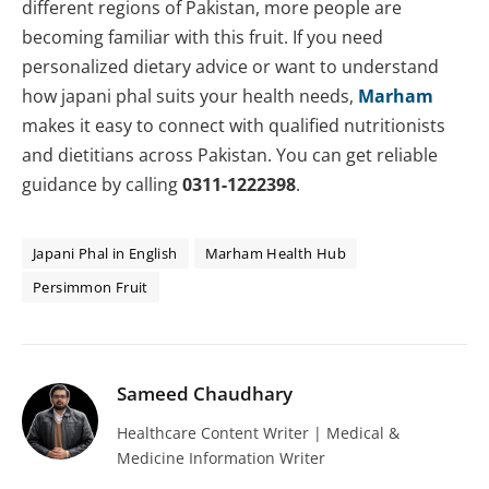
different regions of Pakistan, more people are
becoming familiar with this fruit. If you need
personalized dietary advice or want to understand
how japani phal suits your health needs,
Marham
makes it easy to connect with qualified nutritionists
and dietitians across Pakistan. You can get reliable
guidance by calling
0311-1222398
.
Japani Phal in English
Marham Health Hub
Persimmon Fruit
Sameed Chaudhary
Healthcare Content Writer | Medical &
Medicine Information Writer