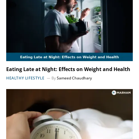
Eating Late at Night: Effects on Weight and Health
HEALTHY LIFESTYLE
By
Sameed Chaudhary