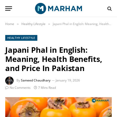
Home
Healthy Lifestyle
Japani Phal in English: Meaning, Health Benefits, and Price In Pakistan
»
»
HEALTHY LIFESTYLE
Japani Phal in English:
Meaning, Health Benefits,
and Price In Pakistan
By
Sameed Chaudhary
January 19, 2026
No Comments
7 Mins Read