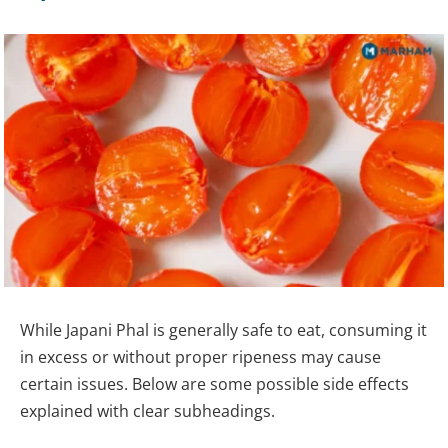
While Japani Phal is generally safe to eat, consuming it
in excess or without proper ripeness may cause
certain issues. Below are some possible side effects
explained with clear subheadings.