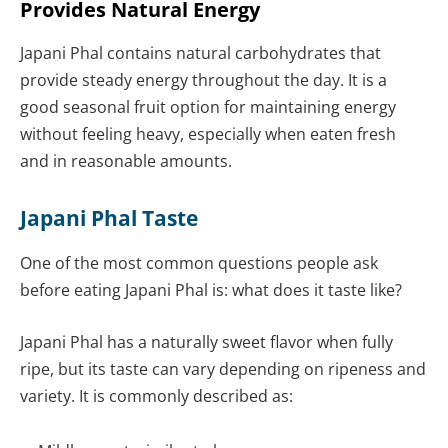
Provides Natural Energy
Japani Phal contains natural carbohydrates that
provide steady energy throughout the day. It is a
good seasonal fruit option for maintaining energy
without feeling heavy, especially when eaten fresh
and in reasonable amounts.
Japani Phal Taste
One of the most common questions people ask
before eating Japani Phal is: what does it taste like?
Japani Phal has a naturally sweet flavor when fully
ripe, but its taste can vary depending on ripeness and
variety. It is commonly described as: