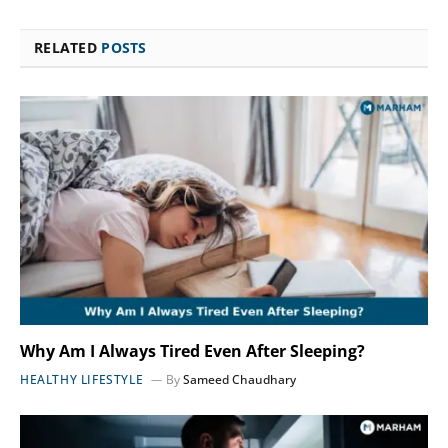
RELATED
POSTS
Why Am I Always Tired Even After Sleeping?
HEALTHY LIFESTYLE
By
Sameed Chaudhary