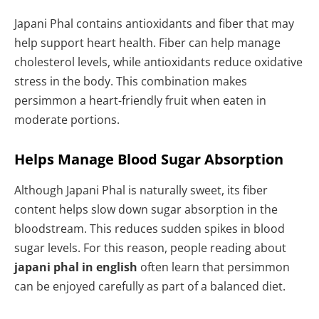
Japani Phal contains antioxidants and fiber that may
help support heart health. Fiber can help manage
cholesterol levels, while antioxidants reduce oxidative
stress in the body. This combination makes
persimmon a heart-friendly fruit when eaten in
moderate portions.
Helps Manage Blood Sugar Absorption
Although Japani Phal is naturally sweet, its fiber
content helps slow down sugar absorption in the
bloodstream. This reduces sudden spikes in blood
sugar levels. For this reason, people reading about
japani phal in english
often learn that persimmon
can be enjoyed carefully as part of a balanced diet.