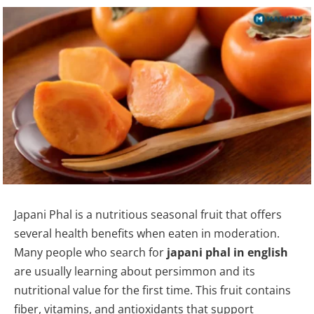
Japani Phal is a nutritious seasonal fruit that offers
several health benefits when eaten in moderation.
Many people who search for
japani phal in english
are usually learning about persimmon and its
nutritional value for the first time. This fruit contains
fiber, vitamins, and antioxidants that support