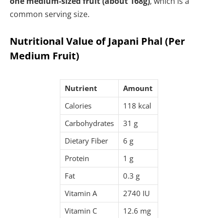
one medium-sized fruit (about 168g)
, which is a
common serving size.
Nutritional Value of Japani Phal (Per
Medium Fruit)
Nutrient
Amount
Calories
118 kcal
Carbohydrates
31 g
Dietary Fiber
6 g
Protein
1 g
Fat
0.3 g
Vitamin A
2740 IU
Vitamin C
12.6 mg