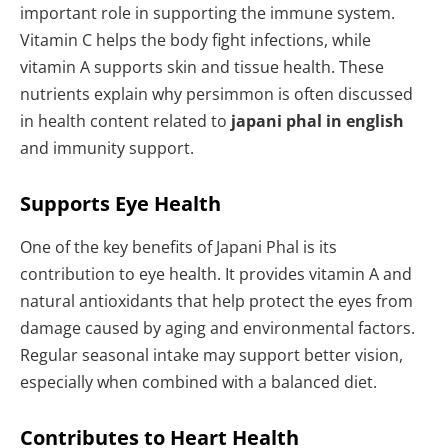
important role in supporting the immune system.
Vitamin C helps the body fight infections, while
vitamin A supports skin and tissue health. These
nutrients explain why persimmon is often discussed
in health content related to
japani phal in english
and immunity support.
Supports Eye Health
One of the key benefits of Japani Phal is its
contribution to eye health. It provides vitamin A and
natural antioxidants that help protect the eyes from
damage caused by aging and environmental factors.
Regular seasonal intake may support better vision,
especially when combined with a balanced diet.
Contributes to Heart Health