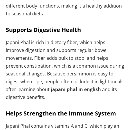
different body functions, making it a healthy addition
to seasonal diets.
Supports Digestive Health
Japani Phal is rich in dietary fiber, which helps
improve digestion and supports regular bowel
movements. Fiber adds bulk to stool and helps
prevent constipation, which is a common issue during
seasonal changes. Because persimmon is easy to
digest when ripe, people often include it in light meals
after learning about
japani phal in english
and its
digestive benefits.
Helps Strengthen the Immune System
Japani Phal contains vitamins A and C, which play an