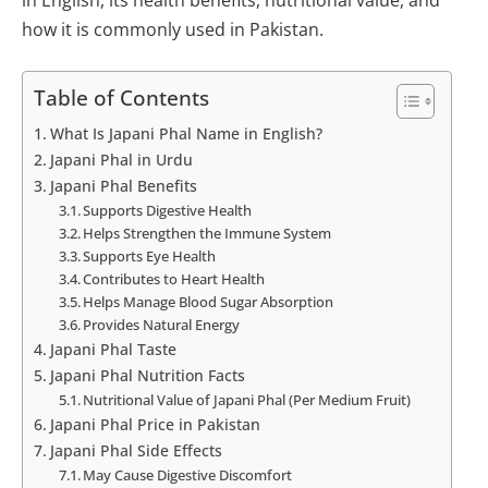
how it is commonly used in Pakistan.
Table of Contents
What Is Japani Phal Name in English?
Japani Phal in Urdu
Japani Phal Benefits
Supports Digestive Health
Helps Strengthen the Immune System
Supports Eye Health
Contributes to Heart Health
Helps Manage Blood Sugar Absorption
Provides Natural Energy
Japani Phal Taste
Japani Phal Nutrition Facts
Nutritional Value of Japani Phal (Per Medium Fruit)
Japani Phal Price in Pakistan
Japani Phal Side Effects
May Cause Digestive Discomfort