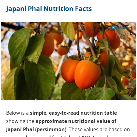
Japani Phal Nutrition Facts
Below is a
simple, easy-to-read nutrition table
showing the
approximate nutritional value of
Japani Phal (persimmon)
. These values are based on