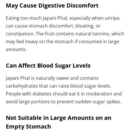
May Cause Digestive Discomfort
Eating too much Japani Phal, especially when unripe,
can cause stomach discomfort, bloating, or
constipation. The fruit contains natural tannins, which
may feel heavy on the stomach if consumed in large
amounts.
Can Affect Blood Sugar Levels
Japani Phal is naturally sweet and contains
carbohydrates that can raise blood sugar levels.
People with diabetes should eat it in moderation and
avoid large portions to prevent sudden sugar spikes.
Not Suitable in Large Amounts on an
Empty Stomach