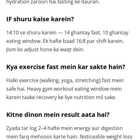
hydration zaroori hai fasting ke dauran.
IF shuru kaise karein?
14:10 se shuru karein — 14 ghantay fast, 10 ghantay
eating window. Ek hafte baad 16:8 par shift karein.
Jism ko adjust hone ka waqt dein.
Kya exercise fast mein kar sakte hain?
Halki exercise (walking, yoga, stretching) fast mein
safe hai. Heavy gym workout eating window mein
karein taake recovery ke liye nutrition mil sake.
Kitne dinon mein result aata hai?
Zyada tar log 2–4 hafte mein energy aur digestion
mein farq mehsoos karte hain. Noticeable weight loss