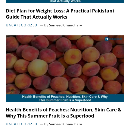
Diet Plan for Weight Loss: A Practical Pakistani
Guide That Actually Works
UNCATEGORIZED
By
Sameed Chaudhary
Health Benefits of Peaches: Nutrition, Skin Care &
Why This Summer Fruit Is a Superfood
UNCATEGORIZED
By
Sameed Chaudhary