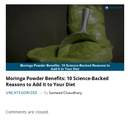
Moringa Powder Benefits: 10 Science-Backed
Reasons to Add It to Your Diet
UNCATEGORIZED
By
Sameed Chaudhary
Comments are closed.