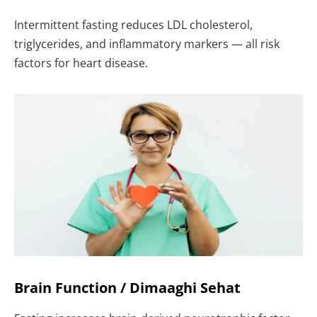
Intermittent fasting reduces LDL cholesterol,
triglycerides, and inflammatory markers — all risk
factors for heart disease.
Brain Function / Dimaaghi Sehat