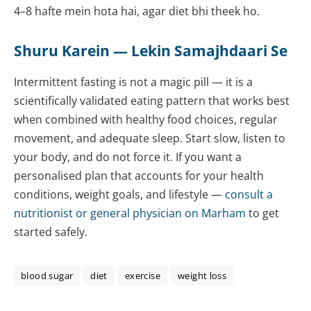
4–8 hafte mein hota hai, agar diet bhi theek ho.
Shuru Karein — Lekin Samajhdaari Se
Intermittent fasting is not a magic pill — it is a
scientifically validated eating pattern that works best
when combined with healthy food choices, regular
movement, and adequate sleep. Start slow, listen to
your body, and do not force it. If you want a
personalised plan that accounts for your health
conditions, weight goals, and lifestyle —
consult a
nutritionist
or general physician on Marham
to get
started safely.
blood sugar
diet
exercise
weight loss