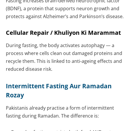
Fasting increases brain-derived neurotrophic factor
(BDNF), a protein that supports neuron growth and
protects against Alzheimer’s and Parkinson’s disease.
Cellular Repair / Khuliyon Ki Marammat
During fasting, the body activates autophagy — a
process where cells clean out damaged proteins and
recycle them. This is linked to anti-ageing effects and
reduced disease risk.
Intermittent Fasting Aur Ramadan
Rozay
Pakistanis already practise a form of intermittent
fasting during Ramadan. The difference is: