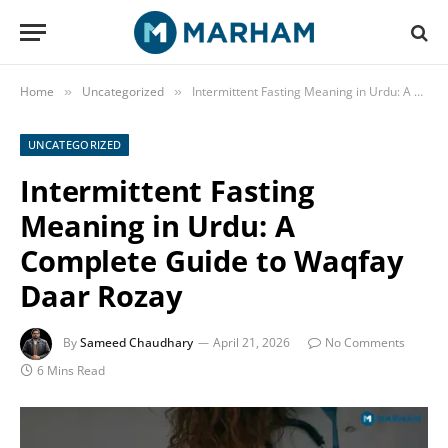
Home
Uncategorized
Intermittent Fasting Meaning in Urdu: A Complete Guide to Waqfay Daar Rozay
»
»
UNCATEGORIZED
Intermittent Fasting
Meaning in Urdu: A
Complete Guide to Waqfay
Daar Rozay
By
Sameed Chaudhary
April 21, 2026
No Comments
6 Mins Read