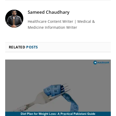
Sameed Chaudhary
Healthcare Content Writer | Medical &
Medicine Information Writer
RELATED
POSTS