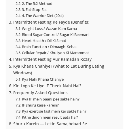
2. The 5:2 Method
3. Eat-Stop-Eat
4. The Warrior Diet (20:4)
Intermittent Fasting Ke Fayde (Benefits)
Weight Loss / Wazan Kam Karna
Blood Sugar Control / Sugar Ki Beemari
Heart Health / Dil Ki Sehat
Brain Function / Dimaaghi Sehat
Cellular Repair / Khuliyon Ki Marammat
Intermittent Fasting Aur Ramadan Rozay
Kya Khana Chahiye? (What to Eat During Eating
Windows)
Kya Nahi Khana Chahiye
Kin Logo Ke Liye IF Theek Nahi Hai?
Frequently Asked Questions
Kya IF mein paani pee sakte hain?
IF shuru kaise karein?
Kya exercise fast mein kar sakte hain?
Kitne dinon mein result aata hai?
Shuru Karein — Lekin Samajhdaari Se