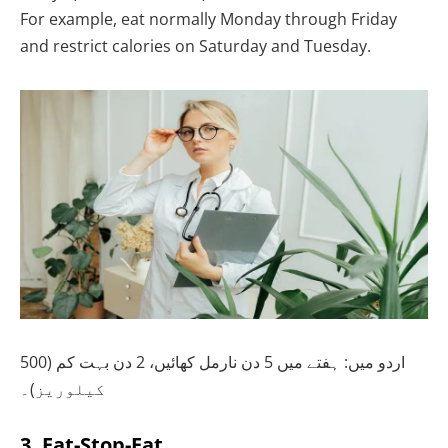
For example, eat normally Monday through Friday
and restrict calories on Saturday and Tuesday.
اردو میں: ہفتے میں 5 دن نارمل کھائیں، 2 دن بہت کم (500
کیلوریز)۔
3. Eat-Stop-Eat