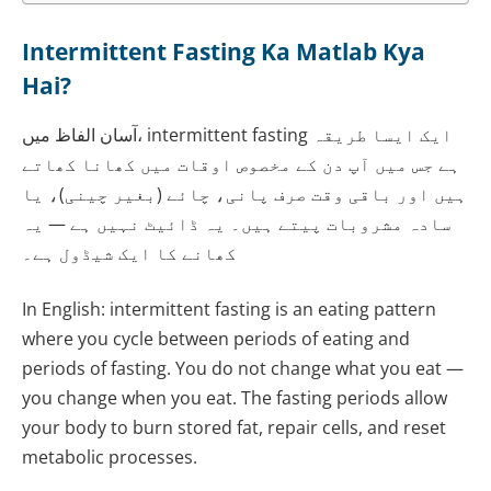
Intermittent Fasting Ka Matlab Kya
Hai?
آسان الفاظ میں، intermittent fasting ایک ایسا طریقہ
ہے جس میں آپ دن کے مخصوص اوقات میں کھانا کھاتے
ہیں اور باقی وقت صرف پانی، چائے (بغیر چینی)، یا
سادہ مشروبات پیتے ہیں۔ یہ ڈائیٹ نہیں ہے — یہ
کھانے کا ایک شیڈول ہے۔
In English: intermittent fasting is an eating pattern
where you cycle between periods of eating and
periods of fasting. You do not change what you eat —
you change when you eat. The fasting periods allow
your body to burn stored fat, repair cells, and reset
metabolic processes.