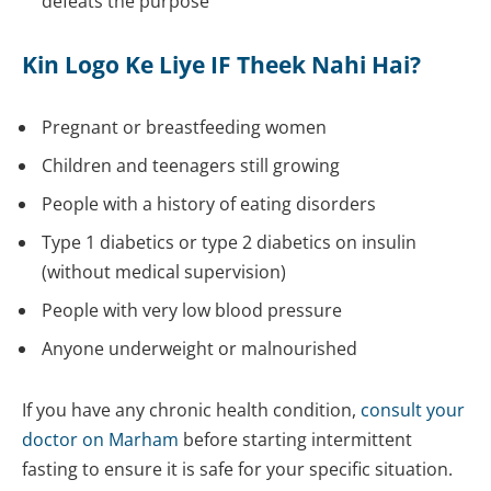
defeats the purpose
Kin Logo Ke Liye IF Theek Nahi Hai?
Pregnant or breastfeeding women
Children and teenagers still growing
People with a history of eating disorders
Type 1 diabetics or type 2 diabetics on insulin
(without medical supervision)
People with very low blood pressure
Anyone underweight or malnourished
If you have any chronic health condition,
consult your
doctor on Marham
before starting intermittent
fasting to ensure it is safe for your specific situation.