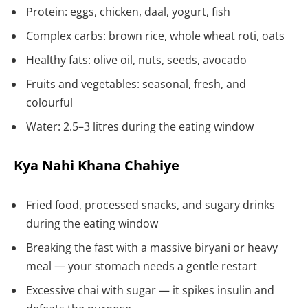
Protein: eggs, chicken, daal, yogurt, fish
Complex carbs: brown rice, whole wheat roti, oats
Healthy fats: olive oil, nuts, seeds, avocado
Fruits and vegetables: seasonal, fresh, and
colourful
Water: 2.5–3 litres during the eating window
Kya Nahi Khana Chahiye
Fried food, processed snacks, and sugary drinks
during the eating window
Breaking the fast with a massive biryani or heavy
meal — your stomach needs a gentle restart
Excessive chai with sugar — it spikes insulin and