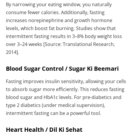
By narrowing your eating window, you naturally
consume fewer calories. Additionally, fasting
increases norepinephrine and growth hormone
levels, which boost fat burning. Studies show that
intermittent fasting results in 3–8% body weight loss
over 3–24 weeks [Source: Translational Research,
2014].
Blood Sugar Control / Sugar Ki Beemari
Fasting improves insulin sensitivity, allowing your cells
to absorb sugar more efficiently. This reduces fasting
blood sugar and HbA1c levels. For pre-diabetics and
type 2 diabetics (under medical supervision),
intermittent fasting can be a powerful tool.
Heart Health / Dil Ki Sehat