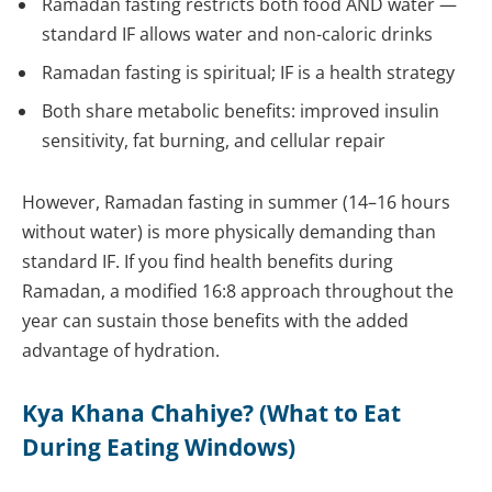
Ramadan fasting restricts both food AND water —
standard IF allows water and non-caloric drinks
Ramadan fasting is spiritual; IF is a health strategy
Both share metabolic benefits: improved insulin
sensitivity, fat burning, and cellular repair
However, Ramadan fasting in summer (14–16 hours
without water) is more physically demanding than
standard IF. If you find health benefits during
Ramadan, a modified 16:8 approach throughout the
year can sustain those benefits with the added
advantage of hydration.
Kya Khana Chahiye? (What to Eat
During Eating Windows)