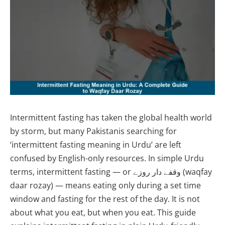
Intermittent fasting has taken the global health world
by storm, but many Pakistanis searching for
‘intermittent fasting meaning in Urdu’ are left
confused by English-only resources. In simple Urdu
terms, intermittent fasting — or وقفے دار روزے (waqfay
daar rozay) — means eating only during a set time
window and fasting for the rest of the day. It is not
about what you eat, but when you eat. This guide