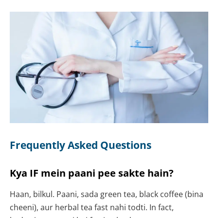
Frequently Asked Questions
Kya IF mein paani pee sakte hain?
Haan, bilkul. Paani, sada green tea, black coffee (bina
cheeni), aur herbal tea fast nahi todti. In fact,