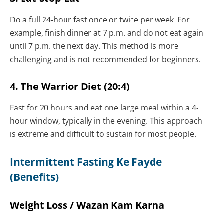
Do a full 24-hour fast once or twice per week. For
example, finish dinner at 7 p.m. and do not eat again
until 7 p.m. the next day. This method is more
challenging and is not recommended for beginners.
4. The Warrior Diet (20:4)
Fast for 20 hours and eat one large meal within a 4-
hour window, typically in the evening. This approach
is extreme and difficult to sustain for most people.
Intermittent Fasting Ke Fayde
(Benefits)
Weight Loss / Wazan Kam Karna