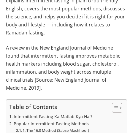
explains intermittent fasting in plain Urdu-friendly
English, covers the most popular methods, discusses
the science, and helps you decide if it is right for your
body and lifestyle — including how it relates to
Ramadan fasting.
A review in the New England Journal of Medicine
found that intermittent fasting improves metabolic
health markers including blood sugar, cholesterol,
inflammation, and body weight across multiple
clinical trials [Source: New England Journal of
Medicine, 2019].
Table of Contents
Intermittent Fasting Ka Matlab Kya Hai?
Popular Intermittent Fasting Methods
1. The 16:8 Method (Sabse Mashhoor)