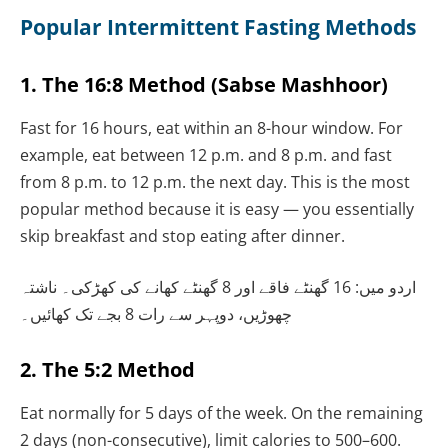
Popular Intermittent Fasting Methods
1. The 16:8 Method (Sabse Mashhoor)
Fast for 16 hours, eat within an 8-hour window. For
example, eat between 12 p.m. and 8 p.m. and fast
from 8 p.m. to 12 p.m. the next day. This is the most
popular method because it is easy — you essentially
skip breakfast and stop eating after dinner.
اردو میں: 16 گھنٹے فاقے اور 8 گھنٹے کھانے کی کھڑکی۔ ناشتہ
چھوڑیں، دوپہر سے رات 8 بجے تک کھائیں۔
2. The 5:2 Method
Eat normally for 5 days of the week. On the remaining
2 days (non-consecutive), limit calories to 500–600.