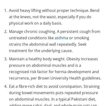
Avoid heavy lifting without proper technique. Bend
at the knees, not the waist, especially if you do
physical work on a daily basis.
Manage chronic coughing. A persistent cough from
untreated conditions like
asthma
or smoking
strains the abdominal wall repeatedly. Seek
treatment for the underlying cause.
Maintain a healthy body weight. Obesity increases
pressure on abdominal muscles and is a
recognised risk factor for hernia development and
recurrence, per Brown University Health guidelines.
Eat a fibre-rich diet to avoid constipation. Straining
during bowel movements puts repeated pressure
on abdominal muscles. In a typical Pakistani diet,
adding more sabzi, daal, and whole-grain roti can