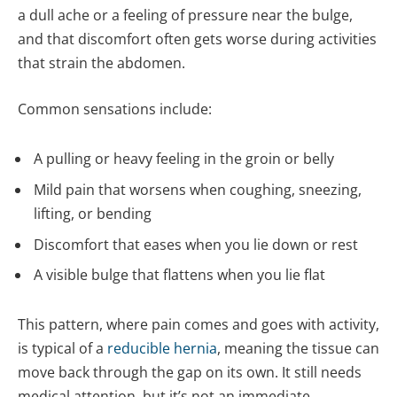
a dull ache or a feeling of pressure near the bulge,
and that discomfort often gets worse during activities
that strain the abdomen.
Common sensations include:
A pulling or heavy feeling in the groin or belly
Mild pain that worsens when coughing, sneezing,
lifting, or bending
Discomfort that eases when you lie down or rest
A visible bulge that flattens when you lie flat
This pattern, where pain comes and goes with activity,
is typical of a
reducible hernia
, meaning the tissue can
move back through the gap on its own. It still needs
medical attention, but it’s not an immediate