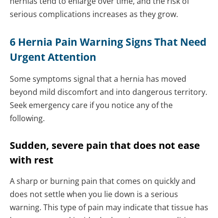
hernias tend to enlarge over time, and the risk of
serious complications increases as they grow.
6 Hernia Pain Warning Signs That Need
Urgent Attention
Some symptoms signal that a hernia has moved
beyond mild discomfort and into dangerous territory.
Seek emergency care if you notice any of the
following.
Sudden, severe pain that does not ease
with rest
A sharp or burning pain that comes on quickly and
does not settle when you lie down is a serious
warning. This type of pain may indicate that tissue has