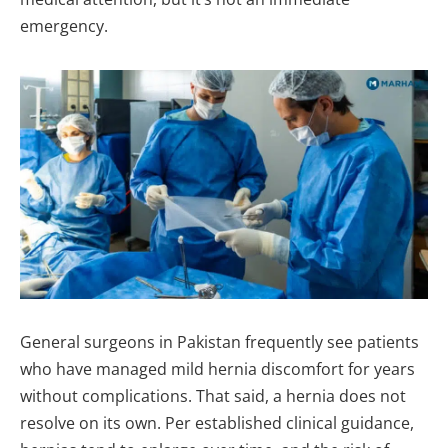
emergency.
General surgeons in Pakistan frequently see patients
who have managed mild hernia discomfort for years
without complications. That said, a hernia does not
resolve on its own. Per established clinical guidance,