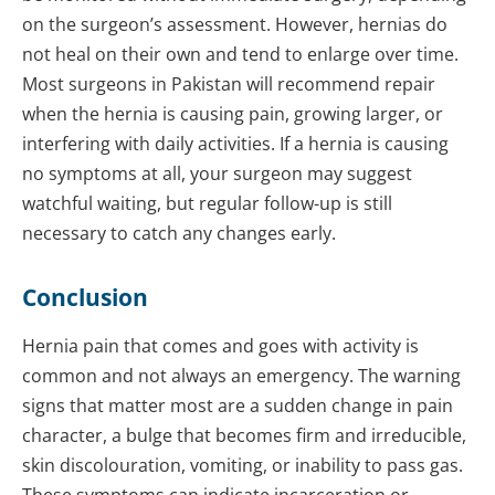
on the surgeon’s assessment. However, hernias do
not heal on their own and tend to enlarge over time.
Most surgeons in Pakistan will recommend repair
when the hernia is causing pain, growing larger, or
interfering with daily activities. If a hernia is causing
no symptoms at all, your surgeon may suggest
watchful waiting, but regular follow-up is still
necessary to catch any changes early.
Conclusion
Hernia pain that comes and goes with activity is
common and not always an emergency. The warning
signs that matter most are a sudden change in pain
character, a bulge that becomes firm and irreducible,
skin discolouration, vomiting, or inability to pass gas.