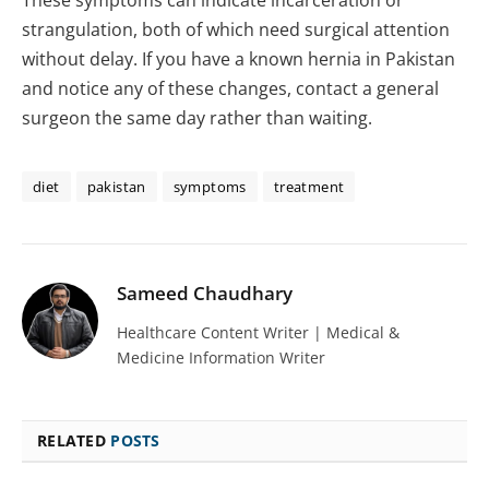
These symptoms can indicate incarceration or
strangulation, both of which need surgical attention
without delay. If you have a known hernia in Pakistan
and notice any of these changes, contact a general
surgeon the same day rather than waiting.
diet
pakistan
symptoms
treatment
Sameed Chaudhary
Healthcare Content Writer | Medical &
Medicine Information Writer
RELATED
POSTS