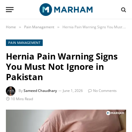
Home
Pain Management
Hernia Pain Warning Signs You Must Not Ignore in Pakistan
»
»
PAIN MANAGEMENT
Hernia Pain Warning Signs
You Must Not Ignore in
Pakistan
By
Sameed Chaudhary
June 1, 2026
No Comments
10 Mins Read