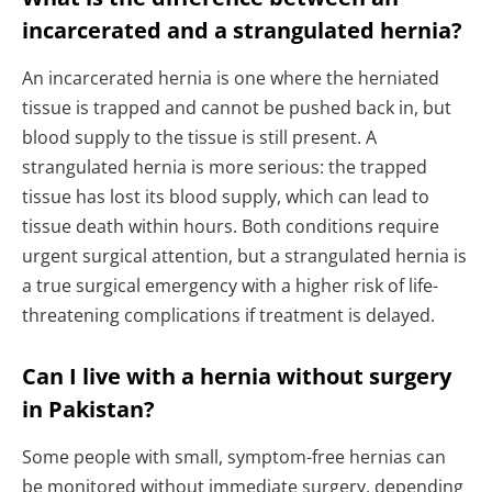
incarcerated and a strangulated hernia?
An incarcerated hernia is one where the herniated
tissue is trapped and cannot be pushed back in, but
blood supply to the tissue is still present. A
strangulated hernia is more serious: the trapped
tissue has lost its blood supply, which can lead to
tissue death within hours. Both conditions require
urgent surgical attention, but a strangulated hernia is
a true surgical emergency with a higher risk of life-
threatening complications if treatment is delayed.
Can I live with a hernia without surgery
in Pakistan?
Some people with small, symptom-free hernias can
be monitored without immediate surgery, depending