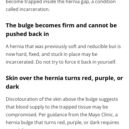
become trapped inside the hernia gap, a condition
called incarceration.
The bulge becomes firm and cannot be
pushed back in
A hernia that was previously soft and reducible but is
now hard, fixed, and stuck in place may be
incarcerated. Do not try to force it back in yourself.
Skin over the hernia turns red, purple, or
dark
Discolouration of the skin above the bulge suggests
that blood supply to the trapped tissue may be
compromised. Per guidance from the Mayo Clinic, a
hernia bulge that turns red, purple, or dark requires