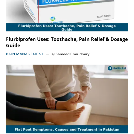
Flurbiprofen Uses: Toothache, Pain Relief & Dosage
Guide
PAIN MANAGEMENT
By
Sameed Chaudhary