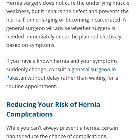
Hernia surgery does not cure the underlying muscle
weakness, but it repairs the defect and prevents the
hernia from enlarging or becoming incarcerated. A
general surgeon will advise whether surgery is
needed immediately or can be planned electively
based on symptoms.
If you have a known hernia and your symptoms
suddenly change, consult a
general surgeon in
Pakistan
without delay rather than waiting for a
routine appointment.
Reducing Your Risk of Hernia
Complications
While you can’t always prevent a hernia, certain
habits reduce the chance of complications.