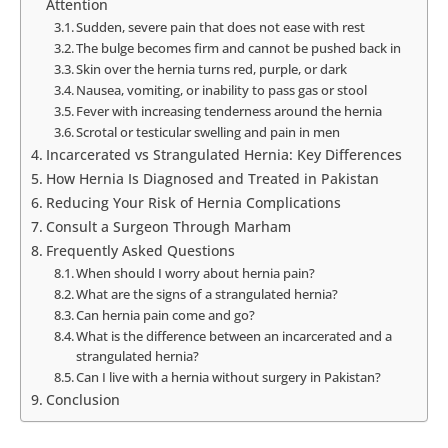
Attention
Sudden, severe pain that does not ease with rest
The bulge becomes firm and cannot be pushed back in
Skin over the hernia turns red, purple, or dark
Nausea, vomiting, or inability to pass gas or stool
Fever with increasing tenderness around the hernia
Scrotal or testicular swelling and pain in men
Incarcerated vs Strangulated Hernia: Key Differences
How Hernia Is Diagnosed and Treated in Pakistan
Reducing Your Risk of Hernia Complications
Consult a Surgeon Through Marham
Frequently Asked Questions
When should I worry about hernia pain?
What are the signs of a strangulated hernia?
Can hernia pain come and go?
What is the difference between an incarcerated and a
strangulated hernia?
Can I live with a hernia without surgery in Pakistan?
Conclusion