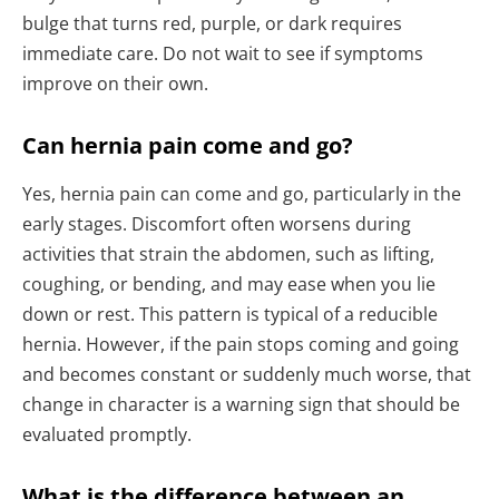
bulge that turns red, purple, or dark requires
immediate care. Do not wait to see if symptoms
improve on their own.
Can hernia pain come and go?
Yes, hernia pain can come and go, particularly in the
early stages. Discomfort often worsens during
activities that strain the abdomen, such as lifting,
coughing, or bending, and may ease when you lie
down or rest. This pattern is typical of a reducible
hernia. However, if the pain stops coming and going
and becomes constant or suddenly much worse, that
change in character is a warning sign that should be
evaluated promptly.
What is the difference between an