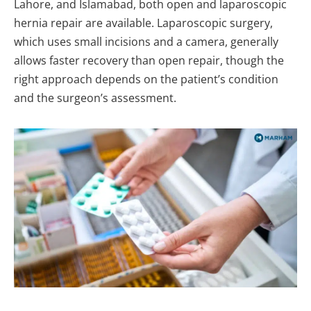
Lahore, and Islamabad, both open and laparoscopic
hernia repair are available. Laparoscopic surgery,
which uses small incisions and a camera, generally
allows faster recovery than open repair, though the
right approach depends on the patient’s condition
and the surgeon’s assessment.