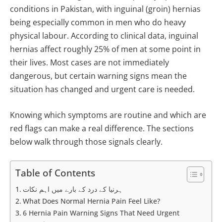
conditions in Pakistan, with inguinal (groin) hernias
being especially common in men who do heavy
physical labour. According to clinical data, inguinal
hernias affect roughly 25% of men at some point in
their lives. Most cases are not immediately
dangerous, but certain warning signs mean the
situation has changed and urgent care is needed.
Knowing which symptoms are routine and which are
red flags can make a real difference. The sections
below walk through those signals clearly.
Table of Contents
ہرنیا کے درد کے بارے میں اہم نکات
What Does Normal Hernia Pain Feel Like?
6 Hernia Pain Warning Signs That Need Urgent