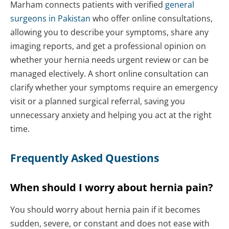
Marham connects patients with verified
general
surgeons in Pakistan
who offer online consultations,
allowing you to describe your symptoms, share any
imaging reports, and get a professional opinion on
whether your hernia needs urgent review or can be
managed electively. A short online consultation can
clarify whether your symptoms require an emergency
visit or a planned surgical referral, saving you
unnecessary anxiety and helping you act at the right
time.
Frequently Asked Questions
When should I worry about hernia pain?
You should worry about hernia pain if it becomes
sudden, severe, or constant and does not ease with