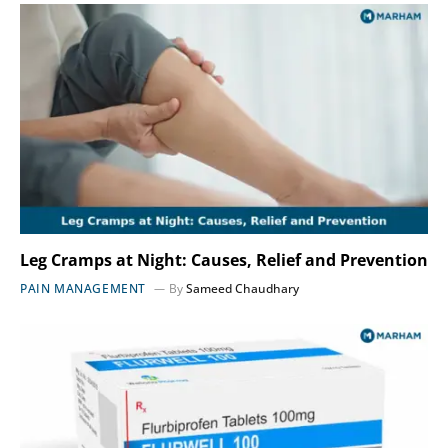
Leg Cramps at Night: Causes, Relief and Prevention
PAIN MANAGEMENT
By
Sameed Chaudhary