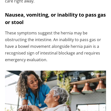
care right away.
Nausea, vomiting, or inability to pass gas
or stool
These symptoms suggest the hernia may be
obstructing the intestine. An inability to pass gas or
have a bowel movement alongside hernia pain is a
recognised sign of intestinal blockage and requires
emergency evaluation.