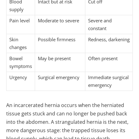
Blood
Intact but at risk
Cut off
supply
Pain level
Moderate to severe
Severe and
constant
Skin
Possible firmness
Redness, darkening
changes
Bowel
May be present
Often present
symptoms
Urgency
Surgical emergency
Immediate surgical
emergency
An incarcerated hernia occurs when the herniated
tissue gets stuck and can no longer be pushed back
into the abdomen. A strangulated hernia is the next,
more dangerous stage: the trapped tissue loses its
blood supply, which can lead to tissue death