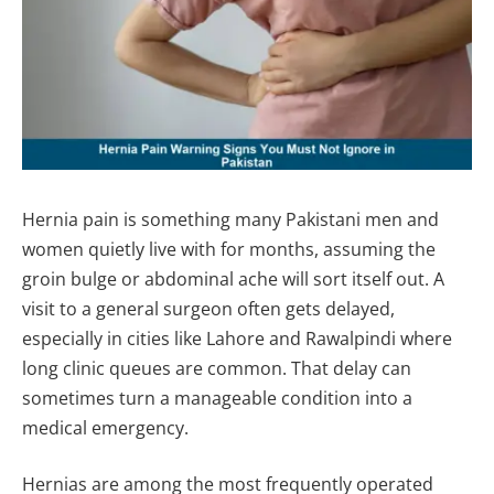
Hernia pain is something many Pakistani men and
women quietly live with for months, assuming the
groin bulge or abdominal ache will sort itself out. A
visit to a general surgeon often gets delayed,
especially in cities like Lahore and Rawalpindi where
long clinic queues are common. That delay can
sometimes turn a manageable condition into a
medical emergency.
Hernias are among the most frequently operated