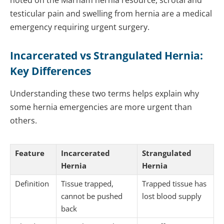
noted on the Marham hernia resource, scrotal and
testicular pain and swelling from hernia are a medical
emergency requiring urgent surgery.
Incarcerated vs Strangulated Hernia:
Key Differences
Understanding these two terms helps explain why
some hernia emergencies are more urgent than
others.
Feature
Incarcerated
Strangulated
Hernia
Hernia
Definition
Tissue trapped,
Trapped tissue has
cannot be pushed
lost blood supply
back