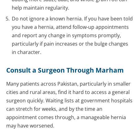
help maintain regularity.
Do not ignore a known hernia. If you have been told
you have a hernia, attend follow-up appointments
and report any change in symptoms promptly,
particularly if pain increases or the bulge changes
in character.
Consult a Surgeon Through Marham
Many patients across Pakistan, particularly in smaller
cities and rural areas, find it hard to access a general
surgeon quickly. Waiting lists at government hospitals
can stretch for weeks, and by the time an
appointment comes through, a manageable hernia
may have worsened.