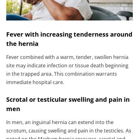
Fever with increasing tenderness around
the hernia
Fever combined with a warm, tender, swollen hernia
site may indicate infection or tissue death beginning
in the trapped area. This combination warrants
immediate hospital care.
Scrotal or testicular swelling and pain in
men
In men, an inguinal hernia can extend into the
scrotum, causing swelling and pain in the testicles. As