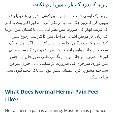
ہرنیا کے درد کے بارے میں اہم نکات
ہرنیا ایک ایسی حالت ہے جس میں کوئی اندرونی عضو یا بافت
پٹھوں کی کمزور جگہ سے باہر نکل آتی ہے، اور اکثر پیٹ یا کمر
کے قریب ابھار کی صورت میں نظر آتی ہے۔ پاکستان میں ہرنیا
کے زیادہ تر مریض ابتدائی مراحل میں ڈاکٹر سے رجوع نہیں
کرتے، جو کہ پیچیدگیوں کا سبب بن سکتا ہے۔ اگر ابھار اچانک
سخت ہو جائے، واپس اندر نہ جائے، یا شدید درد کے ساتھ متلی
اور قے شروع ہو جائے تو یہ ہنگامی طبی صورتحال ہے جس
میں فوری سرجری کی ضرورت پڑ سکتی ہے۔ جنرل سرجن
سے جلد مشورہ کرنا ہمیشہ بہتر ہوتا ہے تاکہ پیچیدگیوں سے
بچا جا سکے۔
What Does Normal Hernia Pain Feel
Like?
Not all hernia pain is alarming. Most hernias produce