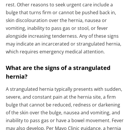
rest. Other reasons to seek urgent care include a
bulge that turns firm or cannot be pushed back in,
skin discolouration over the hernia, nausea or
vomiting, inability to pass gas or stool, or fever
alongside increasing tenderness. Any of these signs
may indicate an incarcerated or strangulated hernia,
which requires emergency medical attention.
What are the signs of a strangulated
hernia?
A strangulated hernia typically presents with sudden,
severe, and constant pain at the hernia site, a firm
bulge that cannot be reduced, redness or darkening
of the skin over the bulge, nausea and vomiting, and
inability to pass gas or have a bowel movement. Fever
may also develop. Per Mayo Clinic guidance, a hernia