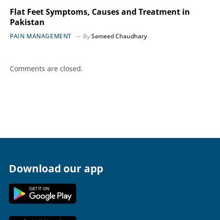
Flat Feet Symptoms, Causes and Treatment in
Pakistan
PAIN MANAGEMENT
By
Sameed Chaudhary
Comments are closed.
Download our app