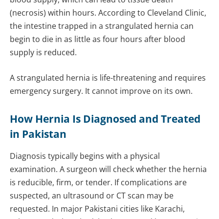
(necrosis) within hours. According to Cleveland Clinic,
the intestine trapped in a strangulated hernia can
begin to die in as little as four hours after blood
supply is reduced.
A strangulated hernia is life-threatening and requires
emergency surgery. It cannot improve on its own.
How Hernia Is Diagnosed and Treated
in Pakistan
Diagnosis typically begins with a physical
examination. A surgeon will check whether the hernia
is reducible, firm, or tender. If complications are
suspected, an ultrasound or CT scan may be
requested. In major Pakistani cities like Karachi,