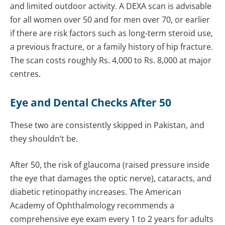
and limited outdoor activity. A DEXA scan is advisable
for all women over 50 and for men over 70, or earlier
if there are risk factors such as long-term steroid use,
a previous fracture, or a family history of hip fracture.
The scan costs roughly Rs. 4,000 to Rs. 8,000 at major
centres.
Eye and Dental Checks After 50
These two are consistently skipped in Pakistan, and
they shouldn’t be.
After 50, the risk of glaucoma (raised pressure inside
the eye that damages the optic nerve), cataracts, and
diabetic retinopathy increases. The American
Academy of Ophthalmology recommends a
comprehensive eye exam every 1 to 2 years for adults