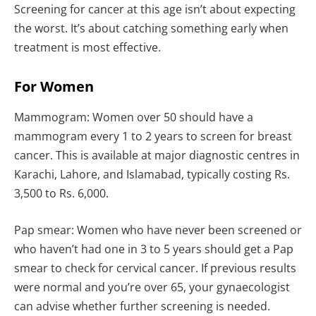
Screening for cancer at this age isn’t about expecting
the worst. It’s about catching something early when
treatment is most effective.
For Women
Mammogram: Women over 50 should have a
mammogram every 1 to 2 years to screen for breast
cancer. This is available at major diagnostic centres in
Karachi, Lahore, and Islamabad, typically costing Rs.
3,500 to Rs. 6,000.
Pap smear: Women who have never been screened or
who haven’t had one in 3 to 5 years should get a Pap
smear to check for cervical cancer. If previous results
were normal and you’re over 65, your gynaecologist
can advise whether further screening is needed.