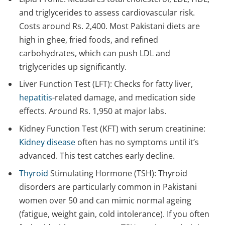
and triglycerides to assess cardiovascular risk.
Costs around Rs. 2,400. Most Pakistani diets are
high in ghee, fried foods, and refined
carbohydrates, which can push LDL and
triglycerides up significantly.
Liver Function Test (LFT): Checks for fatty liver,
hepatitis
-related damage, and medication side
effects. Around Rs. 1,950 at major labs.
Kidney Function Test (KFT) with serum creatinine:
Kidney disease
often has no symptoms until it’s
advanced. This test catches early decline.
Thyroid
Stimulating Hormone (TSH): Thyroid
disorders are particularly common in Pakistani
women over 50 and can mimic normal ageing
(fatigue, weight gain, cold intolerance). If you often