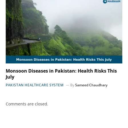
Monsoon Diseases in Pakistan: Health Risks This
July
PAKISTAN HEALTHCARE SYSTEM
By
Sameed Chaudhary
Comments are closed.