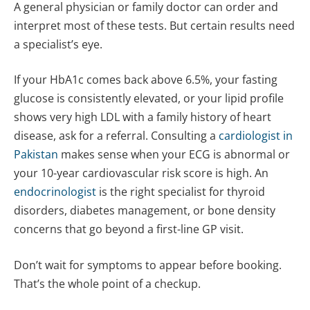
A general physician or family doctor can order and
interpret most of these tests. But certain results need
a specialist’s eye.
If your HbA1c comes back above 6.5%, your fasting
glucose is consistently elevated, or your lipid profile
shows very high LDL with a family history of heart
disease, ask for a referral. Consulting a
cardiologist in
Pakistan
makes sense when your ECG is abnormal or
your 10-year cardiovascular risk score is high. An
endocrinologist
is the right specialist for thyroid
disorders, diabetes management, or bone density
concerns that go beyond a first-line GP visit.
Don’t wait for symptoms to appear before booking.
That’s the whole point of a checkup.