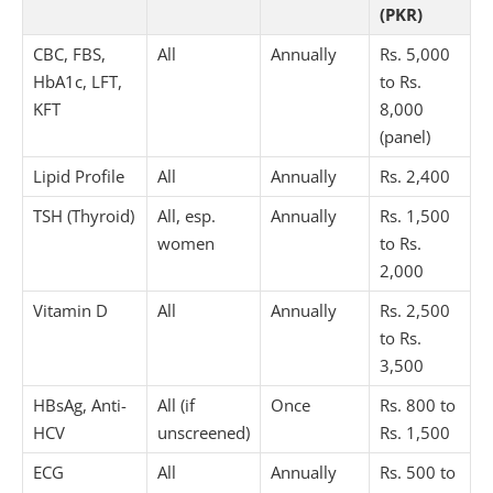
(PKR)
CBC, FBS,
All
Annually
Rs. 5,000
HbA1c, LFT,
to Rs.
KFT
8,000
(panel)
Lipid Profile
All
Annually
Rs. 2,400
TSH (Thyroid)
All, esp.
Annually
Rs. 1,500
women
to Rs.
2,000
Vitamin D
All
Annually
Rs. 2,500
to Rs.
3,500
HBsAg, Anti-
All (if
Once
Rs. 800 to
HCV
unscreened)
Rs. 1,500
ECG
All
Annually
Rs. 500 to