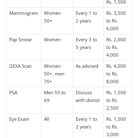
Rs. 1,500
Mammogram
Women
Every 1 to
Rs. 3,500
50+
2 years
to Rs.
6,000
Pap Smear
Women
Every 3 to
Rs. 2,000
5 years
to Rs.
4,000
DEXA Scan
Women
As advised
Rs. 4,000
50+, men
to Rs.
70+
8,000
PSA
Men 55 to
Discuss
Rs. 1,500
69
with doctor
to Rs.
2,500
Eye Exam
All
Every 1 to
Rs. 1,500
2 years
to Rs.
3,000