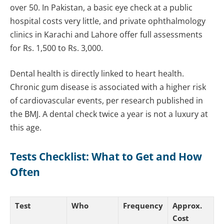
over 50. In Pakistan, a basic eye check at a public
hospital costs very little, and private ophthalmology
clinics in Karachi and Lahore offer full assessments
for Rs. 1,500 to Rs. 3,000.
Dental health is directly linked to heart health.
Chronic gum disease is associated with a higher risk
of cardiovascular events, per research published in
the BMJ. A dental check twice a year is not a luxury at
this age.
Tests Checklist: What to Get and How
Often
Test
Who
Frequency
Approx.
Cost