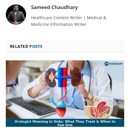
Sameed Chaudhary
Healthcare Content Writer | Medical &
Medicine Information Writer
RELATED
POSTS