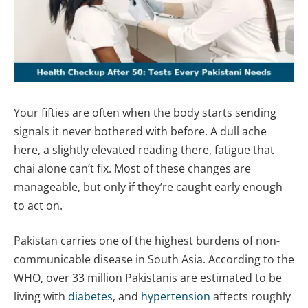
Your fifties are often when the body starts sending
signals it never bothered with before. A dull ache
here, a slightly elevated reading there, fatigue that
chai alone can’t fix. Most of these changes are
manageable, but only if they’re caught early enough
to act on.
Pakistan carries one of the highest burdens of non-
communicable disease in South Asia. According to the
WHO, over 33 million Pakistanis are estimated to be
living with
diabetes
, and
hypertension
affects roughly