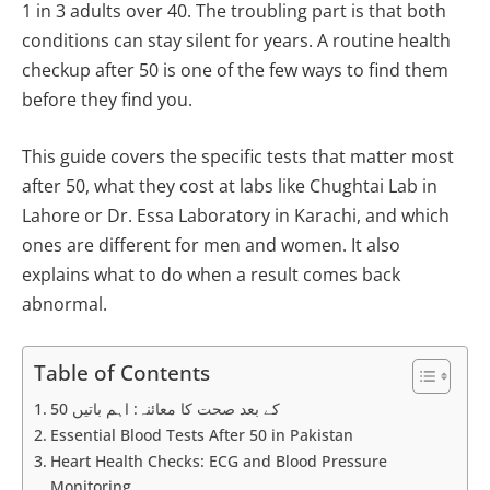
1 in 3 adults over 40. The troubling part is that both
conditions can stay silent for years. A routine health
checkup after 50 is one of the few ways to find them
before they find you.
This guide covers the specific tests that matter most
after 50, what they cost at labs like Chughtai Lab in
Lahore or Dr. Essa Laboratory in Karachi, and which
ones are different for men and women. It also
explains what to do when a result comes back
abnormal.
Table of Contents
50 کے بعد صحت کا معائنہ: اہم باتیں
Essential Blood Tests After 50 in Pakistan
Heart Health Checks: ECG and Blood Pressure
Monitoring