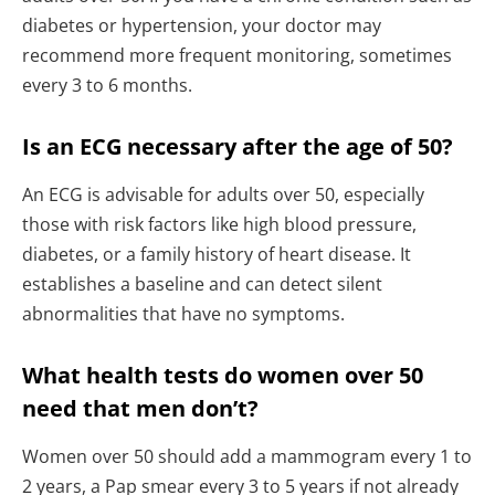
diabetes or hypertension, your doctor may
recommend more frequent monitoring, sometimes
every 3 to 6 months.
Is an ECG necessary after the age of 50?
An ECG is advisable for adults over 50, especially
those with risk factors like high blood pressure,
diabetes, or a family history of heart disease. It
establishes a baseline and can detect silent
abnormalities that have no symptoms.
What health tests do women over 50
need that men don’t?
Women over 50 should add a mammogram every 1 to
2 years, a Pap smear every 3 to 5 years if not already