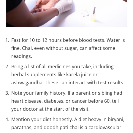
Fast for 10 to 12 hours before blood tests. Water is
fine. Chai, even without sugar, can affect some
readings.
Bring a list of all medicines you take, including
herbal supplements like karela juice or
ashwagandha. These can interact with test results.
Note your family history. If a parent or sibling had
heart disease, diabetes, or cancer before 60, tell
your doctor at the start of the visit.
Mention your diet honestly. A diet heavy in biryani,
parathas, and doodh pati chai is a cardiovascular