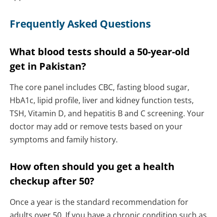
Frequently Asked Questions
What blood tests should a 50-year-old
get in Pakistan?
The core panel includes CBC, fasting blood sugar,
HbA1c, lipid profile, liver and kidney function tests,
TSH, Vitamin D, and hepatitis B and C screening. Your
doctor may add or remove tests based on your
symptoms and family history.
How often should you get a health
checkup after 50?
Once a year is the standard recommendation for
adults over 50. If you have a chronic condition such as