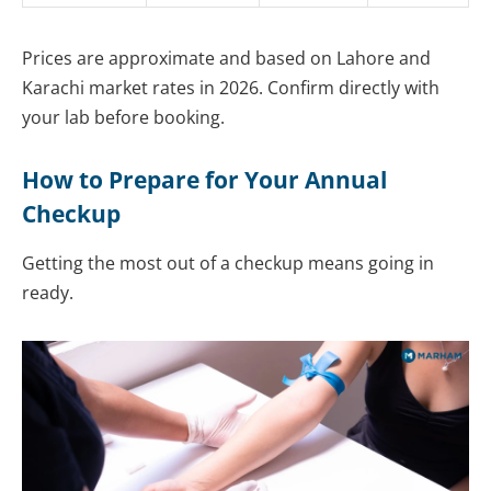
Prices are approximate and based on Lahore and
Karachi market rates in 2026. Confirm directly with
your lab before booking.
How to Prepare for Your Annual
Checkup
Getting the most out of a checkup means going in
ready.