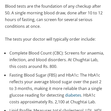
Blood tests are the foundation of any checkup after
50. A single morning blood draw, done after 10 to 12
hours of fasting, can screen for several serious
conditions at once.
The tests your doctor will typically order include:
Complete Blood Count (CBC): Screens for anaemia,
infection, and blood disorders. At Chughtai Lab,
this costs around Rs. 800.
Fasting Blood Sugar (FBS) and HbA1c: The HbA1c
reflects your average blood sugar over the past 2
to 3 months, making it more reliable than a single
glucose reading for detecting
diabetes
. HbA1c
costs approximately Rs. 2,100 at Chughtai Lab.
Lipid Profile: Measures total cholesterol, LDL, HDL,