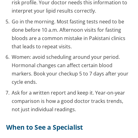
risk profile. Your doctor needs this information to
interpret your lipid results correctly.
Go in the morning. Most fasting tests need to be
done before 10 a.m. Afternoon visits for fasting
bloods are a common mistake in Pakistani clinics
that leads to repeat visits.
Women: avoid scheduling around your period.
Hormonal changes can affect certain blood
markers. Book your checkup 5 to 7 days after your
cycle ends.
Ask for a written report and keep it. Year-on-year
comparison is how a good doctor tracks trends,
not just individual readings.
When to See a Specialist