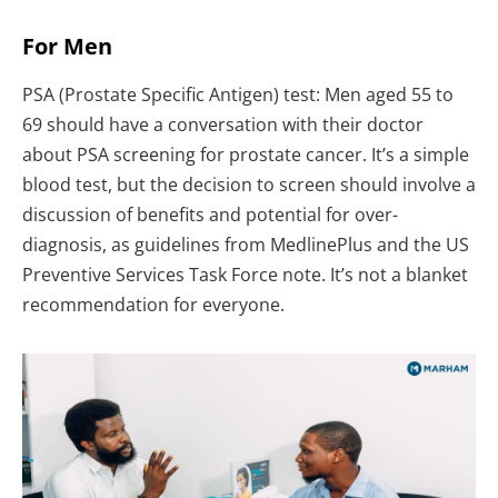
For Men
PSA (Prostate Specific Antigen) test: Men aged 55 to
69 should have a conversation with their doctor
about PSA screening for prostate cancer. It’s a simple
blood test, but the decision to screen should involve a
discussion of benefits and potential for over-
diagnosis, as guidelines from MedlinePlus and the US
Preventive Services Task Force note. It’s not a blanket
recommendation for everyone.