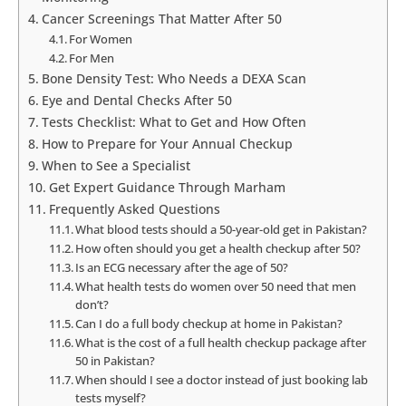
Cancer Screenings That Matter After 50
For Women
For Men
Bone Density Test: Who Needs a DEXA Scan
Eye and Dental Checks After 50
Tests Checklist: What to Get and How Often
How to Prepare for Your Annual Checkup
When to See a Specialist
Get Expert Guidance Through Marham
Frequently Asked Questions
What blood tests should a 50-year-old get in Pakistan?
How often should you get a health checkup after 50?
Is an ECG necessary after the age of 50?
What health tests do women over 50 need that men
don’t?
Can I do a full body checkup at home in Pakistan?
What is the cost of a full health checkup package after
50 in Pakistan?
When should I see a doctor instead of just booking lab
tests myself?