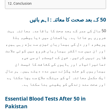
Conclusion
50 کے بعد صحت کا معائنہ: اہم باتیں
50 سال کی عمر کے بعد صحت کا باقاعدہ معائنہ بہت
ضروری ہو جاتا ہے۔ پاکستان میں ذیابیطس، بلڈ
پریشر، اور دل کی بیماریاں تیزی سے بڑھ رہی ہیں،
اور ان میں سے اکثر بیماریاں شروع میں کوئی علامت
ظاہر نہیں کرتیں۔ خون کے ٹیسٹ، ای سی جی،
تھائیرائیڈ، اور ہڈیوں کی کثافت کا ٹیسٹ ان
بیماریوں کو جلد پکڑنے میں مدد دیتے ہیں۔ ہر سال
ایک مکمل معائنہ آپ کو مہنگے علاج سے بچا سکتا ہے
اور صحت مند زندگی کو یقینی بنا سکتا ہے۔
Essential Blood Tests After 50 in
Pakistan