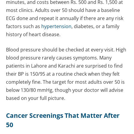
minutes, and costs between Rs. 500 and Rs. 1,500 at
most clinics. Adults over 50 should have a baseline
ECG done and repeat it annually if there are any risk
factors such as
hypertension
, diabetes, or a family
history of heart disease.
Blood pressure should be checked at every visit. High
blood pressure rarely causes symptoms. Many
patients in Lahore and Karachi are surprised to find
their BP is 150/95 at a routine check when they felt
completely fine. The target for most adults over 50 is
below 130/80 mmHg, though your doctor will advise
based on your full picture.
Cancer
Screenings That Matter After
50