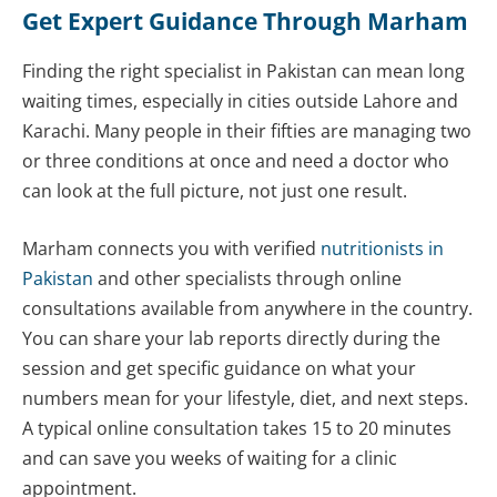
Get Expert Guidance Through Marham
Finding the right specialist in Pakistan can mean long
waiting times, especially in cities outside Lahore and
Karachi. Many people in their fifties are managing two
or three conditions at once and need a doctor who
can look at the full picture, not just one result.
Marham connects you with verified
nutritionists in
Pakistan
and other specialists through online
consultations available from anywhere in the country.
You can share your lab reports directly during the
session and get specific guidance on what your
numbers mean for your lifestyle, diet, and next steps.
A typical online consultation takes 15 to 20 minutes
and can save you weeks of waiting for a clinic
appointment.