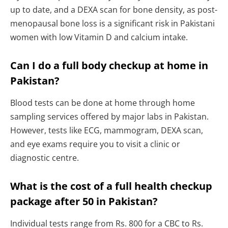
up to date, and a DEXA scan for bone density, as post-
menopausal bone loss is a significant risk in Pakistani
women with low Vitamin D and calcium intake.
Can I do a full body checkup at home in
Pakistan?
Blood tests can be done at home through home
sampling services offered by major labs in Pakistan.
However, tests like ECG, mammogram, DEXA scan,
and eye exams require you to visit a clinic or
diagnostic centre.
What is the cost of a full health checkup
package after 50 in Pakistan?
Individual tests range from Rs. 800 for a CBC to Rs.