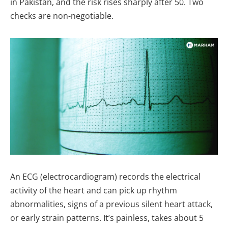
in Pakistan, and the risk rises sharply after 50. Two
checks are non-negotiable.
An ECG (electrocardiogram) records the electrical
activity of the heart and can pick up rhythm
abnormalities, signs of a previous silent heart attack,
or early strain patterns. It’s painless, takes about 5