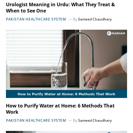
Urologist Meaning in Urdu: What They Treat &
When to See One
PAKISTAN HEALTHCARE SYSTEM
By
Sameed Chaudhary
How to Purify Water at Home: 6 Methods That
Work
PAKISTAN HEALTHCARE SYSTEM
By
Sameed Chaudhary