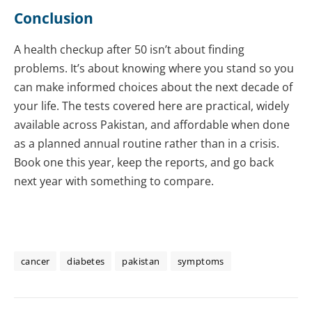
Conclusion
A health checkup after 50 isn’t about finding
problems. It’s about knowing where you stand so you
can make informed choices about the next decade of
your life. The tests covered here are practical, widely
available across Pakistan, and affordable when done
as a planned annual routine rather than in a crisis.
Book one this year, keep the reports, and go back
next year with something to compare.
cancer
diabetes
pakistan
symptoms