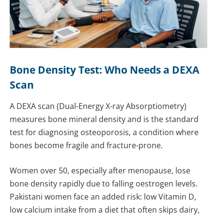
Bone Density Test: Who Needs a DEXA
Scan
A DEXA scan (Dual-Energy X-ray Absorptiometry)
measures bone mineral density and is the standard
test for diagnosing osteoporosis, a condition where
bones become fragile and fracture-prone.
Women over 50, especially after menopause, lose
bone density rapidly due to falling oestrogen levels.
Pakistani women face an added risk: low Vitamin D,
low calcium intake from a diet that often skips dairy,