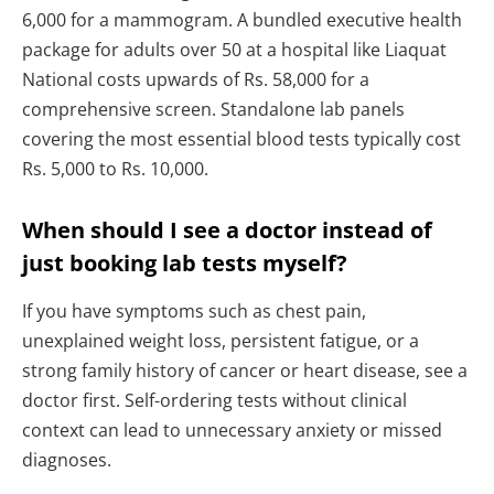
6,000 for a mammogram. A bundled executive health
package for adults over 50 at a hospital like Liaquat
National costs upwards of Rs. 58,000 for a
comprehensive screen. Standalone lab panels
covering the most essential blood tests typically cost
Rs. 5,000 to Rs. 10,000.
When should I see a doctor instead of
just booking lab tests myself?
If you have symptoms such as chest pain,
unexplained weight loss, persistent fatigue, or a
strong family history of cancer or heart disease, see a
doctor first. Self-ordering tests without clinical
context can lead to unnecessary anxiety or missed
diagnoses.