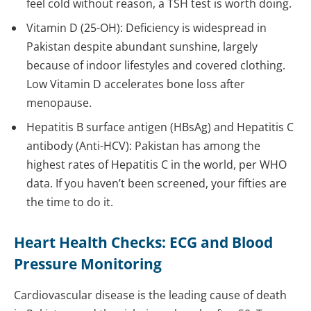
feel cold without reason, a TSH test is worth doing.
Vitamin D (25-OH): Deficiency is widespread in
Pakistan despite abundant sunshine, largely
because of indoor lifestyles and covered clothing.
Low Vitamin D accelerates bone loss after
menopause.
Hepatitis B surface antigen (HBsAg) and Hepatitis C
antibody (Anti-HCV): Pakistan has among the
highest rates of Hepatitis C in the world, per WHO
data. If you haven’t been screened, your fifties are
the time to do it.
Heart Health Checks: ECG and Blood
Pressure Monitoring
Cardiovascular disease is the leading cause of death