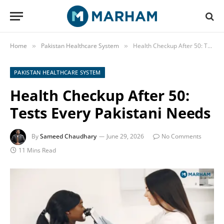
Home
Pakistan Healthcare System
Health Checkup After 50: Tests Every Pakistani Needs
»
»
PAKISTAN HEALTHCARE SYSTEM
Health Checkup After 50:
Tests Every Pakistani Needs
By
Sameed Chaudhary
June 29, 2026
No Comments
11 Mins Read