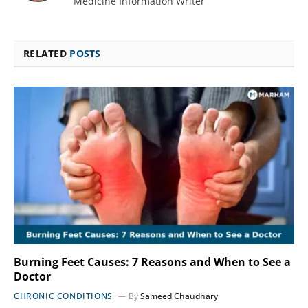
Medicine Information Writer
RELATED
POSTS
Burning Feet Causes: 7 Reasons and When to See a
Doctor
CHRONIC CONDITIONS
By
Sameed Chaudhary