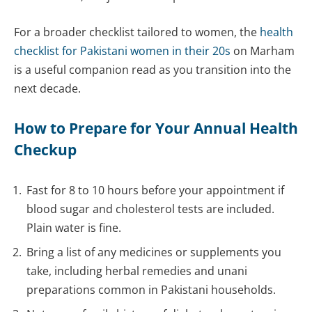
For a broader checklist tailored to women, the
health
checklist for Pakistani women in their 20s
on Marham
is a useful companion read as you transition into the
next decade.
How to Prepare for Your Annual Health
Checkup
Fast for 8 to 10 hours before your appointment if
blood sugar and cholesterol tests are included.
Plain water is fine.
Bring a list of any medicines or supplements you
take, including herbal remedies and unani
preparations common in Pakistani households.