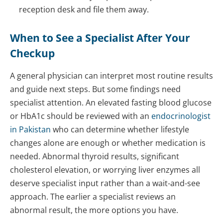
reception desk and file them away.
When to See a Specialist After Your
Checkup
A general physician can interpret most routine results
and guide next steps. But some findings need
specialist attention. An elevated fasting blood glucose
or HbA1c should be reviewed with an
endocrinologist
in Pakistan
who can determine whether lifestyle
changes alone are enough or whether medication is
needed. Abnormal thyroid results, significant
cholesterol elevation, or worrying liver enzymes all
deserve specialist input rather than a wait-and-see
approach. The earlier a specialist reviews an
abnormal result, the more options you have.