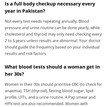
Is a full body checkup necessary every
year in Pakistan?
Not every test needs repeating annually. Blood
pressure and urine routine can be done yearly, while
cholesterol and thyroid may only need checking every
2 to 5 years unless results are abnormal. Your doctor
should guide the frequency based on your individual
results and risk factors.
What blood tests should a woman get in
her 30s?
Women in their 30s should prioritise CBC (to check for
anaemia), TSH (thyroid), fasting blood sugar, lipid
profile, LFTs, and a urine routine. A Pap smear and
HPV test are also recommended. Women with