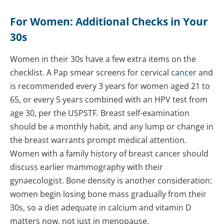
For Women: Additional Checks in Your
30s
Women in their 30s have a few extra items on the
checklist. A Pap smear screens for cervical
cancer
and
is recommended every 3 years for women aged 21 to
65, or every 5 years combined with an HPV test from
age 30, per the USPSTF. Breast self-examination
should be a monthly habit, and any lump or change in
the breast warrants prompt medical attention.
Women with a family history of breast cancer should
discuss earlier mammography with their
gynaecologist. Bone density is another consideration:
women begin losing bone mass gradually from their
30s, so a diet adequate in calcium and vitamin D
matters now, not just in menopause.