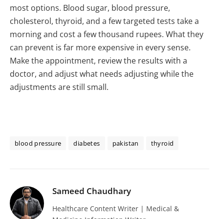
most options. Blood sugar, blood pressure,
cholesterol, thyroid, and a few targeted tests take a
morning and cost a few thousand rupees. What they
can prevent is far more expensive in every sense.
Make the appointment, review the results with a
doctor, and adjust what needs adjusting while the
adjustments are still small.
blood pressure
diabetes
pakistan
thyroid
Sameed Chaudhary
Healthcare Content Writer | Medical &