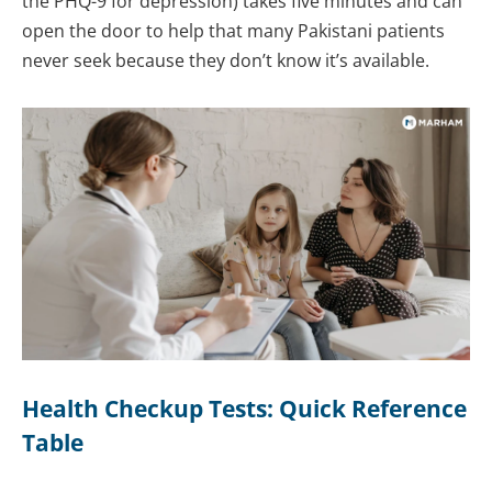
the PHQ-9 for depression) takes five minutes and can
open the door to help that many Pakistani patients
never seek because they don’t know it’s available.
Health Checkup Tests: Quick Reference
Table