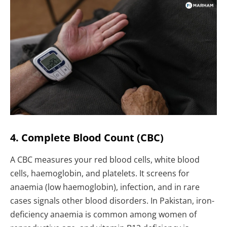
4. Complete Blood Count (CBC)
A CBC measures your red blood cells, white blood
cells, haemoglobin, and platelets. It screens for
anaemia (low haemoglobin), infection, and in rare
cases signals other blood disorders. In Pakistan, iron-
deficiency anaemia is common among women of