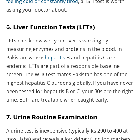
feeling cold or constantly tired
, a TSH test is worth
asking your doctor about.
6. Liver Function Tests (LFTs)
LFTs check how well your liver is working by
measuring enzymes and proteins in the blood. In
Pakistan, where
hepatitis
B and hepatitis C are
endemic, LFTs are part of a responsible baseline
screen. The WHO estimates Pakistan has one of the
highest hepatitis C burdens globally. If you have never
been tested for hepatitis B or C, your 30s are the right
time. Both are treatable when caught early.
7. Urine Routine Examination
A urine test is inexpensive (typically Rs 200 to 400 at
most labs) and reveals a lot: kidney function markers,