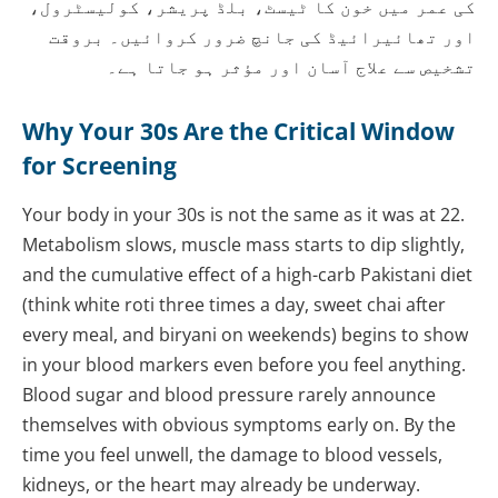
کی عمر میں خون کا ٹیسٹ، بلڈ پریشر، کولیسٹرول،
اور تھائیرائیڈ کی جانچ ضرور کروائیں۔ بروقت
تشخیص سے علاج آسان اور مؤثر ہو جاتا ہے۔
Why Your 30s Are the Critical Window
for Screening
Your body in your 30s is not the same as it was at 22.
Metabolism slows, muscle mass starts to dip slightly,
and the cumulative effect of a high-carb Pakistani diet
(think white roti three times a day, sweet chai after
every meal, and biryani on weekends) begins to show
in your blood markers even before you feel anything.
Blood sugar and blood pressure rarely announce
themselves with obvious symptoms early on. By the
time you feel unwell, the damage to blood vessels,
kidneys, or the heart may already be underway.