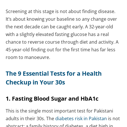
Screening at this stage is not about finding disease.
It’s about knowing your baseline so any change over
the next decade can be caught early. A 32-year-old
with a slightly elevated fasting glucose has a real
chance to reverse course through diet and activity. A
45-year-old finding out for the first time has far less
room to manoeuvre.
The 9 Essential Tests for a Health
Checkup in Your 30s
1. Fasting Blood Sugar and HbA1c
This is the single most important test for Pakistani
adults in their 30s. The
diabetes risk in Pakistan
is not
abstract: a family history of diabetes, a diet high in