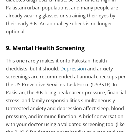
Pakistani urban populations, and many people are
already wearing glasses or straining their eyes by
their early 30s. An annual eye check is no longer
optional.
9. Mental Health Screening
This one rarely makes it onto Pakistani health
checklists, but it should.
Depression
and anxiety
screenings are recommended at annual checkups per
the US Preventive Services Task Force (USPSTF). In
Pakistan, the 30s bring peak career pressure, financial
stress, and family responsibilities simultaneously.
Untreated anxiety and depression affect sleep, blood
pressure, and immune function. A brief conversation
with your doctor using a validated screening tool (like