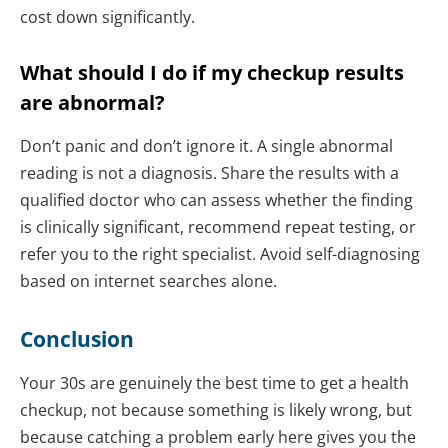
cost down significantly.
What should I do if my checkup results
are abnormal?
Don’t panic and don’t ignore it. A single abnormal
reading is not a diagnosis. Share the results with a
qualified doctor who can assess whether the finding
is clinically significant, recommend repeat testing, or
refer you to the right specialist. Avoid self-diagnosing
based on internet searches alone.
Conclusion
Your 30s are genuinely the best time to get a health
checkup, not because something is likely wrong, but
because catching a problem early here gives you the