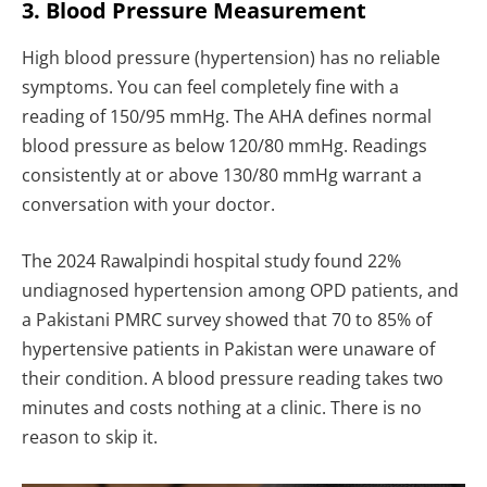
3. Blood Pressure Measurement
High blood pressure (hypertension) has no reliable
symptoms. You can feel completely fine with a
reading of 150/95 mmHg. The AHA defines normal
blood pressure as below 120/80 mmHg. Readings
consistently at or above 130/80 mmHg warrant a
conversation with your doctor.
The 2024 Rawalpindi hospital study found 22%
undiagnosed hypertension among OPD patients, and
a Pakistani PMRC survey showed that 70 to 85% of
hypertensive patients in Pakistan were unaware of
their condition. A blood pressure reading takes two
minutes and costs nothing at a clinic. There is no
reason to skip it.