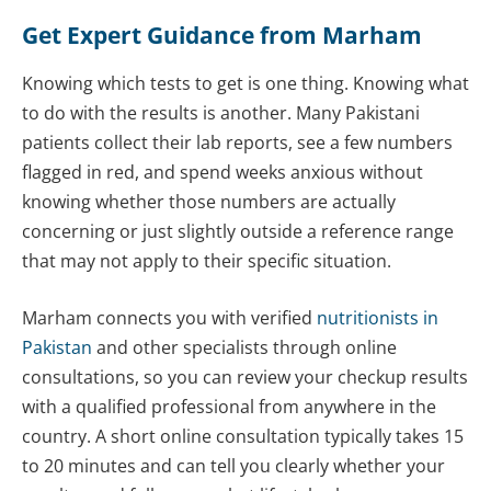
Get Expert Guidance from Marham
Knowing which tests to get is one thing. Knowing what
to do with the results is another. Many Pakistani
patients collect their lab reports, see a few numbers
flagged in red, and spend weeks anxious without
knowing whether those numbers are actually
concerning or just slightly outside a reference range
that may not apply to their specific situation.
Marham connects you with verified
nutritionists in
Pakistan
and other specialists through online
consultations, so you can review your checkup results
with a qualified professional from anywhere in the
country. A short online consultation typically takes 15
to 20 minutes and can tell you clearly whether your