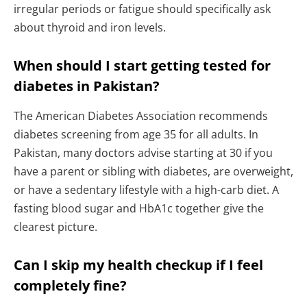
irregular periods or fatigue should specifically ask
about thyroid and iron levels.
When should I start getting tested for
diabetes in Pakistan?
The American Diabetes Association recommends
diabetes screening from age 35 for all adults. In
Pakistan, many doctors advise starting at 30 if you
have a parent or sibling with diabetes, are overweight,
or have a sedentary lifestyle with a high-carb diet. A
fasting blood sugar and HbA1c together give the
clearest picture.
Can I skip my health checkup if I feel
completely fine?