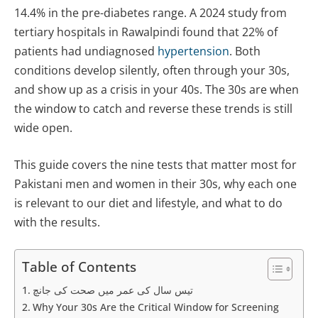
14.4% in the pre-diabetes range. A 2024 study from
tertiary hospitals in Rawalpindi found that 22% of
patients had undiagnosed
hypertension
. Both
conditions develop silently, often through your 30s,
and show up as a crisis in your 40s. The 30s are when
the window to catch and reverse these trends is still
wide open.
This guide covers the nine tests that matter most for
Pakistani men and women in their 30s, why each one
is relevant to our diet and lifestyle, and what to do
with the results.
Table of Contents
تیس سال کی عمر میں صحت کی جانچ
Why Your 30s Are the Critical Window for Screening