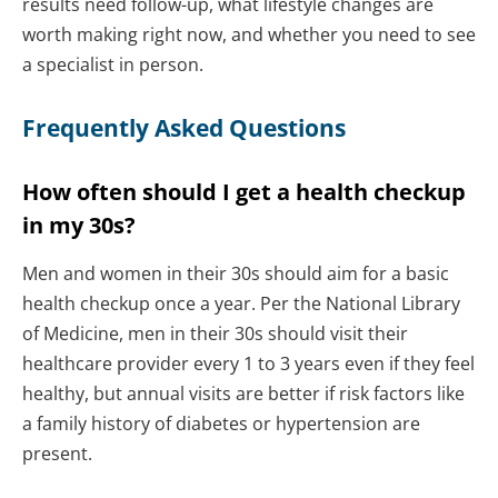
results need follow-up, what lifestyle changes are
worth making right now, and whether you need to see
a specialist in person.
Frequently Asked Questions
How often should I get a health checkup
in my 30s?
Men and women in their 30s should aim for a basic
health checkup once a year. Per the National Library
of Medicine, men in their 30s should visit their
healthcare provider every 1 to 3 years even if they feel
healthy, but annual visits are better if risk factors like
a family history of diabetes or hypertension are
present.