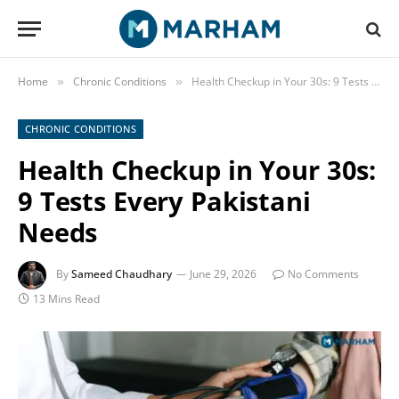
Home
Chronic Conditions
Health Checkup in Your 30s: 9 Tests Every Pakistani Needs
»
»
CHRONIC CONDITIONS
Health Checkup in Your 30s:
9 Tests Every Pakistani
Needs
By
Sameed Chaudhary
June 29, 2026
No Comments
13 Mins Read