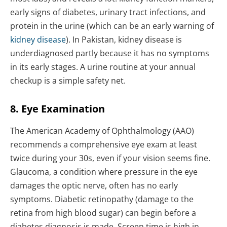
early signs of diabetes, urinary tract infections, and
protein in the urine (which can be an early warning of
kidney disease
). In Pakistan, kidney disease is
underdiagnosed partly because it has no symptoms
in its early stages. A urine routine at your annual
checkup is a simple safety net.
8. Eye Examination
The American Academy of Ophthalmology (AAO)
recommends a comprehensive eye exam at least
twice during your 30s, even if your vision seems fine.
Glaucoma, a condition where pressure in the eye
damages the optic nerve, often has no early
symptoms. Diabetic retinopathy (damage to the
retina from high blood sugar) can begin before a
diabetes diagnosis is made. Screen time is high in