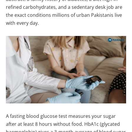
refined carbohydrates, and a sedentary desk job are
the exact conditions millions of urban Pakistanis live
with every day.
A fasting blood glucose test measures your sugar
after at least 8 hours without food. HbA1c (glycated