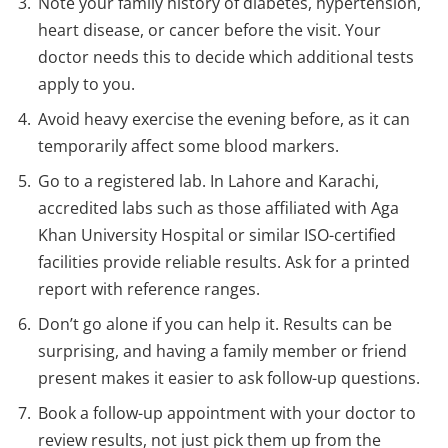
Note your family history of diabetes, hypertension,
heart disease, or cancer before the visit. Your
doctor needs this to decide which additional tests
apply to you.
Avoid heavy exercise the evening before, as it can
temporarily affect some blood markers.
Go to a registered lab. In Lahore and Karachi,
accredited labs such as those affiliated with Aga
Khan University Hospital or similar ISO-certified
facilities provide reliable results. Ask for a printed
report with reference ranges.
Don’t go alone if you can help it. Results can be
surprising, and having a family member or friend
present makes it easier to ask follow-up questions.
Book a follow-up appointment with your doctor to
review results, not just pick them up from the