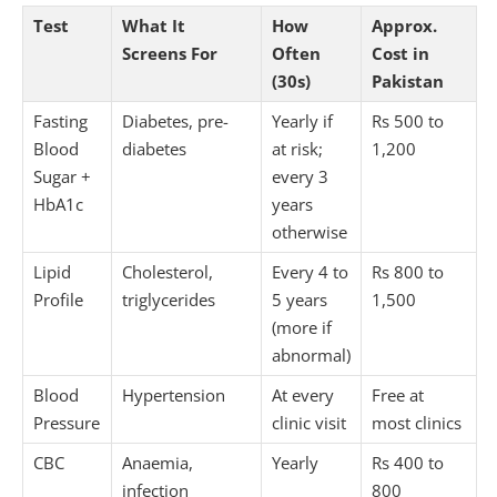
Test
What It
How
Approx.
Screens For
Often
Cost in
(30s)
Pakistan
Fasting
Diabetes, pre-
Yearly if
Rs 500 to
Blood
diabetes
at risk;
1,200
Sugar +
every 3
HbA1c
years
otherwise
Lipid
Cholesterol,
Every 4 to
Rs 800 to
Profile
triglycerides
5 years
1,500
(more if
abnormal)
Blood
Hypertension
At every
Free at
Pressure
clinic visit
most clinics
CBC
Anaemia,
Yearly
Rs 400 to
infection
800