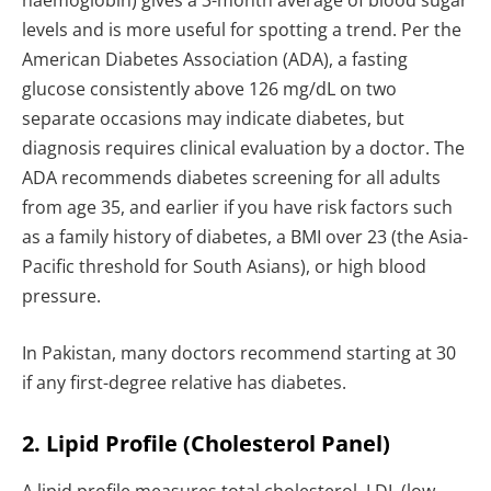
haemoglobin) gives a 3-month average of blood sugar
levels and is more useful for spotting a trend. Per the
American Diabetes Association (ADA), a fasting
glucose consistently above 126 mg/dL on two
separate occasions may indicate diabetes, but
diagnosis requires clinical evaluation by a doctor. The
ADA recommends diabetes screening for all adults
from age 35, and earlier if you have risk factors such
as a family history of diabetes, a BMI over 23 (the Asia-
Pacific threshold for South Asians), or high blood
pressure.
In Pakistan, many doctors recommend starting at 30
if any first-degree relative has diabetes.
2. Lipid Profile (Cholesterol Panel)
A lipid profile measures total cholesterol, LDL (low-