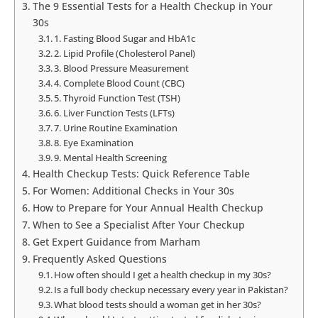
The 9 Essential Tests for a Health Checkup in Your
30s
1. Fasting Blood Sugar and HbA1c
2. Lipid Profile (Cholesterol Panel)
3. Blood Pressure Measurement
4. Complete Blood Count (CBC)
5. Thyroid Function Test (TSH)
6. Liver Function Tests (LFTs)
7. Urine Routine Examination
8. Eye Examination
9. Mental Health Screening
Health Checkup Tests: Quick Reference Table
For Women: Additional Checks in Your 30s
How to Prepare for Your Annual Health Checkup
When to See a Specialist After Your Checkup
Get Expert Guidance from Marham
Frequently Asked Questions
How often should I get a health checkup in my 30s?
Is a full body checkup necessary every year in Pakistan?
What blood tests should a woman get in her 30s?