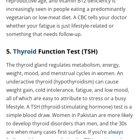
reproductive age, and vitamin B12 deficiency is
increasingly seen in people eating a predominantly
vegetarian or low-meat diet. A CBC tells your doctor
whether your fatigue is just lifestyle-related or
something that needs follow-up.
5.
Thyroid
Function Test (TSH)
The thyroid gland regulates metabolism, energy,
weight, mood, and menstrual cycles in women. An
underactive thyroid (hypothyroidism) can cause
weight gain, cold intolerance, fatigue, and low mood,
all of which are easy to attribute to stress or a busy
lifestyle. A TSH (thyroid-stimulating hormone) test is a
simple blood draw. Women in Pakistan are more likely
to develop thyroid disorders than men, and the 30s
are when many cases first surface. If you’re
always