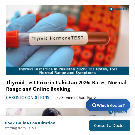
Thyroid Test Price in Pakistan 2026: Rates, Normal
Range and Online Booking
CHRONIC CONDITIONS
By
Sameed Chaudhary
Which doctor?
Book Online Consultation
Consult a Doctor
starting from Rs. 500