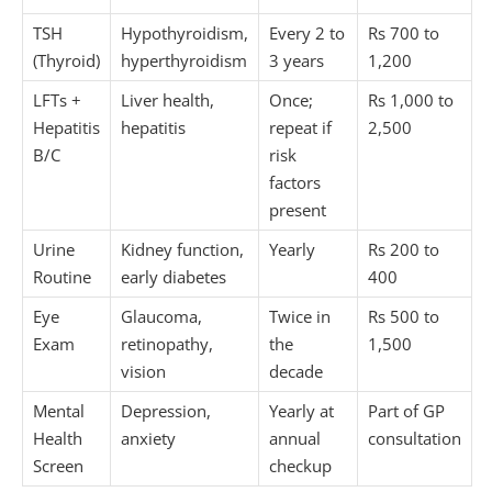
TSH
Hypothyroidism,
Every 2 to
Rs 700 to
(Thyroid)
hyperthyroidism
3 years
1,200
LFTs +
Liver health,
Once;
Rs 1,000 to
Hepatitis
hepatitis
repeat if
2,500
B/C
risk
factors
present
Urine
Kidney function,
Yearly
Rs 200 to
Routine
early diabetes
400
Eye
Glaucoma,
Twice in
Rs 500 to
Exam
retinopathy,
the
1,500
vision
decade
Mental
Depression,
Yearly at
Part of GP
Health
anxiety
annual
consultation
Screen
checkup