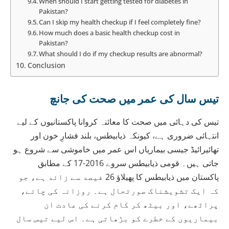
When should I start getting tested for diabetes in
Pakistan?
Can I skip my health checkup if I feel completely fine?
How much does a basic health checkup cost in
Pakistan?
What should I do if my checkup results are abnormal?
Conclusion
تیس سال کی عمر میں صحت کی جانچ
تیس کی دہائی میں صحت کا معائنہ کروانا پاکستانیوں کے لیے
انتہائی ضروری ہے، کیونکہ ذیابیطس، بلند فشارِ خون اور
تھائیرائیڈ جیسی بیماریاں اس عمر میں خاموشی سے شروع ہو
جاتی ہیں۔ قومی ذیابیطس سروے 2016-17 کے مطابق
پاکستان میں ذیابیطس کا پھیلاؤ 26 فیصد سے زائد ہے، جو
کہ ایک تشویشناک صورتحال ہے۔ روزانہ کی چائے،
پراٹھے، اور بیٹھ کر کام کرنے کی عادت ان
بیماریوں کے خطرے کو بڑھاتی ہے۔ اس لیے تیس سال