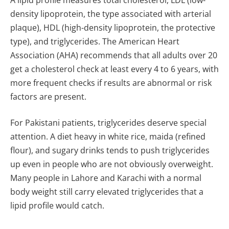
density lipoprotein, the type associated with arterial
plaque), HDL (high-density lipoprotein, the protective
type), and triglycerides. The American Heart
Association (AHA) recommends that all adults over 20
get a cholesterol check at least every 4 to 6 years, with
more frequent checks if results are abnormal or risk
factors are present.
For Pakistani patients, triglycerides deserve special
attention. A diet heavy in white rice, maida (refined
flour), and sugary drinks tends to push triglycerides
up even in people who are not obviously overweight.
Many people in Lahore and Karachi with a normal
body weight still carry elevated triglycerides that a
lipid profile would catch.