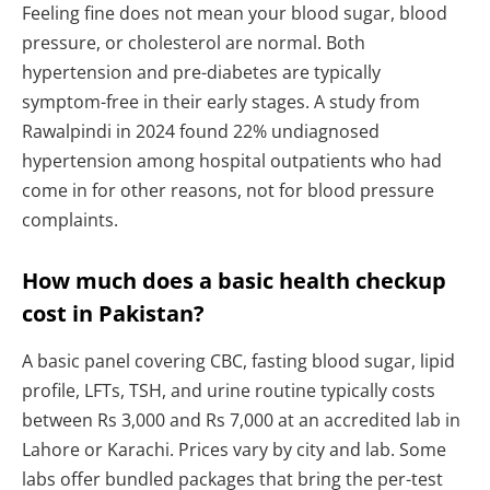
Feeling fine does not mean your blood sugar, blood
pressure, or cholesterol are normal. Both
hypertension and pre-diabetes are typically
symptom-free in their early stages. A study from
Rawalpindi in 2024 found 22% undiagnosed
hypertension among hospital outpatients who had
come in for other reasons, not for blood pressure
complaints.
How much does a basic health checkup
cost in Pakistan?
A basic panel covering CBC, fasting blood sugar, lipid
profile, LFTs, TSH, and urine routine typically costs
between Rs 3,000 and Rs 7,000 at an accredited lab in
Lahore or Karachi. Prices vary by city and lab. Some
labs offer bundled packages that bring the per-test