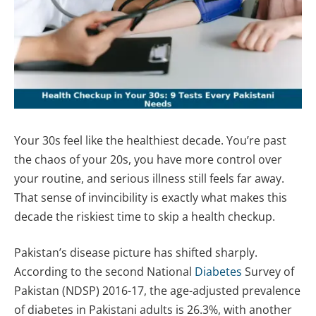
Your 30s feel like the healthiest decade. You’re past
the chaos of your 20s, you have more control over
your routine, and serious illness still feels far away.
That sense of invincibility is exactly what makes this
decade the riskiest time to skip a health checkup.
Pakistan’s disease picture has shifted sharply.
According to the second National
Diabetes
Survey of
Pakistan (NDSP) 2016-17, the age-adjusted prevalence
of diabetes in Pakistani adults is 26.3%, with another