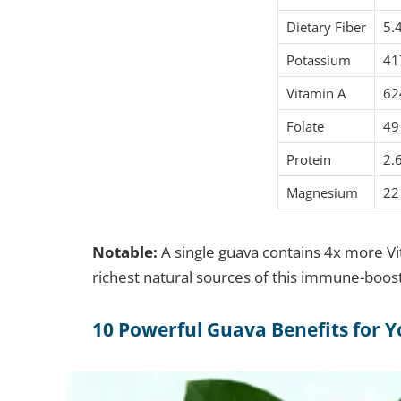
Dietary Fiber
5.
Potassium
41
Vitamin A
62
Folate
49
Protein
2.
Magnesium
22
Notable:
A single guava contains 4x more Vi
richest natural sources of this immune-boost
10 Powerful Guava Benefits for Y