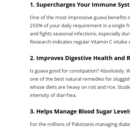
1. Supercharges Your Immune Sys
One of the most impressive guava benefits i
250% of your daily requirement in a single fr
and fights seasonal infections, especially d
Research indicates regular Vitamin C intake 
2. Improves Digestive Health and 
Is guava good for constipation? Absolutely. W
one of the best natural remedies for sluggi
whose diets are heavy on roti and rice. Stud
intensity of diarrhea.
3. Helps Manage Blood Sugar Level
For the millions of Pakistanis managing diabe