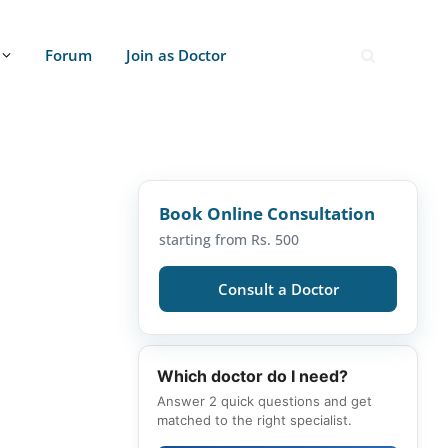
Forum
Join as Doctor
Book Online Consultation
starting from Rs. 500
Consult a Doctor
Which doctor do I need?
Answer 2 quick questions and get
matched to the right specialist.