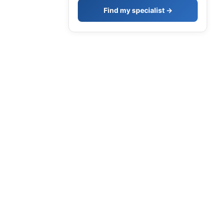
Find my specialist →