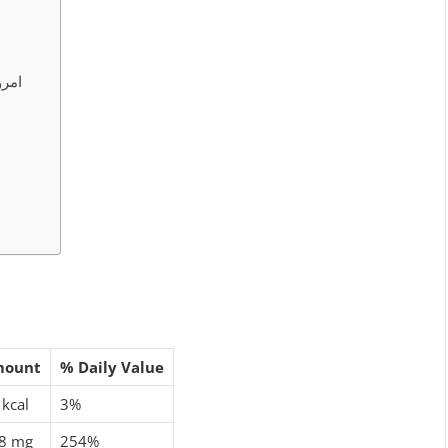
کے فائدے
mount
% Daily Value
 kcal
3%
8 mg
254%