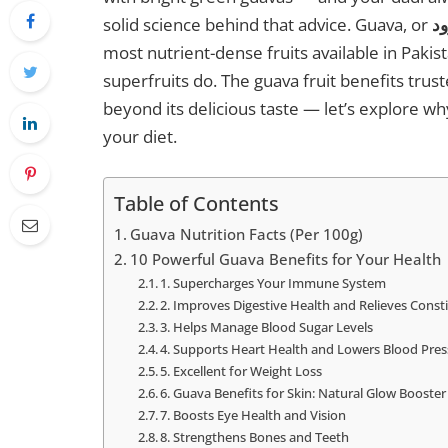
solid science behind that advice. Guava, or
most nutrient-dense fruits available in Pakist
superfruits do. The guava fruit benefits trust
beyond its delicious taste — let’s explore why
your diet.
Table of Contents
Guava Nutrition Facts (Per 100g)
10 Powerful Guava Benefits for Your Health
1. Supercharges Your Immune System
2. Improves Digestive Health and Relieves Const
3. Helps Manage Blood Sugar Levels
4. Supports Heart Health and Lowers Blood Pre
5. Excellent for Weight Loss
6. Guava Benefits for Skin: Natural Glow Booster
7. Boosts Eye Health and Vision
8. Strengthens Bones and Teeth