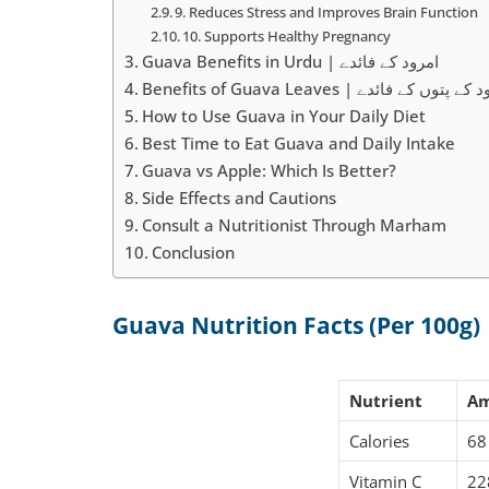
9. Reduces Stress and Improves Brain Function
10. Supports Healthy Pregnancy
Guava Benefits in Urdu | امرود کے فائدے
Benefits of Guava Leaves | امرود کے پتوں 
How to Use Guava in Your Daily Diet
Best Time to Eat Guava and Daily Intake
Guava vs Apple: Which Is Better?
Side Effects and Cautions
Consult a Nutritionist Through Marham
Conclusion
Guava Nutrition Facts (Per 100g)
Nutrient
A
Calories
68
Vitamin C
22