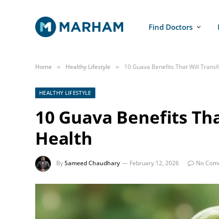
Find Doctors
Home
Healthy Lifestyle
10 Guava Benefits That Will Trans
»
»
HEALTHY LIFESTYLE
10 Guava Benefits Th
Health
By
Sameed Chaudhary
February 12, 2026
No Com