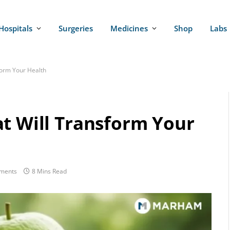
Hospitals
Surgeries
Medicines
Shop
Labs
form Your Health
at Will Transform Your
ments
8 Mins Read