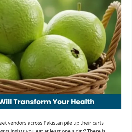
et vendors across Pakistan pile up their carts
ys insists you eat at least one a day? There is