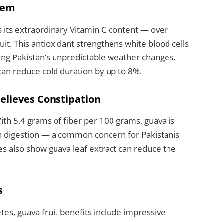
tem
s its extraordinary Vitamin C content — over
uit. This antioxidant strengthens white blood cells
uring Pakistan’s unpredictable weather changes.
can reduce cold duration by up to 8%.
Relieves Constipation
ith 5.4 grams of fiber per 100 grams, guava is
sh digestion — a common concern for Pakistanis
ies also show guava leaf extract can reduce the
s
tes, guava fruit benefits include impressive