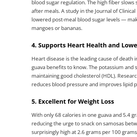
blood sugar regulation. The high fiber slows
after meals. A study in the Journal of Clinical
lowered post-meal blood sugar levels — makin
mangoes or bananas.
4. Supports Heart Health and Lowe
Heart disease is the leading cause of death 
guava benefits to know. The potassium and so
maintaining good cholesterol (HDL). Researc
reduces blood pressure and improves lipid pr
5. Excellent for Weight Loss
With only 68 calories in one guava and 5.4 gra
reducing the urge to snack on samosas betw
surprisingly high at 2.6 grams per 100 gram