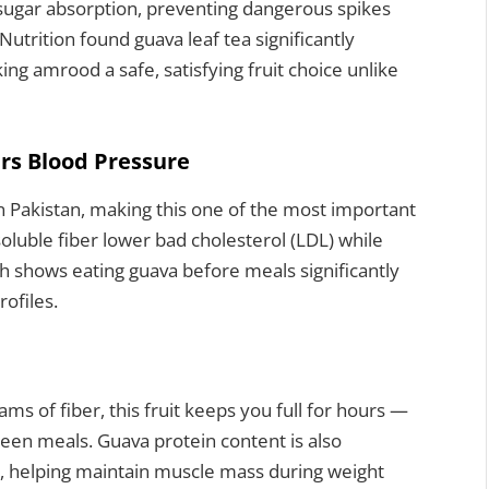
 sugar absorption, preventing dangerous spikes
 Nutrition found guava leaf tea significantly
g amrood a safe, satisfying fruit choice unlike
rs Blood Pressure
in Pakistan, making this one of the most important
luble fiber lower bad cholesterol (LDL) while
h shows eating guava before meals significantly
ofiles.
ms of fiber, this fruit keeps you full for hours —
een meals. Guava protein content is also
s, helping maintain muscle mass during weight