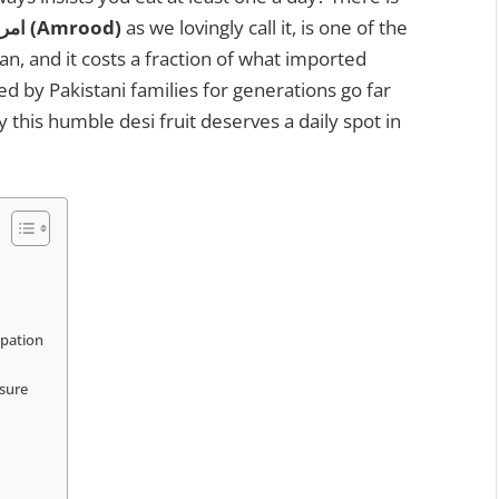
امرود (Amrood)
as we lovingly call it, is one of the
an, and it costs a fraction of what imported
ed by Pakistani families for generations go far
 this humble desi fruit deserves a daily spot in
ipation
ssure