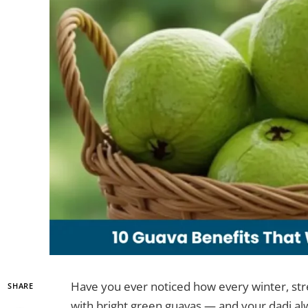
Have you ever noticed how every winter, stre
SHARE
with bright green guavas — and your dadi alwa