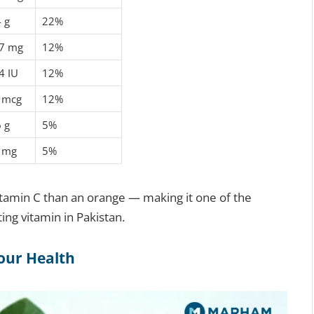
4 g
22%
7 mg
12%
4 IU
12%
 mcg
12%
6 g
5%
 mg
5%
tamin C than an orange — making it one of the
ing vitamin in Pakistan.
our Health