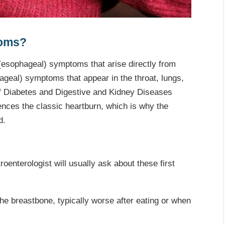
toms?
(esophageal) symptoms that arise directly from
hageal) symptoms that appear in the throat, lungs,
 of Diabetes and Digestive and Kidney Diseases
ces the classic heartburn, which is why the
d.
oenterologist will usually ask about these first
e breastbone, typically worse after eating or when