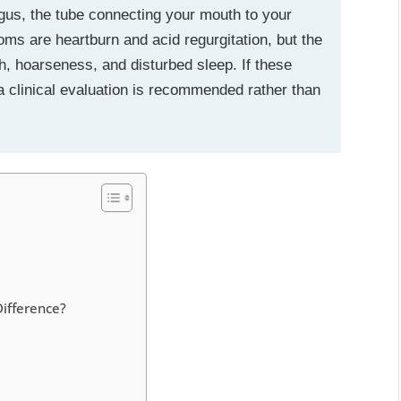
gus, the tube connecting your mouth to your
are heartburn and acid regurgitation, but the
h, hoarseness, and disturbed sleep. If these
clinical evaluation is recommended rather than
Difference?