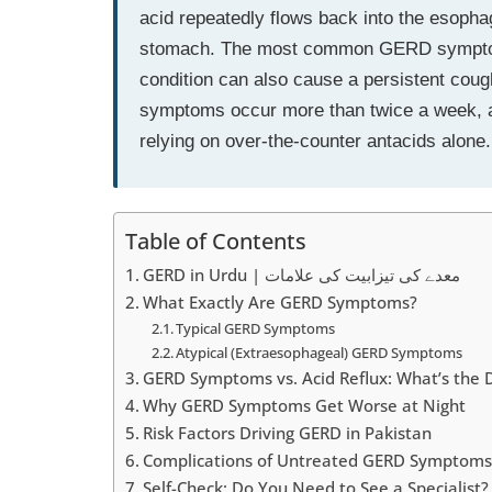
acid repeatedly flows back into the esopha
stomach. The most common GERD symptoms 
condition can also cause a persistent coug
symptoms occur more than twice a week, a 
relying on over-the-counter antacids alone.
Table of Contents
GERD in Urdu | معدے کی تیزابیت کی علامات
What Exactly Are GERD Symptoms?
Typical GERD Symptoms
Atypical (Extraesophageal) GERD Symptoms
GERD Symptoms vs. Acid Reflux: What’s the 
Why GERD Symptoms Get Worse at Night
Risk Factors Driving GERD in Pakistan
Complications of Untreated GERD Symptoms
Self-Check: Do You Need to See a Specialist?