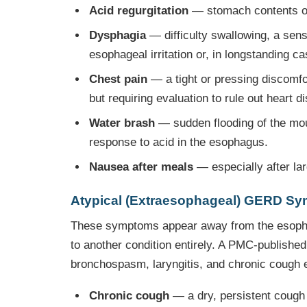
Acid regurgitation
— stomach contents or a
Dysphagia
— difficulty swallowing, a sensa
esophageal irritation or, in longstanding c
Chest pain
— a tight or pressing discomfor
but requiring evaluation to rule out heart d
Water brash
— sudden flooding of the mouth
response to acid in the esophagus.
Nausea after meals
— especially after lar
Atypical (Extraesophageal) GERD S
These symptoms appear away from the esophag
to another condition entirely. A PMC-publishe
bronchospasm, laryngitis, and chronic cough 
Chronic cough
— a dry, persistent cough 