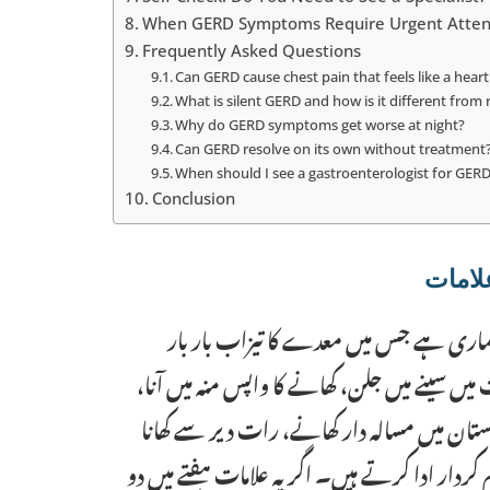
When GERD Symptoms Require Urgent Atten
Frequently Asked Questions
Can GERD cause chest pain that feels like a heart
What is silent GERD and how is it different from
Why do GERD symptoms get worse at night?
Can GERD resolve on its own without treatment
When should I see a gastroenterologist for GER
Conclusion
جی ای آر ڈی (معدے کی تیزابیت کا مرض) 
خوراک کی نالی میں واپس آ جاتا ہے۔ اس کی عام
گلے میں خراش اور رات کو نیند میں خلل شامل
اور جسمانی سرگرمی کی کمی اس بیماری کو بڑھانے 