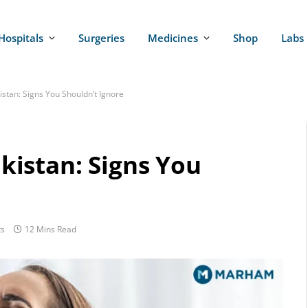
Hospitals
Surgeries
Medicines
Shop
Labs
tan: Signs You Shouldn’t Ignore
istan: Signs You
s
12 Mins Read