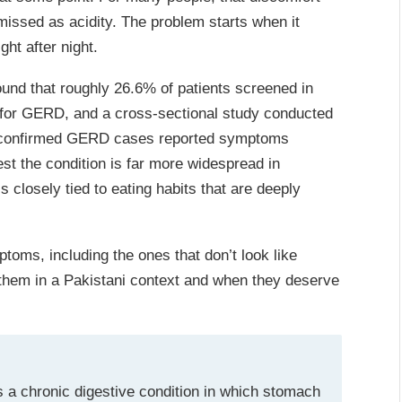
missed as acidity. The problem starts when it
ht after night.
und that roughly 26.6% of patients screened in
 for GERD, and a cross-sectional study conducted
of confirmed GERD cases reported symptoms
st the condition is far more widespread in
s closely tied to eating habits that are deeply
toms, including the ones that don’t look like
s them in a Pakistani context and when they deserve
 a chronic digestive condition in which stomach