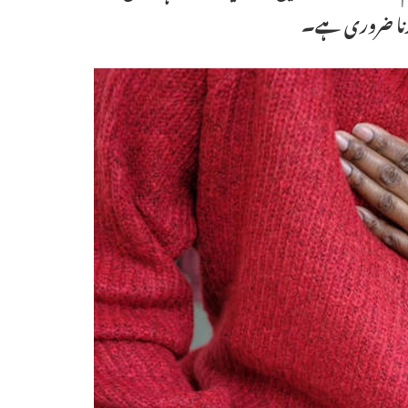
بار سے زیادہ ہ