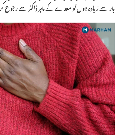
وں تو معدے کے ماہر ڈاکٹر سے رجوع کرنا ضروری ہے۔