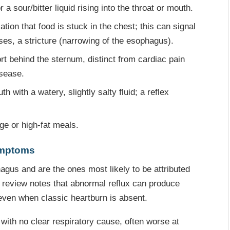
 sour/bitter liquid rising into the throat or mouth.
tion that food is stuck in the chest; this can signal
ases, a stricture (narrowing of the esophagus).
t behind the sternum, distinct from cardiac pain
isease.
 with a watery, slightly salty fluid; a reflex
ge or high-fat meals.
ymptoms
us and are the ones most likely to be attributed
d review notes that abnormal reflux can produce
even when classic heartburn is absent.
with no clear respiratory cause, often worse at