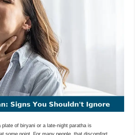
plate of biryani or a late-night paratha is
t some point. For many people, that discomfort