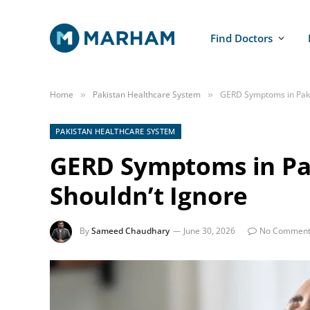
Find Doctors
Home
Pakistan Healthcare System
GERD Symptoms in Pakis
»
»
PAKISTAN HEALTHCARE SYSTEM
GERD Symptoms in Pak
Shouldn’t Ignore
By
Sameed Chaudhary
June 30, 2026
No Comment