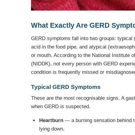
What Exactly Are GERD Symp
GERD symptoms fall into two groups: typical 
acid in the food pipe, and atypical (extraesop
or mouth. According to the National Institute
(NIDDK), not every person with GERD experien
condition is frequently missed or misdiagnose
Typical GERD Symptoms
These are the most recognisable signs. A gastr
when GERD is suspected.
Heartburn
— a burning sensation behind th
lying down.