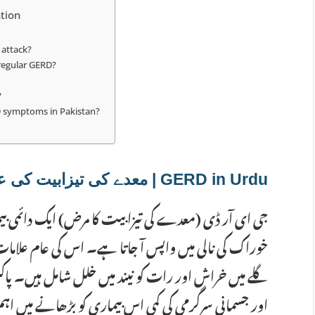
tion
 attack?
 regular GERD?
?
D symptoms in Pakistan?
GERD in Urdu | معدے کی تیزابیت کی علامات
ایک دائمی بیماری ہے جس میں معدے کا تیزاب بار بار
 علامات میں سینے میں جلن، کھانے کا واپس منہ میں آنا،
 ہیں۔ پاکستان میں مسالہ دار کھانے، رات دیر سے کھانا
میں اہم کردار ادا کرتے ہیں۔ اگر یہ علامات ہفتے میں دو