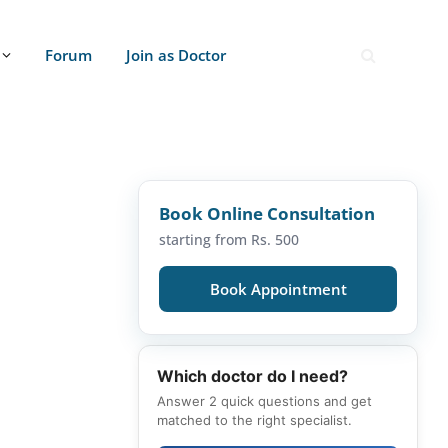
Forum
Join as Doctor
Book Online Consultation
starting from Rs. 500
Book Appointment
Which doctor do I need?
Answer 2 quick questions and get
matched to the right specialist.