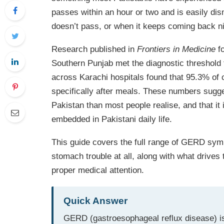
passes within an hour or two and is easily dis
doesn’t pass, or when it keeps coming back nig
Research published in
Frontiers in Medicine
fo
Southern Punjab met the diagnostic threshold
across Karachi hospitals found that 95.3% 
specifically after meals. These numbers sugge
Pakistan than most people realise, and that it i
embedded in Pakistani daily life.
This guide covers the full range of GERD symp
stomach trouble at all, along with what drive
proper medical attention.
Quick Answer
GERD (gastroesophageal reflux disease) is