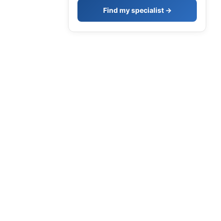
Find my specialist →