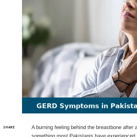
A burning feeling behind the breastbone after a 
SHARE
something most Pakistanis have experienced a