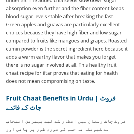
under 55. The added chia seeds slow down sugar
absorption even further and the fiber content keeps
blood sugar levels stable after breaking the fast.
Green apples and guavas are particularly excellent
choices because they have high fiber and low sugar
compared to fruits like mangoes and grapes. Roasted
cumin powder is the secret ingredient here because it
adds a warm earthy flavor that makes you forget
there is no sugar involved at all. This healthy fruit
chaat recipe for iftar proves that eating for health
does not mean compromising on taste.
Fruit Chaat Benefits in Urdu | فروٹ
چاٹ کے فائدے
فروٹ چاٹ رمضان میں افطار کے لیے بہترین انتخاب
ہے کیونکہ یہ جسم کو فوری طور پر پانی اور