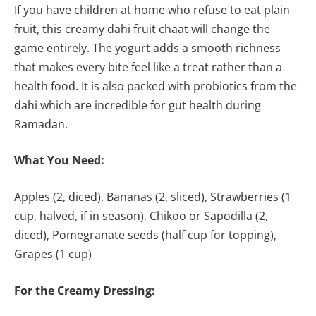
If you have children at home who refuse to eat plain
fruit, this creamy dahi fruit chaat will change the
game entirely. The yogurt adds a smooth richness
that makes every bite feel like a treat rather than a
health food. It is also packed with probiotics from the
dahi which are incredible for gut health during
Ramadan.
What You Need:
Apples (2, diced), Bananas (2, sliced), Strawberries (1
cup, halved, if in season), Chikoo or Sapodilla (2,
diced), Pomegranate seeds (half cup for topping),
Grapes (1 cup)
For the Creamy Dressing: