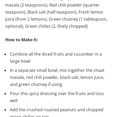
masala (2 teaspoons), Red chili powder (quarter
teaspoon), Black salt (half teaspoon), Fresh lemon
juice (from 2 lemons), Green chutney (1 tablespoon,
optional), Green chilies (2, finely chopped)
How to Make It:
Combine all the diced fruits and cucumber in a
large bowl
In a separate small bowl, mix together the chaat
masala, red chili powder, black salt, lemon juice,
and green chutney if using
Pour this spicy dressing over the fruits and toss
well
Add the crushed roasted peanuts and chopped
green chilies on top