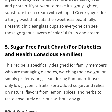
and protein. If you want to make it slightly lighter,
substitute fresh cream with whipped Greek yogurt for
a tangy twist that cuts the sweetness beautifully.
Present it in clear glass cups so everyone can see
those gorgeous layers of colorful fruits and cream.
5. Sugar Free Fruit Chaat (For Diabetics
and Health Conscious Families)
This recipe is specifically designed for family members
who are managing diabetes, watching their weight, or
simply prefer eating clean during Ramadan. It uses
only low glycemic fruits, zero added sugar, and relies
on natural flavors from lemon, spices, and herbs to
taste absolutely delicious without any guilt.
What You Need: