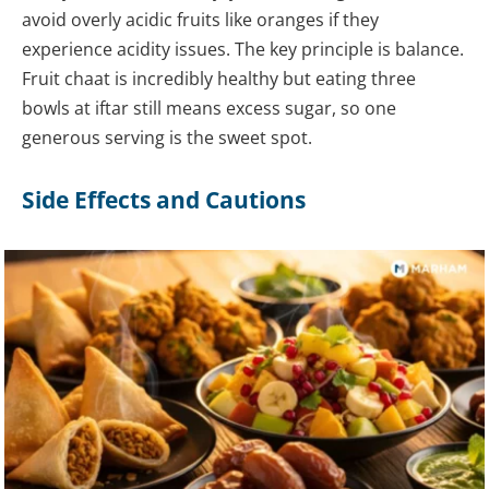
avoid overly acidic fruits like oranges if they
experience acidity issues. The key principle is balance.
Fruit chaat is incredibly healthy but eating three
bowls at iftar still means excess sugar, so one
generous serving is the sweet spot.
Side Effects and Cautions