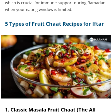
which is crucial for immune support during Ramadan
when your eating window is limited.
5 Types of Fruit Chaat Recipes for Iftar
1. Classic Masala Fruit Chaat (The All