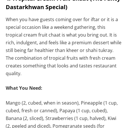
Dastarkhwan Special)
When you have guests coming over for iftar or it is a
special occasion like a weekend gathering, this
tropical cream fruit chaat is what you bring out. It is
rich, indulgent, and feels like a premium dessert while
still being far healthier than kheer or shahi tukray.
The combination of tropical fruits with fresh cream
creates something that looks and tastes restaurant
quality.
What You Need:
Mango (2, cubed, when in season), Pineapple (1 cup,
cubed, fresh or canned), Papaya (1 cup, cubed),
Banana (2, sliced), Strawberries (1 cup, halved), Kiwi
(2, peeled and diced), Pomegranate seeds (for