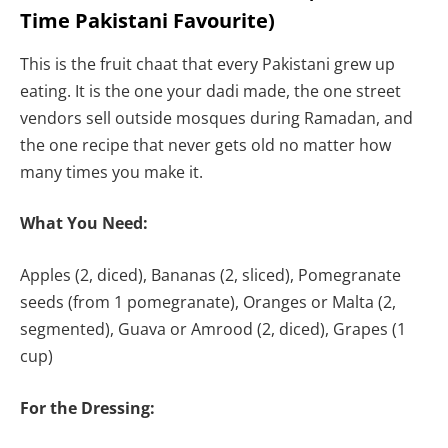
Time Pakistani Favourite)
This is the fruit chaat that every Pakistani grew up
eating. It is the one your dadi made, the one street
vendors sell outside mosques during Ramadan, and
the one recipe that never gets old no matter how
many times you make it.
What You Need:
Apples (2, diced), Bananas (2, sliced), Pomegranate
seeds (from 1 pomegranate), Oranges or Malta (2,
segmented), Guava or Amrood (2, diced), Grapes (1
cup)
For the Dressing: