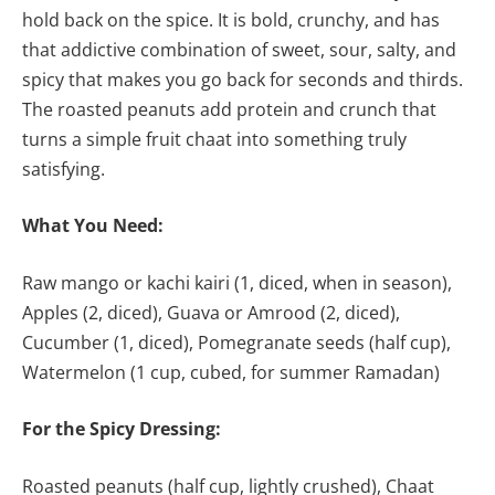
hold back on the spice. It is bold, crunchy, and has
that addictive combination of sweet, sour, salty, and
spicy that makes you go back for seconds and thirds.
The roasted peanuts add protein and crunch that
turns a simple fruit chaat into something truly
satisfying.
What You Need:
Raw mango or kachi kairi (1, diced, when in season),
Apples (2, diced), Guava or Amrood (2, diced),
Cucumber (1, diced), Pomegranate seeds (half cup),
Watermelon (1 cup, cubed, for summer Ramadan)
For the Spicy Dressing:
Roasted peanuts (half cup, lightly crushed), Chaat