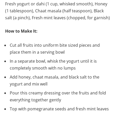
Fresh yogurt or dahi (1 cup, whisked smooth), Honey
(1 tablespoon), Chaat masala (half teaspoon), Black
salt (a pinch), Fresh mint leaves (chopped, for garnish)
How to Make It:
Cut all fruits into uniform bite sized pieces and
place them in a serving bowl
In a separate bowl, whisk the yogurt until it is
completely smooth with no lumps
Add honey, chaat masala, and black salt to the
yogurt and mix well
Pour this creamy dressing over the fruits and fold
everything together gently
Top with pomegranate seeds and fresh mint leaves