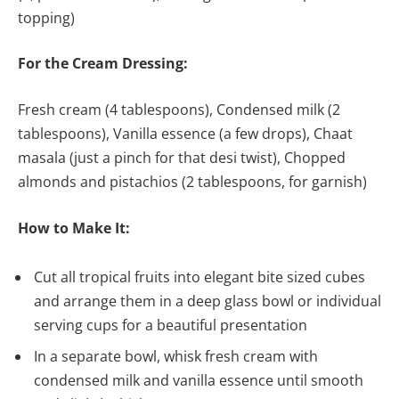
topping)
For the Cream Dressing:
Fresh cream (4 tablespoons), Condensed milk (2
tablespoons), Vanilla essence (a few drops), Chaat
masala (just a pinch for that desi twist), Chopped
almonds and pistachios (2 tablespoons, for garnish)
How to Make It:
Cut all tropical fruits into elegant bite sized cubes
and arrange them in a deep glass bowl or individual
serving cups for a beautiful presentation
In a separate bowl, whisk fresh cream with
condensed milk and vanilla essence until smooth