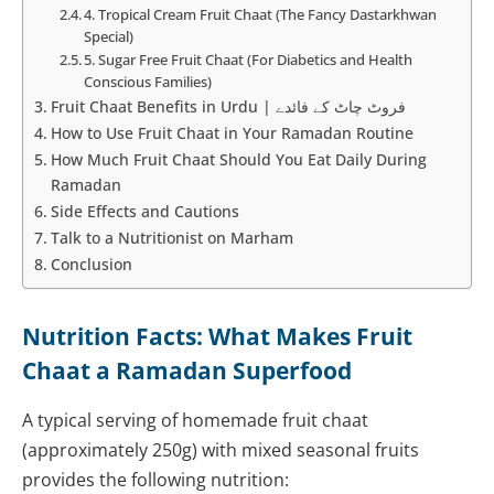
4. Tropical Cream Fruit Chaat (The Fancy Dastarkhwan
Special)
5. Sugar Free Fruit Chaat (For Diabetics and Health
Conscious Families)
Fruit Chaat Benefits in Urdu | فروٹ چاٹ کے فائدے
How to Use Fruit Chaat in Your Ramadan Routine
How Much Fruit Chaat Should You Eat Daily During
Ramadan
Side Effects and Cautions
Talk to a Nutritionist on Marham
Conclusion
Nutrition Facts: What Makes Fruit
Chaat a Ramadan Superfood
A typical serving of homemade fruit chaat
(approximately 250g) with mixed seasonal fruits
provides the following nutrition: