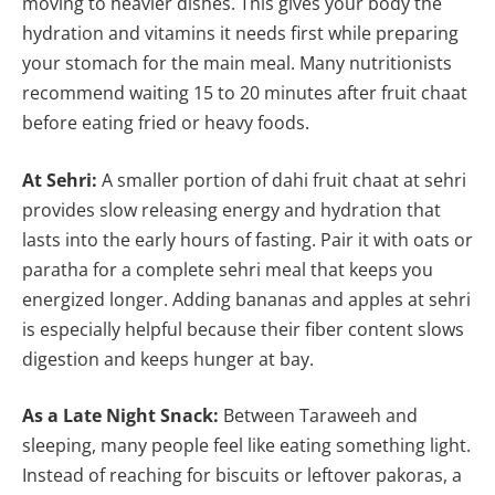
moving to heavier dishes. This gives your body the
hydration and vitamins it needs first while preparing
your stomach for the main meal. Many nutritionists
recommend waiting 15 to 20 minutes after fruit chaat
before eating fried or heavy foods.
At Sehri:
A smaller portion of dahi fruit chaat at sehri
provides slow releasing energy and hydration that
lasts into the early hours of fasting. Pair it with oats or
paratha for a complete sehri meal that keeps you
energized longer. Adding bananas and apples at sehri
is especially helpful because their fiber content slows
digestion and keeps hunger at bay.
As a Late Night Snack:
Between Taraweeh and
sleeping, many people feel like eating something light.
Instead of reaching for biscuits or leftover pakoras, a