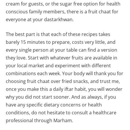
cream for guests, or the sugar free option for health
conscious family members, there is a fruit chaat for
everyone at your dastarkhwan.
The best part is that each of these recipes takes
barely 15 minutes to prepare, costs very little, and
every single person at your table can find a version
they love. Start with whatever fruits are available in
your local market and experiment with different
combinations each week. Your body will thank you for
choosing fruit chaat over fried snacks, and trust me,
once you make this a daily iftar habit, you will wonder
why you did not start sooner. And as always, if you
have any specific dietary concerns or health
conditions, do not hesitate to consult a healthcare
professional through Marham.