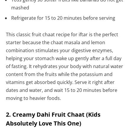
mashed
Refrigerate for 15 to 20 minutes before serving
This classic fruit chaat recipe for iftar is the perfect
starter because the chaat masala and lemon
combination stimulates your digestive enzymes,
helping your stomach wake up gently after a full day
of fasting. It rehydrates your body with natural water
content from the fruits while the potassium and
vitamins get absorbed quickly. Serve it right after
dates and water, and wait 15 to 20 minutes before
moving to heavier foods.
2. Creamy Dahi Fruit Chaat (Kids
Absolutely Love This One)