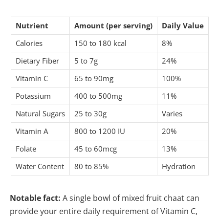
Nutrient
Amount (per serving)
Daily Value
Calories
150 to 180 kcal
8%
Dietary Fiber
5 to 7g
24%
Vitamin C
65 to 90mg
100%
Potassium
400 to 500mg
11%
Natural Sugars
25 to 30g
Varies
Vitamin A
800 to 1200 IU
20%
Folate
45 to 60mcg
13%
Water Content
80 to 85%
Hydration
Notable fact:
A single bowl of mixed fruit chaat can
provide your entire daily requirement of Vitamin C,