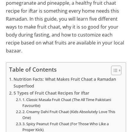
pomegranate and pineapple, a healthy fruit chaat
recipe for iftar is something every home needs this
Ramadan. In this guide, you will learn five different
ways to make fruit chaat, why it is so good for your
body during fasting, and how to customize each
recipe based on what fruits are available in your local
bazaar.
Table of Contents
Nutrition Facts: What Makes Fruit Chaat a Ramadan
Superfood
5 Types of Fruit Chaat Recipes for Iftar
1. Classic Masala Fruit Chaat (The All Time Pakistani
Favourite)
2. Creamy Dahi Fruit Chaat (Kids Absolutely Love This
One)
3. Spicy Peanut Fruit Chaat (For Those Who Like a
Proper Kick)