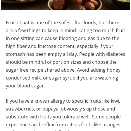
Fruit chaat is one of the safest iftar foods, but there
are a few things to keep in mind. Eating too much fruit
in one sitting can cause bloating and gas due to the
high fiber and fructose content, especially if your
stomach has been empty all day. People with diabetes
should be mindful of portion sizes and choose the
sugar free recipe shared above. Avoid adding honey,
condensed milk, or sugar syrup if you are watching
your blood sugar.
If you have a known allergy to specific fruits like kiwi,
strawberries, or papaya, obviously skip those and
substitute with fruits you tolerate well. Some people
experience acid reflux from citrus fruits like oranges