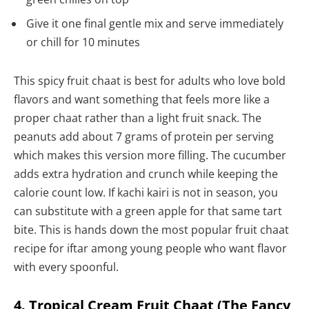
Give it one final gentle mix and serve immediately
or chill for 10 minutes
This spicy fruit chaat is best for adults who love bold
flavors and want something that feels more like a
proper chaat rather than a light fruit snack. The
peanuts add about 7 grams of protein per serving
which makes this version more filling. The cucumber
adds extra hydration and crunch while keeping the
calorie count low. If kachi kairi is not in season, you
can substitute with a green apple for that same tart
bite. This is hands down the most popular fruit chaat
recipe for iftar among young people who want flavor
with every spoonful.
4. Tropical Cream Fruit Chaat (The Fancy