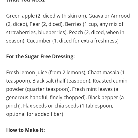
Green apple (2, diced with skin on), Guava or Amrood
(2, diced), Pear (2, diced), Berries (1 cup, any mix of
strawberries, blueberries), Peach (2, diced, when in
season), Cucumber (1, diced for extra freshness)
For the Sugar Free Dressing:
Fresh lemon juice (from 2 lemons), Chaat masala (1
teaspoon), Black salt (half teaspoon), Roasted cumin
powder (quarter teaspoon), Fresh mint leaves (a
generous handful, finely chopped), Black pepper (a
pinch), Flax seeds or chia seeds (1 tablespoon,
optional for added fiber)
How to Make It: