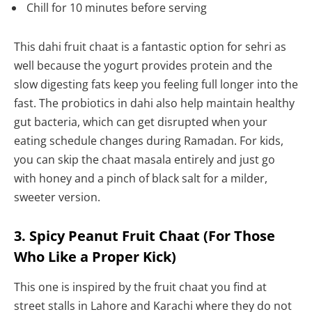
Chill for 10 minutes before serving
This dahi fruit chaat is a fantastic option for sehri as
well because the yogurt provides protein and the
slow digesting fats keep you feeling full longer into the
fast. The probiotics in dahi also help maintain healthy
gut bacteria, which can get disrupted when your
eating schedule changes during Ramadan. For kids,
you can skip the chaat masala entirely and just go
with honey and a pinch of black salt for a milder,
sweeter version.
3. Spicy Peanut Fruit Chaat (For Those
Who Like a Proper Kick)
This one is inspired by the fruit chaat you find at
street stalls in Lahore and Karachi where they do not