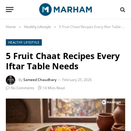
Home
Healthy Lifestyle
5 Fruit Chaat Recipes Every Iftar Table Needs
»
»
HEALTHY LIFESTYLE
5 Fruit Chaat Recipes Every
Iftar Table Needs
By
Sameed Chaudhary
February 25, 2026
No Comments
14 Mins Read