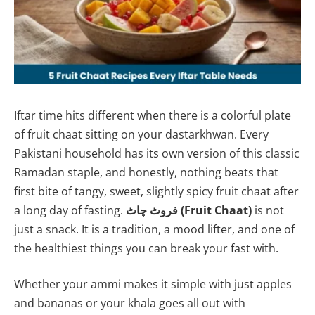
Iftar time hits different when there is a colorful plate
of fruit chaat sitting on your dastarkhwan. Every
Pakistani household has its own version of this classic
Ramadan staple, and honestly, nothing beats that
first bite of tangy, sweet, slightly spicy fruit chaat after
a long day of fasting.
فروٹ چاٹ (Fruit Chaat)
is not
just a snack. It is a tradition, a mood lifter, and one of
the healthiest things you can break your fast with.
Whether your ammi makes it simple with just apples
and bananas or your khala goes all out with