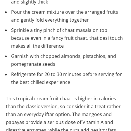
and slightly thick
Pour the cream mixture over the arranged fruits
and gently fold everything together
Sprinkle a tiny pinch of chaat masala on top
because even in a fancy fruit chaat, that desi touch
makes all the difference
Garnish with chopped almonds, pistachios, and
pomegranate seeds
Refrigerate for 20 to 30 minutes before serving for
the best chilled experience
This tropical cream fruit chaat is higher in calories
than the classic version, so consider it a treat rather
than an everyday iftar option. The mangoes and
papayas provide a serious dose of Vitamin A and
digestive enzymes, while the nuts add healthy fats