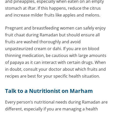
and pineapples, especially when eaten on an empty
stomach at iftar. If this happens, reduce the citrus
and increase milder fruits like apples and melons.
Pregnant and breastfeeding women can safely enjoy
fruit chaat during Ramadan but should ensure all
fruits are washed thoroughly and avoid
unpasteurized cream or dahi. If you are on blood
thinning medication, be cautious with large amounts
of papaya as it can interact with certain drugs. When
in doubt, consult your doctor about which fruits and
recipes are best for your specific health situation.
Talk to a Nutritionist on Marham
Every person’s nutritional needs during Ramadan are
different, especially if you are managing a health