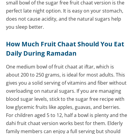
small bowl of the sugar free fruit chaat version is the
perfect late night option. It is easy on your stomach,
does not cause acidity, and the natural sugars help
you sleep better.
How Much Fruit Chaat Should You Eat
Daily During Ramadan
One medium bowl of fruit chaat at iftar, which is
about 200 to 250 grams, is ideal for most adults. This
gives you a solid serving of vitamins and fiber without
overloading on natural sugars. If you are managing
blood sugar levels, stick to the sugar free recipe with
low glycemic fruits like apples, guavas, and berries.
For children aged 5 to 12, half a bowl is plenty and the
dahi fruit chaat version works best for them. Elderly
family members can enjoy a full serving but should