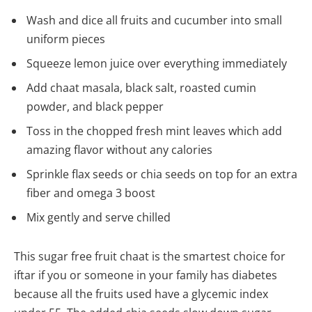
Wash and dice all fruits and cucumber into small
uniform pieces
Squeeze lemon juice over everything immediately
Add chaat masala, black salt, roasted cumin
powder, and black pepper
Toss in the chopped fresh mint leaves which add
amazing flavor without any calories
Sprinkle flax seeds or chia seeds on top for an extra
fiber and omega 3 boost
Mix gently and serve chilled
This sugar free fruit chaat is the smartest choice for
iftar if you or someone in your family has diabetes
because all the fruits used have a glycemic index