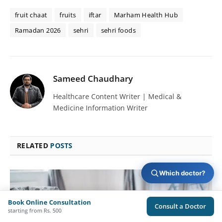
fruit chaat
fruits
iftar
Marham Health Hub
Ramadan 2026
sehri
sehri foods
Sameed Chaudhary
Healthcare Content Writer | Medical &
Medicine Information Writer
RELATED
POSTS
Which doctor?
Book Online Consultation
Consult a Doctor
starting from Rs. 500