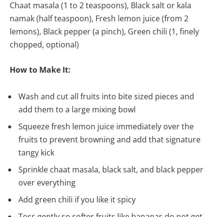
Chaat masala (1 to 2 teaspoons), Black salt or kala
namak (half teaspoon), Fresh lemon juice (from 2
lemons), Black pepper (a pinch), Green chili (1, finely
chopped, optional)
How to Make It:
Wash and cut all fruits into bite sized pieces and
add them to a large mixing bowl
Squeeze fresh lemon juice immediately over the
fruits to prevent browning and add that signature
tangy kick
Sprinkle chaat masala, black salt, and black pepper
over everything
Add green chili if you like it spicy
Toss gently so softer fruits like bananas do not get