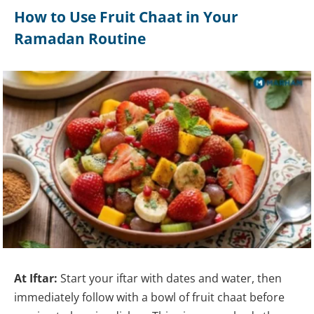
How to Use Fruit Chaat in Your
Ramadan Routine
At Iftar:
Start your iftar with dates and water, then
immediately follow with a bowl of fruit chaat before