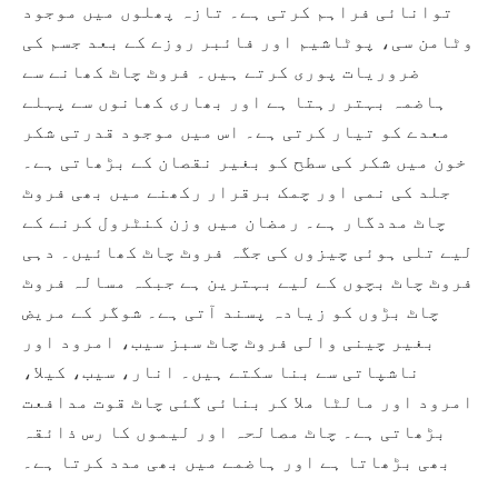
توانائی فراہم کرتی ہے۔ تازہ پھلوں میں موجود
وٹامن سی، پوٹاشیم اور فائبر روزے کے بعد جسم کی
ضروریات پوری کرتے ہیں۔ فروٹ چاٹ کھانے سے
ہاضمہ بہتر رہتا ہے اور بھاری کھانوں سے پہلے
معدے کو تیار کرتی ہے۔ اس میں موجود قدرتی شکر
خون میں شکر کی سطح کو بغیر نقصان کے بڑھاتی ہے۔
جلد کی نمی اور چمک برقرار رکھنے میں بھی فروٹ
چاٹ مددگار ہے۔ رمضان میں وزن کنٹرول کرنے کے
لیے تلی ہوئی چیزوں کی جگہ فروٹ چاٹ کھائیں۔ دہی
فروٹ چاٹ بچوں کے لیے بہترین ہے جبکہ مسالہ فروٹ
چاٹ بڑوں کو زیادہ پسند آتی ہے۔ شوگر کے مریض
بغیر چینی والی فروٹ چاٹ سبز سیب، امرود اور
ناشپاتی سے بنا سکتے ہیں۔ انار، سیب، کیلا،
امرود اور مالٹا ملا کر بنائی گئی چاٹ قوت مدافعت
بڑھاتی ہے۔ چاٹ مصالحہ اور لیموں کا رس ذائقہ
بھی بڑھاتا ہے اور ہاضمے میں بھی مدد کرتا ہے۔