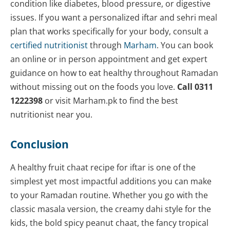
condition like diabetes, blood pressure, or digestive
issues. If you want a personalized iftar and sehri meal
plan that works specifically for your body, consult a
certified nutritionist
through
Marham
. You can book
an online or in person appointment and get expert
guidance on how to eat healthy throughout Ramadan
without missing out on the foods you love.
Call 0311
1222398
or visit Marham.pk to find the best
nutritionist near you.
Conclusion
A healthy fruit chaat recipe for iftar is one of the
simplest yet most impactful additions you can make
to your Ramadan routine. Whether you go with the
classic masala version, the creamy dahi style for the
kids, the bold spicy peanut chaat, the fancy tropical