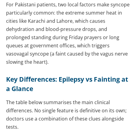
For Pakistani patients, two local factors make syncope
particularly common: the extreme summer heat in
cities like Karachi and Lahore, which causes
dehydration and blood-pressure drops, and
prolonged standing during Friday prayers or long
queues at government offices, which triggers
vasovagal syncope (a faint caused by the vagus nerve
slowing the heart).
Key Differences: Epilepsy vs Fainting at
a Glance
The table below summarises the main clinical
differences. No single feature is definitive on its own;
doctors use a combination of these clues alongside
tests.