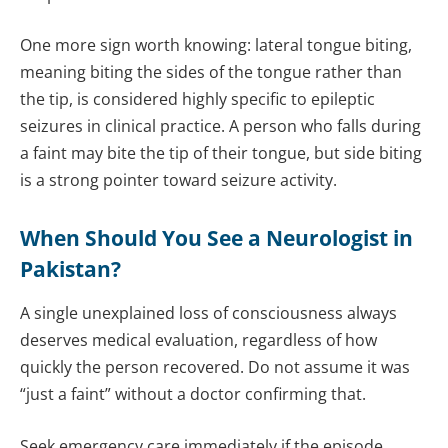
One more sign worth knowing: lateral tongue biting,
meaning biting the sides of the tongue rather than
the tip, is considered highly specific to epileptic
seizures in clinical practice. A person who falls during
a faint may bite the tip of their tongue, but side biting
is a strong pointer toward seizure activity.
When Should You See a
Neurologist
in
Pakistan?
A single unexplained loss of consciousness always
deserves medical evaluation, regardless of how
quickly the person recovered. Do not assume it was
“just a faint” without a doctor confirming that.
Seek emergency care immediately if the episode