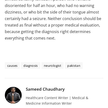
disoriented for half an hour, who had no warning
dizziness, or who bit the side of their tongue almost
certainly had a seizure. Neither conclusion should be
treated as final without a proper medical evaluation,
because getting the diagnosis right determines
everything that comes next.
causes
diagnosis
neurologist
pakistan
Sameed Chaudhary
Healthcare Content Writer | Medical &
Medicine Information Writer