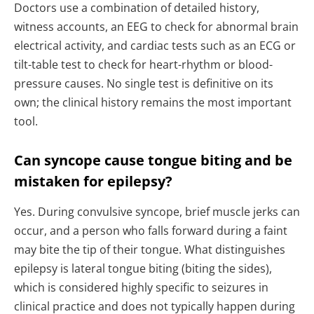
Doctors use a combination of detailed history,
witness accounts, an EEG to check for abnormal brain
electrical activity, and cardiac tests such as an ECG or
tilt-table test to check for heart-rhythm or blood-
pressure causes. No single test is definitive on its
own; the clinical history remains the most important
tool.
Can syncope cause tongue biting and be
mistaken for epilepsy?
Yes. During convulsive syncope, brief muscle jerks can
occur, and a person who falls forward during a faint
may bite the tip of their tongue. What distinguishes
epilepsy is lateral tongue biting (biting the sides),
which is considered highly specific to seizures in
clinical practice and does not typically happen during