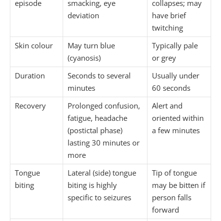
episode
smacking, eye
collapses; may
deviation
have brief
twitching
Skin colour
May turn blue
Typically pale
(cyanosis)
or grey
Duration
Seconds to several
Usually under
minutes
60 seconds
Recovery
Prolonged confusion,
Alert and
fatigue, headache
oriented within
(postictal phase)
a few minutes
lasting 30 minutes or
more
Tongue
Lateral (side) tongue
Tip of tongue
biting
biting is highly
may be bitten if
specific to seizures
person falls
forward