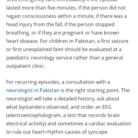
lasted more than five minutes, if the person did not
regain consciousness within a minute, if there was a
head injury from the fall, if the person stopped
breathing, or if they are pregnant or have known
heart disease. For children in Pakistan, a first seizure
or first unexplained faint should be evaluated at a
paediatric neurology service rather than a general
outpatient clinic.
For recurring episodes, a consultation with a
neurologist in Pakistan
is the right starting point. The
neurologist will take a detailed history, ask about
what bystanders observed, and order an EEG
(electroencephalogram, a test that records brain
electrical activity) and sometimes a cardiac evaluation
to rule out heart-rhythm causes of syncope.