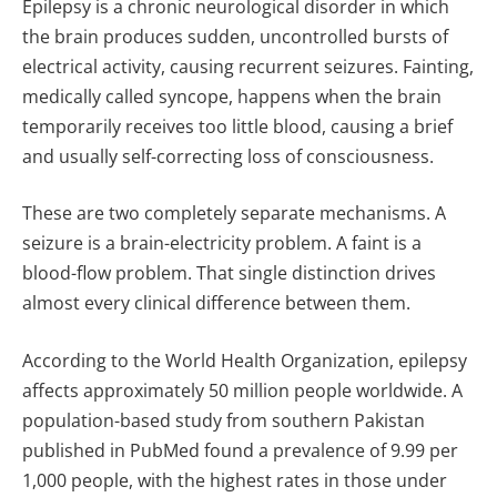
Epilepsy is a chronic neurological disorder in which
the brain produces sudden, uncontrolled bursts of
electrical activity, causing recurrent seizures. Fainting,
medically called syncope, happens when the brain
temporarily receives too little blood, causing a brief
and usually self-correcting loss of consciousness.
These are two completely separate mechanisms. A
seizure is a brain-electricity problem. A faint is a
blood-flow problem. That single distinction drives
almost every clinical difference between them.
According to the World Health Organization, epilepsy
affects approximately 50 million people worldwide. A
population-based study from southern Pakistan
published in PubMed found a prevalence of 9.99 per
1,000 people, with the highest rates in those under