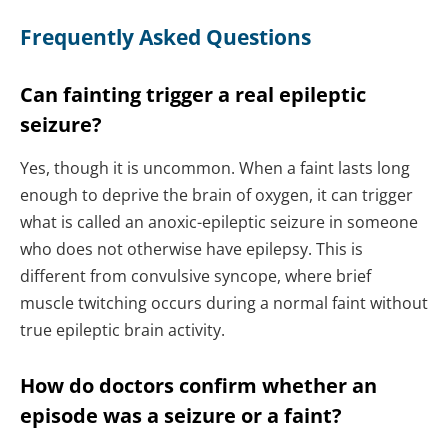
Frequently Asked Questions
Can fainting trigger a real epileptic
seizure?
Yes, though it is uncommon. When a faint lasts long
enough to deprive the brain of oxygen, it can trigger
what is called an anoxic-epileptic seizure in someone
who does not otherwise have epilepsy. This is
different from convulsive syncope, where brief
muscle twitching occurs during a normal faint without
true epileptic brain activity.
How do doctors confirm whether an
episode was a seizure or a faint?