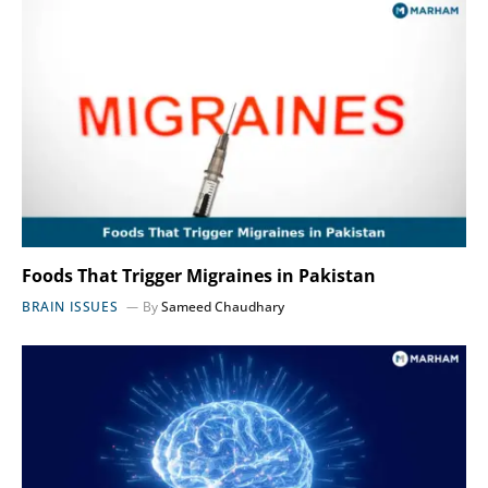
Foods That Trigger Migraines in Pakistan
BRAIN ISSUES
By
Sameed Chaudhary