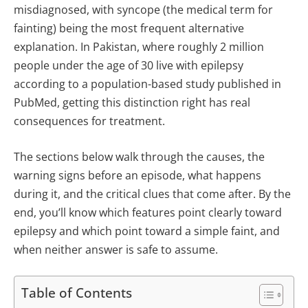
misdiagnosed, with syncope (the medical term for
fainting) being the most frequent alternative
explanation. In Pakistan, where roughly 2 million
people under the age of 30 live with epilepsy
according to a population-based study published in
PubMed, getting this distinction right has real
consequences for treatment.
The sections below walk through the causes, the
warning signs before an episode, what happens
during it, and the critical clues that come after. By the
end, you’ll know which features point clearly toward
epilepsy and which point toward a simple faint, and
when neither answer is safe to assume.
Table of Contents