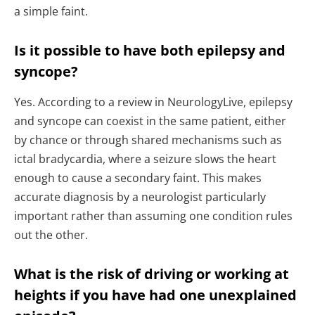
a simple faint.
Is it possible to have both epilepsy and
syncope?
Yes. According to a review in NeurologyLive, epilepsy
and syncope can coexist in the same patient, either
by chance or through shared mechanisms such as
ictal bradycardia, where a seizure slows the heart
enough to cause a secondary faint. This makes
accurate diagnosis by a neurologist particularly
important rather than assuming one condition rules
out the other.
What is the risk of driving or working at
heights if you have had one unexplained