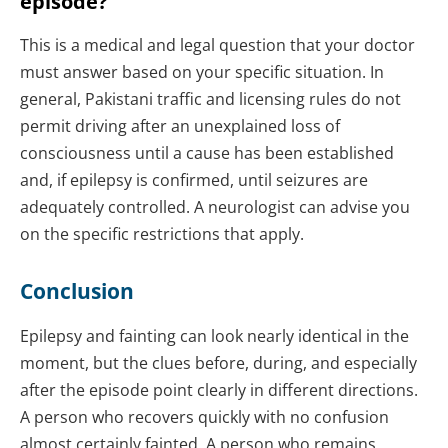
episode?
This is a medical and legal question that your doctor
must answer based on your specific situation. In
general, Pakistani traffic and licensing rules do not
permit driving after an unexplained loss of
consciousness until a cause has been established
and, if epilepsy is confirmed, until seizures are
adequately controlled. A neurologist can advise you
on the specific restrictions that apply.
Conclusion
Epilepsy and fainting can look nearly identical in the
moment, but the clues before, during, and especially
after the episode point clearly in different directions.
A person who recovers quickly with no confusion
almost certainly fainted. A person who remains