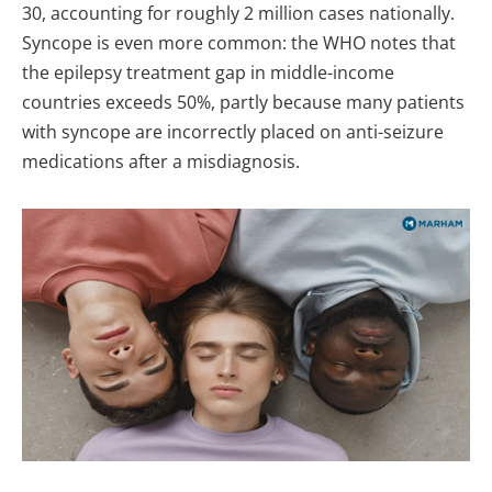
30, accounting for roughly 2 million cases nationally.
Syncope is even more common: the WHO notes that
the epilepsy treatment gap in middle-income
countries exceeds 50%, partly because many patients
with syncope are incorrectly placed on anti-seizure
medications after a misdiagnosis.