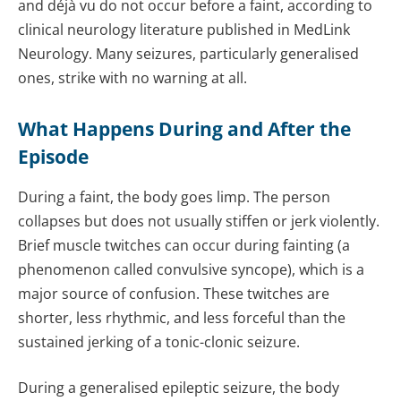
and déjà vu do not occur before a faint, according to
clinical neurology literature published in MedLink
Neurology. Many seizures, particularly generalised
ones, strike with no warning at all.
What Happens During and After the
Episode
During a faint, the body goes limp. The person
collapses but does not usually stiffen or jerk violently.
Brief muscle twitches can occur during fainting (a
phenomenon called convulsive syncope), which is a
major source of confusion. These twitches are
shorter, less rhythmic, and less forceful than the
sustained jerking of a tonic-clonic seizure.
During a generalised epileptic seizure, the body