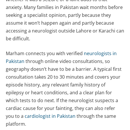
anxiety. Many families in Pakistan wait months before
seeking a specialist opinion, partly because they
assume it won’t happen again and partly because
accessing a neurologist outside Lahore or Karachi can
be difficult.
Marham connects you with verified
neurologists in
Pakistan
through online video consultations, so
geography doesn’t have to be a barrier. A typical first
consultation takes 20 to 30 minutes and covers your
episode history, any relevant family history of
epilepsy or heart conditions, and a clear plan for
which tests to do next. If the neurologist suspects a
cardiac cause for your fainting, they can also refer
you to a
cardiologist in Pakistan
through the same
platform.