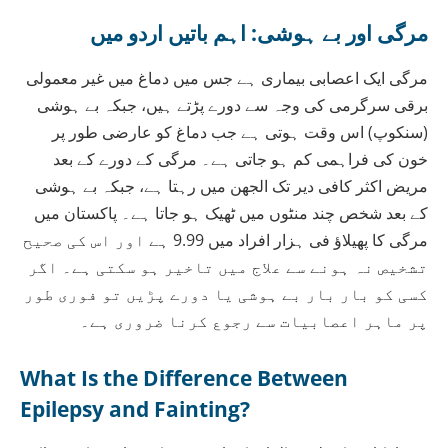
مرگی اور بے ہوشی: اہم باتیں اردو میں
مرگی ایک اعصابی بیماری ہے جس میں دماغ میں غیر معمولی
برقی سرگرمی کی وجہ سے دورے پڑتے ہیں، جبکہ بے ہوشی
(سنکوپ) اس وقت ہوتی ہے جب دماغ کو عارضی طور پر
خون کی فراہمی کم ہو جاتی ہے۔ مرگی کے دورے کے بعد
مریض اکثر کافی دیر تک الجھن میں رہتا ہے، جبکہ بے ہوشی
کے بعد شخص چند منٹوں میں ٹھیک ہو جاتا ہے۔ پاکستان میں
مرگی کا پھیلاؤ فی ہزار افراد میں 9.99 ہے اور اس کی صحیح
تشخیص نہ ہونے سے علاج میں تاخیر ہو سکتی ہے۔ اگر
کسی کو بار بار بے ہوشی یا دورے پڑیں تو فوری طور
پر ماہر اعصابیات سے رجوع کرنا ضروری ہے۔
What Is the Difference Between
Epilepsy and Fainting?