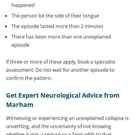
happened
The person bit the side of their tongue
The episode lasted more than 2 minutes
There has been more than one unexplained
episode
If three or more of these apply, book a specialist
assessment. Do not wait for another episode to
confirm the pattern.
Get Expert Neurological Advice from
Marham
Witnessing or experiencing an unexplained collapse is
unsettling, and the uncertainty of not knowing
whether it was a seizure or a faint adds to that