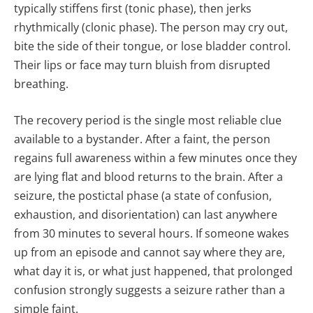
typically stiffens first (tonic phase), then jerks
rhythmically (clonic phase). The person may cry out,
bite the side of their tongue, or lose bladder control.
Their lips or face may turn bluish from disrupted
breathing.
The recovery period is the single most reliable clue
available to a bystander. After a faint, the person
regains full awareness within a few minutes once they
are lying flat and blood returns to the brain. After a
seizure, the postictal phase (a state of confusion,
exhaustion, and disorientation) can last anywhere
from 30 minutes to several hours. If someone wakes
up from an episode and cannot say where they are,
what day it is, or what just happened, that prolonged
confusion strongly suggests a seizure rather than a
simple faint.