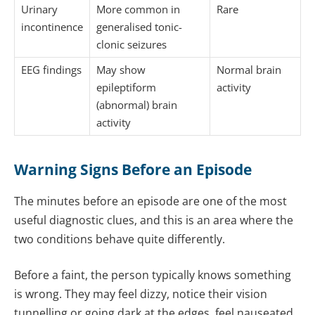
Urinary
More common in
Rare
incontinence
generalised tonic-
clonic seizures
EEG findings
May show
Normal brain
epileptiform
activity
(abnormal) brain
activity
Warning Signs Before an Episode
The minutes before an episode are one of the most
useful diagnostic clues, and this is an area where the
two conditions behave quite differently.
Before a faint, the person typically knows something
is wrong. They may feel dizzy, notice their vision
tunnelling or going dark at the edges, feel nauseated,