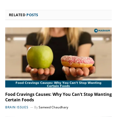
RELATED
POSTS
Food Cravings Causes: Why You Can’t Stop Wanting
Certain Foods
BRAIN ISSUES
By
Sameed Chaudhary