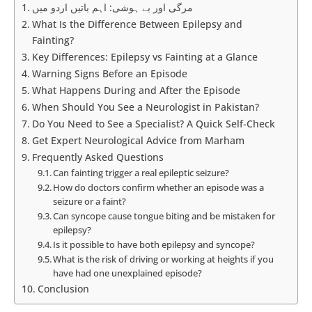
مرگی اور بے ہوشی: اہم باتیں اردو میں
What Is the Difference Between Epilepsy and
Fainting?
Key Differences: Epilepsy vs Fainting at a Glance
Warning Signs Before an Episode
What Happens During and After the Episode
When Should You See a Neurologist in Pakistan?
Do You Need to See a Specialist? A Quick Self-Check
Get Expert Neurological Advice from Marham
Frequently Asked Questions
Can fainting trigger a real epileptic seizure?
How do doctors confirm whether an episode was a
seizure or a faint?
Can syncope cause tongue biting and be mistaken for
epilepsy?
Is it possible to have both epilepsy and syncope?
What is the risk of driving or working at heights if you
have had one unexplained episode?
Conclusion