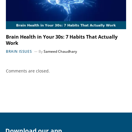
Brain Health in Your 30s: 7 Habits That Actually
Work
BRAIN ISSUES
By
Sameed Chaudhary
Comments are closed.
Download our app