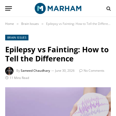
Home
Brain Issues
Epilepsy vs Fainting: How to Tell the Difference
»
»
BRAIN ISSUES
Epilepsy vs Fainting: How to
Tell the Difference
By
Sameed Chaudhary
June 30, 2026
No Comments
11 Mins Read