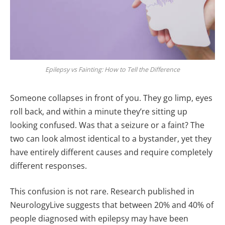
Epilepsy vs Fainting: How to Tell the Difference
Someone collapses in front of you. They go limp, eyes
roll back, and within a minute they’re sitting up
looking confused. Was that a seizure or a faint? The
two can look almost identical to a bystander, yet they
have entirely different causes and require completely
different responses.
This confusion is not rare. Research published in
NeurologyLive suggests that between 20% and 40% of
people diagnosed with epilepsy may have been