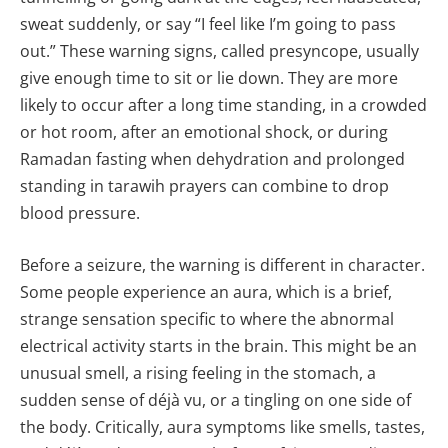
sweat suddenly, or say “I feel like I’m going to pass
out.” These warning signs, called presyncope, usually
give enough time to sit or lie down. They are more
likely to occur after a long time standing, in a crowded
or hot room, after an emotional shock, or during
Ramadan fasting when dehydration and prolonged
standing in tarawih prayers can combine to drop
blood pressure.
Before a seizure, the warning is different in character.
Some people experience an aura, which is a brief,
strange sensation specific to where the abnormal
electrical activity starts in the brain. This might be an
unusual smell, a rising feeling in the stomach, a
sudden sense of déjà vu, or a tingling on one side of
the body. Critically, aura symptoms like smells, tastes,