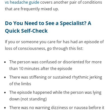
vs headache guide
covers another pair of conditions
that are frequently mixed up.
Do You Need to See a Specialist? A
Quick Self-Check
If you or someone you care for has had an episode of
loss of consciousness, go through this list:
The person was confused or disoriented for more
than 10 minutes after the episode
There was stiffening or sustained rhythmic jerking
of the limbs
The episode happened while the person was lying
down (not standing)
There was no warning dizziness or nausea before it