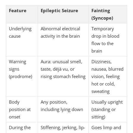
Feature
Epileptic Seizure
Fainting
(Syncope)
Underlying
Abnormal electrical
Temporary
cause
activity in the brain
drop in blood
flow to the
brain
Warning
Aura: unusual smell,
Dizziness,
signs
taste, déjà vu, or
nausea, blurred
(prodrome)
rising stomach feeling
vision, feeling
hot or cold,
sweating
Body
Any position,
Usually upright
position at
including lying down
(standing or
onset
sitting)
During the
Stiffening, jerking, lip-
Goes limp and