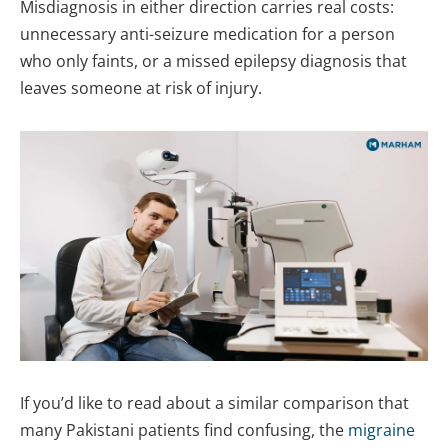
Misdiagnosis in either direction carries real costs:
unnecessary anti-seizure medication for a person
who only faints, or a missed epilepsy diagnosis that
leaves someone at risk of injury.
If you’d like to read about a similar comparison that
many Pakistani patients find confusing, the
migraine