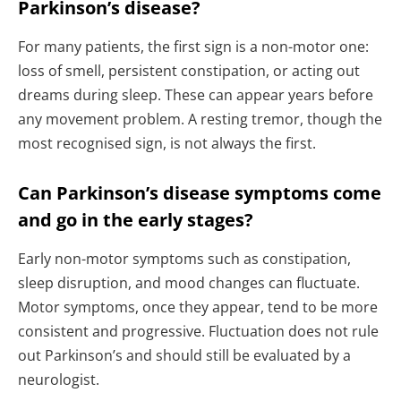
Parkinson’s disease?
For many patients, the first sign is a non-motor one:
loss of smell, persistent constipation, or acting out
dreams during sleep. These can appear years before
any movement problem. A resting tremor, though the
most recognised sign, is not always the first.
Can Parkinson’s disease symptoms come
and go in the early stages?
Early non-motor symptoms such as constipation,
sleep disruption, and mood changes can fluctuate.
Motor symptoms, once they appear, tend to be more
consistent and progressive. Fluctuation does not rule
out Parkinson’s and should still be evaluated by a
neurologist.