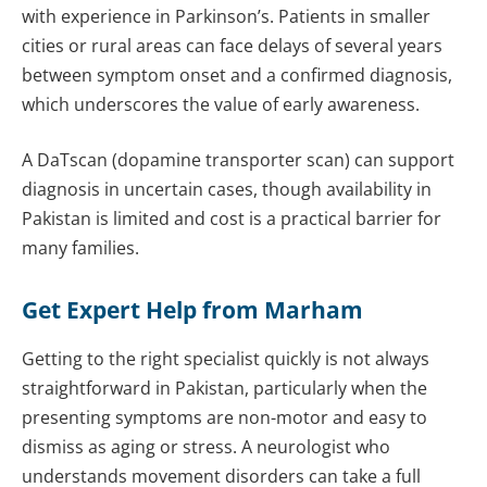
with experience in Parkinson’s. Patients in smaller
cities or rural areas can face delays of several years
between symptom onset and a confirmed diagnosis,
which underscores the value of early awareness.
A DaTscan (dopamine transporter scan) can support
diagnosis in uncertain cases, though availability in
Pakistan is limited and cost is a practical barrier for
many families.
Get Expert Help from Marham
Getting to the right specialist quickly is not always
straightforward in Pakistan, particularly when the
presenting symptoms are non-motor and easy to
dismiss as aging or stress. A neurologist who
understands movement disorders can take a full