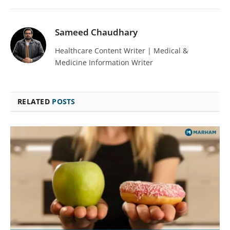
Sameed Chaudhary
Healthcare Content Writer | Medical &
Medicine Information Writer
RELATED
POSTS