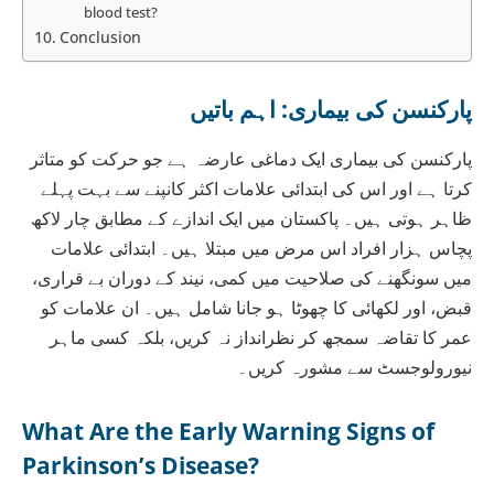
blood test?
Conclusion
پارکنسن کی بیماری: اہم باتیں
پارکنسن کی بیماری ایک دماغی عارضہ ہے جو حرکت کو متاثر
کرتا ہے اور اس کی ابتدائی علامات اکثر کانپنے سے بہت پہلے
ظاہر ہوتی ہیں۔ پاکستان میں ایک اندازے کے مطابق چار لاکھ
پچاس ہزار افراد اس مرض میں مبتلا ہیں۔ ابتدائی علامات
میں سونگھنے کی صلاحیت میں کمی، نیند کے دوران بے قراری،
قبض، اور لکھائی کا چھوٹا ہو جانا شامل ہیں۔ ان علامات کو
عمر کا تقاضہ سمجھ کر نظرانداز نہ کریں، بلکہ کسی ماہر
نیورولوجسٹ سے مشورہ کریں۔
What Are the Early Warning Signs of
Parkinson’s Disease?