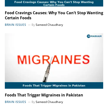
Food Cravings Causes: Why You Can’t Stop Wanting
Certain Foods
BRAIN ISSUES
By
Sameed Chaudhary
Foods That Trigger Migraines in Pakistan
BRAIN ISSUES
By
Sameed Chaudhary