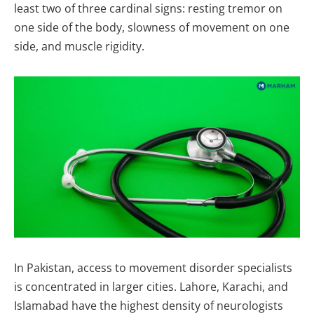
least two of three cardinal signs: resting tremor on
one side of the body, slowness of movement on one
side, and muscle rigidity.
In Pakistan, access to movement disorder specialists
is concentrated in larger cities. Lahore, Karachi, and
Islamabad have the highest density of neurologists