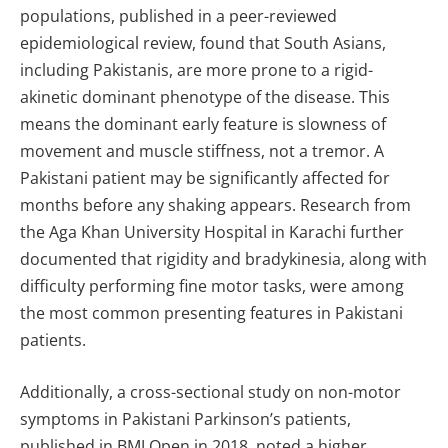
populations, published in a peer-reviewed
epidemiological review, found that South Asians,
including Pakistanis, are more prone to a rigid-
akinetic dominant phenotype of the disease. This
means the dominant early feature is slowness of
movement and muscle stiffness, not a tremor. A
Pakistani patient may be significantly affected for
months before any shaking appears. Research from
the Aga Khan University Hospital in Karachi further
documented that rigidity and bradykinesia, along with
difficulty performing fine motor tasks, were among
the most common presenting features in Pakistani
patients.
Additionally, a cross-sectional study on non-motor
symptoms in Pakistani Parkinson’s patients,
published in BMJ Open in 2018, noted a higher