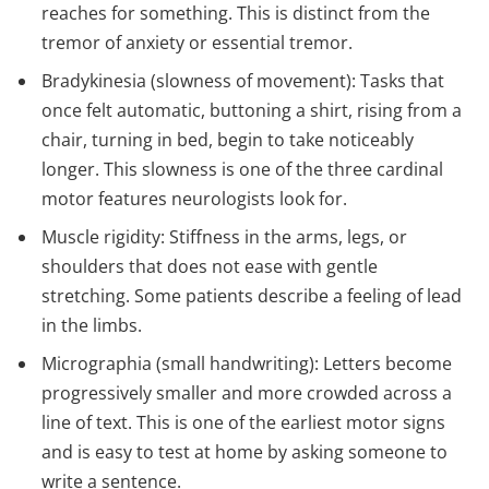
reaches for something. This is distinct from the
tremor of anxiety or essential tremor.
Bradykinesia (slowness of movement): Tasks that
once felt automatic, buttoning a shirt, rising from a
chair, turning in bed, begin to take noticeably
longer. This slowness is one of the three cardinal
motor features neurologists look for.
Muscle rigidity: Stiffness in the arms, legs, or
shoulders that does not ease with gentle
stretching. Some patients describe a feeling of lead
in the limbs.
Micrographia (small handwriting): Letters become
progressively smaller and more crowded across a
line of text. This is one of the earliest motor signs
and is easy to test at home by asking someone to
write a sentence.