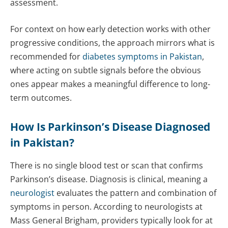
assessment.
For context on how early detection works with other
progressive conditions, the approach mirrors what is
recommended for
diabetes symptoms in Pakistan
,
where acting on subtle signals before the obvious
ones appear makes a meaningful difference to long-
term outcomes.
How Is Parkinson’s Disease Diagnosed
in Pakistan?
There is no single blood test or scan that confirms
Parkinson’s disease. Diagnosis is clinical, meaning a
neurologist
evaluates the pattern and combination of
symptoms in person. According to neurologists at
Mass General Brigham, providers typically look for at