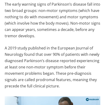
The early warning signs of Parkinson’s disease fall into
two broad groups: non-motor symptoms (which have
nothing to do with movement) and motor symptoms
(which involve how the body moves). Non-motor signs
can appear years, sometimes a decade, before any
tremor develops.
A 2019 study published in the European Journal of
Neurology found that over 90% of patients with newly
diagnosed Parkinson’s disease reported experiencing
at least one non-motor symptom before their
movement problems began. These pre-diagnosis
signals are called prodromal features, meaning they
precede the full clinical picture.