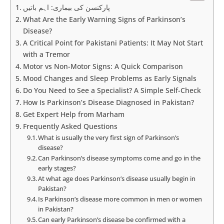
پارکنسن کی بیماری: اہم باتیں
What Are the Early Warning Signs of Parkinson’s
Disease?
A Critical Point for Pakistani Patients: It May Not Start
with a Tremor
Motor vs Non-Motor Signs: A Quick Comparison
Mood Changes and Sleep Problems as Early Signals
Do You Need to See a Specialist? A Simple Self-Check
How Is Parkinson’s Disease Diagnosed in Pakistan?
Get Expert Help from Marham
Frequently Asked Questions
What is usually the very first sign of Parkinson’s
disease?
Can Parkinson’s disease symptoms come and go in the
early stages?
At what age does Parkinson’s disease usually begin in
Pakistan?
Is Parkinson’s disease more common in men or women
in Pakistan?
Can early Parkinson’s disease be confirmed with a