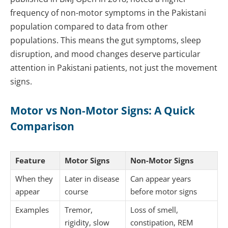
frequency of non-motor symptoms in the Pakistani
population compared to data from other
populations. This means the gut symptoms, sleep
disruption, and mood changes deserve particular
attention in Pakistani patients, not just the movement
signs.
Motor vs Non-Motor Signs: A Quick
Comparison
Feature
Motor Signs
Non-Motor Signs
When they
Later in disease
Can appear years
appear
course
before motor signs
Examples
Tremor,
Loss of smell,
rigidity, slow
constipation, REM