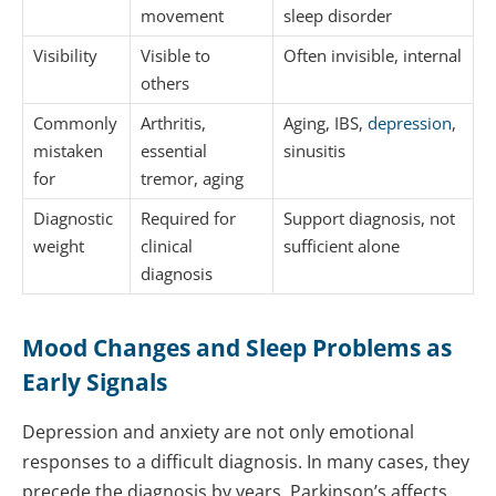
movement
sleep disorder
Visibility
Visible to
Often invisible, internal
others
Commonly
Arthritis,
Aging, IBS,
depression
,
mistaken
essential
sinusitis
for
tremor, aging
Diagnostic
Required for
Support diagnosis, not
weight
clinical
sufficient alone
diagnosis
Mood Changes and Sleep Problems as
Early Signals
Depression and anxiety are not only emotional
responses to a difficult diagnosis. In many cases, they
precede the diagnosis by years. Parkinson’s affects