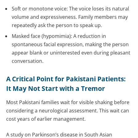
Soft or monotone voice: The voice loses its natural
volume and expressiveness. Family members may
repeatedly ask the person to speak up.
Masked face (hypomimia): A reduction in
spontaneous facial expression, making the person
appear blank or uninterested even during pleasant
conversation.
A Critical Point for Pakistani Patients:
It May Not Start with a Tremor
Most Pakistani families wait for visible shaking before
considering a neurological assessment. This wait can
cost years of earlier management.
A study on Parkinson’s disease in South Asian