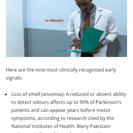
Here are the nine most clinically recognised early
signals:
Loss of smell (anosmia): A reduced or absent ability
to detect odours affects up to 90% of Parkinson’s
patients and can appear years before motor
symptoms, according to research cited by the
National Institutes of Health. Many Pakistani