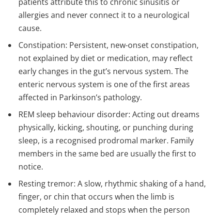
patients attribute this to chronic sinusitis or
allergies and never connect it to a neurological
cause.
Constipation: Persistent, new-onset constipation,
not explained by diet or medication, may reflect
early changes in the gut’s nervous system. The
enteric nervous system is one of the first areas
affected in Parkinson’s pathology.
REM sleep behaviour disorder: Acting out dreams
physically, kicking, shouting, or punching during
sleep, is a recognised prodromal marker. Family
members in the same bed are usually the first to
notice.
Resting tremor: A slow, rhythmic shaking of a hand,
finger, or chin that occurs when the limb is
completely relaxed and stops when the person