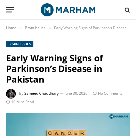
Home
Brain Issues
Early Warning Signs of Parkinson’s Disease in Pakistan
»
»
BRAIN ISSUES
Early Warning Signs of
Parkinson’s Disease in
Pakistan
By
Sameed Chaudhary
June 30, 2026
No Comments
10 Mins Read