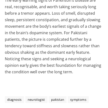
The early warning signs of Parkinson’s disease are
real, recognisable, and worth taking seriously long
before a tremor appears. Loss of smell, disrupted
sleep, persistent constipation, and gradually slowing
movement are the body’s earliest signals of a change
in the brain’s dopamine system. For Pakistani
patients, the picture is complicated further by a
tendency toward stiffness and slowness rather than
obvious shaking as the dominant early feature.
Noticing these signs and seeking a neurological
opinion early gives the best foundation for managing
the condition well over the long term.
diagnosis
neurologist
pakistan
symptoms