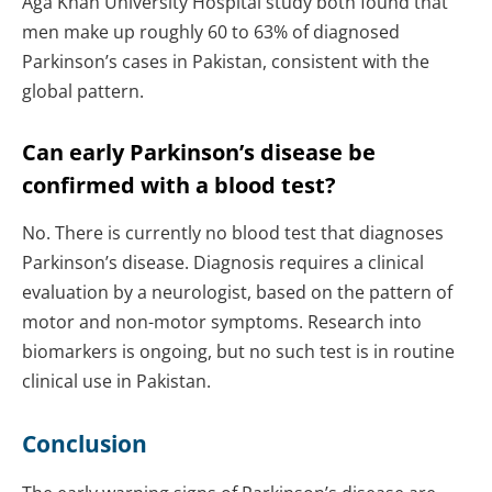
Aga Khan University Hospital study both found that
men make up roughly 60 to 63% of diagnosed
Parkinson’s cases in Pakistan, consistent with the
global pattern.
Can early Parkinson’s disease be
confirmed with a blood test?
No. There is currently no blood test that diagnoses
Parkinson’s disease. Diagnosis requires a clinical
evaluation by a neurologist, based on the pattern of
motor and non-motor symptoms. Research into
biomarkers is ongoing, but no such test is in routine
clinical use in Pakistan.
Conclusion