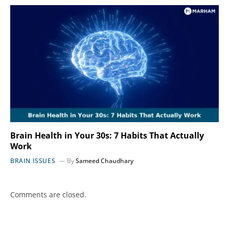
Brain Health in Your 30s: 7 Habits That Actually
Work
BRAIN ISSUES
By
Sameed Chaudhary
Comments are closed.