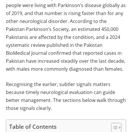
people were living with Parkinson’s disease globally as
of 2019, and that number is rising faster than for any
other neurological disorder. According to the
Pakistan Parkinson’s Society, an estimated 450,000
Pakistanis are affected by the condition, and a 2024
systematic review published in the Pakistan
BioMedical Journal confirmed that reported cases in
Pakistan have increased steadily over the last decade,
with males more commonly diagnosed than females.
Recognising the earlier, subtler signals matters
because timely neurological evaluation can guide
better management. The sections below walk through
those signals clearly.
Table of Contents