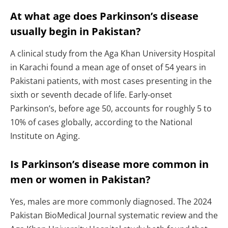
At what age does Parkinson’s disease
usually begin in Pakistan?
A clinical study from the Aga Khan University Hospital
in Karachi found a mean age of onset of 54 years in
Pakistani patients, with most cases presenting in the
sixth or seventh decade of life. Early-onset
Parkinson’s, before age 50, accounts for roughly 5 to
10% of cases globally, according to the National
Institute on Aging.
Is Parkinson’s disease more common in
men or women in Pakistan?
Yes, males are more commonly diagnosed. The 2024
Pakistan BioMedical Journal systematic review and the