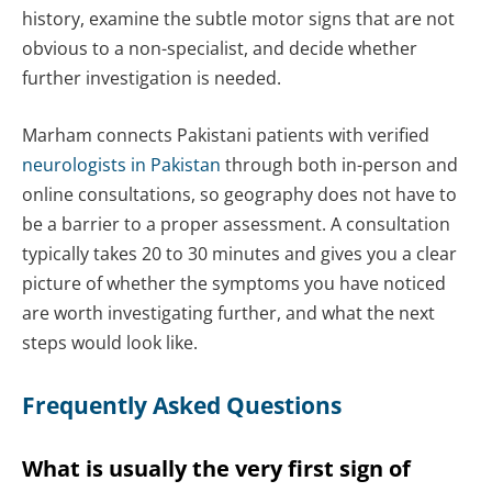
history, examine the subtle motor signs that are not
obvious to a non-specialist, and decide whether
further investigation is needed.
Marham connects Pakistani patients with verified
neurologists in Pakistan
through both in-person and
online consultations, so geography does not have to
be a barrier to a proper assessment. A consultation
typically takes 20 to 30 minutes and gives you a clear
picture of whether the symptoms you have noticed
are worth investigating further, and what the next
steps would look like.
Frequently Asked Questions
What is usually the very first sign of