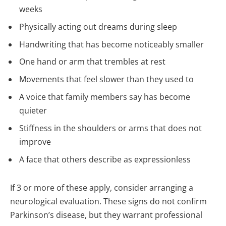
weeks
Physically acting out dreams during sleep
Handwriting that has become noticeably smaller
One hand or arm that trembles at rest
Movements that feel slower than they used to
A voice that family members say has become
quieter
Stiffness in the shoulders or arms that does not
improve
A face that others describe as expressionless
If 3 or more of these apply, consider arranging a
neurological evaluation. These signs do not confirm
Parkinson’s disease, but they warrant professional