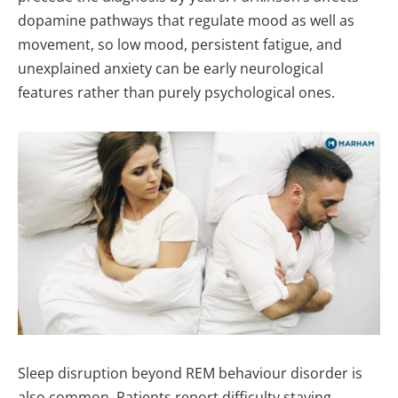
dopamine pathways that regulate mood as well as
movement, so low mood, persistent fatigue, and
unexplained anxiety can be early neurological
features rather than purely psychological ones.
Sleep disruption beyond REM behaviour disorder is
also common. Patients report difficulty staying