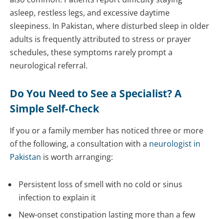
asleep, restless legs, and excessive daytime
sleepiness. In Pakistan, where disturbed sleep in older
adults is frequently attributed to stress or prayer
schedules, these symptoms rarely prompt a
neurological referral.
Do You Need to See a Specialist? A
Simple Self-Check
If you or a family member has noticed three or more
of the following, a consultation with a
neurologist in
Pakistan
is worth arranging:
Persistent loss of smell with no cold or sinus
infection to explain it
New-onset constipation lasting more than a few