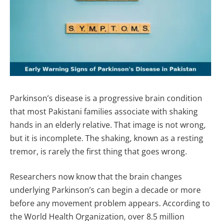
Parkinson’s disease is a progressive brain condition
that most Pakistani families associate with shaking
hands in an elderly relative. That image is not wrong,
but it is incomplete. The shaking, known as a resting
tremor, is rarely the first thing that goes wrong.
Researchers now know that the brain changes
underlying Parkinson’s can begin a decade or more
before any movement problem appears. According to
the World Health Organization, over 8.5 million