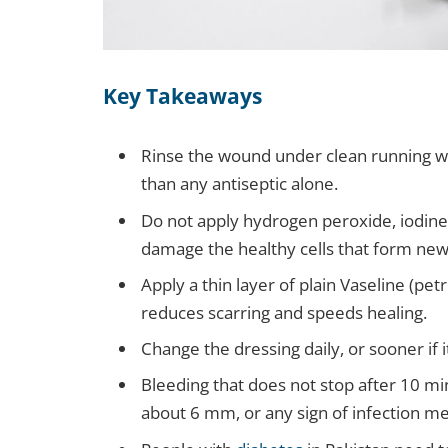
Key Takeaways
Rinse the wound under clean running wa
than any antiseptic alone.
Do not apply hydrogen peroxide, iodine,
damage the healthy cells that form new
Apply a thin layer of plain Vaseline (pe
reduces scarring and speeds healing.
Change the dressing daily, or sooner if i
Bleeding that does not stop after 10 m
about 6 mm, or any sign of infection m