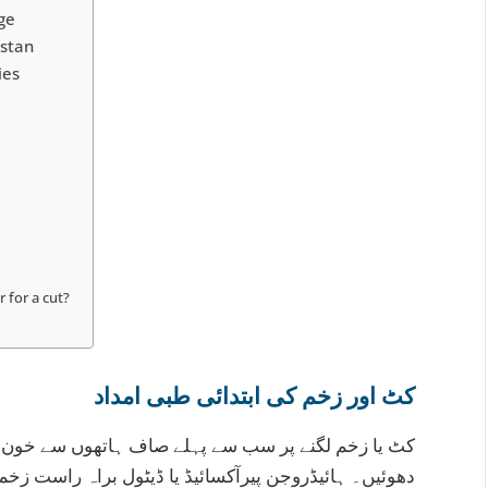
ge
istan
ies
 for a cut?
کٹ اور زخم کی ابتدائی طبی امداد
سے خون بند کریں، پھر زخم کو بہتے پانی سے اچھی طرح
اہ راست زخم پر نہ لگائیں کیونکہ یہ نئے خلیوں کو نقصان