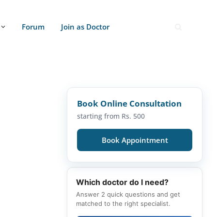
Forum
Join as Doctor
Book Online Consultation
starting from Rs. 500
Book Appointment
Which doctor do I need?
Answer 2 quick questions and get
matched to the right specialist.