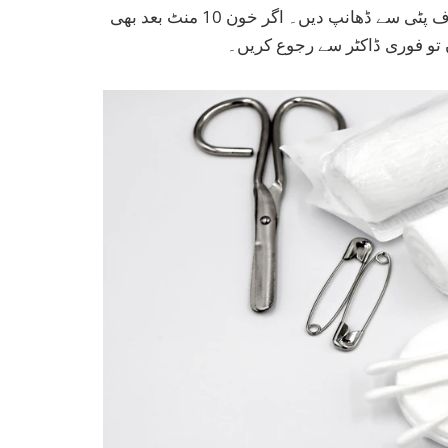
پہنچاتے ہیں۔ زخم پر پتلی تہ میں ویسلین لگائیں اور صاف پٹی سے ڈھانپ دیں۔ اگر خون 10 منٹ بعد بھی
نہ رکے، زخم گہرا ہو، یا انفی