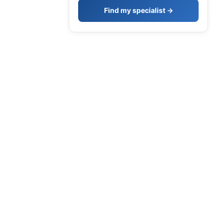
Find my specialist →