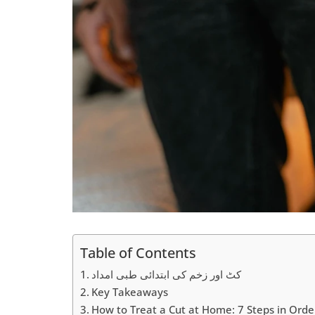
Table of Contents
کٹ اور زخم کی ابتدائی طبی امداد
Key Takeaways
How to Treat a Cut at Home: 7 Steps in Orde