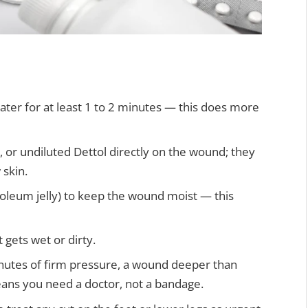
ter for at least 1 to 2 minutes — this does more
 or undiluted Dettol directly on the wound; they
 skin.
troleum jelly) to keep the wound moist — this
t gets wet or dirty.
inutes of firm pressure, a wound deeper than
eans you need a doctor, not a bandage.