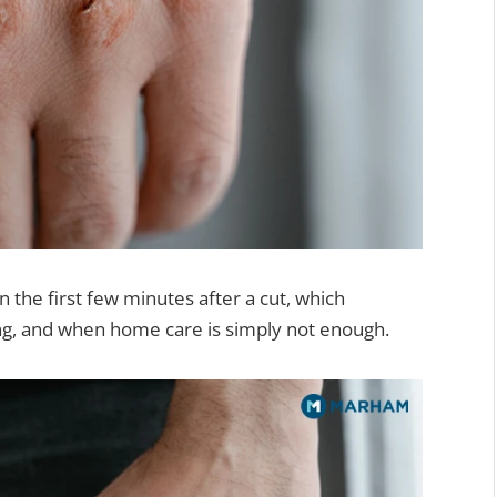
n the first few minutes after a cut, which
ng, and when home care is simply not enough.