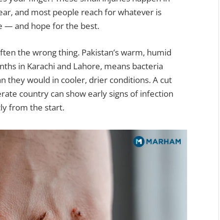
ear, and most people reach for whatever is
pe — and hope for the best.
often the wrong thing. Pakistan’s warm, humid
nths in Karachi and Lahore, means bacteria
 they would in cooler, drier conditions. A cut
erate country can show early signs of infection
tly from the start.