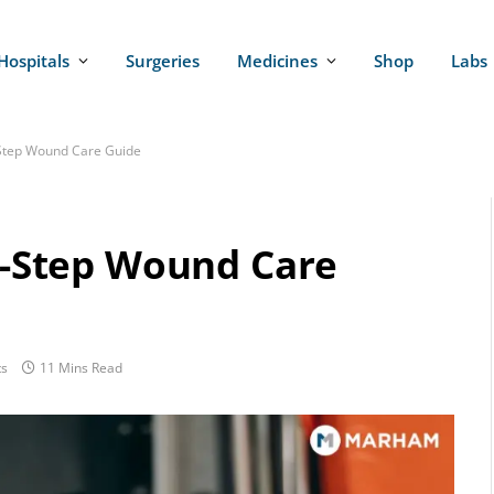
Hospitals
Surgeries
Medicines
Shop
Labs
y-Step Wound Care Guide
by-Step Wound Care
s
11 Mins Read