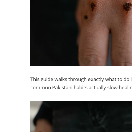
This guide walks through exactly what to do i
common Pakistani habits actually slow heali