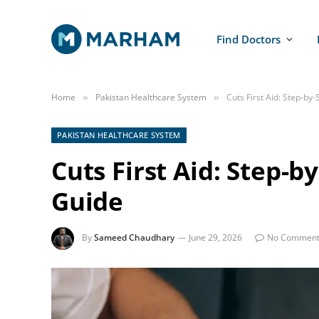
Find Doctors
Home
Pakistan Healthcare System
Cuts First Aid: Step-b
»
»
PAKISTAN HEALTHCARE SYSTEM
Cuts First Aid: Step-
Guide
By
Sameed Chaudhary
June 29, 2026
No Comment