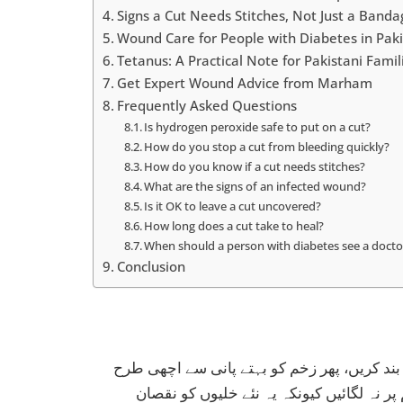
Signs a Cut Needs Stitches, Not Just a Banda
Wound Care for People with Diabetes in Pak
Tetanus: A Practical Note for Pakistani Famil
Get Expert Wound Advice from Marham
Frequently Asked Questions
Is hydrogen peroxide safe to put on a cut?
How do you stop a cut from bleeding quickly?
How do you know if a cut needs stitches?
What are the signs of an infected wound?
Is it OK to leave a cut uncovered?
How long does a cut take to heal?
When should a person with diabetes see a doctor
Conclusion
کٹ یا زخم لگنے پر سب سے پہلے صاف ہاتھوں 
دھوئیں۔ ہائیڈروجن پیرآکسائیڈ یا ڈیٹول بر