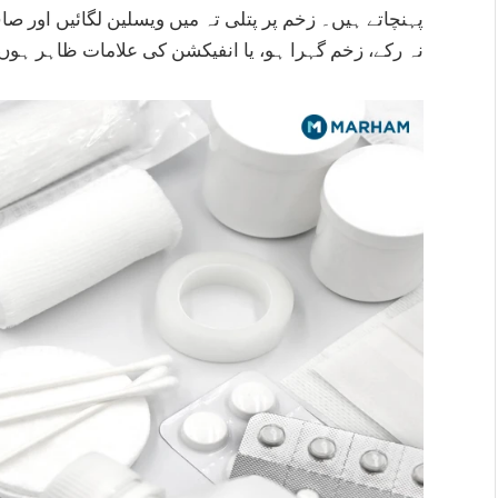
کشن کی علامات ظاہر ہوں تو فوری ڈاکٹر سے رجوع کریں۔