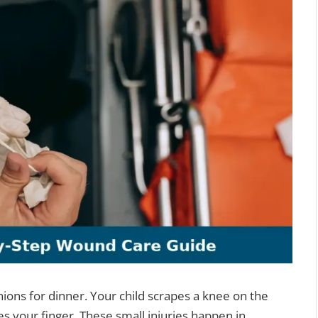
nions for dinner. Your child scrapes a knee on the
es your finger. These small injuries happen in