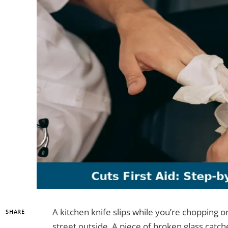
A kitchen knife slips while you’re chopping o
SHARE
street outside. A piece of broken glass catch