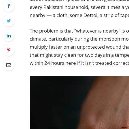
every Pakistani household, several times a y
nearby — a cloth, some Dettol, a strip of ta
The problem is that “whatever is nearby” is 
climate, particularly during the monsoon mo
multiply faster on an unprotected wound than
that might stay clean for two days in a temp
within 24 hours here if it isn’t treated correc