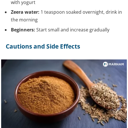
with yogurt
Zeera water:
1 teaspoon soaked overnight, drink in
the morning
Beginners:
Start small and increase gradually
Cautions and Side Effects