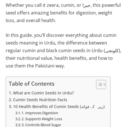
Whether you call it zeera, cumin, or جیرا, this powerful
seed offers amazing benefits for digestion, weight
loss, and overall health.
In this guide, you’ll discover everything about cumin
seeds meaning in Urdu, the difference between
regular cumin and black cumin seeds in Urdu (کلونجی),
their nutritional value, health benefits, and how to
use them the Pakistani way.
Table of Contents
What are Cumin Seeds in Urdu?
Cumin Seeds Nutrition Facts
10 Health Benefits of Cumin Seeds (زیرہ کے فوائد)
1. Improves Digestion
2. Supports Weight Loss
3. Controls Blood Sugar