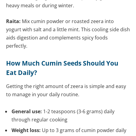
heavy meals or during winter.
Raita:
Mix cumin powder or roasted zeera into
yogurt with salt and a little mint. This cooling side dish
aids digestion and complements spicy foods
perfectly.
How Much Cumin Seeds Should You
Eat Daily?
Getting the right amount of zeera is simple and easy
to manage in your daily routine.
General use:
1-2 teaspoons (3-6 grams) daily
through regular cooking
Weight loss:
Up to 3 grams of cumin powder daily