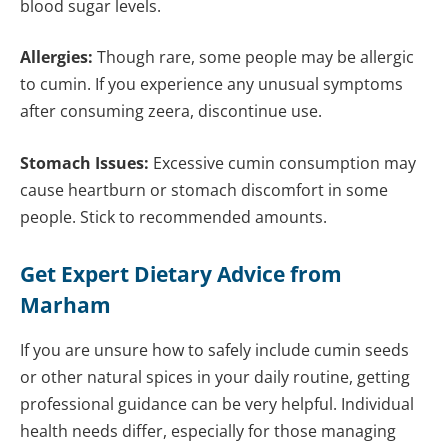
blood sugar levels.
Allergies:
Though rare, some people may be allergic
to cumin. If you experience any unusual symptoms
after consuming zeera, discontinue use.
Stomach Issues:
Excessive cumin consumption may
cause heartburn or stomach discomfort in some
people. Stick to recommended amounts.
Get Expert Dietary Advice from
Marham
If you are unsure how to safely include cumin seeds
or other natural spices in your daily routine, getting
professional guidance can be very helpful. Individual
health needs differ, especially for those managing