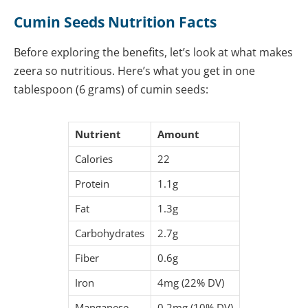
Cumin Seeds Nutrition Facts
Before exploring the benefits, let’s look at what makes
zeera so nutritious. Here’s what you get in one
tablespoon (6 grams) of cumin seeds:
Nutrient
Amount
Calories
22
Protein
1.1g
Fat
1.3g
Carbohydrates
2.7g
Fiber
0.6g
Iron
4mg (22% DV)
Manganese
0.2mg (10% DV)