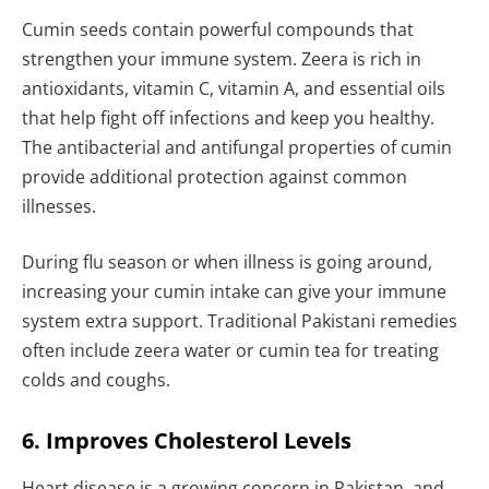
Cumin seeds contain powerful compounds that
strengthen your immune system. Zeera is rich in
antioxidants, vitamin C, vitamin A, and essential oils
that help fight off infections and keep you healthy.
The antibacterial and antifungal properties of cumin
provide additional protection against common
illnesses.
During flu season or when illness is going around,
increasing your cumin intake can give your immune
system extra support. Traditional Pakistani remedies
often include zeera water or cumin tea for treating
colds and coughs.
6. Improves Cholesterol Levels
Heart disease is a growing concern in Pakistan, and