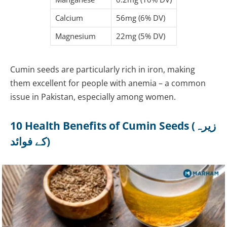
Calcium
56mg (6% DV)
Magnesium
22mg (5% DV)
Cumin seeds are particularly rich in iron, making
them excellent for people with anemia – a common
issue in Pakistan, especially among women.
10 Health Benefits of Cumin Seeds (زیرہ
کے فوائد)