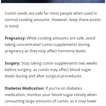
Cumin seeds are safe for most people when used in
normal cooking amounts. However, keep these points
in mind:
Pregnancy:
While cooking amounts are safe, avoid
taking concentrated cumin supplements during
pregnancy as they may affect hormone levels.
Surgery:
Stop taking cumin supplements two weeks
before surgery, as cumin may affect blood sugar
levels during and after surgical procedures.
Diabetes Medication:
If you’re on diabetes
medication, monitor your blood sugar closely when
consuming large amounts of cumin, as it may lower