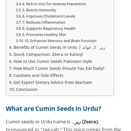
4. Rich in Iron for Anemia Prevention
5. Boosts Immunity
6. Improves Cholesterol Levels
7. Reduces Inflammation
8. Supports Respiratory Health
9. Promotes Healthy Skin
10. Enhances Memory and Brain Function
Benefits of Cumin Seeds in Urdu | زیرہ کے فوائد
Quick Comparison: Zeera vs Kalonji
How to Use Cumin Seeds Pakistani Style
How Much Cumin Seeds Should You Eat Daily?
Cautions and Side Effects
Get Expert Dietary Advice from Marham
Conclusion
What are Cumin Seeds in Urdu?
Cumin seeds in Urdu name is
زیرہ (Zeera)
,
pronounced as “zee-rah.” This spice comes from the