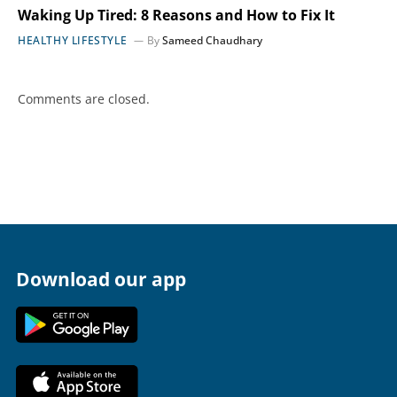
Waking Up Tired: 8 Reasons and How to Fix It
HEALTHY LIFESTYLE
By
Sameed Chaudhary
Comments are closed.
Download our app