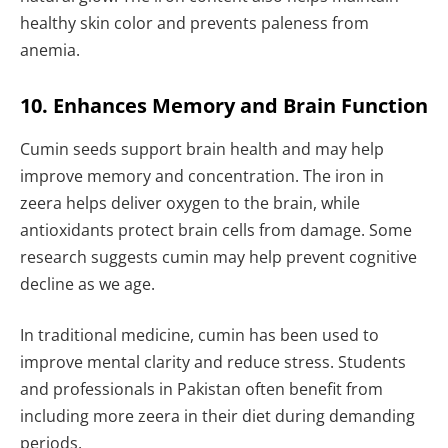
healthy skin color and prevents paleness from
anemia.
10. Enhances Memory and Brain Function
Cumin seeds support brain health and may help
improve memory and concentration. The iron in
zeera helps deliver oxygen to the brain, while
antioxidants protect brain cells from damage. Some
research suggests cumin may help prevent cognitive
decline as we age.
In traditional medicine, cumin has been used to
improve mental clarity and reduce stress. Students
and professionals in Pakistan often benefit from
including more zeera in their diet during demanding
periods.