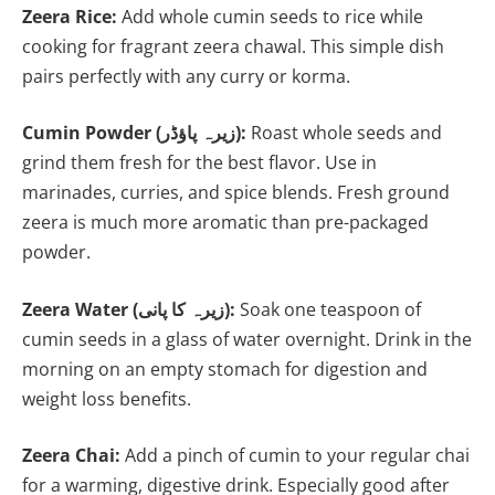
Zeera Rice:
Add whole cumin seeds to rice while
cooking for fragrant zeera chawal. This simple dish
pairs perfectly with any curry or korma.
Cumin Powder (زیرہ پاؤڈر):
Roast whole seeds and
grind them fresh for the best flavor. Use in
marinades, curries, and spice blends. Fresh ground
zeera is much more aromatic than pre-packaged
powder.
Zeera Water (زیرہ کا پانی):
Soak one teaspoon of
cumin seeds in a glass of water overnight. Drink in the
morning on an empty stomach for digestion and
weight loss benefits.
Zeera Chai:
Add a pinch of cumin to your regular chai
for a warming, digestive drink. Especially good after