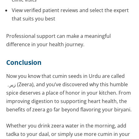
View verified patient reviews and select the expert
that suits you best
Professional support can make a meaningful
difference in your health journey.
Conclusion
Now you know that cumin seeds in Urdu are called
زیرہ (Zeera), and you’ve discovered why this humble
spice deserves a place of honor in your kitchen. From
improving digestion to supporting heart health, the
benefits of zeera go far beyond flavoring your biryani.
Whether you drink zeera water in the morning, add
tadka to your daal, or simply use more cumin in your