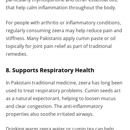
that help calm inflammation throughout the body.
For people with arthritis or inflammatory conditions,
regularly consuming zeera may help reduce pain and
stiffness. Many Pakistanis apply cumin paste or oil
topically for joint pain relief as part of traditional
remedies.
8. Supports Respiratory Health
In Pakistani traditional medicine, zeera has long been
used to treat respiratory problems. Cumin seeds act
as a natural expectorant, helping to loosen mucus
and clear congestion. The anti-inflammatory
properties also soothe irritated airways.
Drinking warm zeera water or cumin tea can help