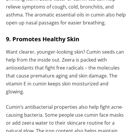
relieve symptoms of cough, cold, bronchitis, and
asthma. The aromatic essential oils in cumin also help
open up nasal passages for easier breathing.
9. Promotes Healthy Skin
Want clearer, younger-looking skin? Cumin seeds can
help from the inside out. Zeera is packed with
antioxidants that fight free radicals – the molecules
that cause premature aging and skin damage. The
vitamin E in cumin keeps skin moisturized and
glowing.
Cumin’s antibacterial properties also help fight acne-
causing bacteria. Some people use cumin face masks
or add zeera water to their skincare routine for a
natural glow. The iron content also helps maintain