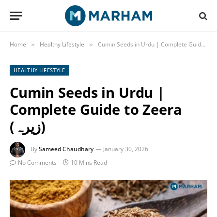
Home
Healthy Lifestyle
»
»
HEALTHY LIFESTYLE
Cumin Seeds in Urdu |
Complete Guide to Zeera
(زیرہ)
By
Sameed Chaudhary
January 30, 2026
No Comments
10 Mins Read