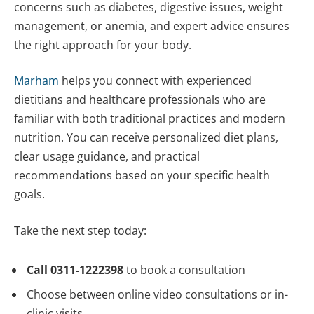
concerns such as diabetes, digestive issues, weight
management, or anemia, and expert advice ensures
the right approach for your body.
Marham
helps you connect with experienced
dietitians and healthcare professionals who are
familiar with both traditional practices and modern
nutrition. You can receive personalized diet plans,
clear usage guidance, and practical
recommendations based on your specific health
goals.
Take the next step today:
Call 0311-1222398
to book a consultation
Choose between online video consultations or in-
clinic visits