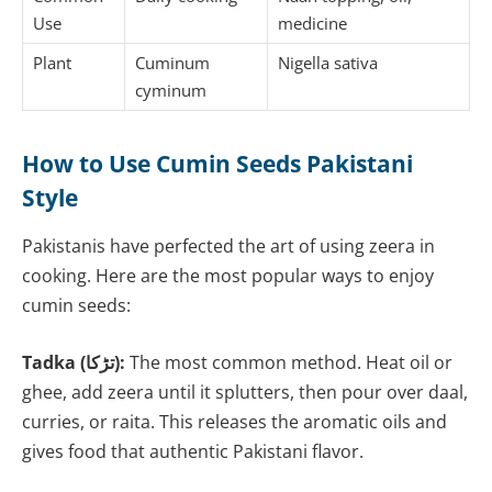
Use
medicine
Plant
Cuminum
Nigella sativa
cyminum
How to Use Cumin Seeds Pakistani
Style
Pakistanis have perfected the art of using zeera in
cooking. Here are the most popular ways to enjoy
cumin seeds:
Tadka (تڑکا):
The most common method. Heat oil or
ghee, add zeera until it splutters, then pour over daal,
curries, or raita. This releases the aromatic oils and
gives food that authentic Pakistani flavor.