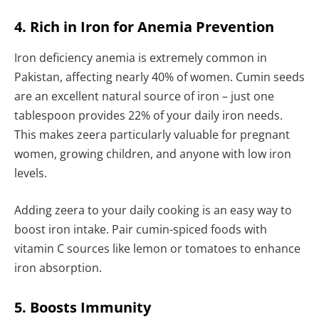
4. Rich in Iron for Anemia Prevention
Iron deficiency anemia is extremely common in
Pakistan, affecting nearly 40% of women. Cumin seeds
are an excellent natural source of iron – just one
tablespoon provides 22% of your daily iron needs.
This makes zeera particularly valuable for pregnant
women, growing children, and anyone with low iron
levels.
Adding zeera to your daily cooking is an easy way to
boost iron intake. Pair cumin-spiced foods with
vitamin C sources like lemon or tomatoes to enhance
iron absorption.
5. Boosts Immunity