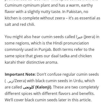
Cuminum cyminum plant and has a warm, earthy
flavor with a slightly nutty taste. In Pakistan, no
kitchen is complete without zeera – it’s as essential as
salt and red chili.
You might also hear cumin seeds called جیرا (Jeera) in
some regions, which is the Hindi pronunciation
commonly used in Punjab. Both terms refer to the
same spice that gives our daal tadka and chicken
karahi their distinctive aroma.
Important Note:
Don’t confuse regular cumin seeds
(زیرہ/Zeera) with black cumin seeds in Urdu, which
are called
کلونجی (Kalonji)
. These are two completely
different spices with different flavors and benefits.
We’ll cover black cumin seeds later in this article.