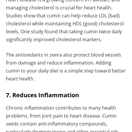
managing cholesterol is crucial for heart health.
Studies show that cumin can help reduce LDL (bad)
cholesterol while maintaining HDL (good) cholesterol
levels. One study found that taking cumin twice daily
significantly improved cholesterol markers.
The antioxidants in zeera also protect blood vessels
from damage and reduce inflammation. Adding
cumin to your daily diet is a simple step toward better
heart health.
7. Reduces Inflammation
Chronic inflammation contributes to many health
problems, from joint pain to heart disease. Cumin
seeds contain anti-inflammatory compounds,
particularly thymoquinone and other essential oils,