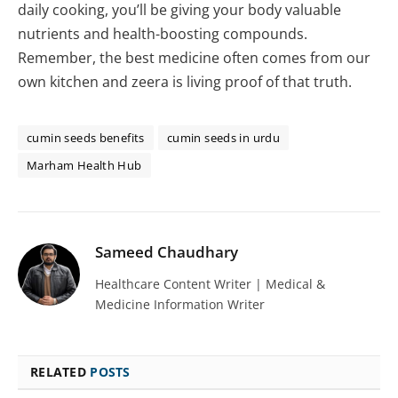
daily cooking, you’ll be giving your body valuable
nutrients and health-boosting compounds.
Remember, the best medicine often comes from our
own kitchen and zeera is living proof of that truth.
cumin seeds benefits
cumin seeds in urdu
Marham Health Hub
Sameed Chaudhary
Healthcare Content Writer | Medical &
Medicine Information Writer
RELATED
POSTS