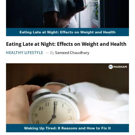
Eating Late at Night: Effects on Weight and Health
HEALTHY LIFESTYLE
By
Sameed Chaudhary