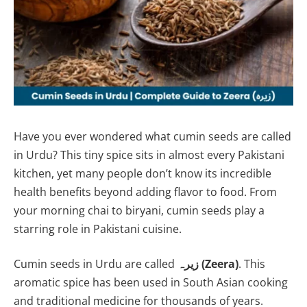
Have you ever wondered what cumin seeds are called
in Urdu? This tiny spice sits in almost every Pakistani
kitchen, yet many people don’t know its incredible
health benefits beyond adding flavor to food. From
your morning chai to biryani, cumin seeds play a
starring role in Pakistani cuisine.
Cumin seeds in Urdu are called
زیرہ (Zeera)
. This
aromatic spice has been used in South Asian cooking
and traditional medicine for thousands of years.