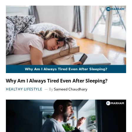
Why Am I Always Tired Even After Sleeping?
HEALTHY LIFESTYLE
By
Sameed Chaudhary