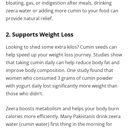
bloating, gas, or indigestion after meals, drinking
zeera water or adding more cumin to your food can
provide natural relief.
2. Supports Weight Loss
Looking to shed some extra kilos? Cumin seeds can
help speed up your weight loss journey. Studies show
that taking cumin daily can help reduce body fat and
improve body composition. One study found that
women who consumed 3 grams of cumin powder
with yogurt daily lost significantly more weight than
those who didn’t.
Zeera boosts metabolism and helps your body burn
calories more efficiently. Many Pakistanis drink zeera
water (cumin water) first thing in the morning for