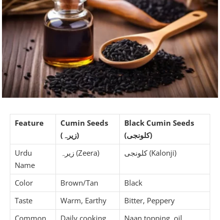
Feature
Cumin Seeds
Black Cumin Seeds
(زیرہ)
(کلونجی)
Urdu
زیرہ (Zeera)
کلونجی (Kalonji)
Name
Color
Brown/Tan
Black
Taste
Warm, Earthy
Bitter, Peppery
Common
Daily cooking
Naan topping, oil,