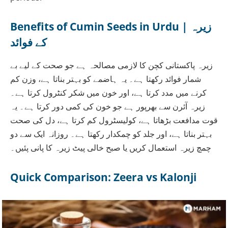
Benefits of Cumin Seeds in Urdu | زیرہ
کے فوائد
زیرہ پاکستانی کچن کا لازمی مصالحہ ہے جو صحت کے لیے بے
شمار فوائد رکھتا ہے۔ یہ ہاضمے کو بہتر بناتا ہے، وزن کم
کرنے میں مدد کرتا ہے، اور خون میں شکر کنٹرول کرتا ہے۔
زیرہ آئرن سے بھرپور ہے جو خون کی کمی دور کرتا ہے۔ یہ
قوت مدافعت بڑھاتا ہے، کولیسٹرول کم کرتا ہے، دل کی صحت
بہتر بناتا ہے، اور جلد کو چمکدار رکھتا ہے۔ روزانہ ایک سے دو
چمچ زیرہ استعمال کریں یا صبح خالی پیٹ زیرہ کا پانی پئیں۔
Quick Comparison: Zeera vs Kalonji