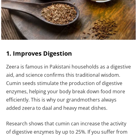
1. Improves Digestion
Zeera is famous in Pakistani households as a digestive
aid, and science confirms this traditional wisdom.
Cumin seeds stimulate the production of digestive
enzymes, helping your body break down food more
efficiently. This is why our grandmothers always
added zeera to daal and heavy meat dishes.
Research shows that cumin can increase the activity
of digestive enzymes by up to 25%. If you suffer from