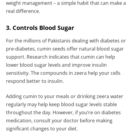
weight management – a simple habit that can make a
real difference.
3. Controls Blood Sugar
For the millions of Pakistanis dealing with diabetes or
pre-diabetes, cumin seeds offer natural blood sugar
support. Research indicates that cumin can help
lower blood sugar levels and improve insulin
sensitivity. The compounds in zeera help your cells
respond better to insulin.
Adding cumin to your meals or drinking zeera water
regularly may help keep blood sugar levels stable
throughout the day. However, if you’re on diabetes
medication, consult your doctor before making
significant changes to your diet.