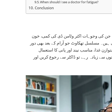
When should I see a doctor for fatigue?
Conclusion
تھکاوٹ اور کمزوری پاکستان میں بہت عام ش
کی کمی، تھائیرائیڈ کے مسائل یا نیند کی خراب
نہ ہو، کسی اندرونی بیماری کی علامت ہو 
توانائی برقرار رکھنے میں مددگار ہے۔ اگر تھ