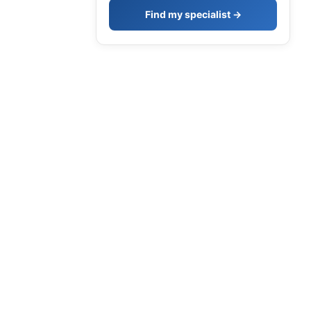
Find my specialist →