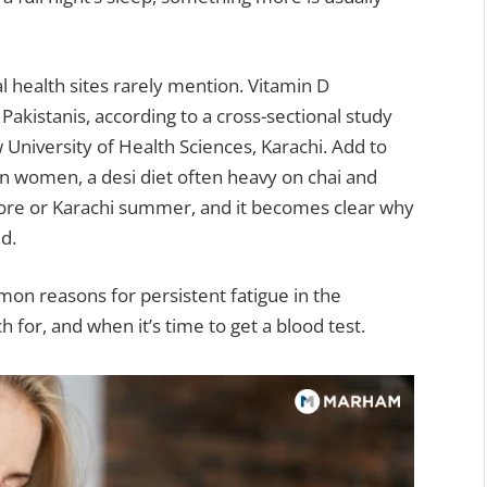
al health sites rarely mention. Vitamin D
Pakistanis, according to a cross-sectional study
niversity of Health Sciences, Karachi. Add to
in women, a desi diet often heavy on chai and
ahore or Karachi summer, and it becomes clear why
d.
on reasons for persistent fatigue in the
 for, and when it’s time to get a blood test.