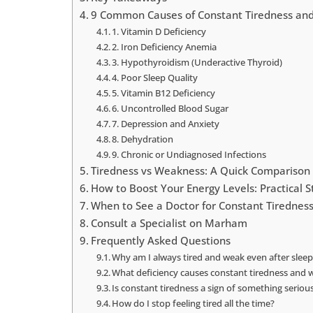
9 Common Causes of Constant Tiredness and
1. Vitamin D Deficiency
2. Iron Deficiency Anemia
3. Hypothyroidism (Underactive Thyroid)
4. Poor Sleep Quality
5. Vitamin B12 Deficiency
6. Uncontrolled Blood Sugar
7. Depression and Anxiety
8. Dehydration
9. Chronic or Undiagnosed Infections
Tiredness vs Weakness: A Quick Comparison
How to Boost Your Energy Levels: Practical S
When to See a Doctor for Constant Tirednes
Consult a Specialist on Marham
Frequently Asked Questions
Why am I always tired and weak even after sleep
What deficiency causes constant tiredness and
Is constant tiredness a sign of something seriou
How do I stop feeling tired all the time?