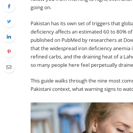
going on.
Pakistan has its own set of triggers that glob
deficiency affects an estimated 60 to 80% of 
published on PubMed by researchers at Dow U
that the widespread iron deficiency anemia 
refined carbs, and the draining heat of a L
so many people here feel perpetually draine
This guide walks through the nine most comm
Pakistani context, what warning signs to watch