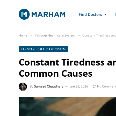
Find Doctors
Home
Pakistan Healthcare System
Constant Tiredness a
»
»
PAKISTAN HEALTHCARE SYSTEM
Constant Tiredness a
Common Causes
By
Sameed Chaudhary
June 23, 2026
No Comment