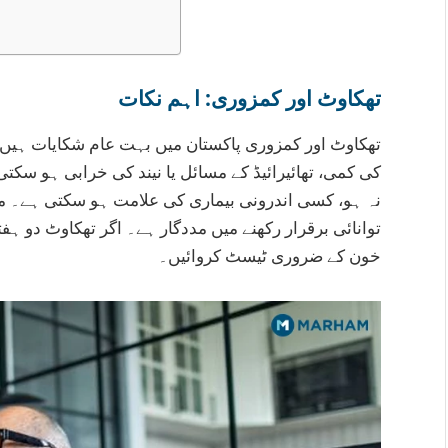
تھکاوٹ اور کمزوری: اہم نکات
کایات ہیں جن کی وجوہات اکثر وٹامن ڈی کی کمی، خون
ی ہو سکتی ہیں۔ مسلسل تھکاوٹ جو آرام کے بعد بھی دور
سکتی ہے۔ متوازن غذا، مناسب نیند اور پانی کا استعمال
کاوٹ دو ہفتوں سے زیادہ رہے تو ڈاکٹر سے رجوع کریں اور
خون کے ضروری ٹیسٹ کروائیں۔