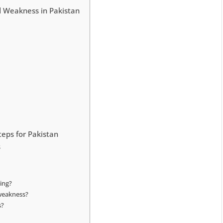
 Weakness in Pakistan
teps for Pakistan
s
ing?
 weakness?
s?