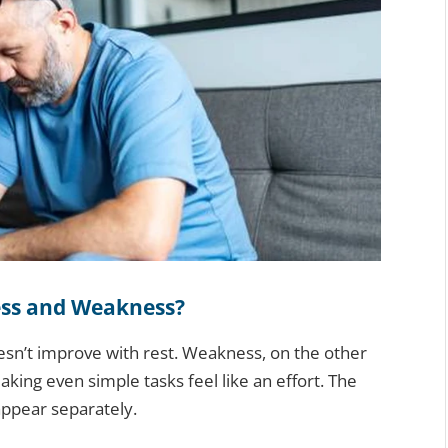
ess and Weakness?
oesn’t improve with rest. Weakness, on the other
aking even simple tasks feel like an effort. The
appear separately.