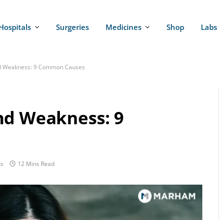
Hospitals
Surgeries
Medicines
Shop
Labs
nd Weakness: 9 Common Causes
nd Weakness: 9
s
12 Mins Read