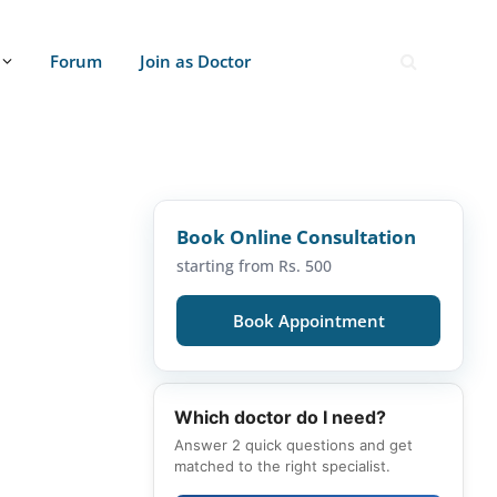
Forum
Join as Doctor
Book Online Consultation
starting from Rs. 500
Book Appointment
Which doctor do I need?
Answer 2 quick questions and get
matched to the right specialist.