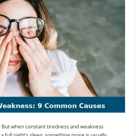
l. But when constant tiredness and weakness
a full night’s sleep, something more is usually