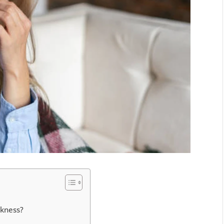
akness?