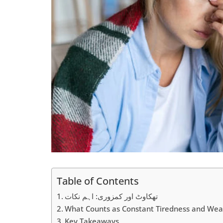
Table of Contents
تھکاوٹ اور کمزوری: اہم نکات
What Counts as Constant Tiredness and We
Key Takeaways