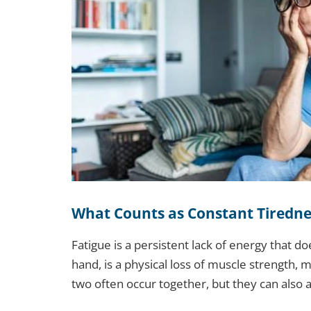
What Counts as Constant Tiredn
Fatigue is a persistent lack of energy that d
hand, is a physical loss of muscle strength, m
two often occur together, but they can also 