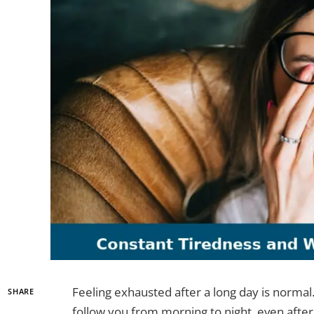
Feeling exhausted after a long day is norma
SHARE
follow you from morning to night, even after 