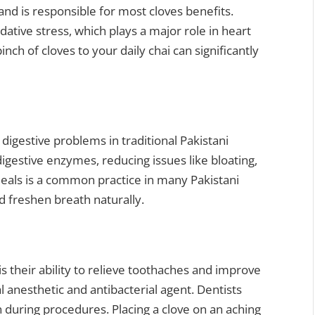
and is responsible for most cloves benefits.
tive stress, which plays a major role in heart
inch of cloves to your daily chai can significantly
digestive problems in traditional Pakistani
igestive enzymes, reducing issues like bloating,
meals is a common practice in many Pakistani
 freshen breath naturally.
s their ability to relieve toothaches and improve
al anesthetic and antibacterial agent. Dentists
 during procedures. Placing a clove on an aching