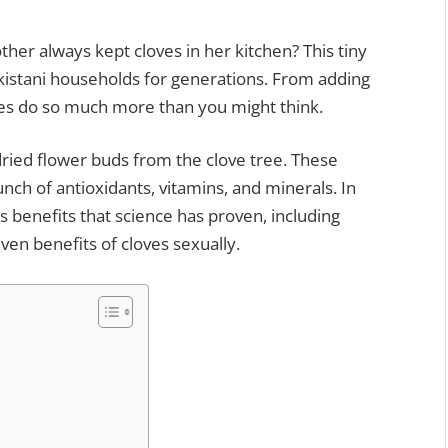
r always kept cloves in her kitchen? This tiny
kistani households for generations. From adding
oves do so much more than you might think.
dried flower buds from the clove tree. These
nch of antioxidants, vitamins, and minerals. In
es benefits that science has proven, including
even benefits of cloves sexually.