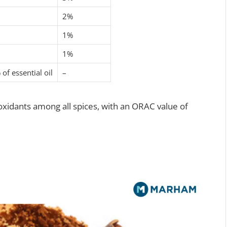
2%
1%
1%
of essential oil
–
ioxidants among all spices, with an ORAC value of