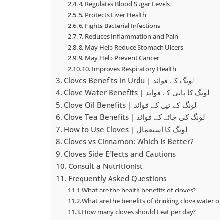
4. Regulates Blood Sugar Levels
5. Protects Liver Health
6. Fights Bacterial Infections
7. Reduces Inflammation and Pain
8. May Help Reduce Stomach Ulcers
9. May Help Prevent Cancer
10. Improves Respiratory Health
Cloves Benefits in Urdu | لونگ کے فوائد
Clove Water Benefits | لونگ کا پانی کے فوائد
Clove Oil Benefits | لونگ کے تیل کے فوائد
Clove Tea Benefits | لونگ کی چائے کے فوائد
How to Use Cloves | لونگ کا استعمال
Cloves vs Cinnamon: Which Is Better?
Cloves Side Effects and Cautions
Consult a Nutritionist
Frequently Asked Questions
What are the health benefits of cloves?
What are the benefits of drinking clove water
How many cloves should I eat per day?