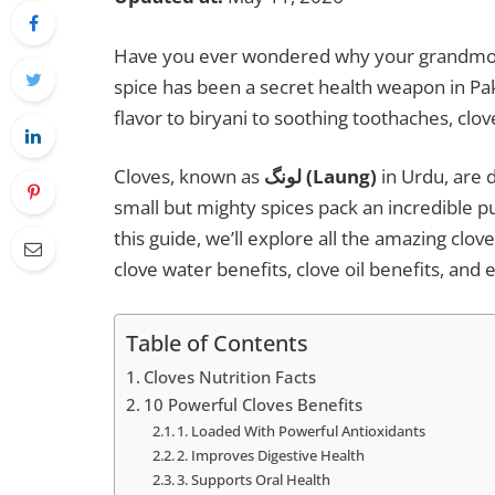
Have you ever wondered why your grandmothe
spice has been a secret health weapon in Pa
flavor to biryani to soothing toothaches, cl
Cloves, known as
لونگ (Laung)
in Urdu, are 
small but mighty spices pack an incredible pu
this guide, we’ll explore all the amazing clov
clove water benefits, clove oil benefits, and 
Table of Contents
Cloves Nutrition Facts
10 Powerful Cloves Benefits
1. Loaded With Powerful Antioxidants
2. Improves Digestive Health
3. Supports Oral Health