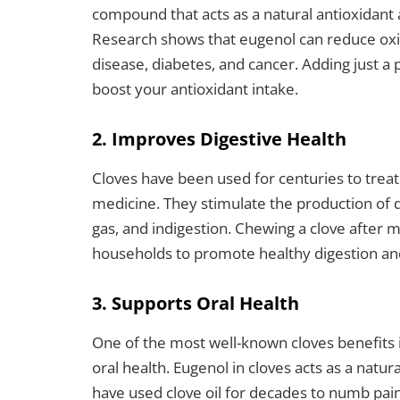
compound that acts as a natural antioxidant 
Research shows that eugenol can reduce oxida
disease, diabetes, and cancer. Adding just a p
boost your antioxidant intake.
2. Improves Digestive Health
Cloves have been used for centuries to treat 
medicine. They stimulate the production of d
gas, and indigestion. Chewing a clove after 
households to promote healthy digestion and
3. Supports Oral Health
One of the most well-known cloves benefits i
oral health. Eugenol in cloves acts as a natur
have used clove oil for decades to numb pain