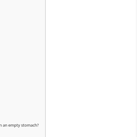
 on an empty stomach?