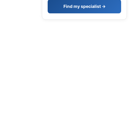
Find my specialist →