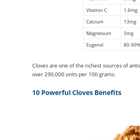
Vitamin C
1.6mg
Calcium
13mg
Magnesium
5mg
Eugenol
80-90% 
Cloves are one of the richest sources of ant
over 290,000 units per 100 grams.
10 Powerful Cloves Benefits