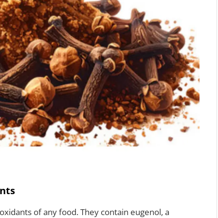
nts
oxidants of any food. They contain eugenol, a