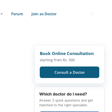
Forum
Join as Doctor
Book Online Consultation
starting from Rs. 500
Consult a Doctor
Which doctor do I need?
Answer 2 quick questions and get
matched to the right specialist.