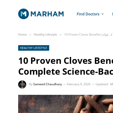
Find Doctors
Home
Healthy Lifestyle
»
»
HEALTHY LIFESTYLE
10 Proven Cloves Benefits (لونگ کے 
Complete Science-Ba
By
Sameed Chaudhary
February 9, 2026
Updated:
M