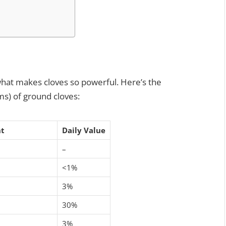
t what makes cloves so powerful. Here’s the
ms) of ground cloves:
t
Daily Value
–
<1%
3%
30%
3%