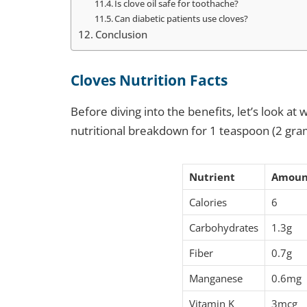
Is clove oil safe for toothache?
Can diabetic patients use cloves?
Conclusion
Cloves Nutrition Facts
Before diving into the benefits, let’s look a
nutritional breakdown for 1 teaspoon (2 gra
Nutrient
Amoun
Calories
6
Carbohydrates
1.3g
Fiber
0.7g
Manganese
0.6mg
Vitamin K
3mcg