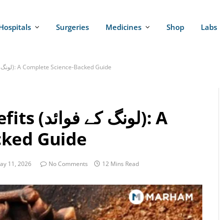
Hospitals
Surgeries
Medicines
Shop
Labs
10 Proven Cloves Benefits (لونگ کے فوائد): A Complete Science-Backed Guide
فوائد): A
cked Guide
ay 11, 2026
No Comments
12 Mins Read