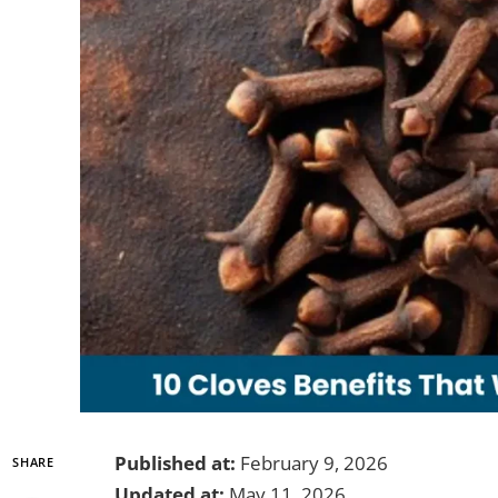
Published at:
February 9, 2026
SHARE
Updated at:
May 11, 2026