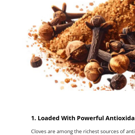
1. Loaded With Powerful Antioxida
Cloves are among the richest sources of anti