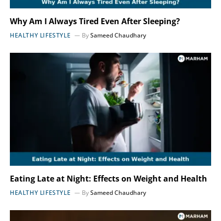
Why Am I Always Tired Even After Sleeping?
HEALTHY LIFESTYLE
By
Sameed Chaudhary
Eating Late at Night: Effects on Weight and Health
HEALTHY LIFESTYLE
By
Sameed Chaudhary