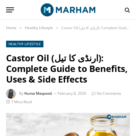
Home
Healthy Lifestyle
Castor Oil (ارنڈی کا تیل): Complete Guide to Benefits, Uses & Side Effects
»
»
HEALTHY LIFESTYLE
Castor Oil (ارنڈی کا تیل):
Complete Guide to Benefits,
Uses & Side Effects
By
Huma Maqsood
February 8, 2026
No Comments
7 Mins Read