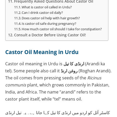
Frequently Asked Questions About Castor Oil
What is castor oil called in Urdu?
Can I drink castor oil daily?
Does castor oil help with hair growth?
Is castor oil safe during pregnancy?
How much castor oil should I take for constipation?
Consult a Doctor Before Using Castor Oil!
Castor Oil Meaning in Urdu
Castor oil meaning in Urdu is
ارنڈی کا تیل
(Arandi ka
tel). Some people also call it
روغن ارنڈ
(Roghan Arandi).
The oil comes from pressing seeds of the
Ricinus
communis
plant, which grows commonly in Pakistan,
India, and Africa. The name “arandi” refers to the
castor plant itself, while “tel” means oil.
کاسٹر آئل کو اردو میں ارنڈی کا تیل کہا جاتا ہے۔ یہ تیل ارنڈی