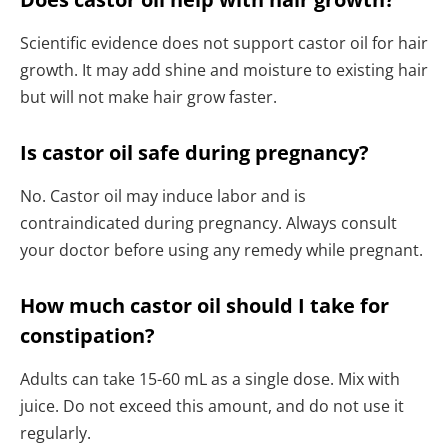
Scientific evidence does not support castor oil for hair
growth. It may add shine and moisture to existing hair
but will not make hair grow faster.
Is castor oil safe during pregnancy?
No. Castor oil may induce labor and is
contraindicated during pregnancy. Always consult
your doctor before using any remedy while pregnant.
How much castor oil should I take for
constipation?
Adults can take 15-60 mL as a single dose. Mix with
juice. Do not exceed this amount, and do not use it
regularly.