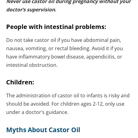
Never use castor oil during pregnancy without your
doctor’s supervision.
People with intestinal problems:
Do not take castor oil if you have abdominal pain,
nausea, vomiting, or rectal bleeding. Avoid it if you
have inflammatory bowel disease, appendicitis, or
intestinal obstruction.
Children:
The administration of castor oil to infants is risky and
should be avoided. For children ages 2-12, only use
under a doctor’s guidance.
Myths About Castor Oil