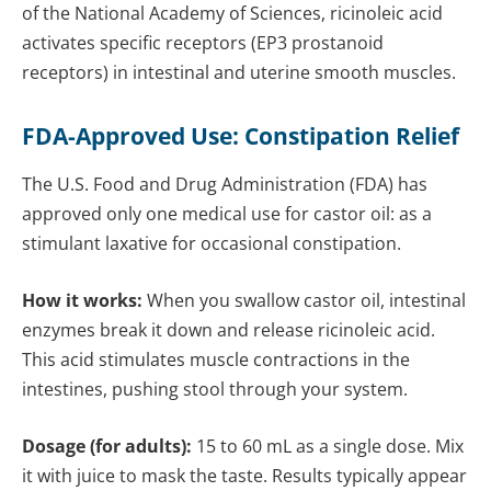
of the National Academy of Sciences, ricinoleic acid
activates specific receptors (EP3 prostanoid
receptors) in intestinal and uterine smooth muscles.
FDA-Approved Use: Constipation Relief
The U.S. Food and Drug Administration (FDA) has
approved only one medical use for castor oil: as a
stimulant laxative for occasional constipation.
How it works:
When you swallow castor oil, intestinal
enzymes break it down and release ricinoleic acid.
This acid stimulates muscle contractions in the
intestines, pushing stool through your system.
Dosage (for adults):
15 to 60 mL as a single dose. Mix
it with juice to mask the taste. Results typically appear