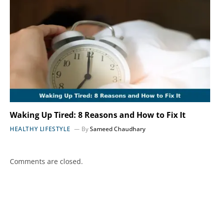
Waking Up Tired: 8 Reasons and How to Fix It
HEALTHY LIFESTYLE
By
Sameed Chaudhary
Comments are closed.