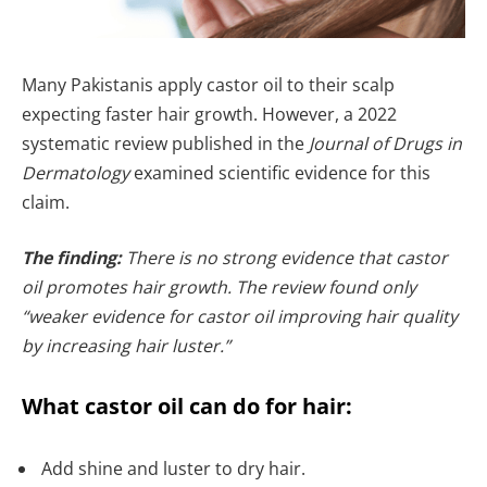
Many Pakistanis apply castor oil to their scalp
expecting faster hair growth. However, a 2022
systematic review published in the
Journal of Drugs in
Dermatology
examined scientific evidence for this
claim.
The finding:
There is no strong evidence that castor
oil promotes hair growth. The review found only
“weaker evidence for castor oil improving hair quality
by increasing hair luster.”
What castor oil can do for hair:
Add shine and luster to dry hair.