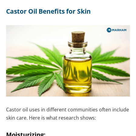
Castor Oil Benefits for Skin
Castor oil uses in different communities often include
skin care. Here is what research shows:
Moisturizing: