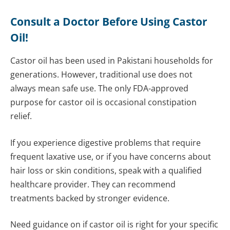
Consult a Doctor Before Using Castor
Oil!
Castor oil has been used in Pakistani households for
generations. However, traditional use does not
always mean safe use. The only FDA-approved
purpose for castor oil is occasional constipation
relief.
If you experience digestive problems that require
frequent laxative use, or if you have concerns about
hair loss or skin conditions, speak with a qualified
healthcare provider. They can recommend
treatments backed by stronger evidence.
Need guidance on if castor oil is right for your specific