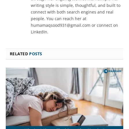
writing style is simple, thoughtful, and built to
connect with both search engines and real
people. You can reach her at
humamaqsood931@gmail.com or connect on
LinkedIn.
RELATED
POSTS