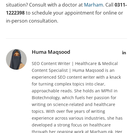
situation? Consult with a doctor at
Marham
. Call
0311-
1222398
to schedule your appointment for online or
in-person consultation.
Huma Maqsood
Lin
SEO Content Writer | Healthcare & Medical
Content Specialist | Huma Maqsood is an
experienced SEO content writer with a knack
for turning complex topics into clear,
approachable reads. She holds an MPhil in
Biotechnology, which fuels her passion for
writing on science-related and healthcare
topics. With over five years of writing
experience across various industries, she has
developed a strong focus on healthcare
through her ongoing work at Marham.pk. Her