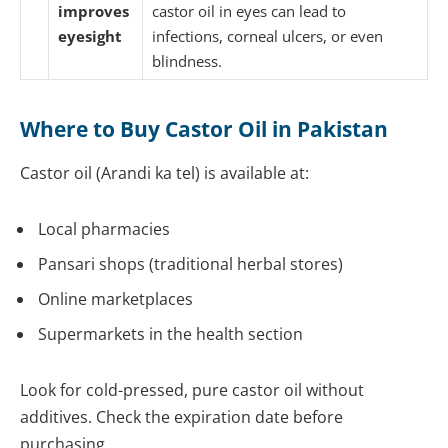
improves
castor oil in eyes can lead to
eyesight
infections, corneal ulcers, or even
blindness.
Where to Buy Castor Oil in Pakistan
Castor oil (Arandi ka tel) is available at:
Local pharmacies
Pansari shops (traditional herbal stores)
Online marketplaces
Supermarkets in the health section
Look for cold-pressed, pure castor oil without
additives. Check the expiration date before
purchasing.