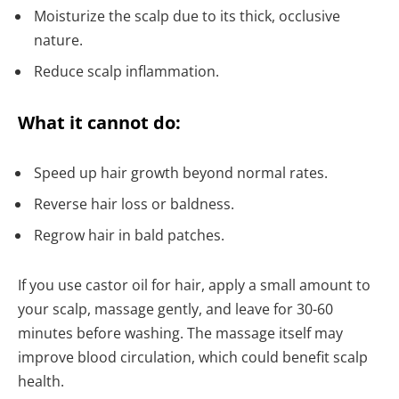
Moisturize the scalp due to its thick, occlusive
nature.
Reduce scalp inflammation.
What it cannot do:
Speed up hair growth beyond normal rates.
Reverse hair loss or baldness.
Regrow hair in bald patches.
If you use castor oil for hair, apply a small amount to
your scalp, massage gently, and leave for 30-60
minutes before washing. The massage itself may
improve blood circulation, which could benefit scalp
health.