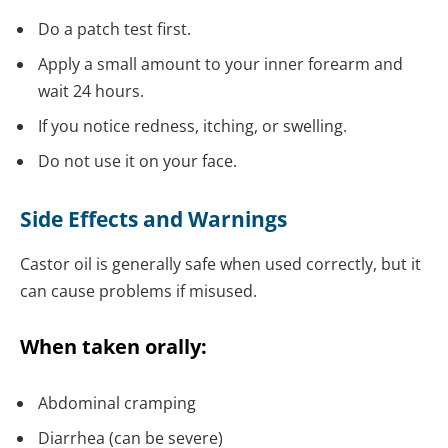
Do a patch test first.
Apply a small amount to your inner forearm and
wait 24 hours.
If you notice redness, itching, or swelling.
Do not use it on your face.
Side Effects and Warnings
Castor oil is generally safe when used correctly, but it
can cause problems if misused.
When taken orally:
Abdominal cramping
Diarrhea (can be severe)