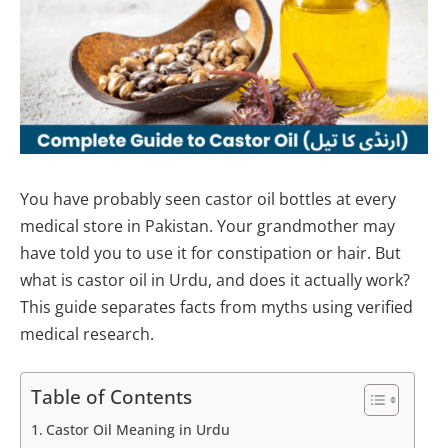
You have probably seen castor oil bottles at every
medical store in Pakistan. Your grandmother may
have told you to use it for constipation or hair. But
what is castor oil in Urdu, and does it actually work?
This guide separates facts from myths using verified
medical research.
Table of Contents
Castor Oil Meaning in Urdu