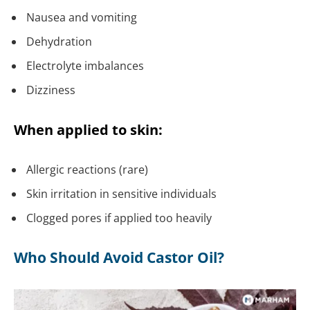
Nausea and vomiting
Dehydration
Electrolyte imbalances
Dizziness
When applied to skin:
Allergic reactions (rare)
Skin irritation in sensitive individuals
Clogged pores if applied too heavily
Who Should Avoid Castor Oil?