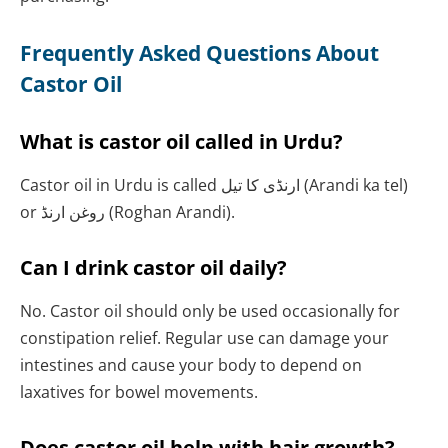
Frequently Asked Questions About
Castor Oil
What is castor oil called in Urdu?
Castor oil in Urdu is called ارنڈی کا تیل (Arandi ka tel)
or روغن ارنڈ (Roghan Arandi).
Can I drink castor oil daily?
No. Castor oil should only be used occasionally for
constipation relief. Regular use can damage your
intestines and cause your body to depend on
laxatives for bowel movements.
Does castor oil help with hair growth?