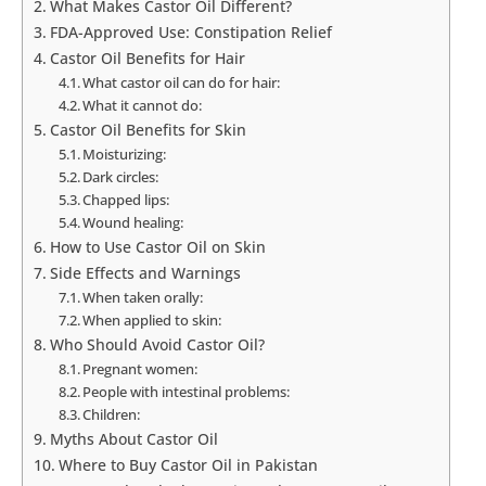
What Makes Castor Oil Different?
FDA-Approved Use: Constipation Relief
Castor Oil Benefits for Hair
What castor oil can do for hair:
What it cannot do:
Castor Oil Benefits for Skin
Moisturizing:
Dark circles:
Chapped lips:
Wound healing:
How to Use Castor Oil on Skin
Side Effects and Warnings
When taken orally:
When applied to skin:
Who Should Avoid Castor Oil?
Pregnant women:
People with intestinal problems:
Children:
Myths About Castor Oil
Where to Buy Castor Oil in Pakistan