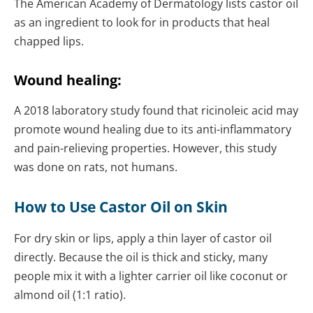
The American Academy of Dermatology lists castor oil
as an ingredient to look for in products that heal
chapped lips.
Wound healing:
A 2018 laboratory study found that ricinoleic acid may
promote wound healing due to its anti-inflammatory
and pain-relieving properties. However, this study
was done on rats, not humans.
How to Use Castor Oil on Skin
For dry skin or lips, apply a thin layer of castor oil
directly. Because the oil is thick and sticky, many
people mix it with a lighter carrier oil like coconut or
almond oil (1:1 ratio).