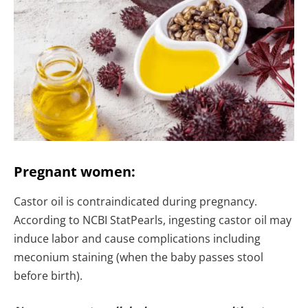
Pregnant women:
Castor oil is contraindicated during pregnancy.
According to NCBI StatPearls, ingesting castor oil may
induce labor and cause complications including
meconium staining (when the baby passes stool
before birth).