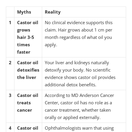
Myths
Reality
1
Castor oil
No clinical evidence supports this
grows
claim. Hair grows about 1 cm per
hair 3-5
month regardless of what oil you
times
apply.
faster
2
Castor oil
Your liver and kidneys naturally
detoxifies
detoxify your body. No scientific
the liver
evidence shows castor oil provides
additional detox benefits.
3
Castor oil
According to MD Anderson Cancer
treats
Center, castor oil has no role as a
cancer
cancer treatment, whether taken
orally or applied externally.
4
Castor oil
Ophthalmologists warn that using