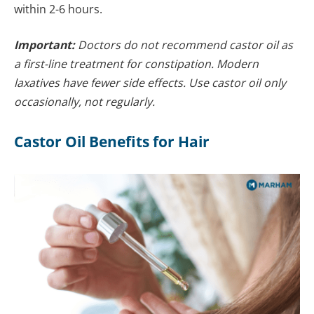
within 2-6 hours.
Important:
Doctors do not recommend castor oil as
a first-line treatment for constipation. Modern
laxatives have fewer side effects. Use castor oil only
occasionally, not regularly.
Castor Oil Benefits for Hair