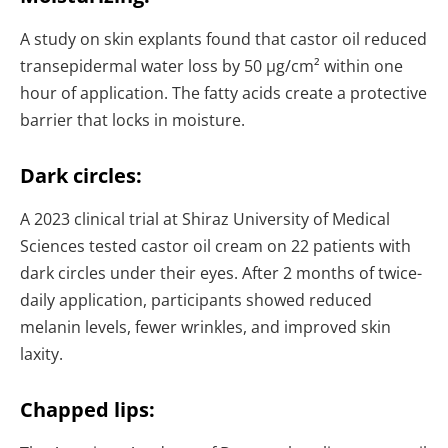
A study on skin explants found that castor oil reduced
transepidermal water loss by 50 µg/cm² within one
hour of application. The fatty acids create a protective
barrier that locks in moisture.
Dark circles:
A 2023 clinical trial at Shiraz University of Medical
Sciences tested castor oil cream on 22 patients with
dark circles under their eyes. After 2 months of twice-
daily application, participants showed reduced
melanin levels, fewer wrinkles, and improved skin
laxity.
Chapped lips: