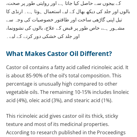
کے بیجوں سے حاصل کیا جاتا ہے اور روایتی طور پر صحت،
بالوں اور جلد کی دیکھ بھال کے لیے استعمال ہوتا ہے۔ ارنڈی کا
تیل اپنی گاڑھی ساخت اور طاقتور خصوصیات کی وجہ سے
مشہور ہے، خاص طور پر قبض کے علاج، بالوں کی نشوونما،
اور جلد کی خشکی دور کرنے کے لیے۔
What Makes Castor Oil Different?
Castor oil contains a fatty acid called ricinoleic acid. It
is about 85-90% of the oil’s total composition. This
percentage is unusually high compared to other
vegetable oils. The remaining 10-15% includes linoleic
acid (4%), oleic acid (3%), and stearic acid (1%).
This ricinoleic acid gives castor oil its thick, sticky
texture and most of its medicinal properties.
According to research published in the Proceedings