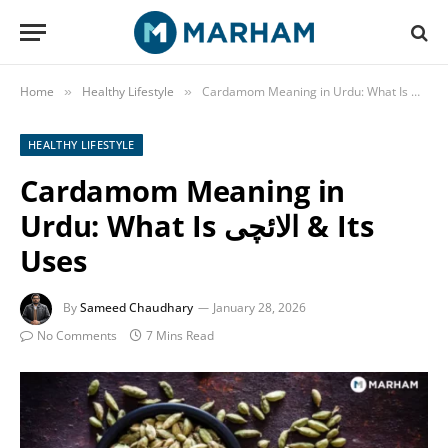
Home
Healthy Lifestyle
Carda
»
»
HEALTHY LIFESTYLE
Cardamom Meaning in
Urdu: What Is الائچی & Its
Uses
By
Sameed Chaudhary
January 28, 2026
No Comments
7 Mins Read