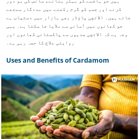
ہیں جو ہاضمے کو بہتر بنانے، سانس کی بو دور
کرنے اور جسم کو گرم رکھنے میں مددگار سمجھے
جاتے ہیں۔ الائچی پاؤڈر بھی بازار میں دستیاب ہے
جو کھانوں میں آسانی سے ملایا جا سکتا ہے۔ یہی
وجہ ہے کہ الائچی صدیوں سے پاکستانی کھانوں اور
روایتی علاج کا حصہ رہی ہے۔
Uses and Benefits of Cardamom