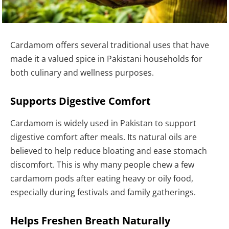
Cardamom offers several traditional uses that have
made it a valued spice in Pakistani households for
both culinary and wellness purposes.
Supports Digestive Comfort
Cardamom is widely used in Pakistan to support
digestive comfort after meals. Its natural oils are
believed to help reduce bloating and ease stomach
discomfort. This is why many people chew a few
cardamom pods after eating heavy or oily food,
especially during festivals and family gatherings.
Helps Freshen Breath Naturally