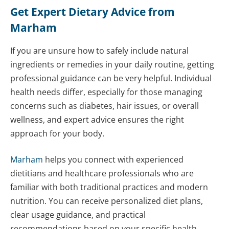
Get Expert Dietary Advice from
Marham
If you are unsure how to safely include natural
ingredients or remedies in your daily routine, getting
professional guidance can be very helpful. Individual
health needs differ, especially for those managing
concerns such as diabetes, hair issues, or overall
wellness, and expert advice ensures the right
approach for your body.
Marham
helps you connect with experienced
dietitians and healthcare professionals who are
familiar with both traditional practices and modern
nutrition. You can receive personalized diet plans,
clear usage guidance, and practical
recommendations based on your specific health