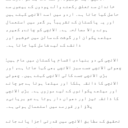
خاندان سے تعلق رکھنے والے پودوں کے بیجوں سے
حاصل کیا جاتا ہے۔ اردو میں اسے الائچی کہتے ہیں
اور یہ پاکستان کے تقریباً ہر گھر میں استعمال
ہونے والا مصالحہ ہے۔ الائچی کو چائے، کھیر،
میٹھے پکوان اور گوشت کے سالن میں خوشبو اور
ذائقے کے لیے شامل کیا جاتا ہے۔
الائچی کی دو بنیادی اقسام پاکستان میں عام ہیں:
چھوٹی الائچی جسے سبز الائچی بھی کہا جاتا ہے، اور
بڑی الائچی جسے کالی الائچی کہتے ہیں۔ چھوٹی
الائچی کا ذائقہ ہلکا اور میٹھا ہوتا ہے جو چائے
اور میٹھے پکوانوں کے لیے موزوں ہے۔ بڑی الائچی
کا ذائقہ تیز اور دھواں دار ہوتا ہے جو بریانی،
پلاؤ اور قورمے میں استعمال ہوتی ہے۔
تحقیق کے مطابق الائچی میں قدرتی اجزا پائے جاتے