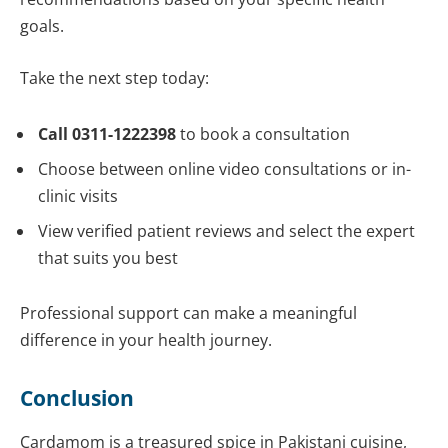
goals.
Take the next step today:
Call 0311-1222398
to book a consultation
Choose between online video consultations or in-
clinic visits
View verified patient reviews and select the expert
that suits you best
Professional support can make a meaningful
difference in your health journey.
Conclusion
Cardamom is a treasured spice in Pakistani cuisine,