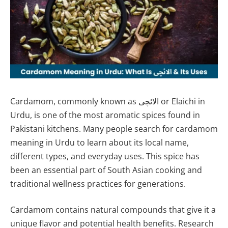
Cardamom, commonly known as الائچی or Elaichi in
Urdu, is one of the most aromatic spices found in
Pakistani kitchens. Many people search for cardamom
meaning in Urdu to learn about its local name,
different types, and everyday uses. This spice has
been an essential part of South Asian cooking and
traditional wellness practices for generations.
Cardamom contains natural compounds that give it a
unique flavor and potential health benefits. Research