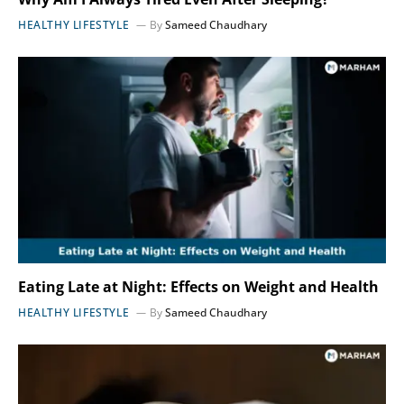
HEALTHY LIFESTYLE
By
Sameed Chaudhary
Eating Late at Night: Effects on Weight and Health
HEALTHY LIFESTYLE
By
Sameed Chaudhary