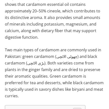
shows that cardamom essential oil contains
approximately 20–50% cineole, which contributes to
its distinctive aroma. It also provides small amounts
of minerals including potassium, magnesium, and
calcium, along with dietary fiber that may support
digestive function.
Two main types of cardamom are commonly used in
Pakistan: green cardamom (چھوٹی الائچی) and black
cardamom (بڑی الائچی). Both varieties come from
plants in the ginger family and are dried to preserve
their aromatic qualities. Green cardamom is
preferred for tea and desserts, while black cardamom
is typically used in savory dishes like biryani and meat
curries.