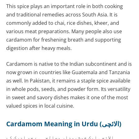
This spice plays an important role in both cooking
and traditional remedies across South Asia. It is
commonly added to chai, rice dishes, kheer, and
various meat preparations. Many people also use
cardamom for freshening breath and supporting
digestion after heavy meals.
Cardamom is native to the Indian subcontinent and is
now grown in countries like Guatemala and Tanzania
as well. In Pakistan, it remains a staple spice available
in whole pods, seeds, and powder form. Its versatility
in sweet and savory dishes makes it one of the most
valued spices in local cuisine.
Cardamom Meaning in Urdu (الائچی)
الائچی ایک خوشبودار مصالحہ ہے جو ادرک کے