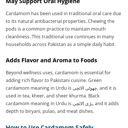
May Support Oral Hygiene
Cardamom has been used in traditional oral care due
to its natural antibacterial properties. Chewing the
pods is a common practice to maintain mouth
cleanliness. This traditional use continues in many
households across Pakistan as a simple daily habit.
Adds Flavor and Aroma to Foods
Beyond wellness uses, cardamom is essential for
adding rich flavor to Pakistani cuisine. Green
cardamom meaning in Urdu is چھوٹی الائچی, and it is
used in tea, kheer, and sheer khurma. Black
cardamom meaning in Urdu is بڑی الائچی, and it adds
depth to biryani, pulao, and meat dishes.
How to Use Cardamom Safely