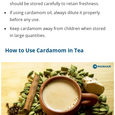
should be stored carefully to retain freshness.
If using cardamom oil, always dilute it properly
before any use.
Keep cardamom away from children when stored
in large quantities.
How to Use Cardamom in Tea