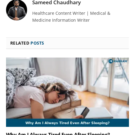
Sameed Chaudhary
Healthcare Content Writer | Medical &
Medicine Information Writer
RELATED
POSTS
Why Am I Always Tired Even After Sleeping?