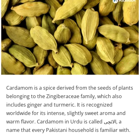
Cardamom is a spice derived from the seeds of plants
belonging to the Zingiberaceae family, which also
includes ginger and turmeric. It is recognized
worldwide for its intense, slightly sweet aroma and
warm flavor. Cardamom in Urdu is called الائچی, a
name that every Pakistani household is familiar with.