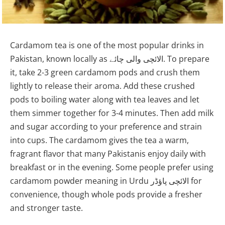
Cardamom tea is one of the most popular drinks in
Pakistan, known locally as الائچی والی چائے. To prepare
it, take 2-3 green cardamom pods and crush them
lightly to release their aroma. Add these crushed
pods to boiling water along with tea leaves and let
them simmer together for 3-4 minutes. Then add milk
and sugar according to your preference and strain
into cups. The cardamom gives the tea a warm,
fragrant flavor that many Pakistanis enjoy daily with
breakfast or in the evening. Some people prefer using
cardamom powder meaning in Urdu الائچی پاؤڈر for
convenience, though whole pods provide a fresher
and stronger taste.