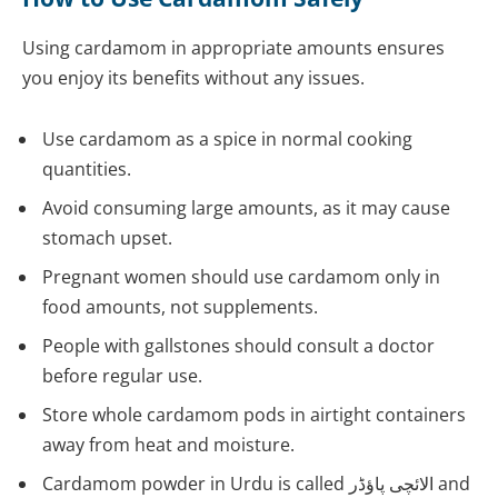
Using cardamom in appropriate amounts ensures
you enjoy its benefits without any issues.
Use cardamom as a spice in normal cooking
quantities.
Avoid consuming large amounts, as it may cause
stomach upset.
Pregnant women should use cardamom only in
food amounts, not supplements.
People with gallstones should consult a doctor
before regular use.
Store whole cardamom pods in airtight containers
away from heat and moisture.
Cardamom powder in Urdu is called الائچی پاؤڈر and