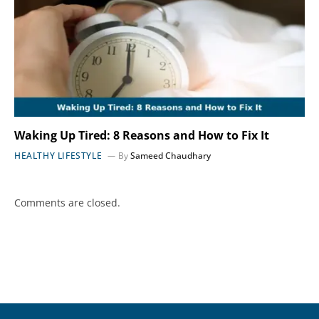
Waking Up Tired: 8 Reasons and How to Fix It
HEALTHY LIFESTYLE
By
Sameed Chaudhary
Comments are closed.