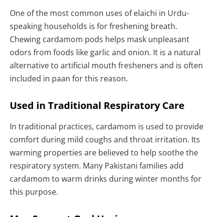
One of the most common uses of elaichi in Urdu-
speaking households is for freshening breath.
Chewing cardamom pods helps mask unpleasant
odors from foods like garlic and onion. It is a natural
alternative to artificial mouth fresheners and is often
included in paan for this reason.
Used in Traditional Respiratory Care
In traditional practices, cardamom is used to provide
comfort during mild coughs and throat irritation. Its
warming properties are believed to help soothe the
respiratory system. Many Pakistani families add
cardamom to warm drinks during winter months for
this purpose.