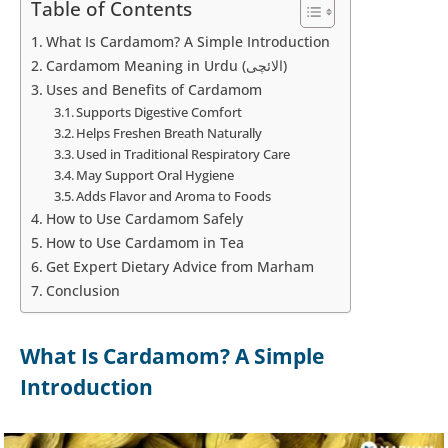
Table of Contents
What Is Cardamom? A Simple Introduction
Cardamom Meaning in Urdu (الائچی)
Uses and Benefits of Cardamom
Supports Digestive Comfort
Helps Freshen Breath Naturally
Used in Traditional Respiratory Care
May Support Oral Hygiene
Adds Flavor and Aroma to Foods
How to Use Cardamom Safely
How to Use Cardamom in Tea
Get Expert Dietary Advice from Marham
Conclusion
What Is Cardamom? A Simple
Introduction