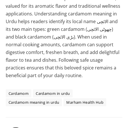
valued for its aromatic flavor and traditional wellness
applications. Understanding cardamom meaning in
Urdu helps readers identify its local name الائچی and
its two main types: green cardamom (چھوٹی الائچی)
and black cardamom (بڑی الائچی). When used in
normal cooking amounts, cardamom can support
digestive comfort, freshen breath, and add delightful
flavor to tea and dishes. Following safe usage
practices ensures that this beloved spice remains a
beneficial part of your daily routine.
Cardamom
Cardamom in urdu
Cardamom meaning in urdu
Marham Health Hub