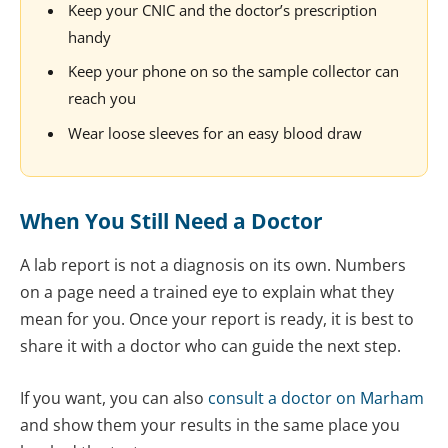
Keep your CNIC and the doctor’s prescription
handy
Keep your phone on so the sample collector can
reach you
Wear loose sleeves for an easy blood draw
When You Still Need a Doctor
A lab report is not a diagnosis on its own. Numbers
on a page need a trained eye to explain what they
mean for you. Once your report is ready, it is best to
share it with a doctor who can guide the next step.
If you want, you can also
consult a doctor on Marham
and show them your results in the same place you