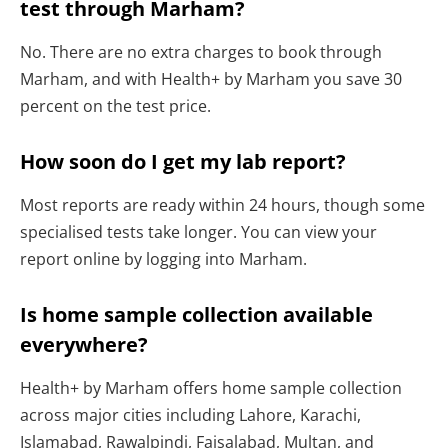
test through Marham?
No. There are no extra charges to book through
Marham, and with Health+ by Marham you save 30
percent on the test price.
How soon do I get my lab report?
Most reports are ready within 24 hours, though some
specialised tests take longer. You can view your
report online by logging into Marham.
Is home sample collection available
everywhere?
Health+ by Marham offers home sample collection
across major cities including Lahore, Karachi,
Islamabad, Rawalpindi, Faisalabad, Multan, and