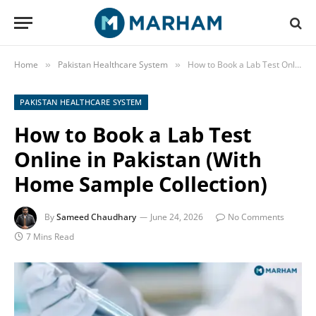
Home
Pakistan Healthcare System
How to Book a Lab Test Online in Pakistan (With Home Sample Collection)
»
»
PAKISTAN HEALTHCARE SYSTEM
How to Book a Lab Test
Online in Pakistan (With
Home Sample Collection)
By
Sameed Chaudhary
June 24, 2026
No Comments
7 Mins Read