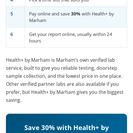
5
Pay online and save
30%
with Health+ by
Marham
6
Get your report online, usually within 24
hours
Health+ by Marham is Marham’s own verified lab
service, built to give you reliable testing, doorstep
sample collection, and the lowest price in one place.
Other verified partner labs are also available if you
prefer, but Health+ by Marham gives you the biggest
saving.
Save 30% with Health+ by