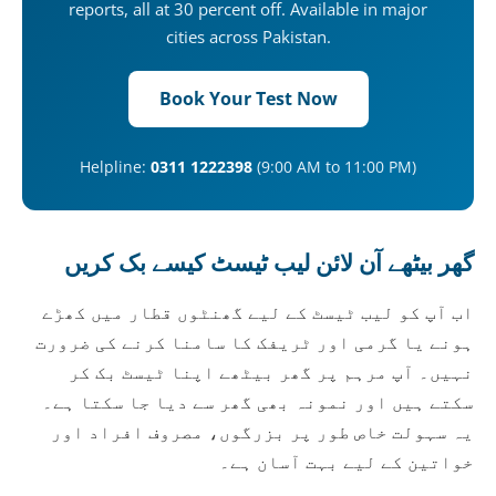
reports, all at 30 percent off. Available in major
cities across Pakistan.
Book Your Test Now
Helpline:
0311 1222398
(9:00 AM to 11:00 PM)
گھر بیٹھے آن لائن لیب ٹیسٹ کیسے بک کریں
اب آپ کو لیب ٹیسٹ کے لیے گھنٹوں قطار میں کھڑے
ہونے یا گرمی اور ٹریفک کا سامنا کرنے کی ضرورت
نہیں۔ آپ مرہم پر گھر بیٹھے اپنا ٹیسٹ بک کر
سکتے ہیں اور نمونہ بھی گھر سے دیا جا سکتا ہے۔
یہ سہولت خاص طور پر بزرگوں، مصروف افراد اور
خواتین کے لیے بہت آسان ہے۔