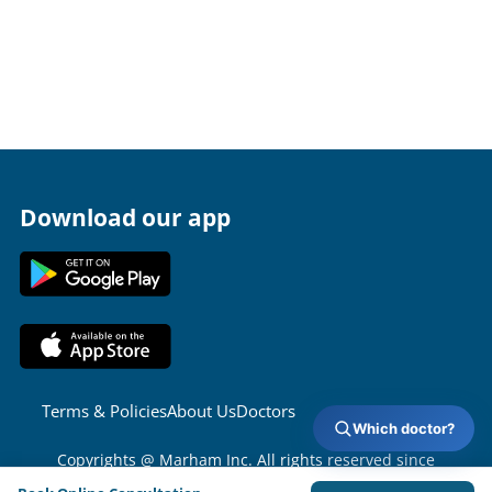
Download our app
Terms & Policies
About Us
Doctors
Which doctor?
Copyrights @ Marham Inc. All rights reserved since
2016 - 2026