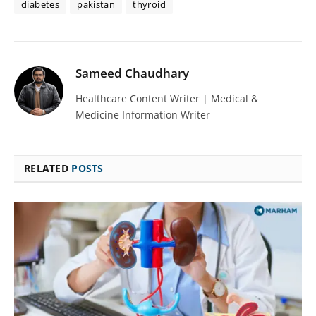
diabetes
pakistan
thyroid
Sameed Chaudhary
Healthcare Content Writer | Medical &
Medicine Information Writer
RELATED
POSTS