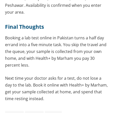
Peshawar. Availability is confirmed when you enter
your area.
Final Thoughts
Booking a lab test online in Pakistan turns a half day
errand into a five minute task. You skip the travel and
the queue, your sample is collected from your own
home, and with Health+ by Marham you pay 30
percent less.
Next time your doctor asks for a test, do not lose a
day to the lab. Book it online with Health+ by Marham,
get your sample collected at home, and spend that
time resting instead.