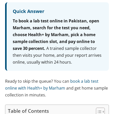
Quick Answer
To book a lab test online in Pakistan, open
Marham, search for the test you need,
choose Health+ by Marham, pick a home
sample collection slot, and pay online to
save 30 percent.
A trained sample collector
then visits your home, and your report arrives
online, usually within 24 hours.
Ready to skip the queue? You can
book a lab test
online with Health+ by Marham
and get home sample
collection in minutes.
Table of Contents