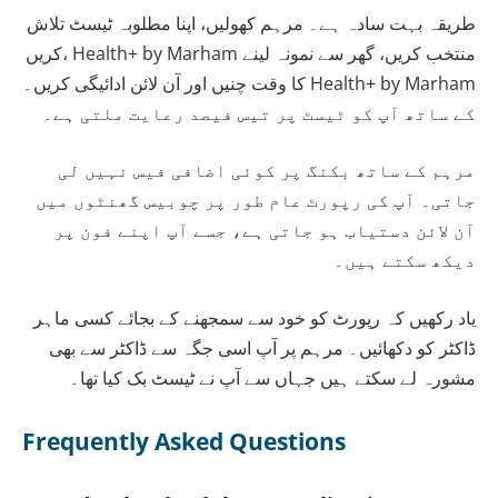
طریقہ بہت سادہ ہے۔ مرہم کھولیں، اپنا مطلوبہ ٹیسٹ تلاش
کریں، Health+ by Marham منتخب کریں، گھر سے نمونہ لینے
کا وقت چنیں اور آن لائن ادائیگی کریں۔ Health+ by Marham
کے ساتھ آپ کو ٹیسٹ پر تیس فیصد رعایت ملتی ہے۔
مرہم کے ساتھ بکنگ پر کوئی اضافی فیس نہیں لی
جاتی۔ آپ کی رپورٹ عام طور پر چوبیس گھنٹوں میں
آن لائن دستیاب ہو جاتی ہے، جسے آپ اپنے فون پر
دیکھ سکتے ہیں۔
یاد رکھیں کہ رپورٹ کو خود سے سمجھنے کے بجائے کسی ماہر
ڈاکٹر کو دکھائیں۔ مرہم پر آپ اسی جگہ سے ڈاکٹر سے بھی
مشورہ لے سکتے ہیں جہاں سے آپ نے ٹیسٹ بک کیا تھا۔
Frequently Asked Questions