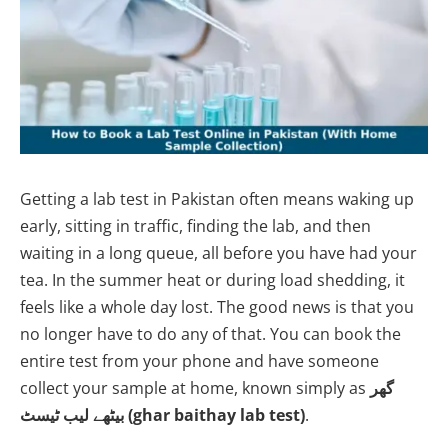
Getting a lab test in Pakistan often means waking up
early, sitting in traffic, finding the lab, and then
waiting in a long queue, all before you have had your
tea. In the summer heat or during load shedding, it
feels like a whole day lost. The good news is that you
no longer have to do any of that. You can book the
entire test from your phone and have someone
collect your sample at home, known simply as
گھر
بیٹھے لیب ٹیسٹ (ghar baithay lab test)
.