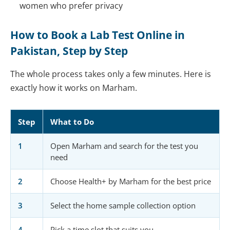
women who prefer privacy
How to Book a Lab Test Online in
Pakistan, Step by Step
The whole process takes only a few minutes. Here is
exactly how it works on Marham.
Step
What to Do
1
Open Marham and search for the test you
need
2
Choose Health+ by Marham for the best price
3
Select the home sample collection option
4
Pick a time slot that suits you