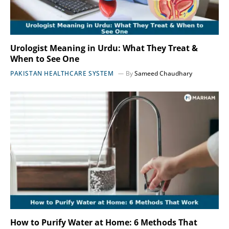
Urologist Meaning in Urdu: What They Treat &
When to See One
PAKISTAN HEALTHCARE SYSTEM
By
Sameed Chaudhary
How to Purify Water at Home: 6 Methods That