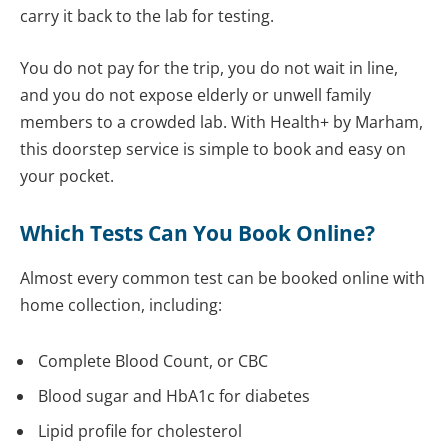
carry it back to the lab for testing.
You do not pay for the trip, you do not wait in line,
and you do not expose elderly or unwell family
members to a crowded lab. With Health+ by Marham,
this doorstep service is simple to book and easy on
your pocket.
Which Tests Can You Book Online?
Almost every common test can be booked online with
home collection, including:
Complete Blood Count, or CBC
Blood sugar and HbA1c for diabetes
Lipid profile for cholesterol