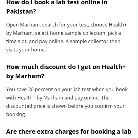
How do I book a lab test online in
Pakistan?
Open Marham, search for your test, choose Health+
by Marham, select home sample collection, pick a
time slot, and pay online. A sample collector then
visits your home.
How much discount do I get on Health+
by Marham?
You save 30 percent on your lab test when you book
with Health+ by Marham and pay online. The
discounted price is shown before you confirm your
booking.
Are there extra charges for booking a lab