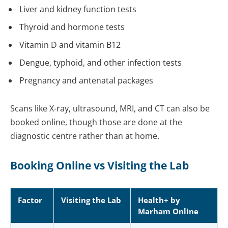
Liver and kidney function tests
Thyroid and hormone tests
Vitamin D and vitamin B12
Dengue, typhoid, and other infection tests
Pregnancy and antenatal packages
Scans like X-ray, ultrasound, MRI, and CT can also be
booked online, though those are done at the
diagnostic centre rather than at home.
Booking Online vs Visiting the Lab
Factor
Visiting the Lab
Health+ by
Marham Online