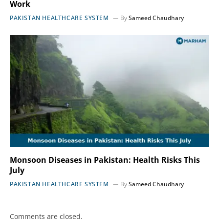
Work
PAKISTAN HEALTHCARE SYSTEM
By
Sameed Chaudhary
Monsoon Diseases in Pakistan: Health Risks This
July
PAKISTAN HEALTHCARE SYSTEM
By
Sameed Chaudhary
Comments are closed.