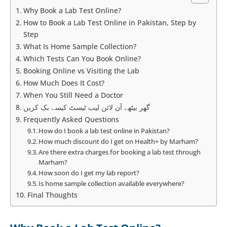
Why Book a Lab Test Online?
How to Book a Lab Test Online in Pakistan, Step by
Step
What Is Home Sample Collection?
Which Tests Can You Book Online?
Booking Online vs Visiting the Lab
How Much Does It Cost?
When You Still Need a Doctor
گھر بیٹھے آن لائن لیب ٹیسٹ کیسے بک کریں
Frequently Asked Questions
How do I book a lab test online in Pakistan?
How much discount do I get on Health+ by Marham?
Are there extra charges for booking a lab test through
Marham?
How soon do I get my lab report?
Is home sample collection available everywhere?
Final Thoughts