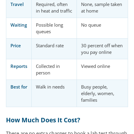
Travel
Required, often
None, sample taken
in heat and traffic
at home
Waiting
Possible long
No queue
queues
Price
Standard rate
30 percent off when
you pay online
Reports
Collected in
Viewed online
person
Best for
Walk in needs
Busy people,
elderly, women,
families
How Much Does It Cost?
There are no extra charges to book a lab test through