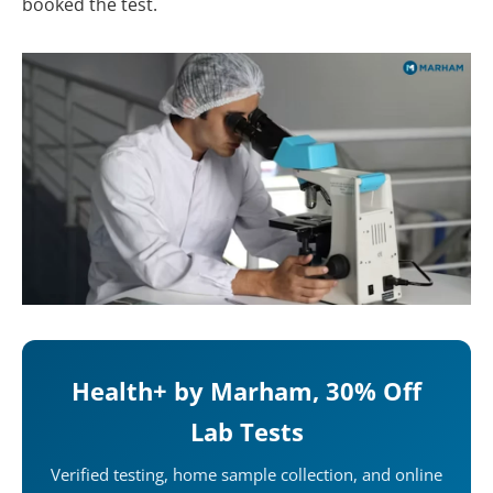
booked the test.
Health+ by Marham, 30% Off
Lab Tests
Verified testing, home sample collection, and online