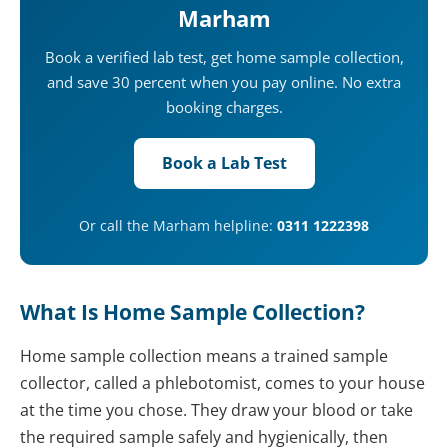
Marham
Book a verified lab test, get home sample collection,
and save 30 percent when you pay online. No extra
booking charges.
Book a Lab Test
Or call the Marham helpline:
0311 1222398
What Is Home Sample Collection?
Home sample collection means a trained sample
collector, called a phlebotomist, comes to your house
at the time you chose. They draw your blood or take
the required sample safely and hygienically, then