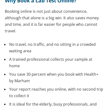
Why Book a Lab Test Online?
Booking online is not just about convenience,
although that alone is a big win. It also saves money
and time, and it is far easier for people who cannot
travel.
No travel, no traffic, and no sitting in a crowded
waiting area
A trained professional collects your sample at
home
You save 30 percent when you book with Health+
by Marham
Your report reaches you online, with no second trip
to collect it
It is ideal for the elderly, busy professionals, and