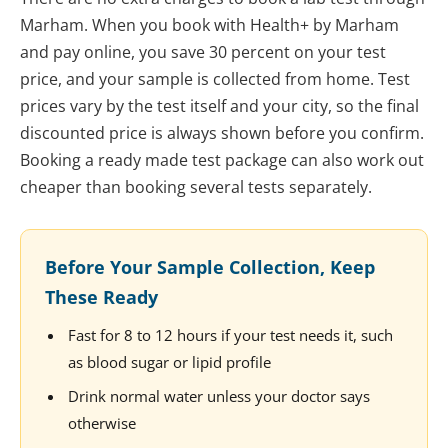
Marham. When you book with Health+ by Marham
and pay online, you save 30 percent on your test
price, and your sample is collected from home. Test
prices vary by the test itself and your city, so the final
discounted price is always shown before you confirm.
Booking a ready made test package can also work out
cheaper than booking several tests separately.
Before Your Sample Collection, Keep
These Ready
Fast for 8 to 12 hours if your test needs it, such
as blood sugar or lipid profile
Drink normal water unless your doctor says
otherwise