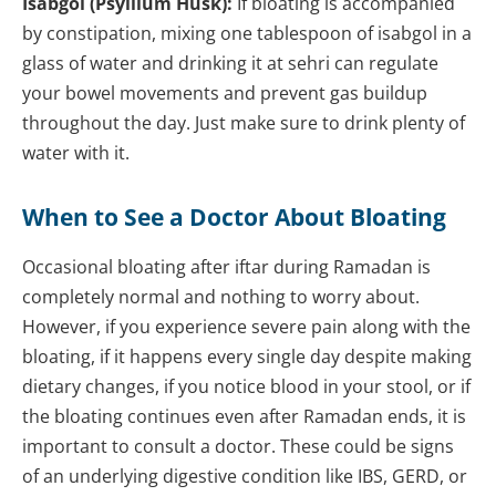
Isabgol (Psyllium Husk):
If bloating is accompanied
by constipation, mixing one tablespoon of isabgol in a
glass of water and drinking it at sehri can regulate
your bowel movements and prevent gas buildup
throughout the day. Just make sure to drink plenty of
water with it.
When to See a Doctor About Bloating
Occasional bloating after iftar during Ramadan is
completely normal and nothing to worry about.
However, if you experience severe pain along with the
bloating, if it happens every single day despite making
dietary changes, if you notice blood in your stool, or if
the bloating continues even after Ramadan ends, it is
important to consult a doctor. These could be signs
of an underlying digestive condition like IBS, GERD, or