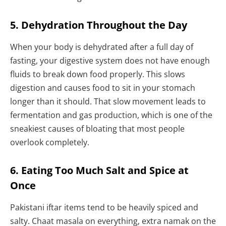
5. Dehydration Throughout the Day
When your body is dehydrated after a full day of
fasting, your digestive system does not have enough
fluids to break down food properly. This slows
digestion and causes food to sit in your stomach
longer than it should. That slow movement leads to
fermentation and gas production, which is one of the
sneakiest causes of bloating that most people
overlook completely.
6. Eating Too Much Salt and Spice at
Once
Pakistani iftar items tend to be heavily spiced and
salty. Chaat masala on everything, extra namak on the