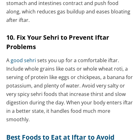
stomach and intestines contract and push food
along, which reduces gas buildup and eases bloating
after iftar.
10. Fix Your Sehri to Prevent Iftar
Problems
A
good sehri
sets you up for a comfortable iftar.
Include whole grains like oats or whole wheat roti, a
serving of protein like eggs or chickpeas, a banana for
potassium, and plenty of water. Avoid very salty or
very spicy sehri foods that increase thirst and slow
digestion during the day. When your body enters iftar
in a better state, it handles food much more
smoothly.
Best Foods to Eat at Iftar to Avoid