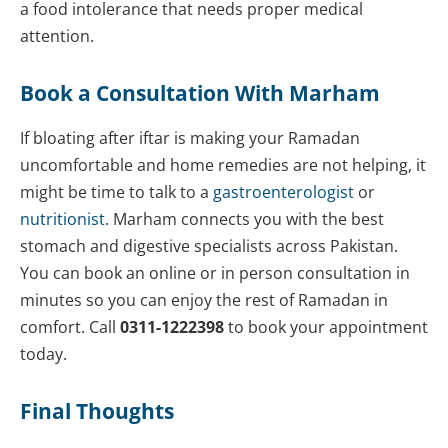
a food intolerance that needs proper medical
attention.
Book a Consultation With Marham
If bloating after iftar is making your Ramadan
uncomfortable and home remedies are not helping, it
might be time to talk to a
gastroenterologist
or
nutritionist
. Marham connects you with the best
stomach and digestive specialists across Pakistan.
You can book an online or in person consultation in
minutes so you can enjoy the rest of Ramadan in
comfort. Call
0311-1222398
to book your appointment
today.
Final Thoughts