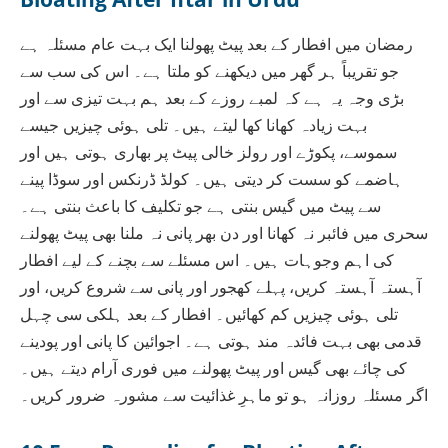
رمضان میں افطار کے بعد پیٹ پھولنا ایک بہت عام مسئلہ ہے
جو تقریباً ہر گھر میں دیکھنے کو ملتا ہے۔ اس کی سب سے
بڑی وجہ یہ ہے کہ لمبے روزے کے بعد ہم بہت تیزی سے اور
بہت زیادہ کھانا کھا لیتے ہیں۔ تلی ہوئی چیزیں جیسے
سموسے، پکوڑے اور رولز خالی پیٹ پر بھاری ہوتی ہیں اور
ہاضمے کو سست کر دیتی ہیں۔ کولڈ ڈرنکس اور سوڈا پینے
سے پیٹ میں گیس بنتی ہے جو تکلیف کا باعث بنتی ہے۔
سحری میں فائبر نہ کھانا اور دن بھر پانی نہ ملنا بھی پیٹ پھولنے
کی اہم وجوہات ہیں۔ اس مسئلے سے بچنے کے لیے افطار
آہستہ آہستہ کریں، پہلے کھجور اور پانی سے شروع کریں، اور
تلی ہوئی چیزیں کم کھائیں۔ افطار کے بعد ہلکی سی چہل
قدمی بھی بہت فائدہ مند ہوتی ہے۔ اجوائین کا پانی اور پودینے
کی چائے بھی گیس اور پیٹ پھولنے میں فوری آرام دیتے ہیں۔
اگر مسئلہ روزانہ ہو تو ماہرِ غذائیت سے مشورہ ضرور کریں۔