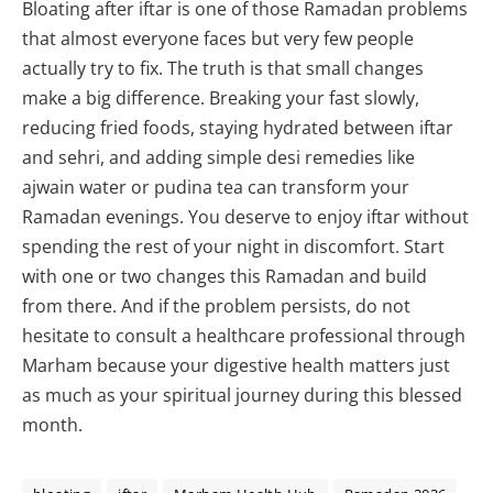
Bloating after iftar is one of those Ramadan problems
that almost everyone faces but very few people
actually try to fix. The truth is that small changes
make a big difference. Breaking your fast slowly,
reducing fried foods, staying hydrated between iftar
and sehri, and adding simple desi remedies like
ajwain water or pudina tea can transform your
Ramadan evenings. You deserve to enjoy iftar without
spending the rest of your night in discomfort. Start
with one or two changes this Ramadan and build
from there. And if the problem persists, do not
hesitate to consult a healthcare professional through
Marham because your digestive health matters just
as much as your spiritual journey during this blessed
month.