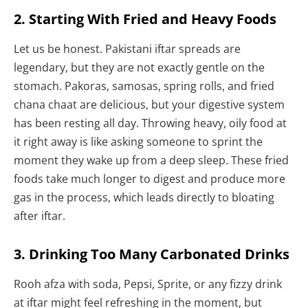
2. Starting With Fried and Heavy Foods
Let us be honest. Pakistani iftar spreads are
legendary, but they are not exactly gentle on the
stomach. Pakoras, samosas, spring rolls, and fried
chana chaat are delicious, but your digestive system
has been resting all day. Throwing heavy, oily food at
it right away is like asking someone to sprint the
moment they wake up from a deep sleep. These fried
foods take much longer to digest and produce more
gas in the process, which leads directly to bloating
after iftar.
3. Drinking Too Many Carbonated Drinks
Rooh afza with soda, Pepsi, Sprite, or any fizzy drink
at iftar might feel refreshing in the moment, but