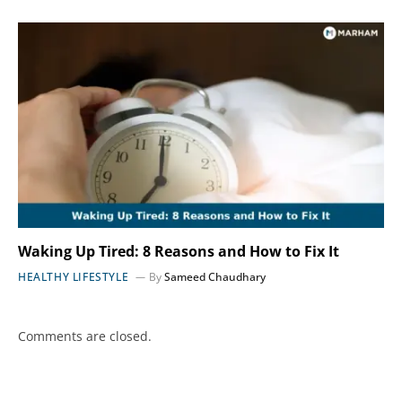
Waking Up Tired: 8 Reasons and How to Fix It
HEALTHY LIFESTYLE
By
Sameed Chaudhary
Comments are closed.