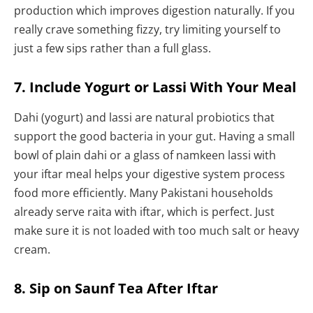
production which improves digestion naturally. If you
really crave something fizzy, try limiting yourself to
just a few sips rather than a full glass.
7. Include Yogurt or Lassi With Your Meal
Dahi (yogurt) and lassi are natural probiotics that
support the good bacteria in your gut. Having a small
bowl of plain dahi or a glass of namkeen lassi with
your iftar meal helps your digestive system process
food more efficiently. Many Pakistani households
already serve raita with iftar, which is perfect. Just
make sure it is not loaded with too much salt or heavy
cream.
8. Sip on Saunf Tea After Iftar