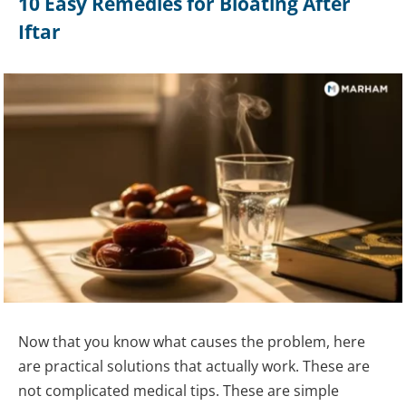
10 Easy Remedies for Bloating After
Iftar
Now that you know what causes the problem, here
are practical solutions that actually work. These are
not complicated medical tips. These are simple