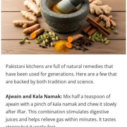
Pakistani kitchens are full of natural remedies that
have been used for generations. Here are a few that
are backed by both tradition and science.
Ajwain and Kala Namak:
Mix half a teaspoon of
ajwain with a pinch of kala namak and chew it slowly
after iftar. This combination stimulates digestive
juices and helps relieve gas within minutes. It tastes
strong but it works fast.