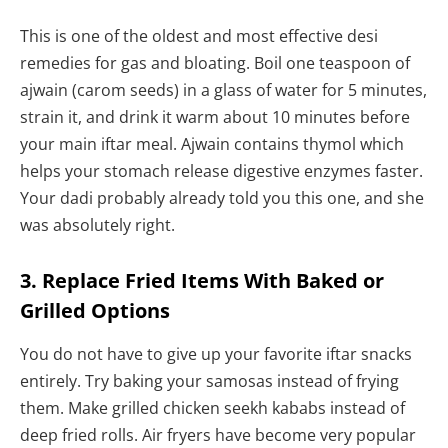
This is one of the oldest and most effective desi
remedies for gas and bloating. Boil one teaspoon of
ajwain (carom seeds) in a glass of water for 5 minutes,
strain it, and drink it warm about 10 minutes before
your main iftar meal. Ajwain contains thymol which
helps your stomach release digestive enzymes faster.
Your dadi probably already told you this one, and she
was absolutely right.
3. Replace Fried Items With Baked or
Grilled Options
You do not have to give up your favorite iftar snacks
entirely. Try baking your samosas instead of frying
them. Make grilled chicken seekh kababs instead of
deep fried rolls. Air fryers have become very popular