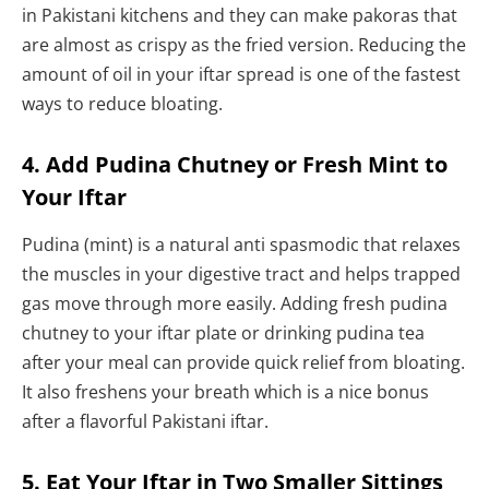
in Pakistani kitchens and they can make pakoras that
are almost as crispy as the fried version. Reducing the
amount of oil in your iftar spread is one of the fastest
ways to reduce bloating.
4. Add Pudina Chutney or Fresh Mint to
Your Iftar
Pudina (mint) is a natural anti spasmodic that relaxes
the muscles in your digestive tract and helps trapped
gas move through more easily. Adding fresh pudina
chutney to your iftar plate or drinking pudina tea
after your meal can provide quick relief from bloating.
It also freshens your breath which is a nice bonus
after a flavorful Pakistani iftar.
5. Eat Your Iftar in Two Smaller Sittings