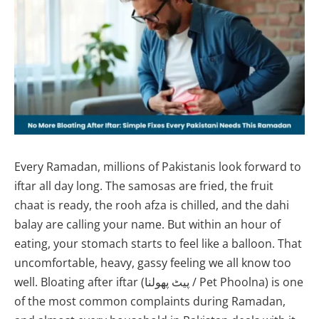
Every Ramadan, millions of Pakistanis look forward to
iftar all day long. The samosas are fried, the fruit
chaat is ready, the rooh afza is chilled, and the dahi
balay are calling your name. But within an hour of
eating, your stomach starts to feel like a balloon. That
uncomfortable, heavy, gassy feeling we all know too
well. Bloating after iftar (پیٹ پھولنا / Pet Phoolna) is one
of the most common complaints during Ramadan,