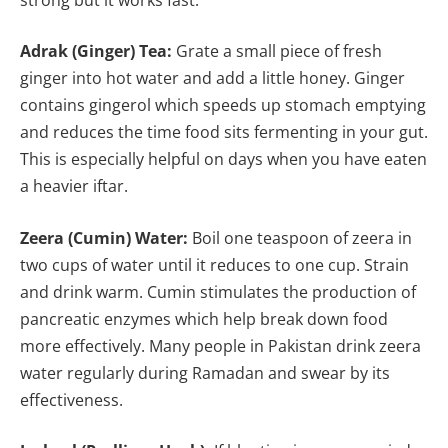
Adrak (Ginger) Tea:
Grate a small piece of fresh
ginger into hot water and add a little honey. Ginger
contains gingerol which speeds up stomach emptying
and reduces the time food sits fermenting in your gut.
This is especially helpful on days when you have eaten
a heavier iftar.
Zeera (Cumin) Water:
Boil one teaspoon of zeera in
two cups of water until it reduces to one cup. Strain
and drink warm. Cumin stimulates the production of
pancreatic enzymes which help break down food
more effectively. Many people in Pakistan drink zeera
water regularly during Ramadan and swear by its
effectiveness.