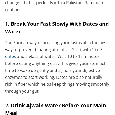
changes that fit perfectly into a Pakistani Ramadan
routine.
1. Break Your Fast Slowly With Dates and
Water
The Sunnah way of breaking your fast is also the best
way to prevent bloating after iftar. Start with 1 to 3
dates
and a glass of water. Wait 10 to 15 minutes
before eating anything else. This gives your stomach
time to wake up gently and signals your digestive
enzymes to start working. Dates are also naturally
rich in fiber which helps keep things moving smoothly
through your gut.
2. Drink Ajwain Water Before Your Main
Meal