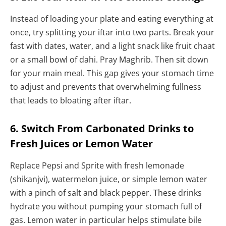
Instead of loading your plate and eating everything at
once, try splitting your iftar into two parts. Break your
fast with dates, water, and a light snack like fruit chaat
or a small bowl of dahi. Pray Maghrib. Then sit down
for your main meal. This gap gives your stomach time
to adjust and prevents that overwhelming fullness
that leads to bloating after iftar.
6. Switch From Carbonated Drinks to
Fresh Juices or Lemon Water
Replace Pepsi and Sprite with fresh lemonade
(shikanjvi), watermelon juice, or simple lemon water
with a pinch of salt and black pepper. These drinks
hydrate you without pumping your stomach full of
gas. Lemon water in particular helps stimulate bile