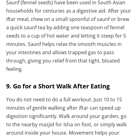
Saunf (fennel seeds) have been used in South Asian
households for centuries as a digestive aid. After your
iftar meal, chew on a small spoonful of saunf or brew
a quick saunf tea by adding one teaspoon of fennel
seeds to a cup of hot water and letting it steep for 5
minutes. Saunf helps relax the smooth muscles in
your intestines and allows trapped gas to pass
through, giving you relief from that tight, bloated
feeling.
9. Go for a Short Walk After Eating
You do not need to do a full workout. Just 10 to 15
minutes of gentle walking after iftar can speed up
digestion significantly. Walk around your garden, go
to the nearby masjid for Isha on foot, or simply walk
around inside your house. Movement helps your