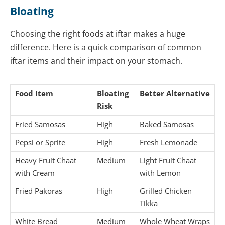
Bloating
Choosing the right foods at iftar makes a huge
difference. Here is a quick comparison of common
iftar items and their impact on your stomach.
Food Item
Bloating
Better Alternative
Risk
Fried Samosas
High
Baked Samosas
Pepsi or Sprite
High
Fresh Lemonade
Heavy Fruit Chaat
Medium
Light Fruit Chaat
with Cream
with Lemon
Fried Pakoras
High
Grilled Chicken
Tikka
White Bread
Medium
Whole Wheat Wraps