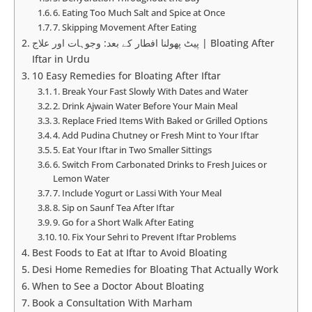
6. Eating Too Much Salt and Spice at Once
7. Skipping Movement After Eating
پیٹ پھولنا افطار کے بعد: وجوہات اور علاج | Bloating After
Iftar in Urdu
10 Easy Remedies for Bloating After Iftar
1. Break Your Fast Slowly With Dates and Water
2. Drink Ajwain Water Before Your Main Meal
3. Replace Fried Items With Baked or Grilled Options
4. Add Pudina Chutney or Fresh Mint to Your Iftar
5. Eat Your Iftar in Two Smaller Sittings
6. Switch From Carbonated Drinks to Fresh Juices or
Lemon Water
7. Include Yogurt or Lassi With Your Meal
8. Sip on Saunf Tea After Iftar
9. Go for a Short Walk After Eating
10. Fix Your Sehri to Prevent Iftar Problems
Best Foods to Eat at Iftar to Avoid Bloating
Desi Home Remedies for Bloating That Actually Work
When to See a Doctor About Bloating
Book a Consultation With Marham