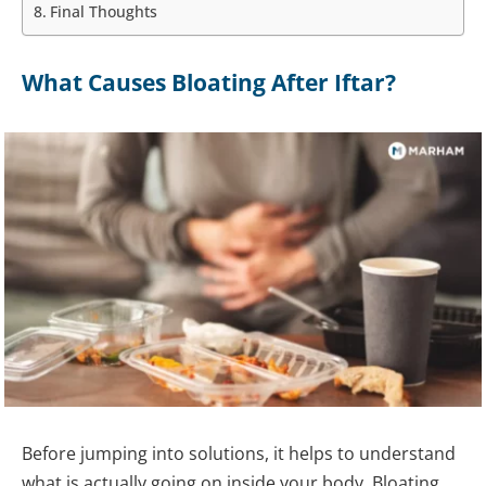
Final Thoughts
What Causes Bloating After Iftar?
Before jumping into solutions, it helps to understand
what is actually going on inside your body. Bloating