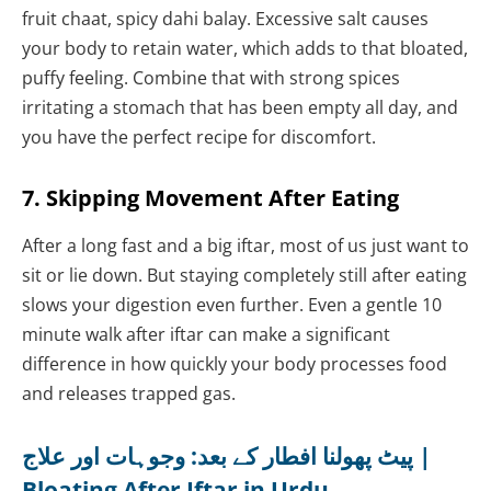
fruit chaat, spicy dahi balay. Excessive salt causes
your body to retain water, which adds to that bloated,
puffy feeling. Combine that with strong spices
irritating a stomach that has been empty all day, and
you have the perfect recipe for discomfort.
7. Skipping Movement After Eating
After a long fast and a big iftar, most of us just want to
sit or lie down. But staying completely still after eating
slows your digestion even further. Even a gentle 10
minute walk after iftar can make a significant
difference in how quickly your body processes food
and releases trapped gas.
پیٹ پھولنا افطار کے بعد: وجوہات اور علاج |
Bloating After Iftar in Urdu