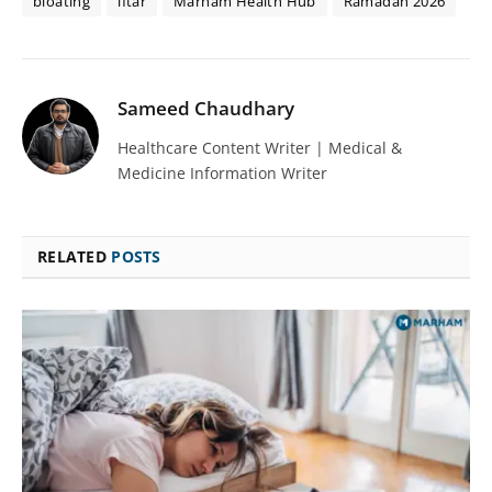
bloating
iftar
Marham Health Hub
Ramadan 2026
Sameed Chaudhary
Healthcare Content Writer | Medical &
Medicine Information Writer
RELATED
POSTS