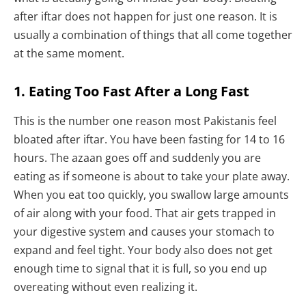
after iftar does not happen for just one reason. It is
usually a combination of things that all come together
at the same moment.
1. Eating Too Fast After a Long Fast
This is the number one reason most Pakistanis feel
bloated after iftar. You have been fasting for 14 to 16
hours. The azaan goes off and suddenly you are
eating as if someone is about to take your plate away.
When you eat too quickly, you swallow large amounts
of air along with your food. That air gets trapped in
your digestive system and causes your stomach to
expand and feel tight. Your body also does not get
enough time to signal that it is full, so you end up
overeating without even realizing it.