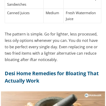
Sandwiches
Canned Juices
Medium
Fresh Watermelon
Juice
The pattern is simple. Go for lighter, less processed,
less oily options whenever you can. You do not have
to be perfect every single day. Even replacing one or
two fried items with a lighter alternative can reduce
bloating after iftar noticeably.
Desi Home Remedies for Bloating That
Actually Work