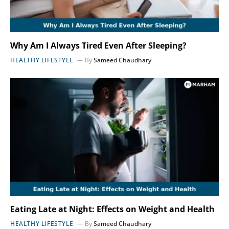
Why Am I Always Tired Even After Sleeping?
HEALTHY LIFESTYLE
By
Sameed Chaudhary
Eating Late at Night: Effects on Weight and Health
HEALTHY LIFESTYLE
By
Sameed Chaudhary