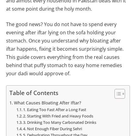
and almost every household in Pakistan deals with it
at some point during the holy month.
The good news? You do not have to spend every
evening after iftar lying on the sofa holding your
stomach. Once you understand why bloating after
iftar happens, fixing it becomes surprisingly simple.
This guide covers everything from the real causes
behind that puffy stomach to easy home remedies
your dadi would approve of.
Table of Contents
What Causes Bloating After Iftar?
1. Eating Too Fast After a Long Fast
2. Starting With Fried and Heavy Foods
3. Drinking Too Many Carbonated Drinks
4. Not Enough Fiber During Sehri
5. Dehydration Throughout the Day