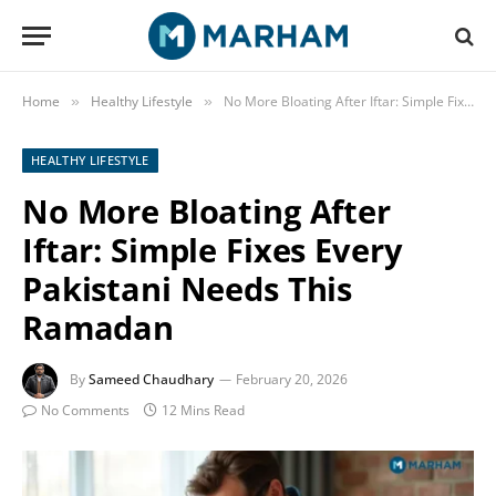
Home
Healthy Lifestyle
No More Bloating After Iftar: Simple Fixes Every Pakistani Needs This Ramadan
»
»
HEALTHY LIFESTYLE
No More Bloating After
Iftar: Simple Fixes Every
Pakistani Needs This
Ramadan
By
Sameed Chaudhary
February 20, 2026
No Comments
12 Mins Read