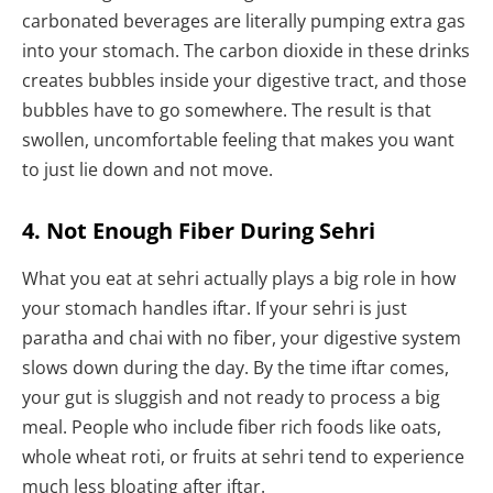
carbonated beverages are literally pumping extra gas
into your stomach. The carbon dioxide in these drinks
creates bubbles inside your digestive tract, and those
bubbles have to go somewhere. The result is that
swollen, uncomfortable feeling that makes you want
to just lie down and not move.
4. Not Enough Fiber During Sehri
What you eat at sehri actually plays a big role in how
your stomach handles iftar. If your sehri is just
paratha and chai with no fiber, your digestive system
slows down during the day. By the time iftar comes,
your gut is sluggish and not ready to process a big
meal. People who include fiber rich foods like oats,
whole wheat roti, or fruits at sehri tend to experience
much less bloating after iftar.