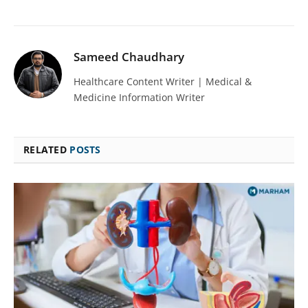
Sameed Chaudhary
Healthcare Content Writer | Medical &
Medicine Information Writer
RELATED
POSTS