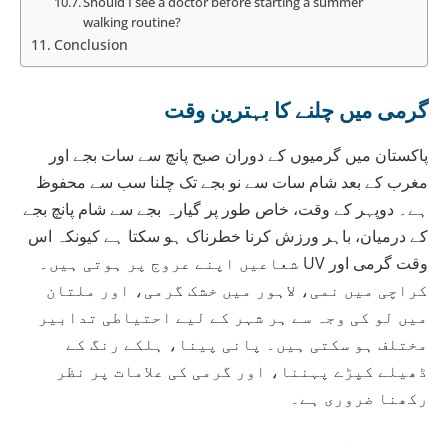
Should I see a doctor before starting a summer
walking routine?
Conclusion
گرمی میں چلنے کا بہترین وقت
پاکستان میں گرمیوں کے دوران صبح پانچ سے سات بجے اور
مغرب کے بعد شام سات سے نو بجے تک چلنا سب سے محفوظ
ہے۔ دوپہر کے وقت، خاص طور پر گیارہ بجے سے شام پانچ بجے
کے درمیان، باہر ورزش کرنا خطرناک ہو سکتا ہے کیونکہ اس
وقت گرمی اور UV شعاعیں اپنے عروج پر ہوتی ہیں۔
کراچی میں نمی، لاہور میں خشک گرمی، اور ملتان
میں لو کی وجہ سے ہر شہر کے لیے احتیاطی تدابیر
مختلف ہو سکتی ہیں۔ پانی پینا، ہلکے رنگ کے
ڈھیلے کپڑے پہننا، اور گرمی کی علامات پر نظر
رکھنا ضروری ہے۔