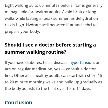
Light walking 30 to 60 minutes before iftar is generally
manageable for healthy adults. Avoid brisk or long
walks while fasting in peak summer, as dehydration
risk is high. Hydrate well between iftar and sehri to
prepare your body.
Should I see a doctor before starting a
summer walking routine?
If you have diabetes, heart disease,
hypertension
, or
are on regular medication, yes — consult a doctor
first. Otherwise, healthy adults can start with short 15
to 20 minute morning walks and build up gradually as
the body adjusts to the heat over 10 to 14 days.
Conclusion