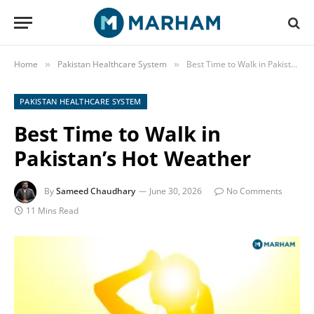
Home
Pakistan Healthcare System
Best Time to Walk in Pakistan’s Hot Weather
»
»
PAKISTAN HEALTHCARE SYSTEM
Best Time to Walk in
Pakistan’s Hot Weather
By
Sameed Chaudhary
June 30, 2026
No Comments
11 Mins Read