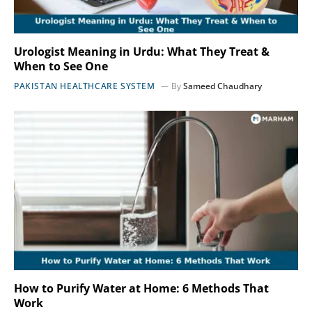
Urologist Meaning in Urdu: What They Treat &
When to See One
PAKISTAN HEALTHCARE SYSTEM
By
Sameed Chaudhary
How to Purify Water at Home: 6 Methods That
Work