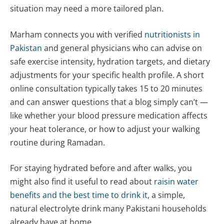
situation may need a more tailored plan.
Marham connects you with verified
nutritionists in
Pakistan
and general physicians who can advise on
safe exercise intensity, hydration targets, and dietary
adjustments for your specific health profile. A short
online consultation typically takes 15 to 20 minutes
and can answer questions that a blog simply can’t —
like whether your blood pressure medication affects
your heat tolerance, or how to adjust your walking
routine during Ramadan.
For staying hydrated before and after walks, you
might also find it useful to read about
raisin water
benefits and the best time to drink it
, a simple,
natural electrolyte drink many Pakistani households
already have at home.