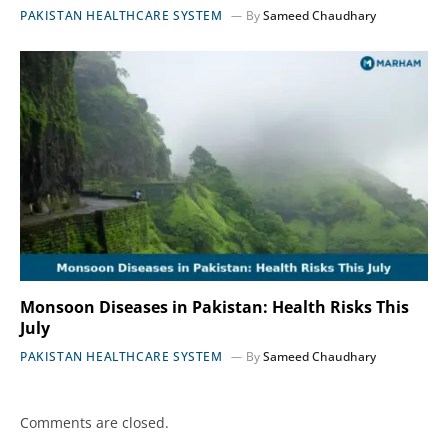
PAKISTAN HEALTHCARE SYSTEM
By
Sameed Chaudhary
Monsoon Diseases in Pakistan: Health Risks This
July
PAKISTAN HEALTHCARE SYSTEM
By
Sameed Chaudhary
Comments are closed.