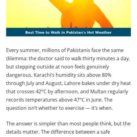
Every summer, millions of Pakistanis face the same
dilemma: the doctor said to walk thirty minutes a day,
but stepping outside at noon feels genuinely
dangerous. Karachi’s humidity sits above 80%
through July and August, Lahore bakes under dry heat
that crosses 42°C by afternoon, and Multan regularly
records temperatures above 47°C in June. The
question isn’t whether to exercise — it’s when.
The answer is simpler than most people think, but the
details matter. The difference between a safe