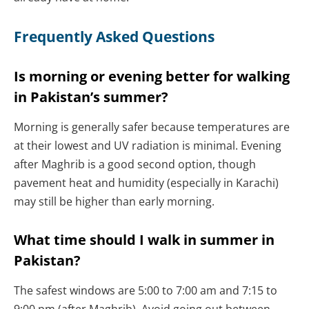
Frequently Asked Questions
Is morning or evening better for walking
in Pakistan’s summer?
Morning is generally safer because temperatures are
at their lowest and UV radiation is minimal. Evening
after Maghrib is a good second option, though
pavement heat and humidity (especially in Karachi)
may still be higher than early morning.
What time should I walk in summer in
Pakistan?
The safest windows are 5:00 to 7:00 am and 7:15 to