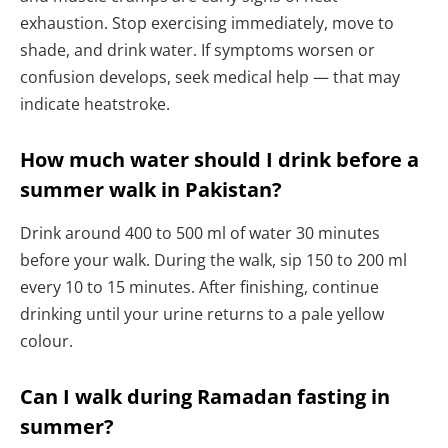
exhaustion. Stop exercising immediately, move to
shade, and drink water. If symptoms worsen or
confusion develops, seek medical help — that may
indicate heatstroke.
How much water should I drink before a
summer walk in Pakistan?
Drink around 400 to 500 ml of water 30 minutes
before your walk. During the walk, sip 150 to 200 ml
every 10 to 15 minutes. After finishing, continue
drinking until your urine returns to a pale yellow
colour.
Can I walk during Ramadan fasting in
summer?