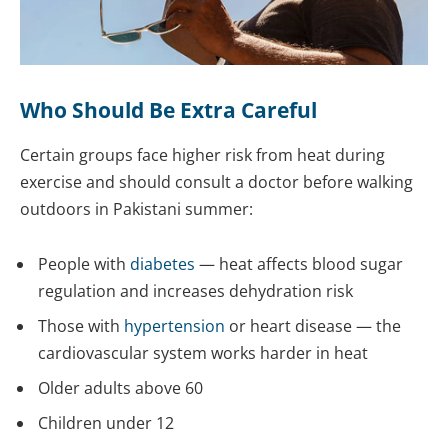
Who Should Be Extra Careful
Certain groups face higher risk from heat during
exercise and should consult a doctor before walking
outdoors in Pakistani summer:
People with
diabetes
— heat affects blood sugar
regulation and increases dehydration risk
Those with
hypertension
or heart disease — the
cardiovascular system works harder in heat
Older adults above 60
Children under 12