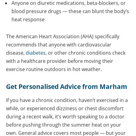
Anyone on diuretic medications, beta-blockers, or
blood pressure drugs — these can blunt the body’s
heat response
The American Heart Association (AHA) specifically
recommends that anyone with cardiovascular
disease,
diabetes
, or other chronic conditions check
with a healthcare provider before moving their
exercise routine outdoors in hot weather.
Get Personalised Advice from Marham
If you have a chronic condition, haven’t exercised in a
while, or experienced dizziness or chest discomfort
during a recent walk, it’s worth speaking to a doctor
before pushing through the summer heat on your
own. General advice covers most people — but your