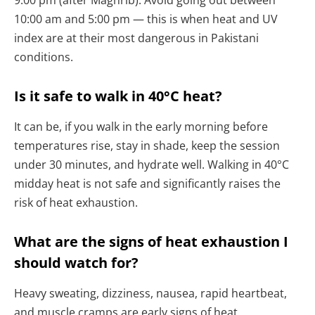
9:00 pm (after Maghrib). Avoid going out between
10:00 am and 5:00 pm — this is when heat and UV
index are at their most dangerous in Pakistani
conditions.
Is it safe to walk in 40°C heat?
It can be, if you walk in the early morning before
temperatures rise, stay in shade, keep the session
under 30 minutes, and hydrate well. Walking in 40°C
midday heat is not safe and significantly raises the
risk of heat exhaustion.
What are the signs of heat exhaustion I
should watch for?
Heavy sweating, dizziness, nausea, rapid heartbeat,
and muscle cramps are early signs of heat