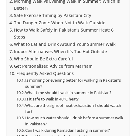
Morning Walk vs Evening Walk in Summer: Which Is
Better?
Safe Exercise Timing by Pakistani City
The Danger Zone: When Not to Walk Outside
How to Walk Safely in Pakistan’s Summer Heat: 6
Steps
What to Eat and Drink Around Your Summer Walk
Indoor Alternatives When It’s Too Hot Outside
Who Should Be Extra Careful
Get Personalised Advice from Marham
Frequently Asked Questions
Is morning or evening better for walking in Pakistan’s
summer?
What time should I walk in summer in Pakistan?
Is it safe to walk in 40°C heat?
What are the signs of heat exhaustion I should watch
for?
How much water should I drink before a summer walk
in Pakistan?
Can I walk during Ramadan fasting in summer?