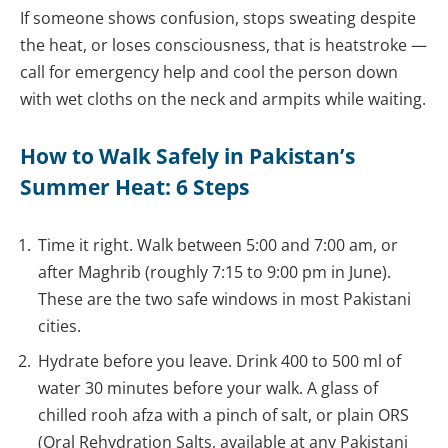
If someone shows confusion, stops sweating despite
the heat, or loses consciousness, that is heatstroke —
call for emergency help and cool the person down
with wet cloths on the neck and armpits while waiting.
How to Walk Safely in Pakistan’s
Summer Heat: 6 Steps
Time it right. Walk between 5:00 and 7:00 am, or
after Maghrib (roughly 7:15 to 9:00 pm in June).
These are the two safe windows in most Pakistani
cities.
Hydrate before you leave. Drink 400 to 500 ml of
water 30 minutes before your walk. A glass of
chilled rooh afza with a pinch of salt, or plain ORS
(Oral Rehydration Salts, available at any Pakistani