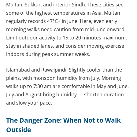
Multan, Sukkur, and interior Sindh: These cities see
some of the highest temperatures in Asia. Multan
regularly records 47°C+ in June. Here, even early
morning walks need caution from mid-June onward.
Limit outdoor activity to 15 to 20 minutes maximum,
stay in shaded lanes, and consider moving exercise
indoors during peak summer weeks.
Islamabad and Rawalpindi: Slightly cooler than the
plains, with monsoon humidity from July. Morning
walks up to 7:30 am are comfortable in May and June.
July and August bring humidity — shorten duration
and slow your pace.
The Danger Zone: When Not to Walk
Outside