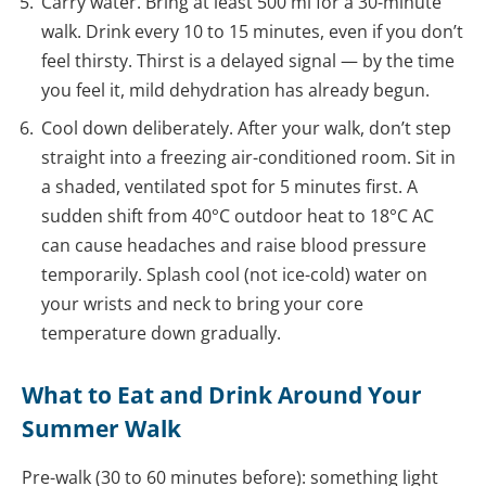
Carry water. Bring at least 500 ml for a 30-minute
walk. Drink every 10 to 15 minutes, even if you don’t
feel thirsty. Thirst is a delayed signal — by the time
you feel it, mild dehydration has already begun.
Cool down deliberately. After your walk, don’t step
straight into a freezing air-conditioned room. Sit in
a shaded, ventilated spot for 5 minutes first. A
sudden shift from 40°C outdoor heat to 18°C AC
can cause headaches and raise blood pressure
temporarily. Splash cool (not ice-cold) water on
your wrists and neck to bring your core
temperature down gradually.
What to Eat and Drink Around Your
Summer Walk
Pre-walk (30 to 60 minutes before): something light