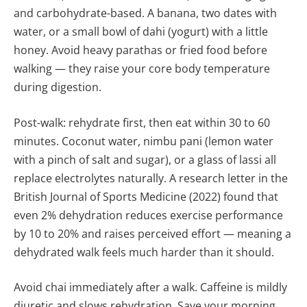
and carbohydrate-based. A banana, two dates with
water, or a small bowl of dahi (yogurt) with a little
honey. Avoid heavy parathas or fried food before
walking — they raise your core body temperature
during digestion.
Post-walk: rehydrate first, then eat within 30 to 60
minutes. Coconut water, nimbu pani (lemon water
with a pinch of salt and sugar), or a glass of lassi all
replace electrolytes naturally. A research letter in the
British Journal of Sports Medicine (2022) found that
even 2% dehydration reduces exercise performance
by 10 to 20% and raises perceived effort — meaning a
dehydrated walk feels much harder than it should.
Avoid chai immediately after a walk. Caffeine is mildly
diuretic and slows rehydration. Save your morning