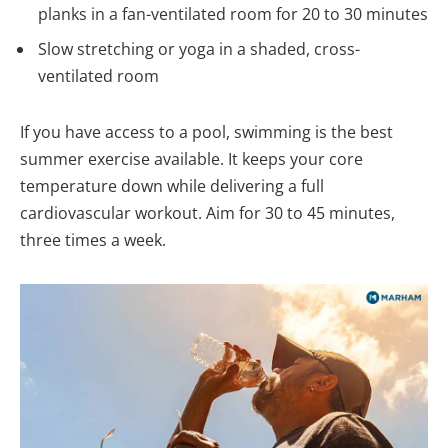
planks in a fan-ventilated room for 20 to 30 minutes
Slow stretching or yoga in a shaded, cross-
ventilated room
If you have access to a pool, swimming is the best
summer exercise available. It keeps your core
temperature down while delivering a full
cardiovascular workout. Aim for 30 to 45 minutes,
three times a week.