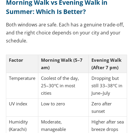
Morning Walk vs Evening Walk in
Summer: Which Is Better?
Both windows are safe. Each has a genuine trade-off,
and the right choice depends on your city and your
schedule.
Factor
Morning Walk (5–7
Evening Walk
am)
(After 7 pm)
Temperature
Coolest of the day,
Dropping but
25–30°C in most
still 33–38°C in
cities
June–July
UV index
Low to zero
Zero after
sunset
Humidity
Moderate,
Higher after sea
(Karachi)
manageable
breeze drops