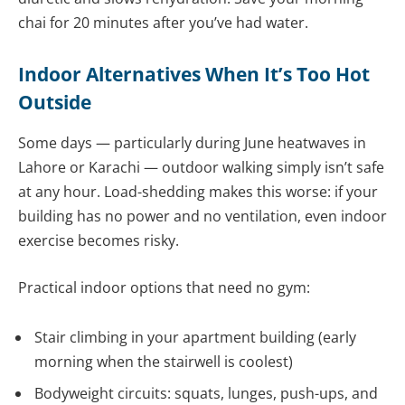
chai for 20 minutes after you’ve had water.
Indoor Alternatives When It’s Too Hot
Outside
Some days — particularly during June heatwaves in
Lahore or Karachi — outdoor walking simply isn’t safe
at any hour. Load-shedding makes this worse: if your
building has no power and no ventilation, even indoor
exercise becomes risky.
Practical indoor options that need no gym:
Stair climbing in your apartment building (early
morning when the stairwell is coolest)
Bodyweight circuits: squats, lunges, push-ups, and