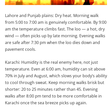
Lahore and Punjab plains: Dry heat. Morning walk
from 5:00 to 7:00 am is genuinely comfortable. By 9:00
am the temperature climbs fast. The loo — a hot, dry
wind — often picks up by late morning. Evening walks
are safe after 7:30 pm when the loo dies down and
pavement cools.
Karachi: Humidity is the real enemy here, not just
temperature. Even at 6:00 am, humidity can sit above
70% in July and August, which slows your body’s ability
to cool through sweat. Keep morning walks brisk but
shorter: 20 to 25 minutes rather than 45. Evening
walks after 8:00 pm tend to be more comfortable in
Karachi once the sea breeze picks up again.