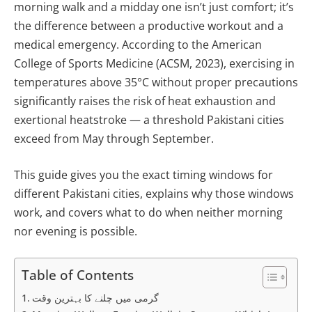
morning walk and a midday one isn’t just comfort; it’s
the difference between a productive workout and a
medical emergency. According to the American
College of Sports Medicine (ACSM, 2023), exercising in
temperatures above 35°C without proper precautions
significantly raises the risk of heat exhaustion and
exertional heatstroke — a threshold Pakistani cities
exceed from May through September.
This guide gives you the exact timing windows for
different Pakistani cities, explains why those windows
work, and covers what to do when neither morning
nor evening is possible.
Table of Contents
گرمی میں چلنے کا بہترین وقت