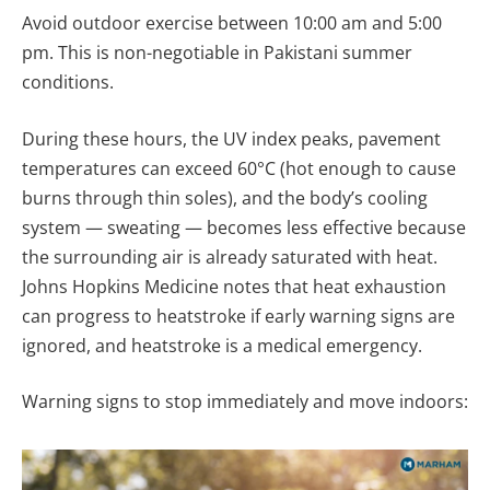
Avoid outdoor exercise between 10:00 am and 5:00
pm. This is non-negotiable in Pakistani summer
conditions.
During these hours, the UV index peaks, pavement
temperatures can exceed 60°C (hot enough to cause
burns through thin soles), and the body’s cooling
system — sweating — becomes less effective because
the surrounding air is already saturated with heat.
Johns Hopkins Medicine notes that heat exhaustion
can progress to heatstroke if early warning signs are
ignored, and heatstroke is a medical emergency.
Warning signs to stop immediately and move indoors: