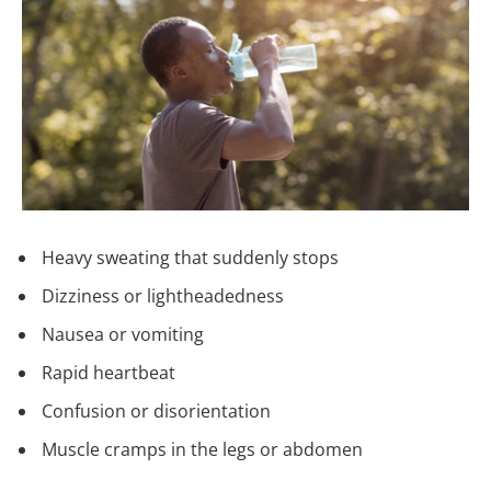
Heavy sweating that suddenly stops
Dizziness or lightheadedness
Nausea or vomiting
Rapid heartbeat
Confusion or disorientation
Muscle cramps in the legs or abdomen