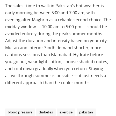
The safest time to walk in Pakistan’s hot weather is
early morning between 5:00 and 7:00 am, with
evening after Maghrib as a reliable second choice. The
midday window — 10:00 am to 5:00 pm — should be
avoided entirely during the peak summer months.
Adjust the duration and intensity based on your city:
Multan and interior Sindh demand shorter, more
cautious sessions than Islamabad. Hydrate before
you go out, wear light cotton, choose shaded routes,
and cool down gradually when you return. Staying
active through summer is possible — it just needs a
different approach than the cooler months.
blood pressure
diabetes
exercise
pakistan