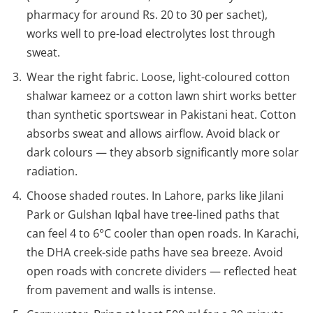
pharmacy for around Rs. 20 to 30 per sachet),
works well to pre-load electrolytes lost through
sweat.
Wear the right fabric. Loose, light-coloured cotton
shalwar kameez or a cotton lawn shirt works better
than synthetic sportswear in Pakistani heat. Cotton
absorbs sweat and allows airflow. Avoid black or
dark colours — they absorb significantly more solar
radiation.
Choose shaded routes. In Lahore, parks like Jilani
Park or Gulshan Iqbal have tree-lined paths that
can feel 4 to 6°C cooler than open roads. In Karachi,
the DHA creek-side paths have sea breeze. Avoid
open roads with concrete dividers — reflected heat
from pavement and walls is intense.