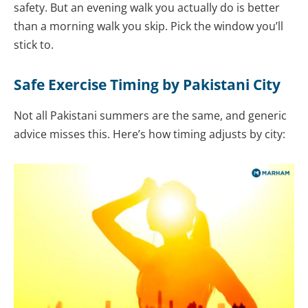
safety. But an evening walk you actually do is better
than a morning walk you skip. Pick the window you’ll
stick to.
Safe Exercise Timing by Pakistani City
Not all Pakistani summers are the same, and generic
advice misses this. Here’s how timing adjusts by city: