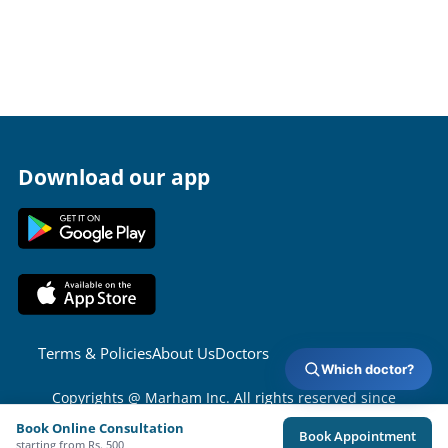
Download our app
Terms & Policies
About Us
Doctors
Which doctor?
Copyrights @ Marham Inc. All rights reserved since
2016 - 2026
Book Online Consultation
Book Appointment
starting from Rs. 500