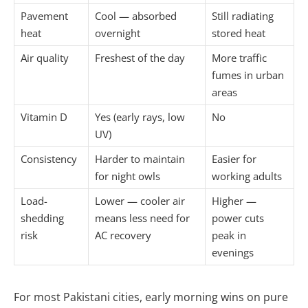
Pavement
Cool — absorbed
Still radiating
heat
overnight
stored heat
Air quality
Freshest of the day
More traffic
fumes in urban
areas
Vitamin D
Yes (early rays, low
No
UV)
Consistency
Harder to maintain
Easier for
for night owls
working adults
Load-
Lower — cooler air
Higher —
shedding
means less need for
power cuts
risk
AC recovery
peak in
evenings
For most Pakistani cities, early morning wins on pure