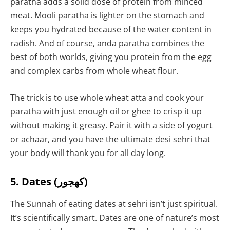
paratha adds a solid dose of protein from minced
meat. Mooli paratha is lighter on the stomach and
keeps you hydrated because of the water content in
radish. And of course, anda paratha combines the
best of both worlds, giving you protein from the egg
and complex carbs from whole wheat flour.
The trick is to use whole wheat atta and cook your
paratha with just enough oil or ghee to crisp it up
without making it greasy. Pair it with a side of yogurt
or achaar, and you have the ultimate desi sehri that
your body will thank you for all day long.
5. Dates (کھجور)
The Sunnah of eating dates at sehri isn’t just spiritual.
It’s scientifically smart. Dates are one of nature’s most