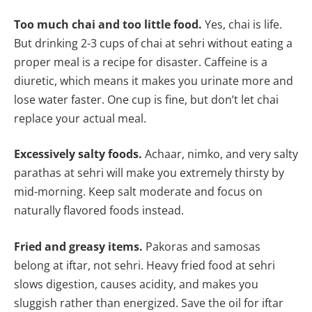
Too much chai and too little food.
Yes, chai is life.
But drinking 2-3 cups of chai at sehri without eating a
proper meal is a recipe for disaster. Caffeine is a
diuretic, which means it makes you urinate more and
lose water faster. One cup is fine, but don’t let chai
replace your actual meal.
Excessively salty foods.
Achaar, nimko, and very salty
parathas at sehri will make you extremely thirsty by
mid-morning. Keep salt moderate and focus on
naturally flavored foods instead.
Fried and greasy items.
Pakoras and samosas
belong at iftar, not sehri. Heavy fried food at sehri
slows digestion, causes acidity, and makes you
sluggish rather than energized. Save the oil for iftar