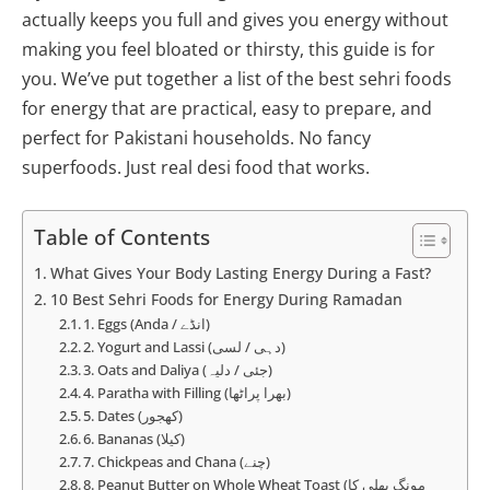
actually keeps you full and gives you energy without
making you feel bloated or thirsty, this guide is for
you. We’ve put together a list of the best sehri foods
for energy that are practical, easy to prepare, and
perfect for Pakistani households. No fancy
superfoods. Just real desi food that works.
Table of Contents
What Gives Your Body Lasting Energy During a Fast?
10 Best Sehri Foods for Energy During Ramadan
1. Eggs (Anda / انڈے)
2. Yogurt and Lassi (دہی / لسی)
3. Oats and Daliya (جئی / دلیہ)
4. Paratha with Filling (بھرا پراٹھا)
5. Dates (کھجور)
6. Bananas (کیلا)
7. Chickpeas and Chana (چنے)
8. Peanut Butter on Whole Wheat Toast (مونگ پھلی کا