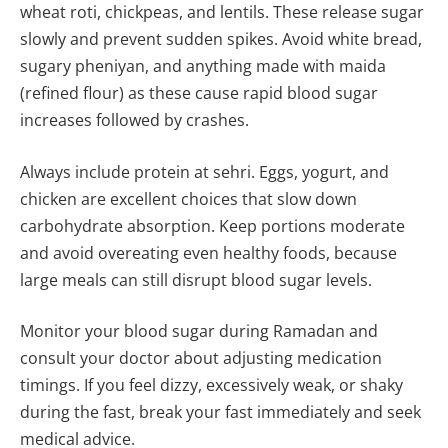
wheat roti, chickpeas, and lentils. These release sugar
slowly and prevent sudden spikes. Avoid white bread,
sugary pheniyan, and anything made with maida
(refined flour) as these cause rapid blood sugar
increases followed by crashes.
Always include protein at sehri. Eggs, yogurt, and
chicken are excellent choices that slow down
carbohydrate absorption. Keep portions moderate
and avoid overeating even healthy foods, because
large meals can still disrupt blood sugar levels.
Monitor your blood sugar during Ramadan and
consult your doctor about adjusting medication
timings. If you feel dizzy, excessively weak, or shaky
during the fast, break your fast immediately and seek
medical advice.