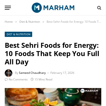
Home
Diet & Nutrition
Best Sehri Foods for Energy: 10 Foods That Keep You Full All Day
»
»
DIET & NUTRITION
Best Sehri Foods for Energy:
10 Foods That Keep You Full
All Day
By
Sameed Chaudhary
February 17, 2026
No Comments
15 Mins Read