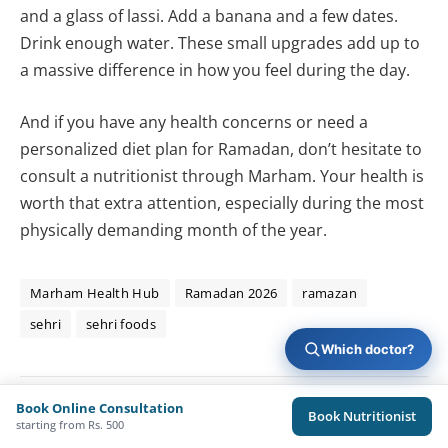
and a glass of lassi. Add a banana and a few dates.
Drink enough water. These small upgrades add up to
a massive difference in how you feel during the day.
And if you have any health concerns or need a
personalized diet plan for Ramadan, don’t hesitate to
consult a nutritionist through Marham. Your health is
worth that extra attention, especially during the most
physically demanding month of the year.
Marham Health Hub
Ramadan 2026
ramazan
sehri
sehri foods
Which doctor?
Book Online Consultation
Book Nutritionist
Sameed Chaudhary
starting from Rs. 500