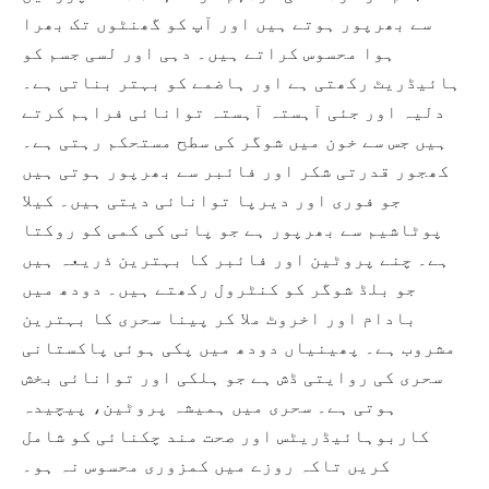
سے بھرپور ہوتے ہیں اور آپ کو گھنٹوں تک بھرا
ہوا محسوس کراتے ہیں۔ دہی اور لسی جسم کو
ہائیڈریٹ رکھتی ہے اور ہاضمے کو بہتر بناتی ہے۔
دلیہ اور جئی آہستہ آہستہ توانائی فراہم کرتے
ہیں جس سے خون میں شوگر کی سطح مستحکم رہتی ہے۔
کھجور قدرتی شکر اور فائبر سے بھرپور ہوتی ہیں
جو فوری اور دیرپا توانائی دیتی ہیں۔ کیلا
پوٹاشیم سے بھرپور ہے جو پانی کی کمی کو روکتا
ہے۔ چنے پروٹین اور فائبر کا بہترین ذریعہ ہیں
جو بلڈ شوگر کو کنٹرول رکھتے ہیں۔ دودھ میں
بادام اور اخروٹ ملا کر پینا سحری کا بہترین
مشروب ہے۔ پھینیاں دودھ میں پکی ہوئی پاکستانی
سحری کی روایتی ڈش ہے جو ہلکی اور توانائی بخش
ہوتی ہے۔ سحری میں ہمیشہ پروٹین، پیچیدہ
کاربوہائیڈریٹس اور صحت مند چکنائی کو شامل
کریں تاکہ روزے میں کمزوری محسوس نہ ہو۔