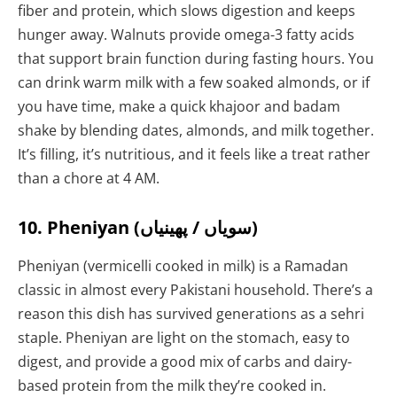
fiber and protein, which slows digestion and keeps
hunger away. Walnuts provide omega-3 fatty acids
that support brain function during fasting hours. You
can drink warm milk with a few soaked almonds, or if
you have time, make a quick khajoor and badam
shake by blending dates, almonds, and milk together.
It’s filling, it’s nutritious, and it feels like a treat rather
than a chore at 4 AM.
10. Pheniyan (سویاں / پھینیاں)
Pheniyan (vermicelli cooked in milk) is a Ramadan
classic in almost every Pakistani household. There’s a
reason this dish has survived generations as a sehri
staple. Pheniyan are light on the stomach, easy to
digest, and provide a good mix of carbs and dairy-
based protein from the milk they’re cooked in.