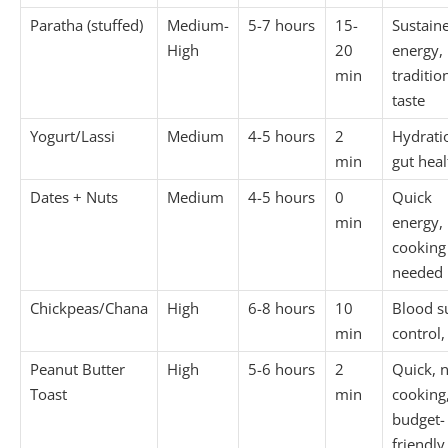
Paratha (stuffed)
Medium-
5-7 hours
15-
Sustain
High
20
energy,
min
traditio
taste
Yogurt/Lassi
Medium
4-5 hours
2
Hydrati
min
gut heal
Dates + Nuts
Medium
4-5 hours
0
Quick
min
energy,
cooking
needed
Chickpeas/Chana
High
6-8 hours
10
Blood s
min
control,
Peanut Butter
High
5-6 hours
2
Quick, 
Toast
min
cooking
budget-
friendly