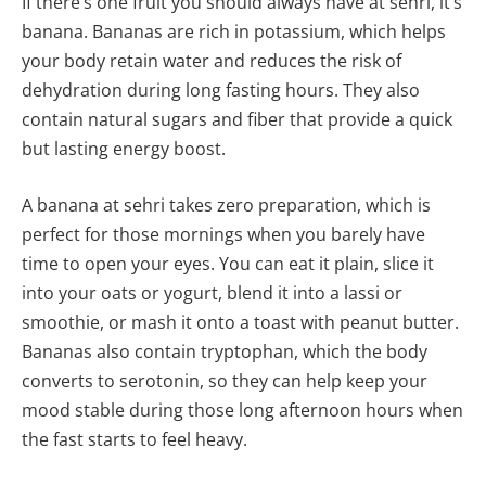
If there’s one fruit you should always have at sehri, it’s
banana. Bananas are rich in potassium, which helps
your body retain water and reduces the risk of
dehydration during long fasting hours. They also
contain natural sugars and fiber that provide a quick
but lasting energy boost.
A banana at sehri takes zero preparation, which is
perfect for those mornings when you barely have
time to open your eyes. You can eat it plain, slice it
into your oats or yogurt, blend it into a lassi or
smoothie, or mash it onto a toast with peanut butter.
Bananas also contain tryptophan, which the body
converts to serotonin, so they can help keep your
mood stable during those long afternoon hours when
the fast starts to feel heavy.