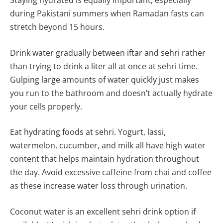
Staying hydrated is equally important, especially
during Pakistani summers when Ramadan fasts can
stretch beyond 15 hours.
Drink water gradually between iftar and sehri rather
than trying to drink a liter all at once at sehri time.
Gulping large amounts of water quickly just makes
you run to the bathroom and doesn’t actually hydrate
your cells properly.
Eat hydrating foods at sehri. Yogurt, lassi,
watermelon, cucumber, and milk all have high water
content that helps maintain hydration throughout
the day. Avoid excessive caffeine from chai and coffee
as these increase water loss through urination.
Coconut water is an excellent sehri drink option if