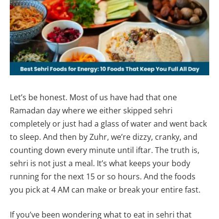
Let’s be honest. Most of us have had that one
Ramadan day where we either skipped sehri
completely or just had a glass of water and went back
to sleep. And then by Zuhr, we’re dizzy, cranky, and
counting down every minute until iftar. The truth is,
sehri is not just a meal. It’s what keeps your body
running for the next 15 or so hours. And the foods
you pick at 4 AM can make or break your entire fast.
If you’ve been wondering what to eat in sehri that