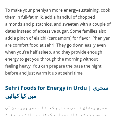
To make your pheniyan more energy-sustaining, cook
them in full-fat milk, add a handful of chopped
almonds and pistachios, and sweeten with a couple of
dates instead of excessive sugar. Some families also
add a pinch of elaichi (cardamom) for flavor. Pheniyan
are comfort food at sehri. They go down easily even
when you’re half asleep, and they provide enough
energy to get you through the morning without
feeling heavy. You can prepare the base the night
before and just warm it up at sehri time.
Sehri Foods for Energy in Urdu | سحری
میں کیا کھائیں
سحری رمضان کا سب سے اہم کھانا ہے جو پورے دن آپ
کے جسم کو توانائی فراہم کرتا ہے۔ انڈے پروٹین