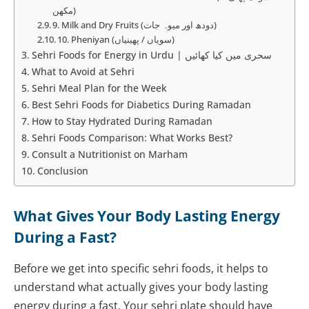
مکھن)
9. Milk and Dry Fruits (دودھ اور میوہ جات)
10. Pheniyan (سویاں / پھینیاں)
Sehri Foods for Energy in Urdu | سحری میں کیا کھائیں
What to Avoid at Sehri
Sehri Meal Plan for the Week
Best Sehri Foods for Diabetics During Ramadan
How to Stay Hydrated During Ramadan
Sehri Foods Comparison: What Works Best?
Consult a Nutritionist on Marham
Conclusion
What Gives Your Body Lasting Energy
During a Fast?
Before we get into specific sehri foods, it helps to
understand what actually gives your body lasting
energy during a fast. Your sehri plate should have