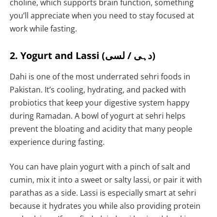
choline, which supports brain function, something
you’ll appreciate when you need to stay focused at
work while fasting.
2. Yogurt and Lassi (دہی / لسی)
Dahi is one of the most underrated sehri foods in
Pakistan. It’s cooling, hydrating, and packed with
probiotics that keep your digestive system happy
during Ramadan. A bowl of yogurt at sehri helps
prevent the bloating and acidity that many people
experience during fasting.
You can have plain yogurt with a pinch of salt and
cumin, mix it into a sweet or salty lassi, or pair it with
parathas as a side. Lassi is especially smart at sehri
because it hydrates you while also providing protein