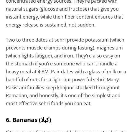
concentrated energy sources. They’re packed with
natural sugars (glucose and fructose) that give you
instant energy, while their fiber content ensures that
energy release is sustained, not sudden.
Two to three dates at sehri provide potassium (which
prevents muscle cramps during fasting), magnesium
(which fights fatigue), and iron. They’re also easy on
the stomach if you’re someone who can’t handle a
heavy meal at 4 AM. Pair dates with a glass of milk or a
handful of nuts for a light but powerful sehri. Many
Pakistani families keep khajoor stocked throughout
Ramadan, and honestly, it’s one of the simplest and
most effective sehri foods you can eat.
6. Bananas (کیلا)