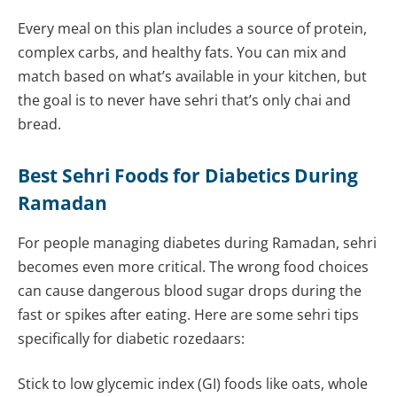
Every meal on this plan includes a source of protein,
complex carbs, and healthy fats. You can mix and
match based on what’s available in your kitchen, but
the goal is to never have sehri that’s only chai and
bread.
Best Sehri Foods for Diabetics During
Ramadan
For people managing diabetes during Ramadan, sehri
becomes even more critical. The wrong food choices
can cause dangerous blood sugar drops during the
fast or spikes after eating. Here are some sehri tips
specifically for diabetic rozedaars:
Stick to low glycemic index (GI) foods like oats, whole