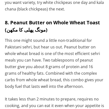
you want variety, try white chickpeas one day and kala
chana (black chickpeas) the next.
8. Peanut Butter on Whole Wheat Toast
(مونگ پھلی کا مکھن)
This one might sound a little non-traditional for
Pakistani sehri, but hear us out. Peanut butter on
whole wheat bread is one of the most efficient sehri
meals you can have. Two tablespoons of peanut
butter give you about 8 grams of protein and 16
grams of healthy fats. Combined with the complex
carbs from whole wheat bread, this combo gives your
body fuel that lasts well into the afternoon.
It takes less than 2 minutes to prepare, requires no
cooking, and you can eat it even when your appetite is