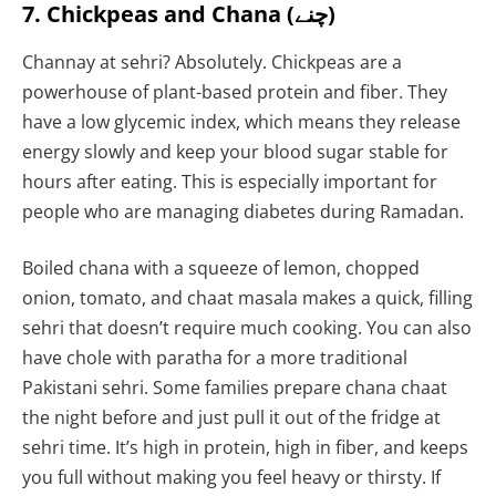
7. Chickpeas and Chana (چنے)
Channay at sehri? Absolutely. Chickpeas are a
powerhouse of plant-based protein and fiber. They
have a low glycemic index, which means they release
energy slowly and keep your blood sugar stable for
hours after eating. This is especially important for
people who are managing diabetes during Ramadan.
Boiled chana with a squeeze of lemon, chopped
onion, tomato, and chaat masala makes a quick, filling
sehri that doesn’t require much cooking. You can also
have chole with paratha for a more traditional
Pakistani sehri. Some families prepare chana chaat
the night before and just pull it out of the fridge at
sehri time. It’s high in protein, high in fiber, and keeps
you full without making you feel heavy or thirsty. If