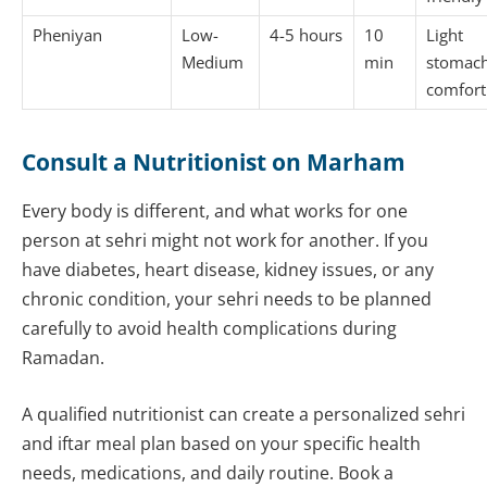
Pheniyan
Low-
4-5 hours
10
Light
Medium
min
stomach
comfort
Consult a Nutritionist on Marham
Every body is different, and what works for one
person at sehri might not work for another. If you
have diabetes, heart disease, kidney issues, or any
chronic condition, your sehri needs to be planned
carefully to avoid health complications during
Ramadan.
A qualified nutritionist can create a personalized sehri
and iftar meal plan based on your specific health
needs, medications, and daily routine. Book a