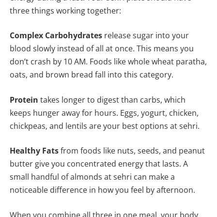
three things working together:
Complex Carbohydrates
release sugar into your
blood slowly instead of all at once. This means you
don’t crash by 10 AM. Foods like whole wheat paratha,
oats, and brown bread fall into this category.
Protein
takes longer to digest than carbs, which
keeps hunger away for hours. Eggs, yogurt, chicken,
chickpeas, and lentils are your best options at sehri.
Healthy Fats
from foods like nuts, seeds, and peanut
butter give you concentrated energy that lasts. A
small handful of almonds at sehri can make a
noticeable difference in how you feel by afternoon.
When you combine all three in one meal, your body