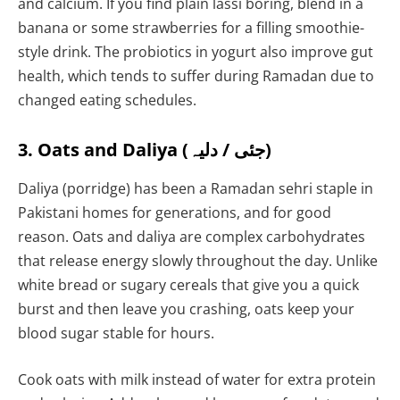
and calcium. If you find plain lassi boring, blend in a
banana or some strawberries for a filling smoothie-
style drink. The probiotics in yogurt also improve gut
health, which tends to suffer during Ramadan due to
changed eating schedules.
3. Oats and Daliya (جئی / دلیہ)
Daliya (porridge) has been a Ramadan sehri staple in
Pakistani homes for generations, and for good
reason. Oats and daliya are complex carbohydrates
that release energy slowly throughout the day. Unlike
white bread or sugary cereals that give you a quick
burst and then leave you crashing, oats keep your
blood sugar stable for hours.
Cook oats with milk instead of water for extra protein