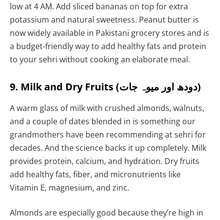
low at 4 AM. Add sliced bananas on top for extra
potassium and natural sweetness. Peanut butter is
now widely available in Pakistani grocery stores and is
a budget-friendly way to add healthy fats and protein
to your sehri without cooking an elaborate meal.
9. Milk and Dry Fruits (دودھ اور میوہ جات)
A warm glass of milk with crushed almonds, walnuts,
and a couple of dates blended in is something our
grandmothers have been recommending at sehri for
decades. And the science backs it up completely. Milk
provides protein, calcium, and hydration. Dry fruits
add healthy fats, fiber, and micronutrients like
Vitamin E, magnesium, and zinc.
Almonds are especially good because they’re high in