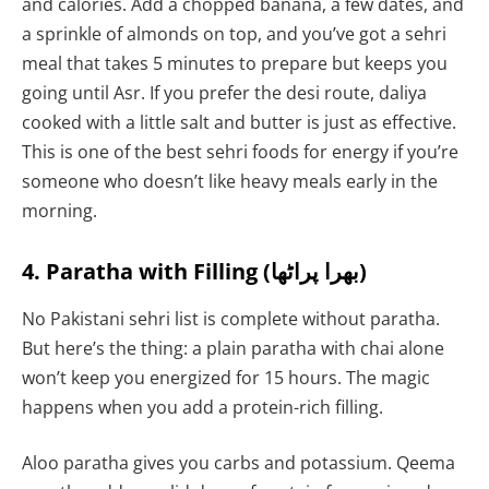
and calories. Add a chopped banana, a few dates, and
a sprinkle of almonds on top, and you’ve got a sehri
meal that takes 5 minutes to prepare but keeps you
going until Asr. If you prefer the desi route, daliya
cooked with a little salt and butter is just as effective.
This is one of the best sehri foods for energy if you’re
someone who doesn’t like heavy meals early in the
morning.
4. Paratha with Filling (بھرا پراٹھا)
No Pakistani sehri list is complete without paratha.
But here’s the thing: a plain paratha with chai alone
won’t keep you energized for 15 hours. The magic
happens when you add a protein-rich filling.
Aloo paratha gives you carbs and potassium. Qeema