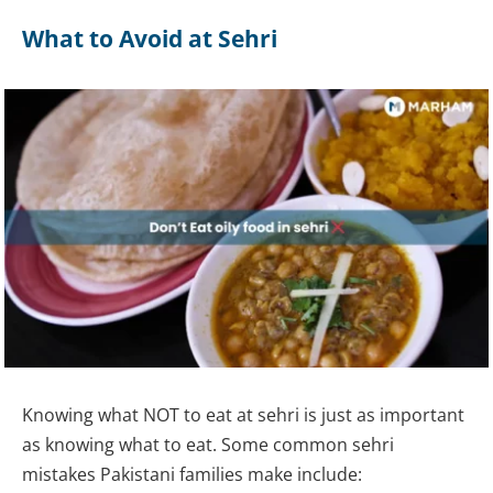
What to Avoid at Sehri
Knowing what NOT to eat at sehri is just as important
as knowing what to eat. Some common sehri
mistakes Pakistani families make include: