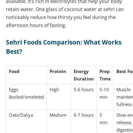
available. It’s rich in electrolytes that help your body
retain water. One glass of coconut water at sehri can
noticeably reduce how thirsty you feel during the
afternoon hours of fasting.
Sehri Foods Comparison: What Works
Best?
Food
Protein
Energy
Prep
Best Fo
Duration
Time
Eggs
High
5-6 hours
5-10
Muscle
(boiled/omelette)
min
mainten
fullness
Oats/Daliya
Medium
6-7 hours
5
Slow en
min
release,
digestio