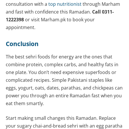
consultation with a
top nutritionist
through Marham
and fast with confidence this Ramadan.
Call 0311-
1222398
or visit Marham.pk to book your
appointment.
Conclusion
The best sehri foods for energy are the ones that
combine protein, complex carbs, and healthy fats in
one plate. You don’t need expensive superfoods or
complicated recipes. Simple Pakistani staples like
eggs, yogurt, oats, dates, parathas, and chickpeas can
power you through an entire Ramadan fast when you
eat them smartly.
Start making small changes this Ramadan. Replace
your sugary chai-and-bread sehri with an egg paratha