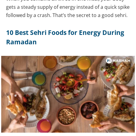
gets a steady supply of energy instead of a quick spike
followed by a crash. That’s the secret to a good sehri.
10 Best Sehri Foods for Energy During
Ramadan