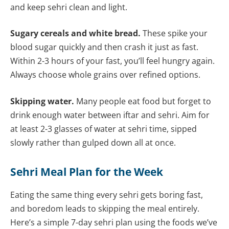
and keep sehri clean and light.
Sugary cereals and white bread.
These spike your
blood sugar quickly and then crash it just as fast.
Within 2-3 hours of your fast, you’ll feel hungry again.
Always choose whole grains over refined options.
Skipping water.
Many people eat food but forget to
drink enough water between iftar and sehri. Aim for
at least 2-3 glasses of water at sehri time, sipped
slowly rather than gulped down all at once.
Sehri Meal Plan for the Week
Eating the same thing every sehri gets boring fast,
and boredom leads to skipping the meal entirely.
Here’s a simple 7-day sehri plan using the foods we’ve