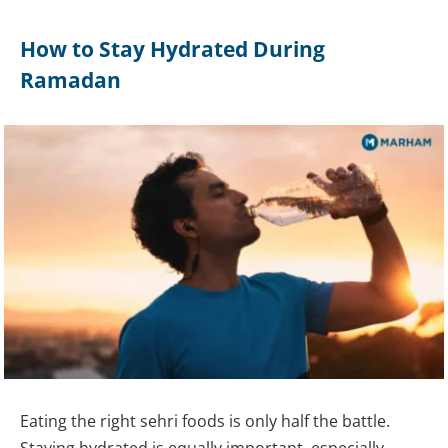
How to Stay Hydrated During
Ramadan
Eating the right sehri foods is only half the battle.