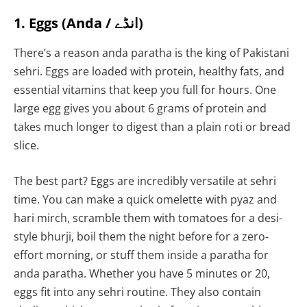
1. Eggs (Anda / انڈے)
There’s a reason anda paratha is the king of Pakistani
sehri. Eggs are loaded with protein, healthy fats, and
essential vitamins that keep you full for hours. One
large egg gives you about 6 grams of protein and
takes much longer to digest than a plain roti or bread
slice.
The best part? Eggs are incredibly versatile at sehri
time. You can make a quick omelette with pyaz and
hari mirch, scramble them with tomatoes for a desi-
style bhurji, boil them the night before for a zero-
effort morning, or stuff them inside a paratha for
anda paratha. Whether you have 5 minutes or 20,
eggs fit into any sehri routine. They also contain