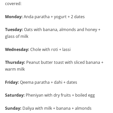
covered:
Monday:
Anda paratha + yogurt + 2 dates
Tuesday:
Oats with banana, almonds and honey +
glass of milk
Wednesday:
Chole with roti + lassi
Thursday:
Peanut butter toast with sliced banana +
warm milk
Friday:
Qeema paratha + dahi + dates
Saturday:
Pheniyan with dry fruits + boiled egg
Sunday:
Daliya with milk + banana + almonds