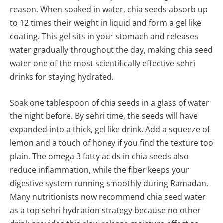
reason. When soaked in water, chia seeds absorb up
to 12 times their weight in liquid and form a gel like
coating. This gel sits in your stomach and releases
water gradually throughout the day, making chia seed
water one of the most scientifically effective sehri
drinks for staying hydrated.
Soak one tablespoon of chia seeds in a glass of water
the night before. By sehri time, the seeds will have
expanded into a thick, gel like drink. Add a squeeze of
lemon and a touch of honey if you find the texture too
plain. The omega 3 fatty acids in chia seeds also
reduce inflammation, while the fiber keeps your
digestive system running smoothly during Ramadan.
Many nutritionists now recommend chia seed water
as a top sehri hydration strategy because no other