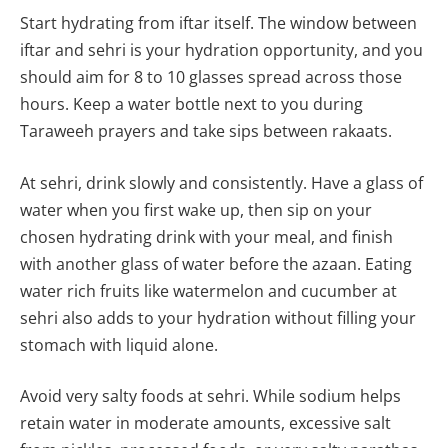
Start hydrating from iftar itself. The window between
iftar and sehri is your hydration opportunity, and you
should aim for 8 to 10 glasses spread across those
hours. Keep a water bottle next to you during
Taraweeh prayers and take sips between rakaats.
At sehri, drink slowly and consistently. Have a glass of
water when you first wake up, then sip on your
chosen hydrating drink with your meal, and finish
with another glass of water before the azaan. Eating
water rich fruits like watermelon and cucumber at
sehri also adds to your hydration without filling your
stomach with liquid alone.
Avoid very salty foods at sehri. While sodium helps
retain water in moderate amounts, excessive salt