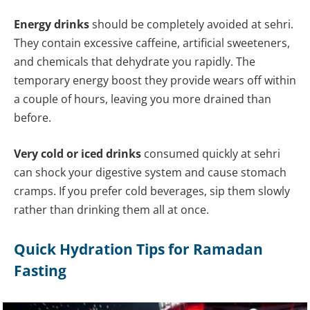
Energy drinks
should be completely avoided at sehri.
They contain excessive caffeine, artificial sweeteners,
and chemicals that dehydrate you rapidly. The
temporary energy boost they provide wears off within
a couple of hours, leaving you more drained than
before.
Very cold or iced drinks
consumed quickly at sehri
can shock your digestive system and cause stomach
cramps. If you prefer cold beverages, sip them slowly
rather than drinking them all at once.
Quick Hydration Tips for Ramadan
Fasting