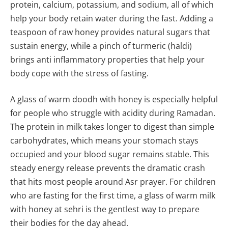
protein, calcium, potassium, and sodium, all of which
help your body retain water during the fast. Adding a
teaspoon of raw honey provides natural sugars that
sustain energy, while a pinch of turmeric (haldi)
brings anti inflammatory properties that help your
body cope with the stress of fasting.
A glass of warm doodh with honey is especially helpful
for people who struggle with acidity during Ramadan.
The protein in milk takes longer to digest than simple
carbohydrates, which means your stomach stays
occupied and your blood sugar remains stable. This
steady energy release prevents the dramatic crash
that hits most people around Asr prayer. For children
who are fasting for the first time, a glass of warm milk
with honey at sehri is the gentlest way to prepare
their bodies for the day ahead.