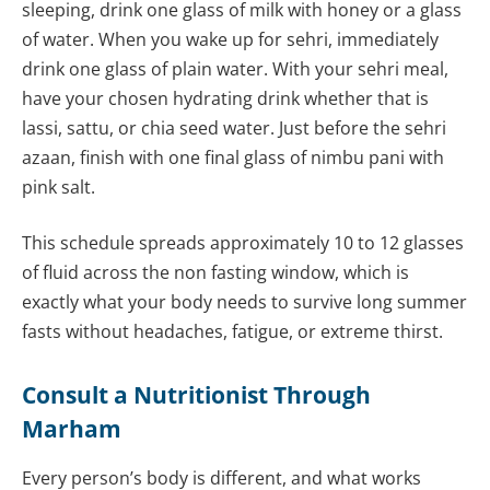
sleeping, drink one glass of milk with honey or a glass
of water. When you wake up for sehri, immediately
drink one glass of plain water. With your sehri meal,
have your chosen hydrating drink whether that is
lassi, sattu, or chia seed water. Just before the sehri
azaan, finish with one final glass of nimbu pani with
pink salt.
This schedule spreads approximately 10 to 12 glasses
of fluid across the non fasting window, which is
exactly what your body needs to survive long summer
fasts without headaches, fatigue, or extreme thirst.
Consult a Nutritionist Through
Marham
Every person’s body is different, and what works