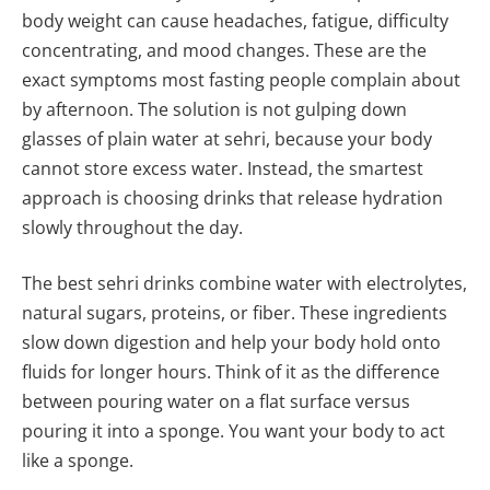
body weight can cause headaches, fatigue, difficulty
concentrating, and mood changes. These are the
exact symptoms most fasting people complain about
by afternoon. The solution is not gulping down
glasses of plain water at sehri, because your body
cannot store excess water. Instead, the smartest
approach is choosing drinks that release hydration
slowly throughout the day.
The best sehri drinks combine water with electrolytes,
natural sugars, proteins, or fiber. These ingredients
slow down digestion and help your body hold onto
fluids for longer hours. Think of it as the difference
between pouring water on a flat surface versus
pouring it into a sponge. You want your body to act
like a sponge.