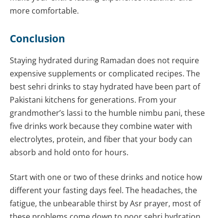
more comfortable.
Conclusion
Staying hydrated during Ramadan does not require
expensive supplements or complicated recipes. The
best sehri drinks to stay hydrated have been part of
Pakistani kitchens for generations. From your
grandmother’s lassi to the humble nimbu pani, these
five drinks work because they combine water with
electrolytes, protein, and fiber that your body can
absorb and hold onto for hours.
Start with one or two of these drinks and notice how
different your fasting days feel. The headaches, the
fatigue, the unbearable thirst by Asr prayer, most of
these problems come down to poor sehri hydration