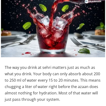
The way you drink at sehri matters just as much as
what you drink. Your body can only absorb about 200
to 250 ml of water every 15 to 20 minutes. This means
chugging a liter of water right before the azaan does
almost nothing for hydration. Most of that water will
just pass through your system.