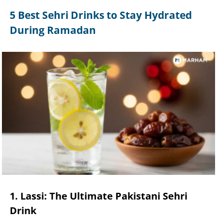
5 Best Sehri Drinks to Stay Hydrated
During Ramadan
1. Lassi: The Ultimate Pakistani Sehri
Drink