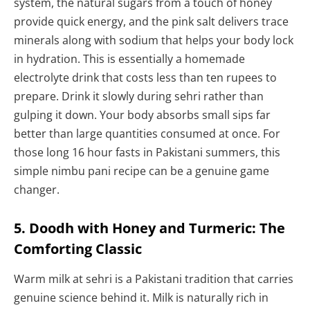
system, the natural sugars from a touch of honey
provide quick energy, and the pink salt delivers trace
minerals along with sodium that helps your body lock
in hydration. This is essentially a homemade
electrolyte drink that costs less than ten rupees to
prepare. Drink it slowly during sehri rather than
gulping it down. Your body absorbs small sips far
better than large quantities consumed at once. For
those long 16 hour fasts in Pakistani summers, this
simple nimbu pani recipe can be a genuine game
changer.
5. Doodh with Honey and Turmeric: The
Comforting Classic
Warm milk at sehri is a Pakistani tradition that carries
genuine science behind it. Milk is naturally rich in