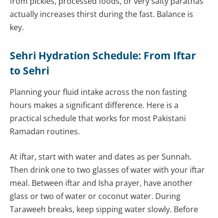
from pickles, processed foods, or very salty parathas
actually increases thirst during the fast. Balance is
key.
Sehri Hydration Schedule: From Iftar
to Sehri
Planning your fluid intake across the non fasting
hours makes a significant difference. Here is a
practical schedule that works for most Pakistani
Ramadan routines.
At iftar, start with water and dates as per Sunnah.
Then drink one to two glasses of water with your iftar
meal. Between iftar and Isha prayer, have another
glass or two of water or coconut water. During
Taraweeh breaks, keep sipping water slowly. Before