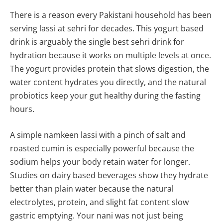
There is a reason every Pakistani household has been
serving lassi at sehri for decades. This yogurt based
drink is arguably the single best sehri drink for
hydration because it works on multiple levels at once.
The yogurt provides protein that slows digestion, the
water content hydrates you directly, and the natural
probiotics keep your gut healthy during the fasting
hours.
A simple namkeen lassi with a pinch of salt and
roasted cumin is especially powerful because the
sodium helps your body retain water for longer.
Studies on dairy based beverages show they hydrate
better than plain water because the natural
electrolytes, protein, and slight fat content slow
gastric emptying. Your nani was not just being