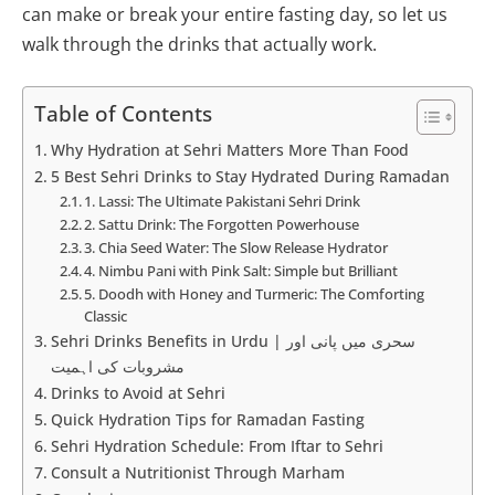
can make or break your entire fasting day, so let us
walk through the drinks that actually work.
Table of Contents
Why Hydration at Sehri Matters More Than Food
5 Best Sehri Drinks to Stay Hydrated During Ramadan
1. Lassi: The Ultimate Pakistani Sehri Drink
2. Sattu Drink: The Forgotten Powerhouse
3. Chia Seed Water: The Slow Release Hydrator
4. Nimbu Pani with Pink Salt: Simple but Brilliant
5. Doodh with Honey and Turmeric: The Comforting
Classic
Sehri Drinks Benefits in Urdu | سحری میں پانی اور
مشروبات کی اہمیت
Drinks to Avoid at Sehri
Quick Hydration Tips for Ramadan Fasting
Sehri Hydration Schedule: From Iftar to Sehri
Consult a Nutritionist Through Marham