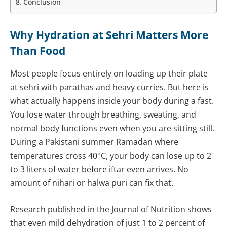
Conclusion
Why Hydration at Sehri Matters More
Than Food
Most people focus entirely on loading up their plate
at sehri with parathas and heavy curries. But here is
what actually happens inside your body during a fast.
You lose water through breathing, sweating, and
normal body functions even when you are sitting still.
During a Pakistani summer Ramadan where
temperatures cross 40°C, your body can lose up to 2
to 3 liters of water before iftar even arrives. No
amount of nihari or halwa puri can fix that.
Research published in the Journal of Nutrition shows
that even mild dehydration of just 1 to 2 percent of