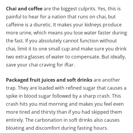
Chai and coffee
are the biggest culprits. Yes, this is
painful to hear for a nation that runs on chai, but
caffeine is a diuretic. It makes your kidneys produce
more urine, which means you lose water faster during
the fast. If you absolutely cannot function without
chai, limit it to one small cup and make sure you drink
two extra glasses of water to compensate. But ideally,
save your chai craving for iftar.
Packaged fruit juices and soft drinks
are another
trap. They are loaded with refined sugar that causes a
spike in blood sugar followed by a sharp crash. This
crash hits you mid morning and makes you feel even
more tired and thirsty than if you had skipped them
entirely. The carbonation in soft drinks also causes
bloating and discomfort during fasting hours.