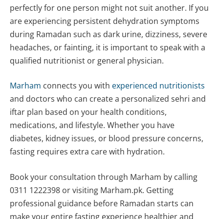
perfectly for one person might not suit another. If you
are experiencing persistent dehydration symptoms
during Ramadan such as dark urine, dizziness, severe
headaches, or fainting, it is important to speak with a
qualified nutritionist or general physician.
Marham
connects you with
experienced nutritionists
and doctors who can create a personalized sehri and
iftar plan based on your health conditions,
medications, and lifestyle. Whether you have
diabetes, kidney issues, or blood pressure concerns,
fasting requires extra care with hydration.
Book your consultation through Marham by calling
0311 1222398 or visiting Marham.pk. Getting
professional guidance before Ramadan starts can
make your entire fasting experience healthier and