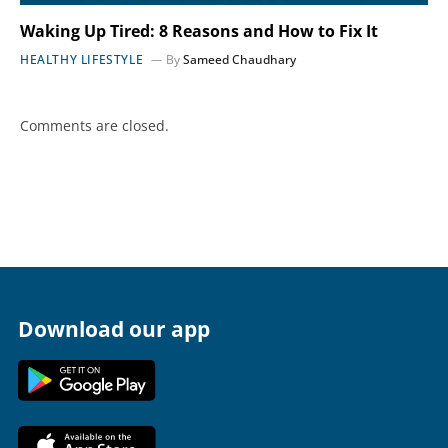
Waking Up Tired: 8 Reasons and How to Fix It
HEALTHY LIFESTYLE
By
Sameed Chaudhary
Comments are closed.
Download our app