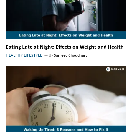
Eating Late at Night: Effects on Weight and Health
HEALTHY LIFESTYLE
By
Sameed Chaudhary