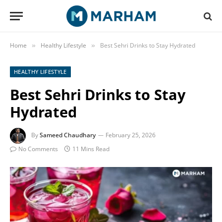
Home
Healthy Lifestyle
Best Sehri Drinks to Stay Hydrated
»
»
HEALTHY LIFESTYLE
Best Sehri Drinks to Stay
Hydrated
By
Sameed Chaudhary
February 25, 2026
No Comments
11 Mins Read