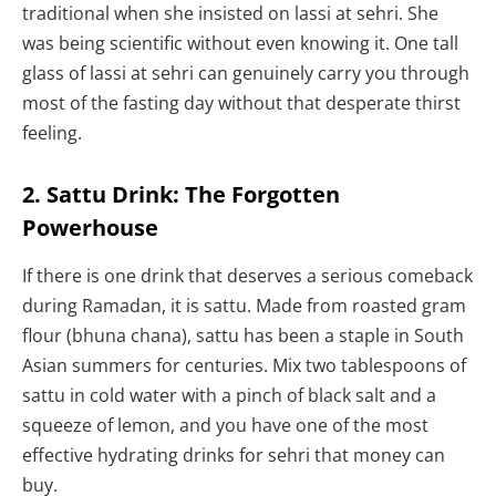
traditional when she insisted on lassi at sehri. She
was being scientific without even knowing it. One tall
glass of lassi at sehri can genuinely carry you through
most of the fasting day without that desperate thirst
feeling.
2. Sattu Drink: The Forgotten
Powerhouse
If there is one drink that deserves a serious comeback
during Ramadan, it is sattu. Made from roasted gram
flour (bhuna chana), sattu has been a staple in South
Asian summers for centuries. Mix two tablespoons of
sattu in cold water with a pinch of black salt and a
squeeze of lemon, and you have one of the most
effective hydrating drinks for sehri that money can
buy.