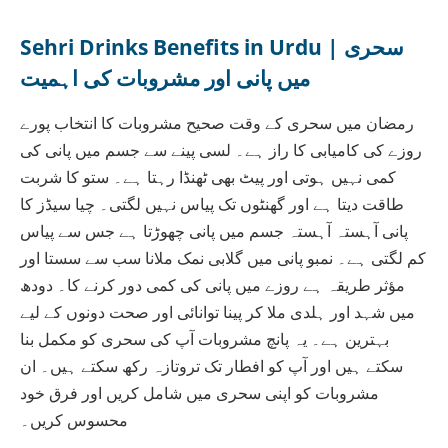
Sehri Drinks Benefits in Urdu | سحری
میں پانی اور مشروبات کی اہمیت
رمضان میں سحری کے وقت صحیح مشروبات کا انتخاب پورے
روزے کی کامیابی کا راز ہے۔ لسی پینے سے جسم میں پانی کی
کمی نہیں ہوتی اور پیٹ بھی ٹھنڈا رہتا ہے۔ ستو کا شربت
طاقت دیتا ہے اور گھنٹوں تک پیاس نہیں لگتی۔ چیا سیڈز کا
پانی آہستہ آہستہ جسم میں پانی چھوڑتا ہے جس سے پیاس
کم لگتی ہے۔ نمبو پانی میں گلابی نمک ملانا سب سے سستا اور
مؤثر طریقہ ہے روزے میں پانی کی کمی دور کرنے کا۔ دودھ
میں شہد اور ہلدی ملا کر پینا توانائی اور صحت دونوں کے لیے
بہترین ہے۔ یہ پانچ مشروبات آپ کی سحری کو مکمل بنا
سکتے ہیں اور آپ کو افطار تک تروتازہ رکھ سکتے ہیں۔ ان
مشروبات کو اپنی سحری میں شامل کریں اور فرق خود
محسوس کریں۔