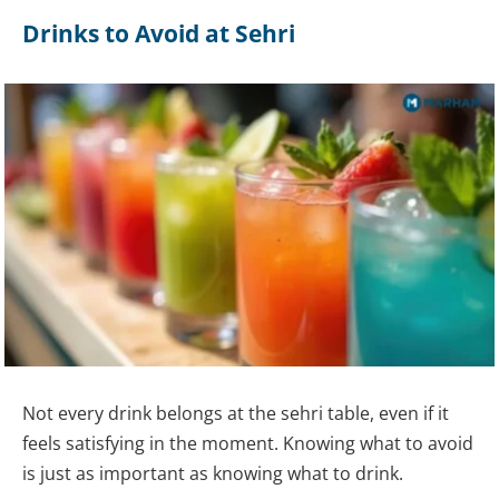
Drinks to Avoid at Sehri
Not every drink belongs at the sehri table, even if it
feels satisfying in the moment. Knowing what to avoid
is just as important as knowing what to drink.