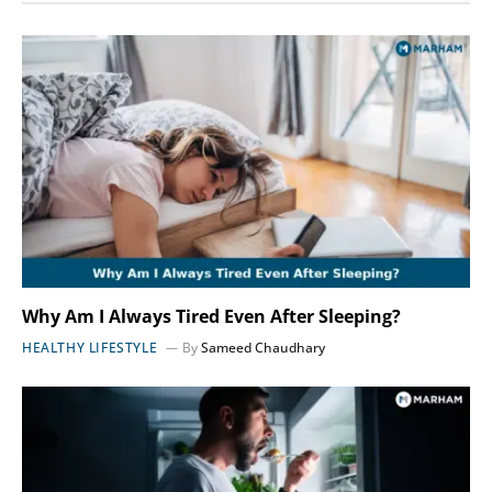
Why Am I Always Tired Even After Sleeping?
HEALTHY LIFESTYLE
By
Sameed Chaudhary