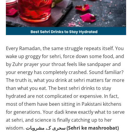
Every Ramadan, the same struggle repeats itself. You
wake up groggy for sehri, force down some food, and
by Zuhr prayer your throat feels like sandpaper and
your energy has completely crashed. Sound familiar?
The truth is, what you drink at sehri matters far more
than what you eat. The best sehri drinks to stay
hydrated are not complicated or expensive. In fact,
most of them have been sitting in Pakistani kitchens
for generations. Your dadi knew exactly what to serve
at sehri, and science is finally catching up to her
wisdom.
سحری کے مشروبات (Sehri ke mashroobat)