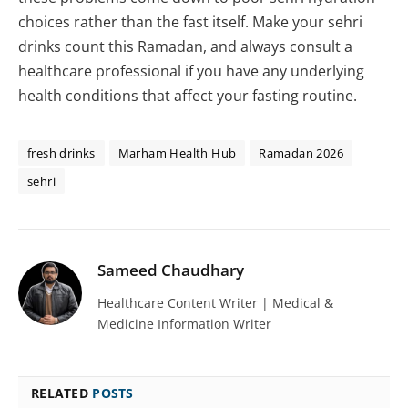
choices rather than the fast itself. Make your sehri
drinks count this Ramadan, and always consult a
healthcare professional if you have any underlying
health conditions that affect your fasting routine.
fresh drinks
Marham Health Hub
Ramadan 2026
sehri
Sameed Chaudhary
Healthcare Content Writer | Medical &
Medicine Information Writer
RELATED
POSTS