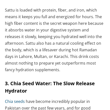
Sattu is loaded with protein, fiber, and iron, which
means it keeps you full and energized for hours. The
high fiber content is the secret weapon here because
it absorbs water in your digestive system and
releases it slowly, keeping you hydrated well into the
afternoon. Sattu also has a natural cooling effect on
the body, which is a lifesaver during hot Ramadan
days in Lahore, Multan, or Karachi. This drink costs
almost nothing to prepare yet outperforms most
fancy hydration supplements.
3. Chia Seed Water: The Slow Release
Hydrator
Chia seeds
have become incredibly popular in
Pakistan over the past few years, and for good