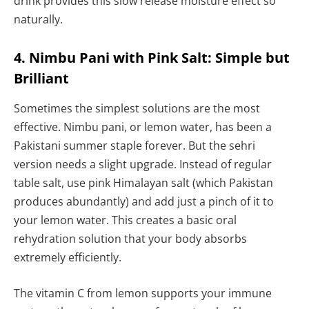
drink provides this slow release moisture effect so
naturally.
4. Nimbu Pani with Pink Salt: Simple but
Brilliant
Sometimes the simplest solutions are the most
effective. Nimbu pani, or lemon water, has been a
Pakistani summer staple forever. But the sehri
version needs a slight upgrade. Instead of regular
table salt, use pink Himalayan salt (which Pakistan
produces abundantly) and add just a pinch of it to
your lemon water. This creates a basic oral
rehydration solution that your body absorbs
extremely efficiently.
The vitamin C from lemon supports your immune