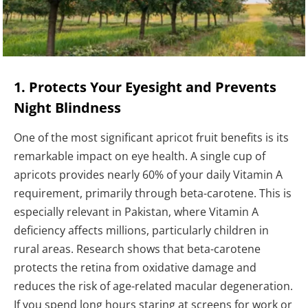
1. Protects Your Eyesight and Prevents
Night Blindness
One of the most significant apricot fruit benefits is its
remarkable impact on eye health. A single cup of
apricots provides nearly 60% of your daily Vitamin A
requirement, primarily through beta-carotene. This is
especially relevant in Pakistan, where Vitamin A
deficiency affects millions, particularly children in
rural areas. Research shows that beta-carotene
protects the retina from oxidative damage and
reduces the risk of age-related macular degeneration.
If you spend long hours staring at screens for work or