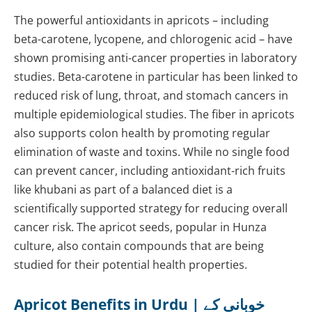
The powerful antioxidants in apricots – including
beta-carotene, lycopene, and chlorogenic acid – have
shown promising anti-cancer properties in laboratory
studies. Beta-carotene in particular has been linked to
reduced risk of lung, throat, and stomach cancers in
multiple epidemiological studies. The fiber in apricots
also supports colon health by promoting regular
elimination of waste and toxins. While no single food
can prevent cancer, including antioxidant-rich fruits
like khubani as part of a balanced diet is a
scientifically supported strategy for reducing overall
cancer risk. The apricot seeds, popular in Hunza
culture, also contain compounds that are being
studied for their potential health properties.
Apricot Benefits in Urdu | خوبانی کے