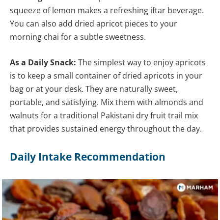
squeeze of lemon makes a refreshing iftar beverage.
You can also add dried apricot pieces to your
morning chai for a subtle sweetness.
As a Daily Snack:
The simplest way to enjoy apricots
is to keep a small container of dried apricots in your
bag or at your desk. They are naturally sweet,
portable, and satisfying. Mix them with almonds and
walnuts for a traditional Pakistani dry fruit trail mix
that provides sustained energy throughout the day.
Daily Intake Recommendation