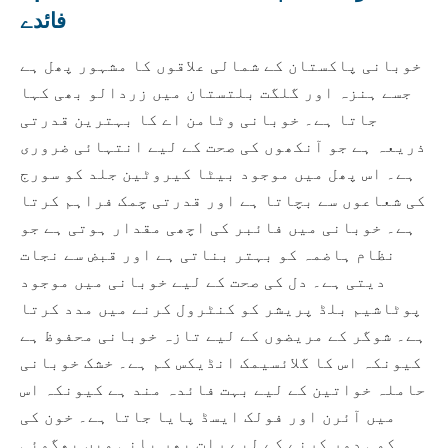
فائدے
خوبانی پاکستان کے شمالی علاقوں کا مشہور پھل ہے
جسے ہنزہ اور گلگت بلتستان میں زردالو بھی کہا
جاتا ہے۔ خوبانی وٹامن اے کا بہترین قدرتی
ذریعہ ہے جو آنکھوں کی صحت کے لیے انتہائی ضروری
ہے۔ اس پھل میں موجود بیٹا کیروٹین جلد کو سورج
کی شعاعوں سے بچاتا ہے اور قدرتی چمک فراہم کرتا
ہے۔ خوبانی میں فائبر کی اچھی مقدار ہوتی ہے جو
نظام ہاضمہ کو بہتر بناتی ہے اور قبض سے نجات
دیتی ہے۔ دل کی صحت کے لیے خوبانی میں موجود
پوٹاشیم بلڈ پریشر کو کنٹرول کرنے میں مدد کرتا
ہے۔ شوگر کے مریضوں کے لیے تازہ خوبانی محفوظ ہے
کیونکہ اس کا گلائسیمک انڈیکس کم ہے۔ خشک خوبانی
حاملہ خواتین کے لیے بہت فائدہ مند ہے کیونکہ اس
میں آئرن اور فولک ایسڈ پایا جاتا ہے۔ خون کی
کمی دور کرنے کے لیے رات بھر پانی میں بھگوئی