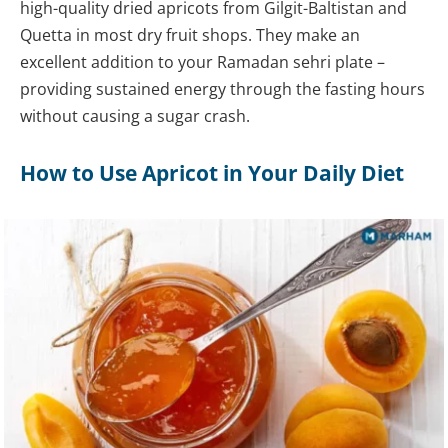
high-quality dried apricots from Gilgit-Baltistan and
Quetta in most dry fruit shops. They make an
excellent addition to your Ramadan sehri plate –
providing sustained energy through the fasting hours
without causing a sugar crash.
How to Use Apricot in Your Daily Diet