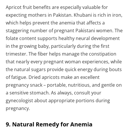
Apricot fruit benefits are especially valuable for
expecting mothers in Pakistan. Khubani is rich in iron,
which helps prevent the anemia that affects a
staggering number of pregnant Pakistani women. The
folate content supports healthy neural development
in the growing baby, particularly during the first
trimester. The fiber helps manage the constipation
that nearly every pregnant woman experiences, while
the natural sugars provide quick energy during bouts
of fatigue. Dried apricots make an excellent
pregnancy snack – portable, nutritious, and gentle on
a sensitive stomach. As always, consult your
gynecologist about appropriate portions during
pregnancy.
9. Natural Remedy for Anemia