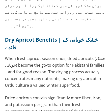
ہوئی خشک خوبانی صبح کھانا ایک پرانا اور موثر
دیسی نسخہ ہے۔ روزانہ تین سے پانچ خوبانی کھانے
سے قوت مدافعت بڑھتی ہے اور مجموعی صحت میں
بہتری آتی ہے۔
Dry Apricot Benefits | خشک خوبانی کے
فائدے
When fresh apricot season ends, dried apricots (خشک
خوبانی) become the go-to option for Pakistani families
– and for good reason. The drying process actually
concentrates many nutrients, making dry apricot in
Urdu culture a valued winter superfood.
Dried apricots contain significantly more fiber, iron,
and potassium per gram than their fresh