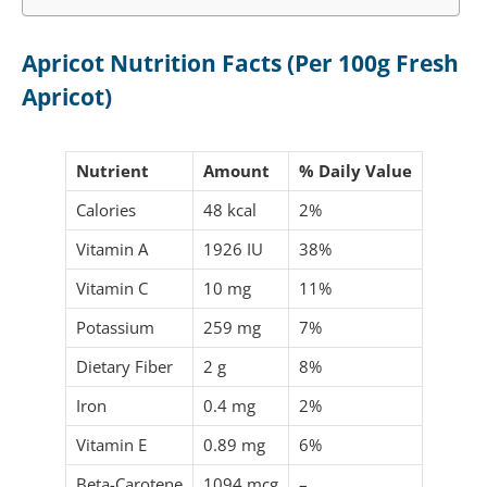
Apricot Nutrition Facts (Per 100g Fresh
Apricot)
Nutrient
Amount
% Daily Value
Calories
48 kcal
2%
Vitamin A
1926 IU
38%
Vitamin C
10 mg
11%
Potassium
259 mg
7%
Dietary Fiber
2 g
8%
Iron
0.4 mg
2%
Vitamin E
0.89 mg
6%
Beta-Carotene
1094 mcg
–