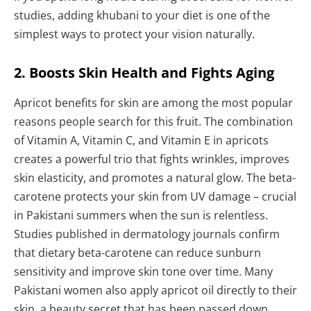
studies, adding khubani to your diet is one of the
simplest ways to protect your vision naturally.
2. Boosts Skin Health and Fights Aging
Apricot benefits for skin are among the most popular
reasons people search for this fruit. The combination
of Vitamin A, Vitamin C, and Vitamin E in apricots
creates a powerful trio that fights wrinkles, improves
skin elasticity, and promotes a natural glow. The beta-
carotene protects your skin from UV damage – crucial
in Pakistani summers when the sun is relentless.
Studies published in dermatology journals confirm
that dietary beta-carotene can reduce sunburn
sensitivity and improve skin tone over time. Many
Pakistani women also apply apricot oil directly to their
skin, a beauty secret that has been passed down