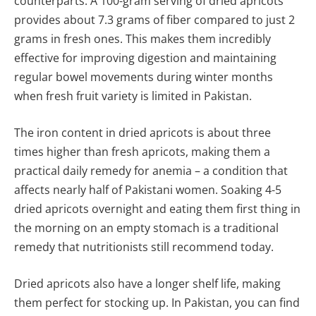
counterparts. A 100-gram serving of dried apricots
provides about 7.3 grams of fiber compared to just 2
grams in fresh ones. This makes them incredibly
effective for improving digestion and maintaining
regular bowel movements during winter months
when fresh fruit variety is limited in Pakistan.
The iron content in dried apricots is about three
times higher than fresh apricots, making them a
practical daily remedy for anemia – a condition that
affects nearly half of Pakistani women. Soaking 4-5
dried apricots overnight and eating them first thing in
the morning on an empty stomach is a traditional
remedy that nutritionists still recommend today.
Dried apricots also have a longer shelf life, making
them perfect for stocking up. In Pakistan, you can find