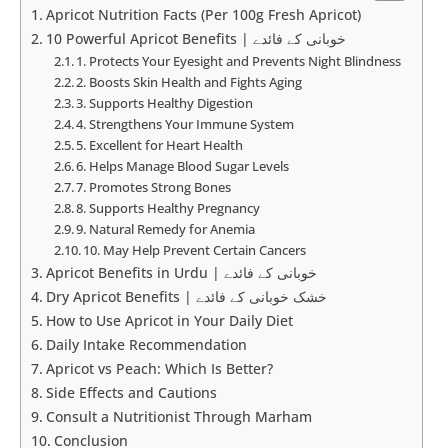
Apricot Nutrition Facts (Per 100g Fresh Apricot)
10 Powerful Apricot Benefits | خوبانی کے فائدے
1. Protects Your Eyesight and Prevents Night Blindness
2. Boosts Skin Health and Fights Aging
3. Supports Healthy Digestion
4. Strengthens Your Immune System
5. Excellent for Heart Health
6. Helps Manage Blood Sugar Levels
7. Promotes Strong Bones
8. Supports Healthy Pregnancy
9. Natural Remedy for Anemia
10. May Help Prevent Certain Cancers
Apricot Benefits in Urdu | خوبانی کے فائدے
Dry Apricot Benefits | خشک خوبانی کے فائدے
How to Use Apricot in Your Daily Diet
Daily Intake Recommendation
Apricot vs Peach: Which Is Better?
Side Effects and Cautions
Consult a Nutritionist Through Marham
Conclusion