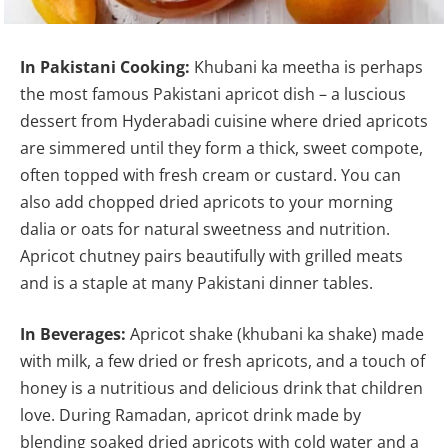
In Pakistani Cooking:
Khubani ka meetha is perhaps
the most famous Pakistani apricot dish – a luscious
dessert from Hyderabadi cuisine where dried apricots
are simmered until they form a thick, sweet compote,
often topped with fresh cream or custard. You can
also add chopped dried apricots to your morning
dalia or oats for natural sweetness and nutrition.
Apricot chutney pairs beautifully with grilled meats
and is a staple at many Pakistani dinner tables.
In Beverages:
Apricot shake (khubani ka shake) made
with milk, a few dried or fresh apricots, and a touch of
honey is a nutritious and delicious drink that children
love. During Ramadan, apricot drink made by
blending soaked dried apricots with cold water and a