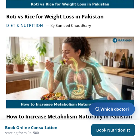
Roti vs Rice for Weight Loss in Pakistan
DIET & NUTRITION
By
Sameed Chaudhary
Which doctor?
How to Increase Metabolism Naturally in Pakistan
?
Book Online Consultation
Book Nutritionist
DIET & NUTRITION
By
Sameed Chaudhary
starting from Rs. 500