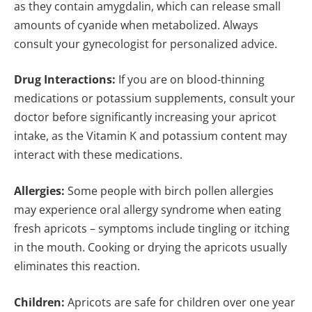
as they contain amygdalin, which can release small
amounts of cyanide when metabolized. Always
consult your gynecologist for personalized advice.
Drug Interactions:
If you are on blood-thinning
medications or potassium supplements, consult your
doctor before significantly increasing your apricot
intake, as the Vitamin K and potassium content may
interact with these medications.
Allergies:
Some people with birch pollen allergies
may experience oral allergy syndrome when eating
fresh apricots – symptoms include tingling or itching
in the mouth. Cooking or drying the apricots usually
eliminates this reaction.
Children:
Apricots are safe for children over one year