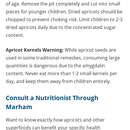
of age. Remove the pit completely and cut into small
pieces for younger children. Dried apricots should be
chopped to prevent choking risk. Limit children to 2-3
dried apricots daily due to the concentrated sugar
content.
Apricot Kernels Warning:
While apricot seeds are
used in some traditional remedies, consuming large
quantities is dangerous due to the amygdalin
content. Never eat more than 1-2 small kernels per
day, and keep them away from children entirely.
Consult a Nutritionist Through
Marham
Want to know exactly how apricots and other
superfoods can benefit your specific health