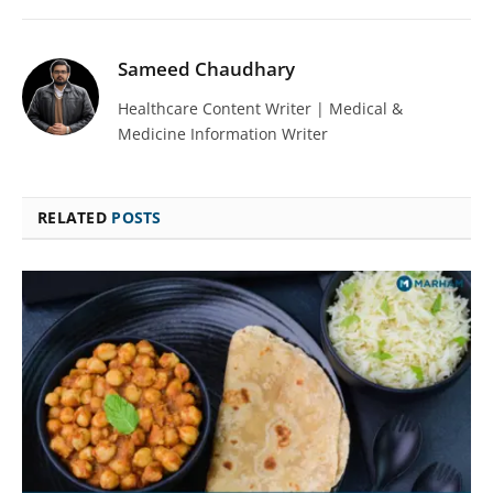
Sameed Chaudhary
Healthcare Content Writer | Medical &
Medicine Information Writer
RELATED
POSTS