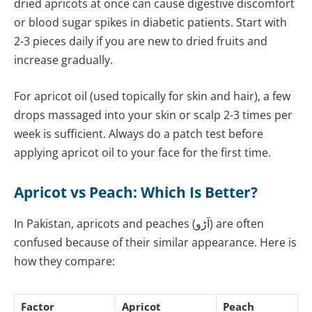
dried apricots at once can cause digestive discomfort
or blood sugar spikes in diabetic patients. Start with
2-3 pieces daily if you are new to dried fruits and
increase gradually.
For apricot oil (used topically for skin and hair), a few
drops massaged into your skin or scalp 2-3 times per
week is sufficient. Always do a patch test before
applying apricot oil to your face for the first time.
Apricot vs Peach: Which Is Better?
In Pakistan, apricots and peaches (آڑو) are often
confused because of their similar appearance. Here is
how they compare:
Factor
Apricot
Peach