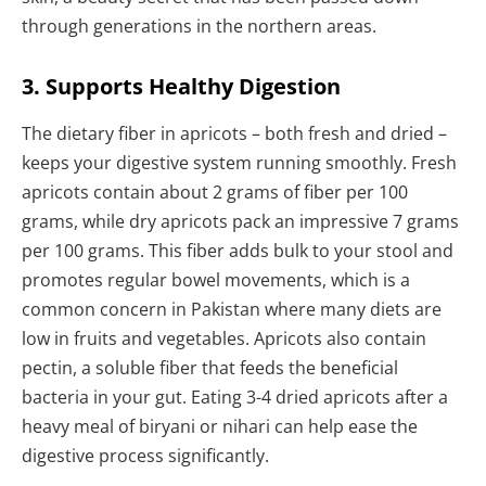
through generations in the northern areas.
3. Supports Healthy Digestion
The dietary fiber in apricots – both fresh and dried –
keeps your digestive system running smoothly. Fresh
apricots contain about 2 grams of fiber per 100
grams, while dry apricots pack an impressive 7 grams
per 100 grams. This fiber adds bulk to your stool and
promotes regular bowel movements, which is a
common concern in Pakistan where many diets are
low in fruits and vegetables. Apricots also contain
pectin, a soluble fiber that feeds the beneficial
bacteria in your gut. Eating 3-4 dried apricots after a
heavy meal of biryani or nihari can help ease the
digestive process significantly.