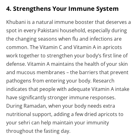
4. Strengthens Your Immune System
Khubani is a natural immune booster that deserves a
spot in every Pakistani household, especially during
the changing seasons when flu and infections are
common. The Vitamin C and Vitamin A in apricots
work together to strengthen your body’s first line of
defense. Vitamin A maintains the health of your skin
and mucous membranes – the barriers that prevent
pathogens from entering your body. Research
indicates that people with adequate Vitamin A intake
have significantly stronger immune responses.
During Ramadan, when your body needs extra
nutritional support, adding a few dried apricots to
your sehri can help maintain your immunity
throughout the fasting day.