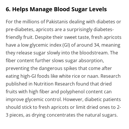
6. Helps Manage Blood Sugar Levels
For the millions of Pakistanis dealing with diabetes or
pre-diabetes, apricots are a surprisingly diabetes-
friendly fruit. Despite their sweet taste, fresh apricots
have a low glycemic index (GI) of around 34, meaning
they release sugar slowly into the bloodstream. The
fiber content further slows sugar absorption,
preventing the dangerous spikes that come after
eating high-GI foods like white rice or naan. Research
published in Nutrition Research found that dried
fruits with high fiber and polyphenol content can
improve glycemic control. However, diabetic patients
should stick to fresh apricots or limit dried ones to 2-
3 pieces, as drying concentrates the natural sugars.