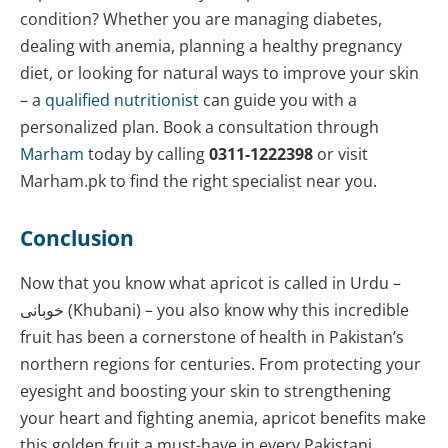
condition? Whether you are managing diabetes,
dealing with anemia, planning a healthy pregnancy
diet, or looking for natural ways to improve your skin
– a
qualified nutritionist
can guide you with a
personalized plan. Book a consultation through
Marham
today by calling
0311-1222398
or visit
Marham.pk to find the right specialist near you.
Conclusion
Now that you know what apricot is called in Urdu –
خوبانی (Khubani) – you also know why this incredible
fruit has been a cornerstone of health in Pakistan’s
northern regions for centuries. From protecting your
eyesight and boosting your skin to strengthening
your heart and fighting anemia, apricot benefits make
this golden fruit a must-have in every Pakistani