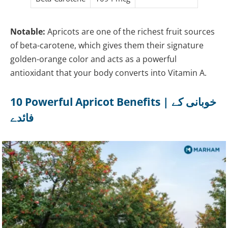
Notable:
Apricots are one of the richest fruit sources
of beta-carotene, which gives them their signature
golden-orange color and acts as a powerful
antioxidant that your body converts into Vitamin A.
10 Powerful Apricot Benefits | خوبانی کے
فائدے