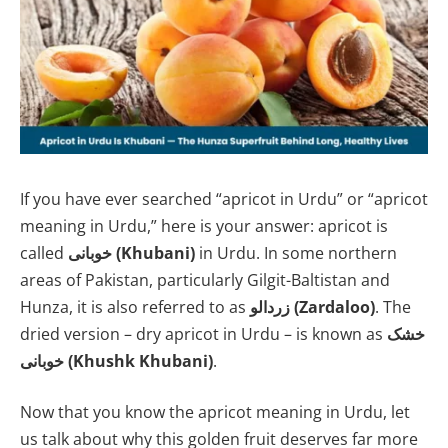
If you have ever searched “apricot in Urdu” or “apricot
meaning in Urdu,” here is your answer: apricot is
called
خوبانی (Khubani)
in Urdu. In some northern
areas of Pakistan, particularly Gilgit-Baltistan and
Hunza, it is also referred to as
زردالو (Zardaloo)
. The
dried version – dry apricot in Urdu – is known as
خشک
خوبانی (Khushk Khubani)
.
Now that you know the apricot meaning in Urdu, let
us talk about why this golden fruit deserves far more