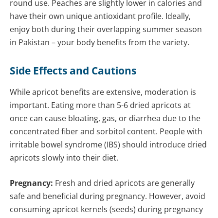
round use. Peaches are slightly lower in calories and
have their own unique antioxidant profile. Ideally,
enjoy both during their overlapping summer season
in Pakistan – your body benefits from the variety.
Side Effects and Cautions
While apricot benefits are extensive, moderation is
important. Eating more than 5-6 dried apricots at
once can cause bloating, gas, or diarrhea due to the
concentrated fiber and sorbitol content. People with
irritable bowel syndrome (IBS) should introduce dried
apricots slowly into their diet.
Pregnancy:
Fresh and dried apricots are generally
safe and beneficial during pregnancy. However, avoid
consuming apricot kernels (seeds) during pregnancy