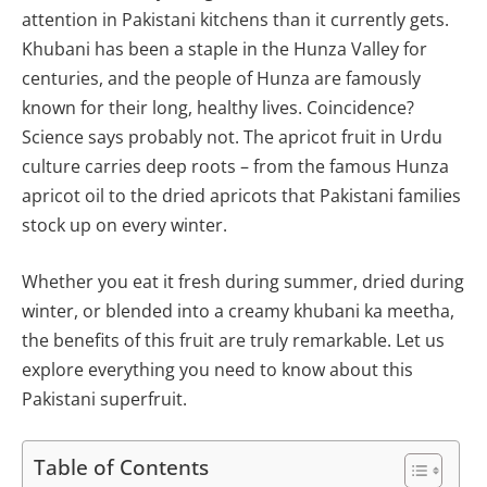
attention in Pakistani kitchens than it currently gets.
Khubani has been a staple in the Hunza Valley for
centuries, and the people of Hunza are famously
known for their long, healthy lives. Coincidence?
Science says probably not. The apricot fruit in Urdu
culture carries deep roots – from the famous Hunza
apricot oil to the dried apricots that Pakistani families
stock up on every winter.
Whether you eat it fresh during summer, dried during
winter, or blended into a creamy khubani ka meetha,
the benefits of this fruit are truly remarkable. Let us
explore everything you need to know about this
Pakistani superfruit.
Table of Contents