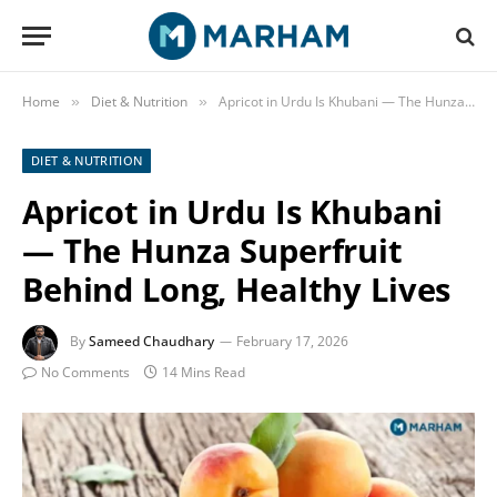
Home
Diet & Nutrition
Apricot in Urdu Is Khubani — The Hunza Superfruit Behind Long, Healthy Lives
»
»
DIET & NUTRITION
Apricot in Urdu Is Khubani
— The Hunza Superfruit
Behind Long, Healthy Lives
By
Sameed Chaudhary
February 17, 2026
No Comments
14 Mins Read