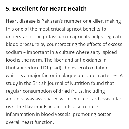
5. Excellent for Heart Health
Heart disease is Pakistan’s number one killer, making
this one of the most critical apricot benefits to
understand. The potassium in apricots helps regulate
blood pressure by counteracting the effects of excess
sodium – important in a culture where salty, spiced
food is the norm. The fiber and antioxidants in
khubani reduce LDL (bad) cholesterol oxidation,
which is a major factor in plaque buildup in arteries. A
study in the British Journal of Nutrition found that
regular consumption of dried fruits, including
apricots, was associated with reduced cardiovascular
risk. The flavonoids in apricots also reduce
inflammation in blood vessels, promoting better
overall heart function.