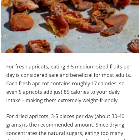
For fresh apricots, eating 3-5 medium-sized fruits per
day is considered safe and beneficial for most adults.
Each fresh apricot contains roughly 17 calories, so
even 5 apricots add just 85 calories to your daily
intake – making them extremely weight-friendly.
For dried apricots, 3-5 pieces per day (about 30-40
grams) is the recommended amount. Since drying
concentrates the natural sugars, eating too many