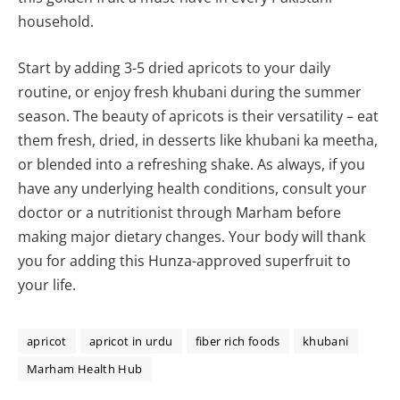
household.
Start by adding 3-5 dried apricots to your daily
routine, or enjoy fresh khubani during the summer
season. The beauty of apricots is their versatility – eat
them fresh, dried, in desserts like khubani ka meetha,
or blended into a refreshing shake. As always, if you
have any underlying health conditions, consult your
doctor or a nutritionist through Marham before
making major dietary changes. Your body will thank
you for adding this Hunza-approved superfruit to
your life.
apricot
apricot in urdu
fiber rich foods
khubani
Marham Health Hub