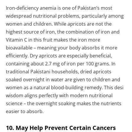
Iron-deficiency anemia is one of Pakistan’s most
widespread nutritional problems, particularly among
women and children. While apricots are not the
highest source of iron, the combination of iron and
Vitamin C in this fruit makes the iron more
bioavailable – meaning your body absorbs it more
efficiently. Dry apricots are especially beneficial,
containing about 2.7 mg of iron per 100 grams. In
traditional Pakistani households, dried apricots
soaked overnight in water are given to children and
women as a natural blood-building remedy. This desi
wisdom aligns perfectly with modern nutritional
science – the overnight soaking makes the nutrients
easier to absorb.
10. May Help Prevent Certain Cancers