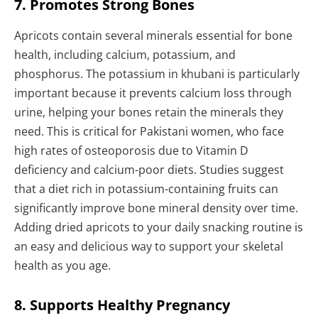
7. Promotes Strong Bones
Apricots contain several minerals essential for bone
health, including calcium, potassium, and
phosphorus. The potassium in khubani is particularly
important because it prevents calcium loss through
urine, helping your bones retain the minerals they
need. This is critical for Pakistani women, who face
high rates of osteoporosis due to Vitamin D
deficiency and calcium-poor diets. Studies suggest
that a diet rich in potassium-containing fruits can
significantly improve bone mineral density over time.
Adding dried apricots to your daily snacking routine is
an easy and delicious way to support your skeletal
health as you age.
8. Supports Healthy Pregnancy