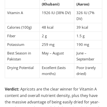
(Khubani)
(Aaroo)
Vitamin A
1926 IU (38% DV)
326 IU (7%
DV)
Calories (100g)
48 kcal
39 kcal
Fiber
2 g
1.5 g
Potassium
259 mg
190 mg
Best Season in
May – August
June –
Pakistan
September
Drying Potential
Excellent (lasts
Poor (rarely
months)
dried)
Verdict:
Apricots are the clear winner for Vitamin A
content and overall nutrient density, plus they have
the massive advantage of being easily dried for year-