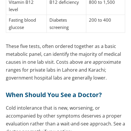
Vitamin B12
B12 deficiency
800 to 1,500
level
Fasting blood
Diabetes
200 to 400
glucose
screening
These five tests, often ordered together as a basic
metabolic panel, can identify the majority of medical
causes in one lab visit. Costs above are approximate
ranges for private labs in Lahore and Karachi;
government hospital labs are generally lower.
When Should You See a Doctor?
Cold intolerance that is new, worsening, or
accompanied by other symptoms deserves a proper
evaluation rather than a wait-and-see approach. See a