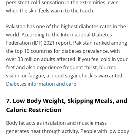
persistent cold sensation in the extremities, even
when the skin feels warm to the touch.
Pakistan has one of the highest diabetes rates in the
world. According to the International Diabetes
Federation (IDF) 2021 report, Pakistan ranked among
the top 10 countries for diabetes prevalence, with
over 33 million adults affected. If you feel cold in your
feet and also experience frequent thirst, blurred
vision, or fatigue, a blood sugar check is warranted.
Diabetes information and care
7. Low Body Weight, Skipping Meals, and
Caloric Restriction
Body fat acts as insulation and muscle mass
generates heat through activity. People with low body