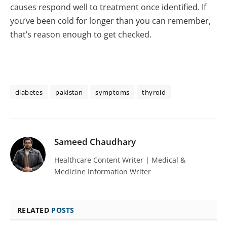
causes respond well to treatment once identified. If
you’ve been cold for longer than you can remember,
that’s reason enough to get checked.
diabetes
pakistan
symptoms
thyroid
Sameed Chaudhary
Healthcare Content Writer | Medical &
Medicine Information Writer
RELATED
POSTS