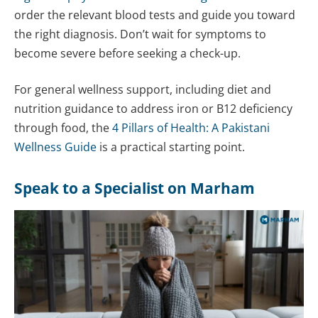
order the relevant blood tests and guide you toward
the right diagnosis. Don’t wait for symptoms to
become severe before seeking a check-up.
For general wellness support, including diet and
nutrition guidance to address iron or B12 deficiency
through food, the
4 Pillars of Health: A Pakistani
Wellness Guide
is a practical starting point.
Speak to a Specialist on Marham