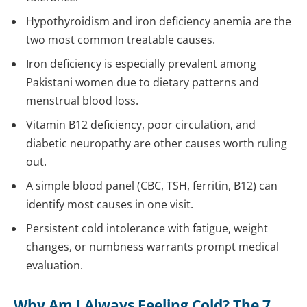
Hypothyroidism and iron deficiency anemia are the
two most common treatable causes.
Iron deficiency is especially prevalent among
Pakistani women due to dietary patterns and
menstrual blood loss.
Vitamin B12 deficiency, poor circulation, and
diabetic neuropathy are other causes worth ruling
out.
A simple blood panel (CBC, TSH, ferritin, B12) can
identify most causes in one visit.
Persistent cold intolerance with fatigue, weight
changes, or numbness warrants prompt medical
evaluation.
Why Am I Always Feeling Cold? The 7