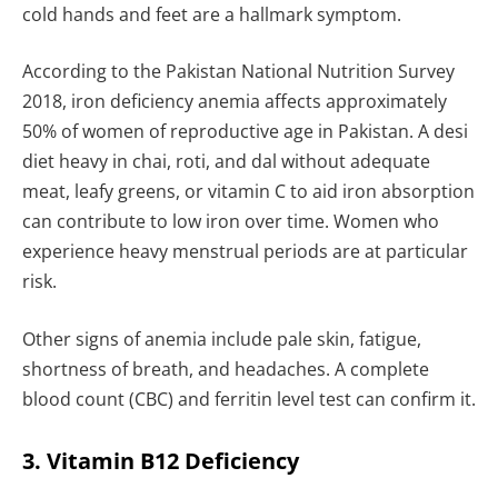
cold hands and feet are a hallmark symptom.
According to the Pakistan National Nutrition Survey
2018, iron deficiency anemia affects approximately
50% of women of reproductive age in Pakistan. A desi
diet heavy in chai, roti, and dal without adequate
meat, leafy greens, or vitamin C to aid iron absorption
can contribute to low iron over time. Women who
experience heavy menstrual periods are at particular
risk.
Other signs of anemia include pale skin, fatigue,
shortness of breath, and headaches. A complete
blood count (CBC) and ferritin level test can confirm it.
3. Vitamin B12 Deficiency