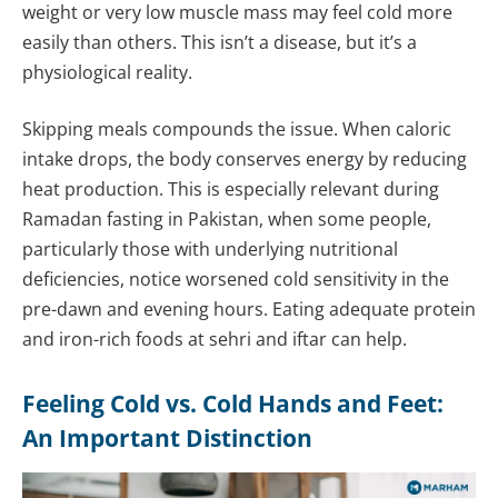
weight or very low muscle mass may feel cold more
easily than others. This isn’t a disease, but it’s a
physiological reality.
Skipping meals compounds the issue. When caloric
intake drops, the body conserves energy by reducing
heat production. This is especially relevant during
Ramadan fasting in Pakistan, when some people,
particularly those with underlying nutritional
deficiencies, notice worsened cold sensitivity in the
pre-dawn and evening hours. Eating adequate protein
and iron-rich foods at sehri and iftar can help.
Feeling Cold vs. Cold Hands and Feet:
An Important Distinction