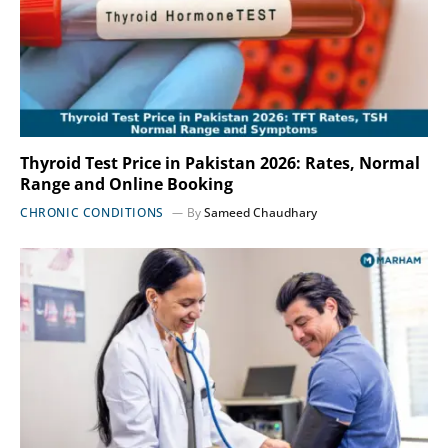
Thyroid Test Price in Pakistan 2026: Rates, Normal
Range and Online Booking
CHRONIC CONDITIONS
By
Sameed Chaudhary