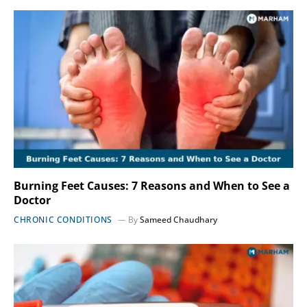
Burning Feet Causes: 7 Reasons and When to See a
Doctor
CHRONIC CONDITIONS
By
Sameed Chaudhary