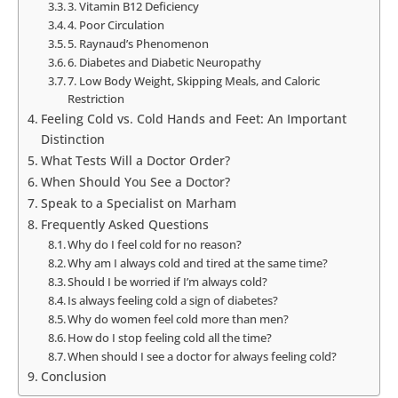
3. Vitamin B12 Deficiency
4. Poor Circulation
5. Raynaud’s Phenomenon
6. Diabetes and Diabetic Neuropathy
7. Low Body Weight, Skipping Meals, and Caloric
Restriction
Feeling Cold vs. Cold Hands and Feet: An Important
Distinction
What Tests Will a Doctor Order?
When Should You See a Doctor?
Speak to a Specialist on Marham
Frequently Asked Questions
Why do I feel cold for no reason?
Why am I always cold and tired at the same time?
Should I be worried if I’m always cold?
Is always feeling cold a sign of diabetes?
Why do women feel cold more than men?
How do I stop feeling cold all the time?
When should I see a doctor for always feeling cold?
Conclusion