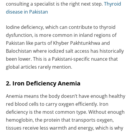
consulting a specialist is the right next step.
Thyroid
disease in Pakistan
Iodine deficiency, which can contribute to thyroid
dysfunction, is more common in inland regions of
Pakistan like parts of Khyber Pakhtunkhwa and
Balochistan where iodized salt access has historically
been lower. This is a Pakistani-specific nuance that
global articles rarely mention.
2. Iron Deficiency Anemia
Anemia means the body doesn’t have enough healthy
red blood cells to carry oxygen efficiently. Iron
deficiency is the most common type. Without enough
hemoglobin, the protein that transports oxygen,
tissues receive less warmth and energy, which is why