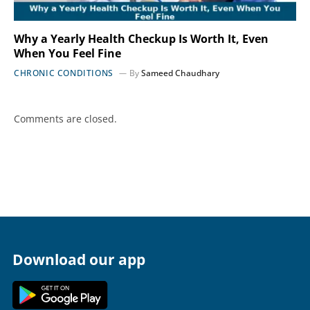
Why a Yearly Health Checkup Is Worth It, Even
When You Feel Fine
CHRONIC CONDITIONS
By
Sameed Chaudhary
Comments are closed.
Download our app