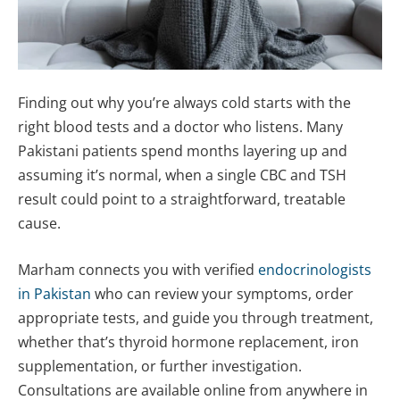
Finding out why you’re always cold starts with the
right blood tests and a doctor who listens. Many
Pakistani patients spend months layering up and
assuming it’s normal, when a single CBC and TSH
result could point to a straightforward, treatable
cause.
Marham connects you with verified
endocrinologists
in Pakistan
who can review your symptoms, order
appropriate tests, and guide you through treatment,
whether that’s thyroid hormone replacement, iron
supplementation, or further investigation.
Consultations are available online from anywhere in