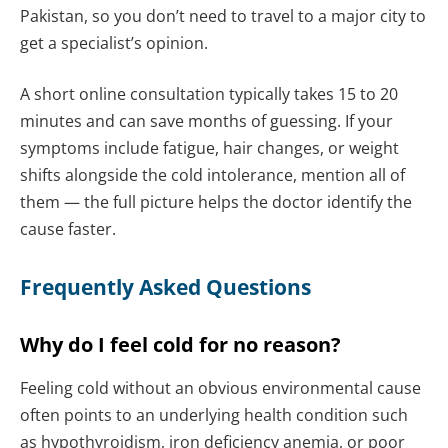
Pakistan, so you don’t need to travel to a major city to
get a specialist’s opinion.
A short online consultation typically takes 15 to 20
minutes and can save months of guessing. If your
symptoms include fatigue, hair changes, or weight
shifts alongside the cold intolerance, mention all of
them — the full picture helps the doctor identify the
cause faster.
Frequently Asked Questions
Why do I feel cold for no reason?
Feeling cold without an obvious environmental cause
often points to an underlying health condition such
as hypothyroidism, iron deficiency anemia, or poor