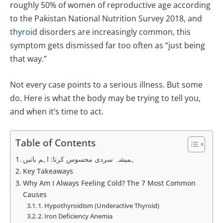
roughly 50% of women of reproductive age according
to the Pakistan National Nutrition Survey 2018, and
thyroid
disorders are increasingly common, this
symptom gets dismissed far too often as “just being
that way.”
Not every case points to a serious illness. But some
do. Here is what the body may be trying to tell you,
and when it’s time to act.
Table of Contents
ہمیشہ سردی محسوس کرنا: اہم باتیں
Key Takeaways
Why Am I Always Feeling Cold? The 7 Most Common
Causes
1. Hypothyroidism (Underactive Thyroid)
2. Iron Deficiency Anemia