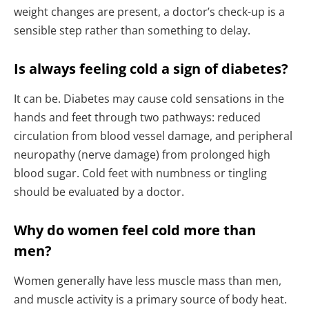
weight changes are present, a doctor’s check-up is a
sensible step rather than something to delay.
Is always feeling cold a sign of diabetes?
It can be. Diabetes may cause cold sensations in the
hands and feet through two pathways: reduced
circulation from blood vessel damage, and peripheral
neuropathy (nerve damage) from prolonged high
blood sugar. Cold feet with numbness or tingling
should be evaluated by a doctor.
Why do women feel cold more than
men?
Women generally have less muscle mass than men,
and muscle activity is a primary source of body heat.