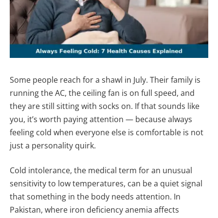
Some people reach for a shawl in July. Their family is
running the AC, the ceiling fan is on full speed, and
they are still sitting with socks on. If that sounds like
you, it’s worth paying attention — because always
feeling cold when everyone else is comfortable is not
just a personality quirk.
Cold intolerance, the medical term for an unusual
sensitivity to low temperatures, can be a quiet signal
that something in the body needs attention. In
Pakistan, where iron deficiency anemia affects