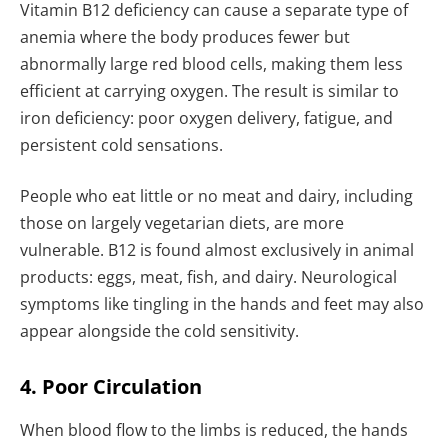
Vitamin B12 deficiency can cause a separate type of
anemia where the body produces fewer but
abnormally large red blood cells, making them less
efficient at carrying oxygen. The result is similar to
iron deficiency: poor oxygen delivery, fatigue, and
persistent cold sensations.
People who eat little or no meat and dairy, including
those on largely vegetarian diets, are more
vulnerable. B12 is found almost exclusively in animal
products: eggs, meat, fish, and dairy. Neurological
symptoms like tingling in the hands and feet may also
appear alongside the cold sensitivity.
4. Poor Circulation
When blood flow to the limbs is reduced, the hands