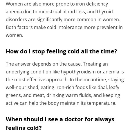
Women are also more prone to iron deficiency
anemia due to menstrual blood loss, and thyroid
disorders are significantly more common in women.
Both factors make cold intolerance more prevalent in
women.
How do I stop feeling cold all the time?
The answer depends on the cause. Treating an
underlying condition like hypothyroidism or anemia is
the most effective approach. In the meantime, staying
well-nourished, eating iron-rich foods like daal, leafy
greens, and meat, drinking warm fluids, and keeping
active can help the body maintain its temperature.
When should I see a doctor for always
feeling cold?