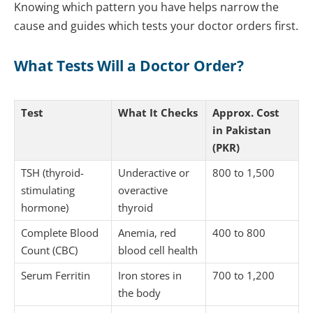
Knowing which pattern you have helps narrow the
cause and guides which tests your doctor orders first.
What Tests Will a Doctor Order?
Test
What It Checks
Approx. Cost
in Pakistan
(PKR)
TSH (thyroid-
Underactive or
800 to 1,500
stimulating
overactive
hormone)
thyroid
Complete Blood
Anemia, red
400 to 800
Count (CBC)
blood cell health
Serum Ferritin
Iron stores in
700 to 1,200
the body