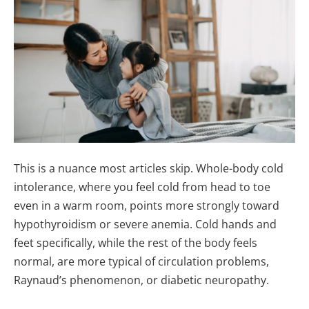
This is a nuance most articles skip. Whole-body cold
intolerance, where you feel cold from head to toe
even in a warm room, points more strongly toward
hypothyroidism or severe anemia. Cold hands and
feet specifically, while the rest of the body feels
normal, are more typical of circulation problems,
Raynaud’s phenomenon, or diabetic neuropathy.