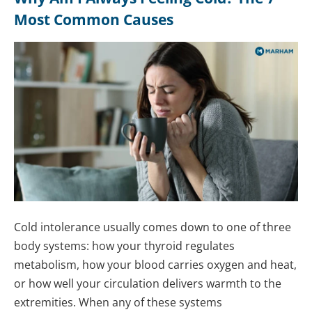
Most Common Causes
Cold intolerance usually comes down to one of three
body systems: how your thyroid regulates
metabolism, how your blood carries oxygen and heat,
or how well your circulation delivers warmth to the
extremities. When any of these systems