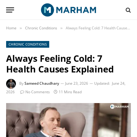
Home
Chronic Conditions
Always Feeling Cold: 7 Health Causes Explained
»
»
CHRONIC CONDITIONS
Always Feeling Cold: 7
Health Causes Explained
By
Sameed Chaudhary
June 23, 2026
Updated:
June 24,
2026
No Comments
11 Mins Read