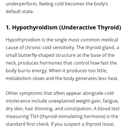
underperform, feeling cold becomes the body’s
default state.
1. Hypothyroidism (Underactive Thyroid)
Hypothyroidism is the single most common medical
cause of chronic cold sensitivity. The thyroid gland, a
small butterfly-shaped structure at the base of the
neck, produces hormones that control how fast the
body burns energy. When it produces too little,
metabolism slows and the body generates less heat.
Other symptoms that often appear alongside cold
intolerance include unexplained weight gain, fatigue,
dry skin, hair thinning, and constipation. A blood test
measuring TSH (thyroid-stimulating hormone) is the
standard first check. If you suspect a thyroid issue,