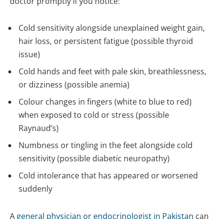
doctor promptly if you notice:
Cold sensitivity alongside unexplained weight gain,
hair loss, or persistent fatigue (possible thyroid
issue)
Cold hands and feet with pale skin, breathlessness,
or dizziness (possible anemia)
Colour changes in fingers (white to blue to red)
when exposed to cold or stress (possible
Raynaud’s)
Numbness or tingling in the feet alongside cold
sensitivity (possible diabetic neuropathy)
Cold intolerance that has appeared or worsened
suddenly
A
general physician or endocrinologist in Pakistan
can