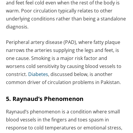
and feet feel cold even when the rest of the body is
warm. Poor circulation typically relates to other
underlying conditions rather than being a standalone
diagnosis.
Peripheral artery disease (PAD), where fatty plaque
narrows the arteries supplying the legs and feet, is
one cause. Smoking is a major risk factor and
worsens cold sensitivity by causing blood vessels to
constrict.
Diabetes
, discussed below, is another
common driver of circulation problems in Pakistan.
5. Raynaud’s Phenomenon
Raynaud’s phenomenon is a condition where small
blood vessels in the fingers and toes spasm in
response to cold temperatures or emotional stress,