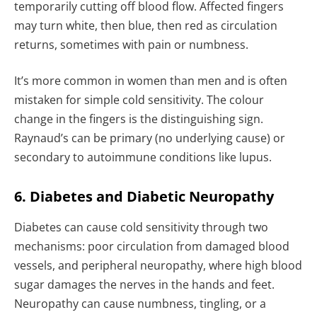
temporarily cutting off blood flow. Affected fingers
may turn white, then blue, then red as circulation
returns, sometimes with pain or numbness.
It’s more common in women than men and is often
mistaken for simple cold sensitivity. The colour
change in the fingers is the distinguishing sign.
Raynaud’s can be primary (no underlying cause) or
secondary to autoimmune conditions like lupus.
6. Diabetes and Diabetic Neuropathy
Diabetes can cause cold sensitivity through two
mechanisms: poor circulation from damaged blood
vessels, and peripheral neuropathy, where high blood
sugar damages the nerves in the hands and feet.
Neuropathy can cause numbness, tingling, or a