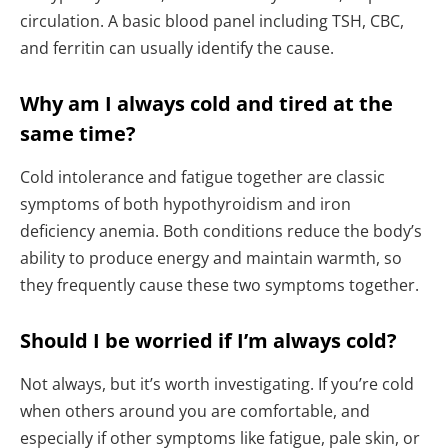
circulation. A basic blood panel including TSH, CBC,
and ferritin can usually identify the cause.
Why am I always cold and tired at the
same time?
Cold intolerance and fatigue together are classic
symptoms of both hypothyroidism and iron
deficiency anemia. Both conditions reduce the body’s
ability to produce energy and maintain warmth, so
they frequently cause these two symptoms together.
Should I be worried if I’m always cold?
Not always, but it’s worth investigating. If you’re cold
when others around you are comfortable, and
especially if other symptoms like fatigue, pale skin, or