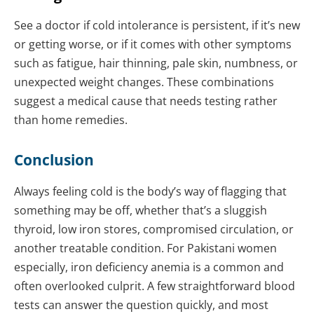
See a doctor if cold intolerance is persistent, if it’s new
or getting worse, or if it comes with other symptoms
such as fatigue, hair thinning, pale skin, numbness, or
unexpected weight changes. These combinations
suggest a medical cause that needs testing rather
than home remedies.
Conclusion
Always feeling cold is the body’s way of flagging that
something may be off, whether that’s a sluggish
thyroid, low iron stores, compromised circulation, or
another treatable condition. For Pakistani women
especially, iron deficiency anemia is a common and
often overlooked culprit. A few straightforward blood
tests can answer the question quickly, and most