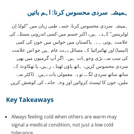
ہمیشہ سردی محسوس کرنا: اہم باتیں
ہمیشہ سردی محسوس کرنا، جسے طبی زبان میں “کولڈ اِن
ٹولرینس” کہتے ہیں، اکثر جسم میں کسی اندرونی مسئلے کی
علامت ہوتی ہے۔ پاکستان میں خواتین میں خون کی کمی
(انیمیا) اور تھائیرائیڈ کے مسائل بہت عام ہیں جو اس علامت
کی سب سے بڑی وجوہات ہیں۔ اگر آپ گرمیوں میں بھی
سردی محسوس کریں، ہاتھ پاؤں ٹھنڈے رہیں، یا تھکاوٹ کے
ساتھ ساتھ سردی لگے، تو یہ معمولی بات نہیں۔ ڈاکٹر سے
ملیں، خون کا ٹیسٹ کروائیں اور وجہ جاننے کی کوشش کریں۔
Key Takeaways
Always feeling cold when others are warm may
signal a medical condition, not just a low cold
tolerance.