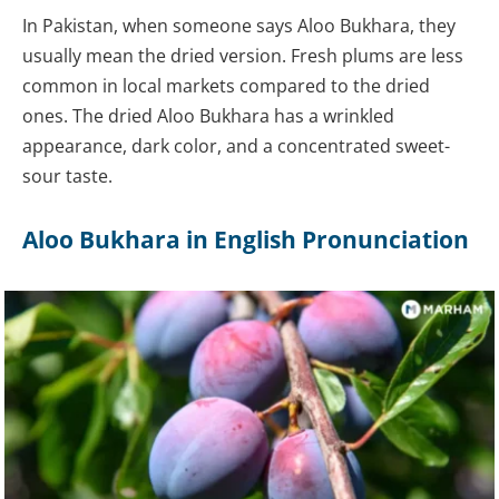
In Pakistan, when someone says Aloo Bukhara, they
usually mean the dried version. Fresh plums are less
common in local markets compared to the dried
ones. The dried Aloo Bukhara has a wrinkled
appearance, dark color, and a concentrated sweet-
sour taste.
Aloo Bukhara in English Pronunciation