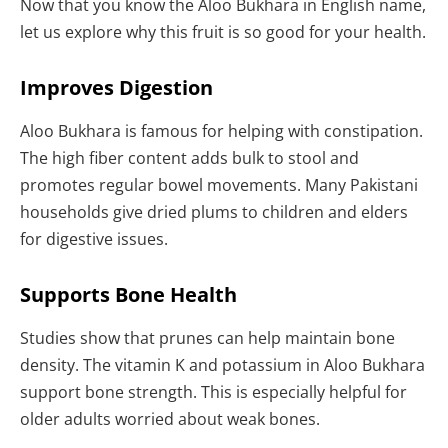
Now that you know the Aloo Bukhara in English name,
let us explore why this fruit is so good for your health.
Improves Digestion
Aloo Bukhara is famous for helping with constipation.
The high fiber content adds bulk to stool and
promotes regular bowel movements. Many Pakistani
households give dried plums to children and elders
for digestive issues.
Supports Bone Health
Studies show that prunes can help maintain bone
density. The vitamin K and potassium in Aloo Bukhara
support bone strength. This is especially helpful for
older adults worried about weak bones.