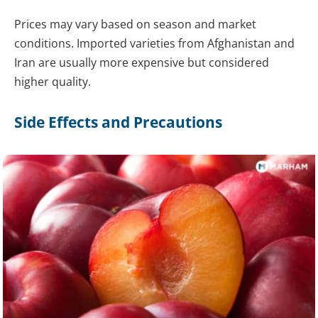
Prices may vary based on season and market
conditions. Imported varieties from Afghanistan and
Iran are usually more expensive but considered
higher quality.
Side Effects and Precautions