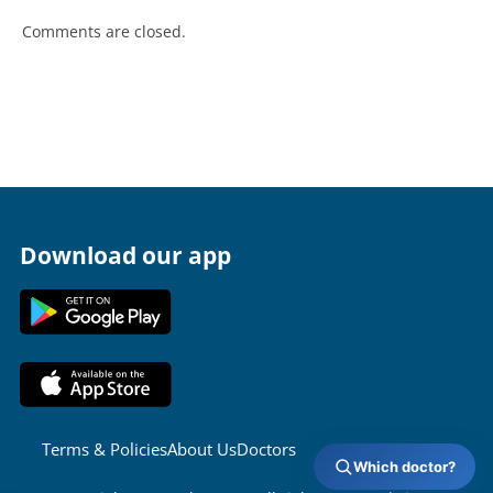
Comments are closed.
Download our app
Terms & Policies
About Us
Doctors
Which doctor?