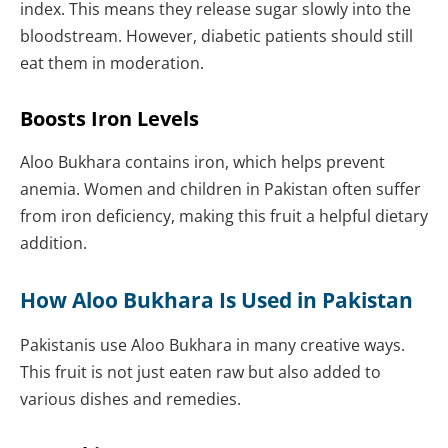
index. This means they release sugar slowly into the
bloodstream. However, diabetic patients should still
eat them in moderation.
Boosts Iron Levels
Aloo Bukhara contains iron, which helps prevent
anemia. Women and children in Pakistan often suffer
from iron deficiency, making this fruit a helpful dietary
addition.
How Aloo Bukhara Is Used in Pakistan
Pakistanis use Aloo Bukhara in many creative ways.
This fruit is not just eaten raw but also added to
various dishes and remedies.