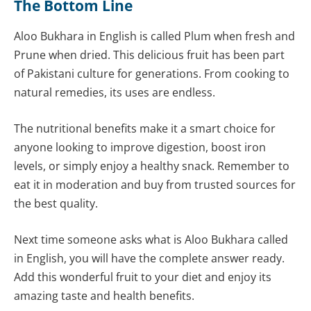
The Bottom Line
Aloo Bukhara in English is called Plum when fresh and
Prune when dried. This delicious fruit has been part
of Pakistani culture for generations. From cooking to
natural remedies, its uses are endless.
The nutritional benefits make it a smart choice for
anyone looking to improve digestion, boost iron
levels, or simply enjoy a healthy snack. Remember to
eat it in moderation and buy from trusted sources for
the best quality.
Next time someone asks what is Aloo Bukhara called
in English, you will have the complete answer ready.
Add this wonderful fruit to your diet and enjoy its
amazing taste and health benefits.