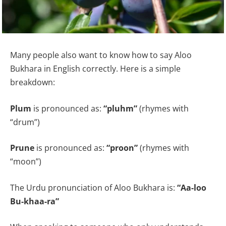
Many people also want to know how to say Aloo
Bukhara in English correctly. Here is a simple
breakdown:
Plum
is pronounced as:
“pluhm”
(rhymes with
“drum”)
Prune
is pronounced as:
“proon”
(rhymes with
“moon”)
The Urdu pronunciation of Aloo Bukhara is:
“Aa-loo
Bu-khaa-ra”