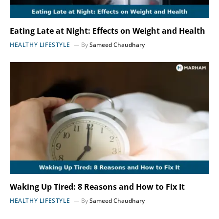
Eating Late at Night: Effects on Weight and Health
HEALTHY LIFESTYLE
By
Sameed Chaudhary
Waking Up Tired: 8 Reasons and How to Fix It
HEALTHY LIFESTYLE
By
Sameed Chaudhary