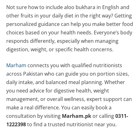
Not sure how to include aloo bukhara in English and
other fruits in your daily diet in the right way? Getting
personalized guidance can help you make better food
choices based on your health needs. Everyone’s body
responds differently, especially when managing
digestion, weight, or specific health concerns.
Marham
connects you with qualified nutritionists
across Pakistan who can guide you on portion sizes,
daily intake, and balanced meal planning. Whether
you need advice for digestive health, weight
management, or overall wellness, expert support can
make a real difference. You can easily book a
consultation by visiting
Marham.pk
or calling
0311-
1222398
to find a trusted nutritionist near you.