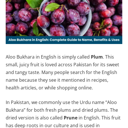
Aloo Bukhara in English is simply called
Plum
. This
small, juicy fruit is loved across Pakistan for its sweet
and tangy taste. Many people search for the English
name because they see it mentioned in recipes,
health articles, or while shopping online.
In Pakistan, we commonly use the Urdu name “Aloo
Bukhara” for both fresh plums and dried plums. The
dried version is also called
Prune
in English. This fruit
has deep roots in our culture and is used in