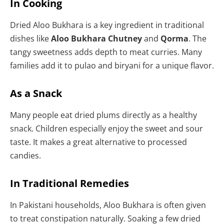
In Cooking
Dried Aloo Bukhara is a key ingredient in traditional
dishes like
Aloo Bukhara Chutney
and
Qorma
. The
tangy sweetness adds depth to meat curries. Many
families add it to pulao and biryani for a unique flavor.
As a Snack
Many people eat dried plums directly as a healthy
snack. Children especially enjoy the sweet and sour
taste. It makes a great alternative to processed
candies.
In Traditional Remedies
In Pakistani households, Aloo Bukhara is often given
to treat constipation naturally. Soaking a few dried