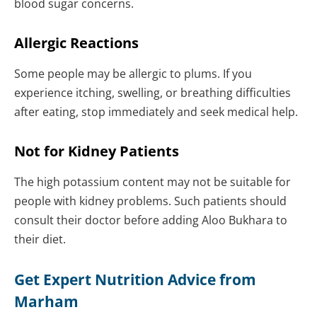
blood sugar concerns.
Allergic Reactions
Some people may be allergic to plums. If you
experience itching, swelling, or breathing difficulties
after eating, stop immediately and seek medical help.
Not for Kidney Patients
The high potassium content may not be suitable for
people with kidney problems. Such patients should
consult their doctor before adding Aloo Bukhara to
their diet.
Get Expert Nutrition Advice from
Marham