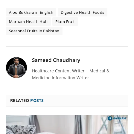
Aloo Bukhara in English
Digestive Health Foods
Marham Health Hub
Plum Fruit
Seasonal Fruits in Pakistan
Sameed Chaudhary
Healthcare Content Writer | Medical &
Medicine Information Writer
RELATED
POSTS