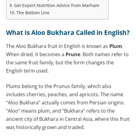
Get Expert Nutrition Advice from Marham
The Bottom Line
What Is Aloo Bukhara Called in English?
The Aloo Bukhara fruit in English is known as
Plum
.
When dried, it becomes a
Prune
. Both names refer to
the same fruit family, but the form changes the
English term used.
Plums belong to the Prunus family, which also
includes cherries, peaches, and apricots. The name
“Aloo Bukhara” actually comes from Persian origins.
“Aloo” means plum, and “Bukhara” refers to the
ancient city of Bukhara in Central Asia, where this fruit
was historically grown and traded.