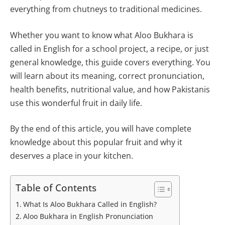
everything from chutneys to traditional medicines.
Whether you want to know what Aloo Bukhara is
called in English for a school project, a recipe, or just
general knowledge, this guide covers everything. You
will learn about its meaning, correct pronunciation,
health benefits, nutritional value, and how Pakistanis
use this wonderful fruit in daily life.
By the end of this article, you will have complete
knowledge about this popular fruit and why it
deserves a place in your kitchen.
Table of Contents
What Is Aloo Bukhara Called in English?
Aloo Bukhara in English Pronunciation