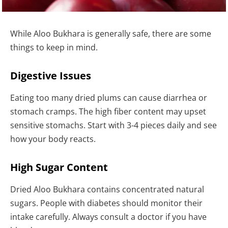
While Aloo Bukhara is generally safe, there are some
things to keep in mind.
Digestive Issues
Eating too many dried plums can cause diarrhea or
stomach cramps. The high fiber content may upset
sensitive stomachs. Start with 3-4 pieces daily and see
how your body reacts.
High Sugar Content
Dried Aloo Bukhara contains concentrated natural
sugars. People with diabetes should monitor their
intake carefully. Always consult a doctor if you have