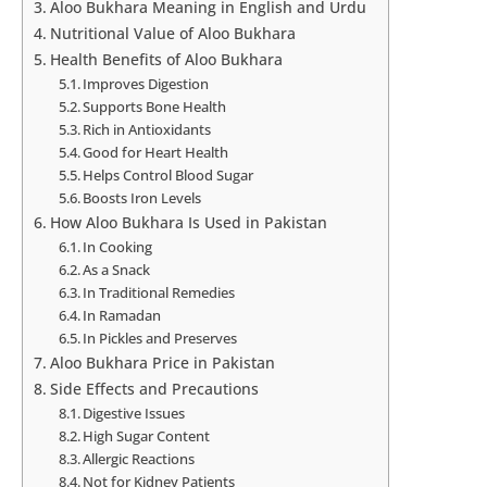
Aloo Bukhara Meaning in English and Urdu
Nutritional Value of Aloo Bukhara
Health Benefits of Aloo Bukhara
Improves Digestion
Supports Bone Health
Rich in Antioxidants
Good for Heart Health
Helps Control Blood Sugar
Boosts Iron Levels
How Aloo Bukhara Is Used in Pakistan
In Cooking
As a Snack
In Traditional Remedies
In Ramadan
In Pickles and Preserves
Aloo Bukhara Price in Pakistan
Side Effects and Precautions
Digestive Issues
High Sugar Content
Allergic Reactions
Not for Kidney Patients