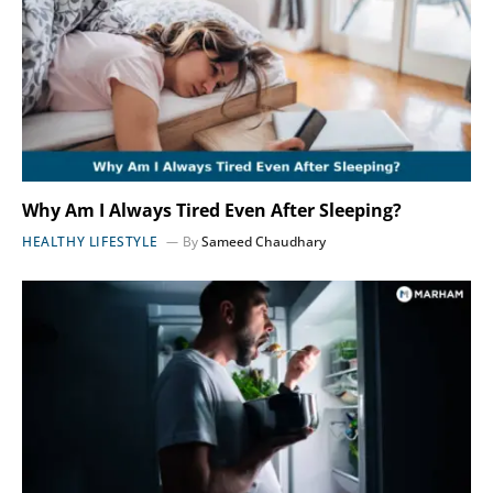
Why Am I Always Tired Even After Sleeping?
HEALTHY LIFESTYLE
By
Sameed Chaudhary