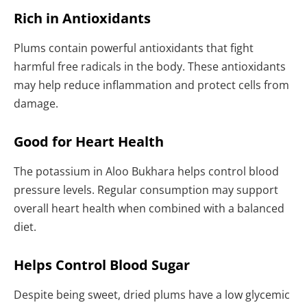
Rich in Antioxidants
Plums contain powerful antioxidants that fight
harmful free radicals in the body. These antioxidants
may help reduce inflammation and protect cells from
damage.
Good for Heart Health
The potassium in Aloo Bukhara helps control blood
pressure levels. Regular consumption may support
overall heart health when combined with a balanced
diet.
Helps Control Blood Sugar
Despite being sweet, dried plums have a low glycemic