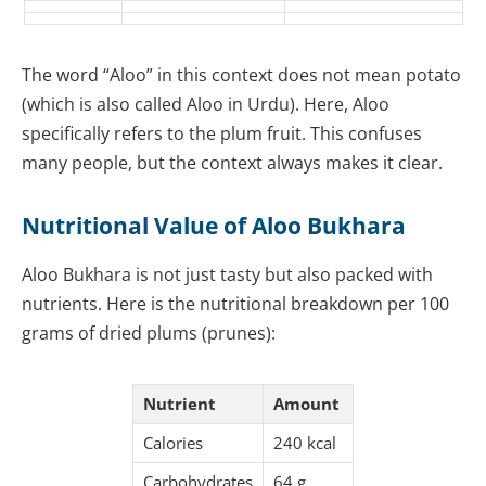
The word “Aloo” in this context does not mean potato
(which is also called Aloo in Urdu). Here, Aloo
specifically refers to the plum fruit. This confuses
many people, but the context always makes it clear.
Nutritional Value of Aloo Bukhara
Aloo Bukhara is not just tasty but also packed with
nutrients. Here is the nutritional breakdown per 100
grams of dried plums (prunes):
Nutrient
Amount
Calories
240 kcal
Carbohydrates
64 g