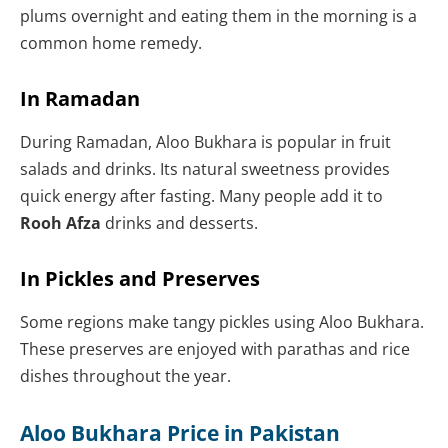
plums overnight and eating them in the morning is a
common home remedy.
In Ramadan
During Ramadan, Aloo Bukhara is popular in fruit
salads and drinks. Its natural sweetness provides
quick energy after fasting. Many people add it to
Rooh Afza
drinks and desserts.
In Pickles and Preserves
Some regions make tangy pickles using Aloo Bukhara.
These preserves are enjoyed with parathas and rice
dishes throughout the year.
Aloo Bukhara Price in Pakistan