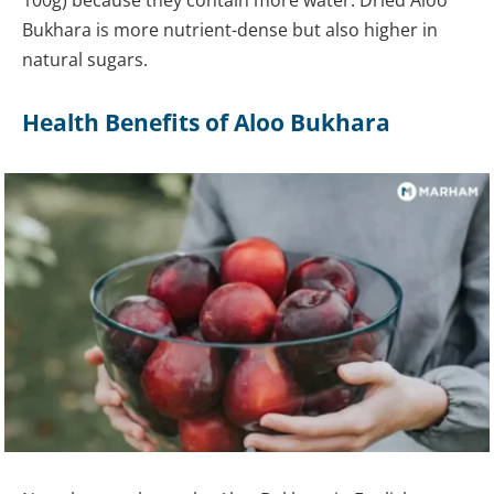
Bukhara is more nutrient-dense but also higher in
natural sugars.
Health Benefits of Aloo Bukhara