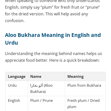
When speaking to someone who only understands
English, simply say “plum” for fresh fruit or “prune”
for the dried version. This will help avoid any
confusion.
Aloo Bukhara Meaning in English and
Urdu
Understanding the meaning behind names helps us
appreciate food better. Here is a quick breakdown:
Language
Name
Meaning
Urdu
آلو بخارا (Aloo
Plum from Bukhara
Bukhara)
English
Plum / Prune
Fresh plum / Dried
plum