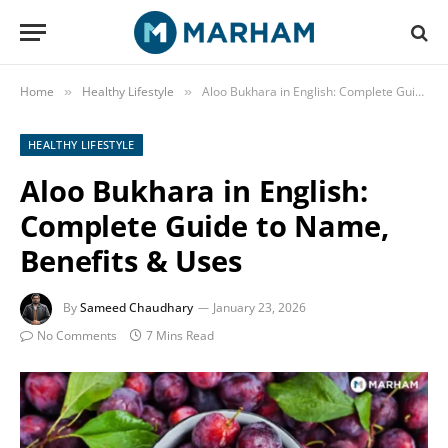
Home
Healthy Lifestyle
Aloo Bukhara in English: Complete Guide to Name, Benefits & Uses
»
»
HEALTHY LIFESTYLE
Aloo Bukhara in English:
Complete Guide to Name,
Benefits & Uses
By
Sameed Chaudhary
January 23, 2026
No Comments
7 Mins Read