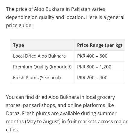
The price of Aloo Bukhara in Pakistan varies
depending on quality and location. Here is a general
price guide:
Type
Price Range (per kg)
Local Dried Aloo Bukhara
PKR 400 – 600
Premium Quality (Imported)
PKR 800 – 1,200
Fresh Plums (Seasonal)
PKR 200 – 400
You can find dried Aloo Bukhara in local grocery
stores, pansari shops, and online platforms like
Daraz. Fresh plums are available during summer
months (May to August) in fruit markets across major
cities.