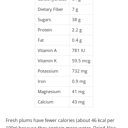
Dietary Fiber
7 g
Sugars
38 g
Protein
2.2 g
Fat
0.4 g
Vitamin A
781 IU
Vitamin K
59.5 mcg
Potassium
732 mg
Iron
0.9 mg
Magnesium
41 mg
Calcium
43 mg
Fresh plums have fewer calories (about 46 kcal per
100g) because they contain more water. Dried Aloo