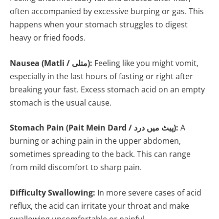
often accompanied by excessive burping or gas. This
happens when your stomach struggles to digest
heavy or fried foods.
Nausea (Matli / متلی):
Feeling like you might vomit,
especially in the last hours of fasting or right after
breaking your fast. Excess stomach acid on an empty
stomach is the usual cause.
Stomach Pain (Pait Mein Dard / پیٹ میں درد):
A
burning or aching pain in the upper abdomen,
sometimes spreading to the back. This can range
from mild discomfort to sharp pain.
Difficulty Swallowing:
In more severe cases of acid
reflux, the acid can irritate your throat and make
swallowing uncomfortable or painful.