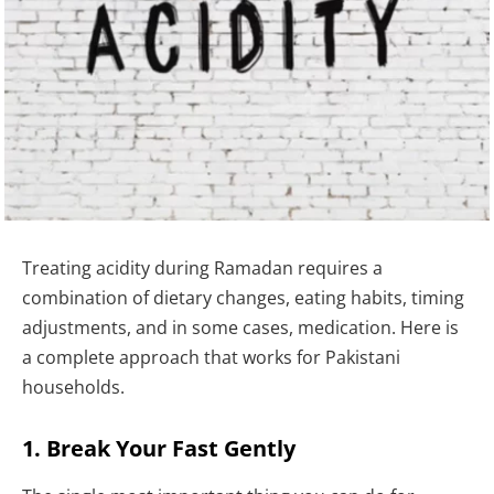
Treating acidity during Ramadan requires a
combination of dietary changes, eating habits, timing
adjustments, and in some cases, medication. Here is
a complete approach that works for Pakistani
households.
1. Break Your Fast Gently