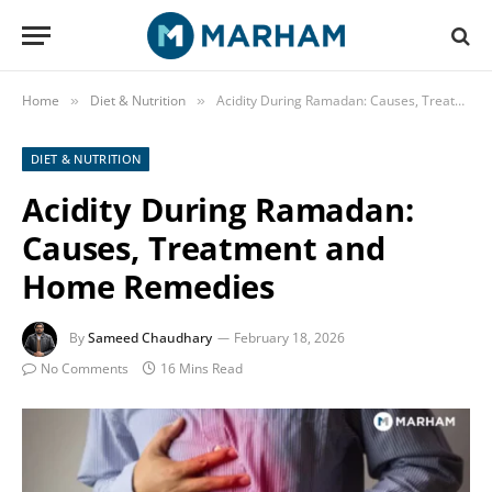
Home
Diet & Nutrition
Acidity During Ramadan: Causes, Treatment and Home Remedies
»
»
DIET & NUTRITION
Acidity During Ramadan:
Causes, Treatment and
Home Remedies
By
Sameed Chaudhary
February 18, 2026
No Comments
16 Mins Read