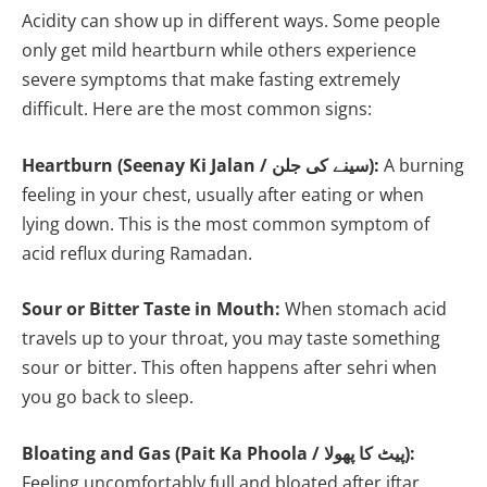
Acidity can show up in different ways. Some people
only get mild heartburn while others experience
severe symptoms that make fasting extremely
difficult. Here are the most common signs:
Heartburn (Seenay Ki Jalan / سینے کی جلن):
A burning
feeling in your chest, usually after eating or when
lying down. This is the most common symptom of
acid reflux during Ramadan.
Sour or Bitter Taste in Mouth:
When stomach acid
travels up to your throat, you may taste something
sour or bitter. This often happens after sehri when
you go back to sleep.
Bloating and Gas (Pait Ka Phoola / پیٹ کا پھولا):
Feeling uncomfortably full and bloated after iftar,