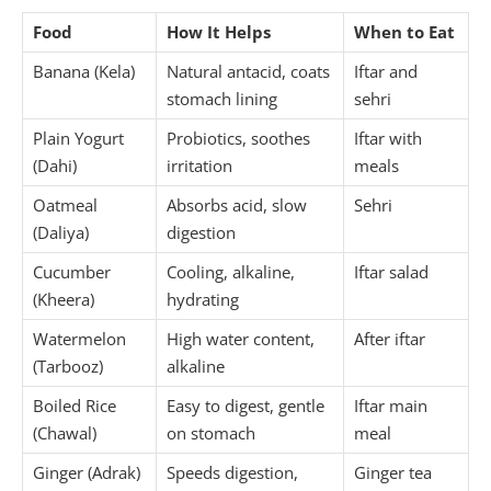
Food
How It Helps
When to Eat
Banana (Kela)
Natural antacid, coats
Iftar and
stomach lining
sehri
Plain Yogurt
Probiotics, soothes
Iftar with
(Dahi)
irritation
meals
Oatmeal
Absorbs acid, slow
Sehri
(Daliya)
digestion
Cucumber
Cooling, alkaline,
Iftar salad
(Kheera)
hydrating
Watermelon
High water content,
After iftar
(Tarbooz)
alkaline
Boiled Rice
Easy to digest, gentle
Iftar main
(Chawal)
on stomach
meal
Ginger (Adrak)
Speeds digestion,
Ginger tea