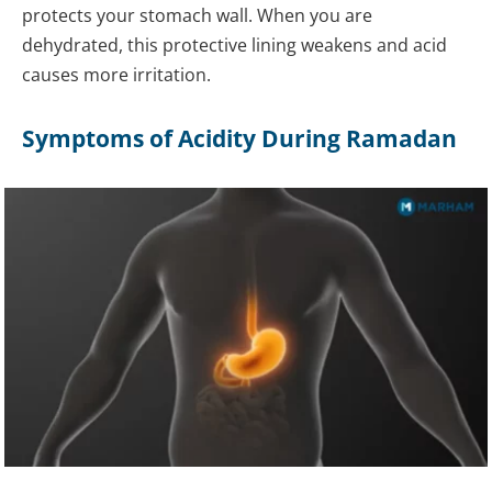
protects your stomach wall. When you are
dehydrated, this protective lining weakens and acid
causes more irritation.
Symptoms of Acidity During Ramadan