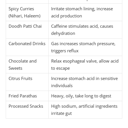
Spicy Curries
Irritate stomach lining, increase
(Nihari, Haleem)
acid production
Doodh Patti Chai
Caffeine stimulates acid, causes
dehydration
Carbonated Drinks
Gas increases stomach pressure,
triggers reflux
Chocolate and
Relax esophageal valve, allow acid
Sweets
to escape
Citrus Fruits
Increase stomach acid in sensitive
individuals
Fried Parathas
Heavy, oily, take long to digest
Processed Snacks
High sodium, artificial ingredients
irritate gut