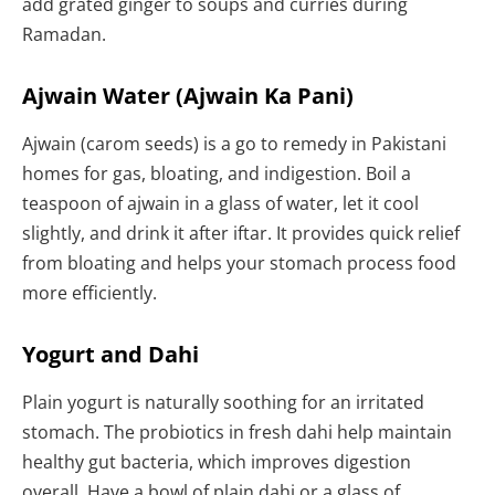
add grated ginger to soups and curries during
Ramadan.
Ajwain Water (Ajwain Ka Pani)
Ajwain (carom seeds) is a go to remedy in Pakistani
homes for gas, bloating, and indigestion. Boil a
teaspoon of ajwain in a glass of water, let it cool
slightly, and drink it after iftar. It provides quick relief
from bloating and helps your stomach process food
more efficiently.
Yogurt and Dahi
Plain yogurt is naturally soothing for an irritated
stomach. The probiotics in fresh dahi help maintain
healthy gut bacteria, which improves digestion
overall. Have a bowl of plain dahi or a glass of