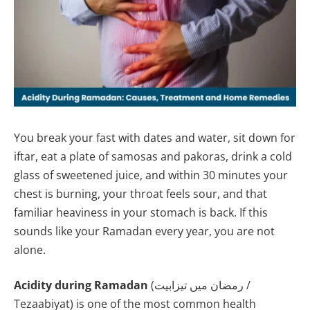
You break your fast with dates and water, sit down for
iftar, eat a plate of samosas and pakoras, drink a cold
glass of sweetened juice, and within 30 minutes your
chest is burning, your throat feels sour, and that
familiar heaviness in your stomach is back. If this
sounds like your Ramadan every year, you are not
alone.
Acidity during Ramadan
(رمضان میں تیزابیت /
Tezaabiyat) is one of the most common health