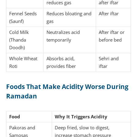
reduces gas
after iftar
Fennel Seeds
Reduces bloating and
After iftar
(Saunf)
gas
Cold Milk
Neutralizes acid
After iftar or
(Thanda
temporarily
before bed
Doodh)
Whole Wheat
Absorbs acid,
Sehri and
Roti
provides fiber
iftar
Foods That Make Acidity Worse During
Ramadan
Food
Why It Triggers Acidity
Pakoras and
Deep fried, slow to digest,
Samosas
increase stomach pressure