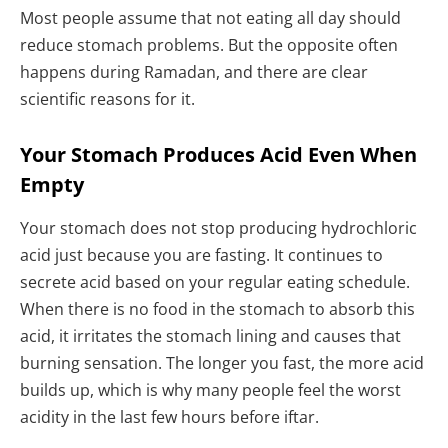
Most people assume that not eating all day should
reduce stomach problems. But the opposite often
happens during Ramadan, and there are clear
scientific reasons for it.
Your Stomach Produces Acid Even When
Empty
Your stomach does not stop producing hydrochloric
acid just because you are fasting. It continues to
secrete acid based on your regular eating schedule.
When there is no food in the stomach to absorb this
acid, it irritates the stomach lining and causes that
burning sensation. The longer you fast, the more acid
builds up, which is why many people feel the worst
acidity in the last few hours before iftar.