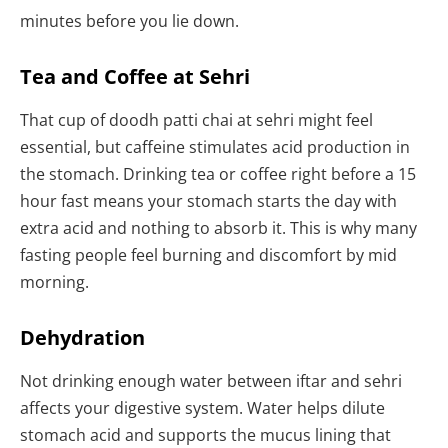
minutes before you lie down.
Tea and Coffee at Sehri
That cup of doodh patti chai at sehri might feel
essential, but caffeine stimulates acid production in
the stomach. Drinking tea or coffee right before a 15
hour fast means your stomach starts the day with
extra acid and nothing to absorb it. This is why many
fasting people feel burning and discomfort by mid
morning.
Dehydration
Not drinking enough water between iftar and sehri
affects your digestive system. Water helps dilute
stomach acid and supports the mucus lining that