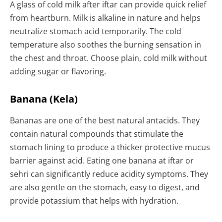
A glass of cold milk after iftar can provide quick relief
from heartburn. Milk is alkaline in nature and helps
neutralize stomach acid temporarily. The cold
temperature also soothes the burning sensation in
the chest and throat. Choose plain, cold milk without
adding sugar or flavoring.
Banana (Kela)
Bananas are one of the best natural antacids. They
contain natural compounds that stimulate the
stomach lining to produce a thicker protective mucus
barrier against acid. Eating one banana at iftar or
sehri can significantly reduce acidity symptoms. They
are also gentle on the stomach, easy to digest, and
provide potassium that helps with hydration.