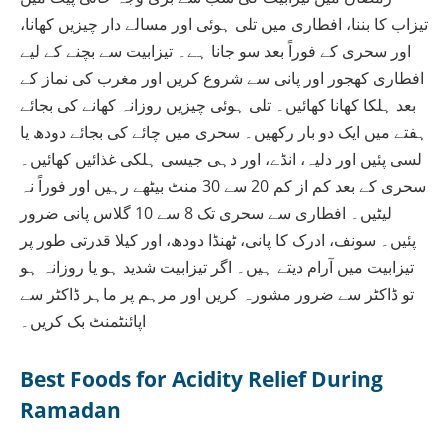
تیزاب کا بننا، افطاری میں تلی ہوئی اور مسالے دار چیزیں کھانا،
اور سحری کے فوراً بعد سو جانا ہے۔ تیزابیت سے بچنے کے لیے
افطاری کھجور اور پانی سے شروع کریں اور مغرب کی نماز کے
بعد ہلکا کھانا کھائیں۔ تلی ہوئی چیزیں روزانہ کھانے کی بجائے
ہفتے میں ایک دو بار رکھیں۔ سحری میں چائے کی بجائے دودھ یا
لسی پئیں اور دلیہ، انڈے، اور دہی جیسی ہلکی غذائیں کھائیں۔
سحری کے بعد کم از کم 20 سے 30 منٹ بیٹھے رہیں اور فوراً نہ
لیٹیں۔ افطاری سے سحری تک 8 سے 10 گلاس پانی ضرور
پئیں۔ سونف، ادرک کا پانی، ٹھنڈا دودھ، اور کیلا قدرتی طور پر
تیزابیت میں آرام دیتے ہیں۔ اگر تیزابیت شدید ہو یا روزانہ ہو
تو ڈاکٹر سے ضرور مشورہ کریں اور مرہم پر ماہر ڈاکٹر سے
اپائنٹمنٹ بک کریں۔
Best Foods for Acidity Relief During
Ramadan