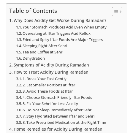
Table of Contents
Why Does Acidity Get Worse During Ramadan?
Your Stomach Produces Acid Even When Empty
Overeating at Iftar Triggers Acid Reflux
Fried and Spicy Iftar Foods Are Major Triggers
Sleeping Right After Sehri
Tea and Coffee at Sehri
Dehydration
Symptoms of Acidity During Ramadan
How to Treat Acidity During Ramadan
1. Break Your Fast Gently
2. Eat Smaller Portions at Iftar
3. Avoid These Foods at Iftar
4. Choose Stomach Friendly Iftar Foods
5. Fix Your Sehri for Less Acidity
6. Do Not Sleep Immediately After Sehri
7. Stay Hydrated Between Iftar and Sehri
8. Take Prescribed Medication at the Right Time
Home Remedies for Acidity During Ramadan