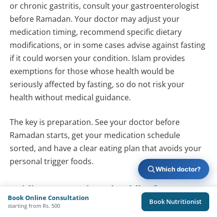
or chronic gastritis, consult your gastroenterologist
before Ramadan. Your doctor may adjust your
medication timing, recommend specific dietary
modifications, or in some cases advise against fasting
if it could worsen your condition. Islam provides
exemptions for those whose health would be
seriously affected by fasting, so do not risk your
health without medical guidance.
The key is preparation. See your doctor before
Ramadan starts, get your medication schedule
sorted, and have a clear eating plan that avoids your
personal trigger foods.
Which doctor?
Acidity Prevention Checklist for
Book Online Consultation
Book Nutritionist
Ramadan 2026
starting from Rs. 500