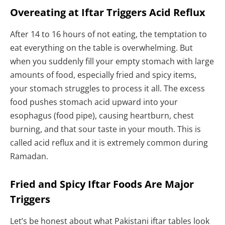
Overeating at Iftar Triggers Acid Reflux
After 14 to 16 hours of not eating, the temptation to
eat everything on the table is overwhelming. But
when you suddenly fill your empty stomach with large
amounts of food, especially fried and spicy items,
your stomach struggles to process it all. The excess
food pushes stomach acid upward into your
esophagus (food pipe), causing heartburn, chest
burning, and that sour taste in your mouth. This is
called acid reflux and it is extremely common during
Ramadan.
Fried and Spicy Iftar Foods Are Major
Triggers
Let’s be honest about what Pakistani iftar tables look