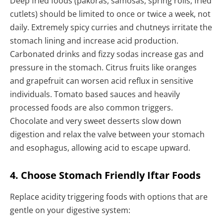
Deep fried foods (pakoras, samosas, spring rolls, fried
cutlets) should be limited to once or twice a week, not
daily. Extremely spicy curries and chutneys irritate the
stomach lining and increase acid production.
Carbonated drinks and fizzy sodas increase gas and
pressure in the stomach. Citrus fruits like oranges
and grapefruit can worsen acid reflux in sensitive
individuals. Tomato based sauces and heavily
processed foods are also common triggers.
Chocolate and very sweet desserts slow down
digestion and relax the valve between your stomach
and esophagus, allowing acid to escape upward.
4. Choose Stomach Friendly Iftar Foods
Replace acidity triggering foods with options that are
gentle on your digestive system: