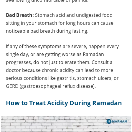
Bad Breath:
Stomach acid and undigested food
sitting in your stomach for long hours can cause
noticeable bad breath during fasting.
If any of these symptoms are severe, happen every
single day, or are getting worse as Ramadan
progresses, do not just tolerate them. Consult a
doctor because chronic acidity can lead to more
serious conditions like gastritis, stomach ulcers, or
GERD (gastroesophageal reflux disease).
How to Treat Acidity During Ramadan