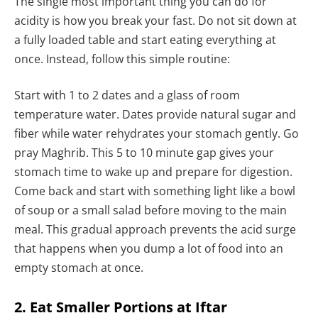
The single most important thing you can do for
acidity is how you break your fast. Do not sit down at
a fully loaded table and start eating everything at
once. Instead, follow this simple routine:
Start with 1 to 2 dates and a glass of room
temperature water. Dates provide natural sugar and
fiber while water rehydrates your stomach gently. Go
pray Maghrib. This 5 to 10 minute gap gives your
stomach time to wake up and prepare for digestion.
Come back and start with something light like a bowl
of soup or a small salad before moving to the main
meal. This gradual approach prevents the acid surge
that happens when you dump a lot of food into an
empty stomach at once.
2. Eat Smaller Portions at Iftar