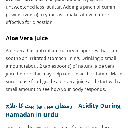
unsweetened lassi at iftar. Adding a pinch of cumin
powder (zeera) to your lassi makes it even more
effective for digestion.
Aloe Vera Juice
Aloe vera has anti inflammatory properties that can
soothe an irritated stomach lining. Drinking a small
amount (about 2 tablespoons) of natural aloe vera
juice before iftar may help reduce acid irritation. Make
sure to use food grade aloe vera juice and start with a
small amount to see how your body responds.
رمضان میں تیزابیت کا علاج | Acidity During
Ramadan in Urdu
رمضان میں تیزابیت کی سب سے بڑی وجہ خالی پیٹ میں