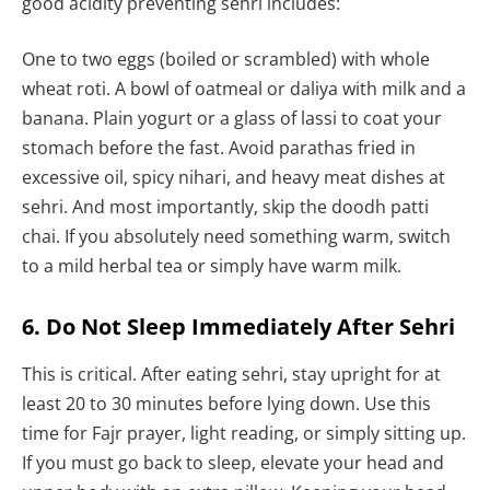
good acidity preventing sehri includes:
One to two eggs (boiled or scrambled) with whole
wheat roti. A bowl of oatmeal or daliya with milk and a
banana. Plain yogurt or a glass of lassi to coat your
stomach before the fast. Avoid parathas fried in
excessive oil, spicy nihari, and heavy meat dishes at
sehri. And most importantly, skip the doodh patti
chai. If you absolutely need something warm, switch
to a mild herbal tea or simply have warm milk.
6. Do Not Sleep Immediately After Sehri
This is critical. After eating sehri, stay upright for at
least 20 to 30 minutes before lying down. Use this
time for Fajr prayer, light reading, or simply sitting up.
If you must go back to sleep, elevate your head and