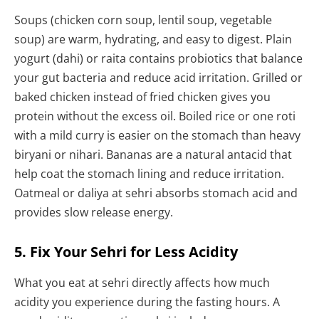
Soups (chicken corn soup, lentil soup, vegetable
soup) are warm, hydrating, and easy to digest. Plain
yogurt (dahi) or raita contains probiotics that balance
your gut bacteria and reduce acid irritation. Grilled or
baked chicken instead of fried chicken gives you
protein without the excess oil. Boiled rice or one roti
with a mild curry is easier on the stomach than heavy
biryani or nihari. Bananas are a natural antacid that
help coat the stomach lining and reduce irritation.
Oatmeal or daliya at sehri absorbs stomach acid and
provides slow release energy.
5. Fix Your Sehri for Less Acidity
What you eat at sehri directly affects how much
acidity you experience during the fasting hours. A