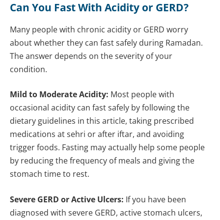
Can You Fast With Acidity or GERD?
Many people with chronic acidity or GERD worry
about whether they can fast safely during Ramadan.
The answer depends on the severity of your
condition.
Mild to Moderate Acidity:
Most people with
occasional acidity can fast safely by following the
dietary guidelines in this article, taking prescribed
medications at sehri or after iftar, and avoiding
trigger foods. Fasting may actually help some people
by reducing the frequency of meals and giving the
stomach time to rest.
Severe GERD or Active Ulcers:
If you have been
diagnosed with severe GERD, active stomach ulcers,