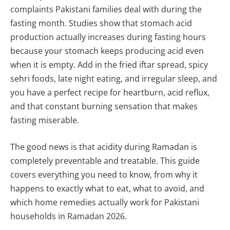
complaints Pakistani families deal with during the
fasting month. Studies show that stomach acid
production actually increases during fasting hours
because your stomach keeps producing acid even
when it is empty. Add in the fried iftar spread, spicy
sehri foods, late night eating, and irregular sleep, and
you have a perfect recipe for heartburn, acid reflux,
and that constant burning sensation that makes
fasting miserable.
The good news is that acidity during Ramadan is
completely preventable and treatable. This guide
covers everything you need to know, from why it
happens to exactly what to eat, what to avoid, and
which home remedies actually work for Pakistani
households in Ramadan 2026.