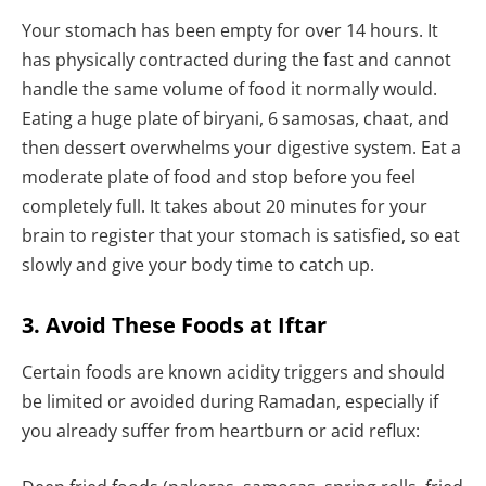
Your stomach has been empty for over 14 hours. It
has physically contracted during the fast and cannot
handle the same volume of food it normally would.
Eating a huge plate of biryani, 6 samosas, chaat, and
then dessert overwhelms your digestive system. Eat a
moderate plate of food and stop before you feel
completely full. It takes about 20 minutes for your
brain to register that your stomach is satisfied, so eat
slowly and give your body time to catch up.
3. Avoid These Foods at Iftar
Certain foods are known acidity triggers and should
be limited or avoided during Ramadan, especially if
you already suffer from heartburn or acid reflux: