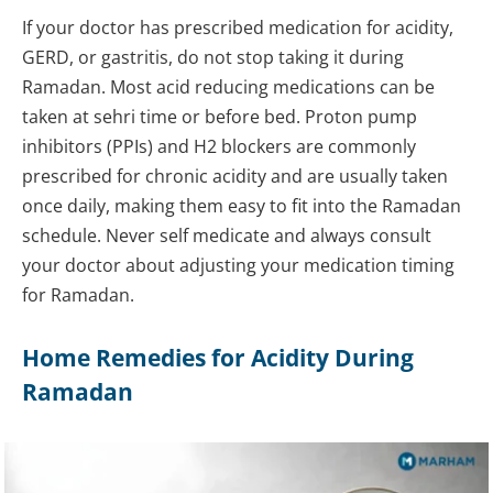
If your doctor has prescribed medication for acidity,
GERD, or gastritis, do not stop taking it during
Ramadan. Most acid reducing medications can be
taken at sehri time or before bed. Proton pump
inhibitors (PPIs) and H2 blockers are commonly
prescribed for chronic acidity and are usually taken
once daily, making them easy to fit into the Ramadan
schedule. Never self medicate and always consult
your doctor about adjusting your medication timing
for Ramadan.
Home Remedies for Acidity During
Ramadan