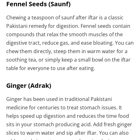
Fennel Seeds (Saunf)
Chewing a teaspoon of saunf after iftar is a classic
Pakistani remedy for digestion. Fennel seeds contain
compounds that relax the smooth muscles of the
digestive tract, reduce gas, and ease bloating. You can
chew them directly, steep them in warm water for a
soothing tea, or simply keep a small bowl on the iftar
table for everyone to use after eating.
Ginger (Adrak)
Ginger has been used in traditional Pakistani
medicine for centuries to treat stomach issues. It
helps speed up digestion and reduces the time food
sits in your stomach producing acid. Add fresh ginger
slices to warm water and sip after iftar. You can also