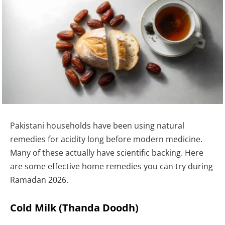
Pakistani households have been using natural
remedies for acidity long before modern medicine.
Many of these actually have scientific backing. Here
are some effective home remedies you can try during
Ramadan 2026.
Cold Milk (Thanda Doodh)