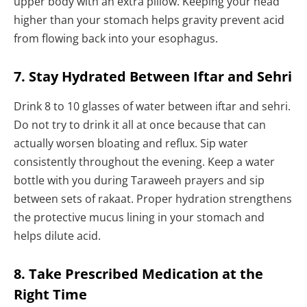
upper body with an extra pillow. Keeping your head
higher than your stomach helps gravity prevent acid
from flowing back into your esophagus.
7. Stay Hydrated Between Iftar and Sehri
Drink 8 to 10 glasses of water between iftar and sehri.
Do not try to drink it all at once because that can
actually worsen bloating and reflux. Sip water
consistently throughout the evening. Keep a water
bottle with you during Taraweeh prayers and sip
between sets of rakaat. Proper hydration strengthens
the protective mucus lining in your stomach and
helps dilute acid.
8. Take Prescribed Medication at the
Right Time