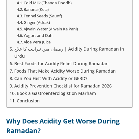
Cold Milk (Thanda Doodh)
Banana (Kela)
Fennel Seeds (Saunf)
Ginger (Adrak)
Ajwain Water (Ajwain Ka Pani)
Yogurt and Dahi
Aloe Vera Juice
رمضان میں تیزابیت کا علاج | Acidity During Ramadan in
Urdu
Best Foods for Acidity Relief During Ramadan
Foods That Make Acidity Worse During Ramadan
Can You Fast With Acidity or GERD?
Acidity Prevention Checklist for Ramadan 2026
Book a Gastroenterologist on Marham
Conclusion
Why Does Acidity Get Worse During
Ramadan?