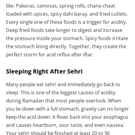
like. Pakoras, samosas, spring rolls, chana chaat
loaded with spices, spicy dahi baray, and fried cutlets.
Every single one of these foods is a trigger for acidity.
Deep fried foods take longer to digest and increase
the pressure inside your stomach. Spicy foods irritate
the stomach lining directly. Together, they create the
perfect storm for acid reflux after iftar.
Sleeping Right After Sehri
Many people eat sehri and immediately go back to
sleep. This is one of the biggest causes of acidity
during Ramadan that most people overlook. When
you lie down with a full stomach, gravity can no longer
keep the acid down. It flows back into your esophagus
and causes heartburn, sour taste, and even nausea.
Your sehri should be finished at least 20 to 30