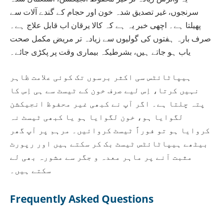
سرنجوں، غیر تصدیق شدہ خون اور حجام کے گندے آلات سے
پھیلتا ہے۔ اچھی خبر یہ ہے کہ کالا یرقان اب قابل علاج ہے۔
صرف بارہ ہفتوں کی گولیوں سے زیادہ تر مریض مکمل صحت
یاب ہو جاتے ہیں، بشرطیکہ بیماری وقت پر پکڑی جائے۔
ہیپاٹائٹس سی اکثر برسوں تک کوئی علامت ظاہر
نہیں کرتا، اِس لیے صرف خون کے ٹیسٹ سے ہی اِس کا
پتہ چلتا ہے۔ اگر آپ نے کبھی غیر محفوظ انجیکشن
لگوایا ہو، خون لگوایا ہو یا کبھی ٹیسٹ نہ
کروایا ہو تو فوراً ٹیسٹ کروائیں۔ مرہم پر آپ گھر
بیٹھے ہیپاٹائٹس ٹیسٹ بک کر سکتے ہیں اور رپورٹ
مثبت آنے پر ماہر معدہ و جگر سے مشورہ بھی لے
سکتے ہیں۔
Frequently Asked Questions