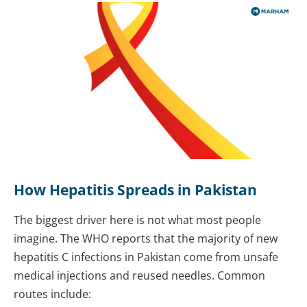
How Hepatitis Spreads in Pakistan
The biggest driver here is not what most people
imagine. The WHO reports that the majority of new
hepatitis C infections in Pakistan come from unsafe
medical injections and reused needles. Common
routes include: