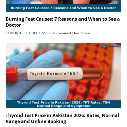
Burning Feet Causes: 7 Reasons and When to See a
Doctor
CHRONIC CONDITIONS
By
Sameed Chaudhary
Thyroid Test Price in Pakistan 2026: Rates, Normal
Range and Online Booking