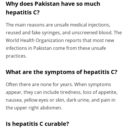
Why does Pakistan have so much
hepatitis C?
The main reasons are unsafe medical injections,
reused and fake syringes, and unscreened blood. The
World Health Organization reports that most new
infections in Pakistan come from these unsafe
practices.
What are the symptoms of hepatitis C?
Often there are none for years. When symptoms
appear, they can include tiredness, loss of appetite,
nausea, yellow eyes or skin, dark urine, and pain in
the upper right abdomen.
Is hepatitis C curable?