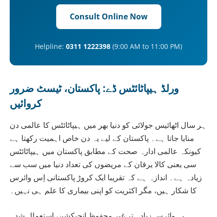
Consult Online Now
Helpline:
0311 1222398
(9:00 AM to 11:00 PM)
ورلڈ ہیپاٹائٹس ڈے: پاکستان، ٹیسٹ ضرور
کروائیں
ہر سال اٹھائیس جولائی کو دنیا بھر میں ہیپاٹائٹس کا عالمی دن
منایا جاتا ہے۔ پاکستان کے لیے یہ دن خاص اہمیت رکھتا ہے
کیونکہ عالمی ادارہ صحت کے مطابق پاکستان میں ہیپاٹائٹس
سی یعنی کالا یرقان کے مریضوں کی تعداد دنیا میں سب سے
زیادہ ہے۔ اندازہ ہے کہ تقریبا ایک کروڑ پاکستانی اِس وائرس
کا شکار ہیں، مگر اکثریت کو اپنی بیماری کا علم ہی نہیں۔
یہ وائرس زیادہ تر غیر محفوظ انجیکشن، استعمال شدہ