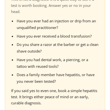
test is worth booking. Answer yes or no in your
head.
Have you ever had an injection or drip from an
unqualified practitioner?
Have you ever received a blood transfusion?
Do you share a razor at the barber or get a clean
shave outside?
Have you had dental work, a piercing, or a
tattoo with reused tools?
Does a family member have hepatitis, or have
you never been tested?
If you said yes to even one, book a simple hepatitis
test. It brings either peace of mind or an early,
curable diagnosis.