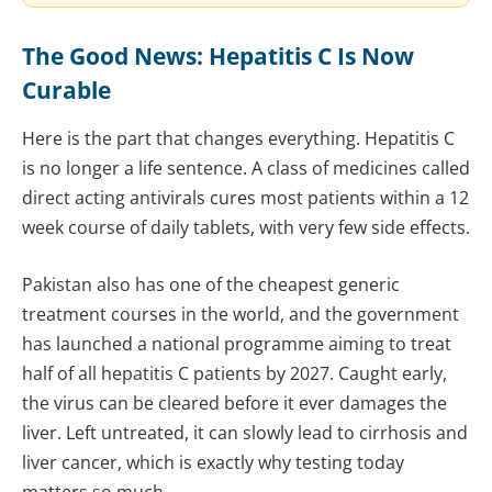
The Good News: Hepatitis C Is Now
Curable
Here is the part that changes everything. Hepatitis C
is no longer a life sentence. A class of medicines called
direct acting antivirals cures most patients within a 12
week course of daily tablets, with very few side effects.
Pakistan also has one of the cheapest generic
treatment courses in the world, and the government
has launched a national programme aiming to treat
half of all hepatitis C patients by 2027. Caught early,
the virus can be cleared before it ever damages the
liver. Left untreated, it can slowly lead to cirrhosis and
liver cancer, which is exactly why testing today