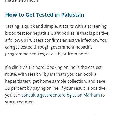
matters so much.
How to Get Tested in Pakistan
Testing is quick and simple. It starts with a screening
blood test for hepatitis C antibodies. If that is positive,
a follow up PCR test confirms an active infection. You
can get tested through government hepatitis
programme centres, at a lab, or from home.
If a clinic visit is hard, booking online is the easiest
route. With Health+ by Marham you can book a
hepatitis test, get home sample collection, and save
30 percent by paying online. If your result is positive,
you can
consult a gastroenterologist on Marham
to
start treatment.