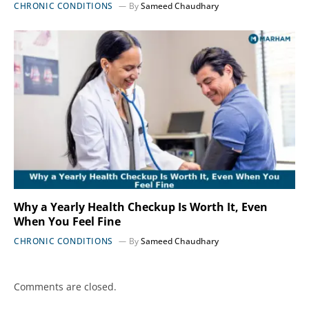
CHRONIC CONDITIONS
By
Sameed Chaudhary
Why a Yearly Health Checkup Is Worth It, Even
When You Feel Fine
CHRONIC CONDITIONS
By
Sameed Chaudhary
Comments are closed.