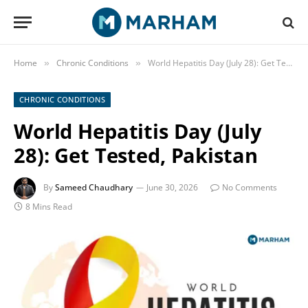
Home
Chronic Conditions
World Hepatitis Day (July 28): Get Tested, Pakistan
»
»
CHRONIC CONDITIONS
World Hepatitis Day (July
28): Get Tested, Pakistan
By
Sameed Chaudhary
June 30, 2026
No Comments
8 Mins Read