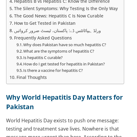
Hepatitis B vs Hepatitis C: Know the Difference
The Silent Symptoms: Why Testing Is the Only Way
The Good News: Hepatitis C Is Now Curable
How to Get Tested in Pakistan
ورلڈ ہیپاٹائٹس ڈے: پاکستان، ٹیسٹ ضرور کروائیں
Frequently Asked Questions
Why does Pakistan have so much hepatitis C?
What are the symptoms of hepatitis C?
Is hepatitis C curable?
How do I get tested for hepatitis in Pakistan?
Is there a vaccine for hepatitis C?
Final Thoughts
Why World Hepatitis Day Matters for
Pakistan
World Hepatitis Day exists to push one message:
testing and treatment save lives. Nowhere is that