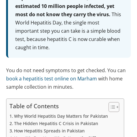
estimated 10 million people infected, yet
most do not know they carry the virus.
This
World Hepatitis Day, the single most
important step you can take is a simple blood
test, because hepatitis C is now curable when
caught in time.
You do not need symptoms to get checked. You can
book a hepatitis test online on Marham
with home
sample collection in minutes.
Table of Contents
Why World Hepatitis Day Matters for Pakistan
The Hidden Hepatitis C Crisis in Pakistan
How Hepatitis Spreads in Pakistan