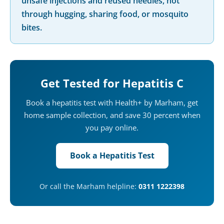
unsafe injections and reused needles, not
through hugging, sharing food, or mosquito
bites.
Get Tested for Hepatitis C
Book a hepatitis test with Health+ by Marham, get
home sample collection, and save 30 percent when
you pay online.
Book a Hepatitis Test
Or call the Marham helpline:
0311 1222398