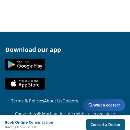
Download our app
Terms & Policies
About Us
Doctors
Which doctor?
Copyrights @ Marham Inc. All rights reserved since
2016 - 2026
Book Online Consultation
Consult a Doctor
starting from Rs. 500