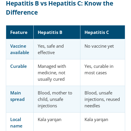
Hepatitis B vs Hepatitis C: Know the
Difference
Feature
Hepatitis B
Hepatitis C
Vaccine
Yes, safe and
No vaccine yet
available
effective
Curable
Managed with
Yes, curable in
medicine, not
most cases
usually cured
Main
Blood, mother to
Blood, unsafe
spread
child, unsafe
injections, reused
injections
needles
Local
Kala yarqan
Kala yarqan
name