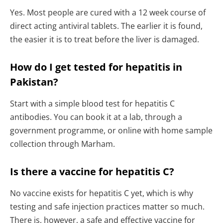
Yes. Most people are cured with a 12 week course of
direct acting antiviral tablets. The earlier it is found,
the easier it is to treat before the liver is damaged.
How do I get tested for hepatitis in
Pakistan?
Start with a simple blood test for hepatitis C
antibodies. You can book it at a lab, through a
government programme, or online with home sample
collection through Marham.
Is there a vaccine for hepatitis C?
No vaccine exists for hepatitis C yet, which is why
testing and safe injection practices matter so much.
There is, however, a safe and effective vaccine for