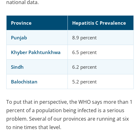
national data.
Province
Hepatitis C Prevalence
Punjab
8.9 percent
Khyber Pakhtunkhwa
6.5 percent
Sindh
6.2 percent
Balochistan
5.2 percent
To put that in perspective, the WHO says more than 1
percent of a population being infected is a serious
problem. Several of our provinces are running at six
to nine times that level.