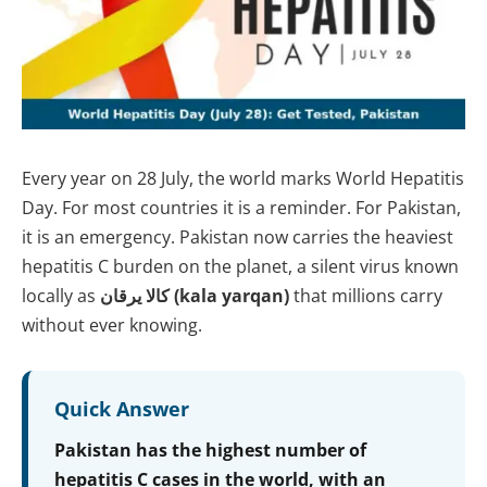
Every year on 28 July, the world marks World Hepatitis
Day. For most countries it is a reminder. For Pakistan,
it is an emergency. Pakistan now carries the heaviest
hepatitis C burden on the planet, a silent virus known
locally as
کالا یرقان (kala yarqan)
that millions carry
without ever knowing.
Quick Answer
Pakistan has the highest number of
hepatitis C cases in the world, with an