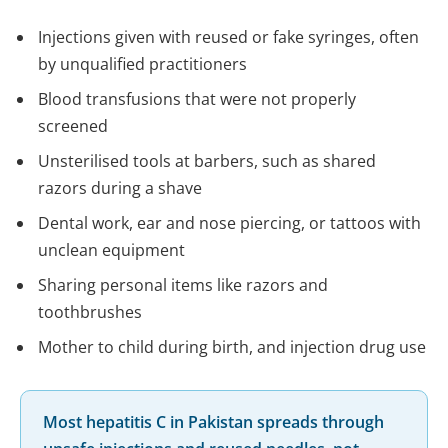
Injections given with reused or fake syringes, often
by unqualified practitioners
Blood transfusions that were not properly
screened
Unsterilised tools at barbers, such as shared
razors during a shave
Dental work, ear and nose piercing, or tattoos with
unclean equipment
Sharing personal items like razors and
toothbrushes
Mother to child during birth, and injection drug use
Most hepatitis C in Pakistan spreads through