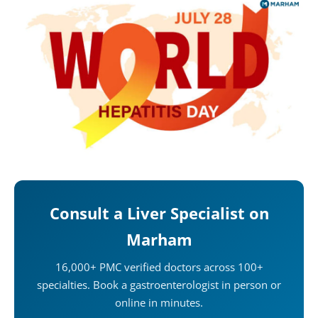
Consult a Liver Specialist on
Marham
16,000+ PMC verified doctors across 100+
specialties. Book a gastroenterologist in person or
online in minutes.