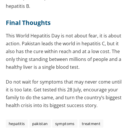
hepatitis B.
Final Thoughts
This World Hepatitis Day is not about fear, it is about
action. Pakistan leads the world in hepatitis C, but it
also has the cure within reach and at a low cost. The
only thing standing between millions of people and a
healthy liver is a single blood test.
Do not wait for symptoms that may never come until
it is too late. Get tested this 28 July, encourage your
family to do the same, and turn the country’s biggest
health crisis into its biggest success story.
hepatitis
pakistan
symptoms
treatment