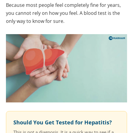
Because most people feel completely fine for years,
you cannot rely on how you feel. A blood test is the
only way to know for sure.
Should You Get Tested for Hepatitis?
This is not a diagnosis. It is a quick way to see if a