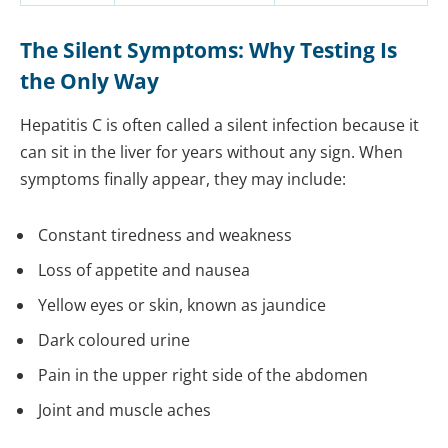
The Silent Symptoms: Why Testing Is
the Only Way
Hepatitis C is often called a silent infection because it
can sit in the liver for years without any sign. When
symptoms finally appear, they may include:
Constant tiredness and weakness
Loss of appetite and nausea
Yellow eyes or skin, known as jaundice
Dark coloured urine
Pain in the upper right side of the abdomen
Joint and muscle aches