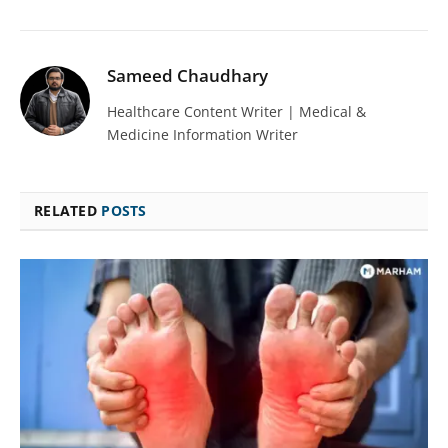
Sameed Chaudhary
Healthcare Content Writer | Medical &
Medicine Information Writer
RELATED
POSTS