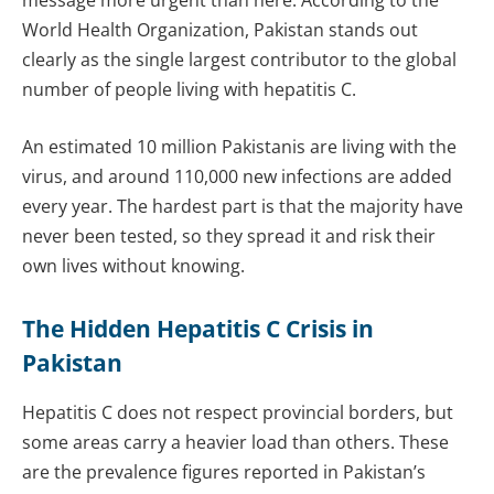
message more urgent than here. According to the
World Health Organization, Pakistan stands out
clearly as the single largest contributor to the global
number of people living with hepatitis C.
An estimated 10 million Pakistanis are living with the
virus, and around 110,000 new infections are added
every year. The hardest part is that the majority have
never been tested, so they spread it and risk their
own lives without knowing.
The Hidden Hepatitis C Crisis in
Pakistan
Hepatitis C does not respect provincial borders, but
some areas carry a heavier load than others. These
are the prevalence figures reported in Pakistan’s