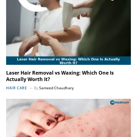
Laser Hair Removal vs Waxing: Which One Is
Actually Worth It?
HAIR CARE
By
Sameed Chaudhary