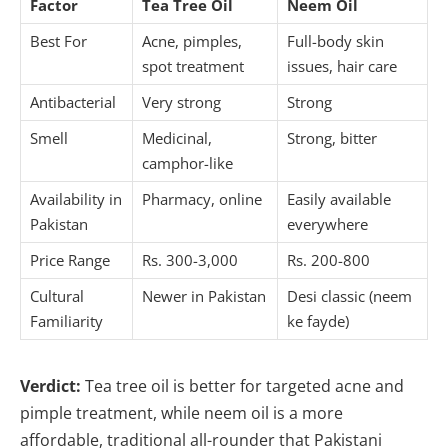
Factor
Tea Tree Oil
Neem Oil
Best For
Acne, pimples,
Full-body skin
spot treatment
issues, hair care
Antibacterial
Very strong
Strong
Smell
Medicinal,
Strong, bitter
camphor-like
Availability in
Pharmacy, online
Easily available
Pakistan
everywhere
Price Range
Rs. 300-3,000
Rs. 200-800
Cultural
Newer in Pakistan
Desi classic (neem
Familiarity
ke fayde)
Verdict:
Tea tree oil is better for targeted acne and
pimple treatment, while neem oil is a more
affordable, traditional all-rounder that Pakistani