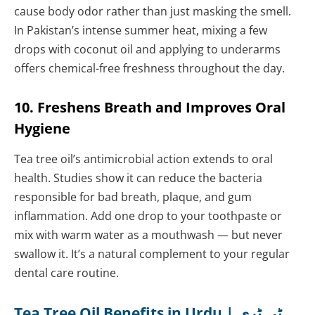
cause body odor rather than just masking the smell.
In Pakistan’s intense summer heat, mixing a few
drops with coconut oil and applying to underarms
offers chemical-free freshness throughout the day.
10. Freshens Breath and Improves Oral
Hygiene
Tea tree oil’s antimicrobial action extends to oral
health. Studies show it can reduce the bacteria
responsible for bad breath, plaque, and gum
inflammation. Add one drop to your toothpaste or
mix with warm water as a mouthwash — but never
swallow it. It’s a natural complement to your regular
dental care routine.
Tea Tree Oil Benefits in Urdu | ٹی ٹری