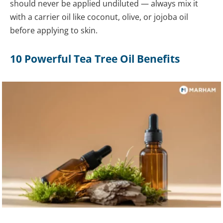
should never be applied undiluted — always mix it
with a carrier oil like coconut, olive, or jojoba oil
before applying to skin.
10 Powerful Tea Tree Oil Benefits