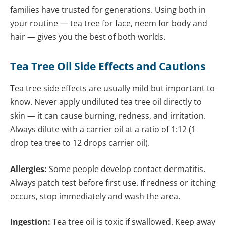
families have trusted for generations. Using both in
your routine — tea tree for face, neem for body and
hair — gives you the best of both worlds.
Tea Tree Oil Side Effects and Cautions
Tea tree side effects are usually mild but important to
know. Never apply undiluted tea tree oil directly to
skin — it can cause burning, redness, and irritation.
Always dilute with a carrier oil at a ratio of 1:12 (1
drop tea tree to 12 drops carrier oil).
Allergies:
Some people develop contact dermatitis.
Always patch test before first use. If redness or itching
occurs, stop immediately and wash the area.
Ingestion:
Tea tree oil is toxic if swallowed. Keep away