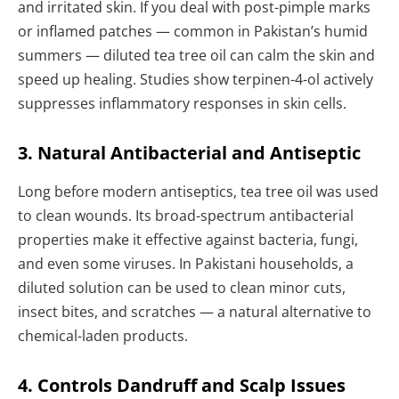
and irritated skin. If you deal with post-pimple marks
or inflamed patches — common in Pakistan’s humid
summers — diluted tea tree oil can calm the skin and
speed up healing. Studies show terpinen-4-ol actively
suppresses inflammatory responses in skin cells.
3. Natural Antibacterial and Antiseptic
Long before modern antiseptics, tea tree oil was used
to clean wounds. Its broad-spectrum antibacterial
properties make it effective against bacteria, fungi,
and even some viruses. In Pakistani households, a
diluted solution can be used to clean minor cuts,
insect bites, and scratches — a natural alternative to
chemical-laden products.
4. Controls Dandruff and Scalp Issues