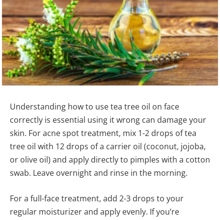
Understanding how to use tea tree oil on face
correctly is essential using it wrong can damage your
skin. For acne spot treatment, mix 1-2 drops of tea
tree oil with 12 drops of a carrier oil (coconut, jojoba,
or olive oil) and apply directly to pimples with a cotton
swab. Leave overnight and rinse in the morning.
For a full-face treatment, add 2-3 drops to your
regular moisturizer and apply evenly. If you’re