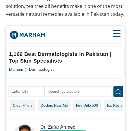
solution, tea tree oil benefits make it one of the most
versatile natural remedies available in Pakistan today.