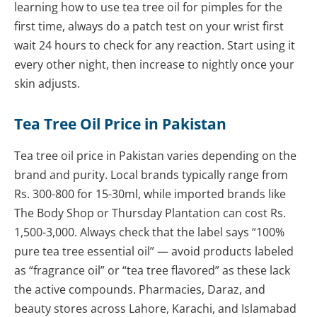
learning how to use tea tree oil for pimples for the
first time, always do a patch test on your wrist first
wait 24 hours to check for any reaction. Start using it
every other night, then increase to nightly once your
skin adjusts.
Tea Tree Oil Price in Pakistan
Tea tree oil price in Pakistan varies depending on the
brand and purity. Local brands typically range from
Rs. 300-800 for 15-30ml, while imported brands like
The Body Shop or Thursday Plantation can cost Rs.
1,500-3,000. Always check that the label says “100%
pure tea tree essential oil” — avoid products labeled
as “fragrance oil” or “tea tree flavored” as these lack
the active compounds. Pharmacies, Daraz, and
beauty stores across Lahore, Karachi, and Islamabad