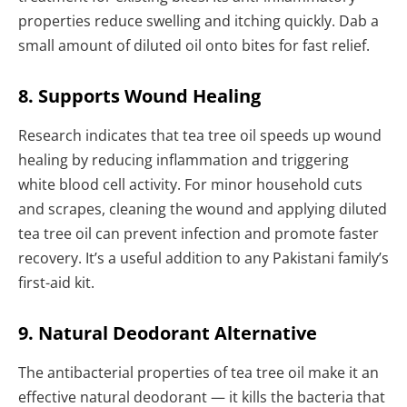
properties reduce swelling and itching quickly. Dab a
small amount of diluted oil onto bites for fast relief.
8. Supports Wound Healing
Research indicates that tea tree oil speeds up wound
healing by reducing inflammation and triggering
white blood cell activity. For minor household cuts
and scrapes, cleaning the wound and applying diluted
tea tree oil can prevent infection and promote faster
recovery. It’s a useful addition to any Pakistani family’s
first-aid kit.
9. Natural Deodorant Alternative
The antibacterial properties of tea tree oil make it an
effective natural deodorant — it kills the bacteria that