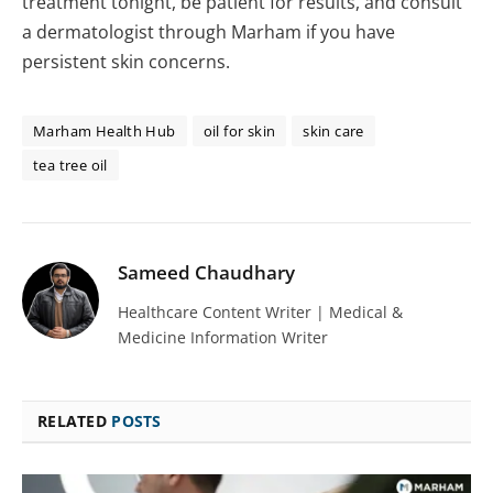
treatment tonight, be patient for results, and consult
a dermatologist through Marham if you have
persistent skin concerns.
Marham Health Hub
oil for skin
skin care
tea tree oil
Sameed Chaudhary
Healthcare Content Writer | Medical &
Medicine Information Writer
RELATED
POSTS