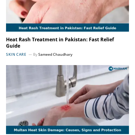
Heat Rash Treatment in Pakistan: Fast Relief
Guide
SKIN CARE
By
Sameed Chaudhary