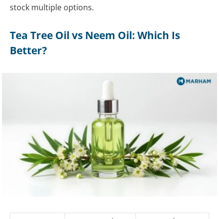
stock multiple options.
Tea Tree Oil vs Neem Oil: Which Is
Better?