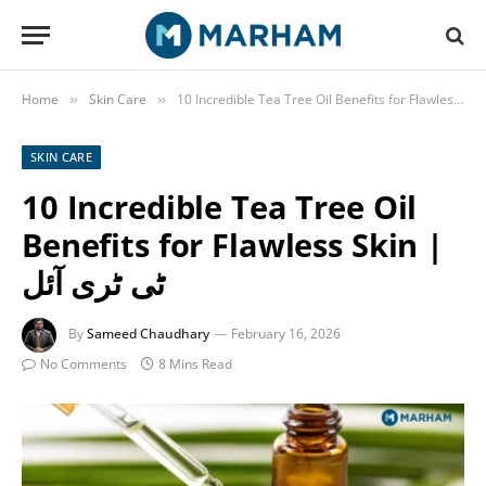
Home
Skin Care
»
»
SKIN CARE
10 Incredible Tea Tree Oil
Benefits for Flawless Skin |
ٹی ٹری آئل
By
Sameed Chaudhary
February 16, 2026
No Comments
8 Mins Read