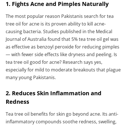
1. Fights Acne and Pimples Naturally
The most popular reason Pakistanis search for tea
tree oil for acne is its proven ability to kill acne-
causing bacteria. Studies published in the Medical
Journal of Australia found that 5% tea tree oil gel was
as effective as benzoyl peroxide for reducing pimples
— with fewer side effects like dryness and peeling. Is
tea tree oil good for acne? Research says yes,
especially for mild to moderate breakouts that plague
many young Pakistanis.
2. Reduces Skin Inflammation and
Redness
Tea tree oil benefits for skin go beyond acne. Its anti-
inflammatory compounds soothe redness, swelling,