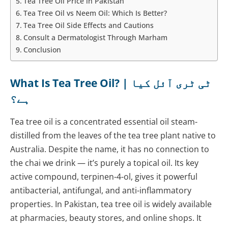
Tea Tree Oil Price in Pakistan
Tea Tree Oil vs Neem Oil: Which Is Better?
Tea Tree Oil Side Effects and Cautions
Consult a Dermatologist Through Marham
Conclusion
What Is Tea Tree Oil? | ٹی ٹری آئل کیا
ہے؟
Tea tree oil is a concentrated essential oil steam-
distilled from the leaves of the tea tree plant native to
Australia. Despite the name, it has no connection to
the chai we drink — it’s purely a topical oil. Its key
active compound, terpinen-4-ol, gives it powerful
antibacterial, antifungal, and anti-inflammatory
properties. In Pakistan, tea tree oil is widely available
at pharmacies, beauty stores, and online shops. It