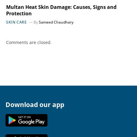
Multan Heat Skin Damage: Causes, Signs and
Protection
SKIN CARE
By
Sameed Chaudhary
Comments are closed.
Download our app