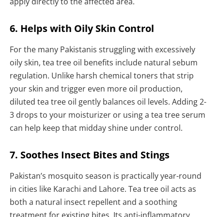
apply directly to the affected area.
6. Helps with Oily Skin Control
For the many Pakistanis struggling with excessively
oily skin, tea tree oil benefits include natural sebum
regulation. Unlike harsh chemical toners that strip
your skin and trigger even more oil production,
diluted tea tree oil gently balances oil levels. Adding 2-
3 drops to your moisturizer or using a tea tree serum
can help keep that midday shine under control.
7. Soothes Insect Bites and Stings
Pakistan’s mosquito season is practically year-round
in cities like Karachi and Lahore. Tea tree oil acts as
both a natural insect repellent and a soothing
treatment for existing bites. Its anti-inflammatory