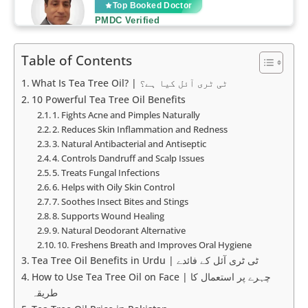
Table of Contents
What Is Tea Tree Oil? | ٹی ٹری آئل کیا ہے؟
10 Powerful Tea Tree Oil Benefits
1. Fights Acne and Pimples Naturally
2. Reduces Skin Inflammation and Redness
3. Natural Antibacterial and Antiseptic
4. Controls Dandruff and Scalp Issues
5. Treats Fungal Infections
6. Helps with Oily Skin Control
7. Soothes Insect Bites and Stings
8. Supports Wound Healing
9. Natural Deodorant Alternative
10. Freshens Breath and Improves Oral Hygiene
Tea Tree Oil Benefits in Urdu | ٹی ٹری آئل کے فائدے
How to Use Tea Tree Oil on Face | چہرے پر استعمال کا
طریقہ