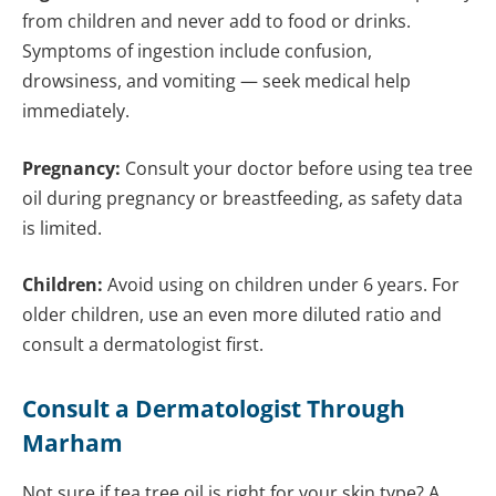
from children and never add to food or drinks.
Symptoms of ingestion include confusion,
drowsiness, and vomiting — seek medical help
immediately.
Pregnancy:
Consult your doctor before using tea tree
oil during pregnancy or breastfeeding, as safety data
is limited.
Children:
Avoid using on children under 6 years. For
older children, use an even more diluted ratio and
consult a dermatologist first.
Consult a Dermatologist Through
Marham
Not sure if tea tree oil is right for your skin type? A