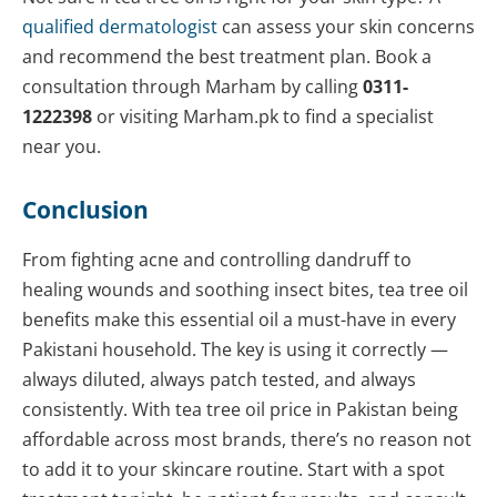
qualified dermatologist
can assess your skin concerns
and recommend the best treatment plan. Book a
consultation through Marham by calling
0311-
1222398
or visiting Marham.pk to find a specialist
near you.
Conclusion
From fighting acne and controlling dandruff to
healing wounds and soothing insect bites, tea tree oil
benefits make this essential oil a must-have in every
Pakistani household. The key is using it correctly —
always diluted, always patch tested, and always
consistently. With tea tree oil price in Pakistan being
affordable across most brands, there’s no reason not
to add it to your skincare routine. Start with a spot