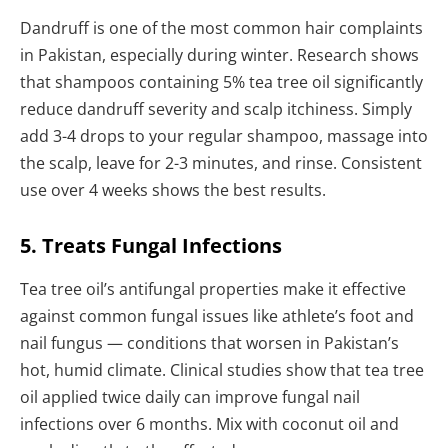
Dandruff is one of the most common hair complaints
in Pakistan, especially during winter. Research shows
that shampoos containing 5% tea tree oil significantly
reduce dandruff severity and scalp itchiness. Simply
add 3-4 drops to your regular shampoo, massage into
the scalp, leave for 2-3 minutes, and rinse. Consistent
use over 4 weeks shows the best results.
5. Treats Fungal Infections
Tea tree oil’s antifungal properties make it effective
against common fungal issues like athlete’s foot and
nail fungus — conditions that worsen in Pakistan’s
hot, humid climate. Clinical studies show that tea tree
oil applied twice daily can improve fungal nail
infections over 6 months. Mix with coconut oil and