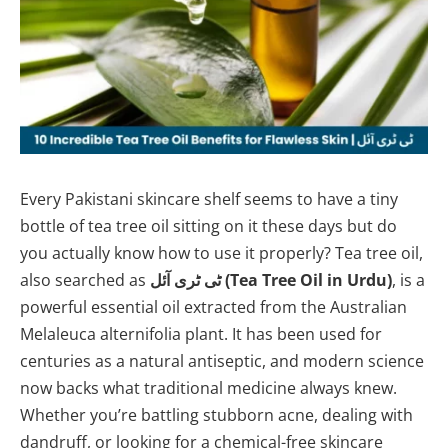
Every Pakistani skincare shelf seems to have a tiny
bottle of tea tree oil sitting on it these days but do
you actually know how to use it properly? Tea tree oil,
also searched as
ٹی ٹری آئل (Tea Tree Oil in Urdu)
, is a
powerful essential oil extracted from the Australian
Melaleuca alternifolia plant. It has been used for
centuries as a natural antiseptic, and modern science
now backs what traditional medicine always knew.
Whether you’re battling stubborn acne, dealing with
dandruff, or looking for a chemical-free skincare