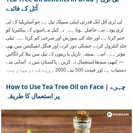
آئل کے فائدے
ٹی ٹری آئل ایک قدرتی اینٹی سیپٹک تیل ہے جو آسٹریلیا کے ٹی
ٹری پودے سے حاصل ہوتا ہے۔ یہ کیل مہاسوں کے بیکٹیریا کو
ختم کرتا ہے اور جلد کی سوزش اور سرخی کم کرتا ہے۔ تیلی
جلد کنٹرول کرنے، خشکی دور کرنے اور فنگل انفیکشن میں بھی
مؤثر ہے۔ اسے ہمیشہ ناریل یا زیتون کے تیل میں ملا کر لگائیں
— کبھی سیدھا استعمال نہ کریں۔ پاکستان میں یہ آسانی سے
دستیاب ہے اور قیمت 500 سے 2000 روپے کے درمیان ہے۔
How to Use Tea Tree Oil on Face | چہرے
پر استعمال کا طریقہ