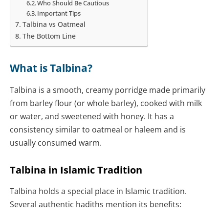
Who Should Be Cautious
Important Tips
Talbina vs Oatmeal
The Bottom Line
What is Talbina?
Talbina is a smooth, creamy porridge made primarily
from barley flour (or whole barley), cooked with milk
or water, and sweetened with honey. It has a
consistency similar to oatmeal or haleem and is
usually consumed warm.
Talbina in Islamic Tradition
Talbina holds a special place in Islamic tradition.
Several authentic hadiths mention its benefits: