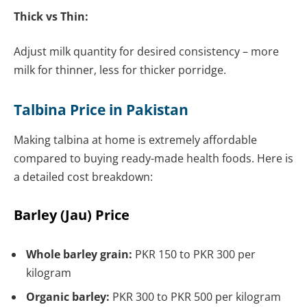
Thick vs Thin:
Adjust milk quantity for desired consistency – more
milk for thinner, less for thicker porridge.
Talbina Price in Pakistan
Making talbina at home is extremely affordable
compared to buying ready-made health foods. Here is
a detailed cost breakdown:
Barley (Jau) Price
Whole barley grain:
PKR 150 to PKR 300 per
kilogram
Organic barley:
PKR 300 to PKR 500 per kilogram