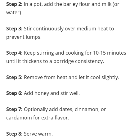
Step 2:
In a pot, add the barley flour and milk (or
water).
Step 3:
Stir continuously over medium heat to
prevent lumps.
Step 4:
Keep stirring and cooking for 10-15 minutes
until it thickens to a porridge consistency.
Step 5:
Remove from heat and let it cool slightly.
Step 6:
Add honey and stir well.
Step 7:
Optionally add dates, cinnamon, or
cardamom for extra flavor.
Step 8:
Serve warm.