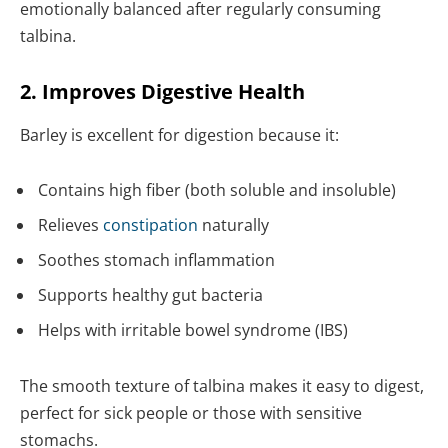
emotionally balanced after regularly consuming
talbina.
2. Improves Digestive Health
Barley is excellent for digestion because it:
Contains high fiber (both soluble and insoluble)
Relieves
constipation
naturally
Soothes stomach inflammation
Supports healthy gut bacteria
Helps with irritable bowel syndrome (IBS)
The smooth texture of talbina makes it easy to digest,
perfect for sick people or those with sensitive
stomachs.