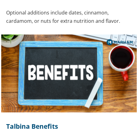
Optional additions include dates, cinnamon,
cardamom, or nuts for extra nutrition and flavor.
Talbina Benefits