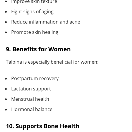
Improve skin texture
Fight signs of aging
Reduce inflammation and acne
Promote skin healing
9. Benefits for Women
Talbina is especially beneficial for women:
Postpartum recovery
Lactation support
Menstrual health
Hormonal balance
10. Supports Bone Health