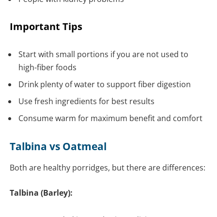
Important Tips
Start with small portions if you are not used to
high-fiber foods
Drink plenty of water to support fiber digestion
Use fresh ingredients for best results
Consume warm for maximum benefit and comfort
Talbina vs Oatmeal
Both are healthy porridges, but there are differences:
Talbina (Barley):