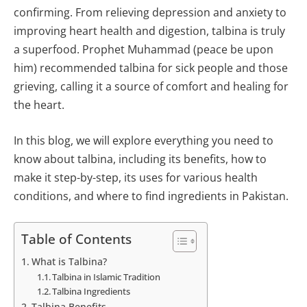
confirming. From relieving depression and anxiety to
improving heart health and digestion, talbina is truly
a superfood. Prophet Muhammad (peace be upon
him) recommended talbina for sick people and those
grieving, calling it a source of comfort and healing for
the heart.
In this blog, we will explore everything you need to
know about talbina, including its benefits, how to
make it step-by-step, its uses for various health
conditions, and where to find ingredients in Pakistan.
Table of Contents
What is Talbina?
Talbina in Islamic Tradition
Talbina Ingredients
Talbina Benefits