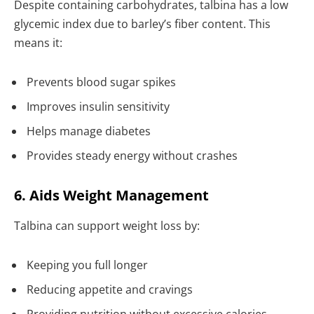
Despite containing carbohydrates, talbina has a low
glycemic index due to barley’s fiber content. This
means it:
Prevents blood sugar spikes
Improves insulin sensitivity
Helps manage diabetes
Provides steady energy without crashes
6. Aids Weight Management
Talbina can support weight loss by:
Keeping you full longer
Reducing appetite and cravings
Providing nutrition without excessive calories