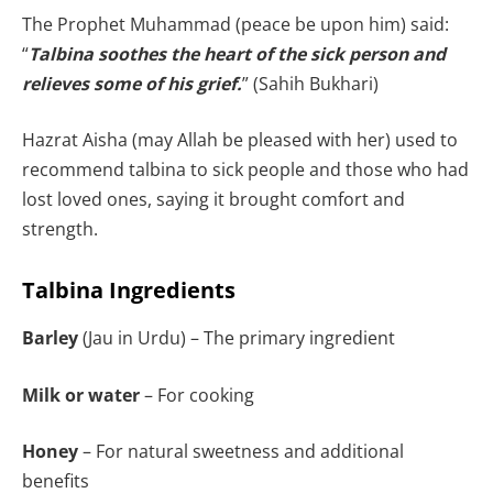
The Prophet Muhammad (peace be upon him) said:
“
Talbina soothes the heart of the sick person and
relieves some of his grief.
” (Sahih Bukhari)
Hazrat Aisha (may Allah be pleased with her) used to
recommend talbina to sick people and those who had
lost loved ones, saying it brought comfort and
strength.
Talbina Ingredients
Barley
(Jau in Urdu) – The primary ingredient
Milk or water
– For cooking
Honey
– For natural sweetness and additional
benefits