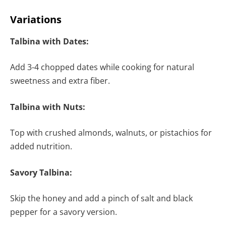
Variations
Talbina with Dates:
Add 3-4 chopped dates while cooking for natural
sweetness and extra fiber.
Talbina with Nuts:
Top with crushed almonds, walnuts, or pistachios for
added nutrition.
Savory Talbina:
Skip the honey and add a pinch of salt and black
pepper for a savory version.