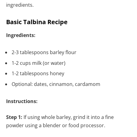
ingredients.
Basic Talbina Recipe
Ingredients:
2-3 tablespoons barley flour
1-2 cups milk (or water)
1-2 tablespoons honey
Optional: dates, cinnamon, cardamom
Instructions:
Step 1:
If using whole barley, grind it into a fine
powder using a blender or food processor.