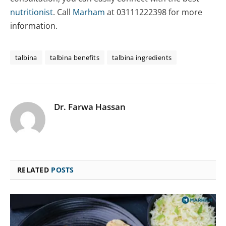
nutritionist
. Call
Marham
at 03111222398 for more
information.
talbina
talbina benefits
talbina ingredients
Dr. Farwa Hassan
RELATED
POSTS