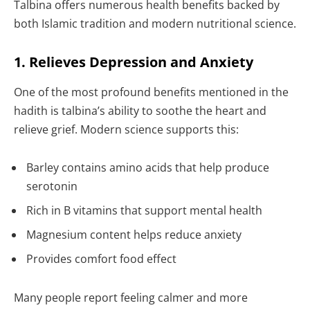
Talbina offers numerous health benefits backed by
both Islamic tradition and modern nutritional science.
1. Relieves Depression and Anxiety
One of the most profound benefits mentioned in the
hadith is talbina’s ability to soothe the heart and
relieve grief. Modern science supports this:
Barley contains amino acids that help produce
serotonin
Rich in B vitamins that support mental health
Magnesium content helps reduce anxiety
Provides comfort food effect
Many people report feeling calmer and more