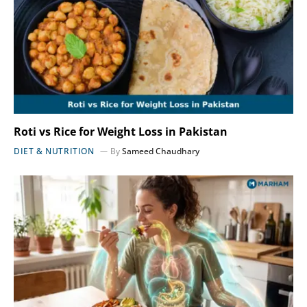
Roti vs Rice for Weight Loss in Pakistan
DIET & NUTRITION
By
Sameed Chaudhary