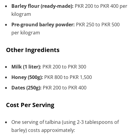
Barley flour (ready-made):
PKR 200 to PKR 400 per
kilogram
Pre-ground barley powder:
PKR 250 to PKR 500
per kilogram
Other Ingredients
Milk (1 liter):
PKR 200 to PKR 300
Honey (500g):
PKR 800 to PKR 1,500
Dates (250g):
PKR 200 to PKR 400
Cost Per Serving
One serving of talbina (using 2-3 tablespoons of
barley) costs approximately: