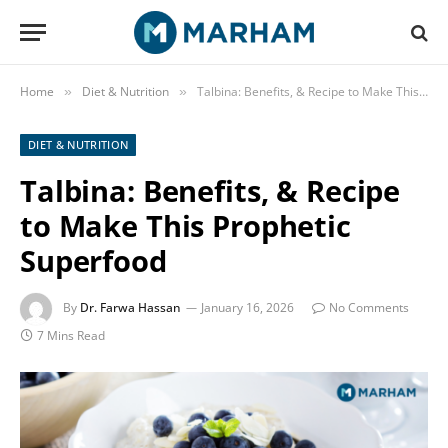
Home
Diet & Nutrition
Talbina: Benefits, & Recipe to Make This Prophetic Superfood
»
»
DIET & NUTRITION
Talbina: Benefits, & Recipe
to Make This Prophetic
Superfood
By
Dr. Farwa Hassan
January 16, 2026
No Comments
7 Mins Read