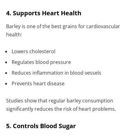
4. Supports Heart Health
Barley is one of the best grains for cardiovascular
health:
Lowers cholesterol
Regulates blood pressure
Reduces inflammation in blood vessels
Prevents heart disease
Studies show that regular barley consumption
significantly reduces the risk of heart problems.
5. Controls Blood Sugar