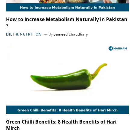
How to Increase Metabolism Naturally in Pakistan
?
DIET & NUTRITION
By
Sameed Chaudhary
Green Chilli Benefits: 8 Health Benefits of Hari
Mirch