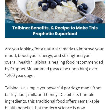
Are you looking for a natural remedy to improve your
mood, boost your energy, and strengthen your
overall health? Talbina, a healing food recommended
by Prophet Muhammad (peace be upon him) over
1,400 years ago.
Talbina is a simple yet powerful porridge made from
barley flour, milk, and honey. Despite its humble
ingredients, this traditional food offers remarkable
health benefits that modern science is now