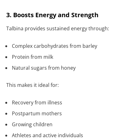
3. Boosts Energy and Strength
Talbina provides sustained energy through:
Complex carbohydrates from barley
Protein from milk
Natural sugars from honey
This makes it ideal for:
Recovery from illness
Postpartum mothers
Growing children
Athletes and active individuals