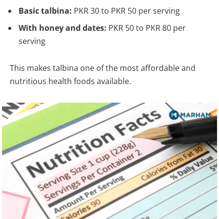
Basic talbina:
PKR 30 to PKR 50 per serving
With honey and dates:
PKR 50 to PKR 80 per
serving
This makes talbina one of the most affordable and
nutritious health foods available.