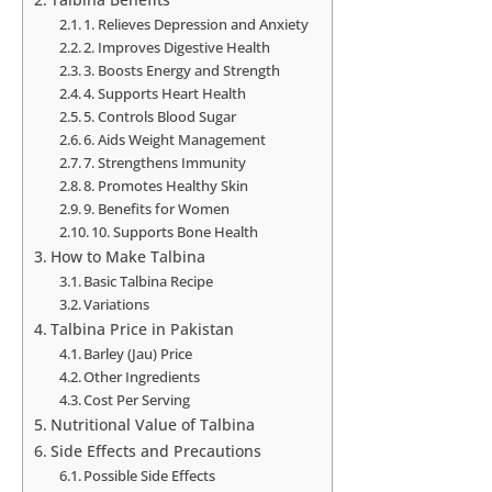
1. Relieves Depression and Anxiety
2. Improves Digestive Health
3. Boosts Energy and Strength
4. Supports Heart Health
5. Controls Blood Sugar
6. Aids Weight Management
7. Strengthens Immunity
8. Promotes Healthy Skin
9. Benefits for Women
10. Supports Bone Health
How to Make Talbina
Basic Talbina Recipe
Variations
Talbina Price in Pakistan
Barley (Jau) Price
Other Ingredients
Cost Per Serving
Nutritional Value of Talbina
Side Effects and Precautions
Possible Side Effects