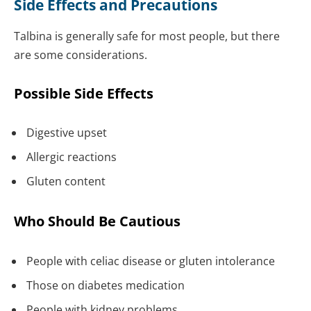
Side Effects and Precautions
Talbina is generally safe for most people, but there
are some considerations.
Possible Side Effects
Digestive upset
Allergic reactions
Gluten content
Who Should Be Cautious
People with celiac disease or gluten intolerance
Those on diabetes medication
People with kidney problems