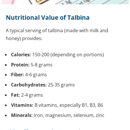
Nutritional Value of Talbina
A typical serving of talbina (made with milk and
honey) provides:
Calories:
150-200 (depending on portions)
Protein:
5-8 grams
Fiber:
4-6 grams
Carbohydrates:
25-35 grams
Fat:
2-4 grams
Vitamins:
B vitamins, especially B1, B3, B6
Minerals:
Iron, magnesium, selenium, zinc