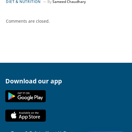
DIET & NUTRITION
By
Sameed Chaudhary
Comments are closed.
Download our app