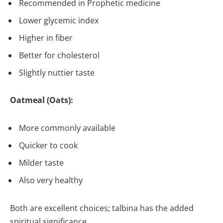
Recommended in Prophetic medicine
Lower glycemic index
Higher in fiber
Better for cholesterol
Slightly nuttier taste
Oatmeal (Oats):
More commonly available
Quicker to cook
Milder taste
Also very healthy
Both are excellent choices; talbina has the added
spiritual significance.