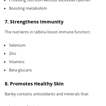
Boosting metabolism
7. Strengthens Immunity
The nutrients in talbina boost immune function:
Selenium
Zinc
Vitamins
Beta-glucans
8. Promotes Healthy Skin
Barley contains antioxidants and minerals that: