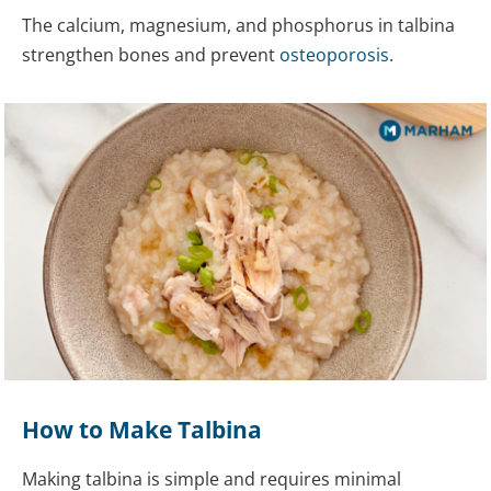
The calcium, magnesium, and phosphorus in talbina
strengthen bones and prevent
osteoporosis
.
How to Make Talbina
Making talbina is simple and requires minimal