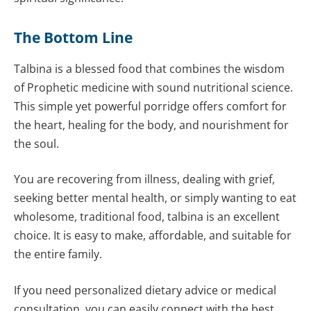
The Bottom Line
Talbina is a blessed food that combines the wisdom
of Prophetic medicine with sound nutritional science.
This simple yet powerful porridge offers comfort for
the heart, healing for the body, and nourishment for
the soul.
You are recovering from illness, dealing with grief,
seeking better mental health, or simply wanting to eat
wholesome, traditional food, talbina is an excellent
choice. It is easy to make, affordable, and suitable for
the entire family.
If you need personalized dietary advice or medical
consultation, you can easily connect with the best