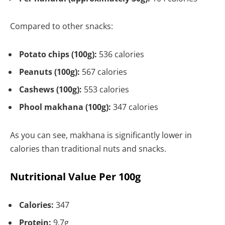
Compared to other snacks:
Potato chips (100g):
536 calories
Peanuts (100g):
567 calories
Cashews (100g):
553 calories
Phool makhana (100g):
347 calories
As you can see, makhana is significantly lower in
calories than traditional nuts and snacks.
Nutritional Value Per 100g
Calories:
347
Protein:
9.7g