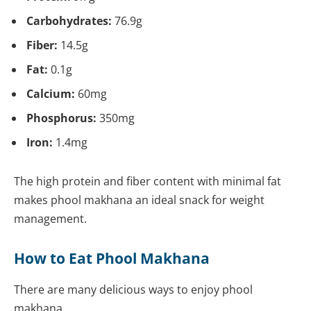
Carbohydrates:
76.9g
Fiber:
14.5g
Fat:
0.1g
Calcium:
60mg
Phosphorus:
350mg
Iron:
1.4mg
The high protein and fiber content with minimal fat
makes phool makhana an ideal snack for weight
management.
How to Eat Phool Makhana
There are many delicious ways to enjoy phool
makhana.