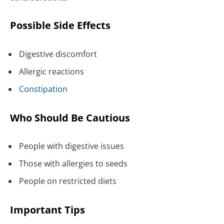
Possible Side Effects
Digestive discomfort
Allergic reactions
Constipation
Who Should Be Cautious
People with digestive issues
Those with allergies to seeds
People on restricted diets
Important Tips