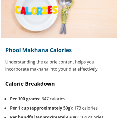
Phool Makhana Calories
Understanding the calorie content helps you
incorporate makhana into your diet effectively.
Calorie Breakdown
Per 100 grams:
347 calories
Per 1 cup (approximately 50g):
173 calories
Per handful (approximately 30g):
104 calories