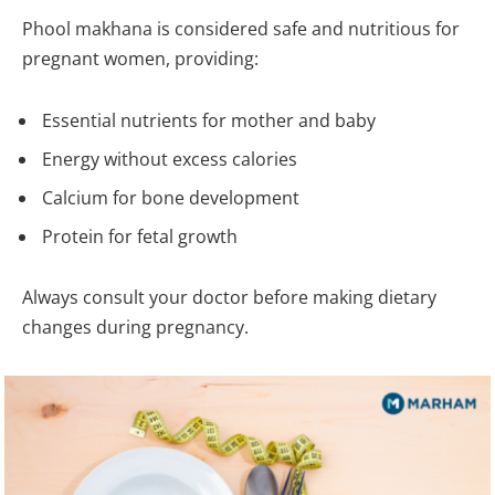
Phool makhana is considered safe and nutritious for
pregnant women, providing:
Essential nutrients for mother and baby
Energy without excess calories
Calcium for bone development
Protein for fetal growth
Always consult your doctor before making dietary
changes during pregnancy.