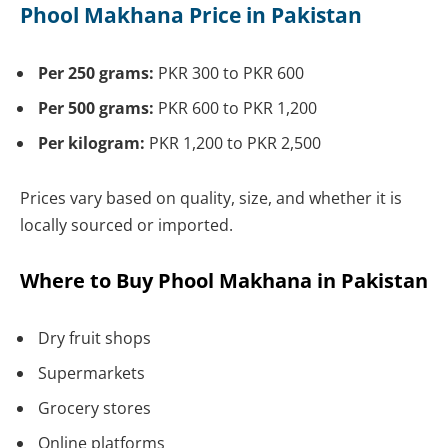
Phool Makhana Price in Pakistan
Per 250 grams:
PKR 300 to PKR 600
Per 500 grams:
PKR 600 to PKR 1,200
Per kilogram:
PKR 1,200 to PKR 2,500
Prices vary based on quality, size, and whether it is
locally sourced or imported.
Where to Buy Phool Makhana in Pakistan
Dry fruit shops
Supermarkets
Grocery stores
Online platforms