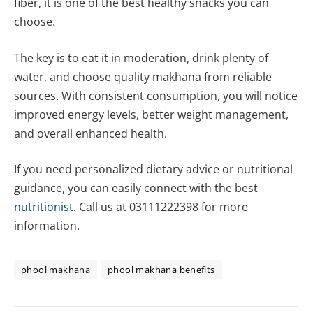
fiber, it is one of the best healthy snacks you can
choose.
The key is to eat it in moderation, drink plenty of
water, and choose quality makhana from reliable
sources. With consistent consumption, you will notice
improved energy levels, better weight management,
and overall enhanced health.
If you need personalized dietary advice or nutritional
guidance, you can easily connect with the best
nutritionist
. Call us at 03111222398 for more
information.
phool makhana
phool makhana benefits