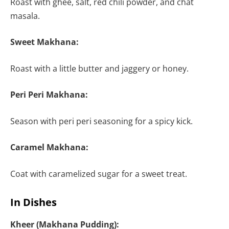
Roast with ghee, salt, red chili powder, and chat
masala.
Sweet Makhana:
Roast with a little butter and jaggery or honey.
Peri Peri Makhana:
Season with peri peri seasoning for a spicy kick.
Caramel Makhana:
Coat with caramelized sugar for a sweet treat.
In Dishes
Kheer (Makhana Pudding):