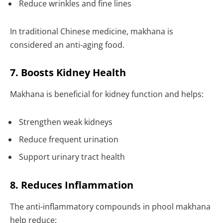
Reduce wrinkles and fine lines
In traditional Chinese medicine, makhana is
considered an anti-aging food.
7. Boosts Kidney Health
Makhana is beneficial for kidney function and helps:
Strengthen weak kidneys
Reduce frequent urination
Support urinary tract health
8. Reduces Inflammation
The anti-inflammatory compounds in phool makhana
help reduce: