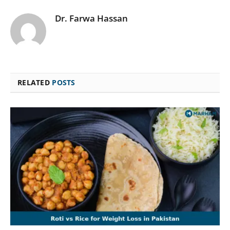
Dr. Farwa Hassan
RELATED
POSTS