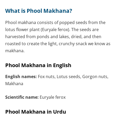
What is Phool Makhana?
Phool makhana consists of popped seeds from the
lotus flower plant (Euryale ferox). The seeds are
harvested from ponds and lakes, dried, and then
roasted to create the light, crunchy snack we know as
makhana.
Phool Makhana in English
English names:
Fox nuts, Lotus seeds, Gorgon nuts,
Makhana
Scientific name:
Euryale ferox
Phool Makhana in Urdu