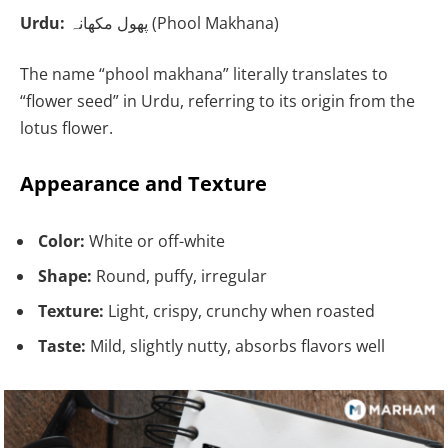
Urdu:
پھول مکھانہ (Phool Makhana)
The name “phool makhana” literally translates to
“flower seed” in Urdu, referring to its origin from the
lotus flower.
Appearance and Texture
Color:
White or off-white
Shape:
Round, puffy, irregular
Texture:
Light, crispy, crunchy when roasted
Taste:
Mild, slightly nutty, absorbs flavors well