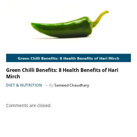
Green Chilli Benefits: 8 Health Benefits of Hari
Mirch
DIET & NUTRITION
By
Sameed Chaudhary
Comments are closed.