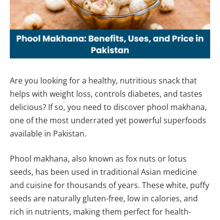
Are you looking for a healthy, nutritious snack that
helps with weight loss, controls diabetes, and tastes
delicious? If so, you need to discover phool makhana,
one of the most underrated yet powerful superfoods
available in Pakistan.
Phool makhana, also known as fox nuts or lotus
seeds, has been used in traditional Asian medicine
and cuisine for thousands of years. These white, puffy
seeds are naturally gluten-free, low in calories, and
rich in nutrients, making them perfect for health-