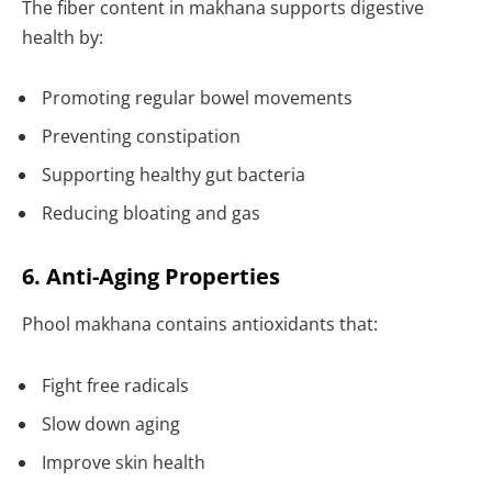
The fiber content in makhana supports digestive
health by:
Promoting regular bowel movements
Preventing constipation
Supporting healthy gut bacteria
Reducing bloating and gas
6. Anti-Aging Properties
Phool makhana contains antioxidants that:
Fight free radicals
Slow down aging
Improve skin health