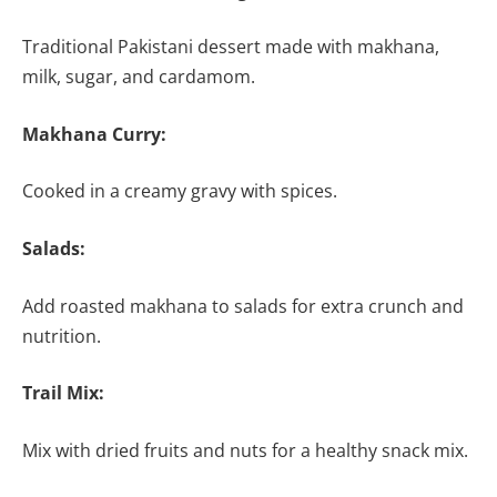
Traditional Pakistani dessert made with makhana,
milk, sugar, and cardamom.
Makhana Curry:
Cooked in a creamy gravy with spices.
Salads:
Add roasted makhana to salads for extra crunch and
nutrition.
Trail Mix:
Mix with dried fruits and nuts for a healthy snack mix.