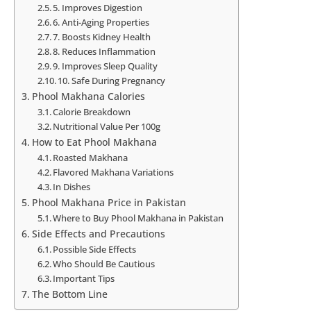
5. Improves Digestion
6. Anti-Aging Properties
7. Boosts Kidney Health
8. Reduces Inflammation
9. Improves Sleep Quality
10. Safe During Pregnancy
Phool Makhana Calories
Calorie Breakdown
Nutritional Value Per 100g
How to Eat Phool Makhana
Roasted Makhana
Flavored Makhana Variations
In Dishes
Phool Makhana Price in Pakistan
Where to Buy Phool Makhana in Pakistan
Side Effects and Precautions
Possible Side Effects
Who Should Be Cautious
Important Tips
The Bottom Line