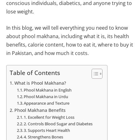
conscious individuals, diabetics, and anyone trying to
lose weight.
In this blog, we will tell everything you need to know
about phool makhana, including what it is, its health
benefits, calorie content, how to eat it, where to buy it
in Pakistan, and how much it costs.
Table of Contents
What is Phool Makhana?
Phool Makhana in English
Phool Makhana in Urdu
Appearance and Texture
Phool Makhana Benefits
1. Excellent for Weight Loss
2. Controls Blood Sugar and Diabetes
3. Supports Heart Health
4. Strengthens Bones