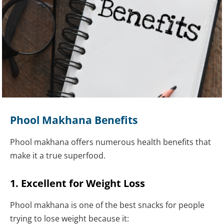
Phool Makhana Benefits
Phool makhana offers numerous health benefits that
make it a true superfood.
1. Excellent for Weight Loss
Phool makhana is one of the best snacks for people
trying to lose weight because it: