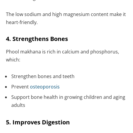
The low sodium and high magnesium content make it
heart-friendly.
4. Strengthens Bones
Phool makhana is rich in calcium and phosphorus,
which:
Strengthen bones and teeth
Prevent
osteoporosis
Support bone health in growing children and aging
adults
5. Improves Digestion