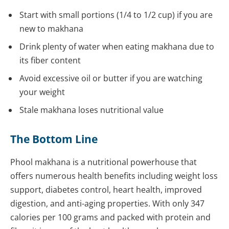
Start with small portions (1/4 to 1/2 cup) if you are
new to makhana
Drink plenty of water when eating makhana due to
its fiber content
Avoid excessive oil or butter if you are watching
your weight
Stale makhana loses nutritional value
The Bottom Line
Phool makhana is a nutritional powerhouse that
offers numerous health benefits including weight loss
support, diabetes control, heart health, improved
digestion, and anti-aging properties. With only 347
calories per 100 grams and packed with protein and