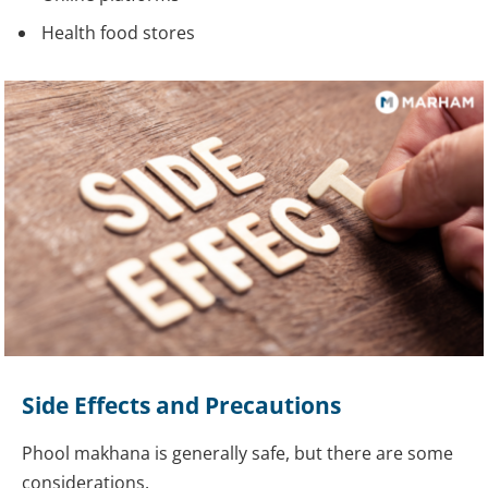
Health food stores
Side Effects and Precautions
Phool makhana is generally safe, but there are some
considerations.