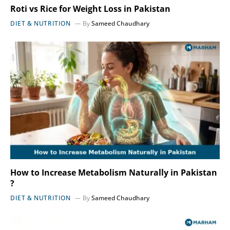
Roti vs Rice for Weight Loss in Pakistan
DIET & NUTRITION
By
Sameed Chaudhary
How to Increase Metabolism Naturally in Pakistan
?
DIET & NUTRITION
By
Sameed Chaudhary