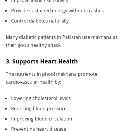
Improve insulin sensitivity
Provide sustained energy without crashes
Control diabetes naturally
Many diabetic patients in Pakistan use makhana as
their go-to healthy snack.
3. Supports Heart Health
The nutrients in phool makhana promote
cardiovascular health by:
Lowering cholesterol levels
Reducing blood pressure
Improving blood circulation
Preventing heart disease