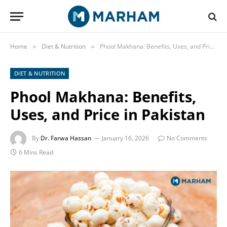
Home
Diet & Nutrition
Phool Makhana: Benefits, Uses, and Price in Pakistan
»
»
DIET & NUTRITION
Phool Makhana: Benefits,
Uses, and Price in Pakistan
By
Dr. Farwa Hassan
January 16, 2026
No Comments
6 Mins Read