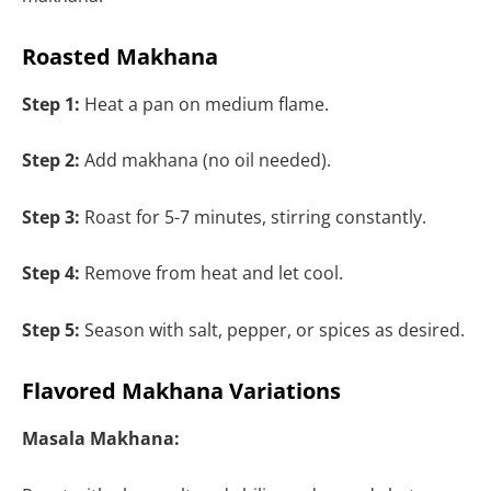
Roasted Makhana
Step 1:
Heat a pan on medium flame.
Step 2:
Add makhana (no oil needed).
Step 3:
Roast for 5-7 minutes, stirring constantly.
Step 4:
Remove from heat and let cool.
Step 5:
Season with salt, pepper, or spices as desired.
Flavored Makhana Variations
Masala Makhana: