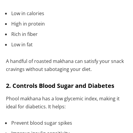
Low in calories
High in protein
Rich in fiber
Low in fat
A handful of roasted makhana can satisfy your snack
cravings without sabotaging your diet.
2. Controls Blood Sugar and Diabetes
Phool makhana has a low glycemic index, making it
ideal for diabetics. It helps:
Prevent blood sugar spikes