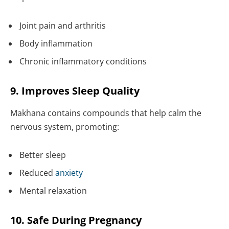
Joint pain and arthritis
Body inflammation
Chronic inflammatory conditions
9. Improves Sleep Quality
Makhana contains compounds that help calm the
nervous system, promoting:
Better sleep
Reduced
anxiety
Mental relaxation
10. Safe During Pregnancy