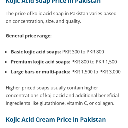
Kojic Acid Soap Price in Pakistan
The price of kojic acid soap in Pakistan varies based
on concentration, size, and quality.
General price range:
Basic kojic acid soaps:
PKR 300 to PKR 800
Premium kojic acid soaps:
PKR 800 to PKR 1,500
Large bars or multi-packs:
PKR 1,500 to PKR 3,000
Higher-priced soaps usually contain higher
concentrations of kojic acid and additional beneficial
ingredients like glutathione, vitamin C, or collagen.
Kojic Acid Cream Price in Pakistan