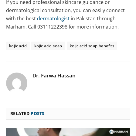
If you need professional skincare guidance or
dermatological consultation, you can easily connect
with the best
dermatologist
in Pakistan through
Marham. Call 03111222398 for more information.
kojic acid
kojic acid soap
kojic acid soap benefits
Dr. Farwa Hassan
RELATED
POSTS