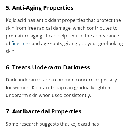
5. Anti-Aging Properties
Kojic acid has antioxidant properties that protect the
skin from free radical damage, which contributes to
premature aging. It can help reduce the appearance
of
fine lines
and age spots, giving you younger-looking
skin.
6. Treats Underarm Darkness
Dark underarms are a common concern, especially
for women. Kojic acid soap can gradually lighten
underarm skin when used consistently.
7. Antibacterial Properties
Some research suggests that kojic acid has