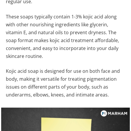
regular use.
These soaps typically contain 1-3% kojic acid along
with other nourishing ingredients like glycerin,
vitamin E, and natural oils to prevent dryness. The
soap format makes kojic acid treatment affordable,
convenient, and easy to incorporate into your daily
skincare routine.
Kojic acid soap is designed for use on both face and
body, making it versatile for treating pigmentation
issues on different parts of your body, such as
underarms, elbows, knees, and intimate areas.