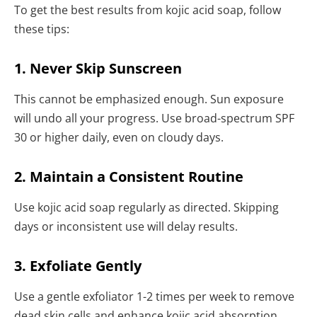
To get the best results from kojic acid soap, follow
these tips:
1. Never Skip Sunscreen
This cannot be emphasized enough. Sun exposure
will undo all your progress. Use broad-spectrum SPF
30 or higher daily, even on cloudy days.
2. Maintain a Consistent Routine
Use kojic acid soap regularly as directed. Skipping
days or inconsistent use will delay results.
3. Exfoliate Gently
Use a gentle exfoliator 1-2 times per week to remove
dead skin cells and enhance kojic acid absorption.