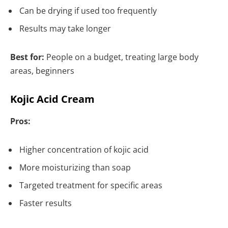
Can be drying if used too frequently
Results may take longer
Best for:
People on a budget, treating large body
areas, beginners
Kojic Acid Cream
Pros:
Higher concentration of kojic acid
More moisturizing than soap
Targeted treatment for specific areas
Faster results