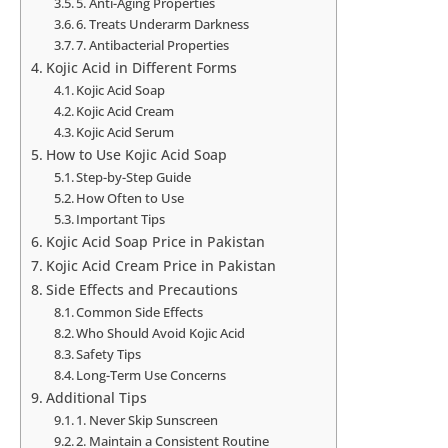
5. Anti-Aging Properties
6. Treats Underarm Darkness
7. Antibacterial Properties
Kojic Acid in Different Forms
Kojic Acid Soap
Kojic Acid Cream
Kojic Acid Serum
How to Use Kojic Acid Soap
Step-by-Step Guide
How Often to Use
Important Tips
Kojic Acid Soap Price in Pakistan
Kojic Acid Cream Price in Pakistan
Side Effects and Precautions
Common Side Effects
Who Should Avoid Kojic Acid
Safety Tips
Long-Term Use Concerns
Additional Tips
1. Never Skip Sunscreen
2. Maintain a Consistent Routine