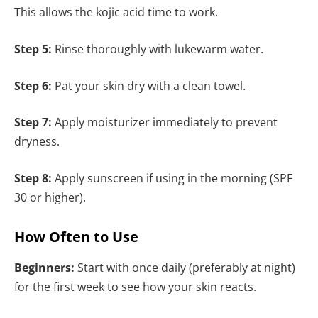
This allows the kojic acid time to work.
Step 5:
Rinse thoroughly with lukewarm water.
Step 6:
Pat your skin dry with a clean towel.
Step 7:
Apply moisturizer immediately to prevent
dryness.
Step 8:
Apply sunscreen if using in the morning (SPF
30 or higher).
How Often to Use
Beginners:
Start with once daily (preferably at night)
for the first week to see how your skin reacts.