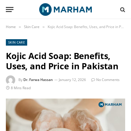
Home
Skin Care
Kojic Acid Soap: Benefits, Uses, and Price in Pakistan
»
»
SKIN CARE
Kojic Acid Soap: Benefits,
Uses, and Price in Pakistan
By
Dr. Farwa Hassan
January 12, 2026
No Comments
8 Mins Read