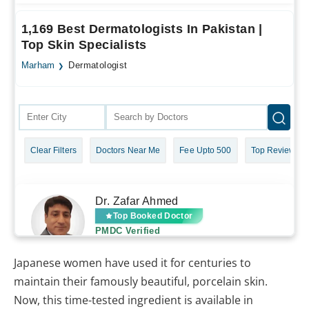
Japanese women have used it for centuries to
maintain their famously beautiful, porcelain skin.
Now, this time-tested ingredient is available in