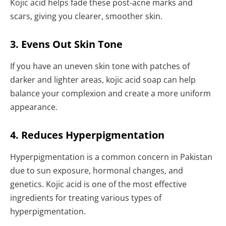
Kojic acid helps fade these post-acne marks and
scars, giving you clearer, smoother skin.
3. Evens Out Skin Tone
If you have an uneven skin tone with patches of
darker and lighter areas, kojic acid soap can help
balance your complexion and create a more uniform
appearance.
4. Reduces Hyperpigmentation
Hyperpigmentation is a common concern in Pakistan
due to sun exposure, hormonal changes, and
genetics. Kojic acid is one of the most effective
ingredients for treating various types of
hyperpigmentation.