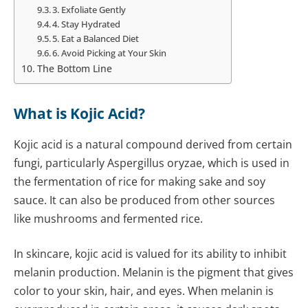
3. Exfoliate Gently
4. Stay Hydrated
5. Eat a Balanced Diet
6. Avoid Picking at Your Skin
The Bottom Line
What is Kojic Acid?
Kojic acid is a natural compound derived from certain
fungi, particularly Aspergillus oryzae, which is used in
the fermentation of rice for making sake and soy
sauce. It can also be produced from other sources
like mushrooms and fermented rice.
In skincare, kojic acid is valued for its ability to inhibit
melanin production. Melanin is the pigment that gives
color to your skin, hair, and eyes. When melanin is