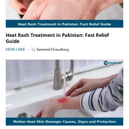
Heat Rash Treatment in Pakistan: Fast Relief
Guide
SKIN CARE
By
Sameed Chaudhary