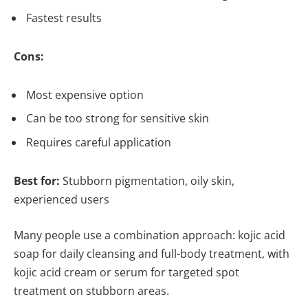
Fastest results
Cons:
Most expensive option
Can be too strong for sensitive skin
Requires careful application
Best for:
Stubborn pigmentation, oily skin,
experienced users
Many people use a combination approach: kojic acid
soap for daily cleansing and full-body treatment, with
kojic acid cream or serum for targeted spot
treatment on stubborn areas.