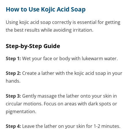
How to Use Kojic Acid Soap
Using kojic acid soap correctly is essential for getting
the best results while avoiding irritation.
Step-by-Step Guide
Step 1:
Wet your face or body with lukewarm water.
Step 2:
Create a lather with the kojic acid soap in your
hands.
Step 3:
Gently massage the lather onto your skin in
circular motions. Focus on areas with dark spots or
pigmentation.
Step 4:
Leave the lather on your skin for 1-2 minutes.