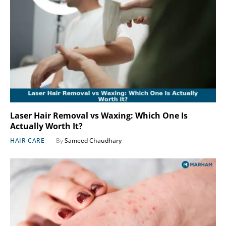
Laser Hair Removal vs Waxing: Which One Is
Actually Worth It?
HAIR CARE
By
Sameed Chaudhary