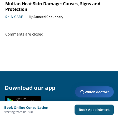
Multan Heat Skin Damage: Causes, Signs and
Protection
SKIN CARE
By
Sameed Chaudhary
Comments are closed.
Download our app
Which doctor?
Book Online Consultation
Book Appointment
starting from Rs. 500