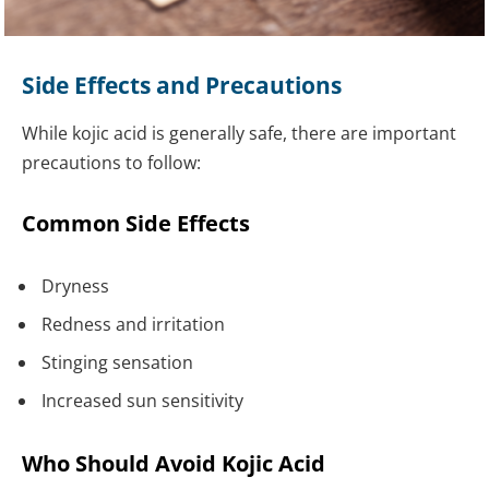
Side Effects and Precautions
While kojic acid is generally safe, there are important
precautions to follow:
Common Side Effects
Dryness
Redness and irritation
Stinging sensation
Increased sun sensitivity
Who Should Avoid Kojic Acid