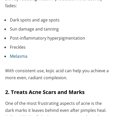
fades:
Dark spots and age spots
Sun damage and tanning
Post-inflammatory hyperpigmentation
Freckles
Melasma
With consistent use, kojic acid can help you achieve a
more even, radiant complexion.
2. Treats Acne Scars and Marks
One of the most frustrating aspects of acne is the
dark marks it leaves behind even after pimples heal.