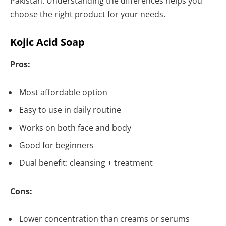
Pakistan. Understanding the differences helps you
choose the right product for your needs.
Kojic Acid Soap
Pros:
Most affordable option
Easy to use in daily routine
Works on both face and body
Good for beginners
Dual benefit: cleansing + treatment
Cons:
Lower concentration than creams or serums