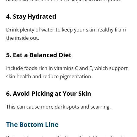
4. Stay Hydrated
Drink plenty of water to keep your skin healthy from
the inside out.
5. Eat a Balanced Diet
Include foods rich in vitamins C and E, which support
skin health and reduce pigmentation.
6. Avoid Picking at Your Skin
This can cause more dark spots and scarring.
The Bottom Line