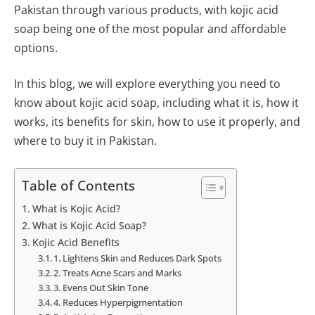
Pakistan through various products, with kojic acid
soap being one of the most popular and affordable
options.
In this blog, we will explore everything you need to
know about kojic acid soap, including what it is, how it
works, its benefits for skin, how to use it properly, and
where to buy it in Pakistan.
Table of Contents
What is Kojic Acid?
What is Kojic Acid Soap?
Kojic Acid Benefits
1. Lightens Skin and Reduces Dark Spots
2. Treats Acne Scars and Marks
3. Evens Out Skin Tone
4. Reduces Hyperpigmentation