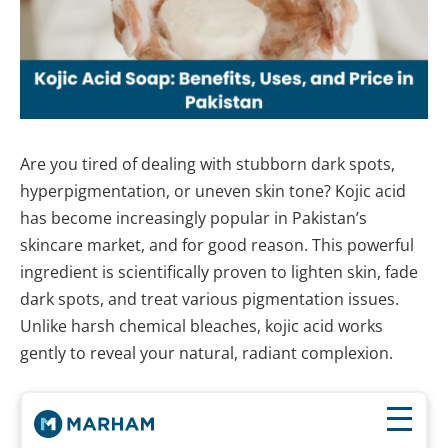
Are you tired of dealing with stubborn dark spots,
hyperpigmentation, or uneven skin tone? Kojic acid
has become increasingly popular in Pakistan’s
skincare market, and for good reason. This powerful
ingredient is scientifically proven to lighten skin, fade
dark spots, and treat various pigmentation issues.
Unlike harsh chemical bleaches, kojic acid works
gently to reveal your natural, radiant complexion.