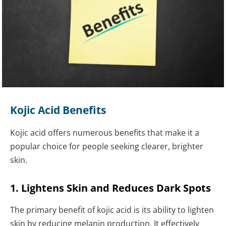
Kojic Acid Benefits
Kojic acid offers numerous benefits that make it a
popular choice for people seeking clearer, brighter
skin.
1. Lightens Skin and Reduces Dark Spots
The primary benefit of kojic acid is its ability to lighten
skin by reducing melanin production. It effectively