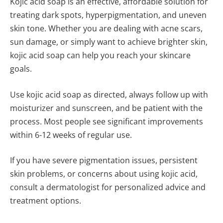
Kojic acid soap is an effective, affordable solution for
treating dark spots, hyperpigmentation, and uneven
skin tone. Whether you are dealing with acne scars,
sun damage, or simply want to achieve brighter skin,
kojic acid soap can help you reach your skincare
goals.
Use kojic acid soap as directed, always follow up with
moisturizer and sunscreen, and be patient with the
process. Most people see significant improvements
within 6-12 weeks of regular use.
If you have severe pigmentation issues, persistent
skin problems, or concerns about using kojic acid,
consult a dermatologist for personalized advice and
treatment options.