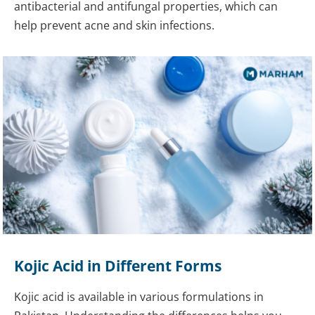
antibacterial and antifungal properties, which can
help prevent acne and skin infections.
Kojic Acid in Different Forms
Kojic acid is available in various formulations in