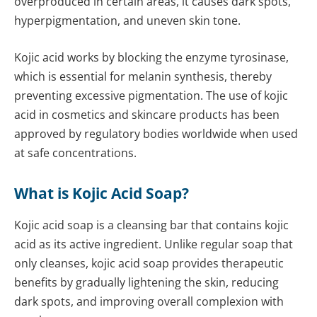
overproduced in certain areas, it causes dark spots,
hyperpigmentation, and uneven skin tone.
Kojic acid works by blocking the enzyme tyrosinase,
which is essential for melanin synthesis, thereby
preventing excessive pigmentation. The use of kojic
acid in cosmetics and skincare products has been
approved by regulatory bodies worldwide when used
at safe concentrations.
What is Kojic Acid Soap?
Kojic acid soap is a cleansing bar that contains kojic
acid as its active ingredient. Unlike regular soap that
only cleanses, kojic acid soap provides therapeutic
benefits by gradually lightening the skin, reducing
dark spots, and improving overall complexion with