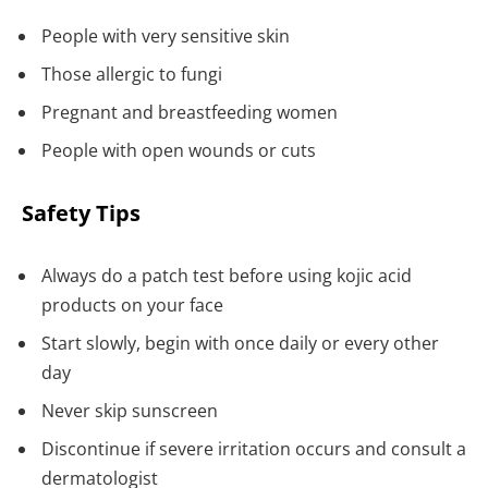
People with very sensitive skin
Those allergic to fungi
Pregnant and breastfeeding women
People with open wounds or cuts
Safety Tips
Always do a patch test before using kojic acid
products on your face
Start slowly, begin with once daily or every other
day
Never skip sunscreen
Discontinue if severe irritation occurs and consult a
dermatologist