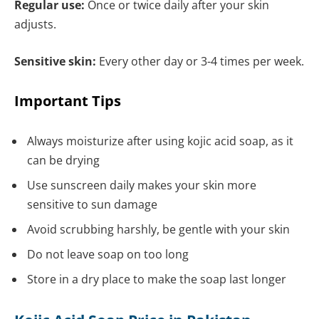
Regular use:
Once or twice daily after your skin
adjusts.
Sensitive skin:
Every other day or 3-4 times per week.
Important Tips
Always moisturize after using kojic acid soap, as it
can be drying
Use sunscreen daily makes your skin more
sensitive to sun damage
Avoid scrubbing harshly, be gentle with your skin
Do not leave soap on too long
Store in a dry place to make the soap last longer