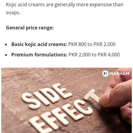
Kojic acid creams are generally more expensive than
soaps.
General price range:
Basic kojic acid creams:
PKR 800 to PKR 2,000
Premium formulations:
PKR 2,000 to PKR 4,000