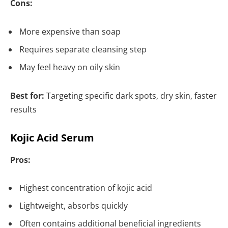
Cons:
More expensive than soap
Requires separate cleansing step
May feel heavy on oily skin
Best for:
Targeting specific dark spots, dry skin, faster
results
Kojic Acid Serum
Pros:
Highest concentration of kojic acid
Lightweight, absorbs quickly
Often contains additional beneficial ingredients