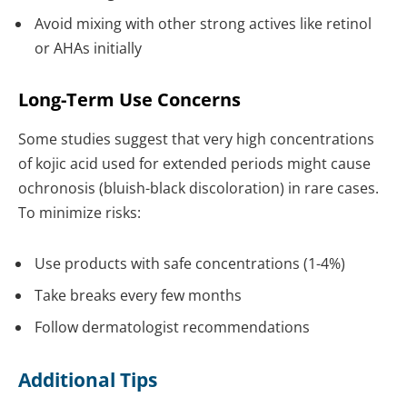
Avoid mixing with other strong actives like retinol
or AHAs initially
Long-Term Use Concerns
Some studies suggest that very high concentrations
of kojic acid used for extended periods might cause
ochronosis (bluish-black discoloration) in rare cases.
To minimize risks:
Use products with safe concentrations (1-4%)
Take breaks every few months
Follow dermatologist recommendations
Additional Tips