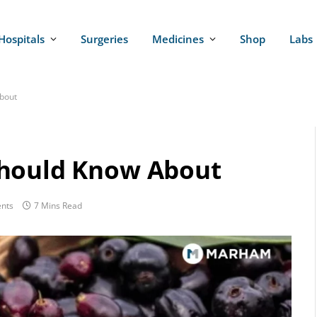
Hospitals
Surgeries
Medicines
Shop
Labs
bout
Should Know About
nts
7 Mins Read