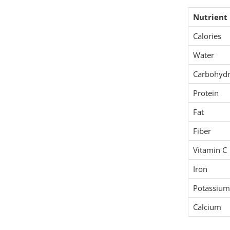
Nutrient
Calories
Water
Carbohydr
Protein
Fat
Fiber
Vitamin C
Iron
Potassium
Calcium