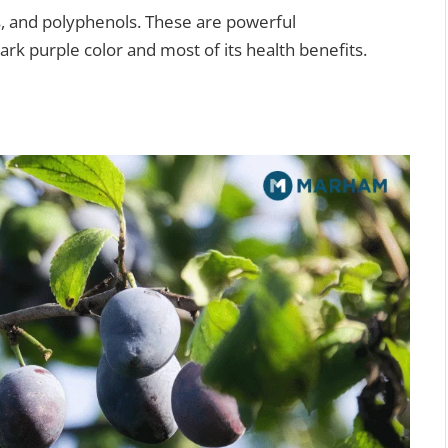
ds, and polyphenols. These are powerful
dark purple color and most of its health benefits.