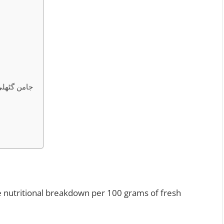
ن گٹھلی پاؤڈر کے فوائد
e nutritional breakdown per 100 grams of fresh