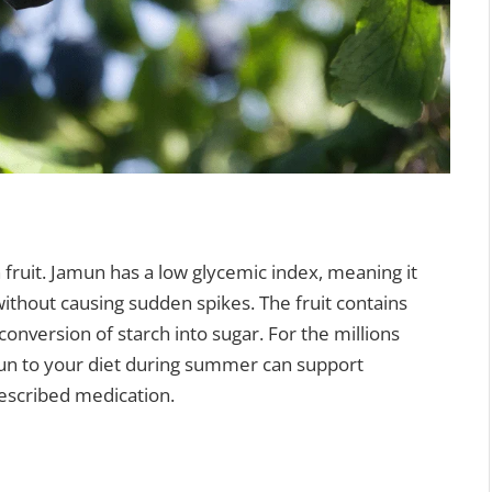
 fruit. Jamun has a low glycemic index, meaning it
ithout causing sudden spikes. The fruit contains
onversion of starch into sugar. For the millions
mun to your diet during summer can support
rescribed medication.