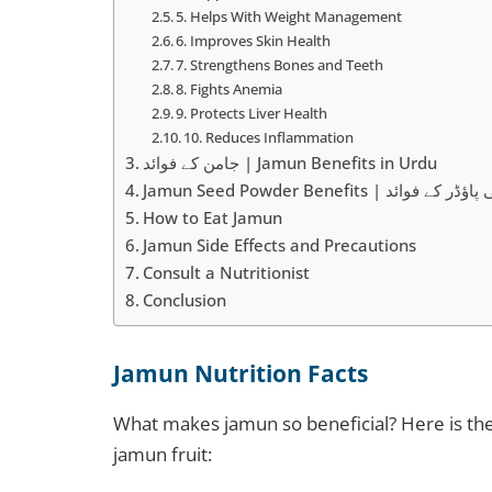
5. Helps With Weight Management
6. Improves Skin Health
7. Strengthens Bones and Teeth
8. Fights Anemia
9. Protects Liver Health
10. Reduces Inflammation
جامن کے فوائد | Jamun Benefits in Urdu
Jamun Seed Powder Benefits | جام
How to Eat Jamun
Jamun Side Effects and Precautions
Consult a Nutritionist
Conclusion
Jamun Nutrition Facts
What makes jamun so beneficial? Here is th
jamun fruit: