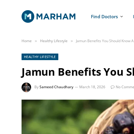
Find Doctors
Home
Healthy Lifestyle
Jamun Benefits You Should Know A
»
»
HEALTHY LIFESTYLE
Jamun Benefits You 
By
Sameed Chaudhary
March 18, 2026
No Comme