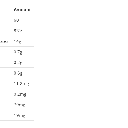
Amount
60
83%
ates
14g
0.7g
0.2g
0.6g
11.8mg
0.2mg
79mg
19mg