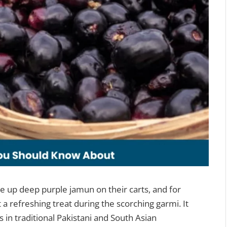
e up deep purple jamun on their carts, and for
t a refreshing treat during the scorching garmi. It
 in traditional Pakistani and South Asian