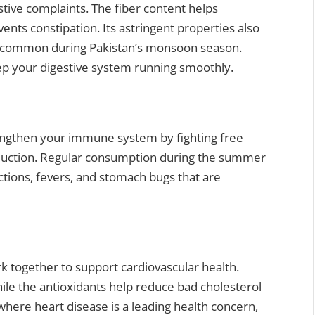
ive complaints. The fiber content helps
s constipation. Its astringent properties also
e common during Pakistan’s monsoon season.
eep your digestive system running smoothly.
rengthen your immune system by fighting free
roduction. Regular consumption during the summer
ctions, fevers, and stomach bugs that are
k together to support cardiovascular health.
ile the antioxidants help reduce bad cholesterol
 where heart disease is a leading health concern,