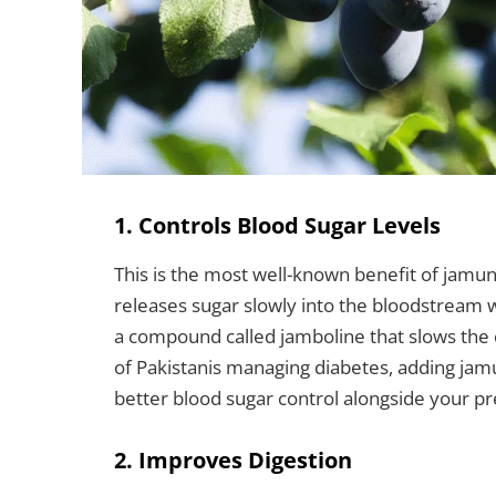
1. Controls Blood Sugar Levels
This is the most well-known benefit of jamun
releases sugar slowly into the bloodstream w
a compound called jamboline that slows the c
of Pakistanis managing diabetes, adding ja
better blood sugar control alongside your p
2. Improves Digestion