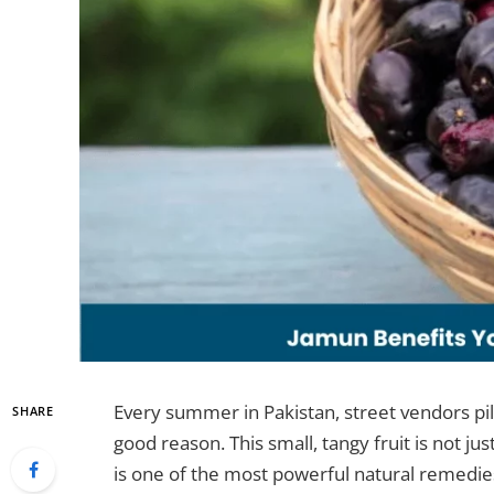
Every summer in Pakistan, street vendors pil
SHARE
good reason. This small, tangy fruit is not jus
is one of the most powerful natural remedies