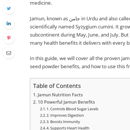
medicine.
Jamun, known as جامن in Urdu and also called Java plum, black plum, or Indian blackberry, is
scientifically named Syzygium cumini. It gro
subcontinent during May, June, and July. But
many health benefits it delivers with every bi
In this guide, we will cover all the proven ja
seed powder benefits, and how to use this f
Table of Contents
Jamun Nutrition Facts
10 Powerful Jamun Benefits
1. Controls Blood Sugar Levels
2. Improves Digestion
3. Boosts Immunity
4. Supports Heart Health