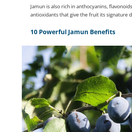
Jamun is also rich in anthocyanins, flavonoi
antioxidants that give the fruit its signature 
10 Powerful Jamun Benefits