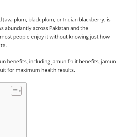
ws abundantly across Pakistan and the
 most people enjoy it without knowing just how
te.
mun benefits, including jamun fruit benefits, jamun
ruit for maximum health results.