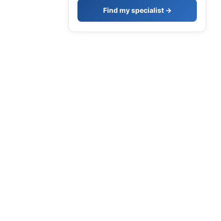
Find my specialist →