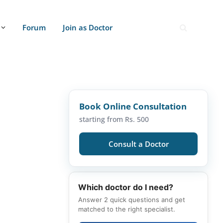
Forum
Join as Doctor
Book Online Consultation
starting from Rs. 500
Consult a Doctor
Which doctor do I need?
Answer 2 quick questions and get
matched to the right specialist.