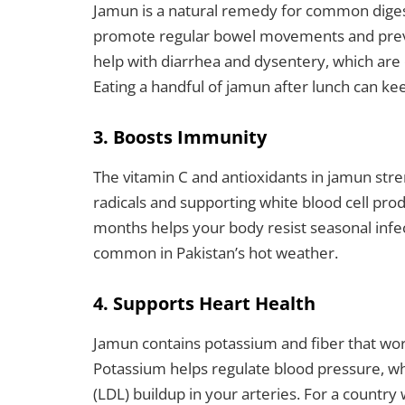
Jamun is a natural remedy for common digest
promote regular bowel movements and prevent
help with diarrhea and dysentery, which ar
Eating a handful of jamun after lunch can k
3. Boosts Immunity
The vitamin C and antioxidants in jamun st
radicals and supporting white blood cell p
months helps your body resist seasonal infe
common in Pakistan’s hot weather.
4. Supports Heart Health
Jamun contains potassium and fiber that wor
Potassium helps regulate blood pressure, wh
(LDL) buildup in your arteries. For a country