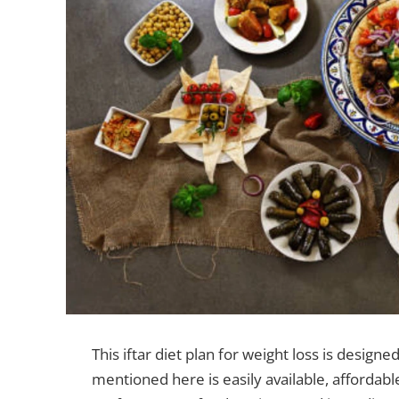
This iftar diet plan for weight loss is designed
mentioned here is easily available, affordabl