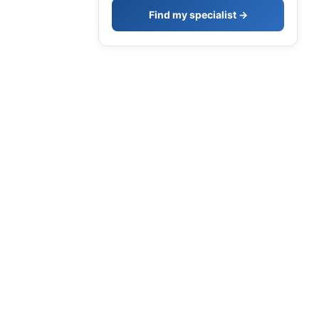
Find my specialist →