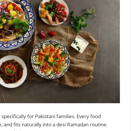
 specifically for Pakistani families. Every food
e, and fits naturally into a desi Ramadan routine.