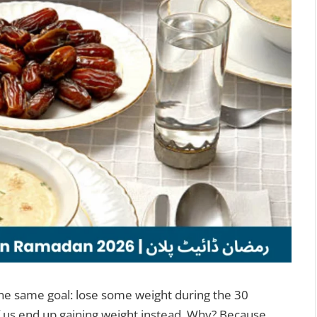
the same goal: lose some weight during the 30
 us end up gaining weight instead. Why? Because