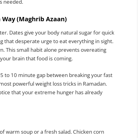
ts needed.
h Way (Maghrib Azaan)
ater. Dates give your body natural sugar for quick
 that desperate urge to eat everything in sight.
wn. This small habit alone prevents overeating
your brain that food is coming.
s 5 to 10 minute gap between breaking your fast
e most powerful weight loss tricks in Ramadan.
otice that your extreme hunger has already
of warm soup or a fresh salad. Chicken corn