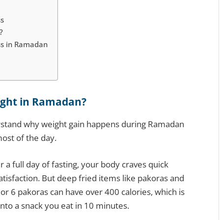
ss
?
ss in Ramadan
ight in Ramadan?
derstand why weight gain happens during Ramadan
most of the day.
r a full day of fasting, your body craves quick
atisfaction. But deep fried items like pakoras and
or 6 pakoras can have over 400 calories, which is
into a snack you eat in 10 minutes.