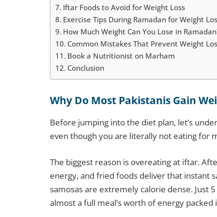
Iftar Foods to Avoid for Weight Loss
Exercise Tips During Ramadan for Weight Lo
How Much Weight Can You Lose in Ramadan
Common Mistakes That Prevent Weight Lo
Book a Nutritionist on Marham
Conclusion
Why Do Most Pakistanis Gain We
Before jumping into the diet plan, let’s un
even though you are literally not eating for 
The biggest reason is overeating at iftar. Afte
energy, and fried foods deliver that instant s
samosas are extremely calorie dense. Just 5 
almost a full meal’s worth of energy packed 