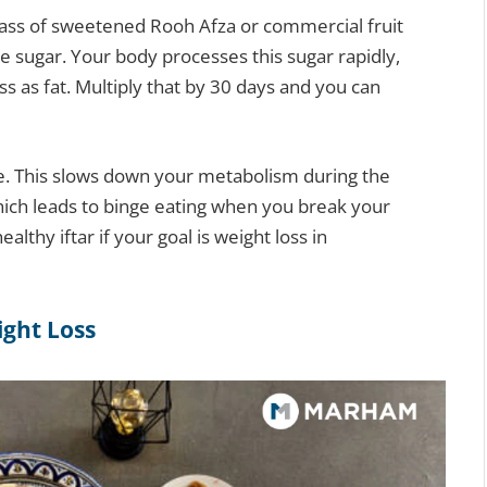
lass of sweetened Rooh Afza or commercial fruit
e sugar. Your body processes this sugar rapidly,
ss as fat. Multiply that by 30 days and you can
tle. This slows down your metabolism during the
hich leads to binge eating when you break your
ealthy iftar if your goal is weight loss in
ight Loss