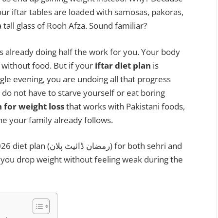
ur iftar tables are loaded with samosas, pakoras,
 a tall glass of Rooh Afza. Sound familiar?
 is already doing half the work for you. Your body
 without food. But if your
iftar diet plan
is
gle evening, you are undoing all that progress
do not have to starve yourself or eat boring
n for weight loss
that works with Pakistani foods,
e your family already follows.
ن) for both sehri and
helps you drop weight without feeling weak during the