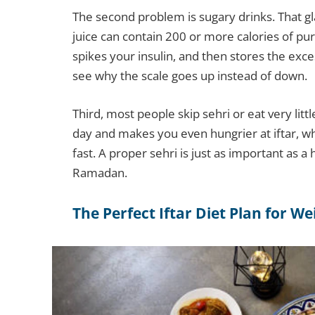
The second problem is sugary drinks. That g
juice can contain 200 or more calories of pur
spikes your insulin, and then stores the exce
see why the scale goes up instead of down.
Third, most people skip sehri or eat very lit
day and makes you even hungrier at iftar, w
fast. A proper sehri is just as important as a h
Ramadan.
The Perfect Iftar Diet Plan for We