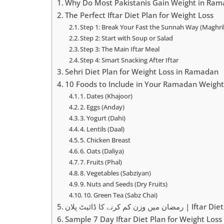
Why Do Most Pakistanis Gain Weight in Ra
The Perfect Iftar Diet Plan for Weight Loss
Step 1: Break Your Fast the Sunnah Way (Maghri
Step 2: Start with Soup or Salad
Step 3: The Main Iftar Meal
Step 4: Smart Snacking After Iftar
Sehri Diet Plan for Weight Loss in Ramadan
10 Foods to Include in Your Ramadan Weight
1. Dates (Khajoor)
2. Eggs (Anday)
3. Yogurt (Dahi)
4. Lentils (Daal)
5. Chicken Breast
6. Oats (Daliya)
7. Fruits (Phal)
8. Vegetables (Sabziyan)
9. Nuts and Seeds (Dry Fruits)
10. Green Tea (Sabz Chai)
رمضان میں وزن کم کرنے کا ڈائ
Sample 7 Day Iftar Diet Plan for Weight Loss