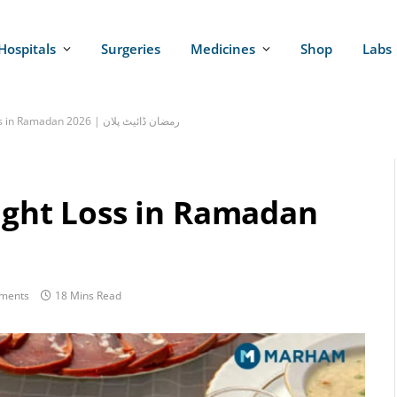
Hospitals
Surgeries
Medicines
Shop
Labs
Iftar Diet Plan for Weight Loss in Ramadan 2026 | رمضان ڈائیٹ پلان
eight Loss in Ramadan
ments
18 Mins Read