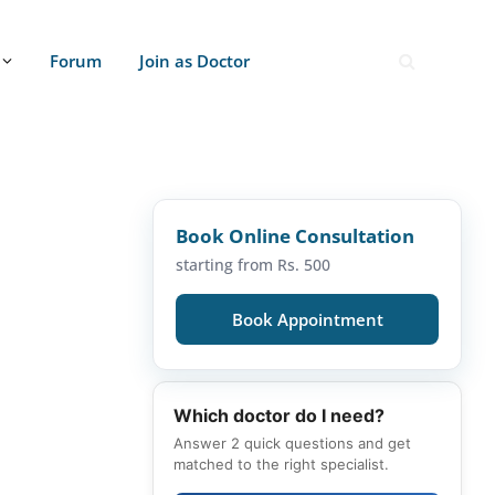
Forum
Join as Doctor
Book Online Consultation
starting from Rs. 500
Book Appointment
Which doctor do I need?
Answer 2 quick questions and get
matched to the right specialist.