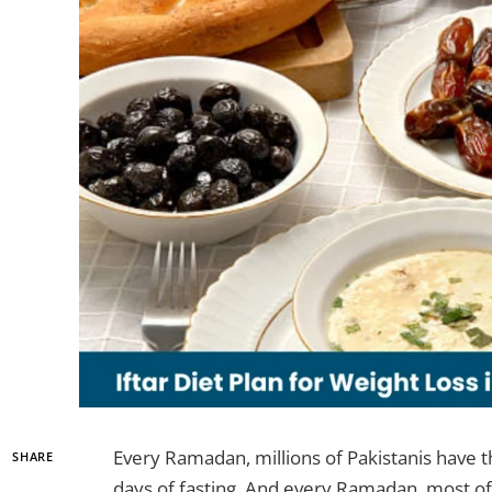
Every Ramadan, millions of Pakistanis have 
SHARE
days of fasting. And every Ramadan, most of