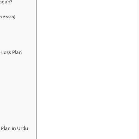
madan?
b Azaan)
 Loss Plan
یٹ پلان | Iftar Diet Plan in Urdu