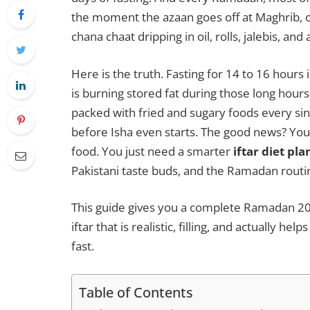
the moment the azaan goes off at Maghrib, o
chana chaat dripping in oil, rolls, jalebis, and
Here is the truth. Fasting for 14 to 16 hours
is burning stored fat during those long hours
packed with fried and sugary foods every sin
before Isha even starts. The good news? You 
food. You just need a smarter
iftar diet pla
Pakistani taste buds, and the Ramadan routin
This guide gives you a complete Ramadan 2026 diet plan (رمضان ڈائیٹ پلا
iftar that is realistic, filling, and actually 
fast.
Table of Contents