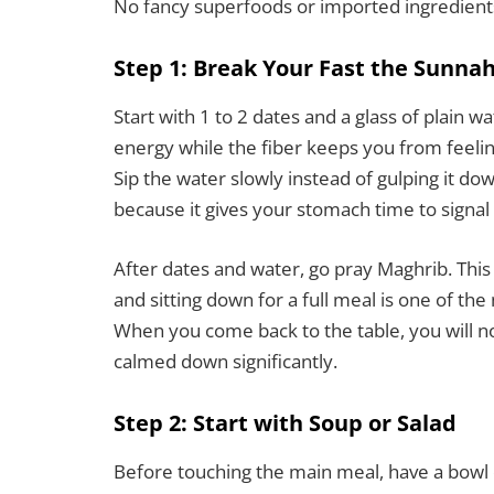
No fancy superfoods or imported ingredien
Step 1: Break Your Fast the Sunna
Start with 1 to 2 dates and a glass of plain w
energy while the fiber keeps you from feeling
Sip the water slowly instead of gulping it do
because it gives your stomach time to signal 
After dates and water, go pray Maghrib. Thi
and sitting down for a full meal is one of th
When you come back to the table, you will n
calmed down significantly.
Step 2: Start with Soup or Salad
Before touching the main meal, have a bowl 