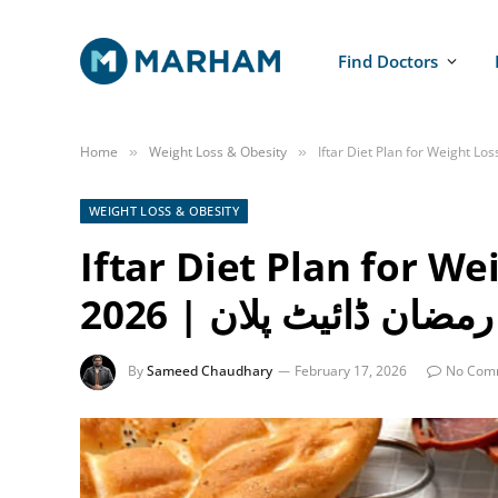
Find Doctors
Home
Weight Loss & Obesity
»
»
WEIGHT LOSS & OBESITY
Iftar Diet Plan for W
2026 | رمضان ڈائیٹ پلان
By
Sameed Chaudhary
February 17, 2026
No Com