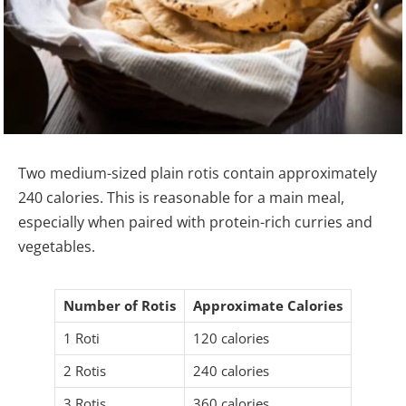
Two medium-sized plain rotis contain approximately
240 calories. This is reasonable for a main meal,
especially when paired with protein-rich curries and
vegetables.
Number of Rotis
Approximate Calories
1 Roti
120 calories
2 Rotis
240 calories
3 Rotis
360 calories