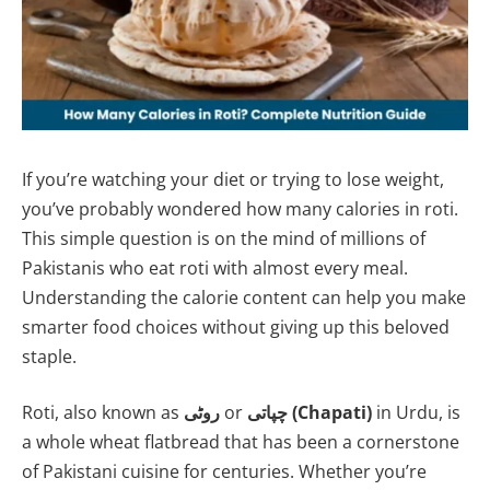
If you’re watching your diet or trying to lose weight,
you’ve probably wondered how many calories in roti.
This simple question is on the mind of millions of
Pakistanis who eat roti with almost every meal.
Understanding the calorie content can help you make
smarter food choices without giving up this beloved
staple.
Roti, also known as
روٹی
or
چپاتی (Chapati)
in Urdu, is
a whole wheat flatbread that has been a cornerstone
of Pakistani cuisine for centuries. Whether you’re