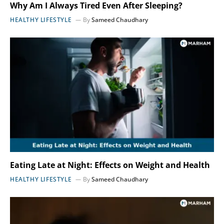
Why Am I Always Tired Even After Sleeping?
HEALTHY LIFESTYLE
By
Sameed Chaudhary
Eating Late at Night: Effects on Weight and Health
HEALTHY LIFESTYLE
By
Sameed Chaudhary