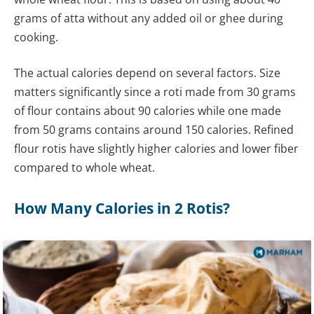
grams of atta without any added oil or ghee during
cooking.
The actual calories depend on several factors. Size
matters significantly since a roti made from 30 grams
of flour contains about 90 calories while one made
from 50 grams contains around 150 calories. Refined
flour rotis have slightly higher calories and lower fiber
compared to whole wheat.
How Many Calories in 2 Rotis?