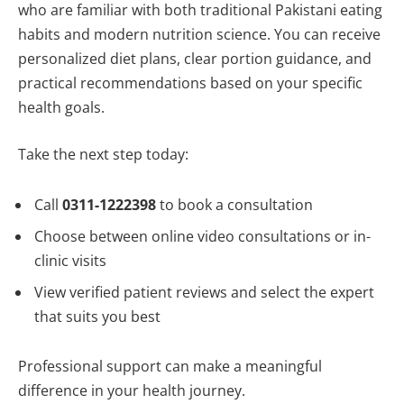
who are familiar with both traditional Pakistani eating
habits and modern nutrition science. You can receive
personalized diet plans, clear portion guidance, and
practical recommendations based on your specific
health goals.
Take the next step today:
Call
0311-1222398
to book a consultation
Choose between online video consultations or in-
clinic visits
View verified patient reviews and select the expert
that suits you best
Professional support can make a meaningful
difference in your health journey.