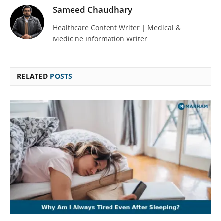
Sameed Chaudhary
Healthcare Content Writer | Medical &
Medicine Information Writer
RELATED
POSTS