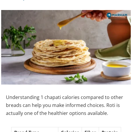
Understanding 1 chapati calories compared to other
breads can help you make informed choices. Roti is
actually one of the healthier options available.