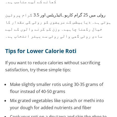
کھانے کے لیے مناسب ہے۔
روٹی میں 25 گرام کاربوہائیڈریٹس اور 3.5 گرام پروٹین
ہوتی ہے۔ ذیابیطس کے مریضوں کو روٹی کی مقدار کا
خیال رکھنا چاہیے۔ وزن کم کرنے والوں کے لیے
سادی روٹی گھی والی روٹی سے بہتر انتخاب ہے۔
Tips for Lower Calorie Roti
If you want to reduce calories without sacrificing
satisfaction, try these simple tips:
Make slightly smaller rotis using 30-35 grams of
flour instead of 40-50 grams
Mix grated vegetables like spinach or methi into
your dough for added nutrients and fiber
Cook your roti on a dry tawa and skip the ghee to