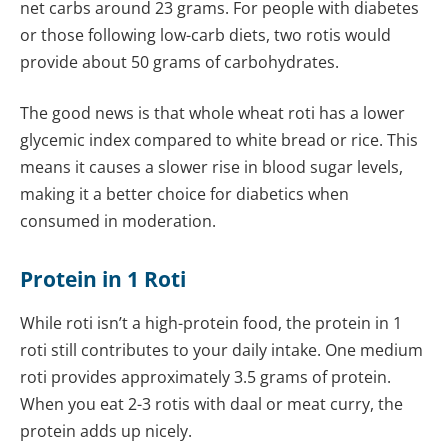
net carbs around 23 grams. For people with diabetes
or those following low-carb diets, two rotis would
provide about 50 grams of carbohydrates.
The good news is that whole wheat roti has a lower
glycemic index compared to white bread or rice. This
means it causes a slower rise in blood sugar levels,
making it a better choice for diabetics when
consumed in moderation.
Protein in 1 Roti
While roti isn’t a high-protein food, the protein in 1
roti still contributes to your daily intake. One medium
roti provides approximately 3.5 grams of protein.
When you eat 2-3 rotis with daal or meat curry, the
protein adds up nicely.