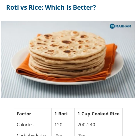
Roti vs Rice: Which Is Better?
Factor
1 Roti
1 Cup Cooked Rice
Calories
120
200-240
Carbohydrates
25g
45g