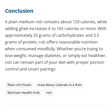
Conclusion
A plain medium roti contains about 120 calories, while
adding ghee increases it to 165 calories or more. With
approximately 25 grams of carbohydrates and 3.5
grams of protein, roti offers reasonable nutrition
when consumed mindfully. Whether you’re trying to
lose weight, manage diabetes, or simply eat healthier,
roti can remain part of your diet with proper portion
control and smart pairings.
fiber rich foods
How Many Calories in a Roti
Marham Health Hub
roti