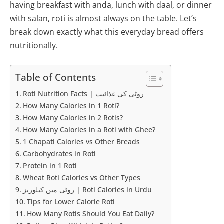
having breakfast with anda, lunch with daal, or dinner
with salan, roti is almost always on the table. Let’s
break down exactly what this everyday bread offers
nutritionally.
Table of Contents
Roti Nutrition Facts | روٹی کی غذائیت
How Many Calories in 1 Roti?
How Many Calories in 2 Rotis?
How Many Calories in a Roti with Ghee?
1 Chapati Calories vs Other Breads
Carbohydrates in Roti
Protein in 1 Roti
Wheat Roti Calories vs Other Types
روٹی میں کیلوریز | Roti Calories in Urdu
Tips for Lower Calorie Roti
How Many Rotis Should You Eat Daily?