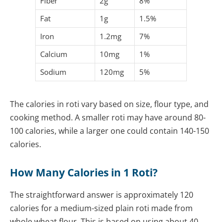
Fiber
2g
8%
Fat
1g
1.5%
Iron
1.2mg
7%
Calcium
10mg
1%
Sodium
120mg
5%
The calories in roti vary based on size, flour type, and
cooking method. A smaller roti may have around 80-
100 calories, while a larger one could contain 140-150
calories.
How Many Calories in 1 Roti?
The straightforward answer is approximately 120
calories for a medium-sized plain roti made from
whole wheat flour. This is based on using about 40