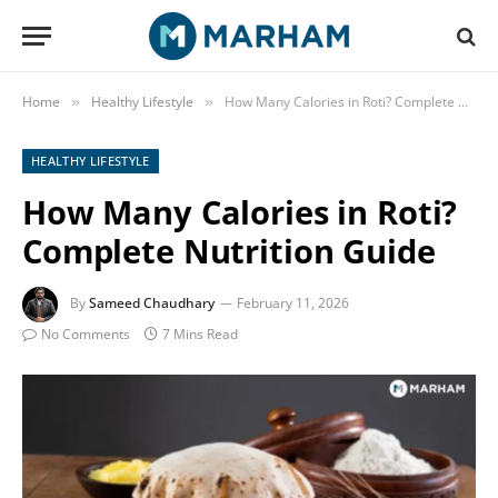
Home
Healthy Lifestyle
How Many Calories in Roti? Complete Nutrition Guide
»
»
HEALTHY LIFESTYLE
How Many Calories in Roti?
Complete Nutrition Guide
By
Sameed Chaudhary
February 11, 2026
No Comments
7 Mins Read