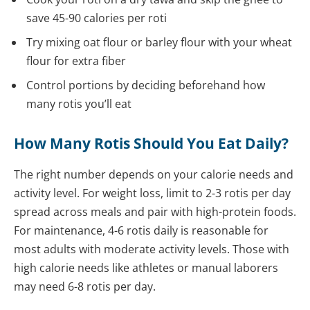
save 45-90 calories per roti
Try mixing oat flour or barley flour with your wheat
flour for extra fiber
Control portions by deciding beforehand how
many rotis you’ll eat
How Many Rotis Should You Eat Daily?
The right number depends on your calorie needs and
activity level. For weight loss, limit to 2-3 rotis per day
spread across meals and pair with high-protein foods.
For maintenance, 4-6 rotis daily is reasonable for
most adults with moderate activity levels. Those with
high calorie needs like athletes or manual laborers
may need 6-8 rotis per day.