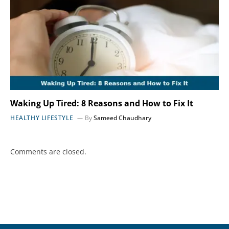
Waking Up Tired: 8 Reasons and How to Fix It
HEALTHY LIFESTYLE
By
Sameed Chaudhary
Comments are closed.