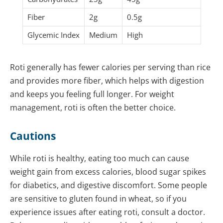
Fiber
2g
0.5g
Glycemic Index
Medium
High
Roti generally has fewer calories per serving than rice
and provides more fiber, which helps with digestion
and keeps you feeling full longer. For weight
management, roti is often the better choice.
Cautions
While roti is healthy, eating too much can cause
weight gain from excess calories, blood sugar spikes
for diabetics, and digestive discomfort. Some people
are sensitive to gluten found in wheat, so if you
experience issues after eating roti, consult a doctor.