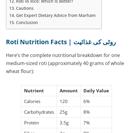
Roti vs Rice: Which Is Better?
Cautions
Get Expert Dietary Advice from Marham
Conclusion
Roti Nutrition Facts | روٹی کی غذائیت
Here’s the complete nutritional breakdown for one
medium-sized roti (approximately 40 grams of whole
wheat flour):
Nutrient
Amount
Daily Value
Calories
120
6%
Carbohydrates
25g
8%
Protein
3.5g
7%