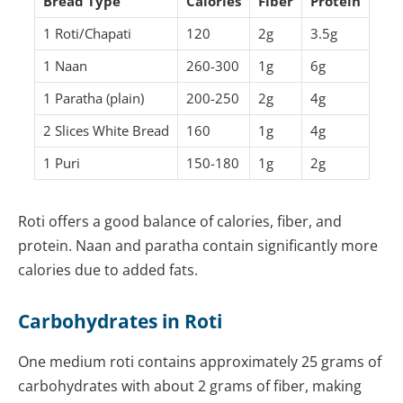
Bread Type
Calories
Fiber
Protein
1 Roti/Chapati
120
2g
3.5g
1 Naan
260-300
1g
6g
1 Paratha (plain)
200-250
2g
4g
2 Slices White Bread
160
1g
4g
1 Puri
150-180
1g
2g
Roti offers a good balance of calories, fiber, and
protein. Naan and paratha contain significantly more
calories due to added fats.
Carbohydrates in Roti
One medium roti contains approximately 25 grams of
carbohydrates with about 2 grams of fiber, making