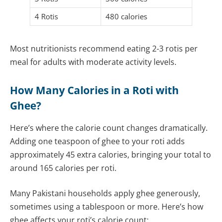
4 Rotis
480 calories
Most nutritionists recommend eating 2-3 rotis per
meal for adults with moderate activity levels.
How Many Calories in a Roti with
Ghee?
Here’s where the calorie count changes dramatically.
Adding one teaspoon of ghee to your roti adds
approximately 45 extra calories, bringing your total to
around 165 calories per roti.
Many Pakistani households apply ghee generously,
sometimes using a tablespoon or more. Here’s how
ghee affects your roti’s calorie count: