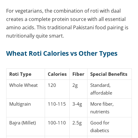
For vegetarians, the combination of roti with daal
creates a complete protein source with all essential
amino acids. This traditional Pakistani food pairing is
nutritionally quite smart.
Wheat Roti Calories vs Other Types
Roti Type
Calories
Fiber
Special Benefits
Whole Wheat
120
2g
Standard,
affordable
Multigrain
110-115
3-4g
More fiber,
nutrients
Bajra (Millet)
100-110
2.5g
Good for
diabetics