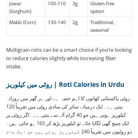
Jowar
100-110
3g
Gluten-free
(Sorghum)
option
Makki (Corn)
130-140
2g
Traditional,
seasonal
Multigrain rotis can be a smart choice if you’re looking
to reduce calories slightly while increasing fiber
intake.
روٹی میں کیلوریز | Roti Calories in Urdu
روٹی پاکستانی کھانوں کا اہم حصہ ہے اور ہر گھر میں روزانہ
بنتی ہے۔ ایک درمیانے سائز کی سادی روٹی میں تقریباً 120
کیلوریز ہوتی ہیں جو 40 گرام آٹے سے بنتی ہے۔ اگر روٹی پر
ایک چمچ گھی لگایا جائے تو کیلوریز بڑھ کر 165 ہو جاتی ہیں۔
دو روٹیوں میں تقریباً 240 کیلوریز ہوتی ہیں جو ایک عام