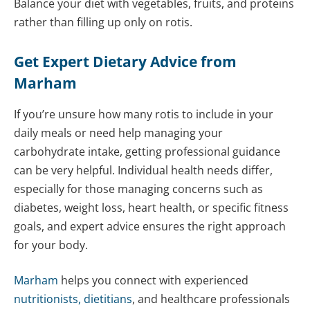
Balance your diet with vegetables, fruits, and proteins
rather than filling up only on rotis.
Get Expert Dietary Advice from
Marham
If you’re unsure how many rotis to include in your
daily meals or need help managing your
carbohydrate intake, getting professional guidance
can be very helpful. Individual health needs differ,
especially for those managing concerns such as
diabetes, weight loss, heart health, or specific fitness
goals, and expert advice ensures the right approach
for your body.
Marham
helps you connect with experienced
nutritionists, dietitians
, and healthcare professionals