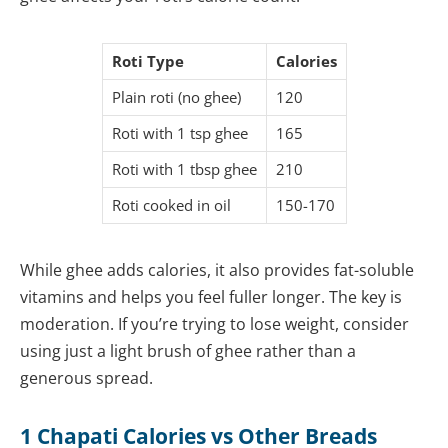
Roti Type
Calories
Plain roti (no ghee)
120
Roti with 1 tsp ghee
165
Roti with 1 tbsp ghee
210
Roti cooked in oil
150-170
While ghee adds calories, it also provides fat-soluble
vitamins and helps you feel fuller longer. The key is
moderation. If you’re trying to lose weight, consider
using just a light brush of ghee rather than a
generous spread.
1 Chapati Calories vs Other Breads