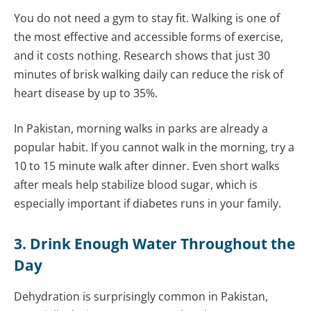
You do not need a gym to stay fit. Walking is one of
the most effective and accessible forms of exercise,
and it costs nothing. Research shows that just 30
minutes of brisk walking daily can reduce the risk of
heart disease by up to 35%.
In Pakistan, morning walks in parks are already a
popular habit. If you cannot walk in the morning, try a
10 to 15 minute walk after dinner. Even short walks
after meals help stabilize blood sugar, which is
especially important if diabetes runs in your family.
3. Drink Enough Water Throughout the
Day
Dehydration is surprisingly common in Pakistan,