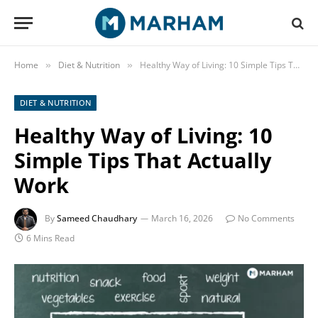
Home
Diet & Nutrition
Healthy Way of Living: 10 Simple Tips That Actually Work
»
»
DIET & NUTRITION
Healthy Way of Living: 10
Simple Tips That Actually
Work
By
Sameed Chaudhary
March 16, 2026
No Comments
6 Mins Read