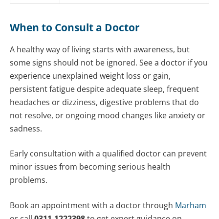
When to Consult a Doctor
A healthy way of living starts with awareness, but
some signs should not be ignored. See a doctor if you
experience unexplained weight loss or gain,
persistent fatigue despite adequate sleep, frequent
headaches or dizziness, digestive problems that do
not resolve, or ongoing mood changes like anxiety or
sadness.
Early consultation with a qualified doctor can prevent
minor issues from becoming serious health
problems.
Book an appointment with a doctor through
Marham
or call
0311-1222398
to get expert guidance on