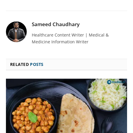
Sameed Chaudhary
Healthcare Content Writer | Medical &
Medicine Information Writer
RELATED
POSTS