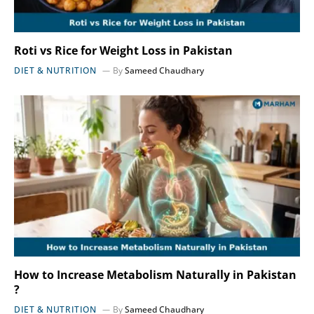
Roti vs Rice for Weight Loss in Pakistan
DIET & NUTRITION
By
Sameed Chaudhary
How to Increase Metabolism Naturally in Pakistan
?
DIET & NUTRITION
By
Sameed Chaudhary