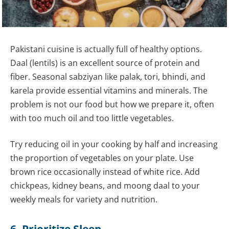
Pakistani cuisine is actually full of healthy options.
Daal (lentils) is an excellent source of protein and
fiber. Seasonal sabziyan like palak, tori, bhindi, and
karela provide essential vitamins and minerals. The
problem is not our food but how we prepare it, often
with too much oil and too little vegetables.
Try reducing oil in your cooking by half and increasing
the proportion of vegetables on your plate. Use
brown rice occasionally instead of white rice. Add
chickpeas, kidney beans, and moong daal to your
weekly meals for variety and nutrition.
6. Prioritize Sleep