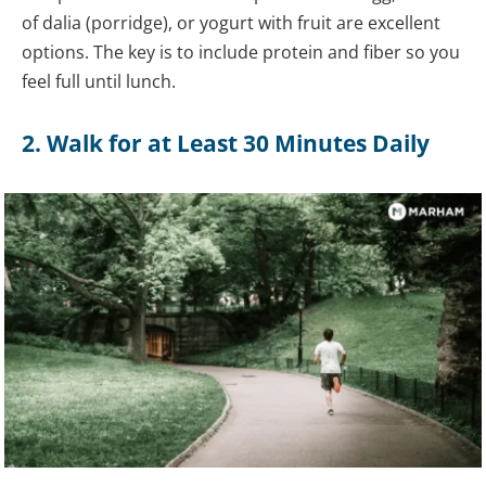
of dalia (porridge), or yogurt with fruit are excellent
options. The key is to include protein and fiber so you
feel full until lunch.
2. Walk for at Least 30 Minutes Daily