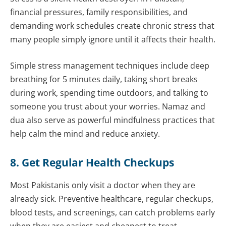
financial pressures, family responsibilities, and
demanding work schedules create chronic stress that
many people simply ignore until it affects their health.
Simple stress management techniques include deep
breathing for 5 minutes daily, taking short breaks
during work, spending time outdoors, and talking to
someone you trust about your worries. Namaz and
dua also serve as powerful mindfulness practices that
help calm the mind and reduce anxiety.
8. Get Regular Health Checkups
Most Pakistanis only visit a doctor when they are
already sick. Preventive healthcare, regular checkups,
blood tests, and screenings, can catch problems early
when they are easiest and cheapest to treat.