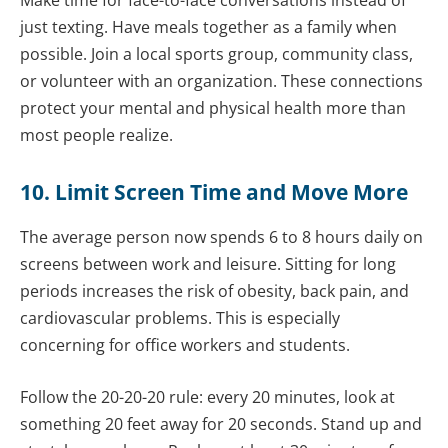
just texting. Have meals together as a family when
possible. Join a local sports group, community class,
or volunteer with an organization. These connections
protect your mental and physical health more than
most people realize.
10. Limit Screen Time and Move More
The average person now spends 6 to 8 hours daily on
screens between work and leisure. Sitting for long
periods increases the risk of obesity, back pain, and
cardiovascular problems. This is especially
concerning for office workers and students.
Follow the 20-20-20 rule: every 20 minutes, look at
something 20 feet away for 20 seconds. Stand up and