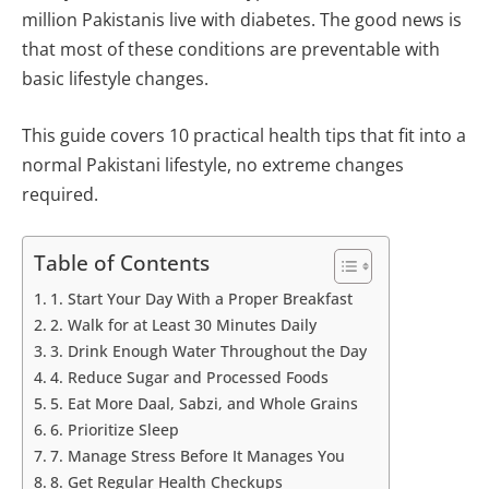
million Pakistanis live with diabetes. The good news is
that most of these conditions are preventable with
basic lifestyle changes.
This guide covers 10 practical health tips that fit into a
normal Pakistani lifestyle, no extreme changes
required.
Table of Contents
1. Start Your Day With a Proper Breakfast
2. Walk for at Least 30 Minutes Daily
3. Drink Enough Water Throughout the Day
4. Reduce Sugar and Processed Foods
5. Eat More Daal, Sabzi, and Whole Grains
6. Prioritize Sleep
7. Manage Stress Before It Manages You
8. Get Regular Health Checkups