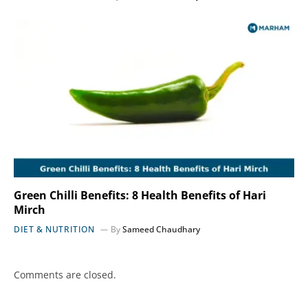
Green Chilli Benefits: 8 Health Benefits of Hari
Mirch
DIET & NUTRITION
By
Sameed Chaudhary
Comments are closed.