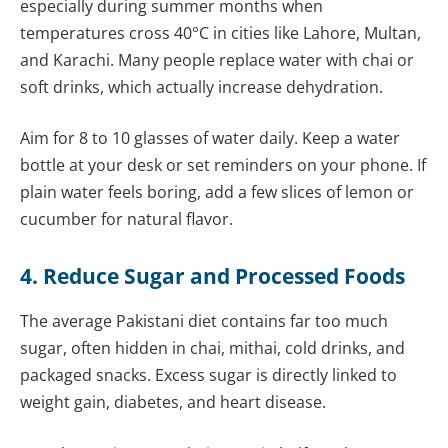
especially during summer months when
temperatures cross 40°C in cities like Lahore, Multan,
and Karachi. Many people replace water with chai or
soft drinks, which actually increase dehydration.
Aim for 8 to 10 glasses of water daily. Keep a water
bottle at your desk or set reminders on your phone. If
plain water feels boring, add a few slices of lemon or
cucumber for natural flavor.
4. Reduce Sugar and Processed Foods
The average Pakistani diet contains far too much
sugar, often hidden in chai, mithai, cold drinks, and
packaged snacks. Excess sugar is directly linked to
weight gain, diabetes, and heart disease.