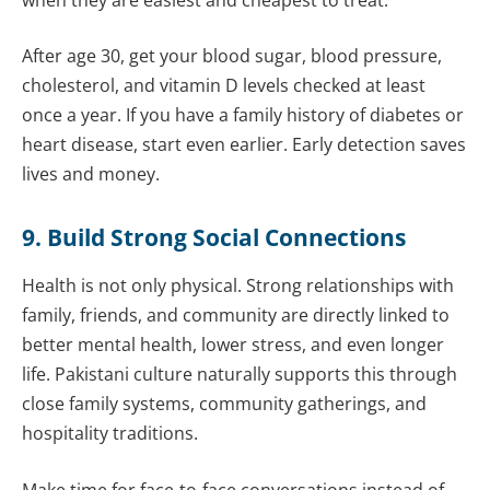
After age 30, get your blood sugar, blood pressure,
cholesterol, and vitamin D levels checked at least
once a year. If you have a family history of diabetes or
heart disease, start even earlier. Early detection saves
lives and money.
9. Build Strong Social Connections
Health is not only physical. Strong relationships with
family, friends, and community are directly linked to
better mental health, lower stress, and even longer
life. Pakistani culture naturally supports this through
close family systems, community gatherings, and
hospitality traditions.
Make time for face-to-face conversations instead of