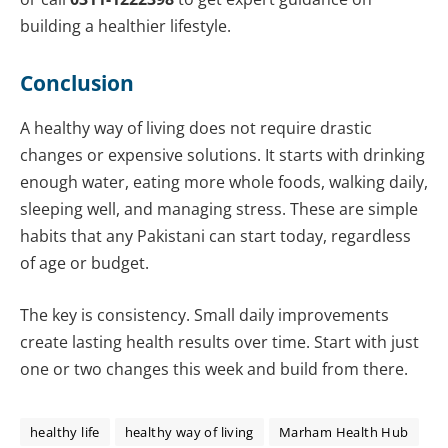
building a healthier lifestyle.
Conclusion
A healthy way of living does not require drastic
changes or expensive solutions. It starts with drinking
enough water, eating more whole foods, walking daily,
sleeping well, and managing stress. These are simple
habits that any Pakistani can start today, regardless
of age or budget.
The key is consistency. Small daily improvements
create lasting health results over time. Start with just
one or two changes this week and build from there.
healthy life
healthy way of living
Marham Health Hub