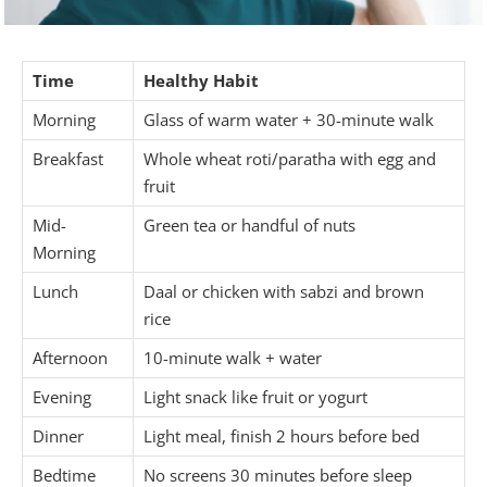
Time
Healthy Habit
Morning
Glass of warm water + 30-minute walk
Breakfast
Whole wheat roti/paratha with egg and
fruit
Mid-
Green tea or handful of nuts
Morning
Lunch
Daal or chicken with sabzi and brown
rice
Afternoon
10-minute walk + water
Evening
Light snack like fruit or yogurt
Dinner
Light meal, finish 2 hours before bed
Bedtime
No screens 30 minutes before sleep