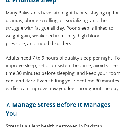
Many Pakistanis have late-night habits, staying up for
dramas, phone scrolling, or socializing, and then
struggle with fatigue all day. Poor sleep is linked to
weight gain, weakened immunity, high blood
pressure, and mood disorders.
Adults need 7 to 9 hours of quality sleep per night. To
improve sleep, set a consistent bedtime, avoid screen
time 30 minutes before sleeping, and keep your room
cool and dark. Even shifting your bedtime 30 minutes
earlier can improve how you feel throughout the day.
7. Manage Stress Before It Manages
You
Stress is a silent health destroyer. In Pakistan,