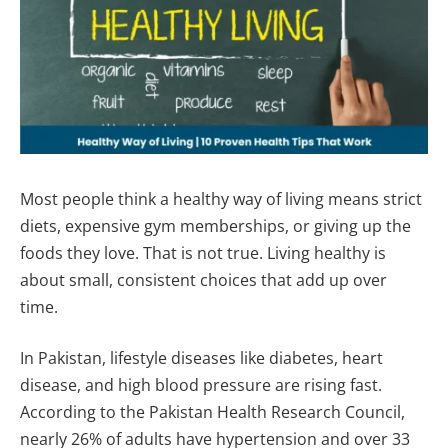
Most people think a healthy way of living means strict
diets, expensive gym memberships, or giving up the
foods they love. That is not true. Living healthy is
about small, consistent choices that add up over
time.
In Pakistan, lifestyle diseases like diabetes, heart
disease, and high blood pressure are rising fast.
According to the Pakistan Health Research Council,
nearly 26% of adults have hypertension and over 33