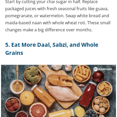
Start by cutting your chai sugar in half. Replace
packaged juices with fresh seasonal fruits like guava,
pomegranate, or watermelon. Swap white bread and
maida-based naan with whole wheat roti. These small
changes make a big difference over months.
5. Eat More Daal, Sabzi, and Whole
Grains