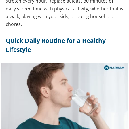
stretch every hour. Replace at least 30 minutes of
daily screen time with physical activity, whether that is
a walk, playing with your kids, or doing household
chores.
Quick Daily Routine for a Healthy
Lifestyle