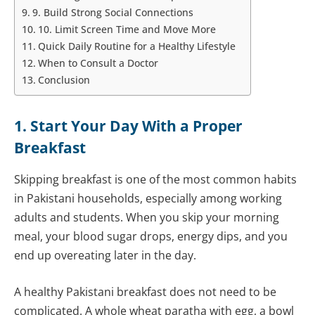
9. Build Strong Social Connections
10. Limit Screen Time and Move More
Quick Daily Routine for a Healthy Lifestyle
When to Consult a Doctor
Conclusion
1. Start Your Day With a Proper
Breakfast
Skipping breakfast is one of the most common habits
in Pakistani households, especially among working
adults and students. When you skip your morning
meal, your blood sugar drops, energy dips, and you
end up overeating later in the day.
A healthy Pakistani breakfast does not need to be
complicated. A whole wheat paratha with egg, a bowl