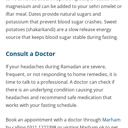
magnesium and can be added to your sehri omelet or
iftar meal. Dates provide natural sugars and
potassium that prevent blood sugar crashes. Sweet
potatoes (shakarkandi) are a slow release energy
source that keeps blood sugar stable during fasting.
Consult a Doctor
If your headaches during Ramadan are severe,
frequent, or not responding to home remedies, it is
time to talk to a professional. A doctor can check if
there is an underlying condition causing your
headaches and recommend safe medication that
works with your fasting schedule.
Book an appointment with a doctor through
Marham
by calling 0311 1222398 or visiting Marham.pk to get