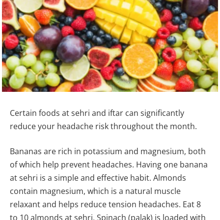
Certain foods at sehri and iftar can significantly
reduce your headache risk throughout the month.
Bananas are rich in potassium and magnesium, both
of which help prevent headaches. Having one banana
at sehri is a simple and effective habit. Almonds
contain magnesium, which is a natural muscle
relaxant and helps reduce tension headaches. Eat 8
to 10 almonds at sehri. Spinach (palak) is loaded with