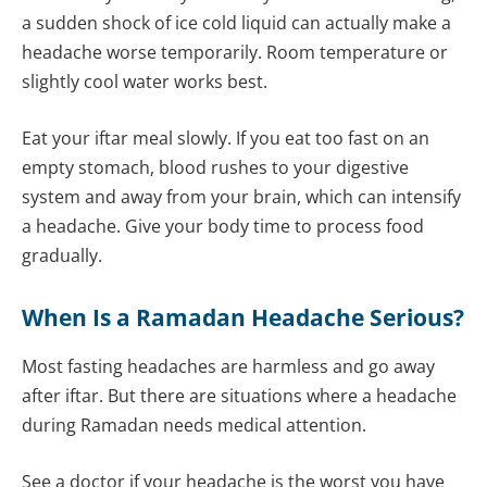
a sudden shock of ice cold liquid can actually make a
headache worse temporarily. Room temperature or
slightly cool water works best.
Eat your iftar meal slowly. If you eat too fast on an
empty stomach, blood rushes to your digestive
system and away from your brain, which can intensify
a headache. Give your body time to process food
gradually.
When Is a Ramadan Headache Serious?
Most fasting headaches are harmless and go away
after iftar. But there are situations where a headache
during Ramadan needs medical attention.
See a doctor if your headache is the worst you have