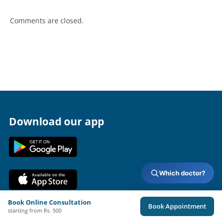
Comments are closed.
Download our app
Which doctor?
Book Online Consultation
Book Appointment
Terms & Policies
About Us
Doctors
starting from Rs. 500