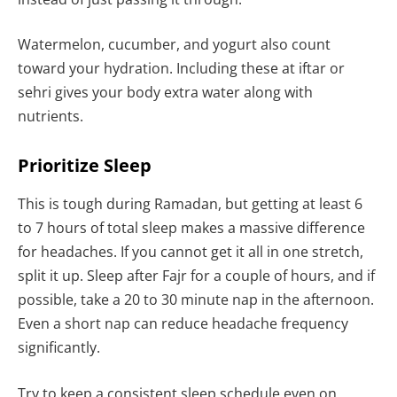
Watermelon, cucumber, and yogurt also count
toward your hydration. Including these at iftar or
sehri gives your body extra water along with
nutrients.
Prioritize Sleep
This is tough during Ramadan, but getting at least 6
to 7 hours of total sleep makes a massive difference
for headaches. If you cannot get it all in one stretch,
split it up. Sleep after Fajr for a couple of hours, and if
possible, take a 20 to 30 minute nap in the afternoon.
Even a short nap can reduce headache frequency
significantly.
Try to keep a consistent sleep schedule even on