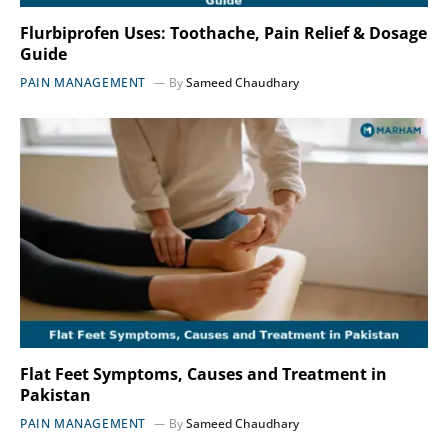
Flurbiprofen Uses: Toothache, Pain Relief & Dosage
Guide
PAIN MANAGEMENT
By
Sameed Chaudhary
Flat Feet Symptoms, Causes and Treatment in
Pakistan
PAIN MANAGEMENT
By
Sameed Chaudhary