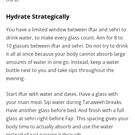
Hydrate Strategically
You have a limited window between iftar and sehri to
drink water, so make every glass count. Aim for 8 to
10 glasses between iftar and sehri. Do not try to drink
it all at once because your body cannot absorb large
amounts of water in one go. Instead, keep a water
bottle next to you and take sips throughout the
evening.
Start iftar with water and dates. Have a glass with
your main meal. Sip water during Taraweeh breaks.
Have another glass before bed. And finish with a full
glass at sehri right before Fajr. This spacing gives your
body time to actually absorb and use the water
instead of just passing it through.