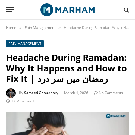
Home
Pain Management
»
»
PAIN MANAGEMENT
Headache During Ramadan:
Why It Happens and How to
Fix It | رمضان میں سر درد
By
Sameed Chaudhary
March 4, 2026
No Comments
13 Mins Read