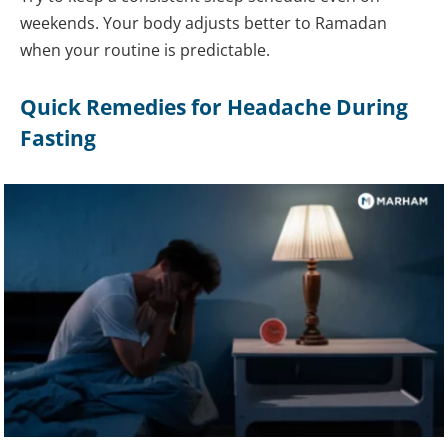
weekends. Your body adjusts better to Ramadan
when your routine is predictable.
Quick Remedies for Headache During
Fasting