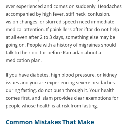
ever experienced and comes on suddenly. Headaches
accompanied by high fever, stiff neck, confusion,
vision changes, or slurred speech need immediate
medical attention. If painkillers after iftar do not help
at all even after 2 to 3 days, something else may be
going on. People with a history of migraines should
talk to their doctor before Ramadan about a
medication plan.
If you have diabetes, high blood pressure, or kidney
issues and you are experiencing severe headaches
during fasting, do not push through it. Your health
comes first, and Islam provides clear exemptions for
people whose health is at risk from fasting.
Common Mistakes That Make