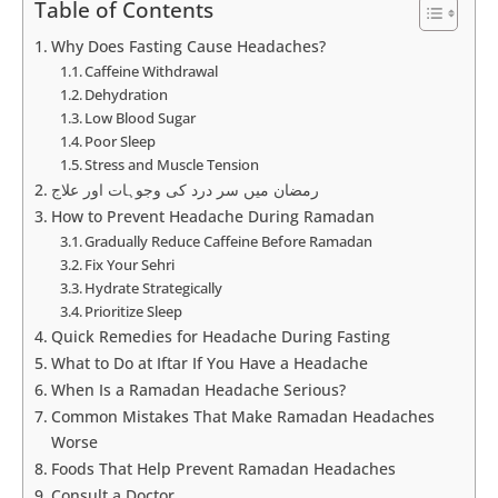
Table of Contents
Why Does Fasting Cause Headaches?
Caffeine Withdrawal
Dehydration
Low Blood Sugar
Poor Sleep
Stress and Muscle Tension
رمضان میں سر درد کی وجوہات اور علاج
How to Prevent Headache During Ramadan
Gradually Reduce Caffeine Before Ramadan
Fix Your Sehri
Hydrate Strategically
Prioritize Sleep
Quick Remedies for Headache During Fasting
What to Do at Iftar If You Have a Headache
When Is a Ramadan Headache Serious?
Common Mistakes That Make Ramadan Headaches
Worse
Foods That Help Prevent Ramadan Headaches
Consult a Doctor