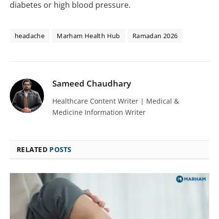
diabetes or high blood pressure.
headache
Marham Health Hub
Ramadan 2026
Sameed Chaudhary
Healthcare Content Writer | Medical &
Medicine Information Writer
RELATED
POSTS