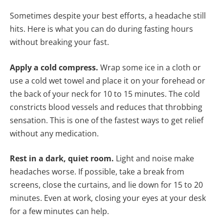
Sometimes despite your best efforts, a headache still
hits. Here is what you can do during fasting hours
without breaking your fast.
Apply a cold compress.
Wrap some ice in a cloth or
use a cold wet towel and place it on your forehead or
the back of your neck for 10 to 15 minutes. The cold
constricts blood vessels and reduces that throbbing
sensation. This is one of the fastest ways to get relief
without any medication.
Rest in a dark, quiet room.
Light and noise make
headaches worse. If possible, take a break from
screens, close the curtains, and lie down for 15 to 20
minutes. Even at work, closing your eyes at your desk
for a few minutes can help.