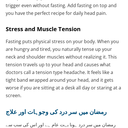
trigger even without fasting. Add fasting on top and
you have the perfect recipe for daily head pain.
Stress and Muscle Tension
Fasting puts physical stress on your body. When you
are hungry and tired, you naturally tense up your
neck and shoulder muscles without realizing it. This
tension travels up to your head and causes what
doctors call a tension type headache. It feels like a
tight band wrapped around your head, and it gets
worse if you are sitting at a desk all day or staring at a
screen.
رمضان میں سر درد کی وجوہات اور علاج
رمضان میں سر درد ہونا بہت عام ہے اور اس کی سب سے