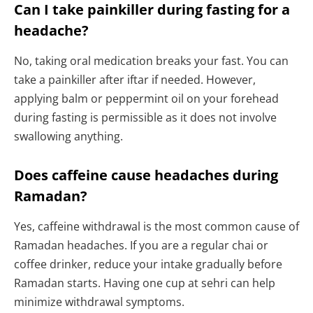
Can I take painkiller during fasting for a
headache?
No, taking oral medication breaks your fast. You can
take a painkiller after iftar if needed. However,
applying balm or peppermint oil on your forehead
during fasting is permissible as it does not involve
swallowing anything.
Does caffeine cause headaches during
Ramadan?
Yes, caffeine withdrawal is the most common cause of
Ramadan headaches. If you are a regular chai or
coffee drinker, reduce your intake gradually before
Ramadan starts. Having one cup at sehri can help
minimize withdrawal symptoms.