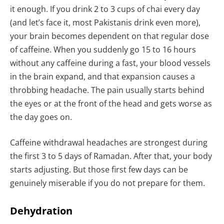
it enough. If you drink 2 to 3 cups of chai every day
(and let’s face it, most Pakistanis drink even more),
your brain becomes dependent on that regular dose
of caffeine. When you suddenly go 15 to 16 hours
without any caffeine during a fast, your blood vessels
in the brain expand, and that expansion causes a
throbbing headache. The pain usually starts behind
the eyes or at the front of the head and gets worse as
the day goes on.
Caffeine withdrawal headaches are strongest during
the first 3 to 5 days of Ramadan. After that, your body
starts adjusting. But those first few days can be
genuinely miserable if you do not prepare for them.
Dehydration