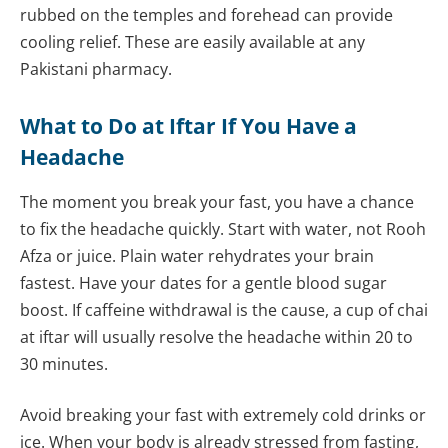
rubbed on the temples and forehead can provide
cooling relief. These are easily available at any
Pakistani pharmacy.
What to Do at Iftar If You Have a
Headache
The moment you break your fast, you have a chance
to fix the headache quickly. Start with water, not Rooh
Afza or juice. Plain water rehydrates your brain
fastest. Have your dates for a gentle blood sugar
boost. If caffeine withdrawal is the cause, a cup of chai
at iftar will usually resolve the headache within 20 to
30 minutes.
Avoid breaking your fast with extremely cold drinks or
ice. When your body is already stressed from fasting,