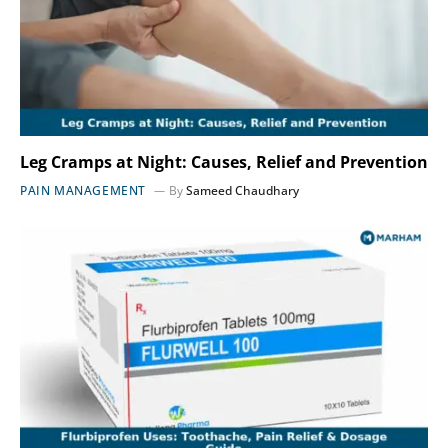
Leg Cramps at Night: Causes, Relief and Prevention
PAIN MANAGEMENT
By
Sameed Chaudhary