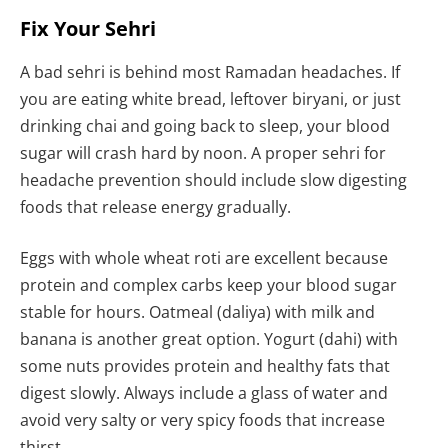
Fix Your Sehri
A bad sehri is behind most Ramadan headaches. If
you are eating white bread, leftover biryani, or just
drinking chai and going back to sleep, your blood
sugar will crash hard by noon. A proper sehri for
headache prevention should include slow digesting
foods that release energy gradually.
Eggs with whole wheat roti are excellent because
protein and complex carbs keep your blood sugar
stable for hours. Oatmeal (daliya) with milk and
banana is another great option. Yogurt (dahi) with
some nuts provides protein and healthy fats that
digest slowly. Always include a glass of water and
avoid very salty or very spicy foods that increase
thirst.