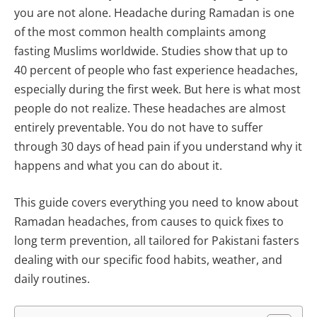
you are not alone. Headache during Ramadan is one
of the most common health complaints among
fasting Muslims worldwide. Studies show that up to
40 percent of people who fast experience headaches,
especially during the first week. But here is what most
people do not realize. These headaches are almost
entirely preventable. You do not have to suffer
through 30 days of head pain if you understand why it
happens and what you can do about it.
This guide covers everything you need to know about
Ramadan headaches, from causes to quick fixes to
long term prevention, all tailored for Pakistani fasters
dealing with our specific food habits, weather, and
daily routines.