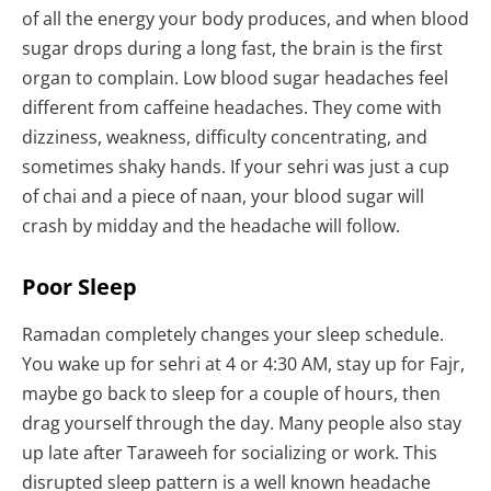
of all the energy your body produces, and when blood
sugar drops during a long fast, the brain is the first
organ to complain. Low blood sugar headaches feel
different from caffeine headaches. They come with
dizziness, weakness, difficulty concentrating, and
sometimes shaky hands. If your sehri was just a cup
of chai and a piece of naan, your blood sugar will
crash by midday and the headache will follow.
Poor Sleep
Ramadan completely changes your sleep schedule.
You wake up for sehri at 4 or 4:30 AM, stay up for Fajr,
maybe go back to sleep for a couple of hours, then
drag yourself through the day. Many people also stay
up late after Taraweeh for socializing or work. This
disrupted sleep pattern is a well known headache