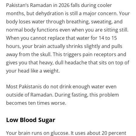
Pakistan’s Ramadan in 2026 falls during cooler
months, but dehydration is still a major concern. Your
body loses water through breathing, sweating, and
normal body functions even when you are sitting still.
When you cannot replace that water for 14 to 15
hours, your brain actually shrinks slightly and pulls
away from the skull. This triggers pain receptors and
gives you that heavy, dull headache that sits on top of
your head like a weight.
Most Pakistanis do not drink enough water even
outside of Ramadan. During fasting, this problem
becomes ten times worse.
Low Blood Sugar
Your brain runs on glucose. It uses about 20 percent