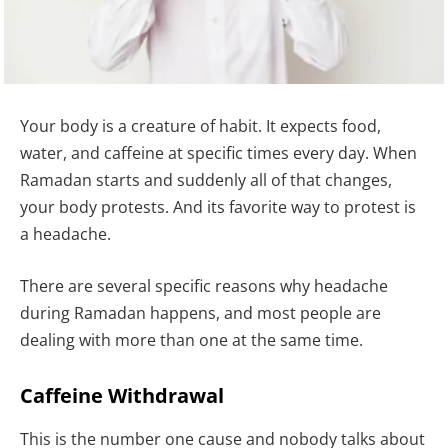
Your body is a creature of habit. It expects food,
water, and caffeine at specific times every day. When
Ramadan starts and suddenly all of that changes,
your body protests. And its favorite way to protest is
a headache.
There are several specific reasons why headache
during Ramadan happens, and most people are
dealing with more than one at the same time.
Caffeine Withdrawal
This is the number one cause and nobody talks about