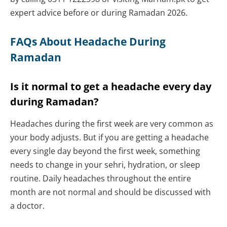
expert advice before or during Ramadan 2026.
FAQs About Headache During
Ramadan
Is it normal to get a headache every day
during Ramadan?
Headaches during the first week are very common as
your body adjusts. But if you are getting a headache
every single day beyond the first week, something
needs to change in your sehri, hydration, or sleep
routine. Daily headaches throughout the entire
month are not normal and should be discussed with
a doctor.