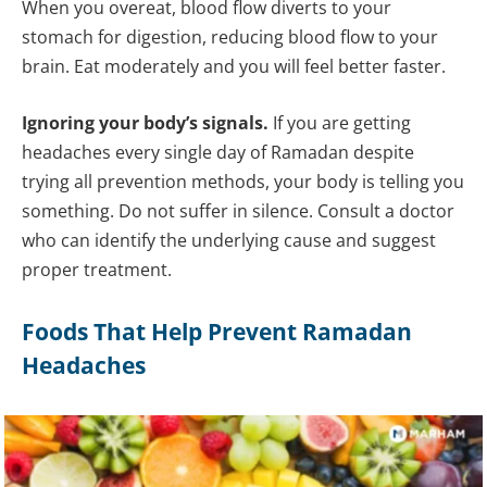
When you overeat, blood flow diverts to your
stomach for digestion, reducing blood flow to your
brain. Eat moderately and you will feel better faster.
Ignoring your body’s signals.
If you are getting
headaches every single day of Ramadan despite
trying all prevention methods, your body is telling you
something. Do not suffer in silence. Consult a doctor
who can identify the underlying cause and suggest
proper treatment.
Foods That Help Prevent Ramadan
Headaches