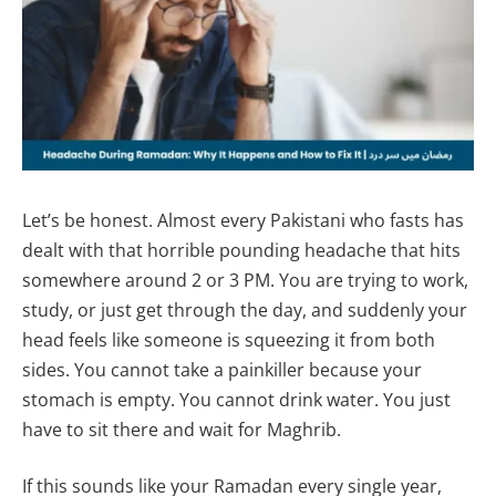
Let’s be honest. Almost every Pakistani who fasts has
dealt with that horrible pounding headache that hits
somewhere around 2 or 3 PM. You are trying to work,
study, or just get through the day, and suddenly your
head feels like someone is squeezing it from both
sides. You cannot take a painkiller because your
stomach is empty. You cannot drink water. You just
have to sit there and wait for Maghrib.
If this sounds like your Ramadan every single year,