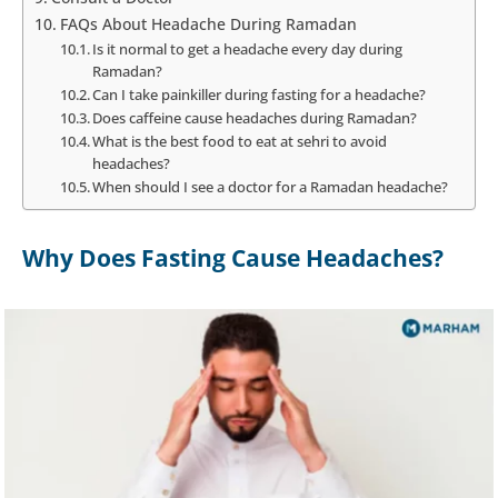
FAQs About Headache During Ramadan
Is it normal to get a headache every day during
Ramadan?
Can I take painkiller during fasting for a headache?
Does caffeine cause headaches during Ramadan?
What is the best food to eat at sehri to avoid
headaches?
When should I see a doctor for a Ramadan headache?
Why Does Fasting Cause Headaches?