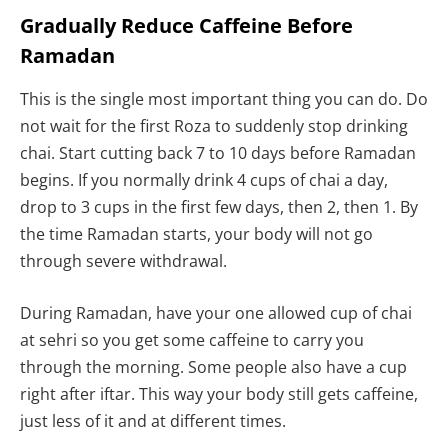
Gradually Reduce Caffeine Before
Ramadan
This is the single most important thing you can do. Do
not wait for the first Roza to suddenly stop drinking
chai. Start cutting back 7 to 10 days before Ramadan
begins. If you normally drink 4 cups of chai a day,
drop to 3 cups in the first few days, then 2, then 1. By
the time Ramadan starts, your body will not go
through severe withdrawal.
During Ramadan, have your one allowed cup of chai
at sehri so you get some caffeine to carry you
through the morning. Some people also have a cup
right after iftar. This way your body still gets caffeine,
just less of it and at different times.