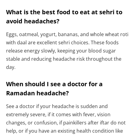
What is the best food to eat at sehri to
avoid headaches?
Eggs, oatmeal, yogurt, bananas, and whole wheat roti
with daal are excellent sehri choices. These foods
release energy slowly, keeping your blood sugar
stable and reducing headache risk throughout the
day.
When should I see a doctor for a
Ramadan headache?
See a doctor if your headache is sudden and
extremely severe, if it comes with fever, vision
changes, or confusion, if painkillers after iftar do not
help, or if you have an existing health condition like