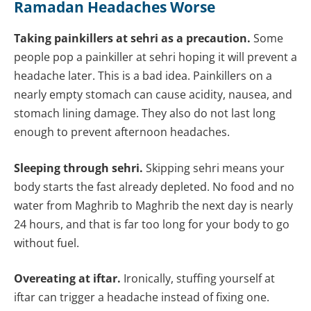
Ramadan Headaches Worse
Taking painkillers at sehri as a precaution.
Some
people pop a painkiller at sehri hoping it will prevent a
headache later. This is a bad idea. Painkillers on a
nearly empty stomach can cause acidity, nausea, and
stomach lining damage. They also do not last long
enough to prevent afternoon headaches.
Sleeping through sehri.
Skipping sehri means your
body starts the fast already depleted. No food and no
water from Maghrib to Maghrib the next day is nearly
24 hours, and that is far too long for your body to go
without fuel.
Overeating at iftar.
Ironically, stuffing yourself at
iftar can trigger a headache instead of fixing one.