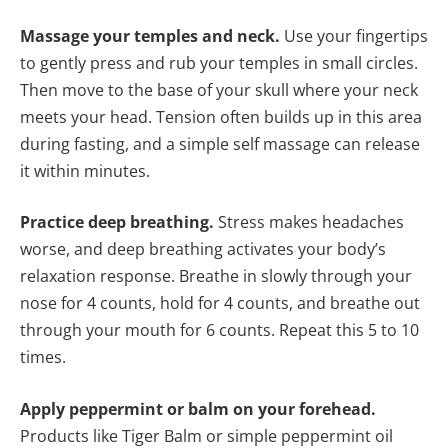
Massage your temples and neck.
Use your fingertips
to gently press and rub your temples in small circles.
Then move to the base of your skull where your neck
meets your head. Tension often builds up in this area
during fasting, and a simple self massage can release
it within minutes.
Practice deep breathing.
Stress makes headaches
worse, and deep breathing activates your body’s
relaxation response. Breathe in slowly through your
nose for 4 counts, hold for 4 counts, and breathe out
through your mouth for 6 counts. Repeat this 5 to 10
times.
Apply peppermint or balm on your forehead.
Products like Tiger Balm or simple peppermint oil