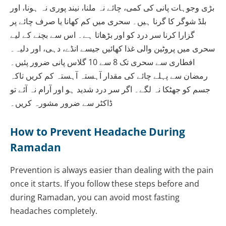
بڑی وجوہات پانی کی کمی، چائے نہ ملنا، نیند پوری نہ ہونا، اور
بلڈ شوگر کا گرنا ہیں۔ سحری میں کم کھانا یا صرف چائے پر
گزارا کرنا سر درد کو اور بڑھاتا ہے۔ اس سے بچنے کے لیے
سحری میں پروٹین والی غذا کھائیں جیسے انڈے، دہی، اور دلیہ۔
افطاری سے سحری تک 8 سے 10 گلاس پانی ضرور پئیں۔
رمضان سے پہلے چائے کی مقدار آہستہ آہستہ کم کریں تاکہ
جسم کو جھٹکا نہ لگے۔ اگر سر درد شدید ہو اور آرام نہ آئے تو
ڈاکٹر سے ضرور مشورہ کریں۔
How to Prevent Headache During
Ramadan
Prevention is always easier than dealing with the pain
once it starts. If you follow these steps before and
during Ramadan, you can avoid most fasting
headaches completely.