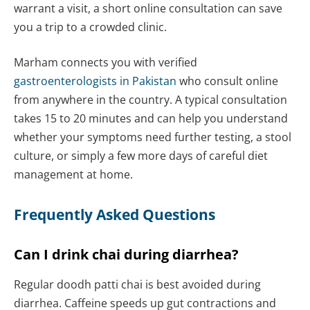
warrant a visit, a short online consultation can save
you a trip to a crowded clinic.
Marham connects you with verified
gastroenterologists in Pakistan
who consult online
from anywhere in the country. A typical consultation
takes 15 to 20 minutes and can help you understand
whether your symptoms need further testing, a stool
culture, or simply a few more days of careful diet
management at home.
Frequently Asked Questions
Can I drink chai during diarrhea?
Regular doodh patti chai is best avoided during
diarrhea. Caffeine speeds up gut contractions and