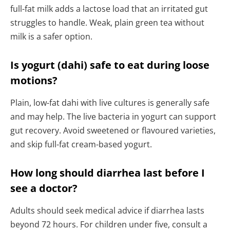
full-fat milk adds a lactose load that an irritated gut
struggles to handle. Weak, plain green tea without
milk is a safer option.
Is yogurt (dahi) safe to eat during loose
motions?
Plain, low-fat dahi with live cultures is generally safe
and may help. The live bacteria in yogurt can support
gut recovery. Avoid sweetened or flavoured varieties,
and skip full-fat cream-based yogurt.
How long should diarrhea last before I
see a doctor?
Adults should seek medical advice if diarrhea lasts
beyond 72 hours. For children under five, consult a