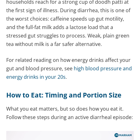
households reach for a strong cup of doodh patti at
the first sign of illness. During diarrhea, this is one of
the worst choices: caffeine speeds up gut motility,
and the full-fat milk adds a lactose load that a
stressed gut struggles to process. Weak, plain green
tea without milk is a far safer alternative.
For related reading on how energy drinks affect your
gut and blood pressure, see
high blood pressure and
energy drinks in your 20s
.
How to Eat: Timing and Portion Size
What you eat matters, but so does how you eat it.
Follow these steps during an active diarrheal episode: