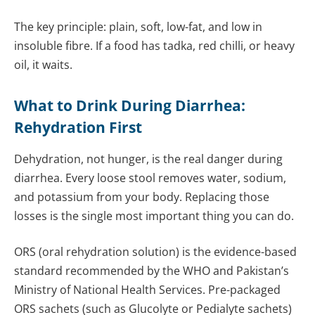
The key principle: plain, soft, low-fat, and low in
insoluble fibre. If a food has tadka, red chilli, or heavy
oil, it waits.
What to Drink During Diarrhea:
Rehydration First
Dehydration, not hunger, is the real danger during
diarrhea. Every loose stool removes water, sodium,
and potassium from your body. Replacing those
losses is the single most important thing you can do.
ORS (oral rehydration solution) is the evidence-based
standard recommended by the WHO and Pakistan’s
Ministry of National Health Services. Pre-packaged
ORS sachets (such as Glucolyte or Pedialyte sachets)