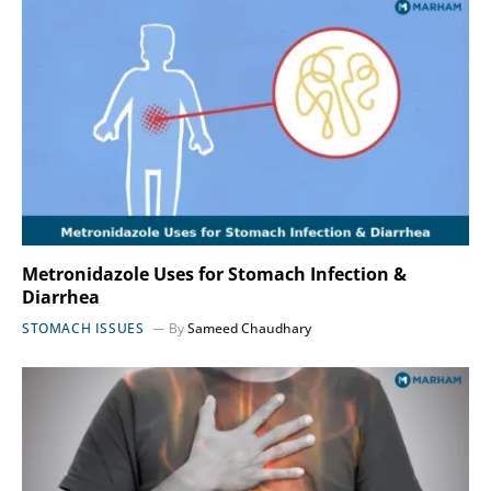
Metronidazole Uses for Stomach Infection &
Diarrhea
STOMACH ISSUES
By
Sameed Chaudhary