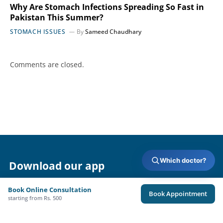
Why Are Stomach Infections Spreading So Fast in
Pakistan This Summer?
STOMACH ISSUES
By
Sameed Chaudhary
Comments are closed.
Which doctor?
Download our app
Book Online Consultation
Book Appointment
starting from Rs. 500