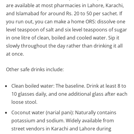
are available at most pharmacies in Lahore, Karachi,
and Islamabad for around Rs. 20 to 50 per sachet. If
you run out, you can make a home ORS: dissolve one
level teaspoon of salt and six level teaspoons of sugar
in one litre of clean, boiled and cooled water. Sip it
slowly throughout the day rather than drinking it all
at once.
Other safe drinks include:
Clean boiled water: The baseline. Drink at least 8 to
10 glasses daily, and one additional glass after each
loose stool.
Coconut water (narial pani): Naturally contains
potassium and sodium. Widely available from
street vendors in Karachi and Lahore during