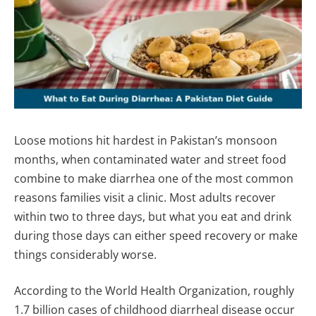
Loose motions hit hardest in Pakistan’s monsoon
months, when contaminated water and street food
combine to make diarrhea one of the most common
reasons families visit a clinic. Most adults recover
within two to three days, but what you eat and drink
during those days can either speed recovery or make
things considerably worse.
According to the World Health Organization, roughly
1.7 billion cases of childhood diarrheal disease occur