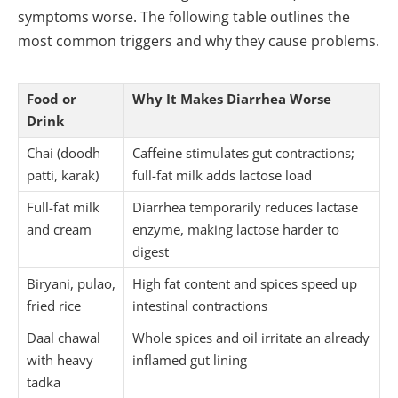
symptoms worse. The following table outlines the
most common triggers and why they cause problems.
Food or
Why It Makes Diarrhea Worse
Drink
Chai (doodh
Caffeine stimulates gut contractions;
patti, karak)
full-fat milk adds lactose load
Full-fat milk
Diarrhea temporarily reduces lactase
and cream
enzyme, making lactose harder to
digest
Biryani, pulao,
High fat content and spices speed up
fried rice
intestinal contractions
Daal chawal
Whole spices and oil irritate an already
with heavy
inflamed gut lining
tadka