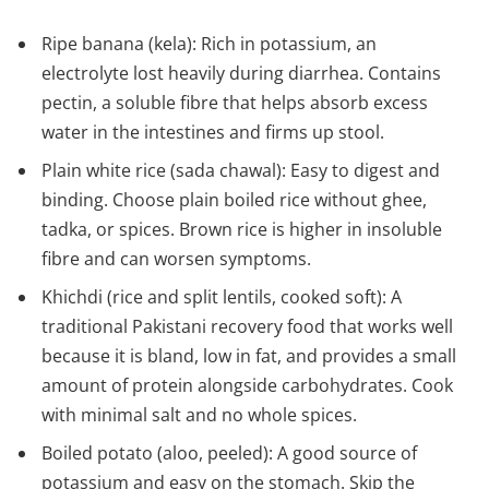
Ripe banana (kela): Rich in potassium, an
electrolyte lost heavily during diarrhea. Contains
pectin, a soluble fibre that helps absorb excess
water in the intestines and firms up stool.
Plain white rice (sada chawal): Easy to digest and
binding. Choose plain boiled rice without ghee,
tadka, or spices. Brown rice is higher in insoluble
fibre and can worsen symptoms.
Khichdi (rice and split lentils, cooked soft): A
traditional Pakistani recovery food that works well
because it is bland, low in fat, and provides a small
amount of protein alongside carbohydrates. Cook
with minimal salt and no whole spices.
Boiled potato (aloo, peeled): A good source of
potassium and easy on the stomach. Skip the