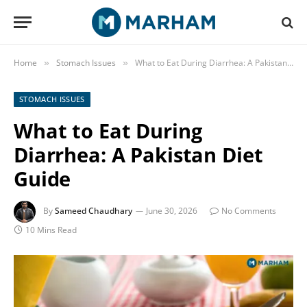
Home
Stomach Issues
What to Eat During Diarrhea: A Pakistan Diet Guide
»
»
STOMACH ISSUES
What to Eat During
Diarrhea: A Pakistan Diet
Guide
By
Sameed Chaudhary
June 30, 2026
No Comments
10 Mins Read