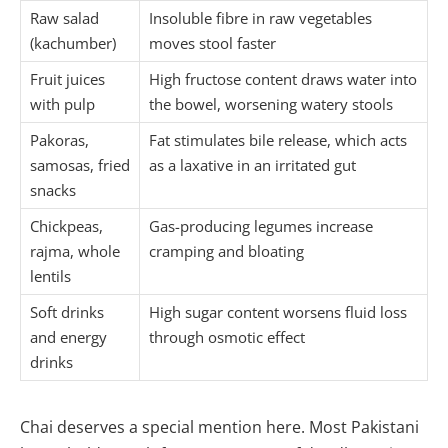
Raw salad
Insoluble fibre in raw vegetables
(kachumber)
moves stool faster
Fruit juices
High fructose content draws water into
with pulp
the bowel, worsening watery stools
Pakoras,
Fat stimulates bile release, which acts
samosas, fried
as a laxative in an irritated gut
snacks
Chickpeas,
Gas-producing legumes increase
rajma, whole
cramping and bloating
lentils
Soft drinks
High sugar content worsens fluid loss
and energy
through osmotic effect
drinks
Chai deserves a special mention here. Most Pakistani