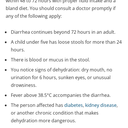
within 48 to 72 hours with proper fluid intake and a
bland diet. You should consult a doctor promptly if
any of the following apply:
Diarrhea continues beyond 72 hours in an adult.
A child under five has loose stools for more than 24
hours.
There is blood or mucus in the stool.
You notice signs of dehydration: dry mouth, no
urination for 6 hours, sunken eyes, or unusual
drowsiness.
Fever above 38.5°C accompanies the diarrhea.
The person affected has
diabetes
,
kidney disease
,
or another chronic condition that makes
dehydration more dangerous.