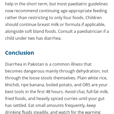
help in the short term, but most paediatric guidelines
now recommend continuing age-appropriate feeding
rather than restricting to only four foods. Children
should continue breast milk or formula if applicable,
alongside soft bland foods. Consult a paediatrician if a
child under two has diarrhea.
Conclusion
Diarrhea in Pakistan is a common illness that
becomes dangerous mainly through dehydration, not
through the loose stools themselves. Plain white rice,
khichdi, ripe banana, boiled potato, and ORS are your
best tools in the first 48 hours. Avoid chai, full-fat milk,
fried foods, and heavily spiced curries until your gut
has settled. Eat small amounts frequently, keep
drinking fluids steadily, and watch for the warning