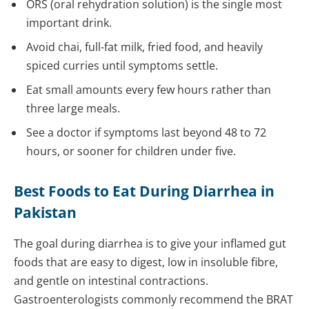
ORS (oral rehydration solution) is the single most
important drink.
Avoid chai, full-fat milk, fried food, and heavily
spiced curries until symptoms settle.
Eat small amounts every few hours rather than
three large meals.
See a doctor if symptoms last beyond 48 to 72
hours, or sooner for children under five.
Best Foods to Eat During Diarrhea in
Pakistan
The goal during diarrhea is to give your inflamed gut
foods that are easy to digest, low in insoluble fibre,
and gentle on intestinal contractions.
Gastroenterologists commonly recommend the BRAT