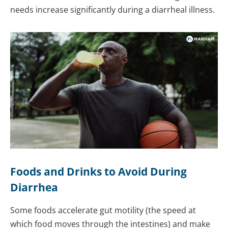
needs increase significantly during a diarrheal illness.
Foods and Drinks to Avoid During
Diarrhea
Some foods accelerate gut motility (the speed at
which food moves through the intestines) and make