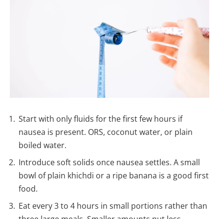
Start with only fluids for the first few hours if
nausea is present. ORS, coconut water, or plain
boiled water.
Introduce soft solids once nausea settles. A small
bowl of plain khichdi or a ripe banana is a good first
food.
Eat every 3 to 4 hours in small portions rather than