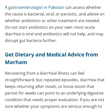
A
gastroenterologist in Pakistan
can assess whether
the cause is bacterial, viral, or parasitic, and advise on
whether antibiotics or other treatment are needed.
Do not start antibiotics on your own: most acute
diarrhea is viral and antibiotics will not help, and may
disrupt gut bacteria further.
Get Dietary and Medical Advice from
Marham
Recovering from a diarrheal illness can feel
straightforward, but repeated episodes, diarrhea that
keeps returning after meals, or loose stools that
persist for weeks can point to an underlying digestive
condition that needs proper evaluation. If you are not
sure whether your symptoms are serious enough to