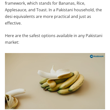
framework, which stands for Bananas, Rice,
Applesauce, and Toast. In a Pakistani household, the
desi equivalents are more practical and just as
effective.
Here are the safest options available in any Pakistani
market: