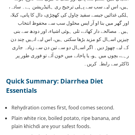
ہیں، اس لیے سب سے پہلی ترجیح ری ہائیڈریشن ہے۔ سادہ،
ہلکی غذائیں جیسے سفید چاول کی کھچڑی، دال کا پانی، کیلا،
اور گھر میں بنا او آر ایس محلول سب سے محفوظ انتخاب
ہیں۔ مصالحے دار کھانے، تلی ہوئی اشیاء، اور دودھ سے بنی
چیزیں اسہال کو مزید بڑھا سکتی ہیں، اس لیے انہیں چند دن
کے لیے چھوڑ دیں۔ اگر اسہال دو سے تین دن سے زیادہ جاری
رہے، بچوں میں ہو، یا پاخانے میں خون آئے تو فوری طور پر
ڈاکٹر سے رابطہ کریں۔
Quick Summary: Diarrhea Diet
Essentials
Rehydration comes first, food comes second.
Plain white rice, boiled potato, ripe banana, and
plain khichdi are your safest foods.