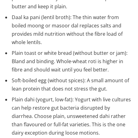
butter and keep it plain.
Daal ka pani (lentil broth): The thin water from
boiled moong or masoor dal replaces salts and
provides mild nutrition without the fibre load of
whole lentils.
Plain toast or white bread (without butter or jam):
Bland and binding. Whole-wheat roti is higher in
fibre and should wait until you feel better.
Soft-boiled egg (without spices): A small amount of
lean protein that does not stress the gut.
Plain dahi (yogurt, low-fat): Yogurt with live cultures
can help restore gut bacteria disrupted by
diarrhea. Choose plain, unsweetened dahi rather
than flavoured or full-fat varieties. This is the one
dairy exception during loose motions.