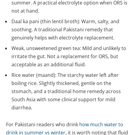
summer. A practical electrolyte option when ORS is
not at hand.
Daal ka pani (thin lentil broth): Warm, salty, and
soothing. A traditional Pakistani remedy that
genuinely helps with electrolyte replacement.
Weak, unsweetened green tea: Mild and unlikely to
irritate the gut. Not a replacement for ORS, but
acceptable as an additional fluid.
Rice water (maand): The starchy water left after
boiling rice. Slightly thickened, gentle on the
stomach, and a traditional home remedy across
South Asia with some clinical support for mild
diarrhea.
For Pakistani readers who drink
how much water to
drink in summer vs winter
, it is worth noting that fluid