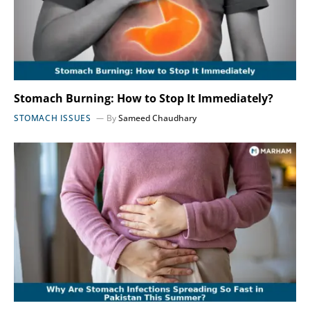
Stomach Burning: How to Stop It Immediately?
STOMACH ISSUES
By
Sameed Chaudhary