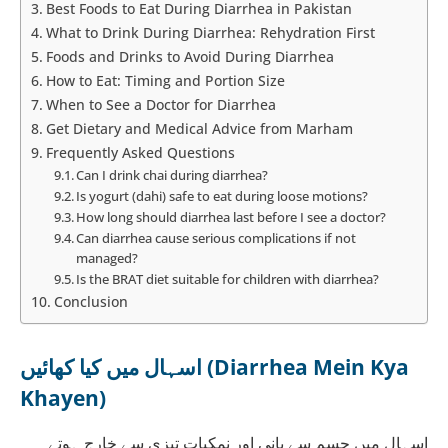
Best Foods to Eat During Diarrhea in Pakistan
What to Drink During Diarrhea: Rehydration First
Foods and Drinks to Avoid During Diarrhea
How to Eat: Timing and Portion Size
When to See a Doctor for Diarrhea
Get Dietary and Medical Advice from Marham
Frequently Asked Questions
Can I drink chai during diarrhea?
Is yogurt (dahi) safe to eat during loose motions?
How long should diarrhea last before I see a doctor?
Can diarrhea cause serious complications if not
managed?
Is the BRAT diet suitable for children with diarrhea?
Conclusion
اسہال میں کیا کھائیں (Diarrhea Mein Kya
Khayen)
اسہال میں جسم سے پانی اور نمکیات تیزی سے خارج ہوتے