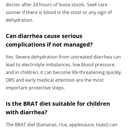
doctor after 24 hours of loose stools. Seek care
sooner if there is blood in the stool or any sign of
dehydration.
Can diarrhea cause serious
complications if not managed?
Yes. Severe dehydration from untreated diarrhea can
lead to electrolyte imbalances, low blood pressure,
and in children, it can become life-threatening quickly.
ORS and early medical attention are the most
important protective steps.
Is the BRAT diet suitable for children
with diarrhea?
The BRAT diet (bananas, rice, applesauce, toast) can