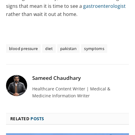
signs that mean it is time to see a
gastroenterologist
rather than wait it out at home.
blood pressure
diet
pakistan
symptoms
Sameed Chaudhary
Healthcare Content Writer | Medical &
Medicine Information Writer
RELATED
POSTS