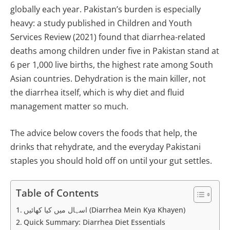
globally each year. Pakistan’s burden is especially
heavy: a study published in Children and Youth
Services Review (2021) found that diarrhea-related
deaths among children under five in Pakistan stand at
6 per 1,000 live births, the highest rate among South
Asian countries. Dehydration is the main killer, not
the diarrhea itself, which is why diet and fluid
management matter so much.
The advice below covers the foods that help, the
drinks that rehydrate, and the everyday Pakistani
staples you should hold off on until your gut settles.
Table of Contents
اسہال میں کیا کھائیں (Diarrhea Mein Kya Khayen)
Quick Summary: Diarrhea Diet Essentials