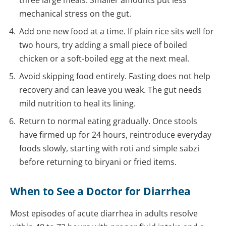
three large meals. Smaller amounts put less
mechanical stress on the gut.
Add one new food at a time. If plain rice sits well for
two hours, try adding a small piece of boiled
chicken or a soft-boiled egg at the next meal.
Avoid skipping food entirely. Fasting does not help
recovery and can leave you weak. The gut needs
mild nutrition to heal its lining.
Return to normal eating gradually. Once stools
have firmed up for 24 hours, reintroduce everyday
foods slowly, starting with roti and simple sabzi
before returning to biryani or fried items.
When to See a Doctor for Diarrhea
Most episodes of acute diarrhea in adults resolve