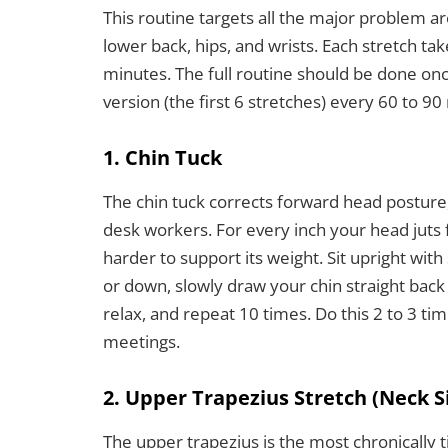
This routine targets all the major problem a
lower back, hips, and wrists. Each stretch ta
minutes. The full routine should be done on
version (the first 6 stretches) every 60 to 9
1. Chin Tuck
The chin tuck corrects forward head posture, 
desk workers. For every inch your head juts 
harder to support its weight. Sit upright wit
or down, slowly draw your chin straight back 
relax, and repeat 10 times. Do this 2 to 3 ti
meetings.
2. Upper Trapezius Stretch (Neck S
The upper trapezius is the most chronically t