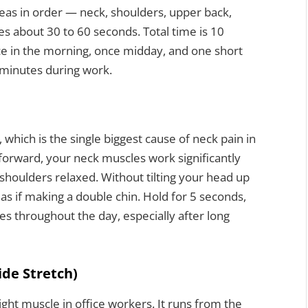
reas in order — neck, shoulders, upper back,
kes about 30 to 60 seconds. Total time is 10
ce in the morning, once midday, and one short
0 minutes during work.
which is the single biggest cause of neck pain in
forward, your neck muscles work significantly
h shoulders relaxed. Without tilting your head up
as if making a double chin. Hold for 5 seconds,
mes throughout the day, especially after long
ide Stretch)
ight muscle in office workers. It runs from the