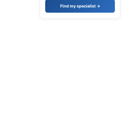
Find my specialist →