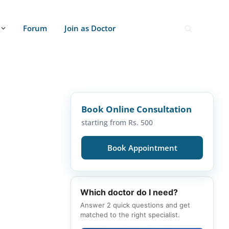
Forum
Join as Doctor
Book Online Consultation
starting from Rs. 500
Book Appointment
Which doctor do I need?
Answer 2 quick questions and get
matched to the right specialist.