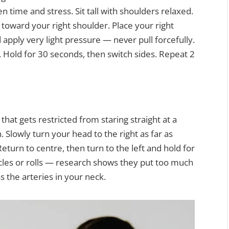
 time and stress. Sit tall with shoulders relaxed.
 toward your right shoulder. Place your right
 apply very light pressure — never pull forcefully.
k. Hold for 30 seconds, then switch sides. Repeat 2
hat gets restricted from staring straight at a
. Slowly turn your head to the right as far as
turn to centre, then turn to the left and hold for
rcles or rolls — research shows they put too much
 the arteries in your neck.