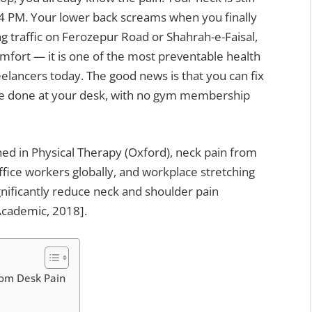
 4 PM. Your lower back screams when you finally
ng traffic on Ferozepur Road or Shahrah-e-Faisal,
comfort — it is one of the most preventable health
eelancers today. The good news is that you can fix
ine done at your desk, with no gym membership
ed in Physical Therapy (Oxford), neck pain from
fice workers globally, and workplace stretching
ignificantly reduce neck and shoulder pain
Academic, 2018].
rom Desk Pain