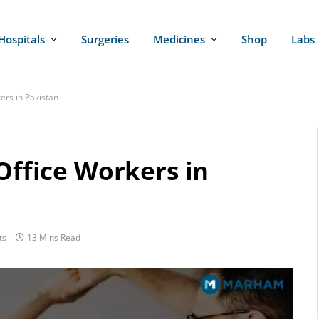
Hospitals
Surgeries
Medicines
Shop
Labs
ers in Pakistan
 Office Workers in
ts
13 Mins Read