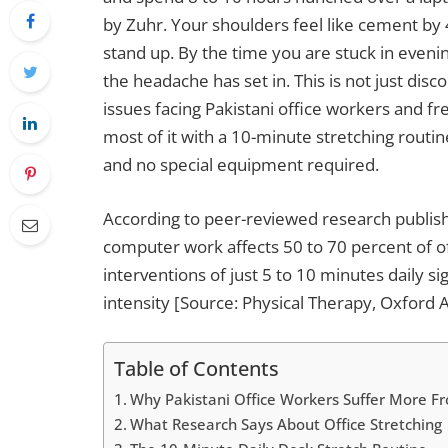
by Zuhr. Your shoulders feel like cement by
stand up. By the time you are stuck in eveni
the headache has set in. This is not just dis
issues facing Pakistani office workers and fr
most of it with a 10-minute stretching rout
and no special equipment required.
According to peer-reviewed research publish
computer work affects 50 to 70 percent of of
interventions of just 5 to 10 minutes daily s
intensity [Source: Physical Therapy, Oxford 
Table of Contents
Why Pakistani Office Workers Suffer More F
What Research Says About Office Stretching