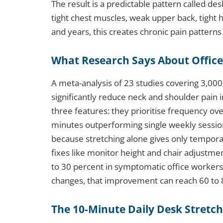
The result is a predictable pattern called d
tight chest muscles, weak upper back, tight h
and years, this creates chronic pain patterns 
What Research Says About Office
A meta-analysis of 23 studies covering 3,00
significantly reduce neck and shoulder pain i
three features: they prioritise frequency over
minutes outperforming single weekly session
because stretching alone gives only temporar
fixes like monitor height and chair adjustme
to 30 percent in symptomatic office worker
changes, that improvement can reach 60 to 
The 10-Minute Daily Desk Stretc