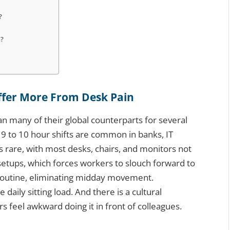
?
n?
ffer More From Desk Pain
han many of their global counterparts for several
9 to 10 hour shifts are common in banks, IT
is rare, with most desks, chairs, and monitors not
etups, which forces workers to slouch forward to
 routine, eliminating midday movement.
daily sitting load. And there is a cultural
s feel awkward doing it in front of colleagues.