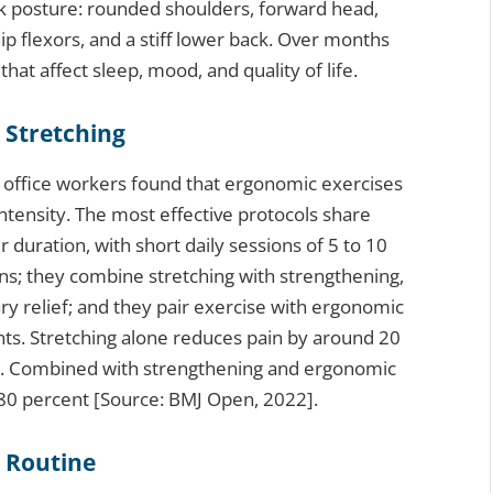
esk posture: rounded shoulders, forward head,
ip flexors, and a stiff lower back. Over months
that affect sleep, mood, and quality of life.
 Stretching
0 office workers found that ergonomic exercises
ntensity. The most effective protocols share
 duration, with short daily sessions of 5 to 10
s; they combine stretching with strengthening,
y relief; and they pair exercise with ergonomic
nts. Stretching alone reduces pain by around 20
s. Combined with strengthening and ergonomic
80 percent [Source: BMJ Open, 2022].
h Routine