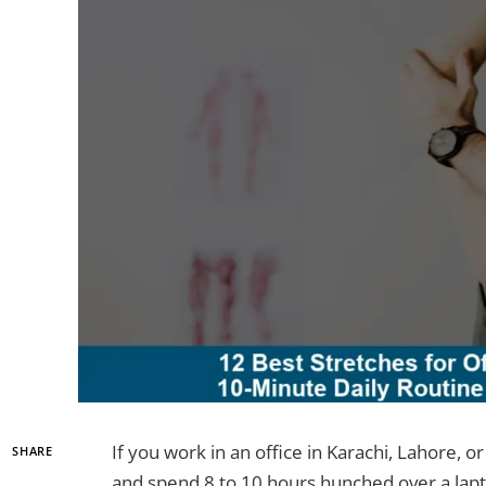
If you work in an office in Karachi, Lahore,
SHARE
and spend 8 to 10 hours hunched over a lapto