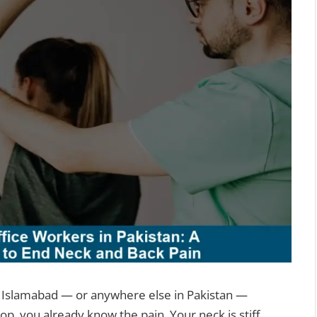
 or Islamabad — or anywhere else in Pakistan —
p, you already know the pain. Your neck is stiff