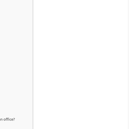
an office?