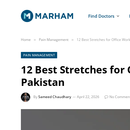
Find Doctors
Home
Pain Management
12 Best Stretches for Office Work
»
»
PAIN MANAGEMENT
12 Best Stretches for
Pakistan
By
Sameed Chaudhary
April 22, 2026
No Commen