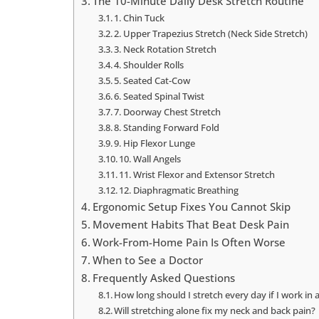
The 10-Minute Daily Desk Stretch Routine
1. Chin Tuck
2. Upper Trapezius Stretch (Neck Side Stretch)
3. Neck Rotation Stretch
4. Shoulder Rolls
5. Seated Cat-Cow
6. Seated Spinal Twist
7. Doorway Chest Stretch
8. Standing Forward Fold
9. Hip Flexor Lunge
10. Wall Angels
11. Wrist Flexor and Extensor Stretch
12. Diaphragmatic Breathing
Ergonomic Setup Fixes You Cannot Skip
Movement Habits That Beat Desk Pain
Work-From-Home Pain Is Often Worse
When to See a Doctor
Frequently Asked Questions
How long should I stretch every day if I work in 
Will stretching alone fix my neck and back pain?