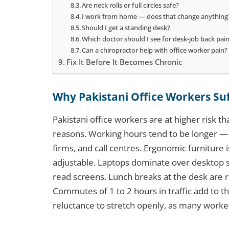
Are neck rolls or full circles safe?
I work from home — does that change anything
Should I get a standing desk?
Which doctor should I see for desk-job back pai
Can a chiropractor help with office worker pain?
Fix It Before It Becomes Chronic
Why Pakistani Office Workers Su
Pakistani office workers are at higher risk t
reasons. Working hours tend to be longer — 
firms, and call centres. Ergonomic furniture 
adjustable. Laptops dominate over desktop s
read screens. Lunch breaks at the desk are
Commutes of 1 to 2 hours in traffic add to the 
reluctance to stretch openly, as many worker