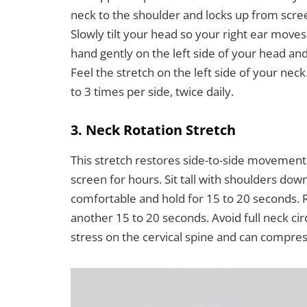
neck to the shoulder and locks up from screen
Slowly tilt your head so your right ear moves
hand gently on the left side of your head and
Feel the stretch on the left side of your nec
to 3 times per side, twice daily.
3. Neck Rotation Stretch
This stretch restores side-to-side movement t
screen for hours. Sit tall with shoulders down
comfortable and hold for 15 to 20 seconds. Re
another 15 to 20 seconds. Avoid full neck ci
stress on the cervical spine and can compress