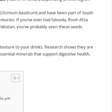
(
Ocimum basilicum
) and have been part of South
nturies. If you’ve ever had falooda, Rooh Afza
Pakistan, you’ve probably seen these seeds
texture to your drinks. Research shows they are
ssential minerals that support digestive health,
| تخمِ ملنگا کے فوائد