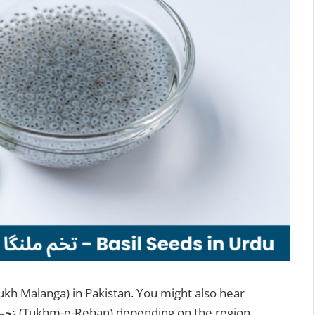
them called Sabja seeds, Tukmaria, or تخم ریحان (Tukhm-e-Rehan) depending on the region.