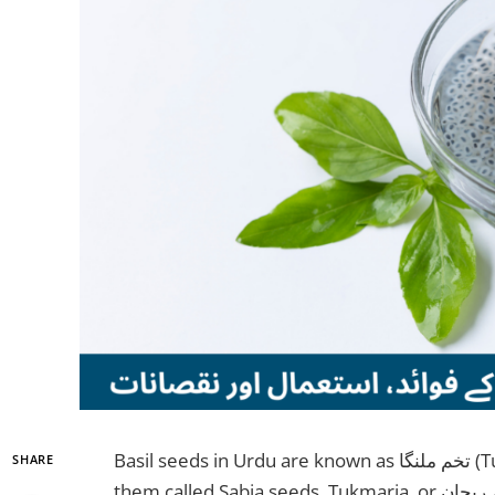
Basil seeds in Urdu are known as تخم ملنگا (Tukh Malanga) in Pakistan. You might also hear
SHARE