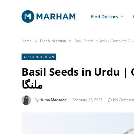
Find Doctors
Home
Diet & Nutrition
»
»
DIET & NUTRITION
Basil Seeds in Urdu | C
ملنگا
By
Huma Maqsood
February 12, 2026
No Commen