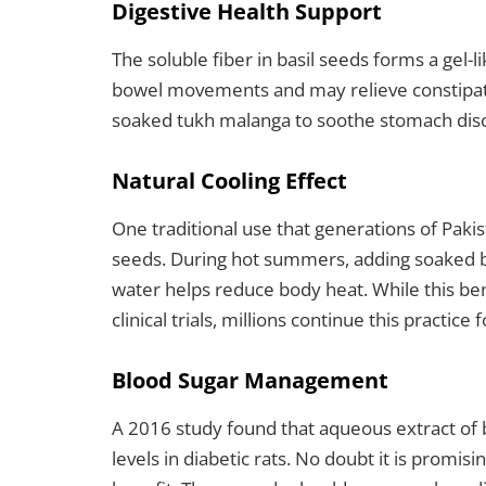
Digestive Health Support
The soluble fiber in basil seeds forms a gel-
bowel movements and may relieve constipatio
soaked tukh malanga to soothe stomach disc
Natural Cooling Effect
One traditional use that generations of Pakis
seeds. During hot summers, adding soaked ba
water helps reduce body heat. While this bene
clinical trials, millions continue this practice f
Blood Sugar Management
A 2016 study found that aqueous extract of b
levels in diabetic rats. No doubt it is promi