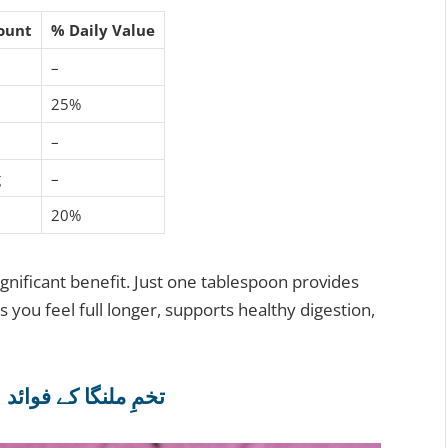
ount
% Daily Value
–
25%
–
g
–
20%
gnificant benefit. Just one tablespoon provides
s you feel full longer, supports healthy digestion,
4 Incredible Basil Seeds Benefits | تخمِ ملنگا کے فوائد