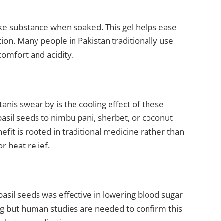
like substance when soaked. This gel helps ease
n. Many people in Pakistan traditionally use
omfort and acidity.
tanis swear by is the cooling effect of these
sil seeds to nimbu pani, sherbet, or coconut
fit is rooted in traditional medicine rather than
or heat relief.
asil seeds was effective in lowering blood sugar
sing but human studies are needed to confirm this