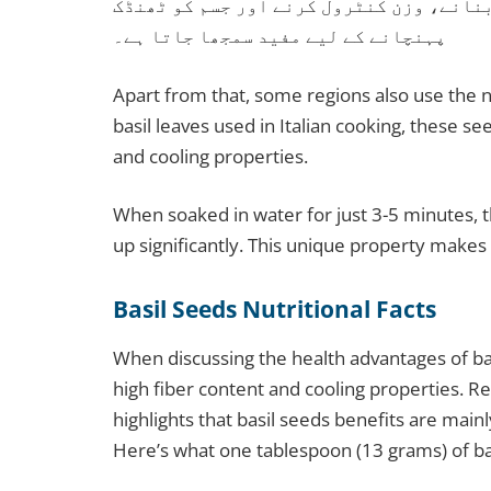
بھرپور ہوتے ہیں، اس لیے انہیں ہاضمہ بہ
پہنچانے کے لیے مفید سمجھا جاتا ہے۔
Apart from that, some regions also use the name بلنگو (Balango) for these seeds. 
basil leaves used in Italian cooking, these see
and cooling properties.
When soaked in water for just 3-5 minutes, t
up significantly. This unique property makes
Basil Seeds Nutritional Facts
When discussing the health advantages of bas
high fiber content and cooling properties. R
highlights that basil seeds benefits are mainly
Here’s what one tablespoon (13 grams) of ba