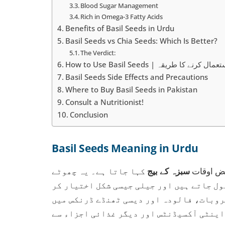
Blood Sugar Management
Rich in Omega-3 Fatty Acids
Benefits of Basil Seeds in Urdu
Basil Seeds vs Chia Seeds: Which Is Better?
The Verdict:
How to Use Basil Seeds | تخمِ ملنگا 
Basil Seeds Side Effects and Precautions
Where to Buy Basil Seeds in Pakistan
Consult a Nutritionist!
Conclusion
Basil Seeds Meaning in Urdu
کہا جاتا ہے۔ یہ چھوٹے
سبزہ کے بیج
یا بعض ا
سیاہ بیج ہوتے ہیں جو پانی میں بھگونے پر
لیتے ہیں۔ پاکستان میں انہیں اکثر مشروب
استعمال کیا جاتا ہے۔ تخمِ ملنگا فائبر،