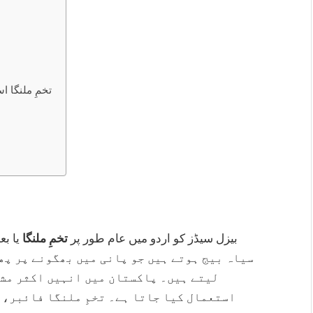
استعمال کرنے کا طریقہ
وقات
تخمِ ملنگا
بیزل سیڈز کو اردو میں عام طور پر
 پھول جاتے ہیں اور جیلی جیسی شکل اختیار کر
ات، فالودہ اور دیسی ٹھنڈے ڈرنکس میں
 اینٹی آکسیڈنٹس اور دیگر غذائی اجزاء سے