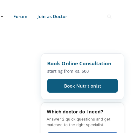
Forum
Join as Doctor
Book Online Consultation
starting from Rs. 500
Book Nutritionist
Which doctor do I need?
Answer 2 quick questions and get
matched to the right specialist.