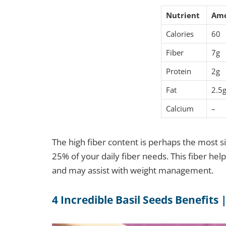
Nutrient
Am
Calories
60
Fiber
7g
Protein
2g
Fat
2.5
Calcium
–
The high fiber content is perhaps the most si
25% of your daily fiber needs. This fiber help
and may assist with weight management.