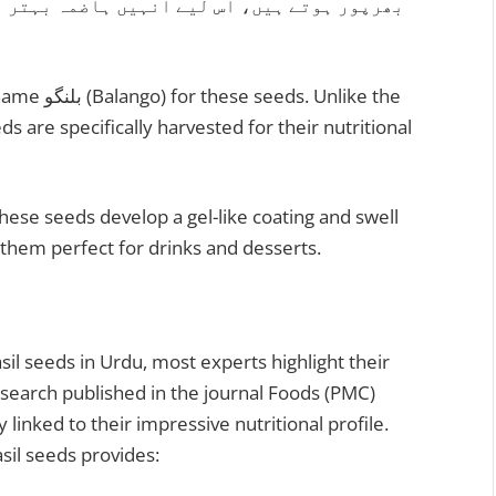
تر بنانے، وزن کنٹرول کرنے اور جسم کو ٹھنڈک
Unlike the
ds are specifically harvested for their nutritional
hese seeds develop a gel-like coating and swell
 them perfect for drinks and desserts.
il seeds in Urdu, most experts highlight their
esearch published in the journal Foods (PMC)
 linked to their impressive nutritional profile.
sil seeds provides: