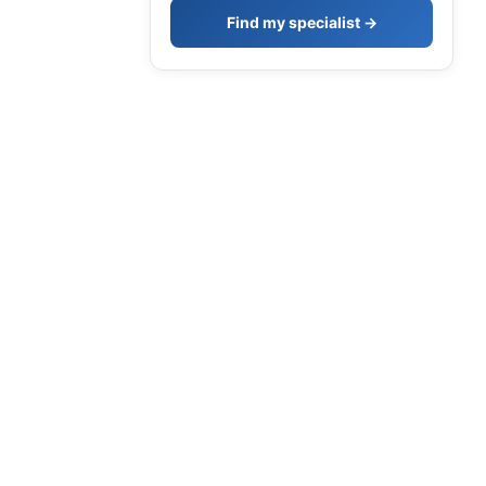
Find my specialist →