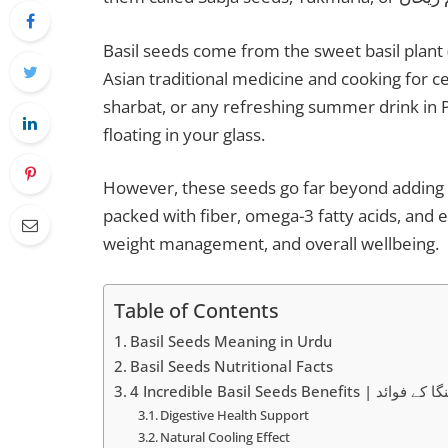
Basil seeds come from the sweet basil plant 
Asian traditional medicine and cooking for ce
sharbat, or any refreshing summer drink in 
floating in your glass.
However, these seeds go far beyond adding 
packed with fiber, omega-3 fatty acids, and e
weight management, and overall wellbeing.
Table of Contents
Basil Seeds Meaning in Urdu
Basil Seeds Nutritional Facts
4 Incredible Basil Seeds Benefits 
Digestive Health Support
Natural Cooling Effect