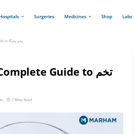
Hospitals
Surgeries
Medicines
Shop
Labs
Basil Seeds in Urdu | Complete Guide to تخم ملنگا
omplete Guide to تخم
ts
7 Mins Read