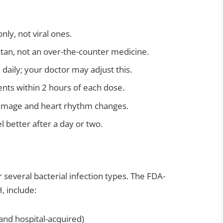
nly, not viral ones.
kistan, not an over-the-counter medicine.
daily; your doctor may adjust this.
ents within 2 hours of each dose.
damage and heart rhythm changes.
l better after a day or two.
r several bacterial infection types. The FDA-
, include:
nd hospital-acquired)