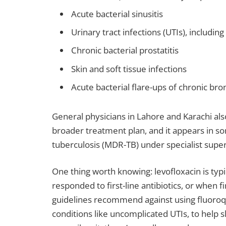
Acute bacterial sinusitis
Urinary tract infections (UTIs), includin
Chronic bacterial prostatitis
Skin and soft tissue infections
Acute bacterial flare-ups of chronic bron
General physicians in Lahore and Karachi al
broader treatment plan, and it appears in s
tuberculosis (MDR-TB) under specialist super
One thing worth knowing: levofloxacin is typi
responded to first-line antibiotics, or when f
guidelines recommend against using fluoroqu
conditions like uncomplicated UTIs, to help sl