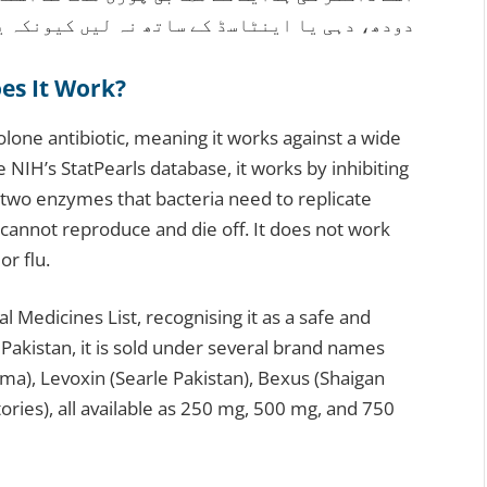
 لیں کیونکہ یہ دوا کے جذب کو متاثر کرتے ہیں۔
es It Work?
lone antibiotic, meaning it works against a wide
e NIH’s StatPearls database, it works by inhibiting
two enzymes that bacteria need to replicate
cannot reproduce and die off. It does not work
or flu.
l Medicines List, recognising it as a safe and
 Pakistan, it is sold under several brand names
ma), Levoxin (Searle Pakistan), Bexus (Shaigan
ories), all available as 250 mg, 500 mg, and 750