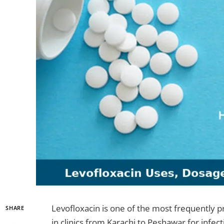
Levofloxacin is one of the most frequently p
SHARE
in clinics from Karachi to Peshawar for infec