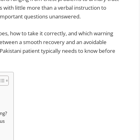
s with little more than a verbal instruction to
f important questions unanswered.
oes, how to take it correctly, and which warning
 between a smooth recovery and an avoidable
 Pakistani patient typically needs to know before
ng?
ous