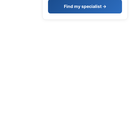
Find my specialist →