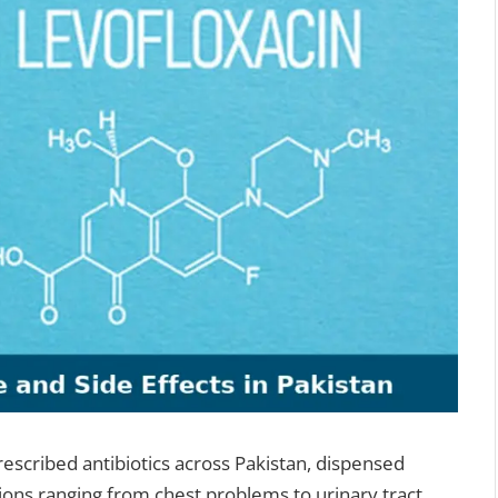
rescribed antibiotics across Pakistan, dispensed
tions ranging from chest problems to urinary tract