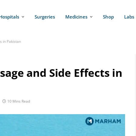
Hospitals
Surgeries
Medicines
Shop
Labs
s in Pakistan
sage and Side Effects in
10 Mins Read