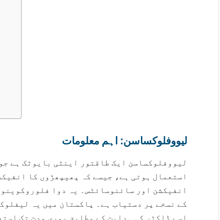
لیووفلوکساسن: اہم معلومات
ایوٹک ہے جو بیکٹیریل انفیکشن کے علاج کے لیے
ا انفیکشن، پیشاب کی نالی کا انفیکشن، جلد کے
وینولون گروپ سے تعلق رکھتی ہے اور صرف ڈاکٹر
 لیفلوکس اور لیووکسن جیسے ناموں سے ملتی ہے۔
 استعمال کریں، چاہے علامات جلد ختم ہو جائیں۔