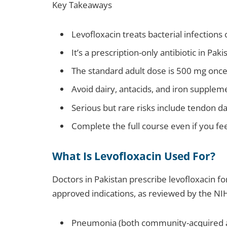
Key Takeaways
Levofloxacin treats bacterial infections o
It’s a prescription-only antibiotic in Pa
The standard adult dose is 500 mg once 
Avoid dairy, antacids, and iron supplem
Serious but rare risks include tendon 
Complete the full course even if you fee
What Is Levofloxacin Used For?
Doctors in Pakistan prescribe levofloxacin fo
approved indications, as reviewed by the NIH
Pneumonia (both community-acquired a