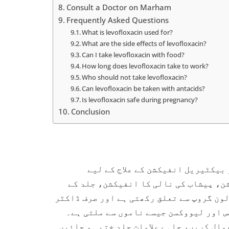
Consult a Doctor on Marham
Frequently Asked Questions
What is levofloxacin used for?
What are the side effects of levofloxacin?
Can I take levofloxacin with food?
How long does levofloxacin take to work?
Who should not take levofloxacin?
Can levofloxacin be taken with antacids?
Is levofloxacin safe during pregnancy?
Conclusion
لیووفلوکساسن ایک طاقتور اینٹی ب
استعمال ہوتی ہے، جیسے کہ پھیپھڑوں ک
انفیکشن اور سائنوسائٹس۔ یہ دوا فلوروک
کے نسخے پر دستیاب ہے۔ پاکستان میں یہ
اسے ڈاکٹر کی ہدایت کے مطابق پوری مدت تک