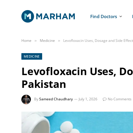
Find Doctors
Home
Medicine
Levofloxacin Uses, Dosage and Side Effect
»
»
MEDICINE
Levofloxacin Uses, Do
Pakistan
By
Sameed Chaudhary
July 1, 2026
No Comments