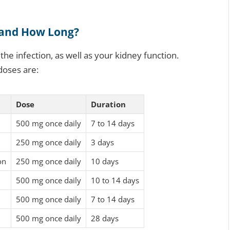
 and How Long?
he infection, as well as your kidney function.
 doses are:
Dose
Duration
500 mg once daily
7 to 14 days
250 mg once daily
3 days
on
250 mg once daily
10 days
500 mg once daily
10 to 14 days
500 mg once daily
7 to 14 days
500 mg once daily
28 days