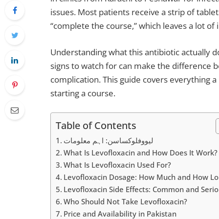
issues. Most patients receive a strip of tablet
“complete the course,” which leaves a lot o
Understanding what this antibiotic actually d
signs to watch for can make the difference
complication. This guide covers everything a
starting a course.
Table of Contents
لیووفلوکساسن: اہم معلومات
What Is Levofloxacin and How Does It Work?
What Is Levofloxacin Used For?
Levofloxacin Dosage: How Much and How Lo
Levofloxacin Side Effects: Common and Seri
Who Should Not Take Levofloxacin?
Price and Availability in Pakistan