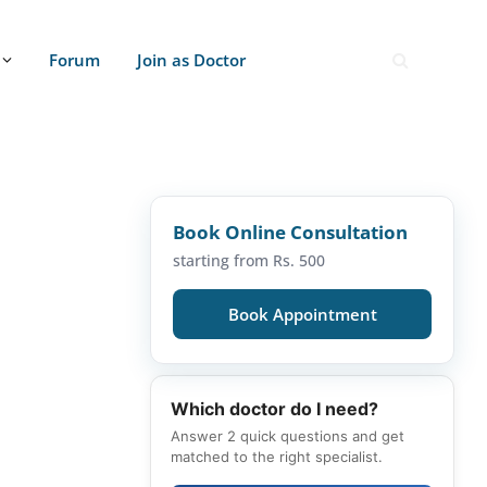
Forum
Join as Doctor
Book Online Consultation
starting from Rs. 500
Book Appointment
Which doctor do I need?
Answer 2 quick questions and get
matched to the right specialist.