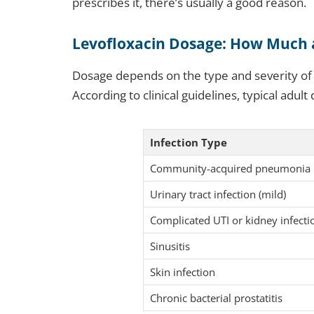
prescribes it, there’s usually a good reason.
Levofloxacin Dosage: How Much
Dosage depends on the type and severity of t
According to clinical guidelines, typical adult
Infection Type
Community-acquired pneumonia
Urinary tract infection (mild)
Complicated UTI or kidney infecti
Sinusitis
Skin infection
Chronic bacterial prostatitis