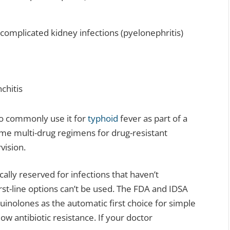
g complicated kidney infections (pyelonephritis)
chitis
so commonly use it for
typhoid
fever as part of a
ome multi-drug regimens for drug-resistant
vision.
cally reserved for infections that haven’t
irst-line options can’t be used. The FDA and IDSA
inolones as the automatic first choice for simple
ow antibiotic resistance. If your doctor