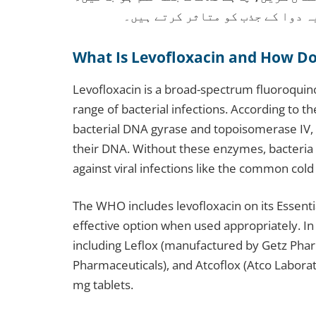
دودھ، دہی یا اینٹاسڈ کے ساتھ نہ
What Is Levofloxacin and How Do
Levofloxacin is a broad-spectrum fluoroquino
range of bacterial infections. According to th
bacterial DNA gyrase and topoisomerase IV, 
their DNA. Without these enzymes, bacteria 
against viral infections like the common cold 
The WHO includes levofloxacin on its Essentia
effective option when used appropriately. In
including Leflox (manufactured by Getz Phar
Pharmaceuticals), and Atcoflox (Atco Laborat
mg tablets.