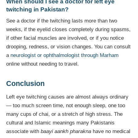
When should I see a doctor for left eye
twitching in Pakistan?
See a doctor if the twitching lasts more than two
weeks, if the eyelid closes completely during spasms,
if other facial muscles are involved, or if you notice
drooping, redness, or vision changes. You can consult
a
neurologist or ophthalmologist through Marham
online without needing to travel.
Conclusion
Left eye twitching causes are almost always ordinary
— too much screen time, not enough sleep, one too
many cups of chai, or a stretch of high stress. The
cultural and Islamic meanings many Pakistanis
associate with
baayi aankh pharakna
have no medical