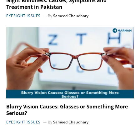
Night Blindness: Causes, Symptoms and
Treatment in Pakistan
EYESIGHT ISSUES
By
Sameed Chaudhary
Blurry Vision Causes: Glasses or Something More
Serious?
EYESIGHT ISSUES
By
Sameed Chaudhary