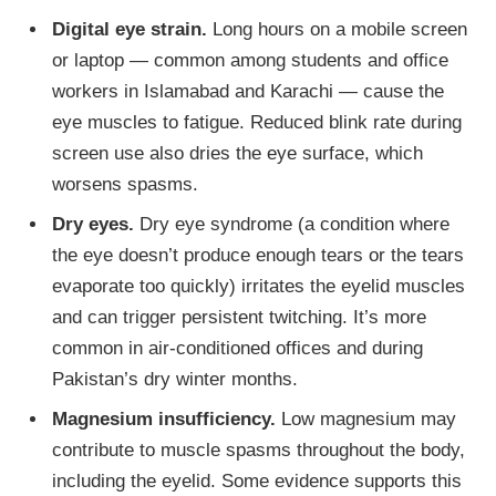
Digital eye strain.
Long hours on a mobile screen
or laptop — common among students and office
workers in Islamabad and Karachi — cause the
eye muscles to fatigue. Reduced blink rate during
screen use also dries the eye surface, which
worsens spasms.
Dry eyes.
Dry eye syndrome (a condition where
the eye doesn’t produce enough tears or the tears
evaporate too quickly) irritates the eyelid muscles
and can trigger persistent twitching. It’s more
common in air-conditioned offices and during
Pakistan’s dry winter months.
Magnesium insufficiency.
Low magnesium may
contribute to muscle spasms throughout the body,
including the eyelid. Some evidence supports this