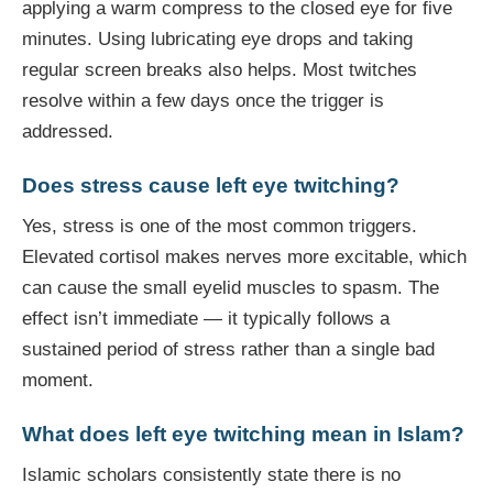
applying a warm compress to the closed eye for five
minutes. Using lubricating eye drops and taking
regular screen breaks also helps. Most twitches
resolve within a few days once the trigger is
addressed.
Does stress cause left eye twitching?
Yes, stress is one of the most common triggers.
Elevated cortisol makes nerves more excitable, which
can cause the small eyelid muscles to spasm. The
effect isn’t immediate — it typically follows a
sustained period of stress rather than a single bad
moment.
What does left eye twitching mean in Islam?
Islamic scholars consistently state there is no