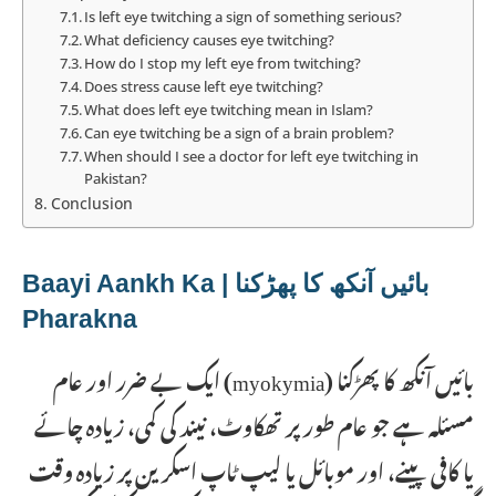
Is left eye twitching a sign of something serious?
What deficiency causes eye twitching?
How do I stop my left eye from twitching?
Does stress cause left eye twitching?
What does left eye twitching mean in Islam?
Can eye twitching be a sign of a brain problem?
When should I see a doctor for left eye twitching in
Pakistan?
Conclusion
بائیں آنکھ کا پھڑکنا | Baayi Aankh Ka
Pharakna
بائیں آنکھ کا پھڑکنا (myokymia) ایک بے ضرر اور عام
مسئلہ ہے جو عام طور پر تھکاوٹ، نیند کی کمی، زیادہ چائے
یا کافی پینے، اور موبائل یا لیپ ٹاپ اسکرین پر زیادہ وقت