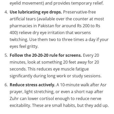
eyelid movement) and provides temporary relief.
Use lubricating eye drops.
Preservative-free
artificial tears (available over the counter at most
pharmacies in Pakistan for around Rs 200 to Rs
400) relieve dry eye irritation that worsens
twitching. Use them two to three times a day if your
eyes feel gritty.
Follow the 20-20-20 rule for screens.
Every 20
minutes, look at something 20 feet away for 20
seconds. This reduces eye muscle fatigue
significantly during long work or study sessions.
Reduce stress actively.
A 10-minute walk after Asr
prayer, light stretching, or even a short nap after
Zuhr can lower cortisol enough to reduce nerve
excitability. These are small habits, but they add up.