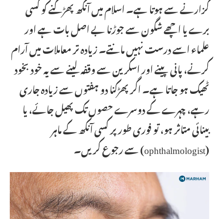
گزارنے سے ہوتا ہے۔ اسلام میں آنکھ پھڑکنے کو کسی
برے یا اچھے شگون سے جوڑنا بے اصل بات ہے اور
علماء اسے درست نہیں مانتے۔ زیادہ تر معاملات میں آرام
کرنے، پانی پینے اور اسکرین سے وقفہ لینے سے یہ خود بخود
ٹھیک ہو جاتا ہے۔ اگر پھڑکنا دو ہفتوں سے زیادہ جاری
رہے، چہرے کے دوسرے حصوں تک پھیل جائے، یا
بینائی متاثر ہو، تو فوری طور پر کسی آنکھ کے ماہر
(ophthalmologist) سے رجوع کریں۔