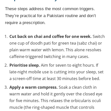
These steps address the most common triggers.
They’re practical for a Pakistani routine and don’t
require a prescription.
Cut back on chai and coffee for one week.
Switch
one cup of doodh pati for green tea (sabz chai) or
plain warm water with lemon. This alone resolves
caffeine-triggered twitching in many cases.
Prioritise sleep.
Aim for seven to eight hours. If
late-night mobile use is cutting into your sleep, set
a screen-off time at least 30 minutes before bed.
Apply a warm compress.
Soak a clean cloth in
warm water and hold it gently over the closed eye
for five minutes. This relaxes the orbicularis oculi
muscle (the ring-shaped muscle that controls