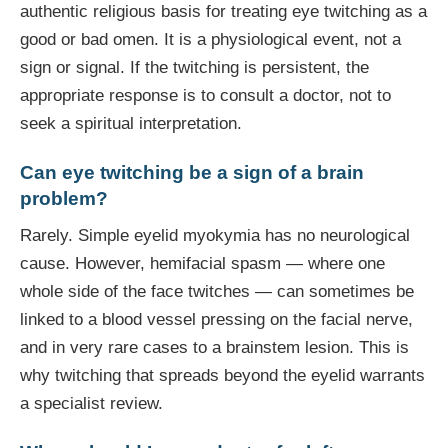
authentic religious basis for treating eye twitching as a
good or bad omen. It is a physiological event, not a
sign or signal. If the twitching is persistent, the
appropriate response is to consult a doctor, not to
seek a spiritual interpretation.
Can eye twitching be a sign of a brain
problem?
Rarely. Simple eyelid myokymia has no neurological
cause. However, hemifacial spasm — where one
whole side of the face twitches — can sometimes be
linked to a blood vessel pressing on the facial nerve,
and in very rare cases to a brainstem lesion. This is
why twitching that spreads beyond the eyelid warrants
a specialist review.