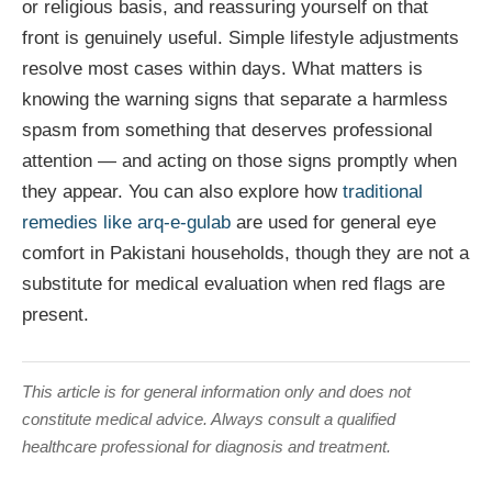
or religious basis, and reassuring yourself on that
front is genuinely useful. Simple lifestyle adjustments
resolve most cases within days. What matters is
knowing the warning signs that separate a harmless
spasm from something that deserves professional
attention — and acting on those signs promptly when
they appear. You can also explore how
traditional
remedies like arq-e-gulab
are used for general eye
comfort in Pakistani households, though they are not a
substitute for medical evaluation when red flags are
present.
This article is for general information only and does not
constitute medical advice. Always consult a qualified
healthcare professional for diagnosis and treatment.