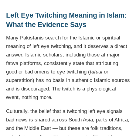
Left Eye Twitching Meaning in Islam:
What the Evidence Says
Many Pakistanis search for the Islamic or spiritual
meaning of left eye twitching, and it deserves a direct
answer. Islamic scholars, including those at major
fatwa platforms, consistently state that attributing
good or bad omens to eye twitching (
tafaul
or
superstition) has no basis in authentic Islamic sources
and is discouraged. The twitch is a physiological
event, nothing more.
Culturally, the belief that a twitching left eye signals
bad news is shared across South Asia, parts of Africa,
and the Middle East — but these are folk traditions,