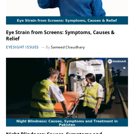
Eye Strain from Screens: Symptoms, Causes &
Relief
EYESIGHT ISSUES
By
Sameed Chaudhary