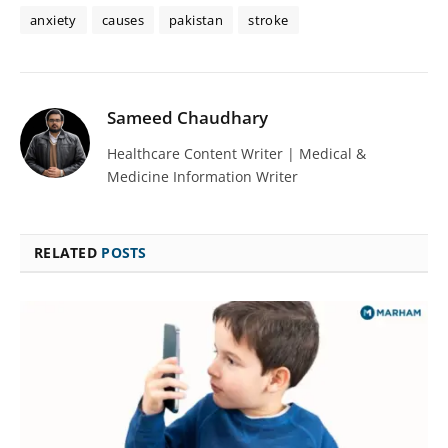
anxiety
causes
pakistan
stroke
Sameed Chaudhary
Healthcare Content Writer | Medical &
Medicine Information Writer
RELATED
POSTS