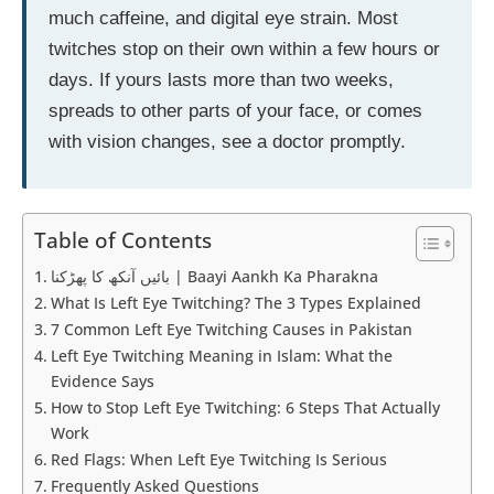
much caffeine, and digital eye strain. Most
twitches stop on their own within a few hours or
days. If yours lasts more than two weeks,
spreads to other parts of your face, or comes
with vision changes, see a doctor promptly.
Table of Contents
بائیں آنکھ کا پھڑکنا | Baayi Aankh Ka Pharakna
What Is Left Eye Twitching? The 3 Types Explained
7 Common Left Eye Twitching Causes in Pakistan
Left Eye Twitching Meaning in Islam: What the
Evidence Says
How to Stop Left Eye Twitching: 6 Steps That Actually
Work
Red Flags: When Left Eye Twitching Is Serious
Frequently Asked Questions