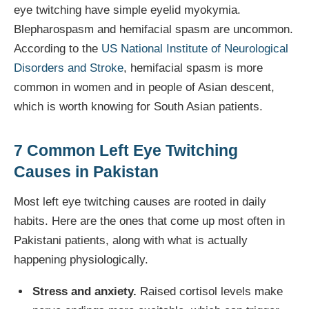
eye twitching have simple eyelid myokymia.
Blepharospasm and hemifacial spasm are uncommon.
According to the
US National Institute of Neurological
Disorders and Stroke
, hemifacial spasm is more
common in women and in people of Asian descent,
which is worth knowing for South Asian patients.
7 Common Left Eye Twitching
Causes in Pakistan
Most left eye twitching causes are rooted in daily
habits. Here are the ones that come up most often in
Pakistani patients, along with what is actually
happening physiologically.
Stress and anxiety.
Raised cortisol levels make