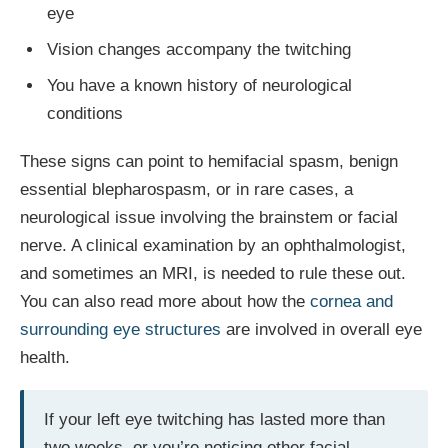
eye
Vision changes accompany the twitching
You have a known history of neurological
conditions
These signs can point to hemifacial spasm, benign
essential blepharospasm, or in rare cases, a
neurological issue involving the brainstem or facial
nerve. A clinical examination by an ophthalmologist,
and sometimes an MRI, is needed to rule these out.
You can also read more about how the
cornea and
surrounding eye structures
are involved in overall eye
health.
If your left eye twitching has lasted more than
two weeks, or you’re noticing other facial