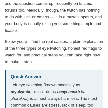
and the question comes up frequently on Islamic
forums too. Medically, though, the twitch has nothing
to do with luck or omens — it is a muscle spasm, and
your body is usually telling you something simple and
fixable.
Below you will find the real causes, a plain explanation
of the three types of eye twitching, honest red flags to
watch for, and practical steps you can take right now
to make it stop.
Quick Answer
Left eye twitching (known medically as
myokymia
, or in Urdu as
baayi aankh
ka
pharakna
) is almost always harmless. The most
common causes are stress, lack of sleep, too