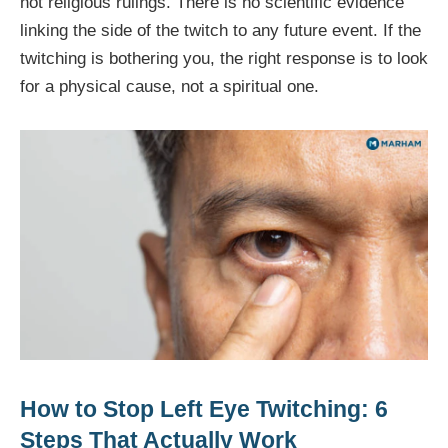
not religious rulings. There is no scientific evidence
linking the side of the twitch to any future event. If the
twitching is bothering you, the right response is to look
for a physical cause, not a spiritual one.
How to Stop Left Eye Twitching: 6
Steps That Actually Work