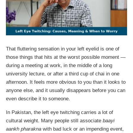
That fluttering sensation in your left eyelid is one of
those things that hits at the worst possible moment —
during a meeting at work, in the middle of a long
university lecture, or after a third cup of chai in one
afternoon. It feels more obvious to you than it looks to
anyone else, and it usually disappears before you can
even describe it to someone.
In Pakistan, the left eye twitching carries a lot of
cultural weight. Many people still associate
baayi
aankh pharakna
with bad luck or an impending event,