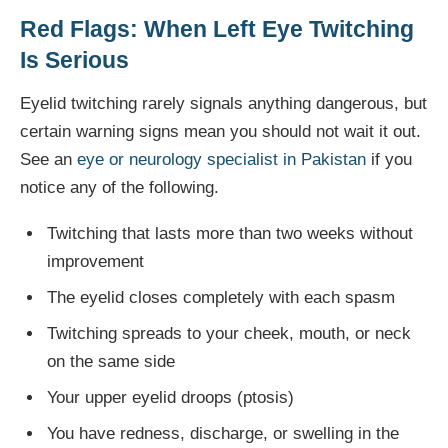
Red Flags: When Left Eye Twitching
Is Serious
Eyelid twitching rarely signals anything dangerous, but
certain warning signs mean you should not wait it out.
See an
eye or neurology specialist in Pakistan
if you
notice any of the following.
Twitching that lasts more than two weeks without
improvement
The eyelid closes completely with each spasm
Twitching spreads to your cheek, mouth, or neck
on the same side
Your upper eyelid droops (ptosis)
You have redness, discharge, or swelling in the