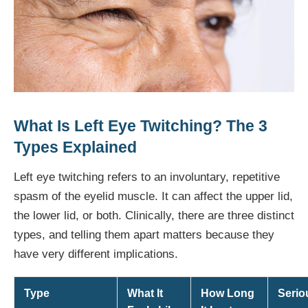
What Is Left Eye Twitching? The 3
Types Explained
Left eye twitching refers to an involuntary, repetitive
spasm of the eyelid muscle. It can affect the upper lid,
the lower lid, or both. Clinically, there are three distinct
types, and telling them apart matters because they
have very different implications.
Type
What It
How Long
Serio