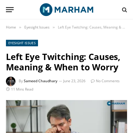
Home
Eyesight Issues
Left Eye Twitching: Causes, Meaning & When to Worry
»
»
EYESIGHT ISSUES
Left Eye Twitching: Causes,
Meaning & When to Worry
By
Sameed Chaudhary
June 23, 2026
No Comments
11 Mins Read