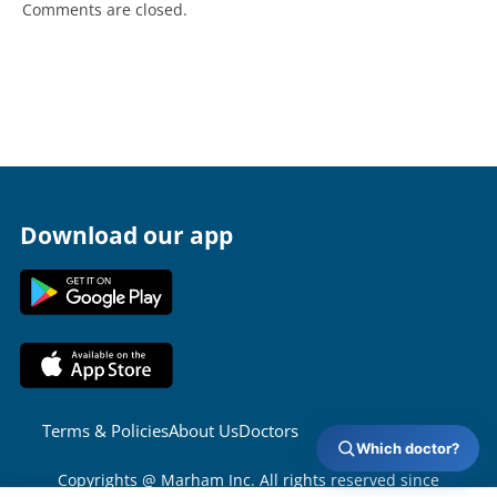
Comments are closed.
Download our app
Terms & Policies
About Us
Doctors
Which doctor?
Copyrights @ Marham Inc. All rights reserved since