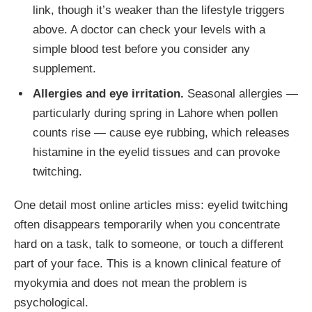
link, though it’s weaker than the lifestyle triggers
above. A doctor can check your levels with a
simple blood test before you consider any
supplement.
Allergies and eye irritation.
Seasonal allergies —
particularly during spring in Lahore when pollen
counts rise — cause eye rubbing, which releases
histamine in the eyelid tissues and can provoke
twitching.
One detail most online articles miss: eyelid twitching
often disappears temporarily when you concentrate
hard on a task, talk to someone, or touch a different
part of your face. This is a known clinical feature of
myokymia and does not mean the problem is
psychological.