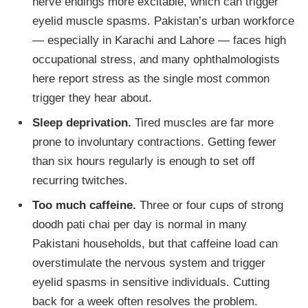
nerve endings more excitable, which can trigger
eyelid muscle spasms. Pakistan’s urban workforce
— especially in Karachi and Lahore — faces high
occupational stress, and many ophthalmologists
here report stress as the single most common
trigger they hear about.
Sleep deprivation.
Tired muscles are far more
prone to involuntary contractions. Getting fewer
than six hours regularly is enough to set off
recurring twitches.
Too much caffeine.
Three or four cups of strong
doodh pati chai per day is normal in many
Pakistani households, but that caffeine load can
overstimulate the nervous system and trigger
eyelid spasms in sensitive individuals. Cutting
back for a week often resolves the problem.