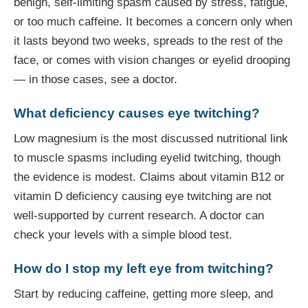
benign, self-limiting spasm caused by stress, fatigue,
or too much caffeine. It becomes a concern only when
it lasts beyond two weeks, spreads to the rest of the
face, or comes with vision changes or eyelid drooping
— in those cases, see a doctor.
What deficiency causes eye twitching?
Low magnesium is the most discussed nutritional link
to muscle spasms including eyelid twitching, though
the evidence is modest. Claims about vitamin B12 or
vitamin D deficiency causing eye twitching are not
well-supported by current research. A doctor can
check your levels with a simple blood test.
How do I stop my left eye from twitching?
Start by reducing caffeine, getting more sleep, and