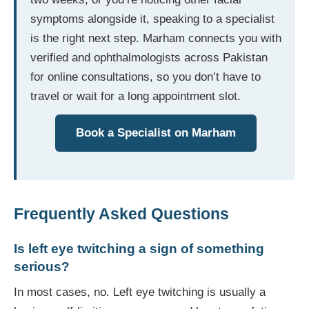
symptoms alongside it, speaking to a specialist
is the right next step. Marham connects you with
verified and ophthalmologists across Pakistan
for online consultations, so you don’t have to
travel or wait for a long appointment slot.
Book a Specialist on Marham
Frequently Asked Questions
Is left eye twitching a sign of something
serious?
In most cases, no. Left eye twitching is usually a