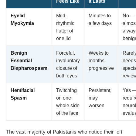
Feels Like
It Lasts
Eyelid
Mild,
Minutes to
No —
Myokymia
rhythmic
a few days
almos
flutter of
alway
one lid
benig
Benign
Forceful,
Weeks to
Rarel
Essential
involuntary
months,
needs
Blepharospasm
closure of
progressive
specia
both eyes
revie
Hemifacial
Twitching
Persistent,
Yes 
Spasm
on one
may
requir
whole side
worsen
neurol
of the face
evalu
The vast majority of Pakistanis who notice their left