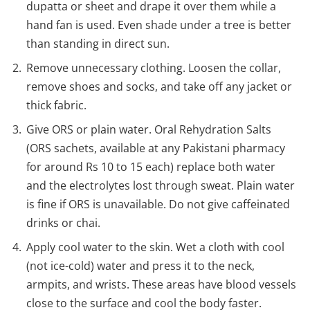
dupatta or sheet and drape it over them while a
hand fan is used. Even shade under a tree is better
than standing in direct sun.
Remove unnecessary clothing. Loosen the collar,
remove shoes and socks, and take off any jacket or
thick fabric.
Give ORS or plain water. Oral Rehydration Salts
(ORS sachets, available at any Pakistani pharmacy
for around Rs 10 to 15 each) replace both water
and the electrolytes lost through sweat. Plain water
is fine if ORS is unavailable. Do not give caffeinated
drinks or chai.
Apply cool water to the skin. Wet a cloth with cool
(not ice-cold) water and press it to the neck,
armpits, and wrists. These areas have blood vessels
close to the surface and cool the body faster.