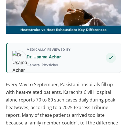
MEDICALLY REVIEWED BY
Dr. Usama Azhar
General Physician
Every May to September, Pakistani hospitals fill up
with heat-related patients. Karachi’s Civil Hospital
alone reports 70 to 80 such cases daily during peak
heatwaves, according to a 2025 Express Tribune
report. Many of these patients arrived too late
because a family member couldn’t tell the difference