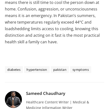
means there is still time to cool the person down at
home. Confusion, aggression, or unconsciousness
means it is an emergency. In Pakistan’s summers,
where temperatures regularly exceed 44°C and
loadshedding limits access to cooling, knowing this
distinction and acting on it fast is the most practical
health skill a family can have.
diabetes
hypertension
pakistan
symptoms
Sameed Chaudhary
Healthcare Content Writer | Medical &
Medicine Information Writer