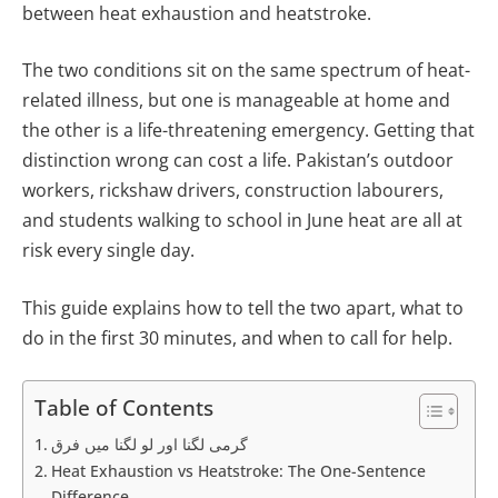
between heat exhaustion and heatstroke.
The two conditions sit on the same spectrum of heat-
related illness, but one is manageable at home and
the other is a life-threatening emergency. Getting that
distinction wrong can cost a life. Pakistan’s outdoor
workers, rickshaw drivers, construction labourers,
and students walking to school in June heat are all at
risk every single day.
This guide explains how to tell the two apart, what to
do in the first 30 minutes, and when to call for help.
Table of Contents
گرمی لگنا اور لو لگنا میں فرق
Heat Exhaustion vs Heatstroke: The One-Sentence
Difference