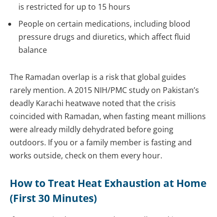
is restricted for up to 15 hours
People on certain medications, including blood
pressure drugs and diuretics, which affect fluid
balance
The Ramadan overlap is a risk that global guides
rarely mention. A 2015 NIH/PMC study on Pakistan’s
deadly Karachi heatwave noted that the crisis
coincided with Ramadan, when fasting meant millions
were already mildly dehydrated before going
outdoors. If you or a family member is fasting and
works outside, check on them every hour.
How to Treat Heat Exhaustion at Home
(First 30 Minutes)