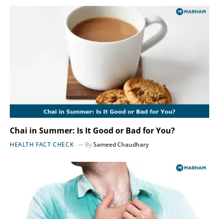
Chai in Summer: Is It Good or Bad for You?
HEALTH FACT CHECK
By
Sameed Chaudhary