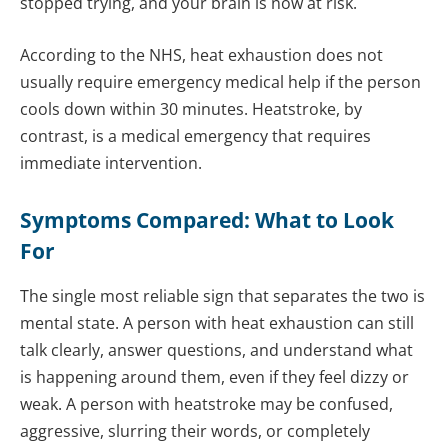
stopped trying, and your brain is now at risk.
According to the NHS, heat exhaustion does not
usually require emergency medical help if the person
cools down within 30 minutes. Heatstroke, by
contrast, is a medical emergency that requires
immediate intervention.
Symptoms Compared: What to Look
For
The single most reliable sign that separates the two is
mental state. A person with heat exhaustion can still
talk clearly, answer questions, and understand what
is happening around them, even if they feel dizzy or
weak. A person with heatstroke may be confused,
aggressive, slurring their words, or completely