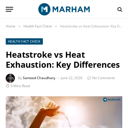
Home
Health Fact Check
Heatstroke vs Heat Exhaustion: Key Differences
»
»
HEALTH FACT CHECK
Heatstroke vs Heat
Exhaustion: Key Differences
By
Sameed Chaudhary
June 22, 2026
No Comments
9 Mins Read