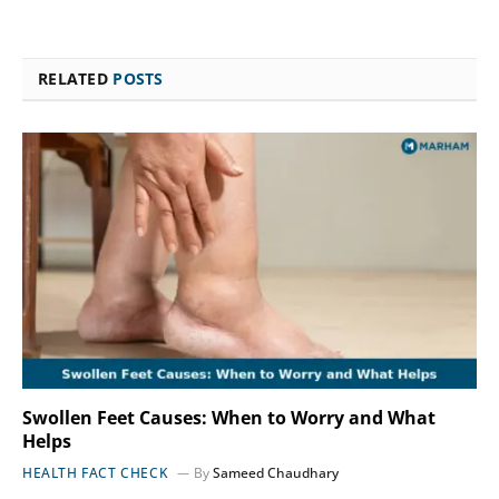
RELATED
POSTS
Swollen Feet Causes: When to Worry and What
Helps
HEALTH FACT CHECK
By
Sameed Chaudhary