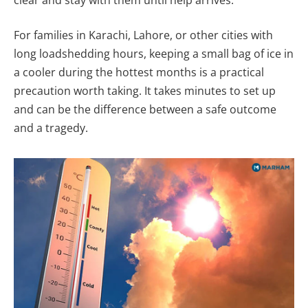
For families in Karachi, Lahore, or other cities with
long loadshedding hours, keeping a small bag of ice in
a cooler during the hottest months is a practical
precaution worth taking. It takes minutes to set up
and can be the difference between a safe outcome
and a tragedy.