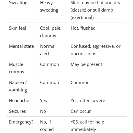
Sweating
Heavy
Skin may be hot and dry
sweating
(classic) or still damp
(exertional)
Skin feel
Cool, pale,
Hot, flushed
clammy
Mental state
Normal,
Confused, aggressive, or
alert
unconscious
Muscle
Common
May be present
cramps
Nausea /
Common
Common
vomiting
Headache
Yes
Yes, often severe
Seizures
No
Can occur
Emergency?
No, if
YES, call for help
cooled
immediately