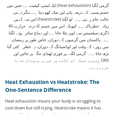
گرمی لگنا (heat exhaustion) ایک ایسی کیفیت ہے جس میں
جسم پسینے کے ذریعے پانی اور نمک کھو دیتا ہے، مگر ذہنی
حالت عام رہتی ہے۔ لو لگنا (heatstroke) اس سے کہیں
زیادہ خطرناک ہے، کیونکہ اس میں جسم کا درجہ حرارت 40
ڈگری سیلسیس سے اوپر چلا جاتا ہے اور دماغ متاثر ہونے لگتا
ہے۔ پاکستان میں گرمیوں کے دوران، خاص طور پر رمضان
میں روزے کے وقت اور لوڈشیڈنگ کے دوران، یہ خطرہ کئی گنا
بڑھ جاتا ہے۔ گرمی لگنے پر فوری ٹھنڈی جگہ پر جائیں اور
ORS پئیں، جبکہ لو لگنے پر فوری ہسپتال جانا
ضروری ہے۔
Heat Exhaustion vs Heatstroke: The
One-Sentence Difference
Heat exhaustion means your body is struggling to
cool down but still trying. Heatstroke means it has