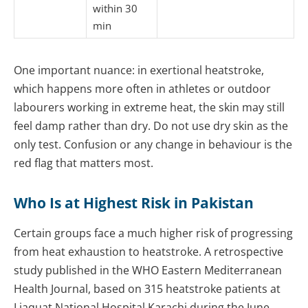
within 30
min
One important nuance: in exertional heatstroke,
which happens more often in athletes or outdoor
labourers working in extreme heat, the skin may still
feel damp rather than dry. Do not use dry skin as the
only test. Confusion or any change in behaviour is the
red flag that matters most.
Who Is at Highest Risk in Pakistan
Certain groups face a much higher risk of progressing
from heat exhaustion to heatstroke. A retrospective
study published in the WHO Eastern Mediterranean
Health Journal, based on 315 heatstroke patients at
Liaquat National Hospital Karachi during the June