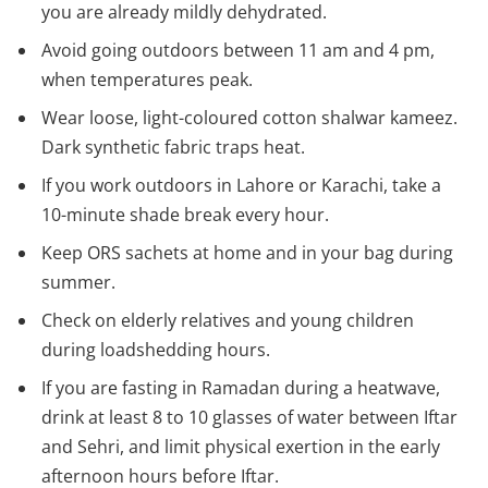
you are already mildly dehydrated.
Avoid going outdoors between 11 am and 4 pm,
when temperatures peak.
Wear loose, light-coloured cotton shalwar kameez.
Dark synthetic fabric traps heat.
If you work outdoors in Lahore or Karachi, take a
10-minute shade break every hour.
Keep ORS sachets at home and in your bag during
summer.
Check on elderly relatives and young children
during loadshedding hours.
If you are fasting in Ramadan during a heatwave,
drink at least 8 to 10 glasses of water between Iftar
and Sehri, and limit physical exertion in the early
afternoon hours before Iftar.