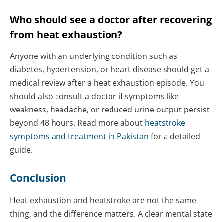
Who should see a doctor after recovering
from heat exhaustion?
Anyone with an underlying condition such as
diabetes, hypertension, or heart disease should get a
medical review after a heat exhaustion episode. You
should also consult a doctor if symptoms like
weakness, headache, or reduced urine output persist
beyond 48 hours. Read more about
heatstroke
symptoms and treatment in Pakistan
for a detailed
guide.
Conclusion
Heat exhaustion and heatstroke are not the same
thing, and the difference matters. A clear mental state