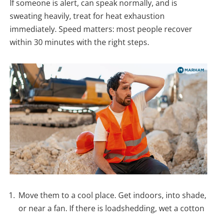
If someone is alert, can speak normally, and is
sweating heavily, treat for heat exhaustion
immediately. Speed matters: most people recover
within 30 minutes with the right steps.
Move them to a cool place. Get indoors, into shade,
or near a fan. If there is loadshedding, wet a cotton