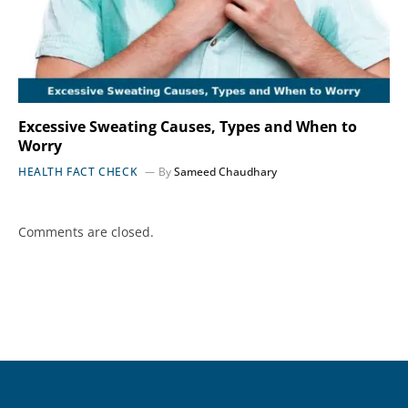
Excessive Sweating Causes, Types and When to
Worry
HEALTH FACT CHECK
By
Sameed Chaudhary
Comments are closed.