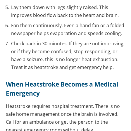
Lay them down with legs slightly raised. This
improves blood flow back to the heart and brain.
Fan them continuously. Even a hand fan or a folded
newspaper helps evaporation and speeds cooling.
Check back in 30 minutes. If they are not improving,
or if they become confused, stop responding, or
have a seizure, this is no longer heat exhaustion.
Treat it as heatstroke and get emergency help.
When Heatstroke Becomes a Medical
Emergency
Heatstroke requires hospital treatment. There is no
safe home management once the brain is involved.
Call for an ambulance or get the person to the
nearest emergency room without delay.