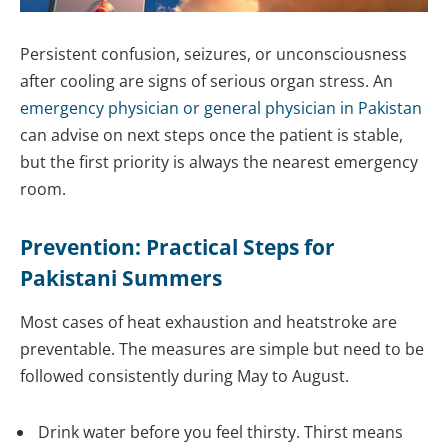
Persistent confusion, seizures, or unconsciousness
after cooling are signs of serious organ stress. An
emergency physician or general physician in Pakistan
can advise on next steps once the patient is stable,
but the first priority is always the nearest emergency
room.
Prevention: Practical Steps for
Pakistani Summers
Most cases of heat exhaustion and heatstroke are
preventable. The measures are simple but need to be
followed consistently during May to August.
Drink water before you feel thirsty. Thirst means