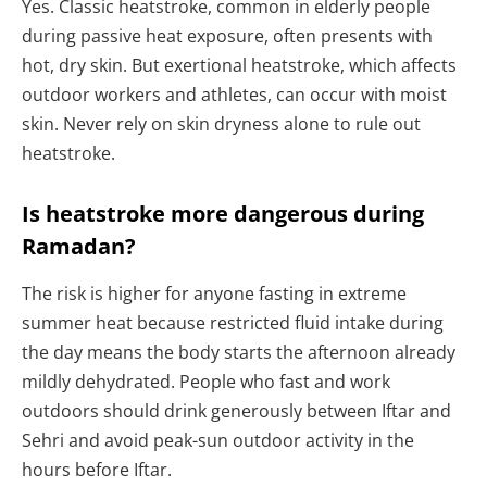
Yes. Classic heatstroke, common in elderly people
during passive heat exposure, often presents with
hot, dry skin. But exertional heatstroke, which affects
outdoor workers and athletes, can occur with moist
skin. Never rely on skin dryness alone to rule out
heatstroke.
Is heatstroke more dangerous during
Ramadan?
The risk is higher for anyone fasting in extreme
summer heat because restricted fluid intake during
the day means the body starts the afternoon already
mildly dehydrated. People who fast and work
outdoors should drink generously between Iftar and
Sehri and avoid peak-sun outdoor activity in the
hours before Iftar.