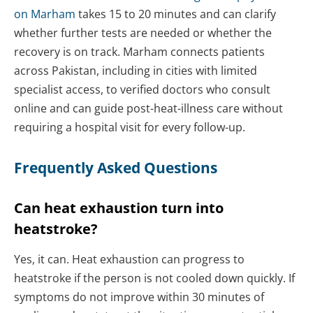
on Marham
takes 15 to 20 minutes and can clarify
whether further tests are needed or whether the
recovery is on track. Marham connects patients
across Pakistan, including in cities with limited
specialist access, to verified doctors who consult
online and can guide post-heat-illness care without
requiring a hospital visit for every follow-up.
Frequently Asked Questions
Can heat exhaustion turn into
heatstroke?
Yes, it can. Heat exhaustion can progress to
heatstroke if the person is not cooled down quickly. If
symptoms do not improve within 30 minutes of