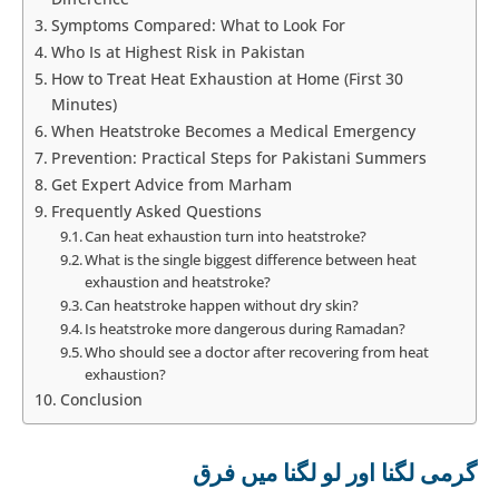
Symptoms Compared: What to Look For
Who Is at Highest Risk in Pakistan
How to Treat Heat Exhaustion at Home (First 30
Minutes)
When Heatstroke Becomes a Medical Emergency
Prevention: Practical Steps for Pakistani Summers
Get Expert Advice from Marham
Frequently Asked Questions
Can heat exhaustion turn into heatstroke?
What is the single biggest difference between heat
exhaustion and heatstroke?
Can heatstroke happen without dry skin?
Is heatstroke more dangerous during Ramadan?
Who should see a doctor after recovering from heat
exhaustion?
Conclusion
گرمی لگنا اور لو لگنا میں فرق