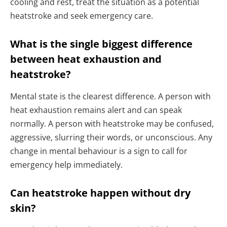
cooling and rest, treat the situation as a potential
heatstroke and seek emergency care.
What is the single biggest difference
between heat exhaustion and
heatstroke?
Mental state is the clearest difference. A person with
heat exhaustion remains alert and can speak
normally. A person with heatstroke may be confused,
aggressive, slurring their words, or unconscious. Any
change in mental behaviour is a sign to call for
emergency help immediately.
Can heatstroke happen without dry
skin?