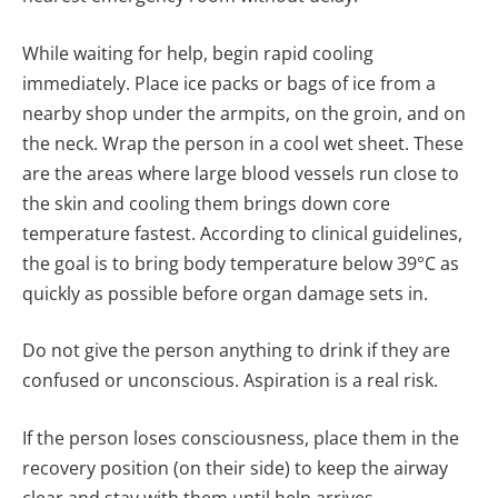
While waiting for help, begin rapid cooling
immediately. Place ice packs or bags of ice from a
nearby shop under the armpits, on the groin, and on
the neck. Wrap the person in a cool wet sheet. These
are the areas where large blood vessels run close to
the skin and cooling them brings down core
temperature fastest. According to clinical guidelines,
the goal is to bring body temperature below 39°C as
quickly as possible before organ damage sets in.
Do not give the person anything to drink if they are
confused or unconscious. Aspiration is a real risk.
If the person loses consciousness, place them in the
recovery position (on their side) to keep the airway
clear and stay with them until help arrives.