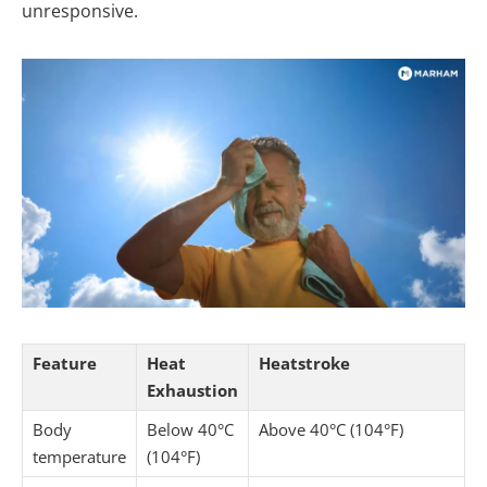
unresponsive.
Feature
Heat
Heatstroke
Exhaustion
Body
Below 40°C
Above 40°C (104°F)
temperature
(104°F)