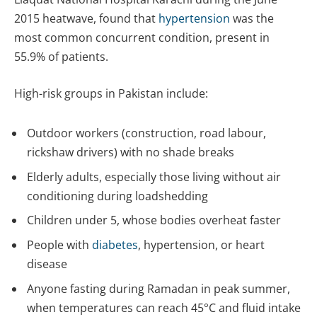
2015 heatwave, found that
hypertension
was the
most common concurrent condition, present in
55.9% of patients.
High-risk groups in Pakistan include:
Outdoor workers (construction, road labour,
rickshaw drivers) with no shade breaks
Elderly adults, especially those living without air
conditioning during loadshedding
Children under 5, whose bodies overheat faster
People with
diabetes
, hypertension, or heart
disease
Anyone fasting during Ramadan in peak summer,
when temperatures can reach 45°C and fluid intake