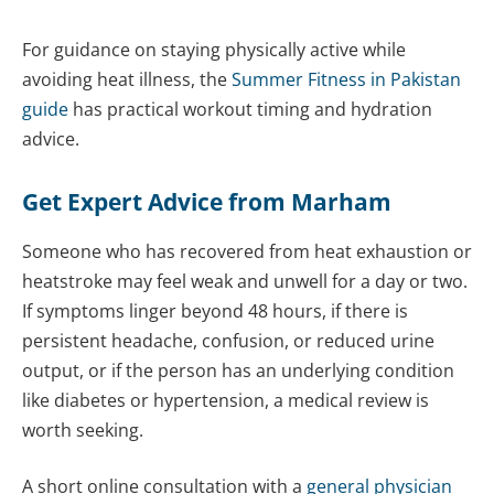
For guidance on staying physically active while
avoiding heat illness, the
Summer Fitness in Pakistan
guide
has practical workout timing and hydration
advice.
Get Expert Advice from Marham
Someone who has recovered from heat exhaustion or
heatstroke may feel weak and unwell for a day or two.
If symptoms linger beyond 48 hours, if there is
persistent headache, confusion, or reduced urine
output, or if the person has an underlying condition
like diabetes or hypertension, a medical review is
worth seeking.
A short online consultation with a
general physician