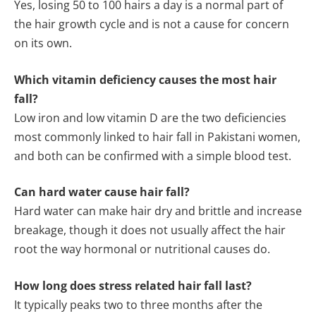
Yes, losing 50 to 100 hairs a day is a normal part of
the hair growth cycle and is not a cause for concern
on its own.
Which vitamin deficiency causes the most hair
fall?
Low iron and low vitamin D are the two deficiencies
most commonly linked to hair fall in Pakistani women,
and both can be confirmed with a simple blood test.
Can hard water cause hair fall?
Hard water can make hair dry and brittle and increase
breakage, though it does not usually affect the hair
root the way hormonal or nutritional causes do.
How long does stress related hair fall last?
It typically peaks two to three months after the