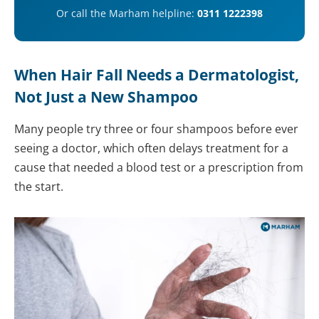
Or call the Marham helpline:
0311 1222398
When Hair Fall Needs a Dermatologist,
Not Just a New Shampoo
Many people try three or four shampoos before ever
seeing a doctor, which often delays treatment for a
cause that needed a blood test or a prescription from
the start.