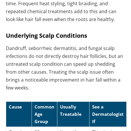
time. Frequent heat styling, tight braiding, and
repeated chemical treatments add to this and can
look like hair fall even when the roots are healthy.
Underlying Scalp Conditions
Dandruff, seborrheic dermatitis, and fungal scalp
infections do not directly destroy hair follicles, but an
untreated scalp condition can speed up shedding
from other causes. Treating the scalp issue often
brings a noticeable improvement in hair fall within a
few weeks.
Cause
Common
Usually
See a
Age
Treatable
Dermatologist
Group
If