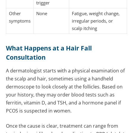
trigger
Other
None
Fatigue, weight change,
symptoms
irregular periods, or
scalp itching
What Happens at a Hair Fall
Consultation
A dermatologist starts with a physical examination of
the scalp and hair, sometimes using a handheld
dermoscope to look closely at the follicles. Based on
your history, they may order blood tests such as
ferritin, vitamin D, and TSH, and a hormone panel if
PCOS is suspected in women.
Once the cause is clear, treatment can range from