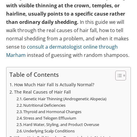
with visible thinning at the crown, temples, or
hairline, usually points to a specific cause rather
than ordinary daily shedding.
In this guide we will
walk through the real causes of hair fall, how to tell
normal shedding from a problem, and when it makes
sense to
consult a dermatologist online through
Marham
instead of guessing with random shampoos.
Table of Contents
How Much Hair Fall Is Actually Normal?
The Real Causes of Hair Fall
Genetic Hair Thinning (Androgenetic Alopecia)
Nutritional Deficiencies
Thyroid and Hormonal Changes
Stress and Telogen Effluvium
Hard Water, Styling, and Product Overuse
Underlying Scalp Conditions