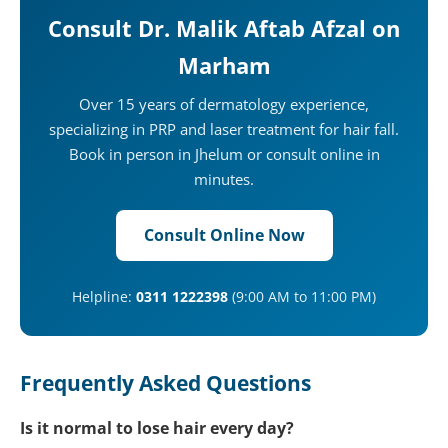
Consult Dr. Malik Aftab Afzal on
Marham
Over 15 years of dermatology experience,
specializing in PRP and laser treatment for hair fall.
Book in person in Jhelum or consult online in
minutes.
Consult Online Now
Helpline:
0311 1222398
(9:00 AM to 11:00 PM)
Frequently Asked Questions
Is it normal to lose hair every day?