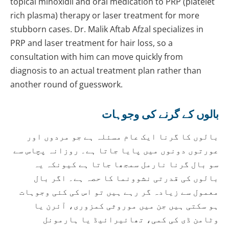
topical minoxidil and oral medication to PRP (platelet
rich plasma) therapy or laser treatment for more
stubborn cases. Dr. Malik Aftab Afzal specializes in
PRP and laser treatment for hair loss, so a
consultation with him can move quickly from
diagnosis to an actual treatment plan rather than
another round of guesswork.
بالوں کے گرنے کی وجوہات
بالوں کا گرنا ایک عام مسئلہ ہے جو مردوں اور
عورتوں دونوں میں پایا جاتا ہے۔ روزانہ پچاس سے
سو بال گرنا نارمل سمجھا جاتا ہے کیونکہ یہ
بالوں کی قدرتی نشوونما کا حصہ ہے۔ اگر بال
معمول سے زیادہ گر رہے ہیں تو اس کی کئی وجوہات
ہو سکتی ہیں جن میں موروثی کمزوری، آئرن یا
وٹامن ڈی کی کمی، تھائیرائیڈ یا ہارمونل