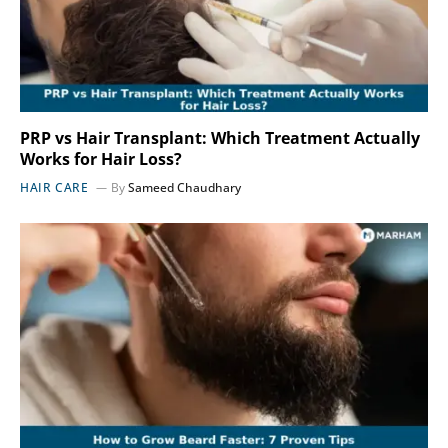
PRP vs Hair Transplant: Which Treatment Actually
Works for Hair Loss?
HAIR CARE
By
Sameed Chaudhary