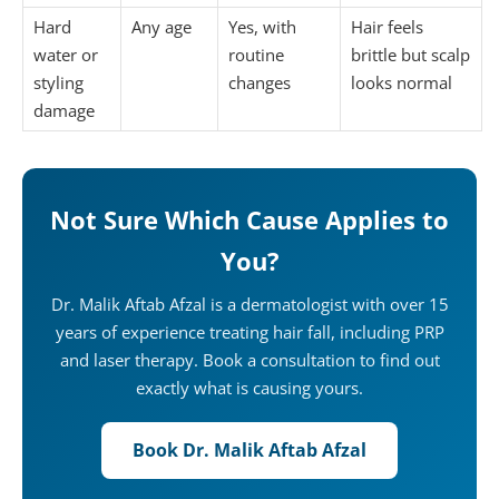
Hard
Any age
Yes, with
Hair feels
water or
routine
brittle but scalp
styling
changes
looks normal
damage
Not Sure Which Cause Applies to
You?
Dr. Malik Aftab Afzal is a dermatologist with over 15
years of experience treating hair fall, including PRP
and laser therapy. Book a consultation to find out
exactly what is causing yours.
Book Dr. Malik Aftab Afzal