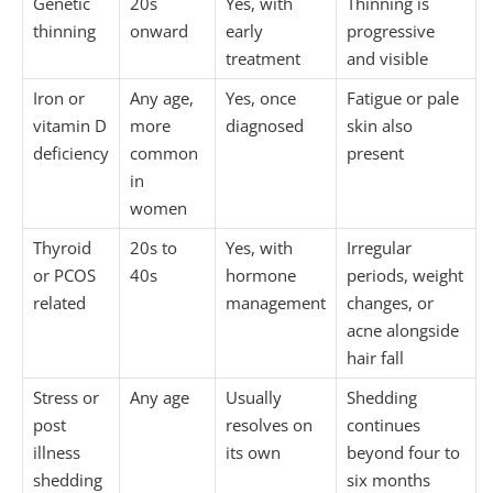
Genetic
20s
Yes, with
Thinning is
thinning
onward
early
progressive
treatment
and visible
Iron or
Any age,
Yes, once
Fatigue or pale
vitamin D
more
diagnosed
skin also
deficiency
common
present
in
women
Thyroid
20s to
Yes, with
Irregular
or PCOS
40s
hormone
periods, weight
related
management
changes, or
acne alongside
hair fall
Stress or
Any age
Usually
Shedding
post
resolves on
continues
illness
its own
beyond four to
shedding
six months