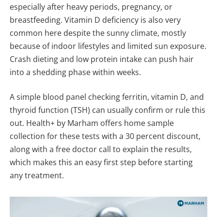
especially after heavy periods, pregnancy, or
breastfeeding. Vitamin D deficiency is also very
common here despite the sunny climate, mostly
because of indoor lifestyles and limited sun exposure.
Crash dieting and low protein intake can push hair
into a shedding phase within weeks.
A simple blood panel checking ferritin, vitamin D, and
thyroid function (TSH) can usually confirm or rule this
out. Health+ by Marham offers home sample
collection for these tests with a 30 percent discount,
along with a free doctor call to explain the results,
which makes this an easy first step before starting
any treatment.