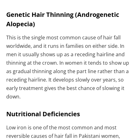
Genetic Hair Thinning (Androgenetic
Alopecia)
This is the single most common cause of hair fall
worldwide, and it runs in families on either side. In
men it usually shows up as a receding hairline and
thinning at the crown. In women it tends to show up
as gradual thinning along the part line rather than a
receding hairline. It develops slowly over years, so
early treatment gives the best chance of slowing it
down.
Nutritional Deficiencies
Low iron is one of the most common and most
reversible causes of hair fall in Pakistani women,