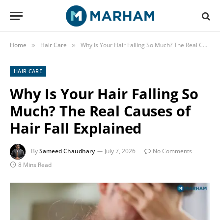
Home
Hair Care
Why Is Your Hair Falling So Much? The Real Causes of Hair Fall Explained
»
»
HAIR CARE
Why Is Your Hair Falling So
Much? The Real Causes of
Hair Fall Explained
By
Sameed Chaudhary
July 7, 2026
No Comments
8 Mins Read