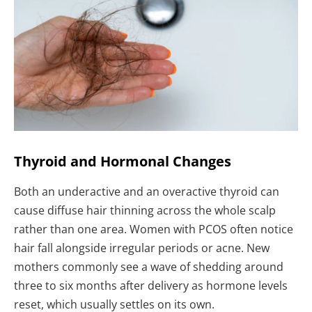
Thyroid and Hormonal Changes
Both an underactive and an overactive thyroid can
cause diffuse hair thinning across the whole scalp
rather than one area. Women with PCOS often notice
hair fall alongside irregular periods or acne. New
mothers commonly see a wave of shedding around
three to six months after delivery as hormone levels
reset, which usually settles on its own.