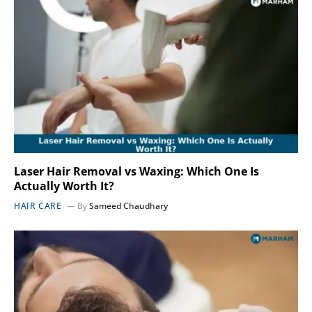
Laser Hair Removal vs Waxing: Which One Is
Actually Worth It?
HAIR CARE
By
Sameed Chaudhary