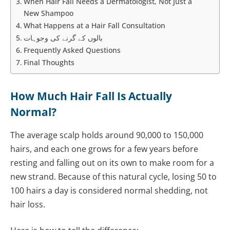
When Hair Fall Needs a Dermatologist, Not Just a
New Shampoo
What Happens at a Hair Fall Consultation
بالوں کے گرنے کی وجوہات
Frequently Asked Questions
Final Thoughts
How Much Hair Fall Is Actually
Normal?
The average scalp holds around 90,000 to 150,000
hairs, and each one grows for a few years before
resting and falling out on its own to make room for a
new strand. Because of this natural cycle, losing 50 to
100 hairs a day is considered normal shedding, not
hair loss.