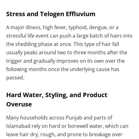
Stress and Telogen Effluvium
A major illness, high fever, typhoid, dengue, or a
stressful life event can push a large batch of hairs into
the shedding phase at once. This type of hair fall
usually peaks around two to three months after the
trigger and gradually improves on its own over the
following months once the underlying cause has
passed.
Hard Water, Styling, and Product
Overuse
Many households across Punjab and parts of
Islamabad rely on hard or borewell water, which can
leave hair dry, rough, and prone to breakage over