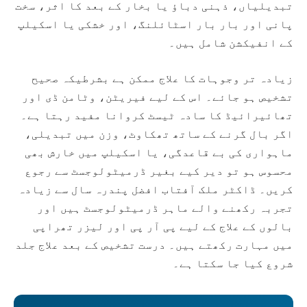
تبدیلیاں، ذہنی دباؤ یا بخار کے بعد کا اثر، سخت
پانی اور بار بار اسٹائلنگ، اور خشکی یا اسکیلپ
کے انفیکشن شامل ہیں۔
زیادہ تر وجوہات کا علاج ممکن ہے بشرطیکہ صحیح
تشخیص ہو جائے۔ اس کے لیے فیریٹن، وٹامن ڈی اور
تھائیرائیڈ کا سادہ ٹیسٹ کروانا مفید رہتا ہے۔
اگر بال گرنے کے ساتھ تھکاوٹ، وزن میں تبدیلی،
ماہواری کی بے قاعدگی، یا اسکیلپ میں خارش بھی
محسوس ہو تو دیر کیے بغیر ڈرمیٹولوجسٹ سے رجوع
کریں۔ ڈاکٹر ملک آفتاب افضل پندرہ سال سے زیادہ
تجربہ رکھنے والے ماہر ڈرمیٹولوجسٹ ہیں اور
بالوں کے علاج کے لیے پی آر پی اور لیزر تھراپی
میں مہارت رکھتے ہیں۔ درست تشخیص کے بعد علاج جلد
شروع کیا جا سکتا ہے۔