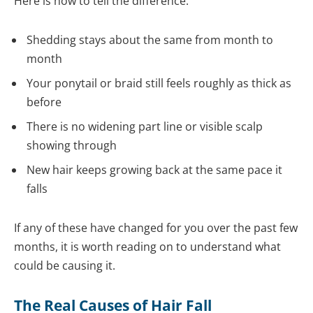
Here is how to tell the difference:
Shedding stays about the same from month to
month
Your ponytail or braid still feels roughly as thick as
before
There is no widening part line or visible scalp
showing through
New hair keeps growing back at the same pace it
falls
If any of these have changed for you over the past few
months, it is worth reading on to understand what
could be causing it.
The Real Causes of Hair Fall