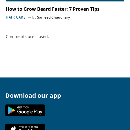
How to Grow Beard Faster: 7 Proven Tips
HAIR CARE
By
Sameed Chaudhary
Comments are closed.
Download our app