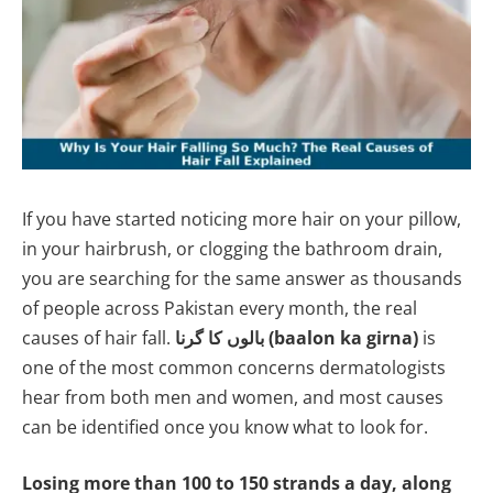
If you have started noticing more hair on your pillow,
in your hairbrush, or clogging the bathroom drain,
you are searching for the same answer as thousands
of people across Pakistan every month, the real
causes of hair fall.
بالوں کا گرنا (baalon ka girna)
is
one of the most common concerns dermatologists
hear from both men and women, and most causes
can be identified once you know what to look for.
Losing more than 100 to 150 strands a day, along