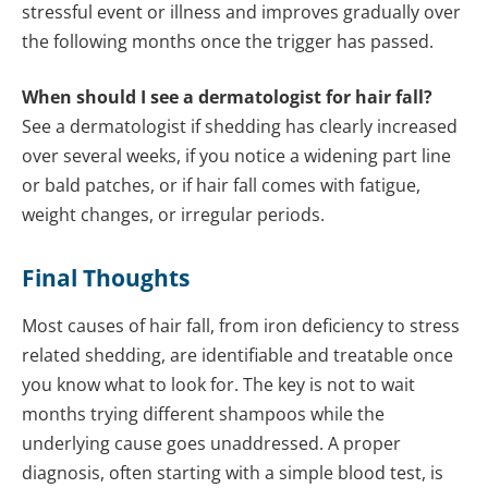
stressful event or illness and improves gradually over
the following months once the trigger has passed.
When should I see a dermatologist for hair fall?
See a dermatologist if shedding has clearly increased
over several weeks, if you notice a widening part line
or bald patches, or if hair fall comes with fatigue,
weight changes, or irregular periods.
Final Thoughts
Most causes of hair fall, from iron deficiency to stress
related shedding, are identifiable and treatable once
you know what to look for. The key is not to wait
months trying different shampoos while the
underlying cause goes unaddressed. A proper
diagnosis, often starting with a simple blood test, is