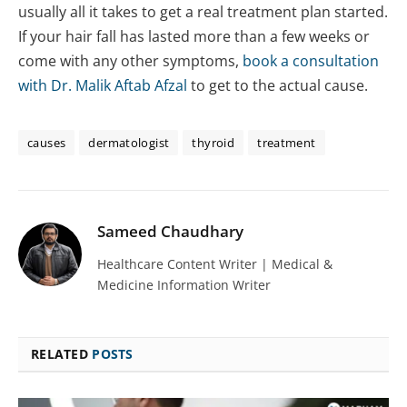
usually all it takes to get a real treatment plan started.
If your hair fall has lasted more than a few weeks or
come with any other symptoms,
book a consultation
with Dr. Malik Aftab Afzal
to get to the actual cause.
causes
dermatologist
thyroid
treatment
Sameed Chaudhary
Healthcare Content Writer | Medical &
Medicine Information Writer
RELATED
POSTS