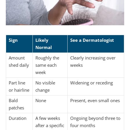
Sign
Likely
See a Dermatologist
Normal
Amount
Roughly the
Clearly increasing over
shed daily
same each
weeks
week
Part line
No visible
Widening or receding
or hairline
change
Bald
None
Present, even small ones
patches
Duration
A few weeks
Ongoing beyond three to
after a specific
four months