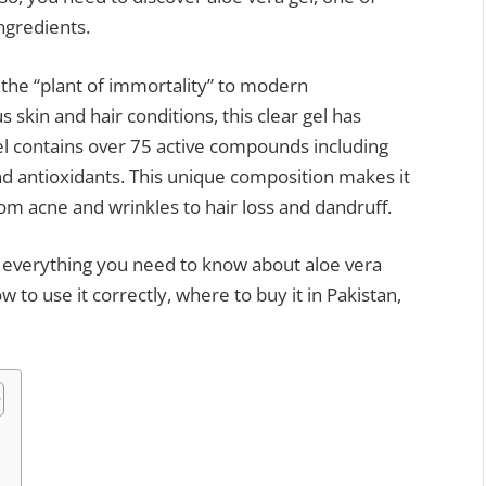
ngredients.
 the “plant of immortality” to modern
skin and hair conditions, this clear gel has
el contains over 75 active compounds including
nd antioxidants. This unique composition makes it
om acne and wrinkles to hair loss and dandruff.
e everything you need to know about aloe vera
ow to use it correctly, where to buy it in Pakistan,