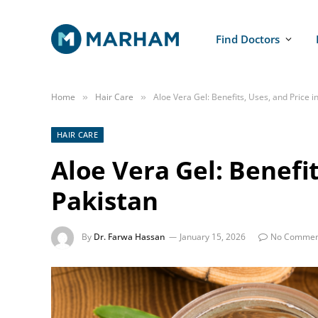
Find Doctors
Home
Hair Care
Aloe Vera Gel: Benefits, Uses, and Price i
»
»
HAIR CARE
Aloe Vera Gel: Benefit
Pakistan
By
Dr. Farwa Hassan
January 15, 2026
No Commen