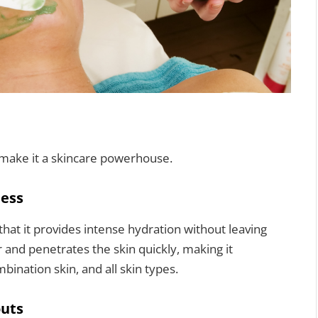
 make it a skincare powerhouse.
ness
 that it provides intense hydration without leaving
 and penetrates the skin quickly, making it
bination skin, and all skin types.
outs