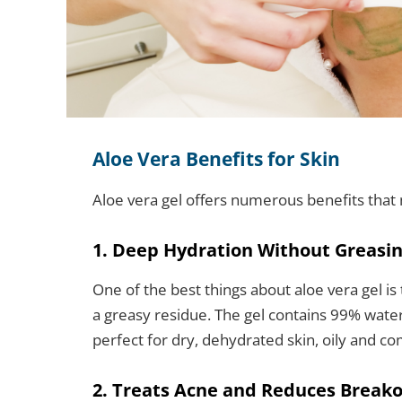
Aloe Vera Benefits for Skin
Aloe vera gel offers numerous benefits that
1. Deep Hydration Without Greasi
One of the best things about aloe vera gel is
a greasy residue. The gel contains 99% water
perfect for dry, dehydrated skin, oily and com
2. Treats Acne and Reduces Break