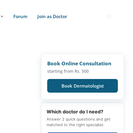
Forum
Join as Doctor
Book Online Consultation
starting from Rs. 500
Book Dermatologist
Which doctor do I need?
Answer 2 quick questions and get
matched to the right specialist.