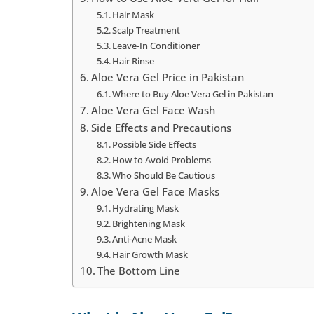
Hair Mask
Scalp Treatment
Leave-In Conditioner
Hair Rinse
Aloe Vera Gel Price in Pakistan
Where to Buy Aloe Vera Gel in Pakistan
Aloe Vera Gel Face Wash
Side Effects and Precautions
Possible Side Effects
How to Avoid Problems
Who Should Be Cautious
Aloe Vera Gel Face Masks
Hydrating Mask
Brightening Mask
Anti-Acne Mask
Hair Growth Mask
The Bottom Line