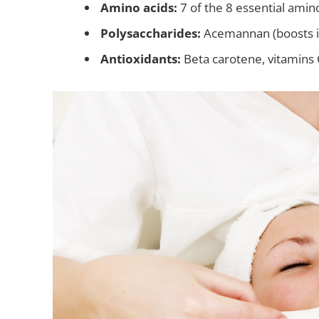
Amino acids:
7 of the 8 essential amin
Polysaccharides:
Acemannan (boosts 
Antioxidants:
Beta carotene, vitamins 