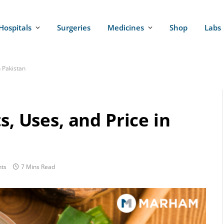
Hospitals
Surgeries
Medicines
Shop
Labs
n Pakistan
s, Uses, and Price in
ts
7 Mins Read