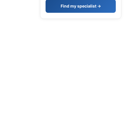
Find my specialist →