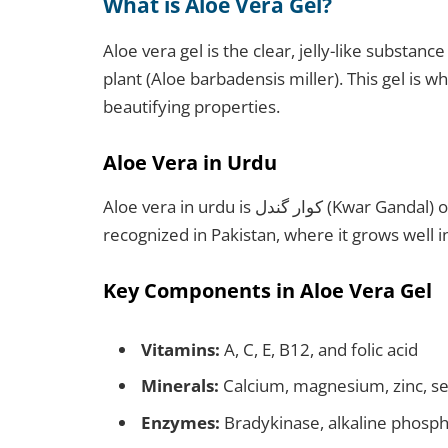
What is Aloe Vera Gel?
Aloe vera gel is the clear, jelly-like substanc
plant (Aloe barbadensis miller). This gel is w
beautifying properties.
Aloe Vera in Urdu
Aloe vera in urdu is کوار گندل (Kwar Gandal) or ایلوویرا (Aloe Vera) The plant is widely
recognized in Pakistan, where it grows well in
Key Components in Aloe Vera Gel
Vitamins:
A, C, E, B12, and folic acid
Minerals:
Calcium, magnesium, zinc, s
Enzymes:
Bradykinase, alkaline phosp