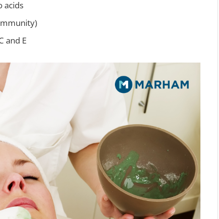
o acids
immunity)
C and E