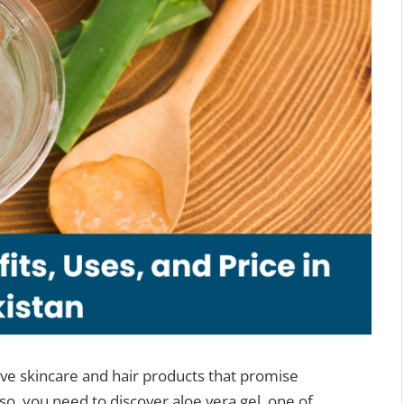
ve skincare and hair products that promise
 so, you need to discover aloe vera gel, one of