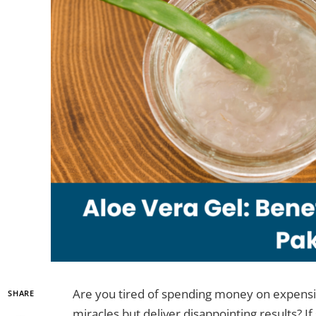
Are you tired of spending money on expensi
SHARE
miracles but deliver disappointing results? If