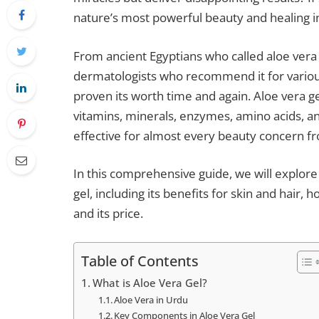
nature’s most powerful beauty and healing i
From ancient Egyptians who called aloe vera
dermatologists who recommend it for various 
proven its worth time and again. Aloe vera g
vitamins, minerals, enzymes, amino acids, a
effective for almost every beauty concern fr
In this comprehensive guide, we will explor
gel, including its benefits for skin and hair, h
and its price.
Table of Contents
What is Aloe Vera Gel?
Aloe Vera in Urdu
Key Components in Aloe Vera Gel