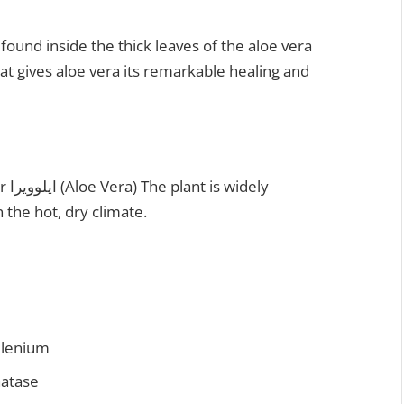
e found inside the thick leaves of the aloe vera
hat gives aloe vera its remarkable healing and
 the hot, dry climate.
elenium
hatase