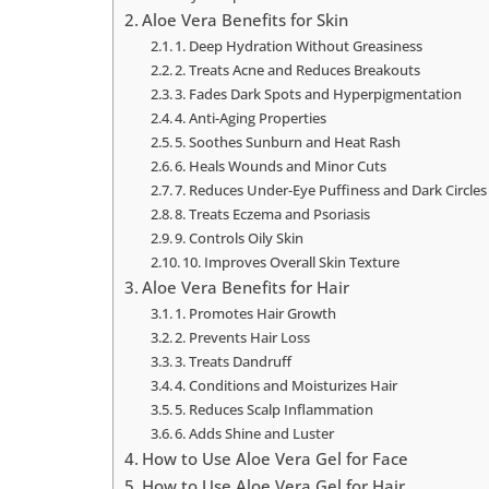
Aloe Vera Benefits for Skin
1. Deep Hydration Without Greasiness
2. Treats Acne and Reduces Breakouts
3. Fades Dark Spots and Hyperpigmentation
4. Anti-Aging Properties
5. Soothes Sunburn and Heat Rash
6. Heals Wounds and Minor Cuts
7. Reduces Under-Eye Puffiness and Dark Circles
8. Treats Eczema and Psoriasis
9. Controls Oily Skin
10. Improves Overall Skin Texture
Aloe Vera Benefits for Hair
1. Promotes Hair Growth
2. Prevents Hair Loss
3. Treats Dandruff
4. Conditions and Moisturizes Hair
5. Reduces Scalp Inflammation
6. Adds Shine and Luster
How to Use Aloe Vera Gel for Face
How to Use Aloe Vera Gel for Hair